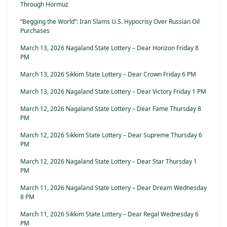
Through Hormuz
“Begging the World”: Iran Slams U.S. Hypocrisy Over Russian Oil
Purchases
March 13, 2026 Nagaland State Lottery – Dear Horizon Friday 8
PM
March 13, 2026 Sikkim State Lottery – Dear Crown Friday 6 PM
March 13, 2026 Nagaland State Lottery – Dear Victory Friday 1 PM
March 12, 2026 Nagaland State Lottery – Dear Fame Thursday 8
PM
March 12, 2026 Sikkim State Lottery – Dear Supreme Thursday 6
PM
March 12, 2026 Nagaland State Lottery – Dear Star Thursday 1
PM
March 11, 2026 Nagaland State Lottery – Dear Dream Wednesday
8 PM
March 11, 2026 Sikkim State Lottery – Dear Regal Wednesday 6
PM