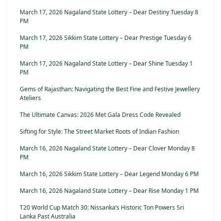
March 17, 2026 Nagaland State Lottery – Dear Destiny Tuesday 8
PM
March 17, 2026 Sikkim State Lottery – Dear Prestige Tuesday 6
PM
March 17, 2026 Nagaland State Lottery – Dear Shine Tuesday 1
PM
Gems of Rajasthan: Navigating the Best Fine and Festive Jewellery
Ateliers
The Ultimate Canvas: 2026 Met Gala Dress Code Revealed
Sifting for Style: The Street Market Roots of Indian Fashion
March 16, 2026 Nagaland State Lottery – Dear Clover Monday 8
PM
March 16, 2026 Sikkim State Lottery – Dear Legend Monday 6 PM
March 16, 2026 Nagaland State Lottery – Dear Rise Monday 1 PM
T20 World Cup Match 30: Nissanka’s Historic Ton Powers Sri
Lanka Past Australia