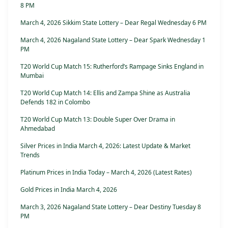
8 PM
March 4, 2026 Sikkim State Lottery – Dear Regal Wednesday 6 PM
March 4, 2026 Nagaland State Lottery – Dear Spark Wednesday 1
PM
T20 World Cup Match 15: Rutherford’s Rampage Sinks England in
Mumbai
T20 World Cup Match 14: Ellis and Zampa Shine as Australia
Defends 182 in Colombo
T20 World Cup Match 13: Double Super Over Drama in
Ahmedabad
Silver Prices in India March 4, 2026: Latest Update & Market
Trends
Platinum Prices in India Today – March 4, 2026 (Latest Rates)
Gold Prices in India March 4, 2026
March 3, 2026 Nagaland State Lottery – Dear Destiny Tuesday 8
PM