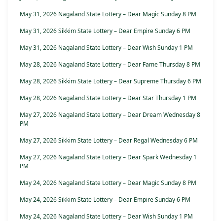
May 31, 2026 Nagaland State Lottery – Dear Magic Sunday 8 PM
May 31, 2026 Sikkim State Lottery – Dear Empire Sunday 6 PM
May 31, 2026 Nagaland State Lottery – Dear Wish Sunday 1 PM
May 28, 2026 Nagaland State Lottery – Dear Fame Thursday 8 PM
May 28, 2026 Sikkim State Lottery – Dear Supreme Thursday 6 PM
May 28, 2026 Nagaland State Lottery – Dear Star Thursday 1 PM
May 27, 2026 Nagaland State Lottery – Dear Dream Wednesday 8
PM
May 27, 2026 Sikkim State Lottery – Dear Regal Wednesday 6 PM
May 27, 2026 Nagaland State Lottery – Dear Spark Wednesday 1
PM
May 24, 2026 Nagaland State Lottery – Dear Magic Sunday 8 PM
May 24, 2026 Sikkim State Lottery – Dear Empire Sunday 6 PM
May 24, 2026 Nagaland State Lottery – Dear Wish Sunday 1 PM