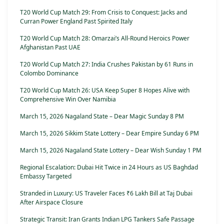
T20 World Cup Match 29: From Crisis to Conquest: Jacks and
Curran Power England Past Spirited Italy
T20 World Cup Match 28: Omarzai’s All-Round Heroics Power
Afghanistan Past UAE
T20 World Cup Match 27: India Crushes Pakistan by 61 Runs in
Colombo Dominance
T20 World Cup Match 26: USA Keep Super 8 Hopes Alive with
Comprehensive Win Over Namibia
March 15, 2026 Nagaland State – Dear Magic Sunday 8 PM
March 15, 2026 Sikkim State Lottery – Dear Empire Sunday 6 PM
March 15, 2026 Nagaland State Lottery – Dear Wish Sunday 1 PM
Regional Escalation: Dubai Hit Twice in 24 Hours as US Baghdad
Embassy Targeted
Stranded in Luxury: US Traveler Faces ₹6 Lakh Bill at Taj Dubai
After Airspace Closure
Strategic Transit: Iran Grants Indian LPG Tankers Safe Passage