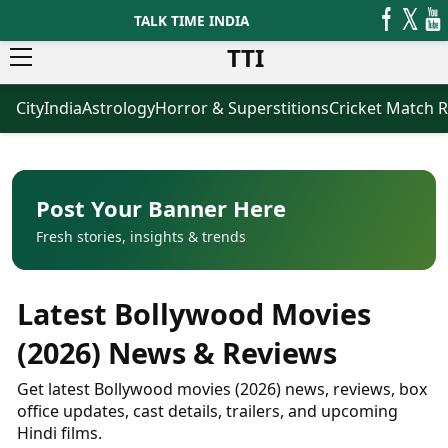
TALK TIME INDIA
TTI
City
India
Astrology
Horror & Superstitions
Cricket Match R
News
Business
Latest News
Agriculture
Trending News
Infrastructure
Breaking News
Finance & Fintech
Election 2026
Healthcare
Post Your Banner Here
Manufacturing
Fresh stories, insights & trends
Movies
Oil & Gas
Horror Movies
Kollywood Movies
Sports
Latest Bollywood Movies
Bollywood Movies
ICC Men’s T20 World Cup
Tollywood Movies
ICC Women’s T20 World Cup
(2026) News & Reviews
Mollywood Movies
Indian Premier League (IPL)
Sandalwood Movies
Women’s Premier League
Get latest Bollywood movies (2026) news, reviews, box
(WPL)
Best Hindi Movies
office updates, cast details, trailers, and upcoming
Best Bengali Movies
Hindi films.
Astrology