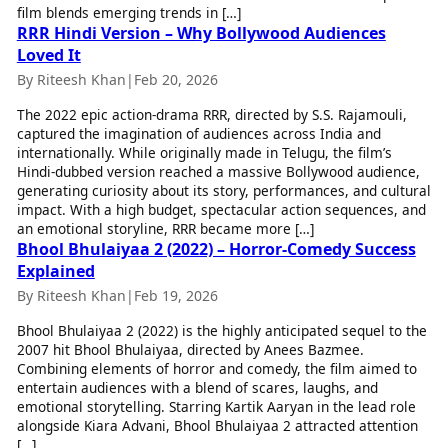
film blends emerging trends in […]
Health Essentials
Spatial Computing &
RRR Hindi Version – Why Bollywood Audiences
Hardware
Beauty & Grooming
Loved It
Digital Security
Services
By Riteesh Khan
|
Feb 20, 2026
Tech Startups
Mediawire
Trending Apps
Epaper
The 2022 epic action-drama RRR, directed by S.S. Rajamouli,
Newspaper Subscription
captured the imagination of audiences across India and
TII Popular Games
Archives
internationally. While originally made in Telugu, the film’s
Andar Bahar
Hindi-dubbed version reached a massive Bollywood audience,
Times Events
generating curiosity about its story, performances, and cultural
Teen Patti
impact. With a high budget, spectacular action sequences, and
Indian Rummy
Education
an emotional storyline, RRR became more […]
Ludo
Study Abroad
Bhool Bhulaiyaa 2 (2022) – Horror-Comedy Success
Jhandi Munda
Education News
Explained
Videos
By Riteesh Khan
|
Feb 19, 2026
Market Rates
Careers
Gold Rates Today
Learning with TOI
Bhool Bhulaiyaa 2 (2022) is the highly anticipated sequel to the
Platinum Rates Today
2007 hit Bhool Bhulaiyaa, directed by Anees Bazmee.
Combining elements of horror and comedy, the film aimed to
Silver Rates Today
entertain audiences with a blend of scares, laughs, and
emotional storytelling. Starring Kartik Aaryan in the lead role
alongside Kiara Advani, Bhool Bhulaiyaa 2 attracted attention
[…]