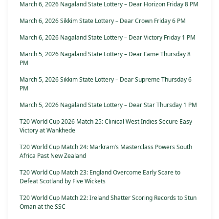
March 6, 2026 Nagaland State Lottery – Dear Horizon Friday 8 PM
March 6, 2026 Sikkim State Lottery – Dear Crown Friday 6 PM
March 6, 2026 Nagaland State Lottery – Dear Victory Friday 1 PM
March 5, 2026 Nagaland State Lottery – Dear Fame Thursday 8
PM
March 5, 2026 Sikkim State Lottery – Dear Supreme Thursday 6
PM
March 5, 2026 Nagaland State Lottery – Dear Star Thursday 1 PM
T20 World Cup 2026 Match 25: Clinical West Indies Secure Easy
Victory at Wankhede
T20 World Cup Match 24: Markram’s Masterclass Powers South
Africa Past New Zealand
T20 World Cup Match 23: England Overcome Early Scare to
Defeat Scotland by Five Wickets
T20 World Cup Match 22: Ireland Shatter Scoring Records to Stun
Oman at the SSC