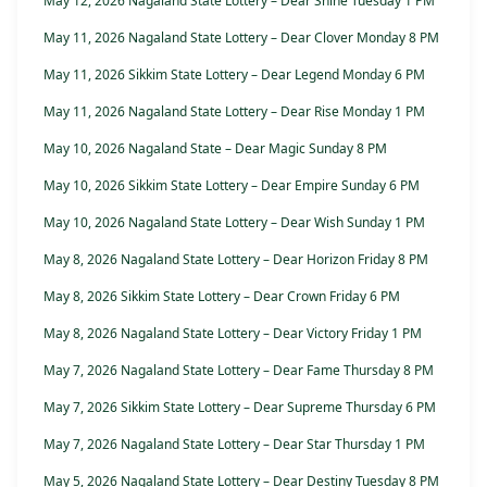
May 12, 2026 Nagaland State Lottery – Dear Shine Tuesday 1 PM
May 11, 2026 Nagaland State Lottery – Dear Clover Monday 8 PM
May 11, 2026 Sikkim State Lottery – Dear Legend Monday 6 PM
May 11, 2026 Nagaland State Lottery – Dear Rise Monday 1 PM
May 10, 2026 Nagaland State – Dear Magic Sunday 8 PM
May 10, 2026 Sikkim State Lottery – Dear Empire Sunday 6 PM
May 10, 2026 Nagaland State Lottery – Dear Wish Sunday 1 PM
May 8, 2026 Nagaland State Lottery – Dear Horizon Friday 8 PM
May 8, 2026 Sikkim State Lottery – Dear Crown Friday 6 PM
May 8, 2026 Nagaland State Lottery – Dear Victory Friday 1 PM
May 7, 2026 Nagaland State Lottery – Dear Fame Thursday 8 PM
May 7, 2026 Sikkim State Lottery – Dear Supreme Thursday 6 PM
May 7, 2026 Nagaland State Lottery – Dear Star Thursday 1 PM
May 5, 2026 Nagaland State Lottery – Dear Destiny Tuesday 8 PM