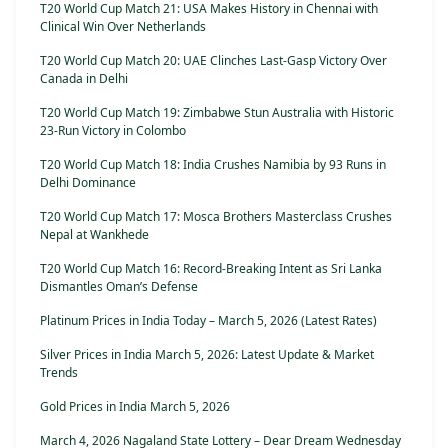
T20 World Cup Match 21: USA Makes History in Chennai with
Clinical Win Over Netherlands
T20 World Cup Match 20: UAE Clinches Last-Gasp Victory Over
Canada in Delhi
T20 World Cup Match 19: Zimbabwe Stun Australia with Historic
23-Run Victory in Colombo
T20 World Cup Match 18: India Crushes Namibia by 93 Runs in
Delhi Dominance
T20 World Cup Match 17: Mosca Brothers Masterclass Crushes
Nepal at Wankhede
T20 World Cup Match 16: Record-Breaking Intent as Sri Lanka
Dismantles Oman’s Defense
Platinum Prices in India Today – March 5, 2026 (Latest Rates)
Silver Prices in India March 5, 2026: Latest Update & Market
Trends
Gold Prices in India March 5, 2026
March 4, 2026 Nagaland State Lottery – Dear Dream Wednesday