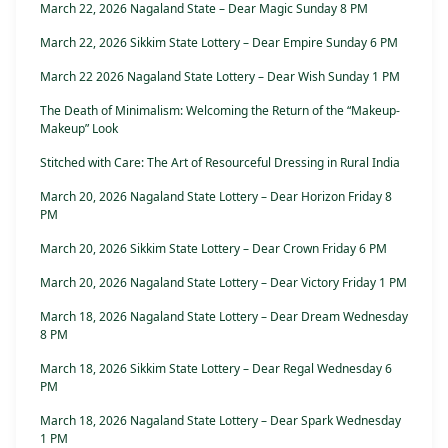
March 22, 2026 Nagaland State – Dear Magic Sunday 8 PM
March 22, 2026 Sikkim State Lottery – Dear Empire Sunday 6 PM
March 22 2026 Nagaland State Lottery – Dear Wish Sunday 1 PM
The Death of Minimalism: Welcoming the Return of the “Makeup-
Makeup” Look
Stitched with Care: The Art of Resourceful Dressing in Rural India
March 20, 2026 Nagaland State Lottery – Dear Horizon Friday 8
PM
March 20, 2026 Sikkim State Lottery – Dear Crown Friday 6 PM
March 20, 2026 Nagaland State Lottery – Dear Victory Friday 1 PM
March 18, 2026 Nagaland State Lottery – Dear Dream Wednesday
8 PM
March 18, 2026 Sikkim State Lottery – Dear Regal Wednesday 6
PM
March 18, 2026 Nagaland State Lottery – Dear Spark Wednesday
1 PM