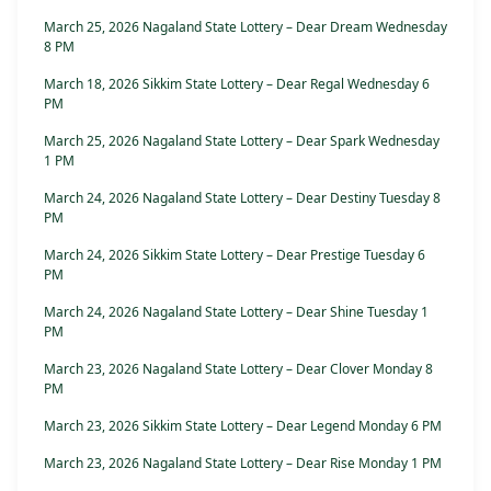
March 25, 2026 Nagaland State Lottery – Dear Dream Wednesday
8 PM
March 18, 2026 Sikkim State Lottery – Dear Regal Wednesday 6
PM
March 25, 2026 Nagaland State Lottery – Dear Spark Wednesday
1 PM
March 24, 2026 Nagaland State Lottery – Dear Destiny Tuesday 8
PM
March 24, 2026 Sikkim State Lottery – Dear Prestige Tuesday 6
PM
March 24, 2026 Nagaland State Lottery – Dear Shine Tuesday 1
PM
March 23, 2026 Nagaland State Lottery – Dear Clover Monday 8
PM
March 23, 2026 Sikkim State Lottery – Dear Legend Monday 6 PM
March 23, 2026 Nagaland State Lottery – Dear Rise Monday 1 PM