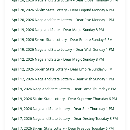
April 20, 2026 Nagaland State Lottery – Dear Clover Monday 8 PM
April 20, 2026 Sikkim State Lottery – Dear Legend Monday 6 PM
April 20, 2026 Nagaland State Lottery – Dear Rise Monday 1 PM
April 19, 2026 Nagaland State – Dear Magic Sunday 8 PM
April 19, 2026 Sikkim State Lottery – Dear Empire Sunday 6 PM
April 19, 2026 Nagaland State Lottery – Dear Wish Sunday 1 PM
April 12, 2026 Nagaland State – Dear Magic Sunday 8 PM
April 12, 2026 Sikkim State Lottery – Dear Empire Sunday 6 PM
April 12, 2026 Nagaland State Lottery – Dear Wish Sunday 1 PM
April 9, 2026 Nagaland State Lottery – Dear Fame Thursday 8 PM
April 9, 2026 Sikkim State Lottery – Dear Supreme Thursday 6 PM
April 9, 2026 Nagaland State Lottery – Dear Star Thursday 1 PM
April 7, 2026 Nagaland State Lottery – Dear Destiny Tuesday 8 PM
April 7, 2026 Sikkim State Lottery – Dear Prestige Tuesday 6 PM