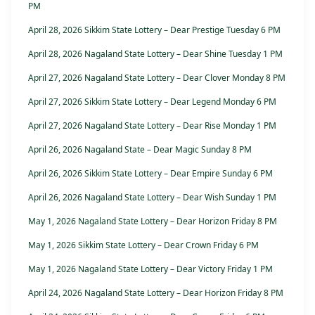
PM
April 28, 2026 Sikkim State Lottery – Dear Prestige Tuesday 6 PM
April 28, 2026 Nagaland State Lottery – Dear Shine Tuesday 1 PM
April 27, 2026 Nagaland State Lottery – Dear Clover Monday 8 PM
April 27, 2026 Sikkim State Lottery – Dear Legend Monday 6 PM
April 27, 2026 Nagaland State Lottery – Dear Rise Monday 1 PM
April 26, 2026 Nagaland State – Dear Magic Sunday 8 PM
April 26, 2026 Sikkim State Lottery – Dear Empire Sunday 6 PM
April 26, 2026 Nagaland State Lottery – Dear Wish Sunday 1 PM
May 1, 2026 Nagaland State Lottery – Dear Horizon Friday 8 PM
May 1, 2026 Sikkim State Lottery – Dear Crown Friday 6 PM
May 1, 2026 Nagaland State Lottery – Dear Victory Friday 1 PM
April 24, 2026 Nagaland State Lottery – Dear Horizon Friday 8 PM