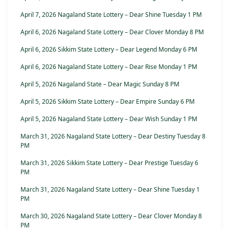
April 7, 2026 Nagaland State Lottery – Dear Shine Tuesday 1 PM
April 6, 2026 Nagaland State Lottery – Dear Clover Monday 8 PM
April 6, 2026 Sikkim State Lottery – Dear Legend Monday 6 PM
April 6, 2026 Nagaland State Lottery – Dear Rise Monday 1 PM
April 5, 2026 Nagaland State – Dear Magic Sunday 8 PM
April 5, 2026 Sikkim State Lottery – Dear Empire Sunday 6 PM
April 5, 2026 Nagaland State Lottery – Dear Wish Sunday 1 PM
March 31, 2026 Nagaland State Lottery – Dear Destiny Tuesday 8
PM
March 31, 2026 Sikkim State Lottery – Dear Prestige Tuesday 6
PM
March 31, 2026 Nagaland State Lottery – Dear Shine Tuesday 1
PM
March 30, 2026 Nagaland State Lottery – Dear Clover Monday 8
PM