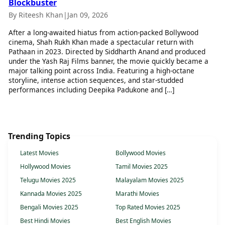
Blockbuster
By Riteesh Khan
|
Jan 09, 2026
After a long-awaited hiatus from action-packed Bollywood
cinema, Shah Rukh Khan made a spectacular return with
Pathaan in 2023. Directed by Siddharth Anand and produced
under the Yash Raj Films banner, the movie quickly became a
major talking point across India. Featuring a high-octane
storyline, intense action sequences, and star-studded
performances including Deepika Padukone and […]
Trending Topics
Latest Movies
Bollywood Movies
Hollywood Movies
Tamil Movies 2025
Telugu Movies 2025
Malayalam Movies 2025
Kannada Movies 2025
Marathi Movies
Bengali Movies 2025
Top Rated Movies 2025
Best Hindi Movies
Best English Movies