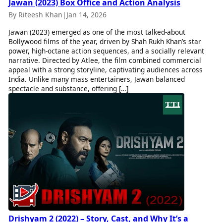
Jawan (2023) Box Office and Action Analysis
By Riteesh Khan
|
Jan 14, 2026
Jawan (2023) emerged as one of the most talked-about
Bollywood films of the year, driven by Shah Rukh Khan’s star
power, high-octane action sequences, and a socially relevant
narrative. Directed by Atlee, the film combined commercial
appeal with a strong storyline, captivating audiences across
India. Unlike many mass entertainers, Jawan balanced
spectacle and substance, offering […]
Drishyam 2 (2022) – Story, Cast, and Why It’s a