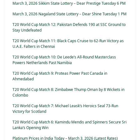
March 3, 2026 Sikkim State Lottery – Dear Prestige Tuesday 6 PM
March 3, 2026 Nagaland State Lottery – Dear Shine Tuesday 1 PM
T20 World Cup Match 12: Pakistan Defends 190 at SSC Ground to
Stay Undefeated
T20 World Cup Match 11: Black Caps Cruise to 62-Run Victory as
U.A.E. Falters in Chennai
T20 World Cup Match 10: De Leede’s All-Round Masterclass
Powers Netherlands Past Namibia
T20 World Cup Match 9: Proteas Power Past Canada in
Ahmedabad
T20 World Cup Match 8: Zimbabwe Thump Oman by 8 Wickets in
Colombo
T20 World Cup Match 7: Michael Leask’s Heroics Seal 73-Run
Victory for Scotland
T20 World Cup Match 6: Kamindu Mendis and Spinners Secure Sri
Lanka’s Opening Win
Platinum Prices in India Today – March 3, 2026 (Latest Rates)