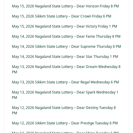
May 15, 2026 Nagaland State Lottery – Dear Horizon Friday 8 PM
May 15, 2026 Sikkim State Lottery – Dear Crown Friday 6 PM
May 15, 2026 Nagaland State Lottery – Dear Victory Friday 1 PM
May 14, 2026 Nagaland State Lottery – Dear Fame Thursday 8 PM
May 14, 2026 Sikkim State Lottery – Dear Supreme Thursday 6 PM
May 14, 2026 Nagaland State Lottery – Dear Star Thursday 1 PM
May 13, 2026 Nagaland State Lottery – Dear Dream Wednesday 8
PM
May 13, 2026 Sikkim State Lottery – Dear Regal Wednesday 6 PM
May 13, 2026 Nagaland State Lottery – Dear Spark Wednesday 1
PM
May 12, 2026 Nagaland State Lottery – Dear Destiny Tuesday 8
PM
May 12, 2026 Sikkim State Lottery – Dear Prestige Tuesday 6 PM