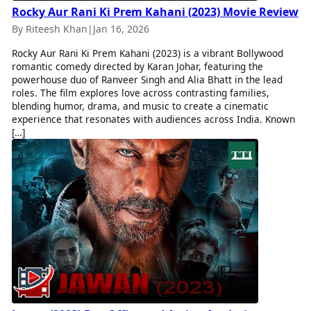
Rocky Aur Rani Ki Prem Kahani (2023) Movie Review
By Riteesh Khan
|
Jan 16, 2026
Rocky Aur Rani Ki Prem Kahani (2023) is a vibrant Bollywood
romantic comedy directed by Karan Johar, featuring the
powerhouse duo of Ranveer Singh and Alia Bhatt in the lead
roles. The film explores love across contrasting families,
blending humor, drama, and music to create a cinematic
experience that resonates with audiences across India. Known
[…]