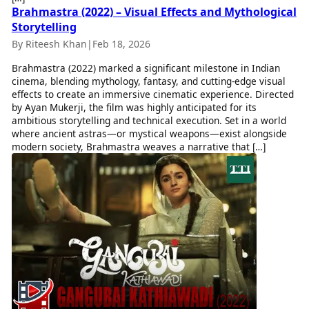
Brahmastra (2022) – Visual Effects and Mythological
Storytelling
By Riteesh Khan
|
Feb 18, 2026
Brahmastra (2022) marked a significant milestone in Indian
cinema, blending mythology, fantasy, and cutting-edge visual
effects to create an immersive cinematic experience. Directed
by Ayan Mukerji, the film was highly anticipated for its
ambitious storytelling and technical execution. Set in a world
where ancient astras—or mystical weapons—exist alongside
modern society, Brahmastra weaves a narrative that […]