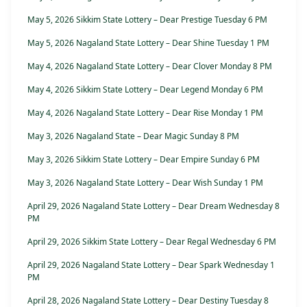
May 5, 2026 Sikkim State Lottery – Dear Prestige Tuesday 6 PM
May 5, 2026 Nagaland State Lottery – Dear Shine Tuesday 1 PM
May 4, 2026 Nagaland State Lottery – Dear Clover Monday 8 PM
May 4, 2026 Sikkim State Lottery – Dear Legend Monday 6 PM
May 4, 2026 Nagaland State Lottery – Dear Rise Monday 1 PM
May 3, 2026 Nagaland State – Dear Magic Sunday 8 PM
May 3, 2026 Sikkim State Lottery – Dear Empire Sunday 6 PM
May 3, 2026 Nagaland State Lottery – Dear Wish Sunday 1 PM
April 29, 2026 Nagaland State Lottery – Dear Dream Wednesday 8
PM
April 29, 2026 Sikkim State Lottery – Dear Regal Wednesday 6 PM
April 29, 2026 Nagaland State Lottery – Dear Spark Wednesday 1
PM
April 28, 2026 Nagaland State Lottery – Dear Destiny Tuesday 8