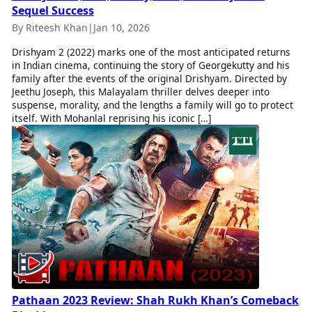
Sequel Success
By Riteesh Khan
|
Jan 10, 2026
Drishyam 2 (2022) marks one of the most anticipated returns
in Indian cinema, continuing the story of Georgekutty and his
family after the events of the original Drishyam. Directed by
Jeethu Joseph, this Malayalam thriller delves deeper into
suspense, morality, and the lengths a family will go to protect
itself. With Mohanlal reprising his iconic […]
Pathaan 2023 Review: Shah Rukh Khan’s Comeback