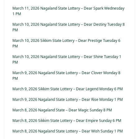
March 11, 2026 Nagaland State Lottery – Dear Spark Wednesday
1 PM
March 10, 2026 Nagaland State Lottery – Dear Destiny Tuesday 8
PM
March 10, 2026 Sikkim State Lottery – Dear Prestige Tuesday 6
PM
March 10, 2026 Nagaland State Lottery – Dear Shine Tuesday 1
PM
March 9, 2026 Nagaland State Lottery – Dear Clover Monday 8
PM
March 9, 2026 Sikkim State Lottery – Dear Legend Monday 6 PM
March 9, 2026 Nagaland State Lottery – Dear Rise Monday 1 PM
March 8, 2026 Nagaland State – Dear Magic Sunday 8 PM
March 8, 2026 Sikkim State Lottery – Dear Empire Sunday 6 PM
March 8, 2026 Nagaland State Lottery – Dear Wish Sunday 1 PM