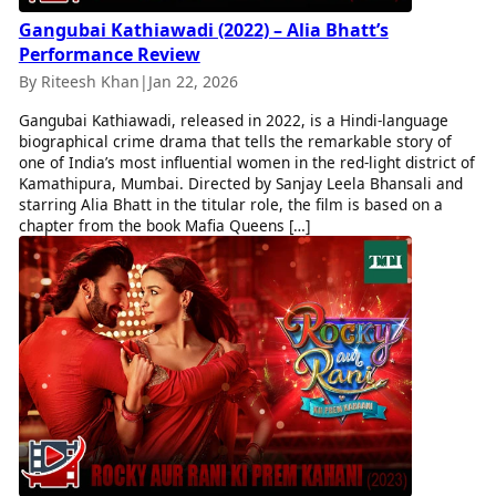
Gangubai Kathiawadi (2022) – Alia Bhatt’s
Performance Review
By Riteesh Khan
|
Jan 22, 2026
Gangubai Kathiawadi, released in 2022, is a Hindi-language
biographical crime drama that tells the remarkable story of
one of India’s most influential women in the red-light district of
Kamathipura, Mumbai. Directed by Sanjay Leela Bhansali and
starring Alia Bhatt in the titular role, the film is based on a
chapter from the book Mafia Queens […]