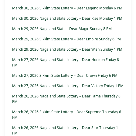
March 30, 2026 Sikkim State Lottery – Dear Legend Monday 6 PM
March 30, 2026 Nagaland State Lottery – Dear Rise Monday 1 PM
March 29, 2026 Nagaland State – Dear Magic Sunday 8 PM
March 29, 2026 Sikkim State Lottery – Dear Empire Sunday 6 PM
March 29, 2026 Nagaland State Lottery – Dear Wish Sunday 1 PM
March 27, 2026 Nagaland State Lottery – Dear Horizon Friday 8
PM
March 27, 2026 Sikkim State Lottery – Dear Crown Friday 6 PM
March 27, 2026 Nagaland State Lottery – Dear Victory Friday 1 PM
March 26, 2026 Nagaland State Lottery – Dear Fame Thursday 8
PM
March 26, 2026 Sikkim State Lottery – Dear Supreme Thursday 6
PM
March 26, 2026 Nagaland State Lottery – Dear Star Thursday 1
PM