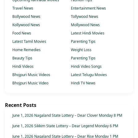
Travel News
Entertainment News
Bollywood News
Tollywood News
Kollywood News
Mollywood News
Food News
Latest Hindi Movies
Latest Tamil Movies
Parenting Tips
Home Remedies
Weight Loss
Beauty Tips
Parenting Tips
Hindi Videos
Hindi Video Songs
Bhojpuri Music Videos
Latest Telugu Movies
Bhojpuri Music Video
Hindi TV News
Recent Posts
June 1, 2026 Nagaland State Lottery – Dear Clover Monday 8 PM
June 1, 2026 Sikkim State Lottery – Dear Legend Monday 6 PM
June 1, 2026 Nagaland State Lottery – Dear Rise Monday 1 PM