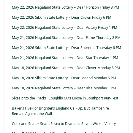
May 22, 2026 Nagaland State Lottery – Dear Horizon Friday 8 PM
May 22, 2026 Sikkim State Lottery – Dear Crown Friday 6 PM
May 22, 2026 Nagaland State Lottery – Dear Victory Friday 1 PM
May 21, 2026 Nagaland State Lottery – Dear Fame Thursday 8 PM
May 21, 2026 Sikkim State Lottery – Dear Supreme Thursday 6 PM
May 21, 2026 Nagaland State Lottery – Dear Star Thursday 1 PM
May 18, 2026 Nagaland State Lottery – Dear Clover Monday 8 PM
May 18, 2026 Sikkim State Lottery – Dear Legend Monday 6 PM
May 18, 2026 Nagaland State Lottery – Dear Rise Monday 1 PM
Sixes onto the Tracks: Coughlin Cuts Loose in Southport Run-Fest
Baker’s Five-For Brightens England Call-Up, But Hampshire
Remain Against the Wall
Cook and Snater Seam Essex to Dramatic Seven-Wicket Victory