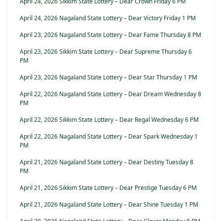
April 24, 2026 Sikkim State Lottery – Dear Crown Friday 6 PM
April 24, 2026 Nagaland State Lottery – Dear Victory Friday 1 PM
April 23, 2026 Nagaland State Lottery – Dear Fame Thursday 8 PM
April 23, 2026 Sikkim State Lottery – Dear Supreme Thursday 6
PM
April 23, 2026 Nagaland State Lottery – Dear Star Thursday 1 PM
April 22, 2026 Nagaland State Lottery – Dear Dream Wednesday 8
PM
April 22, 2026 Sikkim State Lottery – Dear Regal Wednesday 6 PM
April 22, 2026 Nagaland State Lottery – Dear Spark Wednesday 1
PM
April 21, 2026 Nagaland State Lottery – Dear Destiny Tuesday 8
PM
April 21, 2026 Sikkim State Lottery – Dear Prestige Tuesday 6 PM
April 21, 2026 Nagaland State Lottery – Dear Shine Tuesday 1 PM