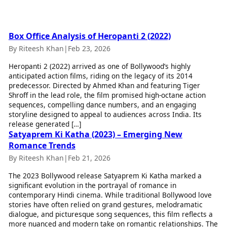
Best Tamil Movies
Today's Panchang
Best Telugu Movies
Free Janam Kundli
Best Malayalam Movies
Yearly Predictions 2026
Best Kannada Movies
Box Office Analysis of Heropanti 2 (2022)
Gemstone Guide
Top Netflix Movies
By Riteesh Khan
|
Feb 23, 2026
Astro-Vastu for Home
Rudraksha Consultation
Heropanti 2 (2022) arrived as one of Bollywood’s highly
Finance
anticipated action films, riding on the legacy of its 2014
Marriage Matching
Digital Assets
predecessor. Directed by Ahmed Khan and featuring Tiger
Career & Finance
Markets & Macro
Shroff in the lead role, the film promised high-octane action
Fintech & AI
sequences, compelling dance numbers, and an engaging
Auto
Hard Assets
storyline designed to appeal to audiences across India. Its
News
release generated […]
Videos
Satyaprem Ki Katha (2023) – Emerging New
Lifestyle
Visual Stories
Romance Trends
Health & Wellness
Cars
Travel Tips
By Riteesh Khan
|
Feb 21, 2026
Bikes
Personal Finance
The 2023 Bollywood release Satyaprem Ki Katha marked a
Electric Cars
Fashion & Beauty
significant evolution in the portrayal of romance in
Electric Bikes
Food Recipes
contemporary Hindi cinema. While traditional Bollywood love
stories have often relied on grand gestures, melodramatic
Times Reviews
Technology
dialogue, and picturesque song sequences, this film reflects a
Electronics Reviews
more nuanced and modern take on romantic relationships. The
AI & Automation