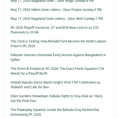
May 17, 2026 Nagaland State – Dear Magic Sunday 8 PM
May 17, 2026 Sikkim State Lottery – Dear Empire Sunday 6 PM
May 17, 2026 Nagaland State Lottery – Dear Wish Sunday 1 PM
IPL 2026 Playoff Scenarios: GT and RCB Near Lock-In as CSK
Plummets to 35.9%
The Clock is Ticking: How Rishabh Pant Became the Ninth Captain
Fined in IPL 2026
Pakistan Seamers Dominate Early Session Against Bangladesh in
Sylhet
The Direct & Analytical: IPL 2026: The Exact Points Equation CSK
Needs for a Playoff Berth
Ambati Rayudu Slams Akash Singh’s Viral ‘Chit’ Celebration as
‘Rubbish’ and Calls for Ban
Eden Gardens Showdown: Kolkata Fights to Stay Alive as Titans
Eye the Final Four
The Powerplay Squeeze: Inside the Rabada-Siraj Partnership
Dominating IPL 2026