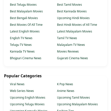
Best Telugu Movies
Best Tamil Movies
Best Malayalam Movies
Best Kannada Movies
Best Bengali Movies
Upcoming Hindi Movies
Best Movies Of All Time
Best Hindi Movies of All Time
Latest English Movies
Latest Malayalam Movies
English TV News
Tamil TV News
Telugu TV News
Malayalam TV News
Kannada TV News
Movies Reviews
Bhojpuri Cinema News
Gujarati Cinema News
Popular Categories
Viral News
K Pop News
Web Series News
Anime News
Upcoming English Movies
Upcoming Tamil Movies
Upcoming Telugu Movies
Upcoming Malayalam Movies
Upcoming Kannada Movies
Fashion Tips