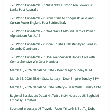
T20 World Cup Match 30: Nissanka’s Historic Ton Powers Sri
Lanka Past Australia
T20 World Cup Match 29: From Crisis to Conquest: Jacks and
Curran Power England Past Spirited Italy
T20 World Cup Match 28: Omarzai’s All-Round Heroics Power
Afghanistan Past UAE
T20 World Cup Match 27: India Crushes Pakistan by 61 Runs in
Colombo Dominance
T20 World Cup Match 26: USA Keep Super 8 Hopes Alive with
Comprehensive Win Over Namibia
March 15, 2026 Nagaland State – Dear Magic Sunday 8 PM
March 15, 2026 Sikkim State Lottery – Dear Empire Sunday 6 PM
March 15, 2026 Nagaland State Lottery – Dear Wish Sunday 1 PM
Regional Escalation: Dubai Hit Twice in 24 Hours as US Baghdad
Embassy Targeted
Stranded in Luxury: US Traveler Faces ₹6 Lakh Bill at Taj Dubai