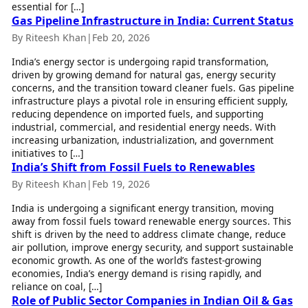
essential for […]
Health Essentials
Spatial Computing &
Gas Pipeline Infrastructure in India: Current Status
Hardware
Beauty & Grooming
By Riteesh Khan
|
Feb 20, 2026
Digital Security
Services
Tech Startups
Mediawire
India’s energy sector is undergoing rapid transformation,
Trending Apps
Epaper
driven by growing demand for natural gas, energy security
concerns, and the transition toward cleaner fuels. Gas pipeline
Newspaper Subscription
TII Popular Games
infrastructure plays a pivotal role in ensuring efficient supply,
Archives
reducing dependence on imported fuels, and supporting
Andar Bahar
Times Events
industrial, commercial, and residential energy needs. With
Teen Patti
increasing urbanization, industrialization, and government
Indian Rummy
Education
initiatives to […]
Ludo
Study Abroad
India’s Shift from Fossil Fuels to Renewables
Jhandi Munda
Education News
By Riteesh Khan
|
Feb 19, 2026
Videos
Market Rates
India is undergoing a significant energy transition, moving
Careers
away from fossil fuels toward renewable energy sources. This
Gold Rates Today
Learning with TOI
shift is driven by the need to address climate change, reduce
Platinum Rates Today
air pollution, improve energy security, and support sustainable
Silver Rates Today
economic growth. As one of the world’s fastest-growing
economies, India’s energy demand is rising rapidly, and
reliance on coal, […]
Role of Public Sector Companies in Indian Oil & Gas