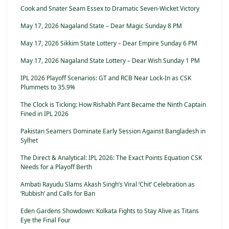
Cook and Snater Seam Essex to Dramatic Seven-Wicket Victory
May 17, 2026 Nagaland State – Dear Magic Sunday 8 PM
May 17, 2026 Sikkim State Lottery – Dear Empire Sunday 6 PM
May 17, 2026 Nagaland State Lottery – Dear Wish Sunday 1 PM
IPL 2026 Playoff Scenarios: GT and RCB Near Lock-In as CSK
Plummets to 35.9%
The Clock is Ticking: How Rishabh Pant Became the Ninth Captain
Fined in IPL 2026
Pakistan Seamers Dominate Early Session Against Bangladesh in
Sylhet
The Direct & Analytical: IPL 2026: The Exact Points Equation CSK
Needs for a Playoff Berth
Ambati Rayudu Slams Akash Singh’s Viral ‘Chit’ Celebration as
‘Rubbish’ and Calls for Ban
Eden Gardens Showdown: Kolkata Fights to Stay Alive as Titans
Eye the Final Four