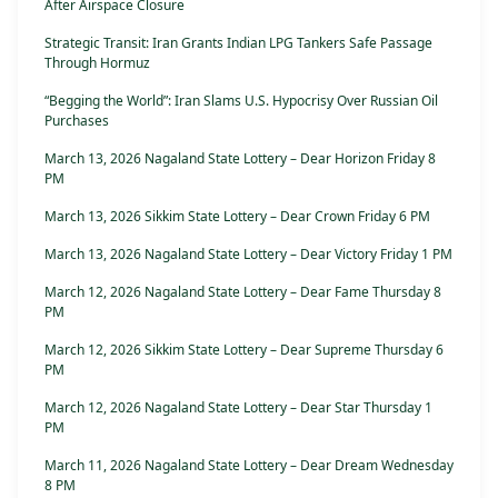
After Airspace Closure
Strategic Transit: Iran Grants Indian LPG Tankers Safe Passage
Through Hormuz
“Begging the World”: Iran Slams U.S. Hypocrisy Over Russian Oil
Purchases
March 13, 2026 Nagaland State Lottery – Dear Horizon Friday 8
PM
March 13, 2026 Sikkim State Lottery – Dear Crown Friday 6 PM
March 13, 2026 Nagaland State Lottery – Dear Victory Friday 1 PM
March 12, 2026 Nagaland State Lottery – Dear Fame Thursday 8
PM
March 12, 2026 Sikkim State Lottery – Dear Supreme Thursday 6
PM
March 12, 2026 Nagaland State Lottery – Dear Star Thursday 1
PM
March 11, 2026 Nagaland State Lottery – Dear Dream Wednesday
8 PM