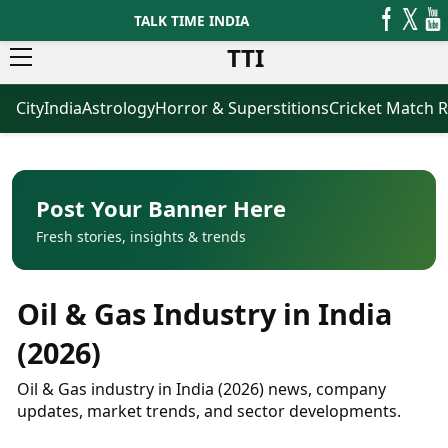
TALK TIME INDIA
TTI
City
India
Astrology
Horror & Superstitions
Cricket Match R
News
Business
Latest News
Agriculture
Trending News
Infrastructure
Breaking News
Finance & Fintech
Election 2026
Healthcare
Post Your Banner Here
Manufacturing
Fresh stories, insights & trends
Movies
Oil & Gas
Horror Movies
Kollywood Movies
Sports
Oil & Gas Industry in India
Bollywood Movies
ICC Men’s T20 World Cup
Tollywood Movies
ICC Women’s T20 World Cup
(2026)
Mollywood Movies
Indian Premier League (IPL)
Sandalwood Movies
Women’s Premier League
Oil & Gas industry in India (2026) news, company
(WPL)
Best Hindi Movies
updates, market trends, and sector developments.
Best Bengali Movies
Astrology