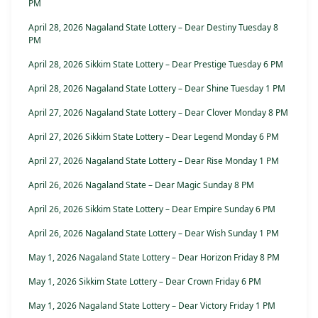
PM
April 28, 2026 Nagaland State Lottery – Dear Destiny Tuesday 8
PM
April 28, 2026 Sikkim State Lottery – Dear Prestige Tuesday 6 PM
April 28, 2026 Nagaland State Lottery – Dear Shine Tuesday 1 PM
April 27, 2026 Nagaland State Lottery – Dear Clover Monday 8 PM
April 27, 2026 Sikkim State Lottery – Dear Legend Monday 6 PM
April 27, 2026 Nagaland State Lottery – Dear Rise Monday 1 PM
April 26, 2026 Nagaland State – Dear Magic Sunday 8 PM
April 26, 2026 Sikkim State Lottery – Dear Empire Sunday 6 PM
April 26, 2026 Nagaland State Lottery – Dear Wish Sunday 1 PM
May 1, 2026 Nagaland State Lottery – Dear Horizon Friday 8 PM
May 1, 2026 Sikkim State Lottery – Dear Crown Friday 6 PM
May 1, 2026 Nagaland State Lottery – Dear Victory Friday 1 PM