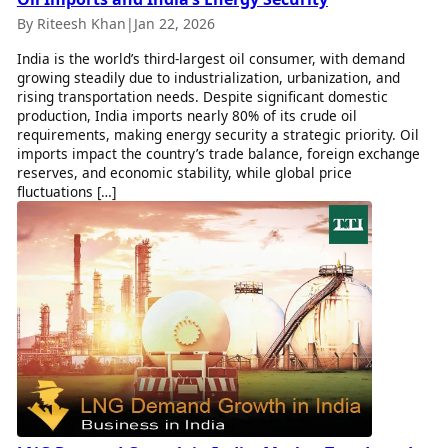
By Riteesh Khan
|
Jan 22, 2026
India is the world’s third-largest oil consumer, with demand
growing steadily due to industrialization, urbanization, and
rising transportation needs. Despite significant domestic
production, India imports nearly 80% of its crude oil
requirements, making energy security a strategic priority. Oil
imports impact the country’s trade balance, foreign exchange
reserves, and economic stability, while global price
fluctuations […]