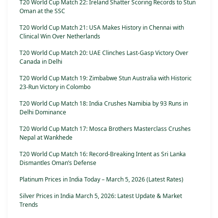
T20 World Cup Match 22: Ireland Shatter Scoring Records to Stun
Oman at the SSC
T20 World Cup Match 21: USA Makes History in Chennai with
Clinical Win Over Netherlands
T20 World Cup Match 20: UAE Clinches Last-Gasp Victory Over
Canada in Delhi
T20 World Cup Match 19: Zimbabwe Stun Australia with Historic
23-Run Victory in Colombo
T20 World Cup Match 18: India Crushes Namibia by 93 Runs in
Delhi Dominance
T20 World Cup Match 17: Mosca Brothers Masterclass Crushes
Nepal at Wankhede
T20 World Cup Match 16: Record-Breaking Intent as Sri Lanka
Dismantles Oman’s Defense
Platinum Prices in India Today – March 5, 2026 (Latest Rates)
Silver Prices in India March 5, 2026: Latest Update & Market
Trends