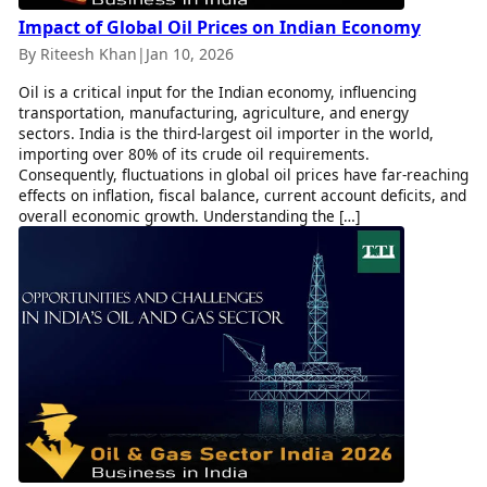
Impact of Global Oil Prices on Indian Economy
By Riteesh Khan
|
Jan 10, 2026
Oil is a critical input for the Indian economy, influencing
transportation, manufacturing, agriculture, and energy
sectors. India is the third-largest oil importer in the world,
importing over 80% of its crude oil requirements.
Consequently, fluctuations in global oil prices have far-reaching
effects on inflation, fiscal balance, current account deficits, and
overall economic growth. Understanding the […]