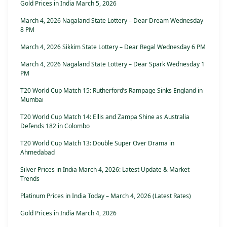
Gold Prices in India March 5, 2026
March 4, 2026 Nagaland State Lottery – Dear Dream Wednesday
8 PM
March 4, 2026 Sikkim State Lottery – Dear Regal Wednesday 6 PM
March 4, 2026 Nagaland State Lottery – Dear Spark Wednesday 1
PM
T20 World Cup Match 15: Rutherford’s Rampage Sinks England in
Mumbai
T20 World Cup Match 14: Ellis and Zampa Shine as Australia
Defends 182 in Colombo
T20 World Cup Match 13: Double Super Over Drama in
Ahmedabad
Silver Prices in India March 4, 2026: Latest Update & Market
Trends
Platinum Prices in India Today – March 4, 2026 (Latest Rates)
Gold Prices in India March 4, 2026