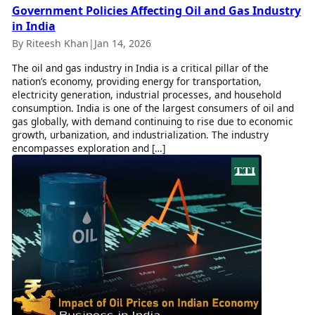
Government Policies Affecting Oil and Gas Industry
in India
By Riteesh Khan
|
Jan 14, 2026
The oil and gas industry in India is a critical pillar of the
nation’s economy, providing energy for transportation,
electricity generation, industrial processes, and household
consumption. India is one of the largest consumers of oil and
gas globally, with demand continuing to rise due to economic
growth, urbanization, and industrialization. The industry
encompasses exploration and […]