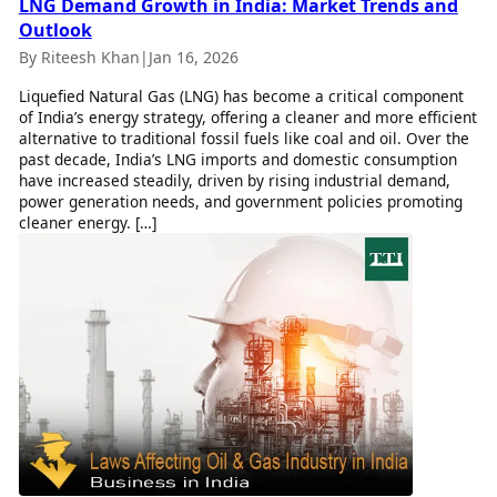
LNG Demand Growth in India: Market Trends and
Outlook
By Riteesh Khan
|
Jan 16, 2026
Liquefied Natural Gas (LNG) has become a critical component
of India’s energy strategy, offering a cleaner and more efficient
alternative to traditional fossil fuels like coal and oil. Over the
past decade, India’s LNG imports and domestic consumption
have increased steadily, driven by rising industrial demand,
power generation needs, and government policies promoting
cleaner energy. […]