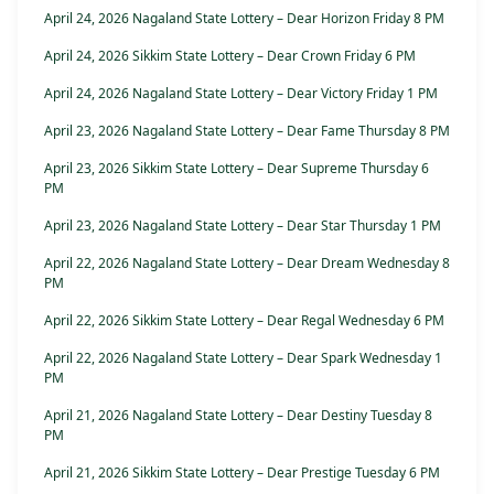
April 24, 2026 Nagaland State Lottery – Dear Horizon Friday 8 PM
April 24, 2026 Sikkim State Lottery – Dear Crown Friday 6 PM
April 24, 2026 Nagaland State Lottery – Dear Victory Friday 1 PM
April 23, 2026 Nagaland State Lottery – Dear Fame Thursday 8 PM
April 23, 2026 Sikkim State Lottery – Dear Supreme Thursday 6
PM
April 23, 2026 Nagaland State Lottery – Dear Star Thursday 1 PM
April 22, 2026 Nagaland State Lottery – Dear Dream Wednesday 8
PM
April 22, 2026 Sikkim State Lottery – Dear Regal Wednesday 6 PM
April 22, 2026 Nagaland State Lottery – Dear Spark Wednesday 1
PM
April 21, 2026 Nagaland State Lottery – Dear Destiny Tuesday 8
PM
April 21, 2026 Sikkim State Lottery – Dear Prestige Tuesday 6 PM