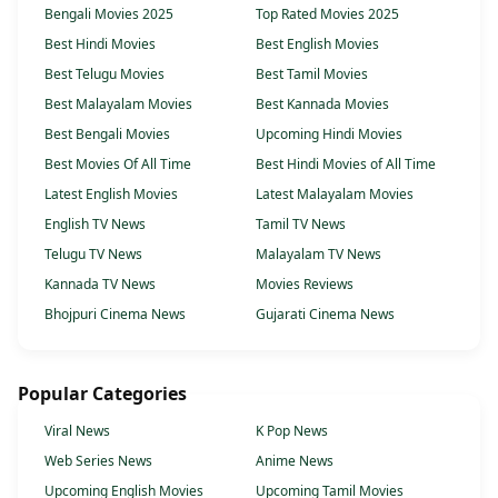
Bengali Movies 2025
Top Rated Movies 2025
Best Hindi Movies
Best English Movies
Best Telugu Movies
Best Tamil Movies
Best Malayalam Movies
Best Kannada Movies
Best Bengali Movies
Upcoming Hindi Movies
Best Movies Of All Time
Best Hindi Movies of All Time
Latest English Movies
Latest Malayalam Movies
English TV News
Tamil TV News
Telugu TV News
Malayalam TV News
Kannada TV News
Movies Reviews
Bhojpuri Cinema News
Gujarati Cinema News
Popular Categories
Viral News
K Pop News
Web Series News
Anime News
Upcoming English Movies
Upcoming Tamil Movies