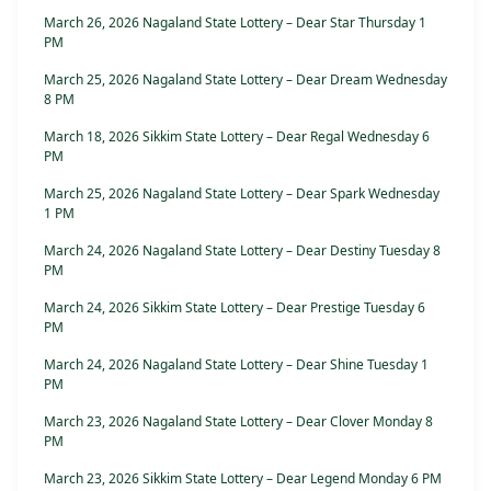
March 26, 2026 Nagaland State Lottery – Dear Star Thursday 1
PM
March 25, 2026 Nagaland State Lottery – Dear Dream Wednesday
8 PM
March 18, 2026 Sikkim State Lottery – Dear Regal Wednesday 6
PM
March 25, 2026 Nagaland State Lottery – Dear Spark Wednesday
1 PM
March 24, 2026 Nagaland State Lottery – Dear Destiny Tuesday 8
PM
March 24, 2026 Sikkim State Lottery – Dear Prestige Tuesday 6
PM
March 24, 2026 Nagaland State Lottery – Dear Shine Tuesday 1
PM
March 23, 2026 Nagaland State Lottery – Dear Clover Monday 8
PM
March 23, 2026 Sikkim State Lottery – Dear Legend Monday 6 PM