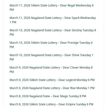
March 11, 2026 Sikkim State Lottery – Dear Regal Wednesday 6
PM
March 11, 2026 Nagaland State Lottery – Dear Spark Wednesday
1 PM
March 10, 2026 Nagaland State Lottery – Dear Destiny Tuesday 8
PM
March 10, 2026 Sikkim State Lottery – Dear Prestige Tuesday 6
PM
March 10, 2026 Nagaland State Lottery – Dear Shine Tuesday 1
PM
March 9, 2026 Nagaland State Lottery – Dear Clover Monday 8
PM
March 9, 2026 Sikkim State Lottery – Dear Legend Monday 6 PM
March 9, 2026 Nagaland State Lottery – Dear Rise Monday 1 PM
March 8, 2026 Nagaland State – Dear Magic Sunday 8 PM
March 8, 2026 Sikkim State Lottery – Dear Empire Sunday 6 PM