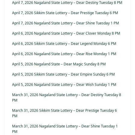
April 7, 2026 Nagaland State Lottery – Dear Destiny Tuesday 8 PM
April 7, 2026 Sikkim State Lottery – Dear Prestige Tuesday 6 PM
April 7, 2026 Nagaland State Lottery – Dear Shine Tuesday 1 PM
April 6, 2026 Nagaland State Lottery – Dear Clover Monday 8 PM
April 6, 2026 Sikkim State Lottery – Dear Legend Monday 6 PM
April 6, 2026 Nagaland State Lottery – Dear Rise Monday 1 PM
April 5, 2026 Nagaland State – Dear Magic Sunday 8 PM
April 5, 2026 Sikkim State Lottery – Dear Empire Sunday 6 PM
April 5, 2026 Nagaland State Lottery – Dear Wish Sunday 1 PM
March 31, 2026 Nagaland State Lottery – Dear Destiny Tuesday 8
PM
March 31, 2026 Sikkim State Lottery – Dear Prestige Tuesday 6
PM
March 31, 2026 Nagaland State Lottery – Dear Shine Tuesday 1
PM