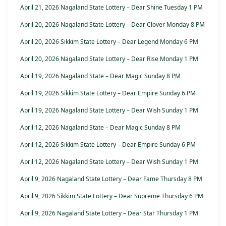
April 21, 2026 Nagaland State Lottery – Dear Shine Tuesday 1 PM
April 20, 2026 Nagaland State Lottery – Dear Clover Monday 8 PM
April 20, 2026 Sikkim State Lottery – Dear Legend Monday 6 PM
April 20, 2026 Nagaland State Lottery – Dear Rise Monday 1 PM
April 19, 2026 Nagaland State – Dear Magic Sunday 8 PM
April 19, 2026 Sikkim State Lottery – Dear Empire Sunday 6 PM
April 19, 2026 Nagaland State Lottery – Dear Wish Sunday 1 PM
April 12, 2026 Nagaland State – Dear Magic Sunday 8 PM
April 12, 2026 Sikkim State Lottery – Dear Empire Sunday 6 PM
April 12, 2026 Nagaland State Lottery – Dear Wish Sunday 1 PM
April 9, 2026 Nagaland State Lottery – Dear Fame Thursday 8 PM
April 9, 2026 Sikkim State Lottery – Dear Supreme Thursday 6 PM
April 9, 2026 Nagaland State Lottery – Dear Star Thursday 1 PM