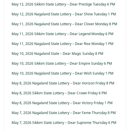
May 12, 2026 Sikkim State Lottery – Dear Prestige Tuesday 6 PM
May 12, 2026 Nagaland State Lottery – Dear Shine Tuesday 1 PM
May 11, 2026 Nagaland State Lottery – Dear Clover Monday 8 PM
May 11, 2026 Sikkim State Lottery – Dear Legend Monday 6 PM
May 11, 2026 Nagaland State Lottery – Dear Rise Monday 1 PM
May 10, 2026 Nagaland State – Dear Magic Sunday 8 PM
May 10, 2026 Sikkim State Lottery – Dear Empire Sunday 6 PM
May 10, 2026 Nagaland State Lottery – Dear Wish Sunday 1 PM
May 8, 2026 Nagaland State Lottery – Dear Horizon Friday 8 PM
May 8, 2026 Sikkim State Lottery – Dear Crown Friday 6 PM
May 8, 2026 Nagaland State Lottery – Dear Victory Friday 1 PM
May 7, 2026 Nagaland State Lottery – Dear Fame Thursday 8 PM
May 7, 2026 Sikkim State Lottery – Dear Supreme Thursday 6 PM