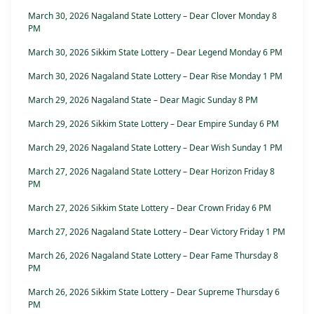
March 30, 2026 Nagaland State Lottery – Dear Clover Monday 8
PM
March 30, 2026 Sikkim State Lottery – Dear Legend Monday 6 PM
March 30, 2026 Nagaland State Lottery – Dear Rise Monday 1 PM
March 29, 2026 Nagaland State – Dear Magic Sunday 8 PM
March 29, 2026 Sikkim State Lottery – Dear Empire Sunday 6 PM
March 29, 2026 Nagaland State Lottery – Dear Wish Sunday 1 PM
March 27, 2026 Nagaland State Lottery – Dear Horizon Friday 8
PM
March 27, 2026 Sikkim State Lottery – Dear Crown Friday 6 PM
March 27, 2026 Nagaland State Lottery – Dear Victory Friday 1 PM
March 26, 2026 Nagaland State Lottery – Dear Fame Thursday 8
PM
March 26, 2026 Sikkim State Lottery – Dear Supreme Thursday 6
PM