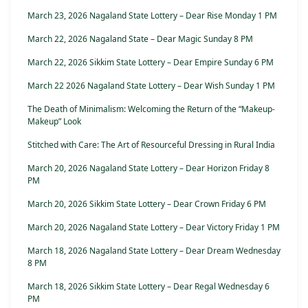
March 23, 2026 Nagaland State Lottery – Dear Rise Monday 1 PM
March 22, 2026 Nagaland State – Dear Magic Sunday 8 PM
March 22, 2026 Sikkim State Lottery – Dear Empire Sunday 6 PM
March 22 2026 Nagaland State Lottery – Dear Wish Sunday 1 PM
The Death of Minimalism: Welcoming the Return of the “Makeup-
Makeup” Look
Stitched with Care: The Art of Resourceful Dressing in Rural India
March 20, 2026 Nagaland State Lottery – Dear Horizon Friday 8
PM
March 20, 2026 Sikkim State Lottery – Dear Crown Friday 6 PM
March 20, 2026 Nagaland State Lottery – Dear Victory Friday 1 PM
March 18, 2026 Nagaland State Lottery – Dear Dream Wednesday
8 PM
March 18, 2026 Sikkim State Lottery – Dear Regal Wednesday 6
PM