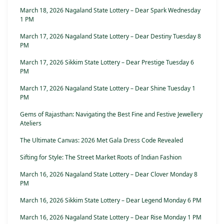
March 18, 2026 Nagaland State Lottery – Dear Spark Wednesday
1 PM
March 17, 2026 Nagaland State Lottery – Dear Destiny Tuesday 8
PM
March 17, 2026 Sikkim State Lottery – Dear Prestige Tuesday 6
PM
March 17, 2026 Nagaland State Lottery – Dear Shine Tuesday 1
PM
Gems of Rajasthan: Navigating the Best Fine and Festive Jewellery
Ateliers
The Ultimate Canvas: 2026 Met Gala Dress Code Revealed
Sifting for Style: The Street Market Roots of Indian Fashion
March 16, 2026 Nagaland State Lottery – Dear Clover Monday 8
PM
March 16, 2026 Sikkim State Lottery – Dear Legend Monday 6 PM
March 16, 2026 Nagaland State Lottery – Dear Rise Monday 1 PM