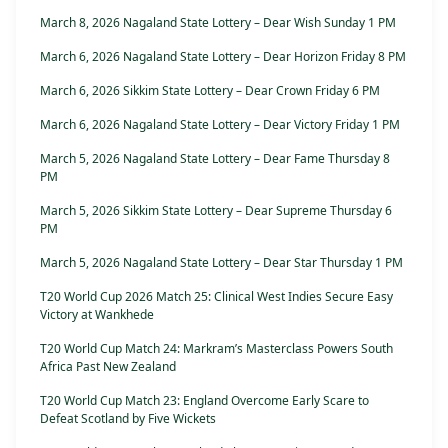
March 8, 2026 Nagaland State Lottery – Dear Wish Sunday 1 PM
March 6, 2026 Nagaland State Lottery – Dear Horizon Friday 8 PM
March 6, 2026 Sikkim State Lottery – Dear Crown Friday 6 PM
March 6, 2026 Nagaland State Lottery – Dear Victory Friday 1 PM
March 5, 2026 Nagaland State Lottery – Dear Fame Thursday 8
PM
March 5, 2026 Sikkim State Lottery – Dear Supreme Thursday 6
PM
March 5, 2026 Nagaland State Lottery – Dear Star Thursday 1 PM
T20 World Cup 2026 Match 25: Clinical West Indies Secure Easy
Victory at Wankhede
T20 World Cup Match 24: Markram’s Masterclass Powers South
Africa Past New Zealand
T20 World Cup Match 23: England Overcome Early Scare to
Defeat Scotland by Five Wickets