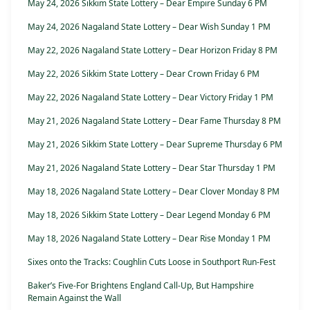
May 24, 2026 Sikkim State Lottery – Dear Empire Sunday 6 PM
May 24, 2026 Nagaland State Lottery – Dear Wish Sunday 1 PM
May 22, 2026 Nagaland State Lottery – Dear Horizon Friday 8 PM
May 22, 2026 Sikkim State Lottery – Dear Crown Friday 6 PM
May 22, 2026 Nagaland State Lottery – Dear Victory Friday 1 PM
May 21, 2026 Nagaland State Lottery – Dear Fame Thursday 8 PM
May 21, 2026 Sikkim State Lottery – Dear Supreme Thursday 6 PM
May 21, 2026 Nagaland State Lottery – Dear Star Thursday 1 PM
May 18, 2026 Nagaland State Lottery – Dear Clover Monday 8 PM
May 18, 2026 Sikkim State Lottery – Dear Legend Monday 6 PM
May 18, 2026 Nagaland State Lottery – Dear Rise Monday 1 PM
Sixes onto the Tracks: Coughlin Cuts Loose in Southport Run-Fest
Baker’s Five-For Brightens England Call-Up, But Hampshire
Remain Against the Wall