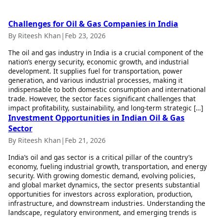
Best Tamil Movies
Today's Panchang
Best Telugu Movies
Free Janam Kundli
Best Malayalam Movies
Challenges for Oil & Gas Companies in India
Yearly Predictions 2026
Best Kannada Movies
By Riteesh Khan
|
Feb 23, 2026
Gemstone Guide
Top Netflix Movies
Astro-Vastu for Home
The oil and gas industry in India is a crucial component of the
nation’s energy security, economic growth, and industrial
Rudraksha Consultation
Finance
development. It supplies fuel for transportation, power
Marriage Matching
Digital Assets
generation, and various industrial processes, making it
Career & Finance
Markets & Macro
indispensable to both domestic consumption and international
Fintech & AI
trade. However, the sector faces significant challenges that
Auto
impact profitability, sustainability, and long-term strategic […]
Hard Assets
News
Investment Opportunities in Indian Oil & Gas
Videos
Sector
Lifestyle
Visual Stories
Health & Wellness
By Riteesh Khan
|
Feb 21, 2026
Cars
Travel Tips
India’s oil and gas sector is a critical pillar of the country’s
Bikes
Personal Finance
economy, fueling industrial growth, transportation, and energy
Electric Cars
Fashion & Beauty
security. With growing domestic demand, evolving policies,
Electric Bikes
Food Recipes
and global market dynamics, the sector presents substantial
opportunities for investors across exploration, production,
Times Reviews
Technology
infrastructure, and downstream industries. Understanding the
landscape, regulatory environment, and emerging trends is
Electronics Reviews
AI & Automation