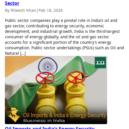
Sector
By Riteesh Khan
|
Feb 18, 2026
Public sector companies play a pivotal role in India’s oil and
gas sector, contributing to energy security, economic
development, and industrial growth. India is the third-largest
consumer of energy globally, and the oil and gas sector
accounts for a significant portion of the country’s energy
consumption. Public sector undertakings (PSUs) such as Oil and
Natural […]
Oil Imports and India’s Energy Security