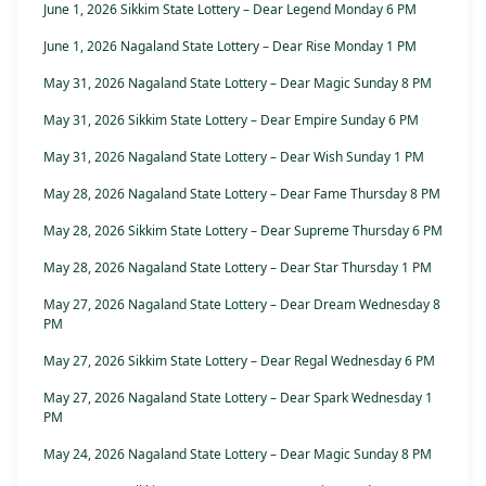
June 1, 2026 Sikkim State Lottery – Dear Legend Monday 6 PM
June 1, 2026 Nagaland State Lottery – Dear Rise Monday 1 PM
May 31, 2026 Nagaland State Lottery – Dear Magic Sunday 8 PM
May 31, 2026 Sikkim State Lottery – Dear Empire Sunday 6 PM
May 31, 2026 Nagaland State Lottery – Dear Wish Sunday 1 PM
May 28, 2026 Nagaland State Lottery – Dear Fame Thursday 8 PM
May 28, 2026 Sikkim State Lottery – Dear Supreme Thursday 6 PM
May 28, 2026 Nagaland State Lottery – Dear Star Thursday 1 PM
May 27, 2026 Nagaland State Lottery – Dear Dream Wednesday 8
PM
May 27, 2026 Sikkim State Lottery – Dear Regal Wednesday 6 PM
May 27, 2026 Nagaland State Lottery – Dear Spark Wednesday 1
PM
May 24, 2026 Nagaland State Lottery – Dear Magic Sunday 8 PM