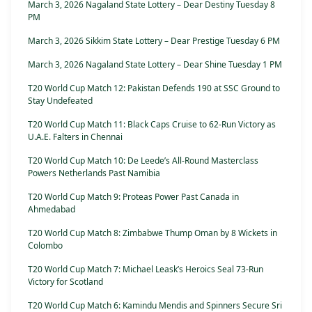
March 3, 2026 Nagaland State Lottery – Dear Destiny Tuesday 8
PM
March 3, 2026 Sikkim State Lottery – Dear Prestige Tuesday 6 PM
March 3, 2026 Nagaland State Lottery – Dear Shine Tuesday 1 PM
T20 World Cup Match 12: Pakistan Defends 190 at SSC Ground to
Stay Undefeated
T20 World Cup Match 11: Black Caps Cruise to 62-Run Victory as
U.A.E. Falters in Chennai
T20 World Cup Match 10: De Leede’s All-Round Masterclass
Powers Netherlands Past Namibia
T20 World Cup Match 9: Proteas Power Past Canada in
Ahmedabad
T20 World Cup Match 8: Zimbabwe Thump Oman by 8 Wickets in
Colombo
T20 World Cup Match 7: Michael Leask’s Heroics Seal 73-Run
Victory for Scotland
T20 World Cup Match 6: Kamindu Mendis and Spinners Secure Sri