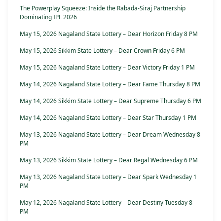
The Powerplay Squeeze: Inside the Rabada-Siraj Partnership
Dominating IPL 2026
May 15, 2026 Nagaland State Lottery – Dear Horizon Friday 8 PM
May 15, 2026 Sikkim State Lottery – Dear Crown Friday 6 PM
May 15, 2026 Nagaland State Lottery – Dear Victory Friday 1 PM
May 14, 2026 Nagaland State Lottery – Dear Fame Thursday 8 PM
May 14, 2026 Sikkim State Lottery – Dear Supreme Thursday 6 PM
May 14, 2026 Nagaland State Lottery – Dear Star Thursday 1 PM
May 13, 2026 Nagaland State Lottery – Dear Dream Wednesday 8
PM
May 13, 2026 Sikkim State Lottery – Dear Regal Wednesday 6 PM
May 13, 2026 Nagaland State Lottery – Dear Spark Wednesday 1
PM
May 12, 2026 Nagaland State Lottery – Dear Destiny Tuesday 8
PM