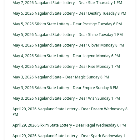
May 7, 2026 Nagaland State Lottery – Dear Star Thursday 1 PM
May 5, 2026 Nagaland State Lottery – Dear Destiny Tuesday 8 PM
May 5, 2026 Sikkim State Lottery – Dear Prestige Tuesday 6 PM
May 5, 2026 Nagaland State Lottery – Dear Shine Tuesday 1 PM
May 4, 2026 Nagaland State Lottery – Dear Clover Monday 8 PM
May 4, 2026 Sikkim State Lottery – Dear Legend Monday 6 PM
May 4, 2026 Nagaland State Lottery – Dear Rise Monday 1 PM
May 3, 2026 Nagaland State – Dear Magic Sunday 8 PM
May 3, 2026 Sikkim State Lottery – Dear Empire Sunday 6 PM
May 3, 2026 Nagaland State Lottery – Dear Wish Sunday 1 PM
April 29, 2026 Nagaland State Lottery – Dear Dream Wednesday 8
PM
April 29, 2026 Sikkim State Lottery – Dear Regal Wednesday 6 PM
April 29, 2026 Nagaland State Lottery – Dear Spark Wednesday 1