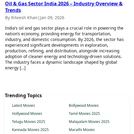
Oil & Gas Sector India 2026 – Industry Overview &
Trends
By Riteesh Khan
|
Jan 09, 2026
India’s oil and gas sector plays a crucial role in powering the
nation’s economy, providing energy for transportation,
industry, and domestic consumption. By 2026, the sector has
experienced significant developments in exploration,
production, refining, and distribution, alongside increasing
adoption of cleaner energy and technology-driven solutions.
The industry faces a dynamic landscape shaped by global
energy […]
Trending Topics
Latest Movies
Bollywood Movies
Hollywood Movies
Tamil Movies 2025
Telugu Movies 2025
Malayalam Movies 2025
Kannada Movies 2025
Marathi Movies