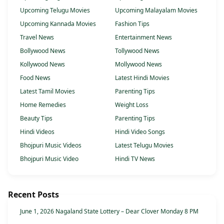
Upcoming Telugu Movies
Upcoming Malayalam Movies
Upcoming Kannada Movies
Fashion Tips
Travel News
Entertainment News
Bollywood News
Tollywood News
Kollywood News
Mollywood News
Food News
Latest Hindi Movies
Latest Tamil Movies
Parenting Tips
Home Remedies
Weight Loss
Beauty Tips
Parenting Tips
Hindi Videos
Hindi Video Songs
Bhojpuri Music Videos
Latest Telugu Movies
Bhojpuri Music Video
Hindi TV News
Recent Posts
June 1, 2026 Nagaland State Lottery – Dear Clover Monday 8 PM