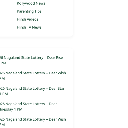
Kollywood News
Parenting Tips
Hindi Videos
o
Hindi TV News
26 Nagaland State Lottery – Dear Rise
 PM
026 Nagaland State Lottery – Dear Wish
 PM
26 Nagaland State Lottery – Dear Star
 1 PM
026 Nagaland State Lottery – Dear
dnesday 1 PM
026 Nagaland State Lottery – Dear Wish
 PM