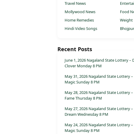
Travel News
Entert
Mollywood News
Food N
Home Remedies
Weight 
Hindi Video Songs
Bhojpur
Recent Posts
June 1, 2026 Nagaland State Lottery – 
Clover Monday 8 PM
May 31, 2026 Nagaland State Lottery –
Magic Sunday 8 PM
May 28, 2026 Nagaland State Lottery –
Fame Thursday 8 PM
May 27, 2026 Nagaland State Lottery –
Dream Wednesday 8 PM
May 24, 2026 Nagaland State Lottery –
Magic Sunday 8 PM