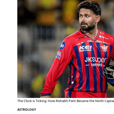
The Clock is Ticking: How Rishabh Pant Became the Ninth Captai
ASTROLOGY