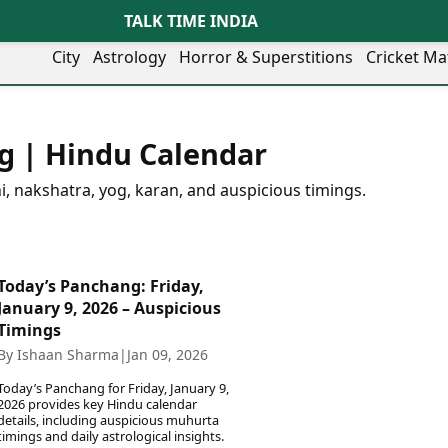
TALK TIME INDIA
City
Astrology
Horror & Superstitions
Cricket Ma
Lifestyle
Business
her Cities
Health & Wellness
Agriculture
g | Hindu Calendar
y
Faridabad
Kozhikode
Travel Tips
Infrastructure
ra
Ghaziabad
Ludhiana
Personal Finance
Finance & Fintech
i, nakshatra, yog, karan, and auspicious timings.
artala
Goa
Lucknow
Fashion & Beauty
Healthcare
medabad
Gurgaon
Madurai
Food Recipes
Manufacturing
mer
Guwahati
Mangaluru
Oil & Gas
Technology
aravati
Hubballi
Meerut
Today’s Panchang: Friday,
AI & Automation
Sports
ritsar
Imphal
Mumbai Region
January 9, 2026 – Auspicious
Spatial Computing & Hardware
ICC Men’s T20 World Cup
eilly
Indore
Mysuru
Timings
Digital Security
ICC Women’s T20 World Cup
ubaneswar
Itanagar
Nagpur
By Ishaan Sharma
|
Jan 09, 2026
Tech Startups
Indian Premier League (IPL)
opal
Jaipur
Nashik
Trending Apps
Women’s Premier League
Today’s Panchang for Friday, January 9,
andigarh
Jammu
Navi Mumbai
(WPL)
2026 provides key Hindu calendar
hatrapati
TII Popular Games
Jamshedpur
Noida
details, including auspicious muhurta
timings and daily astrological insights.
mbhajinagar
Astrology
Andar Bahar
Jodhpur
Patna