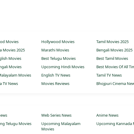
ood Movies
Hollywood Movies
Tamil Movies 2025
a Movies 2025
Marathi Movies
Bengali Movies 2025
glish Movies
Best Telugu Movies
Best Tamil Movies
ngali Movies
Upcoming Hindi Movies
Best Movies Of All T
Malayalam Movies
English TV News
Tamil TV News
a TV News
Movies Reviews
Bhojpuri Cinema Ne
News
Web Series News
Anime News
ng Telugu Movies
Upcoming Malayalam
Upcoming Kannada 
Movies