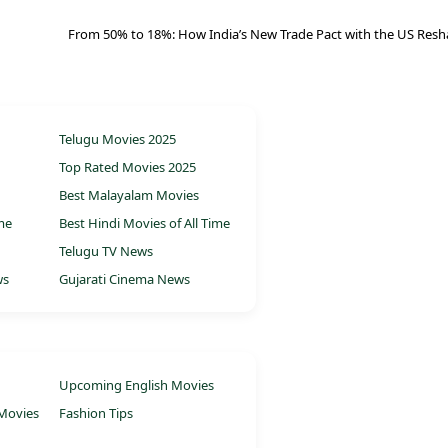
From 50% to 18%: How India’s New Trade Pact with the US Resh
Telugu Movies 2025
Top Rated Movies 2025
Best Malayalam Movies
ime
Best Hindi Movies of All Time
Telugu TV News
ws
Gujarati Cinema News
Upcoming English Movies
Movies
Fashion Tips