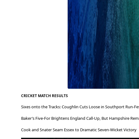
CRICKET MATCH RESULTS
Sixes onto the Tracks: Coughlin Cuts Loose in Southport Run-Fe
Baker’s Five-For Brightens England Call-Up, But Hampshire Rema
Cook and Snater Seam Essex to Dramatic Seven-Wicket Victory