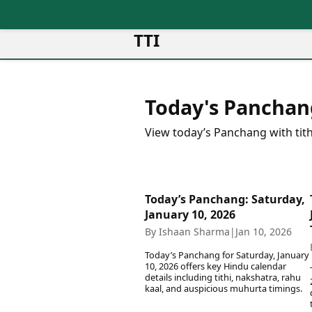
TTI
News
Metro Cities
Ot
Latest News
Today's Panchan
Cit
Mumbai
Trending News
Ag
Delhi
Breaking News
View today’s Panchang with tith
Ag
Bengaluru
Election 2026
Ah
Hyderabad
Movies
Aj
Kolkata
Horror Movies
Am
Chennai
Today’s Panchang: Saturday,
Kollywood Movies
Am
January 10, 2026
Bollywood Movies
Bar
By Ishaan Sharma
|
Jan 10, 2026
Tollywood Movies
Bh
Mollywood Movies
Today’s Panchang for Saturday, January
Bh
Sandalwood Movies
10, 2026 offers key Hindu calendar
Ch
details including tithi, nakshatra, rahu
Best Hindi Movies
kaal, and auspicious muhurta timings.
Ch
Best Bengali Movies
Sa