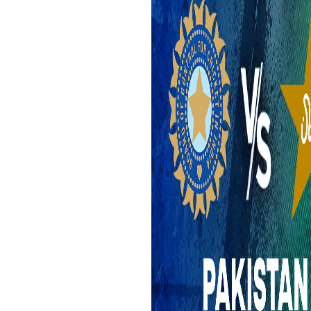
Epaper
Vijayawada
Newspaper Subscription
Archives
Visakhapatnam
Times Events
Photos
Web Stories
Education
Study Abroad
Education News
Videos
Careers
Learning with TOI