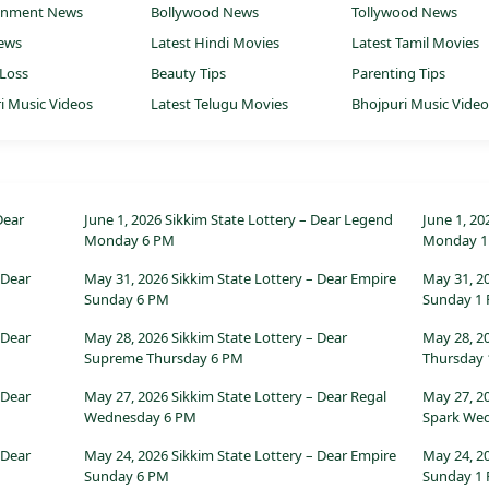
ainment News
Bollywood News
Tollywood News
ews
Latest Hindi Movies
Latest Tamil Movies
Loss
Beauty Tips
Parenting Tips
i Music Videos
Latest Telugu Movies
Bhojpuri Music Vide
Dear
June 1, 2026 Sikkim State Lottery – Dear Legend
June 1, 20
Monday 6 PM
Monday 1
 Dear
May 31, 2026 Sikkim State Lottery – Dear Empire
May 31, 2
Sunday 6 PM
Sunday 1
 Dear
May 28, 2026 Sikkim State Lottery – Dear
May 28, 20
Supreme Thursday 6 PM
Thursday
 Dear
May 27, 2026 Sikkim State Lottery – Dear Regal
May 27, 2
Wednesday 6 PM
Spark We
 Dear
May 24, 2026 Sikkim State Lottery – Dear Empire
May 24, 2
Sunday 6 PM
Sunday 1