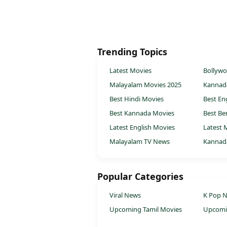
Trending Topics
Latest Movies
Bollyw
Malayalam Movies 2025
Kannad
Best Hindi Movies
Best En
Best Kannada Movies
Best Be
Latest English Movies
Latest 
Malayalam TV News
Kannad
Popular Categories
Viral News
K Pop 
Upcoming Tamil Movies
Upcomi