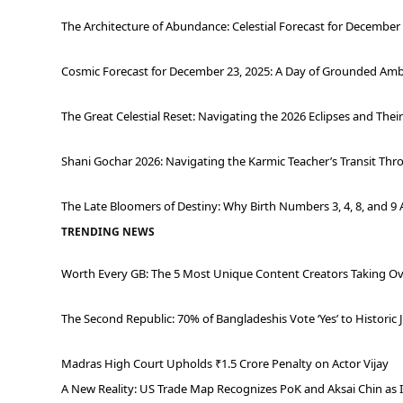
The Architecture of Abundance: Celestial Forecast for December 
Cosmic Forecast for December 23, 2025: A Day of Grounded Ambi
The Great Celestial Reset: Navigating the 2026 Eclipses and Thei
Shani Gochar 2026: Navigating the Karmic Teacher’s Transit Thr
The Late Bloomers of Destiny: Why Birth Numbers 3, 4, 8, and 9 
TRENDING NEWS
Worth Every GB: The 5 Most Unique Content Creators Taking Ov
The Second Republic: 70% of Bangladeshis Vote ‘Yes’ to Historic 
Madras High Court Upholds ₹1.5 Crore Penalty on Actor Vijay
A New Reality: US Trade Map Recognizes PoK and Aksai Chin as 