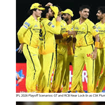
IPL 2026 Playoff Scenarios: GT and RCB Near Lock-In as CSK Pl