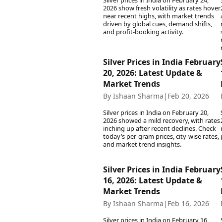
Silver prices in India on February 24,
2026 show fresh volatility as rates hover
near recent highs, with market trends
driven by global cues, demand shifts,
and profit-booking activity.
Silver Prices in India February
20, 2026: Latest Update &
Market Trends
By Ishaan Sharma
|
Feb 20, 2026
Silver prices in India on February 20,
2026 showed a mild recovery, with rates
inching up after recent declines. Check
today’s per-gram prices, city-wise rates,
and market trend insights.
Silver Prices in India February
16, 2026: Latest Update &
Market Trends
By Ishaan Sharma
|
Feb 16, 2026
Silver prices in India on February 16,