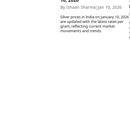
10, 2026
By Ishaan Sharma
|
Jan 10, 2026
Silver prices in India on January 10, 2026
are updated with the latest rates per
gram, reflecting current market
movements and trends.