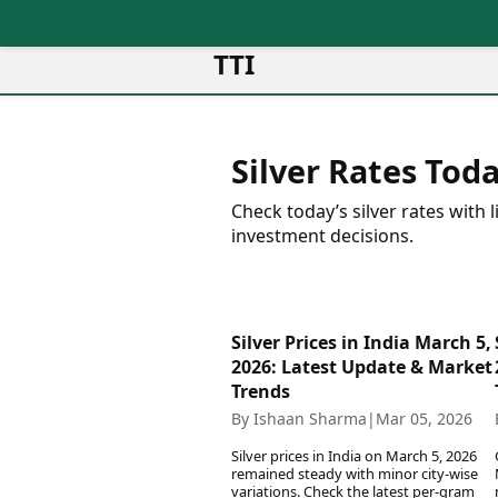
TTI
News
Metro Cities
Ot
Latest News
Silver Rates Toda
Cit
Mumbai
Trending News
Ag
Delhi
Breaking News
Check today’s silver rates with
Ag
Bengaluru
Election 2026
investment decisions.
Ah
Hyderabad
Movies
Aj
Kolkata
Horror Movies
Am
Chennai
Kollywood Movies
Am
Silver Prices in India March 5,
Bollywood Movies
Bar
2026: Latest Update & Market
Tollywood Movies
Bh
Trends
Mollywood Movies
Bh
By Ishaan Sharma
|
Mar 05, 2026
Sandalwood Movies
Ch
Best Hindi Movies
Silver prices in India on March 5, 2026
Ch
Best Bengali Movies
remained steady with minor city-wise
Sa
variations. Check the latest per-gram