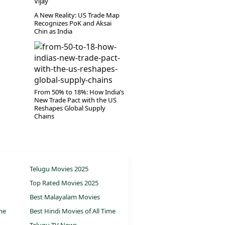
Vijay
A New Reality: US Trade Map
Recognizes PoK and Aksai
Chin as India
From 50% to 18%: How India’s
New Trade Pact with the US
Reshapes Global Supply
Chains
Telugu Movies 2025
Top Rated Movies 2025
Best Malayalam Movies
ime
Best Hindi Movies of All Time