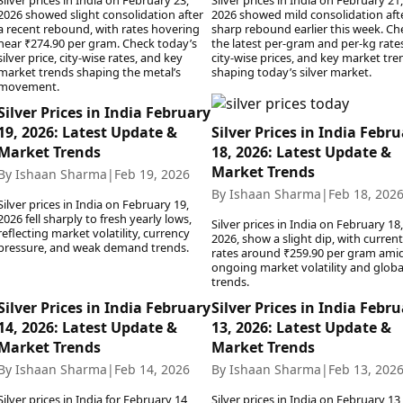
Silver prices in India on February 23,
Silver prices in India on February 21,
2026 showed slight consolidation after
2026 showed mild consolidation aft
a recent rebound, with rates hovering
sharp rebound earlier this week. Ch
near ₹274.90 per gram. Check today’s
the latest per-gram and per-kg rates
silver price, city-wise rates, and key
city-wise prices, and key market tre
market trends shaping the metal’s
shaping today’s silver market.
movement.
Silver Prices in India February
19, 2026: Latest Update &
Silver Prices in India Febr
Market Trends
18, 2026: Latest Update &
Market Trends
By Ishaan Sharma
|
Feb 19, 2026
By Ishaan Sharma
|
Feb 18, 202
Silver prices in India on February 19,
2026 fell sharply to fresh yearly lows,
Silver prices in India on February 18,
reflecting market volatility, currency
2026, show a slight dip, with current
pressure, and weak demand trends.
rates around ₹259.90 per gram ami
ongoing market volatility and globa
trends.
Silver Prices in India February
Silver Prices in India Febr
14, 2026: Latest Update &
13, 2026: Latest Update &
Market Trends
Market Trends
By Ishaan Sharma
|
Feb 14, 2026
By Ishaan Sharma
|
Feb 13, 202
Silver prices in India for February 14,
Silver prices in India on February 13,