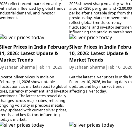
2026 reflect recent market volatility,
2026 showed sharp volatility, with r
with rates influenced by global trends,
around ₹280 per gram and ₹2,80,00
industrial demand, and investor
per kg after a notable drop from th
sentiment.
previous day. Market movements
reflect global trends, currency
fluctuations, and investor sentimen
influencing the precious metals sect
Silver Prices in India February
Silver Prices in India Febr
11, 2026: Latest Update &
10, 2026: Latest Update &
Market Trends
Market Trends
By Ishaan Sharma
|
Feb 11, 2026
By Ishaan Sharma
|
Feb 10, 202
Excerpt: Silver prices in India on
Get the latest silver prices in India f
February 11, 2026 show notable
February 10, 2026, including daily ra
fluctuations as markets react to global
updates and key market trends
cues, currency movement, and investor
affecting silver today.
sentiment. The latest rates reveal daily
changes across major cities, reflecting
ongoing volatility in precious metals.
Stay updated with current silver prices,
trends, and key factors influencing
today’s market.