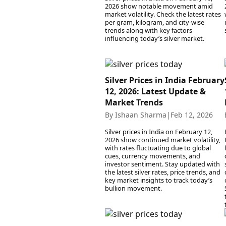
2026 show notable movement amid
market volatility. Check the latest rates
per gram, kilogram, and city-wise
trends along with key factors
influencing today’s silver market.
Silver Prices in India February
12, 2026: Latest Update &
Market Trends
By Ishaan Sharma
|
Feb 12, 2026
Silver prices in India on February 12,
2026 show continued market volatility,
with rates fluctuating due to global
cues, currency movements, and
investor sentiment. Stay updated with
the latest silver rates, price trends, and
key market insights to track today’s
bullion movement.