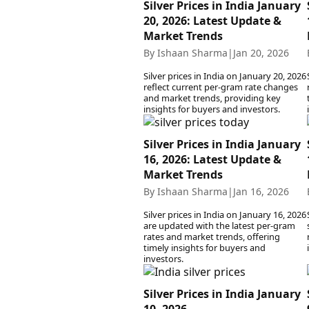
Silver Prices in India January
20, 2026: Latest Update &
Market Trends
By Ishaan Sharma
|
Jan 20, 2026
Silver prices in India on January 20, 2026
reflect current per-gram rate changes
and market trends, providing key
insights for buyers and investors.
Silver Prices in India January
16, 2026: Latest Update &
Market Trends
By Ishaan Sharma
|
Jan 16, 2026
Silver prices in India on January 16, 2026
are updated with the latest per-gram
rates and market trends, offering
timely insights for buyers and
investors.
Silver Prices in India January