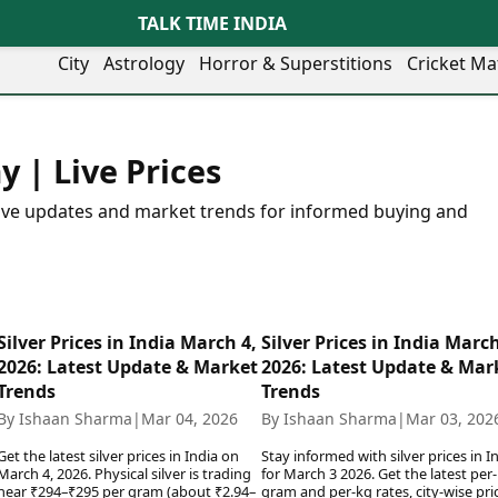
TALK TIME INDIA
City
Astrology
Horror & Superstitions
Cricket Ma
Lifestyle
Business
her Cities
Health & Wellness
Agriculture
y | Live Prices
y
Faridabad
Kozhikode
Travel Tips
Infrastructure
ra
Ghaziabad
Ludhiana
Personal Finance
Finance & Fintech
 live updates and market trends for informed buying and
artala
Goa
Lucknow
Fashion & Beauty
Healthcare
medabad
Gurgaon
Madurai
Food Recipes
Manufacturing
mer
Guwahati
Mangaluru
Oil & Gas
Technology
aravati
Hubballi
Meerut
AI & Automation
Sports
ritsar
Imphal
Mumbai Region
Silver Prices in India March 4,
Silver Prices in India March
Spatial Computing & Hardware
ICC Men’s T20 World Cup
eilly
Indore
Mysuru
2026: Latest Update & Market
2026: Latest Update & Mar
Digital Security
ICC Women’s T20 World Cup
ubaneswar
Itanagar
Nagpur
Trends
Trends
Tech Startups
Indian Premier League (IPL)
opal
Jaipur
Nashik
By Ishaan Sharma
|
Mar 04, 2026
By Ishaan Sharma
|
Mar 03, 202
Trending Apps
Women’s Premier League
andigarh
Jammu
Navi Mumbai
(WPL)
Get the latest silver prices in India on
Stay informed with silver prices in I
hatrapati
TII Popular Games
Jamshedpur
Noida
March 4, 2026. Physical silver is trading
for March 3 2026. Get the latest per-
mbhajinagar
Astrology
near ₹294–₹295 per gram (about ₹2.94–
Andar Bahar
gram and per-kg rates, city-wise pri
Jodhpur
Patna