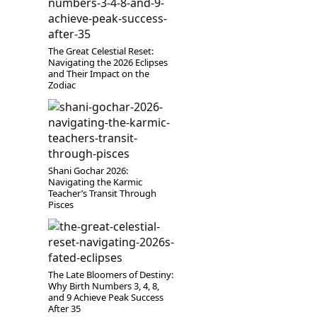
The Great Celestial Reset:
Navigating the 2026 Eclipses
and Their Impact on the
Zodiac
Shani Gochar 2026:
Navigating the Karmic
Teacher’s Transit Through
Pisces
The Late Bloomers of Destiny:
Why Birth Numbers 3, 4, 8,
and 9 Achieve Peak Success
After 35