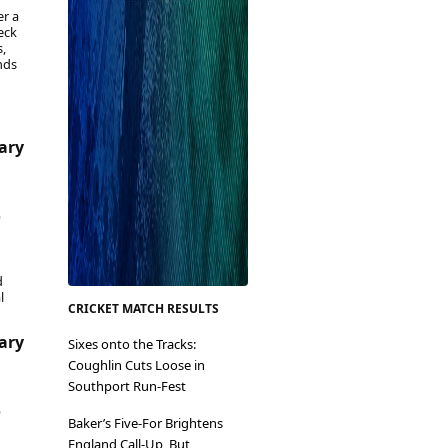
er a
eck
,
nds
uary
6
d
l
CRICKET MATCH RESULTS
uary
Sixes onto the Tracks:
Coughlin Cuts Loose in
Southport Run-Fest
6
Baker’s Five-For Brightens
England Call-Up, But