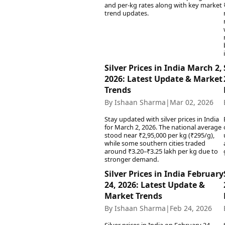
Best Tamil Movies
and per-kg rates along with key market
Co
Best Telugu Movies
trend updates.
Cu
Best Malayalam Movies
De
Best Kannada Movies
Er
Top Netflix Movies
Finance
Silver Prices in India March 2,
Digital Assets
2026: Latest Update & Market
Trends
Markets & Macro
Fintech & AI
By Ishaan Sharma
|
Mar 02, 2026
Hard Assets
Stay updated with silver prices in India
for March 2, 2026. The national average
stood near ₹2,95,000 per kg (₹295/g),
while some southern cities traded
around ₹3.20–₹3.25 lakh per kg due to
stronger demand.
Silver Prices in India February
24, 2026: Latest Update &
Market Trends
By Ishaan Sharma
|
Feb 24, 2026