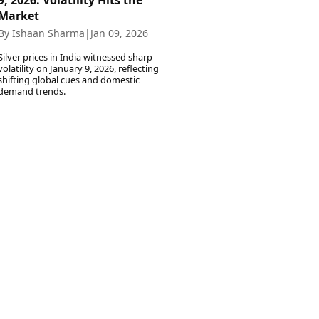
9, 2026: Volatility Hits the
Market
By Ishaan Sharma
|
Jan 09, 2026
Silver prices in India witnessed sharp
volatility on January 9, 2026, reflecting
shifting global cues and domestic
demand trends.