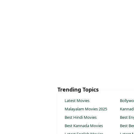
Trending Topics
Latest Movies
Bollyw
Malayalam Movies 2025
Kannad
Best Hindi Movies
Best En
Best Kannada Movies
Best Be