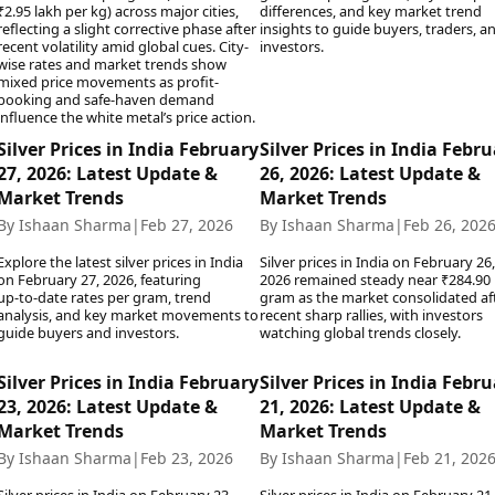
₹2.95 lakh per kg) across major cities,
differences, and key market trend
Today's Panchang
imbatore
Teen Patti
Kanpur
Prayagraj
reflecting a slight corrective phase after
insights to guide buyers, traders, a
Free Janam Kundli
ttack
Indian Rummy
recent volatility amid global cues. City-
investors.
Kochi
Puducherry
wise rates and market trends show
Yearly Predictions 2026
Ludo
hradun
Kohima
Pune
mixed price movements as profit-
Gemstone Guide
Jhandi Munda
ode
booking and safe-haven demand
Kolhapur
Raipur
Astro-Vastu for Home
influence the white metal’s price action.
Market Rates
Rudraksha Consultation
Silver Prices in India February
Silver Prices in India Febr
Gold Rates Today
Marriage Matching
27, 2026: Latest Update &
26, 2026: Latest Update &
Platinum Rates Today
Career & Finance
Market Trends
Market Trends
Silver Rates Today
By Ishaan Sharma
|
Feb 27, 2026
By Ishaan Sharma
|
Feb 26, 202
Explore the latest silver prices in India
Silver prices in India on February 26,
on February 27, 2026, featuring
2026 remained steady near ₹284.90 
up‑to‑date rates per gram, trend
gram as the market consolidated af
analysis, and key market movements to
recent sharp rallies, with investors
guide buyers and investors.
watching global trends closely.
Silver Prices in India February
Silver Prices in India Febr
23, 2026: Latest Update &
21, 2026: Latest Update &
Market Trends
Market Trends
By Ishaan Sharma
|
Feb 23, 2026
By Ishaan Sharma
|
Feb 21, 202