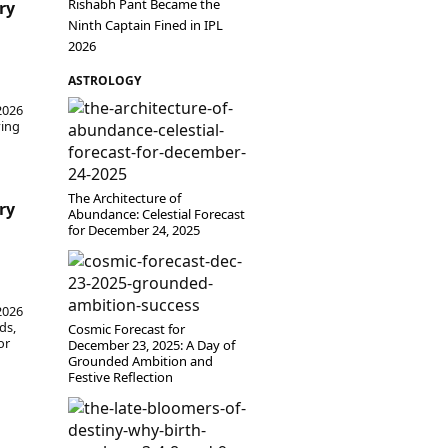
Rishabh Pant Became the
ry
Ninth Captain Fined in IPL
2026
ASTROLOGY
 2026
ving
The Architecture of
ry
Abundance: Celestial Forecast
for December 24, 2025
 2026
ds,
Cosmic Forecast for
or
December 23, 2025: A Day of
Grounded Ambition and
Festive Reflection