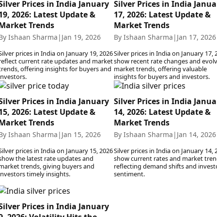
Silver Prices in India January
Silver Prices in India Janua
19, 2026: Latest Update &
17, 2026: Latest Update &
Market Trends
Market Trends
By Ishaan Sharma
|
Jan 19, 2026
By Ishaan Sharma
|
Jan 17, 2026
Silver prices in India on January 19, 2026
Silver prices in India on January 17,
reflect current rate updates and market
show recent rate changes and evol
trends, offering insights for buyers and
market trends, offering valuable
investors.
insights for buyers and investors.
Silver Prices in India January
Silver Prices in India Janua
15, 2026: Latest Update &
14, 2026: Latest Update &
Market Trends
Market Trends
By Ishaan Sharma
|
Jan 15, 2026
By Ishaan Sharma
|
Jan 14, 2026
Silver prices in India on January 15, 2026
Silver prices in India on January 14,
show the latest rate updates and
show current rates and market tren
market trends, giving buyers and
reflecting demand shifts and invest
investors timely insights.
sentiment.
Silver Prices in India January