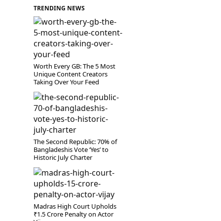
TRENDING NEWS
Worth Every GB: The 5 Most
Unique Content Creators
Taking Over Your Feed
The Second Republic: 70% of
Bangladeshis Vote ‘Yes’ to
Historic July Charter
Madras High Court Upholds
₹1.5 Crore Penalty on Actor