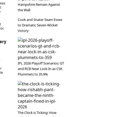
ates
Hampshire Remain Against
0
the Wall
e
Cook and Snater Seam Essex
t
to Dramatic Seven-Wicket
or.
Victory
uary
6
IPL 2026 Playoff Scenarios: GT
or
and RCB Near Lock-In as CSK
te
Plummets to 35.9%
The Clock is Ticking: How