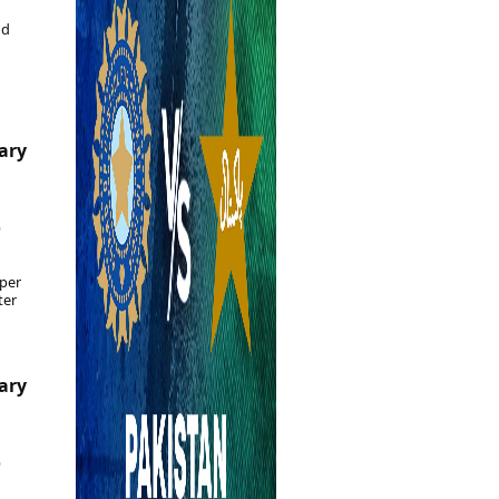
Epaper
Vijayawada
Newspaper Subscription
nd
Archives
Visakhapatnam
Times Events
Photos
Web Stories
Education
Study Abroad
uary
Education News
Videos
Careers
6
Learning with TOI
per
ter
uary
6