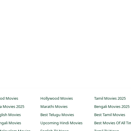
ood Movies
Hollywood Movies
Tamil Movies 2025
a Movies 2025
Marathi Movies
Bengali Movies 2025
glish Movies
Best Telugu Movies
Best Tamil Movies
ngali Movies
Upcoming Hindi Movies
Best Movies Of All T