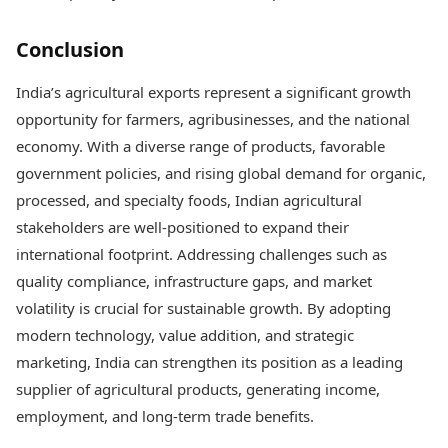
Conclusion
India’s agricultural exports represent a significant growth
opportunity for farmers, agribusinesses, and the national
economy. With a diverse range of products, favorable
government policies, and rising global demand for organic,
processed, and specialty foods, Indian agricultural
stakeholders are well-positioned to expand their
international footprint. Addressing challenges such as
quality compliance, infrastructure gaps, and market
volatility is crucial for sustainable growth. By adopting
modern technology, value addition, and strategic
marketing, India can strengthen its position as a leading
supplier of agricultural products, generating income,
employment, and long-term trade benefits.