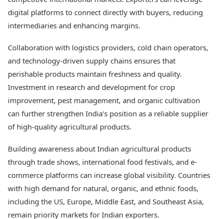
digital platforms to connect directly with buyers, reducing
intermediaries and enhancing margins.
Collaboration with logistics providers, cold chain operators,
and technology-driven supply chains ensures that
perishable products maintain freshness and quality.
Investment in research and development for crop
improvement, pest management, and organic cultivation
can further strengthen India’s position as a reliable supplier
of high-quality agricultural products.
Building awareness about Indian agricultural products
through trade shows, international food festivals, and e-
commerce platforms can increase global visibility. Countries
with high demand for natural, organic, and ethnic foods,
including the US, Europe, Middle East, and Southeast Asia,
remain priority markets for Indian exporters.