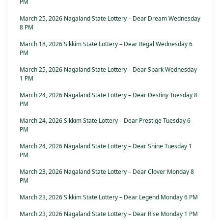
PM
March 25, 2026 Nagaland State Lottery – Dear Dream Wednesday
8 PM
March 18, 2026 Sikkim State Lottery – Dear Regal Wednesday 6
PM
March 25, 2026 Nagaland State Lottery – Dear Spark Wednesday
1 PM
March 24, 2026 Nagaland State Lottery – Dear Destiny Tuesday 8
PM
March 24, 2026 Sikkim State Lottery – Dear Prestige Tuesday 6
PM
March 24, 2026 Nagaland State Lottery – Dear Shine Tuesday 1
PM
March 23, 2026 Nagaland State Lottery – Dear Clover Monday 8
PM
March 23, 2026 Sikkim State Lottery – Dear Legend Monday 6 PM
March 23, 2026 Nagaland State Lottery – Dear Rise Monday 1 PM