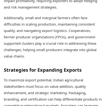
impact profitability, requiring exporters to adopt hedging
and risk management strategies.
Additionally, small and marginal farmers often face
difficulties in scaling production, maintaining consistent
quality, and navigating export logistics. Cooperatives,
farmer producer organizations (FPOs), and government-
supported clusters play a crucial role in addressing these
challenges, helping small producers integrate into global
value chains.
Strategies for Expanding Exports
To maximize export potential, Indian agricultural
stakeholders must focus on value addition, quality
enhancement, and strategic marketing. Packaging,
branding, and certification can help differentiate products in
competitive international markets. Exporters can leverage