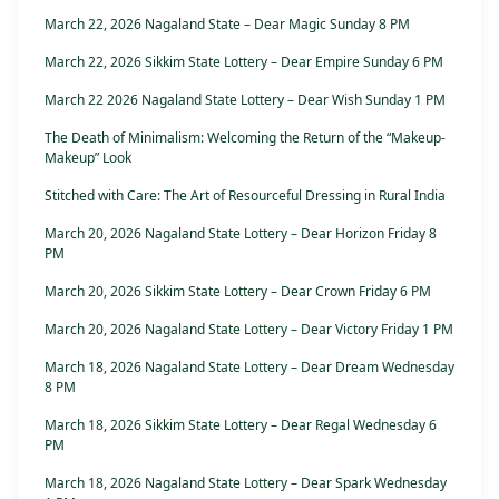
March 22, 2026 Nagaland State – Dear Magic Sunday 8 PM
March 22, 2026 Sikkim State Lottery – Dear Empire Sunday 6 PM
March 22 2026 Nagaland State Lottery – Dear Wish Sunday 1 PM
The Death of Minimalism: Welcoming the Return of the “Makeup-
Makeup” Look
Stitched with Care: The Art of Resourceful Dressing in Rural India
March 20, 2026 Nagaland State Lottery – Dear Horizon Friday 8
PM
March 20, 2026 Sikkim State Lottery – Dear Crown Friday 6 PM
March 20, 2026 Nagaland State Lottery – Dear Victory Friday 1 PM
March 18, 2026 Nagaland State Lottery – Dear Dream Wednesday
8 PM
March 18, 2026 Sikkim State Lottery – Dear Regal Wednesday 6
PM
March 18, 2026 Nagaland State Lottery – Dear Spark Wednesday