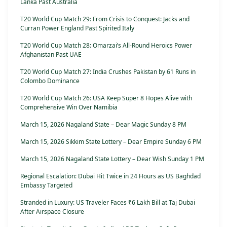
Lanka Past Australia
T20 World Cup Match 29: From Crisis to Conquest: Jacks and
Curran Power England Past Spirited Italy
T20 World Cup Match 28: Omarzai’s All-Round Heroics Power
Afghanistan Past UAE
T20 World Cup Match 27: India Crushes Pakistan by 61 Runs in
Colombo Dominance
T20 World Cup Match 26: USA Keep Super 8 Hopes Alive with
Comprehensive Win Over Namibia
March 15, 2026 Nagaland State – Dear Magic Sunday 8 PM
March 15, 2026 Sikkim State Lottery – Dear Empire Sunday 6 PM
March 15, 2026 Nagaland State Lottery – Dear Wish Sunday 1 PM
Regional Escalation: Dubai Hit Twice in 24 Hours as US Baghdad
Embassy Targeted
Stranded in Luxury: US Traveler Faces ₹6 Lakh Bill at Taj Dubai
After Airspace Closure