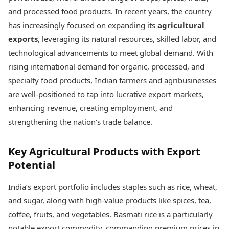
Best Tamil Movies
Today's Panchang
and processed food products. In recent years, the country
Best Telugu Movies
Free Janam Kundli
Best Malayalam Movies
has increasingly focused on expanding its
agricultural
Yearly Predictions 2026
Best Kannada Movies
exports
, leveraging its natural resources, skilled labor, and
Gemstone Guide
Top Netflix Movies
technological advancements to meet global demand. With
Astro-Vastu for Home
Rudraksha Consultation
rising international demand for organic, processed, and
Finance
Marriage Matching
Digital Assets
specialty food products, Indian farmers and agribusinesses
Career & Finance
Markets & Macro
are well-positioned to tap into lucrative export markets,
Fintech & AI
enhancing revenue, creating employment, and
Auto
Hard Assets
strengthening the nation’s trade balance.
News
Videos
Lifestyle
Visual Stories
Health & Wellness
Key Agricultural Products with Export
Cars
Travel Tips
Potential
Bikes
Personal Finance
Electric Cars
Fashion & Beauty
India’s export portfolio includes staples such as rice, wheat,
Electric Bikes
Food Recipes
and sugar, along with high-value products like spices, tea,
Times Reviews
coffee, fruits, and vegetables. Basmati rice is a particularly
Technology
Electronics Reviews
AI & Automation
notable export commodity, commanding premium prices in