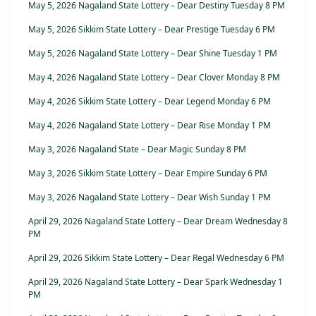
May 5, 2026 Nagaland State Lottery – Dear Destiny Tuesday 8 PM
May 5, 2026 Sikkim State Lottery – Dear Prestige Tuesday 6 PM
May 5, 2026 Nagaland State Lottery – Dear Shine Tuesday 1 PM
May 4, 2026 Nagaland State Lottery – Dear Clover Monday 8 PM
May 4, 2026 Sikkim State Lottery – Dear Legend Monday 6 PM
May 4, 2026 Nagaland State Lottery – Dear Rise Monday 1 PM
May 3, 2026 Nagaland State – Dear Magic Sunday 8 PM
May 3, 2026 Sikkim State Lottery – Dear Empire Sunday 6 PM
May 3, 2026 Nagaland State Lottery – Dear Wish Sunday 1 PM
April 29, 2026 Nagaland State Lottery – Dear Dream Wednesday 8
PM
April 29, 2026 Sikkim State Lottery – Dear Regal Wednesday 6 PM
April 29, 2026 Nagaland State Lottery – Dear Spark Wednesday 1
PM