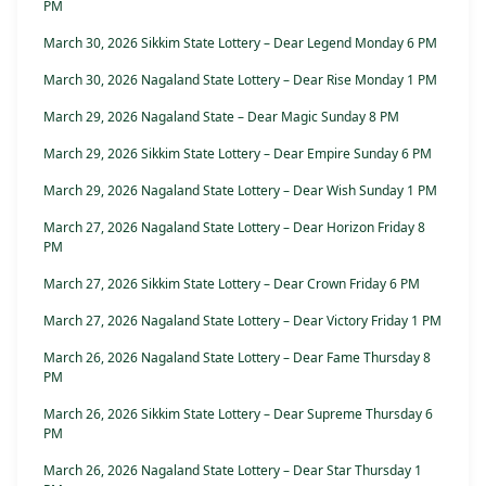
PM
March 30, 2026 Sikkim State Lottery – Dear Legend Monday 6 PM
March 30, 2026 Nagaland State Lottery – Dear Rise Monday 1 PM
March 29, 2026 Nagaland State – Dear Magic Sunday 8 PM
March 29, 2026 Sikkim State Lottery – Dear Empire Sunday 6 PM
March 29, 2026 Nagaland State Lottery – Dear Wish Sunday 1 PM
March 27, 2026 Nagaland State Lottery – Dear Horizon Friday 8
PM
March 27, 2026 Sikkim State Lottery – Dear Crown Friday 6 PM
March 27, 2026 Nagaland State Lottery – Dear Victory Friday 1 PM
March 26, 2026 Nagaland State Lottery – Dear Fame Thursday 8
PM
March 26, 2026 Sikkim State Lottery – Dear Supreme Thursday 6
PM
March 26, 2026 Nagaland State Lottery – Dear Star Thursday 1