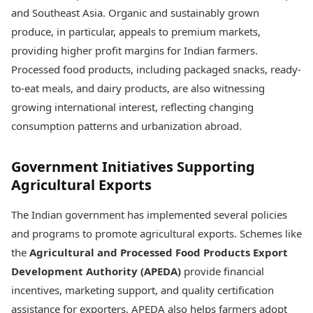
and Southeast Asia. Organic and sustainably grown
produce, in particular, appeals to premium markets,
providing higher profit margins for Indian farmers.
Processed food products, including packaged snacks, ready-
to-eat meals, and dairy products, are also witnessing
growing international interest, reflecting changing
consumption patterns and urbanization abroad.
Government Initiatives Supporting
Agricultural Exports
The Indian government has implemented several policies
and programs to promote agricultural exports. Schemes like
the
Agricultural and Processed Food Products Export
Development Authority (APEDA)
provide financial
incentives, marketing support, and quality certification
assistance for exporters. APEDA also helps farmers adopt