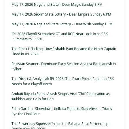
May 17, 2026 Nagaland State – Dear Magic Sunday 8 PM
May 17, 2026 Sikkim State Lottery – Dear Empire Sunday 6 PM
May 17, 2026 Nagaland State Lottery – Dear Wish Sunday 1 PM
IPL 2026 Playoff Scenarios: GT and RCB Near Lock-In as CSK
Plummets to 35.9%
The Clock is Ticking: How Rishabh Pant Became the Ninth Captain
Fined in IPL 2026
Pakistan Seamers Dominate Early Session Against Bangladesh in
Sylhet
The Direct & Analytical: IPL 2026: The Exact Points Equation CSK
Needs for a Playoff Berth
Ambati Rayudu Slams Akash Singh’s Viral ‘Chit’ Celebration as
‘Rubbish’ and Calls for Ban
Eden Gardens Showdown: Kolkata Fights to Stay Alive as Titans
Eye the Final Four
The Powerplay Squeeze: Inside the Rabada-Siraj Partnership
Dominating IPL 2026