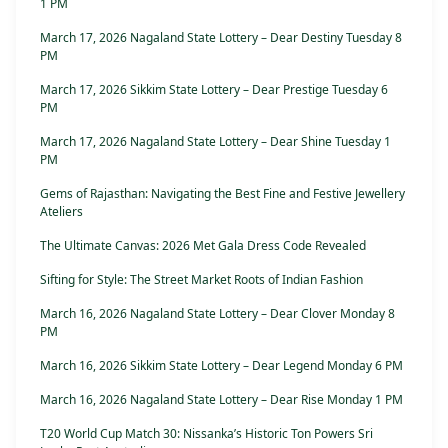
1 PM
March 17, 2026 Nagaland State Lottery – Dear Destiny Tuesday 8
PM
March 17, 2026 Sikkim State Lottery – Dear Prestige Tuesday 6
PM
March 17, 2026 Nagaland State Lottery – Dear Shine Tuesday 1
PM
Gems of Rajasthan: Navigating the Best Fine and Festive Jewellery
Ateliers
The Ultimate Canvas: 2026 Met Gala Dress Code Revealed
Sifting for Style: The Street Market Roots of Indian Fashion
March 16, 2026 Nagaland State Lottery – Dear Clover Monday 8
PM
March 16, 2026 Sikkim State Lottery – Dear Legend Monday 6 PM
March 16, 2026 Nagaland State Lottery – Dear Rise Monday 1 PM
T20 World Cup Match 30: Nissanka’s Historic Ton Powers Sri