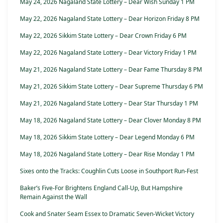
May 24, 2026 Nagaland State Lottery – Dear Wish Sunday 1 PM
May 22, 2026 Nagaland State Lottery – Dear Horizon Friday 8 PM
May 22, 2026 Sikkim State Lottery – Dear Crown Friday 6 PM
May 22, 2026 Nagaland State Lottery – Dear Victory Friday 1 PM
May 21, 2026 Nagaland State Lottery – Dear Fame Thursday 8 PM
May 21, 2026 Sikkim State Lottery – Dear Supreme Thursday 6 PM
May 21, 2026 Nagaland State Lottery – Dear Star Thursday 1 PM
May 18, 2026 Nagaland State Lottery – Dear Clover Monday 8 PM
May 18, 2026 Sikkim State Lottery – Dear Legend Monday 6 PM
May 18, 2026 Nagaland State Lottery – Dear Rise Monday 1 PM
Sixes onto the Tracks: Coughlin Cuts Loose in Southport Run-Fest
Baker’s Five-For Brightens England Call-Up, But Hampshire
Remain Against the Wall
Cook and Snater Seam Essex to Dramatic Seven-Wicket Victory