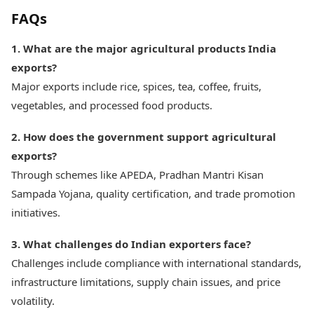
FAQs
1. What are the major agricultural products India
exports?
Major exports include rice, spices, tea, coffee, fruits,
vegetables, and processed food products.
2. How does the government support agricultural
exports?
Through schemes like APEDA, Pradhan Mantri Kisan
Sampada Yojana, quality certification, and trade promotion
initiatives.
3. What challenges do Indian exporters face?
Challenges include compliance with international standards,
infrastructure limitations, supply chain issues, and price
volatility.