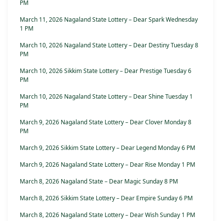
PM
March 11, 2026 Nagaland State Lottery – Dear Spark Wednesday
1 PM
March 10, 2026 Nagaland State Lottery – Dear Destiny Tuesday 8
PM
March 10, 2026 Sikkim State Lottery – Dear Prestige Tuesday 6
PM
March 10, 2026 Nagaland State Lottery – Dear Shine Tuesday 1
PM
March 9, 2026 Nagaland State Lottery – Dear Clover Monday 8
PM
March 9, 2026 Sikkim State Lottery – Dear Legend Monday 6 PM
March 9, 2026 Nagaland State Lottery – Dear Rise Monday 1 PM
March 8, 2026 Nagaland State – Dear Magic Sunday 8 PM
March 8, 2026 Sikkim State Lottery – Dear Empire Sunday 6 PM
March 8, 2026 Nagaland State Lottery – Dear Wish Sunday 1 PM