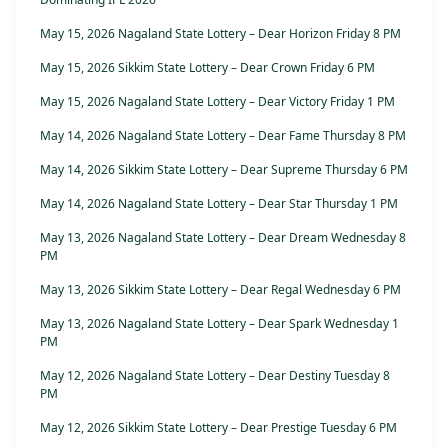
May 15, 2026 Nagaland State Lottery – Dear Horizon Friday 8 PM
May 15, 2026 Sikkim State Lottery – Dear Crown Friday 6 PM
May 15, 2026 Nagaland State Lottery – Dear Victory Friday 1 PM
May 14, 2026 Nagaland State Lottery – Dear Fame Thursday 8 PM
May 14, 2026 Sikkim State Lottery – Dear Supreme Thursday 6 PM
May 14, 2026 Nagaland State Lottery – Dear Star Thursday 1 PM
May 13, 2026 Nagaland State Lottery – Dear Dream Wednesday 8
PM
May 13, 2026 Sikkim State Lottery – Dear Regal Wednesday 6 PM
May 13, 2026 Nagaland State Lottery – Dear Spark Wednesday 1
PM
May 12, 2026 Nagaland State Lottery – Dear Destiny Tuesday 8
PM
May 12, 2026 Sikkim State Lottery – Dear Prestige Tuesday 6 PM