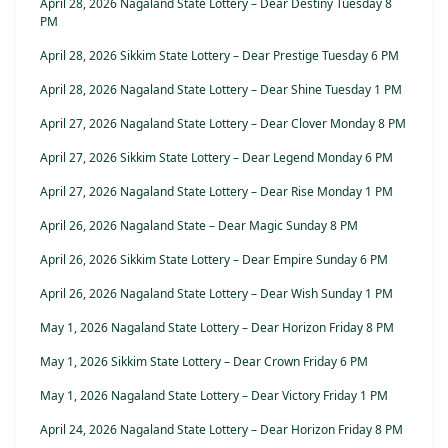
April 28, 2026 Nagaland State Lottery – Dear Destiny Tuesday 8
PM
April 28, 2026 Sikkim State Lottery – Dear Prestige Tuesday 6 PM
April 28, 2026 Nagaland State Lottery – Dear Shine Tuesday 1 PM
April 27, 2026 Nagaland State Lottery – Dear Clover Monday 8 PM
April 27, 2026 Sikkim State Lottery – Dear Legend Monday 6 PM
April 27, 2026 Nagaland State Lottery – Dear Rise Monday 1 PM
April 26, 2026 Nagaland State – Dear Magic Sunday 8 PM
April 26, 2026 Sikkim State Lottery – Dear Empire Sunday 6 PM
April 26, 2026 Nagaland State Lottery – Dear Wish Sunday 1 PM
May 1, 2026 Nagaland State Lottery – Dear Horizon Friday 8 PM
May 1, 2026 Sikkim State Lottery – Dear Crown Friday 6 PM
May 1, 2026 Nagaland State Lottery – Dear Victory Friday 1 PM
April 24, 2026 Nagaland State Lottery – Dear Horizon Friday 8 PM