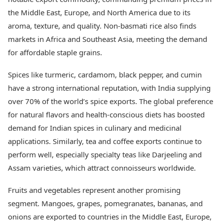
Health Essentials
Spatial Computing &
the Middle East, Europe, and North America due to its
Hardware
Beauty & Grooming
aroma, texture, and quality. Non-basmati rice also finds
Digital Security
Services
markets in Africa and Southeast Asia, meeting the demand
Tech Startups
Mediawire
Trending Apps
for affordable staple grains.
Epaper
Newspaper Subscription
TII Popular Games
Spices like turmeric, cardamom, black pepper, and cumin
Archives
Andar Bahar
Times Events
have a strong international reputation, with India supplying
Teen Patti
over 70% of the world’s spice exports. The global preference
Indian Rummy
Education
for natural flavors and health-conscious diets has boosted
Ludo
Study Abroad
demand for Indian spices in culinary and medicinal
Jhandi Munda
Education News
Videos
applications. Similarly, tea and coffee exports continue to
Market Rates
Careers
perform well, especially specialty teas like Darjeeling and
Gold Rates Today
Learning with TOI
Assam varieties, which attract connoisseurs worldwide.
Platinum Rates Today
Silver Rates Today
Fruits and vegetables represent another promising
segment. Mangoes, grapes, pomegranates, bananas, and
onions are exported to countries in the Middle East, Europe,