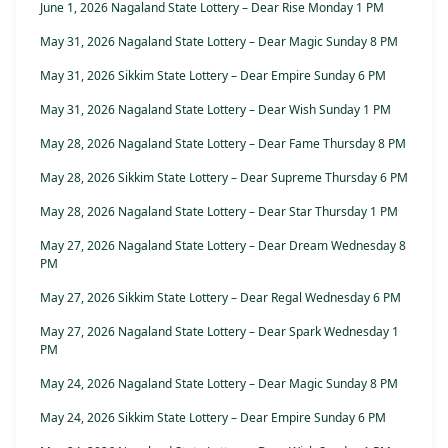
June 1, 2026 Nagaland State Lottery – Dear Rise Monday 1 PM
May 31, 2026 Nagaland State Lottery – Dear Magic Sunday 8 PM
May 31, 2026 Sikkim State Lottery – Dear Empire Sunday 6 PM
May 31, 2026 Nagaland State Lottery – Dear Wish Sunday 1 PM
May 28, 2026 Nagaland State Lottery – Dear Fame Thursday 8 PM
May 28, 2026 Sikkim State Lottery – Dear Supreme Thursday 6 PM
May 28, 2026 Nagaland State Lottery – Dear Star Thursday 1 PM
May 27, 2026 Nagaland State Lottery – Dear Dream Wednesday 8
PM
May 27, 2026 Sikkim State Lottery – Dear Regal Wednesday 6 PM
May 27, 2026 Nagaland State Lottery – Dear Spark Wednesday 1
PM
May 24, 2026 Nagaland State Lottery – Dear Magic Sunday 8 PM
May 24, 2026 Sikkim State Lottery – Dear Empire Sunday 6 PM