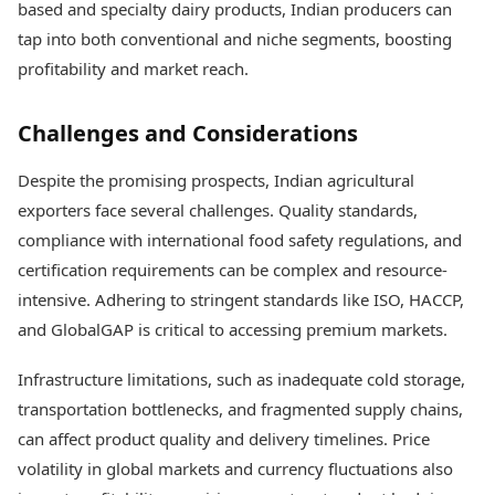
based and specialty dairy products, Indian producers can
tap into both conventional and niche segments, boosting
profitability and market reach.
Challenges and Considerations
Despite the promising prospects, Indian agricultural
exporters face several challenges. Quality standards,
compliance with international food safety regulations, and
certification requirements can be complex and resource-
intensive. Adhering to stringent standards like ISO, HACCP,
and GlobalGAP is critical to accessing premium markets.
Infrastructure limitations, such as inadequate cold storage,
transportation bottlenecks, and fragmented supply chains,
can affect product quality and delivery timelines. Price
volatility in global markets and currency fluctuations also