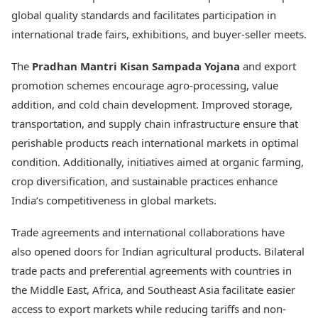
global quality standards and facilitates participation in
international trade fairs, exhibitions, and buyer-seller meets.
The
Pradhan Mantri Kisan Sampada Yojana
and export
promotion schemes encourage agro-processing, value
addition, and cold chain development. Improved storage,
transportation, and supply chain infrastructure ensure that
perishable products reach international markets in optimal
condition. Additionally, initiatives aimed at organic farming,
crop diversification, and sustainable practices enhance
India’s competitiveness in global markets.
Trade agreements and international collaborations have
also opened doors for Indian agricultural products. Bilateral
trade pacts and preferential agreements with countries in
the Middle East, Africa, and Southeast Asia facilitate easier
access to export markets while reducing tariffs and non-