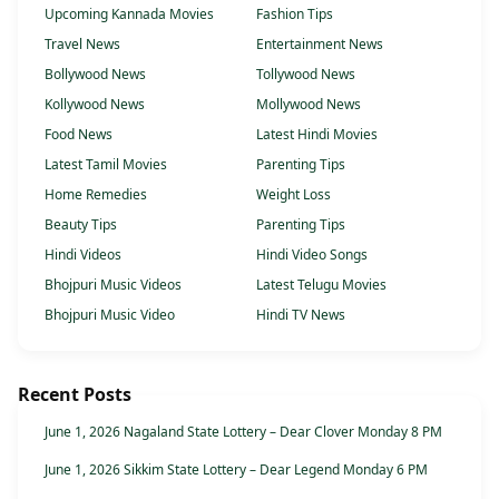
Upcoming Kannada Movies
Fashion Tips
Travel News
Entertainment News
Bollywood News
Tollywood News
Kollywood News
Mollywood News
Food News
Latest Hindi Movies
Latest Tamil Movies
Parenting Tips
Home Remedies
Weight Loss
Beauty Tips
Parenting Tips
Hindi Videos
Hindi Video Songs
Bhojpuri Music Videos
Latest Telugu Movies
Bhojpuri Music Video
Hindi TV News
Recent Posts
June 1, 2026 Nagaland State Lottery – Dear Clover Monday 8 PM
June 1, 2026 Sikkim State Lottery – Dear Legend Monday 6 PM