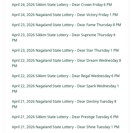
April 24, 2026 Sikkim State Lottery – Dear Crown Friday 6 PM
April 24, 2026 Nagaland State Lottery – Dear Victory Friday 1 PM
April 23, 2026 Nagaland State Lottery – Dear Fame Thursday 8 PM
April 23, 2026 Sikkim State Lottery – Dear Supreme Thursday 6
PM
April 23, 2026 Nagaland State Lottery – Dear Star Thursday 1 PM
April 22, 2026 Nagaland State Lottery – Dear Dream Wednesday 8
PM
April 22, 2026 Sikkim State Lottery – Dear Regal Wednesday 6 PM
April 22, 2026 Nagaland State Lottery – Dear Spark Wednesday 1
PM
April 21, 2026 Nagaland State Lottery – Dear Destiny Tuesday 8
PM
April 21, 2026 Sikkim State Lottery – Dear Prestige Tuesday 6 PM
April 21, 2026 Nagaland State Lottery – Dear Shine Tuesday 1 PM