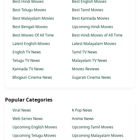
Best Hindi Movies
Best English Movies
Best Telugu Movies
Best Tamil Movies
Best Malayalam Movies
Best Kannada Movies
Best Bengali Movies
Upcoming Hindi Movies
Best Movies Of All Time
Best Hindi Movies of All Time
Latest English Movies
Latest Malayalam Movies
English TV News
Tamil TV News
Telugu TV News
Malayalam TV News
Kannada TV News
Movies Reviews
Bhojpuri Cinema News
Gujarati Cinema News
Popular Categories
Viral News
K Pop News
Web Series News
Anime News
Upcoming English Movies
Upcoming Tamil Movies
Upcoming Telugu Movies
Upcoming Malayalam Movies