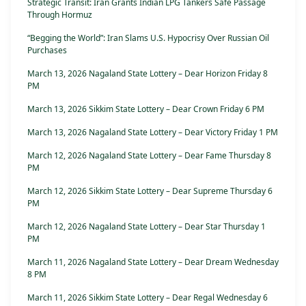
Strategic Transit: Iran Grants Indian LPG Tankers Safe Passage
Through Hormuz
“Begging the World”: Iran Slams U.S. Hypocrisy Over Russian Oil
Purchases
March 13, 2026 Nagaland State Lottery – Dear Horizon Friday 8
PM
March 13, 2026 Sikkim State Lottery – Dear Crown Friday 6 PM
March 13, 2026 Nagaland State Lottery – Dear Victory Friday 1 PM
March 12, 2026 Nagaland State Lottery – Dear Fame Thursday 8
PM
March 12, 2026 Sikkim State Lottery – Dear Supreme Thursday 6
PM
March 12, 2026 Nagaland State Lottery – Dear Star Thursday 1
PM
March 11, 2026 Nagaland State Lottery – Dear Dream Wednesday
8 PM
March 11, 2026 Sikkim State Lottery – Dear Regal Wednesday 6