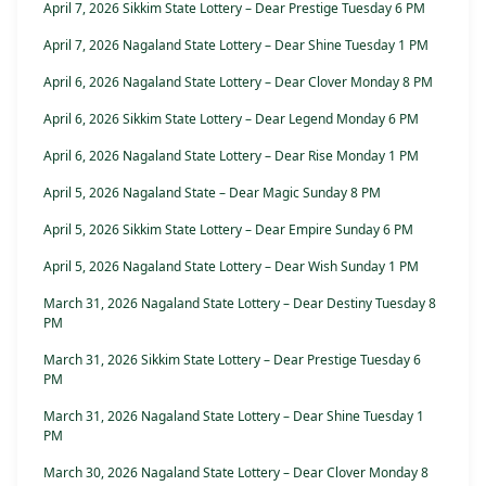
April 7, 2026 Sikkim State Lottery – Dear Prestige Tuesday 6 PM
April 7, 2026 Nagaland State Lottery – Dear Shine Tuesday 1 PM
April 6, 2026 Nagaland State Lottery – Dear Clover Monday 8 PM
April 6, 2026 Sikkim State Lottery – Dear Legend Monday 6 PM
April 6, 2026 Nagaland State Lottery – Dear Rise Monday 1 PM
April 5, 2026 Nagaland State – Dear Magic Sunday 8 PM
April 5, 2026 Sikkim State Lottery – Dear Empire Sunday 6 PM
April 5, 2026 Nagaland State Lottery – Dear Wish Sunday 1 PM
March 31, 2026 Nagaland State Lottery – Dear Destiny Tuesday 8
PM
March 31, 2026 Sikkim State Lottery – Dear Prestige Tuesday 6
PM
March 31, 2026 Nagaland State Lottery – Dear Shine Tuesday 1
PM
March 30, 2026 Nagaland State Lottery – Dear Clover Monday 8