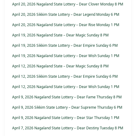
April 20, 2026 Nagaland State Lottery – Dear Clover Monday 8 PM
April 20, 2026 Sikkim State Lottery – Dear Legend Monday 6 PM
April 20, 2026 Nagaland State Lottery – Dear Rise Monday 1 PM
April 19, 2026 Nagaland State – Dear Magic Sunday 8 PM
April 19, 2026 Sikkim State Lottery – Dear Empire Sunday 6 PM
April 19, 2026 Nagaland State Lottery – Dear Wish Sunday 1 PM
April 12, 2026 Nagaland State – Dear Magic Sunday 8 PM
April 12, 2026 Sikkim State Lottery – Dear Empire Sunday 6 PM
April 12, 2026 Nagaland State Lottery – Dear Wish Sunday 1 PM
April 9, 2026 Nagaland State Lottery – Dear Fame Thursday 8 PM
April 9, 2026 Sikkim State Lottery – Dear Supreme Thursday 6 PM
April 9, 2026 Nagaland State Lottery – Dear Star Thursday 1 PM
April 7, 2026 Nagaland State Lottery – Dear Destiny Tuesday 8 PM