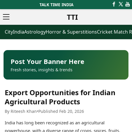
TALK TIME INDIA
TTI
City
India
Astrology
Horror & Superstitions
Cricket Match R
News
Business
Latest News
Agriculture
Trending News
Infrastructure
Breaking News
Finance & Fintech
Election 2026
Healthcare
Post Your Banner Here
Manufacturing
Fresh stories, insights & trends
Movies
Oil & Gas
Horror Movies
Kollywood Movies
Sports
Export Opportunities for Indian
Bollywood Movies
ICC Men’s T20 World Cup
Tollywood Movies
ICC Women’s T20 World Cup
Agricultural Products
Mollywood Movies
Indian Premier League (IPL)
By Riteesh Khan
•
Published Feb 20, 2026
Sandalwood Movies
Women’s Premier League
(WPL)
Best Hindi Movies
India has long been recognized as an agricultural
Best Bengali Movies
Astrology
powerhouse, with a diverse range of crops, spices, fruits,