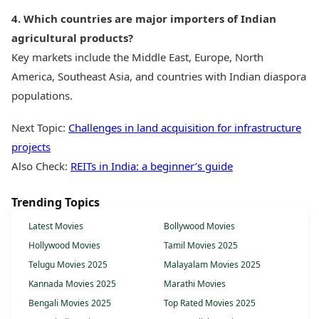
4. Which countries are major importers of Indian
agricultural products?
Key markets include the Middle East, Europe, North
America, Southeast Asia, and countries with Indian diaspora
populations.
Next Topic:
Challenges in land acquisition for infrastructure
projects
Also Check:
REITs in India: a beginner’s guide
Trending Topics
Latest Movies
Bollywood Movies
Hollywood Movies
Tamil Movies 2025
Telugu Movies 2025
Malayalam Movies 2025
Kannada Movies 2025
Marathi Movies
Bengali Movies 2025
Top Rated Movies 2025