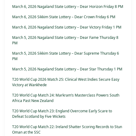
March 6, 2026 Nagaland State Lottery – Dear Horizon Friday 8 PM
March 6, 2026 Sikkim State Lottery – Dear Crown Friday 6 PM
March 6, 2026 Nagaland State Lottery – Dear Victory Friday 1 PM
March 5, 2026 Nagaland State Lottery – Dear Fame Thursday 8
PM
March 5, 2026 Sikkim State Lottery – Dear Supreme Thursday 6
PM
March 5, 2026 Nagaland State Lottery – Dear Star Thursday 1 PM
T20 World Cup 2026 Match 25: Clinical West Indies Secure Easy
Victory at Wankhede
T20 World Cup Match 24: Markram’s Masterclass Powers South
Africa Past New Zealand
T20 World Cup Match 23: England Overcome Early Scare to
Defeat Scotland by Five Wickets
T20 World Cup Match 22: Ireland Shatter Scoring Records to Stun
Oman at the SSC