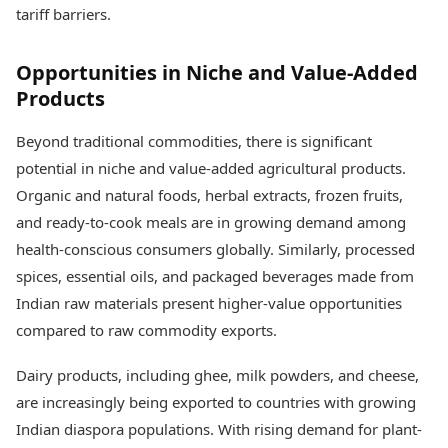
tariff barriers.
Opportunities in Niche and Value-Added
Products
Beyond traditional commodities, there is significant
potential in niche and value-added agricultural products.
Organic and natural foods, herbal extracts, frozen fruits,
and ready-to-cook meals are in growing demand among
health-conscious consumers globally. Similarly, processed
spices, essential oils, and packaged beverages made from
Indian raw materials present higher-value opportunities
compared to raw commodity exports.
Dairy products, including ghee, milk powders, and cheese,
are increasingly being exported to countries with growing
Indian diaspora populations. With rising demand for plant-