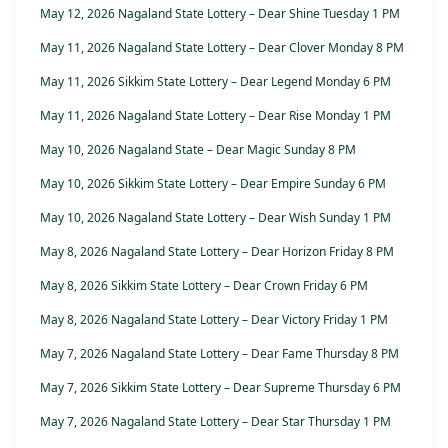
May 12, 2026 Nagaland State Lottery – Dear Shine Tuesday 1 PM
May 11, 2026 Nagaland State Lottery – Dear Clover Monday 8 PM
May 11, 2026 Sikkim State Lottery – Dear Legend Monday 6 PM
May 11, 2026 Nagaland State Lottery – Dear Rise Monday 1 PM
May 10, 2026 Nagaland State – Dear Magic Sunday 8 PM
May 10, 2026 Sikkim State Lottery – Dear Empire Sunday 6 PM
May 10, 2026 Nagaland State Lottery – Dear Wish Sunday 1 PM
May 8, 2026 Nagaland State Lottery – Dear Horizon Friday 8 PM
May 8, 2026 Sikkim State Lottery – Dear Crown Friday 6 PM
May 8, 2026 Nagaland State Lottery – Dear Victory Friday 1 PM
May 7, 2026 Nagaland State Lottery – Dear Fame Thursday 8 PM
May 7, 2026 Sikkim State Lottery – Dear Supreme Thursday 6 PM
May 7, 2026 Nagaland State Lottery – Dear Star Thursday 1 PM