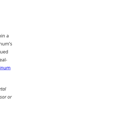
hin a
inum’s
nued
eal-
tinum
tal
isor or