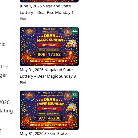
June 1, 2026 Nagaland State
Lottery – Dear Rise Monday 1
PM
mic
 the
May 31, 2026 Nagaland State
nger
Lottery – Dear Magic Sunday 8
PM
2026,
dating
e
May 31, 2026 Sikkim State