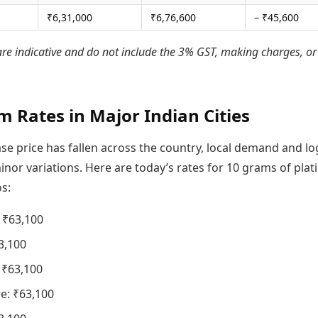
₹6,31,000
₹6,76,600
– ₹45,600
are indicative and do not include the 3% GST, making charges, or
m Rates in Major Indian Cities
se price has fallen across the country, local demand and log
nor variations. Here are today’s rates for 10 grams of pla
s:
 ₹63,100
3,100
 ₹63,100
e: ₹63,100