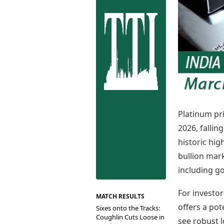
Best Tamil Movies
Co
Best Telugu Movies
Cu
Best Malayalam Movies
De
Best Kannada Movies
Er
Top Netflix Movies
Finance
Digital Assets
Markets & Macro
Fintech & AI
Hard Assets
Platinum pri
2026, fallin
historic hig
bullion mar
including go
For investor
MATCH RESULTS
offers a pot
Sixes onto the Tracks:
Coughlin Cuts Loose in
see robust l