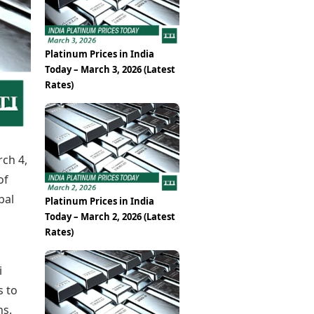
Epaper
Vijayawada
Newspaper Subscription
Archives
Visakhapatnam
Times Events
Photos
Platinum Prices in India
Web Stories
Today – March 3, 2026 (Latest
Education
Rates)
Study Abroad
Education News
Videos
Careers
Learning with TOI
rch 4,
of
bal
Platinum Prices in India
Today – March 2, 2026 (Latest
Rates)
i
s to
ns.