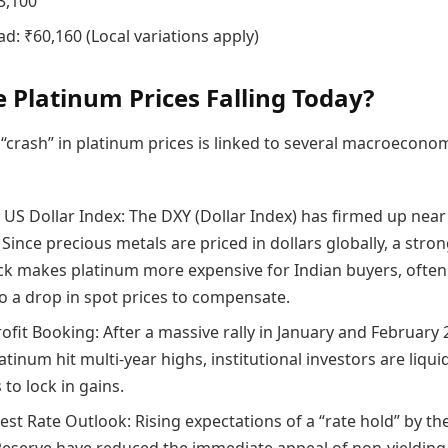
3,100
d: ₹60,160 (Local variations apply)
 Platinum Prices Falling Today?
“crash” in platinum prices is linked to several macroecono
 US Dollar Index: The DXY (Dollar Index) has firmed up near
Since precious metals are priced in dollars globally, a stro
k makes platinum more expensive for Indian buyers, often
to a drop in spot prices to compensate.
ofit Booking: After a massive rally in January and February 
tinum hit multi-year highs, institutional investors are liqui
 to lock in gains.
est Rate Outlook: Rising expectations of a “rate hold” by th