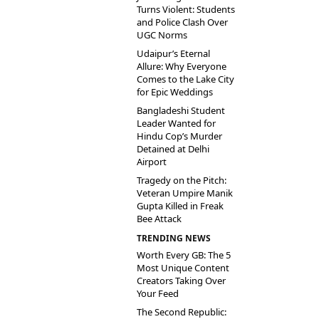
Turns Violent: Students
and Police Clash Over
UGC Norms
Udaipur’s Eternal
Allure: Why Everyone
Comes to the Lake City
for Epic Weddings
Bangladeshi Student
Leader Wanted for
Hindu Cop’s Murder
Detained at Delhi
Airport
Tragedy on the Pitch:
Veteran Umpire Manik
Gupta Killed in Freak
Bee Attack
TRENDING NEWS
Worth Every GB: The 5
Most Unique Content
Creators Taking Over
Your Feed
The Second Republic: