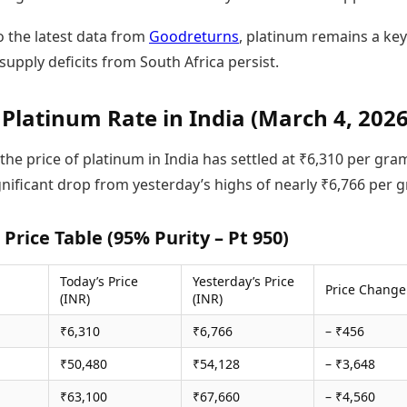
o the latest data from
Goodreturns
, platinum remains a key
supply deficits from South Africa persist.
 Platinum Rate in India (March 4, 2026
 the price of platinum in India has settled at ₹6,310 per gra
gnificant drop from yesterday’s highs of nearly ₹6,766 per 
Price Table (95% Purity – Pt 950)
Today’s Price
Yesterday’s Price
Price Change
(INR)
(INR)
₹6,310
₹6,766
– ₹456
₹50,480
₹54,128
– ₹3,648
₹63,100
₹67,660
– ₹4,560