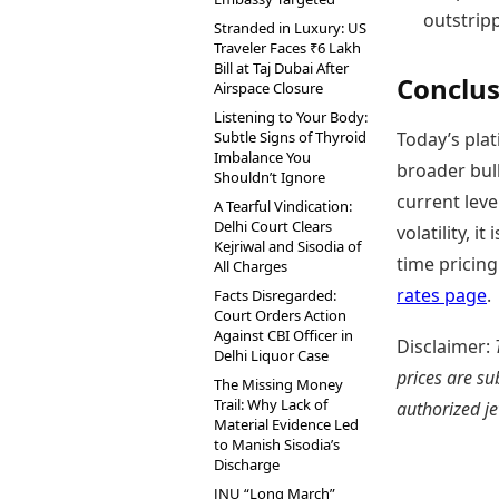
outstrip
Stranded in Luxury: US
Traveler Faces ₹6 Lakh
Bill at Taj Dubai After
Conclus
Airspace Closure
Listening to Your Body:
Subtle Signs of Thyroid
Today’s plat
Imbalance You
broader bull
Shouldn’t Ignore
current lev
A Tearful Vindication:
Delhi Court Clears
volatility, i
Kejriwal and Sisodia of
time pricing
All Charges
rates page
.
Facts Disregarded:
Court Orders Action
Against CBI Officer in
Disclaimer:
Delhi Liquor Case
prices are su
The Missing Money
Trail: Why Lack of
authorized je
Material Evidence Led
to Manish Sisodia’s
Discharge
JNU “Long March”