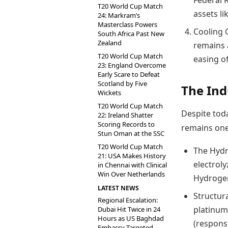
Federal 
T20 World Cup Match
assets li
24: Markram’s
Masterclass Powers
Cooling G
South Africa Past New
Zealand
remains a
T20 World Cup Match
easing o
23: England Overcome
Early Scare to Defeat
Scotland by Five
The Ind
Wickets
T20 World Cup Match
Despite toda
22: Ireland Shatter
Scoring Records to
remains one
Stun Oman at the SSC
T20 World Cup Match
The Hydr
21: USA Makes History
electroly
in Chennai with Clinical
Win Over Netherlands
Hydrogen”
LATEST NEWS
Structura
Regional Escalation:
platinum
Dubai Hit Twice in 24
Hours as US Baghdad
(respons
Embassy Targeted