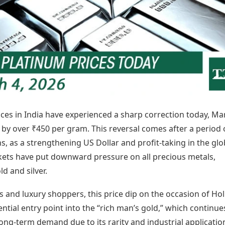
Today's Panchang
imbatore
Teen Patti
Kanpur
Prayagraj
Free Janam Kundli
ttack
Indian Rummy
Kochi
Puducherry
Yearly Predictions 2026
Ludo
hradun
Kohima
Pune
Gemstone Guide
Jhandi Munda
ode
Kolhapur
Raipur
Astro-Vastu for Home
Market Rates
Rudraksha Consultation
Gold Rates Today
Marriage Matching
Platinum Rates Today
Career & Finance
Silver Rates Today
ces in India have experienced a sharp correction today, Ma
g by over ₹450 per gram. This reversal comes after a period 
hs, as a strengthening US Dollar and profit-taking in the glo
kets have put downward pressure on all precious metals,
ld and silver.
s and luxury shoppers, this price dip on the occasion of Hol
ential entry point into the “rich man’s gold,” which continue
ong-term demand due to its rarity and industrial applicatio