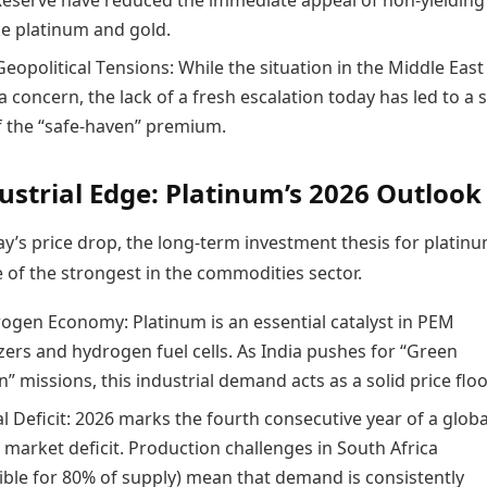
Reserve have reduced the immediate appeal of non-yielding
ke platinum and gold.
eopolitical Tensions: While the situation in the Middle East
 concern, the lack of a fresh escalation today has led to a s
f the “safe-haven” premium.
ustrial Edge: Platinum’s 2026 Outlook
y’s price drop, the long-term investment thesis for platin
 of the strongest in the commodities sector.
ogen Economy: Platinum is an essential catalyst in PEM
zers and hydrogen fuel cells. As India pushes for “Green
 missions, this industrial demand acts as a solid price floo
l Deficit: 2026 marks the fourth consecutive year of a globa
 market deficit. Production challenges in South Africa
ible for 80% of supply) mean that demand is consistently