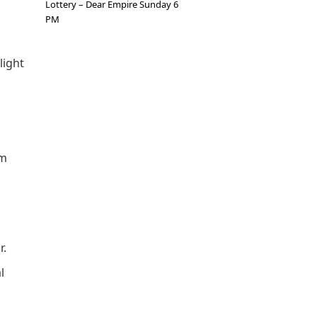
Lottery – Dear Empire Sunday 6
PM
light
um
r.
l