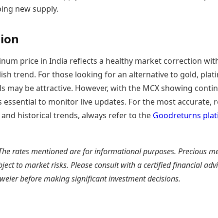
ping new supply.
ion
inum price in India reflects a healthy market correction wit
ish trend. For those looking for an alternative to gold, plat
els may be attractive. However, with the MCX showing conti
t is essential to monitor live updates. For the most accurate, r
 and historical trends, always refer to the
Goodreturns pla
The rates mentioned are for informational purposes. Precious me
bject to market risks. Please consult with a certified financial adv
weler before making significant investment decisions.