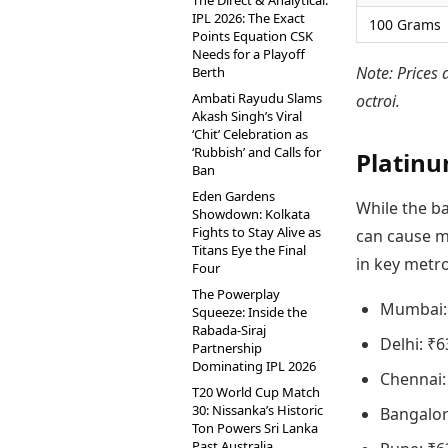
The Direct & Analytical:
IPL 2026: The Exact
100 Grams
Points Equation CSK
Needs for a Playoff
Note: Prices 
Berth
Ambati Rayudu Slams
octroi.
Akash Singh’s Viral
‘Chit’ Celebration as
‘Rubbish’ and Calls for
Platinu
Ban
Eden Gardens
While the ba
Showdown: Kolkata
Fights to Stay Alive as
can cause mi
Titans Eye the Final
in key metro
Four
The Powerplay
Mumbai:
Squeeze: Inside the
Rabada-Siraj
Delhi: ₹6
Partnership
Dominating IPL 2026
Chennai:
T20 World Cup Match
30: Nissanka’s Historic
Bangalor
Ton Powers Sri Lanka
Past Australia