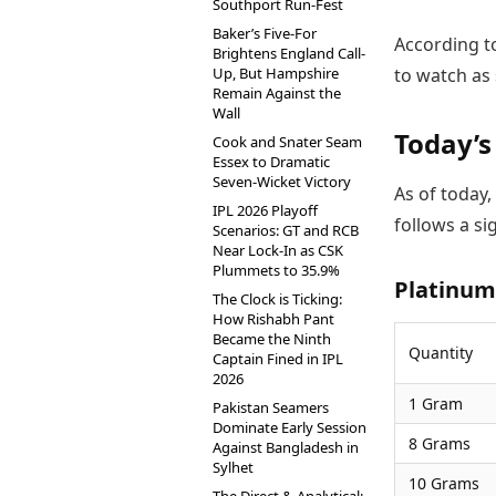
Southport Run-Fest
Baker’s Five-For
According t
Brightens England Call-
Up, But Hampshire
to watch as 
Remain Against the
Wall
Today’s
Cook and Snater Seam
Essex to Dramatic
Seven-Wicket Victory
As of today,
IPL 2026 Playoff
follows a si
Scenarios: GT and RCB
Near Lock-In as CSK
Plummets to 35.9%
Platinum 
The Clock is Ticking:
How Rishabh Pant
Became the Ninth
Quantity
Captain Fined in IPL
2026
1 Gram
Pakistan Seamers
Dominate Early Session
8 Grams
Against Bangladesh in
Sylhet
10 Grams