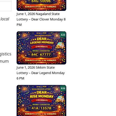
June 1, 2026 Nagaland State
 local
Lottery – Dear Clover Monday 8
PM
istics
tinum
June 1, 2026 Sikkim State
Lottery – Dear Legend Monday
6 PM