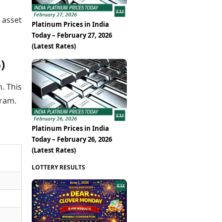
 asset
Platinum Prices in India
Today – February 27, 2026
(Latest Rates)
)
m. This
gram.
Platinum Prices in India
Today – February 26, 2026
(Latest Rates)
LOTTERY RESULTS