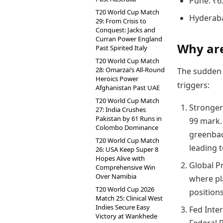
Pune: ₹6
T20 World Cup Match
Hyderaba
29: From Crisis to
Conquest: Jacks and
Curran Power England
Why are
Past Spirited Italy
T20 World Cup Match
28: Omarzai’s All-Round
The sudden 
Heroics Power
triggers:
Afghanistan Past UAE
T20 World Cup Match
Stronger
27: India Crushes
Pakistan by 61 Runs in
99 mark. 
Colombo Dominance
greenbac
T20 World Cup Match
leading 
26: USA Keep Super 8
Hopes Alive with
Global Pr
Comprehensive Win
Over Namibia
where pla
T20 World Cup 2026
positions
Match 25: Clinical West
Indies Secure Easy
Fed Inter
Victory at Wankhede