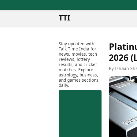
TTI
News
Metro Cities
Ot
Latest News
Stay updated with
Platin
Cit
Mumbai
Trending News
Talk Time India for
Ag
Delhi
news, movies, tech
Breaking News
2026 (
reviews, lottery
Ag
Bengaluru
Election 2026
results, and cricket
Ah
By Ishaan Sh
Hyderabad
matches. Explore
Movies
astrology, business,
Aj
Kolkata
and games sections
Horror Movies
Am
daily.
Chennai
Kollywood Movies
Am
Bollywood Movies
Bar
Tollywood Movies
Bh
Mollywood Movies
Bh
Sandalwood Movies
Ch
Best Hindi Movies
Ch
Best Bengali Movies
Sa