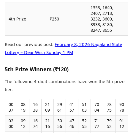
1353, 1640,
2407, 2713,
4th Prize
₹250
3232, 3609,
3933, 8180,
8247, 8655
Read our previous post:
February 8, 2026 Nagaland State
Lottery – Dear Wish Sunday 1 PM
5th Prize Winners (₹120)
The following 4-digit combinations have won the 5th prize
tier:
00
08
16
21
29
41
51
70
78
90
37
19
38
09
61
57
03
04
75
78
02
09
16
21
30
47
52
71
79
91
00
12
74
16
56
46
55
77
52
12