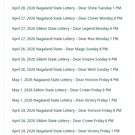
April 28, 2026 Nagaland State Lottery – Dear Shine Tuesday 1 PM
April 27, 2026 Nagaland State Lottery – Dear Clover Monday 8 PM
April 27, 2026 Sikkim State Lottery – Dear Legend Monday 6 PM
April 27, 2026 Nagaland State Lottery – Dear Rise Monday 1 PM
April 26, 2026 Nagaland State – Dear Magic Sunday 8 PM
April 26, 2026 Sikkim State Lottery – Dear Empire Sunday 6 PM
April 26, 2026 Nagaland State Lottery – Dear Wish Sunday 1 PM
May 1, 2026 Nagaland State Lottery – Dear Horizon Friday 8 PM
May 1, 2026 Sikkim State Lottery – Dear Crown Friday 6 PM
May 1, 2026 Nagaland State Lottery – Dear Victory Friday 1 PM
April 24, 2026 Nagaland State Lottery – Dear Horizon Friday 8 PM
April 24, 2026 Sikkim State Lottery – Dear Crown Friday 6 PM
April 24, 2026 Nagaland State Lottery – Dear Victory Friday 1 PM