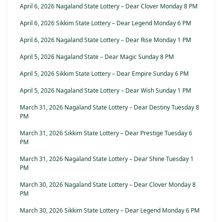
April 6, 2026 Nagaland State Lottery – Dear Clover Monday 8 PM
April 6, 2026 Sikkim State Lottery – Dear Legend Monday 6 PM
April 6, 2026 Nagaland State Lottery – Dear Rise Monday 1 PM
April 5, 2026 Nagaland State – Dear Magic Sunday 8 PM
April 5, 2026 Sikkim State Lottery – Dear Empire Sunday 6 PM
April 5, 2026 Nagaland State Lottery – Dear Wish Sunday 1 PM
March 31, 2026 Nagaland State Lottery – Dear Destiny Tuesday 8
PM
March 31, 2026 Sikkim State Lottery – Dear Prestige Tuesday 6
PM
March 31, 2026 Nagaland State Lottery – Dear Shine Tuesday 1
PM
March 30, 2026 Nagaland State Lottery – Dear Clover Monday 8
PM
March 30, 2026 Sikkim State Lottery – Dear Legend Monday 6 PM