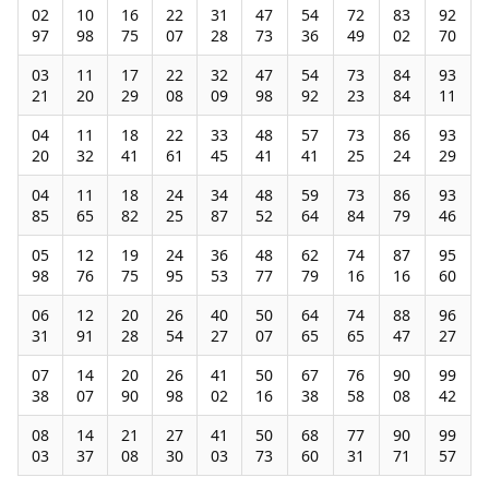
02
10
16
22
31
47
54
72
83
92
97
98
75
07
28
73
36
49
02
70
03
11
17
22
32
47
54
73
84
93
21
20
29
08
09
98
92
23
84
11
04
11
18
22
33
48
57
73
86
93
20
32
41
61
45
41
41
25
24
29
04
11
18
24
34
48
59
73
86
93
85
65
82
25
87
52
64
84
79
46
05
12
19
24
36
48
62
74
87
95
98
76
75
95
53
77
79
16
16
60
06
12
20
26
40
50
64
74
88
96
31
91
28
54
27
07
65
65
47
27
07
14
20
26
41
50
67
76
90
99
38
07
90
98
02
16
38
58
08
42
08
14
21
27
41
50
68
77
90
99
03
37
08
30
03
73
60
31
71
57