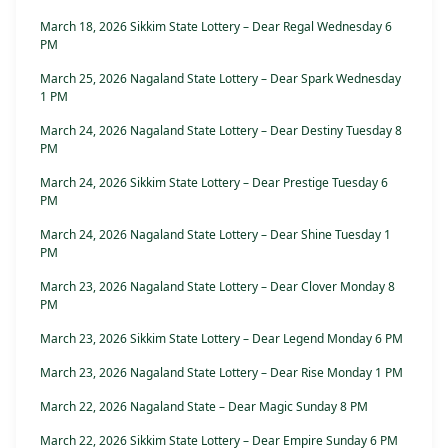
March 18, 2026 Sikkim State Lottery – Dear Regal Wednesday 6
PM
March 25, 2026 Nagaland State Lottery – Dear Spark Wednesday
1 PM
March 24, 2026 Nagaland State Lottery – Dear Destiny Tuesday 8
PM
March 24, 2026 Sikkim State Lottery – Dear Prestige Tuesday 6
PM
March 24, 2026 Nagaland State Lottery – Dear Shine Tuesday 1
PM
March 23, 2026 Nagaland State Lottery – Dear Clover Monday 8
PM
March 23, 2026 Sikkim State Lottery – Dear Legend Monday 6 PM
March 23, 2026 Nagaland State Lottery – Dear Rise Monday 1 PM
March 22, 2026 Nagaland State – Dear Magic Sunday 8 PM
March 22, 2026 Sikkim State Lottery – Dear Empire Sunday 6 PM