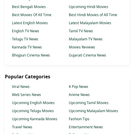
Best Bengali Movies
Upcoming Hindi Movies
Best Movies Of All Time
Best Hindi Movies of All Time
Latest English Movies
Latest Malayalam Movies
English TV News
Tamil TV News
Telugu TV News
Malayalam TV News
Kannada TV News
Movies Reviews
Bhojpuri Cinema News
Gujarati Cinema News
Popular Categories
Viral News
K Pop News
Web Series News
Anime News
Upcoming English Movies
Upcoming Tamil Movies
Upcoming Telugu Movies
Upcoming Malayalam Movies
Upcoming Kannada Movies
Fashion Tips
Travel News
Entertainment News