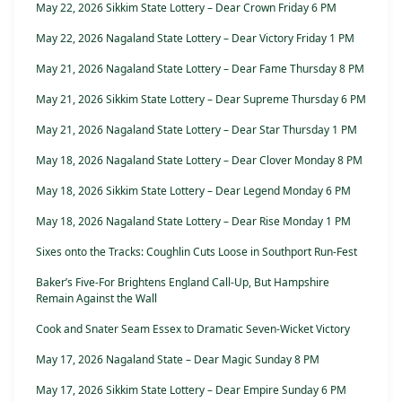
May 22, 2026 Sikkim State Lottery – Dear Crown Friday 6 PM
May 22, 2026 Nagaland State Lottery – Dear Victory Friday 1 PM
May 21, 2026 Nagaland State Lottery – Dear Fame Thursday 8 PM
May 21, 2026 Sikkim State Lottery – Dear Supreme Thursday 6 PM
May 21, 2026 Nagaland State Lottery – Dear Star Thursday 1 PM
May 18, 2026 Nagaland State Lottery – Dear Clover Monday 8 PM
May 18, 2026 Sikkim State Lottery – Dear Legend Monday 6 PM
May 18, 2026 Nagaland State Lottery – Dear Rise Monday 1 PM
Sixes onto the Tracks: Coughlin Cuts Loose in Southport Run-Fest
Baker’s Five-For Brightens England Call-Up, But Hampshire
Remain Against the Wall
Cook and Snater Seam Essex to Dramatic Seven-Wicket Victory
May 17, 2026 Nagaland State – Dear Magic Sunday 8 PM
May 17, 2026 Sikkim State Lottery – Dear Empire Sunday 6 PM