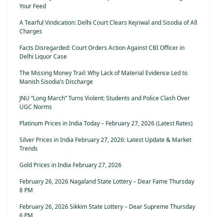
Your Feed
A Tearful Vindication: Delhi Court Clears Kejriwal and Sisodia of All
Charges
Facts Disregarded: Court Orders Action Against CBI Officer in
Delhi Liquor Case
The Missing Money Trail: Why Lack of Material Evidence Led to
Manish Sisodia’s Discharge
JNU “Long March” Turns Violent: Students and Police Clash Over
UGC Norms
Platinum Prices in India Today – February 27, 2026 (Latest Rates)
Silver Prices in India February 27, 2026: Latest Update & Market
Trends
Gold Prices in India February 27, 2026
February 26, 2026 Nagaland State Lottery – Dear Fame Thursday
8 PM
February 26, 2026 Sikkim State Lottery – Dear Supreme Thursday
6 PM