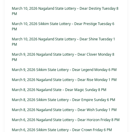
March 10, 2026 Nagaland State Lottery – Dear Destiny Tuesday 8
PM
March 10, 2026 Sikkim State Lottery – Dear Prestige Tuesday 6
PM
March 10, 2026 Nagaland State Lottery – Dear Shine Tuesday 1
PM
March 9, 2026 Nagaland State Lottery – Dear Clover Monday 8
PM
March 9, 2026 Sikkim State Lottery – Dear Legend Monday 6 PM
March 9, 2026 Nagaland State Lottery – Dear Rise Monday 1 PM
March 8, 2026 Nagaland State – Dear Magic Sunday 8 PM
March 8, 2026 Sikkim State Lottery – Dear Empire Sunday 6 PM
March 8, 2026 Nagaland State Lottery – Dear Wish Sunday 1 PM
March 6, 2026 Nagaland State Lottery – Dear Horizon Friday 8 PM
March 6, 2026 Sikkim State Lottery – Dear Crown Friday 6 PM