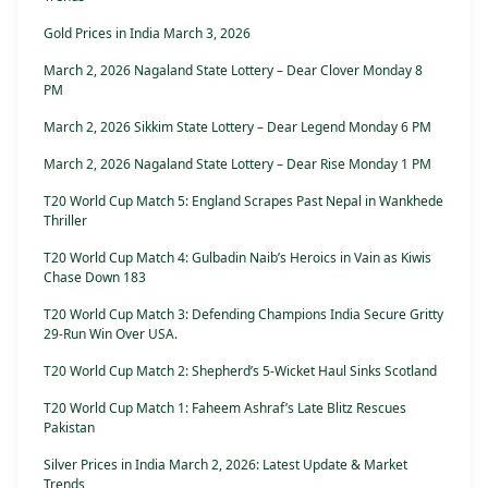
Gold Prices in India March 3, 2026
March 2, 2026 Nagaland State Lottery – Dear Clover Monday 8
PM
March 2, 2026 Sikkim State Lottery – Dear Legend Monday 6 PM
March 2, 2026 Nagaland State Lottery – Dear Rise Monday 1 PM
T20 World Cup Match 5: England Scrapes Past Nepal in Wankhede
Thriller
T20 World Cup Match 4: Gulbadin Naib’s Heroics in Vain as Kiwis
Chase Down 183
T20 World Cup Match 3: Defending Champions India Secure Gritty
29-Run Win Over USA.
T20 World Cup Match 2: Shepherd’s 5-Wicket Haul Sinks Scotland
T20 World Cup Match 1: Faheem Ashraf’s Late Blitz Rescues
Pakistan
Silver Prices in India March 2, 2026: Latest Update & Market
Trends