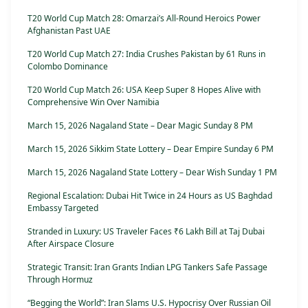
T20 World Cup Match 28: Omarzai’s All-Round Heroics Power
Afghanistan Past UAE
T20 World Cup Match 27: India Crushes Pakistan by 61 Runs in
Colombo Dominance
T20 World Cup Match 26: USA Keep Super 8 Hopes Alive with
Comprehensive Win Over Namibia
March 15, 2026 Nagaland State – Dear Magic Sunday 8 PM
March 15, 2026 Sikkim State Lottery – Dear Empire Sunday 6 PM
March 15, 2026 Nagaland State Lottery – Dear Wish Sunday 1 PM
Regional Escalation: Dubai Hit Twice in 24 Hours as US Baghdad
Embassy Targeted
Stranded in Luxury: US Traveler Faces ₹6 Lakh Bill at Taj Dubai
After Airspace Closure
Strategic Transit: Iran Grants Indian LPG Tankers Safe Passage
Through Hormuz
“Begging the World”: Iran Slams U.S. Hypocrisy Over Russian Oil