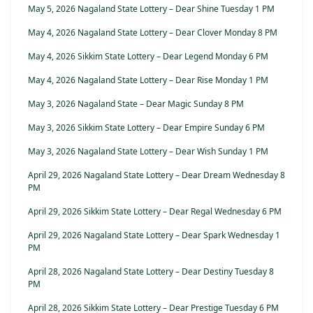
May 5, 2026 Nagaland State Lottery – Dear Shine Tuesday 1 PM
May 4, 2026 Nagaland State Lottery – Dear Clover Monday 8 PM
May 4, 2026 Sikkim State Lottery – Dear Legend Monday 6 PM
May 4, 2026 Nagaland State Lottery – Dear Rise Monday 1 PM
May 3, 2026 Nagaland State – Dear Magic Sunday 8 PM
May 3, 2026 Sikkim State Lottery – Dear Empire Sunday 6 PM
May 3, 2026 Nagaland State Lottery – Dear Wish Sunday 1 PM
April 29, 2026 Nagaland State Lottery – Dear Dream Wednesday 8
PM
April 29, 2026 Sikkim State Lottery – Dear Regal Wednesday 6 PM
April 29, 2026 Nagaland State Lottery – Dear Spark Wednesday 1
PM
April 28, 2026 Nagaland State Lottery – Dear Destiny Tuesday 8
PM
April 28, 2026 Sikkim State Lottery – Dear Prestige Tuesday 6 PM