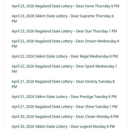
April 23, 2026 Nagaland State Lottery – Dear Fame Thursday 8 PM
April 23, 2026 Sikkim State Lottery – Dear Supreme Thursday 6
PM
April 23, 2026 Nagaland State Lottery – Dear Star Thursday 1 PM
April 22, 2026 Nagaland State Lottery – Dear Dream Wednesday 8
PM
April 22, 2026 Sikkim State Lottery – Dear Regal Wednesday 6 PM
April 22, 2026 Nagaland State Lottery – Dear Spark Wednesday 1
PM
April 21, 2026 Nagaland State Lottery – Dear Destiny Tuesday 8
PM
April 21, 2026 Sikkim State Lottery – Dear Prestige Tuesday 6 PM
April 21, 2026 Nagaland State Lottery – Dear Shine Tuesday 1 PM
April 20, 2026 Nagaland State Lottery – Dear Clover Monday 8 PM
April 20, 2026 Sikkim State Lottery – Dear Legend Monday 6 PM