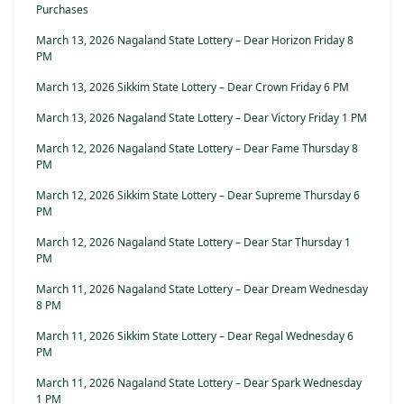
Purchases
March 13, 2026 Nagaland State Lottery – Dear Horizon Friday 8
PM
March 13, 2026 Sikkim State Lottery – Dear Crown Friday 6 PM
March 13, 2026 Nagaland State Lottery – Dear Victory Friday 1 PM
March 12, 2026 Nagaland State Lottery – Dear Fame Thursday 8
PM
March 12, 2026 Sikkim State Lottery – Dear Supreme Thursday 6
PM
March 12, 2026 Nagaland State Lottery – Dear Star Thursday 1
PM
March 11, 2026 Nagaland State Lottery – Dear Dream Wednesday
8 PM
March 11, 2026 Sikkim State Lottery – Dear Regal Wednesday 6
PM
March 11, 2026 Nagaland State Lottery – Dear Spark Wednesday
1 PM