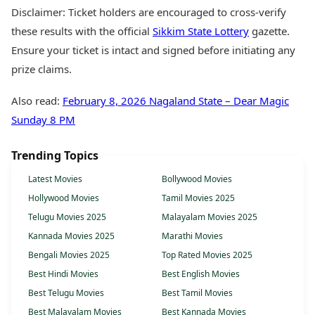
Disclaimer: Ticket holders are encouraged to cross-verify
these results with the official
Sikkim State Lottery
gazette.
Ensure your ticket is intact and signed before initiating any
prize claims.
Also read:
February 8, 2026 Nagaland State – Dear Magic
Sunday 8 PM
Trending Topics
Latest Movies
Bollywood Movies
Hollywood Movies
Tamil Movies 2025
Telugu Movies 2025
Malayalam Movies 2025
Kannada Movies 2025
Marathi Movies
Bengali Movies 2025
Top Rated Movies 2025
Best Hindi Movies
Best English Movies
Best Telugu Movies
Best Tamil Movies
Best Malayalam Movies
Best Kannada Movies