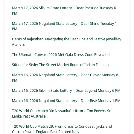
March 17, 2026 Sikkim State Lottery – Dear Prestige Tuesday 6
PM
March 17, 2026 Nagaland State Lottery – Dear Shine Tuesday 1
PM
Gems of Rajasthan: Navigating the Best Fine and Festive Jewellery
Ateliers
The Ultimate Canvas: 2026 Met Gala Dress Code Revealed
Sifting for Style: The Street Market Roots of Indian Fashion
March 16, 2026 Nagaland State Lottery – Dear Clover Monday 8
PM
March 16, 2026 Sikkim State Lottery – Dear Legend Monday 6 PM
March 16, 2026 Nagaland State Lottery – Dear Rise Monday 1 PM
T20 World Cup Match 30: Nissanka’s Historic Ton Powers Sri
Lanka Past Australia
T20 World Cup Match 29: From Crisis to Conquest: Jacks and
Curran Power England Past Spirited Italy