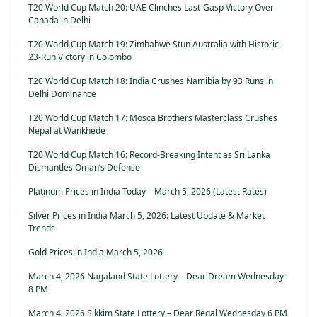
T20 World Cup Match 20: UAE Clinches Last-Gasp Victory Over
Canada in Delhi
T20 World Cup Match 19: Zimbabwe Stun Australia with Historic
23-Run Victory in Colombo
T20 World Cup Match 18: India Crushes Namibia by 93 Runs in
Delhi Dominance
T20 World Cup Match 17: Mosca Brothers Masterclass Crushes
Nepal at Wankhede
T20 World Cup Match 16: Record-Breaking Intent as Sri Lanka
Dismantles Oman’s Defense
Platinum Prices in India Today – March 5, 2026 (Latest Rates)
Silver Prices in India March 5, 2026: Latest Update & Market
Trends
Gold Prices in India March 5, 2026
March 4, 2026 Nagaland State Lottery – Dear Dream Wednesday
8 PM
March 4, 2026 Sikkim State Lottery – Dear Regal Wednesday 6 PM