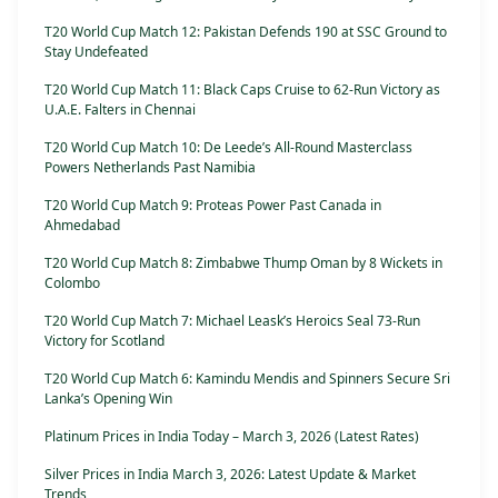
T20 World Cup Match 12: Pakistan Defends 190 at SSC Ground to
Stay Undefeated
T20 World Cup Match 11: Black Caps Cruise to 62-Run Victory as
U.A.E. Falters in Chennai
T20 World Cup Match 10: De Leede’s All-Round Masterclass
Powers Netherlands Past Namibia
T20 World Cup Match 9: Proteas Power Past Canada in
Ahmedabad
T20 World Cup Match 8: Zimbabwe Thump Oman by 8 Wickets in
Colombo
T20 World Cup Match 7: Michael Leask’s Heroics Seal 73-Run
Victory for Scotland
T20 World Cup Match 6: Kamindu Mendis and Spinners Secure Sri
Lanka’s Opening Win
Platinum Prices in India Today – March 3, 2026 (Latest Rates)
Silver Prices in India March 3, 2026: Latest Update & Market
Trends