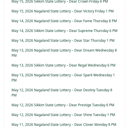
May 15, 2026 Sikkim State Lottery – Dear Crown Friday 6 PM
May 15, 2026 Nagaland State Lottery – Dear Victory Friday 1 PM
May 14, 2026 Nagaland State Lottery – Dear Fame Thursday 8 PM
May 14, 2026 Sikkim State Lottery – Dear Supreme Thursday 6 PM
May 14, 2026 Nagaland State Lottery – Dear Star Thursday 1 PM
May 13, 2026 Nagaland State Lottery – Dear Dream Wednesday 8
PM
May 13, 2026 Sikkim State Lottery – Dear Regal Wednesday 6 PM
May 13, 2026 Nagaland State Lottery – Dear Spark Wednesday 1
PM
May 12, 2026 Nagaland State Lottery – Dear Destiny Tuesday 8
PM
May 12, 2026 Sikkim State Lottery – Dear Prestige Tuesday 6 PM
May 12, 2026 Nagaland State Lottery – Dear Shine Tuesday 1 PM
May 11, 2026 Nagaland State Lottery – Dear Clover Monday 8 PM