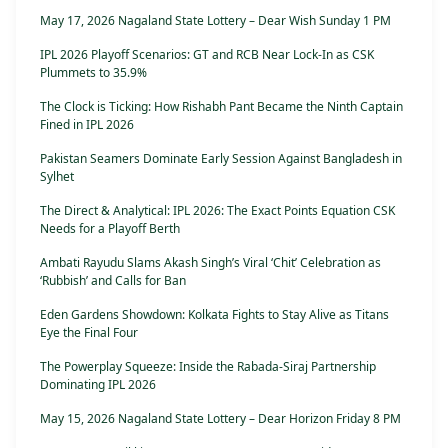
May 17, 2026 Nagaland State Lottery – Dear Wish Sunday 1 PM
IPL 2026 Playoff Scenarios: GT and RCB Near Lock-In as CSK
Plummets to 35.9%
The Clock is Ticking: How Rishabh Pant Became the Ninth Captain
Fined in IPL 2026
Pakistan Seamers Dominate Early Session Against Bangladesh in
Sylhet
The Direct & Analytical: IPL 2026: The Exact Points Equation CSK
Needs for a Playoff Berth
Ambati Rayudu Slams Akash Singh’s Viral ‘Chit’ Celebration as
‘Rubbish’ and Calls for Ban
Eden Gardens Showdown: Kolkata Fights to Stay Alive as Titans
Eye the Final Four
The Powerplay Squeeze: Inside the Rabada-Siraj Partnership
Dominating IPL 2026
May 15, 2026 Nagaland State Lottery – Dear Horizon Friday 8 PM