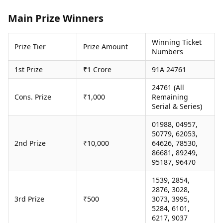
Health Essentials
Spatial Computing &
Main Prize Winners
Hardware
Beauty & Grooming
Digital Security
Services
Tech Startups
Mediawire
Winning Ticket
Prize Tier
Prize Amount
Numbers
Trending Apps
Epaper
Newspaper Subscription
1st Prize
₹1 Crore
91A 24761
TII Popular Games
Archives
Andar Bahar
Times Events
24761 (All
Teen Patti
Cons. Prize
₹1,000
Remaining
Serial & Series)
Indian Rummy
Education
Ludo
Study Abroad
01988, 04957,
Jhandi Munda
Education News
50779, 62053,
Videos
2nd Prize
₹10,000
64626, 78530,
Market Rates
Careers
86681, 89249,
Gold Rates Today
95187, 96470
Learning with TOI
Platinum Rates Today
1539, 2854,
Silver Rates Today
2876, 3028,
3rd Prize
₹500
3073, 3995,
5284, 6101,
6217, 9037