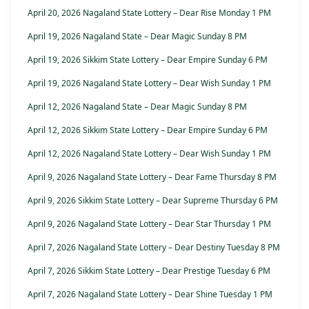
April 20, 2026 Nagaland State Lottery – Dear Rise Monday 1 PM
April 19, 2026 Nagaland State – Dear Magic Sunday 8 PM
April 19, 2026 Sikkim State Lottery – Dear Empire Sunday 6 PM
April 19, 2026 Nagaland State Lottery – Dear Wish Sunday 1 PM
April 12, 2026 Nagaland State – Dear Magic Sunday 8 PM
April 12, 2026 Sikkim State Lottery – Dear Empire Sunday 6 PM
April 12, 2026 Nagaland State Lottery – Dear Wish Sunday 1 PM
April 9, 2026 Nagaland State Lottery – Dear Fame Thursday 8 PM
April 9, 2026 Sikkim State Lottery – Dear Supreme Thursday 6 PM
April 9, 2026 Nagaland State Lottery – Dear Star Thursday 1 PM
April 7, 2026 Nagaland State Lottery – Dear Destiny Tuesday 8 PM
April 7, 2026 Sikkim State Lottery – Dear Prestige Tuesday 6 PM
April 7, 2026 Nagaland State Lottery – Dear Shine Tuesday 1 PM