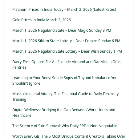
Platinum Prices in India Today – March 2, 2026 (Latest Rates)
Gold Prices in India March 2, 2026
March 1, 2026 Nagaland State – Dear Magic Sunday 8 PM
March 1, 2026 Sikkim State Lottery – Dear Empire Sunday 6 PM
March 1, 2026 Nagaland State Lottery – Dear Wish Sunday 1 PM
Dairy-Free Options For All: Include Almond and Oat Milk in Office
Pantries
Listening to Your Body: Subtle Signs of Thyroid Imbalance You
Shouldn’t Ignore
Musculoskeletal Vitality: The Essential Guide to Daily Flexibility
Training
Digital Wellness: Bridging the Gap Between Work Hours and
Healthcare
The Science of Skin Survival: Why Daily SPF is Non-Negotiable
Worth Every GB: The 5 Most Unique Content Creators Taking Over