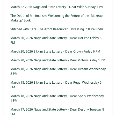
March 22 2026 Nagaland State Lottery – Dear Wish Sunday 1 PM
The Death of Minimalism: Welcoming the Return of the “Makeup-
Makeup” Look
Stitched with Care: The Art of Resourceful Dressing in Rural India
March 20, 2026 Nagaland State Lottery – Dear Horizon Friday 8
PM
March 20, 2026 Sikkim State Lottery – Dear Crown Friday 6 PM
March 20, 2026 Nagaland State Lottery – Dear Victory Friday 1 PM
March 18, 2026 Nagaland State Lottery – Dear Dream Wednesday
8 PM
March 18, 2026 Sikkim State Lottery – Dear Regal Wednesday 6
PM
March 18, 2026 Nagaland State Lottery – Dear Spark Wednesday
1 PM
March 17, 2026 Nagaland State Lottery – Dear Destiny Tuesday 8
PM