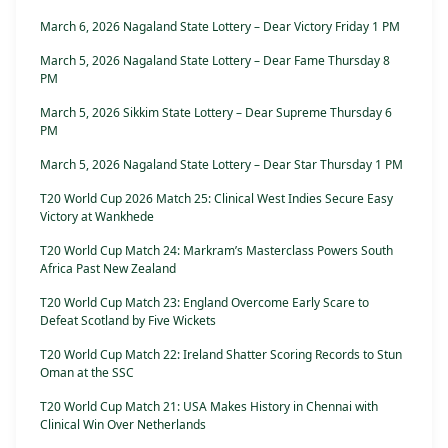
March 6, 2026 Nagaland State Lottery – Dear Victory Friday 1 PM
March 5, 2026 Nagaland State Lottery – Dear Fame Thursday 8
PM
March 5, 2026 Sikkim State Lottery – Dear Supreme Thursday 6
PM
March 5, 2026 Nagaland State Lottery – Dear Star Thursday 1 PM
T20 World Cup 2026 Match 25: Clinical West Indies Secure Easy
Victory at Wankhede
T20 World Cup Match 24: Markram’s Masterclass Powers South
Africa Past New Zealand
T20 World Cup Match 23: England Overcome Early Scare to
Defeat Scotland by Five Wickets
T20 World Cup Match 22: Ireland Shatter Scoring Records to Stun
Oman at the SSC
T20 World Cup Match 21: USA Makes History in Chennai with
Clinical Win Over Netherlands