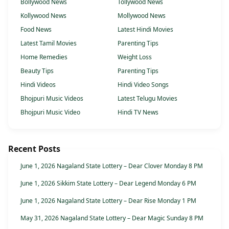
Bollywood News
Tollywood News
Kollywood News
Mollywood News
Food News
Latest Hindi Movies
Latest Tamil Movies
Parenting Tips
Home Remedies
Weight Loss
Beauty Tips
Parenting Tips
Hindi Videos
Hindi Video Songs
Bhojpuri Music Videos
Latest Telugu Movies
Bhojpuri Music Video
Hindi TV News
Recent Posts
June 1, 2026 Nagaland State Lottery – Dear Clover Monday 8 PM
June 1, 2026 Sikkim State Lottery – Dear Legend Monday 6 PM
June 1, 2026 Nagaland State Lottery – Dear Rise Monday 1 PM
May 31, 2026 Nagaland State Lottery – Dear Magic Sunday 8 PM