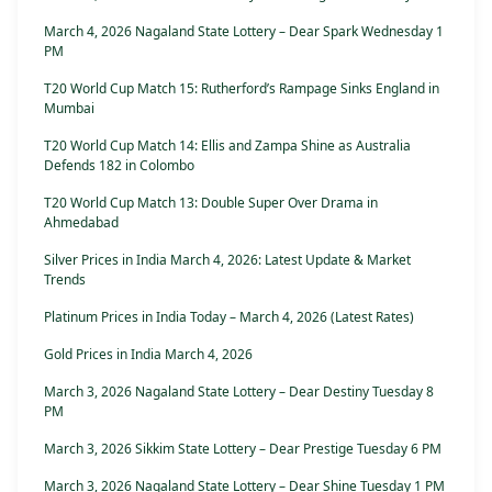
March 4, 2026 Nagaland State Lottery – Dear Spark Wednesday 1
PM
T20 World Cup Match 15: Rutherford’s Rampage Sinks England in
Mumbai
T20 World Cup Match 14: Ellis and Zampa Shine as Australia
Defends 182 in Colombo
T20 World Cup Match 13: Double Super Over Drama in
Ahmedabad
Silver Prices in India March 4, 2026: Latest Update & Market
Trends
Platinum Prices in India Today – March 4, 2026 (Latest Rates)
Gold Prices in India March 4, 2026
March 3, 2026 Nagaland State Lottery – Dear Destiny Tuesday 8
PM
March 3, 2026 Sikkim State Lottery – Dear Prestige Tuesday 6 PM
March 3, 2026 Nagaland State Lottery – Dear Shine Tuesday 1 PM