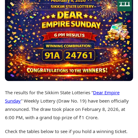
Best Tamil Movies
Today's Panchang
Best Telugu Movies
Free Janam Kundli
Best Malayalam Movies
Yearly Predictions 2026
Best Kannada Movies
Gemstone Guide
Top Netflix Movies
Astro-Vastu for Home
Rudraksha Consultation
Finance
Marriage Matching
Digital Assets
Career & Finance
Markets & Macro
Fintech & AI
Auto
Hard Assets
News
Videos
Lifestyle
Visual Stories
Health & Wellness
The results for the Sikkim State Lotteries “
Dear Empire
Cars
Travel Tips
Sunday
” Weekly Lottery (Draw No. 19) have been officially
Bikes
Personal Finance
Electric Cars
announced. The draw took place on February 8, 2026, at
Fashion & Beauty
Electric Bikes
Food Recipes
6:00 PM, with a grand top prize of ₹1 Crore.
Times Reviews
Technology
Check the tables below to see if you hold a winning ticket.
Electronics Reviews
AI & Automation