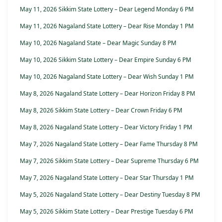
May 11, 2026 Sikkim State Lottery – Dear Legend Monday 6 PM
May 11, 2026 Nagaland State Lottery – Dear Rise Monday 1 PM
May 10, 2026 Nagaland State – Dear Magic Sunday 8 PM
May 10, 2026 Sikkim State Lottery – Dear Empire Sunday 6 PM
May 10, 2026 Nagaland State Lottery – Dear Wish Sunday 1 PM
May 8, 2026 Nagaland State Lottery – Dear Horizon Friday 8 PM
May 8, 2026 Sikkim State Lottery – Dear Crown Friday 6 PM
May 8, 2026 Nagaland State Lottery – Dear Victory Friday 1 PM
May 7, 2026 Nagaland State Lottery – Dear Fame Thursday 8 PM
May 7, 2026 Sikkim State Lottery – Dear Supreme Thursday 6 PM
May 7, 2026 Nagaland State Lottery – Dear Star Thursday 1 PM
May 5, 2026 Nagaland State Lottery – Dear Destiny Tuesday 8 PM
May 5, 2026 Sikkim State Lottery – Dear Prestige Tuesday 6 PM