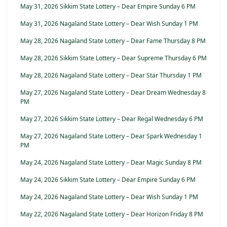
May 31, 2026 Sikkim State Lottery – Dear Empire Sunday 6 PM
May 31, 2026 Nagaland State Lottery – Dear Wish Sunday 1 PM
May 28, 2026 Nagaland State Lottery – Dear Fame Thursday 8 PM
May 28, 2026 Sikkim State Lottery – Dear Supreme Thursday 6 PM
May 28, 2026 Nagaland State Lottery – Dear Star Thursday 1 PM
May 27, 2026 Nagaland State Lottery – Dear Dream Wednesday 8
PM
May 27, 2026 Sikkim State Lottery – Dear Regal Wednesday 6 PM
May 27, 2026 Nagaland State Lottery – Dear Spark Wednesday 1
PM
May 24, 2026 Nagaland State Lottery – Dear Magic Sunday 8 PM
May 24, 2026 Sikkim State Lottery – Dear Empire Sunday 6 PM
May 24, 2026 Nagaland State Lottery – Dear Wish Sunday 1 PM
May 22, 2026 Nagaland State Lottery – Dear Horizon Friday 8 PM