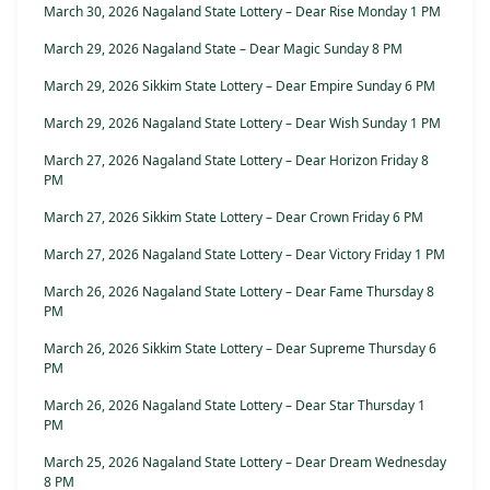
March 30, 2026 Nagaland State Lottery – Dear Rise Monday 1 PM
March 29, 2026 Nagaland State – Dear Magic Sunday 8 PM
March 29, 2026 Sikkim State Lottery – Dear Empire Sunday 6 PM
March 29, 2026 Nagaland State Lottery – Dear Wish Sunday 1 PM
March 27, 2026 Nagaland State Lottery – Dear Horizon Friday 8
PM
March 27, 2026 Sikkim State Lottery – Dear Crown Friday 6 PM
March 27, 2026 Nagaland State Lottery – Dear Victory Friday 1 PM
March 26, 2026 Nagaland State Lottery – Dear Fame Thursday 8
PM
March 26, 2026 Sikkim State Lottery – Dear Supreme Thursday 6
PM
March 26, 2026 Nagaland State Lottery – Dear Star Thursday 1
PM
March 25, 2026 Nagaland State Lottery – Dear Dream Wednesday
8 PM