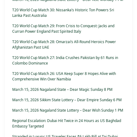
T20 World Cup Match 30: Nissanka’s Historic Ton Powers Sri
Lanka Past Australia
T20 World Cup Match 29: From Crisis to Conquest: Jacks and
Curran Power England Past Spirited Italy
T20 World Cup Match 28: Omarzai’s All-Round Heroics Power
Afghanistan Past UAE
T20 World Cup Match 27: India Crushes Pakistan by 61 Runs in
Colombo Dominance
T20 World Cup Match 26: USA Keep Super 8 Hopes Alive with
Comprehensive Win Over Namibia
March 15, 2026 Nagaland State – Dear Magic Sunday 8 PM
March 15, 2026 Sikkim State Lottery – Dear Empire Sunday 6 PM
March 15, 2026 Nagaland State Lottery – Dear Wish Sunday 1 PM
Regional Escalation: Dubai Hit Twice in 24 Hours as US Baghdad
Embassy Targeted
Stranded in Luxury: US Traveler Faces ₹6 Lakh Bill at Taj Dubai