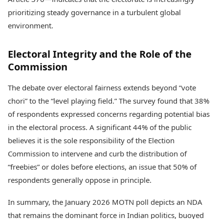
prioritizing steady governance in a turbulent global
environment.
Electoral Integrity and the Role of the
Commission
The debate over electoral fairness extends beyond “vote
chori” to the “level playing field.” The survey found that 38%
of respondents expressed concerns regarding potential bias
in the electoral process. A significant 44% of the public
believes it is the sole responsibility of the Election
Commission to intervene and curb the distribution of
“freebies” or doles before elections, an issue that 50% of
respondents generally oppose in principle.
In summary, the January 2026 MOTN poll depicts an NDA
that remains the dominant force in Indian politics, buoyed