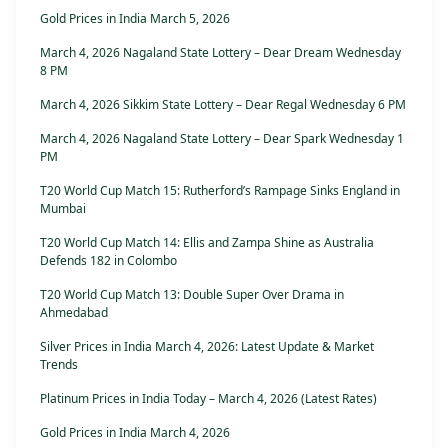
Gold Prices in India March 5, 2026
March 4, 2026 Nagaland State Lottery – Dear Dream Wednesday
8 PM
March 4, 2026 Sikkim State Lottery – Dear Regal Wednesday 6 PM
March 4, 2026 Nagaland State Lottery – Dear Spark Wednesday 1
PM
T20 World Cup Match 15: Rutherford’s Rampage Sinks England in
Mumbai
T20 World Cup Match 14: Ellis and Zampa Shine as Australia
Defends 182 in Colombo
T20 World Cup Match 13: Double Super Over Drama in
Ahmedabad
Silver Prices in India March 4, 2026: Latest Update & Market
Trends
Platinum Prices in India Today – March 4, 2026 (Latest Rates)
Gold Prices in India March 4, 2026