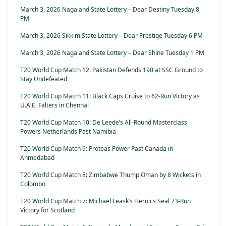
March 3, 2026 Nagaland State Lottery – Dear Destiny Tuesday 8
PM
March 3, 2026 Sikkim State Lottery – Dear Prestige Tuesday 6 PM
March 3, 2026 Nagaland State Lottery – Dear Shine Tuesday 1 PM
T20 World Cup Match 12: Pakistan Defends 190 at SSC Ground to
Stay Undefeated
T20 World Cup Match 11: Black Caps Cruise to 62-Run Victory as
U.A.E. Falters in Chennai
T20 World Cup Match 10: De Leede’s All-Round Masterclass
Powers Netherlands Past Namibia
T20 World Cup Match 9: Proteas Power Past Canada in
Ahmedabad
T20 World Cup Match 8: Zimbabwe Thump Oman by 8 Wickets in
Colombo
T20 World Cup Match 7: Michael Leask’s Heroics Seal 73-Run
Victory for Scotland