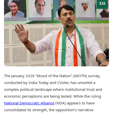
Best Tamil Movies
Today's Panchang
Best Telugu Movies
Free Janam Kundli
Best Malayalam Movies
Yearly Predictions 2026
Best Kannada Movies
Gemstone Guide
Top Netflix Movies
Astro-Vastu for Home
Rudraksha Consultation
Finance
Marriage Matching
Digital Assets
Career & Finance
Markets & Macro
Fintech & AI
Auto
Hard Assets
News
Videos
Lifestyle
Visual Stories
Health & Wellness
The January 2026 “Mood of the Nation” (MOTN) survey,
Cars
Travel Tips
conducted by India Today and CVoter, has unveiled a
Bikes
Personal Finance
Electric Cars
complex political landscape where institutional trust and
Fashion & Beauty
Electric Bikes
Food Recipes
economic perceptions are being tested. While the ruling
National Democratic Alliance
(NDA) appears to have
Times Reviews
Technology
consolidated its strength, the opposition’s narrative
Electronics Reviews
AI & Automation