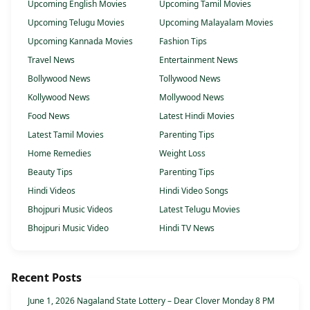
Upcoming English Movies
Upcoming Tamil Movies
Upcoming Telugu Movies
Upcoming Malayalam Movies
Upcoming Kannada Movies
Fashion Tips
Travel News
Entertainment News
Bollywood News
Tollywood News
Kollywood News
Mollywood News
Food News
Latest Hindi Movies
Latest Tamil Movies
Parenting Tips
Home Remedies
Weight Loss
Beauty Tips
Parenting Tips
Hindi Videos
Hindi Video Songs
Bhojpuri Music Videos
Latest Telugu Movies
Bhojpuri Music Video
Hindi TV News
Recent Posts
June 1, 2026 Nagaland State Lottery – Dear Clover Monday 8 PM