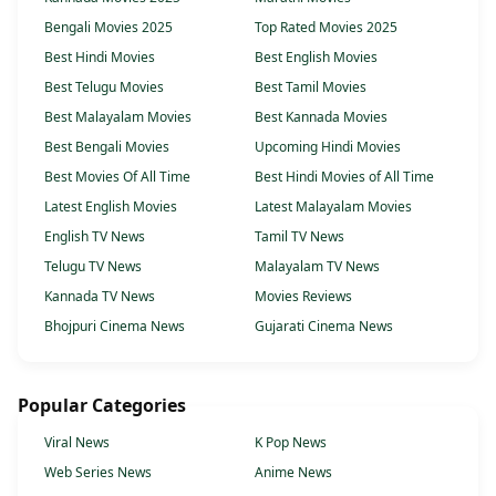
Bengali Movies 2025
Top Rated Movies 2025
Best Hindi Movies
Best English Movies
Best Telugu Movies
Best Tamil Movies
Best Malayalam Movies
Best Kannada Movies
Best Bengali Movies
Upcoming Hindi Movies
Best Movies Of All Time
Best Hindi Movies of All Time
Latest English Movies
Latest Malayalam Movies
English TV News
Tamil TV News
Telugu TV News
Malayalam TV News
Kannada TV News
Movies Reviews
Bhojpuri Cinema News
Gujarati Cinema News
Popular Categories
Viral News
K Pop News
Web Series News
Anime News