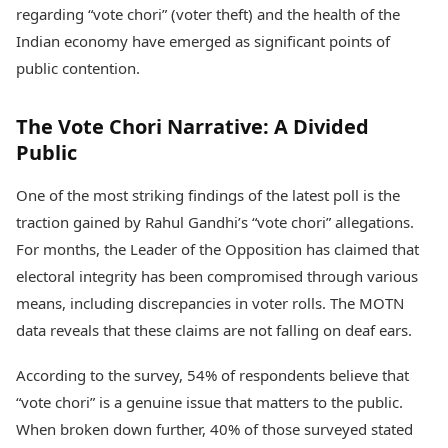
Health Essentials
regarding “vote chori” (voter theft) and the health of the
Spatial Computing &
Hardware
Beauty & Grooming
Indian economy have emerged as significant points of
Digital Security
Services
public contention.
Tech Startups
Mediawire
Trending Apps
Epaper
The Vote Chori Narrative: A Divided
Newspaper Subscription
TII Popular Games
Public
Archives
Andar Bahar
Times Events
Teen Patti
One of the most striking findings of the latest poll is the
Indian Rummy
Education
traction gained by Rahul Gandhi’s “vote chori” allegations.
Ludo
Study Abroad
For months, the Leader of the Opposition has claimed that
Jhandi Munda
Education News
electoral integrity has been compromised through various
Videos
Market Rates
means, including discrepancies in voter rolls. The MOTN
Careers
Gold Rates Today
Learning with TOI
data reveals that these claims are not falling on deaf ears.
Platinum Rates Today
Silver Rates Today
According to the survey, 54% of respondents believe that
“vote chori” is a genuine issue that matters to the public.
When broken down further, 40% of those surveyed stated