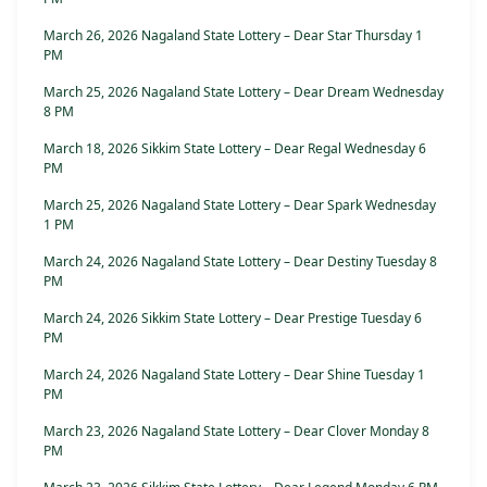
March 26, 2026 Nagaland State Lottery – Dear Star Thursday 1
PM
March 25, 2026 Nagaland State Lottery – Dear Dream Wednesday
8 PM
March 18, 2026 Sikkim State Lottery – Dear Regal Wednesday 6
PM
March 25, 2026 Nagaland State Lottery – Dear Spark Wednesday
1 PM
March 24, 2026 Nagaland State Lottery – Dear Destiny Tuesday 8
PM
March 24, 2026 Sikkim State Lottery – Dear Prestige Tuesday 6
PM
March 24, 2026 Nagaland State Lottery – Dear Shine Tuesday 1
PM
March 23, 2026 Nagaland State Lottery – Dear Clover Monday 8
PM