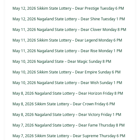
May 12, 2026 Sikkim State Lottery – Dear Prestige Tuesday 6 PM
May 12, 2026 Nagaland State Lottery – Dear Shine Tuesday 1 PM
May 11, 2026 Nagaland State Lottery – Dear Clover Monday 8 PM
May 11, 2026 Sikkim State Lottery – Dear Legend Monday 6 PM
May 11, 2026 Nagaland State Lottery – Dear Rise Monday 1 PM
May 10, 2026 Nagaland State – Dear Magic Sunday 8 PM
May 10, 2026 Sikkim State Lottery – Dear Empire Sunday 6 PM
May 10, 2026 Nagaland State Lottery – Dear Wish Sunday 1 PM
May 8, 2026 Nagaland State Lottery – Dear Horizon Friday 8 PM
May 8, 2026 Sikkim State Lottery – Dear Crown Friday 6 PM
May 8, 2026 Nagaland State Lottery – Dear Victory Friday 1 PM
May 7, 2026 Nagaland State Lottery – Dear Fame Thursday 8 PM
May 7, 2026 Sikkim State Lottery – Dear Supreme Thursday 6 PM