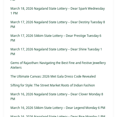
March 18, 2026 Nagaland State Lottery – Dear Spark Wednesday
1 PM
March 17, 2026 Nagaland State Lottery – Dear Destiny Tuesday 8
PM
March 17, 2026 Sikkim State Lottery – Dear Prestige Tuesday 6
PM
March 17, 2026 Nagaland State Lottery – Dear Shine Tuesday 1
PM
Gems of Rajasthan: Navigating the Best Fine and Festive Jewellery
Ateliers
The Ultimate Canvas: 2026 Met Gala Dress Code Revealed
Sifting for Style: The Street Market Roots of Indian Fashion
March 16, 2026 Nagaland State Lottery – Dear Clover Monday 8
PM
March 16, 2026 Sikkim State Lottery – Dear Legend Monday 6 PM
March 16, 2026 Nagaland State Lottery – Dear Rise Monday 1 PM