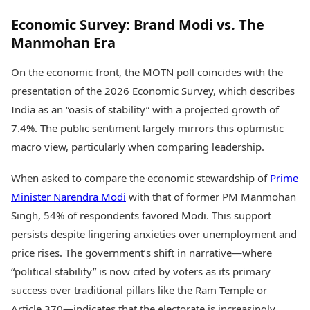
Economic Survey: Brand Modi vs. The
Manmohan Era
On the economic front, the MOTN poll coincides with the
presentation of the 2026 Economic Survey, which describes
India as an “oasis of stability” with a projected growth of
7.4%. The public sentiment largely mirrors this optimistic
macro view, particularly when comparing leadership.
When asked to compare the economic stewardship of
Prime
Minister Narendra Modi
with that of former PM Manmohan
Singh, 54% of respondents favored Modi. This support
persists despite lingering anxieties over unemployment and
price rises. The government’s shift in narrative—where
“political stability” is now cited by voters as its primary
success over traditional pillars like the Ram Temple or
Article 370—indicates that the electorate is increasingly