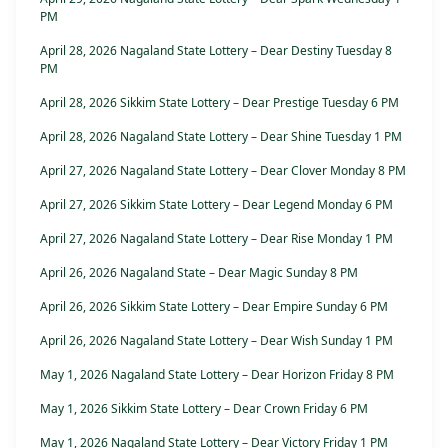
PM
April 28, 2026 Nagaland State Lottery – Dear Destiny Tuesday 8
PM
April 28, 2026 Sikkim State Lottery – Dear Prestige Tuesday 6 PM
April 28, 2026 Nagaland State Lottery – Dear Shine Tuesday 1 PM
April 27, 2026 Nagaland State Lottery – Dear Clover Monday 8 PM
April 27, 2026 Sikkim State Lottery – Dear Legend Monday 6 PM
April 27, 2026 Nagaland State Lottery – Dear Rise Monday 1 PM
April 26, 2026 Nagaland State – Dear Magic Sunday 8 PM
April 26, 2026 Sikkim State Lottery – Dear Empire Sunday 6 PM
April 26, 2026 Nagaland State Lottery – Dear Wish Sunday 1 PM
May 1, 2026 Nagaland State Lottery – Dear Horizon Friday 8 PM
May 1, 2026 Sikkim State Lottery – Dear Crown Friday 6 PM
May 1, 2026 Nagaland State Lottery – Dear Victory Friday 1 PM