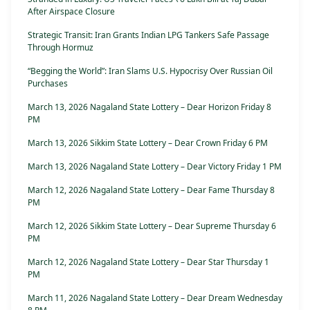
After Airspace Closure
Strategic Transit: Iran Grants Indian LPG Tankers Safe Passage
Through Hormuz
“Begging the World”: Iran Slams U.S. Hypocrisy Over Russian Oil
Purchases
March 13, 2026 Nagaland State Lottery – Dear Horizon Friday 8
PM
March 13, 2026 Sikkim State Lottery – Dear Crown Friday 6 PM
March 13, 2026 Nagaland State Lottery – Dear Victory Friday 1 PM
March 12, 2026 Nagaland State Lottery – Dear Fame Thursday 8
PM
March 12, 2026 Sikkim State Lottery – Dear Supreme Thursday 6
PM
March 12, 2026 Nagaland State Lottery – Dear Star Thursday 1
PM
March 11, 2026 Nagaland State Lottery – Dear Dream Wednesday