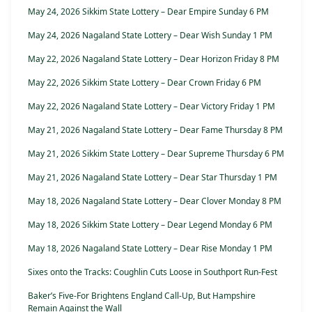
May 24, 2026 Sikkim State Lottery – Dear Empire Sunday 6 PM
May 24, 2026 Nagaland State Lottery – Dear Wish Sunday 1 PM
May 22, 2026 Nagaland State Lottery – Dear Horizon Friday 8 PM
May 22, 2026 Sikkim State Lottery – Dear Crown Friday 6 PM
May 22, 2026 Nagaland State Lottery – Dear Victory Friday 1 PM
May 21, 2026 Nagaland State Lottery – Dear Fame Thursday 8 PM
May 21, 2026 Sikkim State Lottery – Dear Supreme Thursday 6 PM
May 21, 2026 Nagaland State Lottery – Dear Star Thursday 1 PM
May 18, 2026 Nagaland State Lottery – Dear Clover Monday 8 PM
May 18, 2026 Sikkim State Lottery – Dear Legend Monday 6 PM
May 18, 2026 Nagaland State Lottery – Dear Rise Monday 1 PM
Sixes onto the Tracks: Coughlin Cuts Loose in Southport Run-Fest
Baker’s Five-For Brightens England Call-Up, But Hampshire
Remain Against the Wall