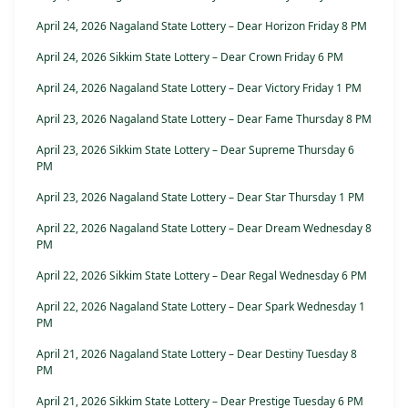
April 24, 2026 Nagaland State Lottery – Dear Horizon Friday 8 PM
April 24, 2026 Sikkim State Lottery – Dear Crown Friday 6 PM
April 24, 2026 Nagaland State Lottery – Dear Victory Friday 1 PM
April 23, 2026 Nagaland State Lottery – Dear Fame Thursday 8 PM
April 23, 2026 Sikkim State Lottery – Dear Supreme Thursday 6
PM
April 23, 2026 Nagaland State Lottery – Dear Star Thursday 1 PM
April 22, 2026 Nagaland State Lottery – Dear Dream Wednesday 8
PM
April 22, 2026 Sikkim State Lottery – Dear Regal Wednesday 6 PM
April 22, 2026 Nagaland State Lottery – Dear Spark Wednesday 1
PM
April 21, 2026 Nagaland State Lottery – Dear Destiny Tuesday 8
PM
April 21, 2026 Sikkim State Lottery – Dear Prestige Tuesday 6 PM