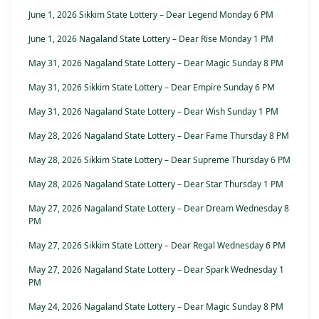
June 1, 2026 Sikkim State Lottery – Dear Legend Monday 6 PM
June 1, 2026 Nagaland State Lottery – Dear Rise Monday 1 PM
May 31, 2026 Nagaland State Lottery – Dear Magic Sunday 8 PM
May 31, 2026 Sikkim State Lottery – Dear Empire Sunday 6 PM
May 31, 2026 Nagaland State Lottery – Dear Wish Sunday 1 PM
May 28, 2026 Nagaland State Lottery – Dear Fame Thursday 8 PM
May 28, 2026 Sikkim State Lottery – Dear Supreme Thursday 6 PM
May 28, 2026 Nagaland State Lottery – Dear Star Thursday 1 PM
May 27, 2026 Nagaland State Lottery – Dear Dream Wednesday 8
PM
May 27, 2026 Sikkim State Lottery – Dear Regal Wednesday 6 PM
May 27, 2026 Nagaland State Lottery – Dear Spark Wednesday 1
PM
May 24, 2026 Nagaland State Lottery – Dear Magic Sunday 8 PM