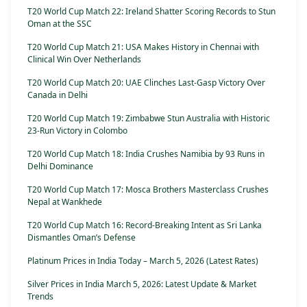
T20 World Cup Match 22: Ireland Shatter Scoring Records to Stun
Oman at the SSC
T20 World Cup Match 21: USA Makes History in Chennai with
Clinical Win Over Netherlands
T20 World Cup Match 20: UAE Clinches Last-Gasp Victory Over
Canada in Delhi
T20 World Cup Match 19: Zimbabwe Stun Australia with Historic
23-Run Victory in Colombo
T20 World Cup Match 18: India Crushes Namibia by 93 Runs in
Delhi Dominance
T20 World Cup Match 17: Mosca Brothers Masterclass Crushes
Nepal at Wankhede
T20 World Cup Match 16: Record-Breaking Intent as Sri Lanka
Dismantles Oman’s Defense
Platinum Prices in India Today – March 5, 2026 (Latest Rates)
Silver Prices in India March 5, 2026: Latest Update & Market
Trends