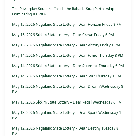
The Powerplay Squeeze: Inside the Rabada-Siraj Partnership
Dominating IPL 2026
May 15, 2026 Nagaland State Lottery – Dear Horizon Friday 8 PM
May 15, 2026 Sikkim State Lottery – Dear Crown Friday 6 PM
May 15, 2026 Nagaland State Lottery – Dear Victory Friday 1 PM
May 14, 2026 Nagaland State Lottery – Dear Fame Thursday 8 PM
May 14, 2026 Sikkim State Lottery – Dear Supreme Thursday 6 PM
May 14, 2026 Nagaland State Lottery – Dear Star Thursday 1 PM
May 13, 2026 Nagaland State Lottery – Dear Dream Wednesday 8
PM
May 13, 2026 Sikkim State Lottery – Dear Regal Wednesday 6 PM
May 13, 2026 Nagaland State Lottery – Dear Spark Wednesday 1
PM
May 12, 2026 Nagaland State Lottery – Dear Destiny Tuesday 8
PM