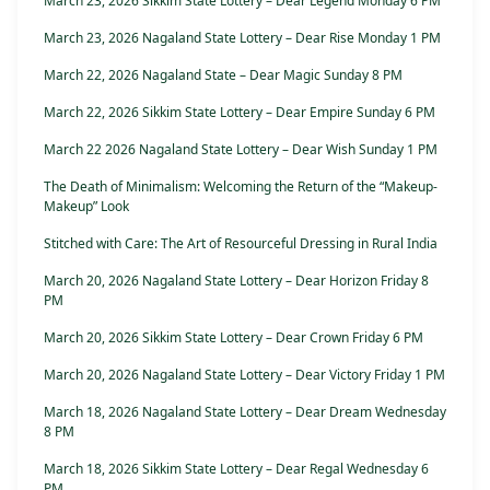
March 23, 2026 Sikkim State Lottery – Dear Legend Monday 6 PM
March 23, 2026 Nagaland State Lottery – Dear Rise Monday 1 PM
March 22, 2026 Nagaland State – Dear Magic Sunday 8 PM
March 22, 2026 Sikkim State Lottery – Dear Empire Sunday 6 PM
March 22 2026 Nagaland State Lottery – Dear Wish Sunday 1 PM
The Death of Minimalism: Welcoming the Return of the “Makeup-
Makeup” Look
Stitched with Care: The Art of Resourceful Dressing in Rural India
March 20, 2026 Nagaland State Lottery – Dear Horizon Friday 8
PM
March 20, 2026 Sikkim State Lottery – Dear Crown Friday 6 PM
March 20, 2026 Nagaland State Lottery – Dear Victory Friday 1 PM
March 18, 2026 Nagaland State Lottery – Dear Dream Wednesday
8 PM
March 18, 2026 Sikkim State Lottery – Dear Regal Wednesday 6
PM