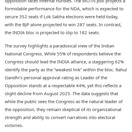
opposition faces internal hurdles. The MOTN poll projects a
formidable performance for the NDA, which is expected to
secure 352 seats if Lok Sabha elections were held today,
with the BJP alone projected to win 287 seats. In contrast,
the INDIA bloc is projected to slip to 182 seats.
The survey highlights a paradoxical view of the Indian
National Congress. While 55% of respondents believe the
Congress should lead the INDIA alliance, a staggering 62%
identify the party as the “weakest link” within the bloc. Rahul
Gandhi’s personal approval rating as Leader of the
Opposition stands at a respectable 44%, yet this reflects a
slight decline from August 2025. The data suggests that
while the public sees the Congress as the natural leader of
the opposition, they remain skeptical of its organizational
strength and ability to convert narratives into electoral
victories.