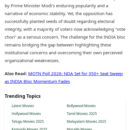
by Prime Minister Modi’s enduring popularity and a
narrative of economic stability. Yet, the opposition has
successfully planted seeds of doubt regarding electoral
integrity, with a majority of voters now acknowledging “vote
chori” as a serious concern. The challenge for the INDIA bloc
remains bridging the gap between highlighting these
institutional concerns and overcoming their own perceived
organizational weaknesses.
Also Read:
MOTN Poll 2026: NDA Set for 350+ Seat Sweep
as INDIA Bloc Momentum Fades
Trending Topics
Latest Movies
Bollywood Movies
Hollywood Movies
Tamil Movies 2025
Telugu Movies 2025
Malayalam Movies 2025
Kannada Movies 2025
Marathi Movies