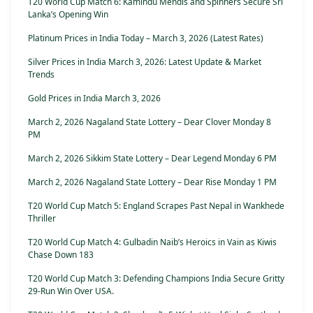
T20 World Cup Match 6: Kamindu Mendis and Spinners Secure Sri
Lanka’s Opening Win
Platinum Prices in India Today – March 3, 2026 (Latest Rates)
Silver Prices in India March 3, 2026: Latest Update & Market
Trends
Gold Prices in India March 3, 2026
March 2, 2026 Nagaland State Lottery – Dear Clover Monday 8
PM
March 2, 2026 Sikkim State Lottery – Dear Legend Monday 6 PM
March 2, 2026 Nagaland State Lottery – Dear Rise Monday 1 PM
T20 World Cup Match 5: England Scrapes Past Nepal in Wankhede
Thriller
T20 World Cup Match 4: Gulbadin Naib’s Heroics in Vain as Kiwis
Chase Down 183
T20 World Cup Match 3: Defending Champions India Secure Gritty
29-Run Win Over USA.