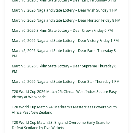
March 8, 2026 Sikkim State Lottery – Dear Empire Sunday 6 PM
March 8, 2026 Nagaland State Lottery – Dear Wish Sunday 1 PM
March 6, 2026 Nagaland State Lottery – Dear Horizon Friday 8 PM
March 6, 2026 Sikkim State Lottery – Dear Crown Friday 6 PM
March 6, 2026 Nagaland State Lottery – Dear Victory Friday 1 PM
March 5, 2026 Nagaland State Lottery – Dear Fame Thursday 8
PM
March 5, 2026 Sikkim State Lottery – Dear Supreme Thursday 6
PM
March 5, 2026 Nagaland State Lottery – Dear Star Thursday 1 PM
T20 World Cup 2026 Match 25: Clinical West Indies Secure Easy
Victory at Wankhede
T20 World Cup Match 24: Markram’s Masterclass Powers South
Africa Past New Zealand
T20 World Cup Match 23: England Overcome Early Scare to
Defeat Scotland by Five Wickets