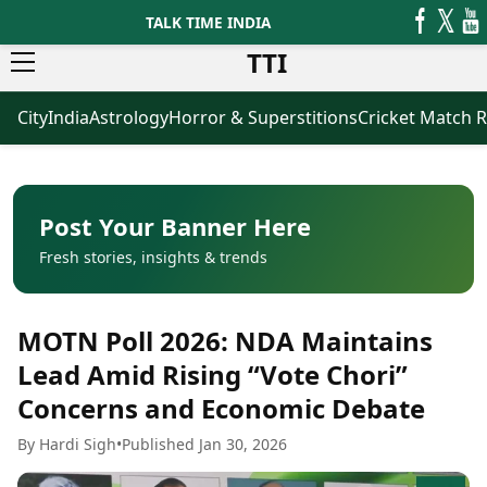
TALK TIME INDIA
TTI
City
India
Astrology
Horror & Superstitions
Cricket Match R
News
Business
Latest News
Agriculture
Trending News
Infrastructure
Breaking News
Finance & Fintech
Election 2026
Healthcare
Post Your Banner Here
Manufacturing
Fresh stories, insights & trends
Movies
Oil & Gas
Horror Movies
Kollywood Movies
Sports
MOTN Poll 2026: NDA Maintains
Bollywood Movies
ICC Men’s T20 World Cup
Tollywood Movies
ICC Women’s T20 World Cup
Lead Amid Rising “Vote Chori”
Mollywood Movies
Indian Premier League (IPL)
Concerns and Economic Debate
Sandalwood Movies
Women’s Premier League
(WPL)
Best Hindi Movies
By Hardi Sigh
•
Published Jan 30, 2026
Best Bengali Movies
Astrology