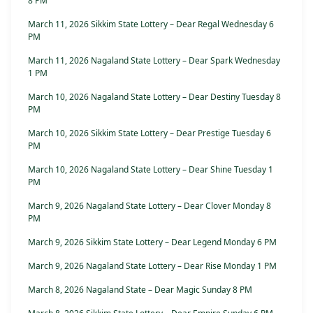
8 PM
March 11, 2026 Sikkim State Lottery – Dear Regal Wednesday 6
PM
March 11, 2026 Nagaland State Lottery – Dear Spark Wednesday
1 PM
March 10, 2026 Nagaland State Lottery – Dear Destiny Tuesday 8
PM
March 10, 2026 Sikkim State Lottery – Dear Prestige Tuesday 6
PM
March 10, 2026 Nagaland State Lottery – Dear Shine Tuesday 1
PM
March 9, 2026 Nagaland State Lottery – Dear Clover Monday 8
PM
March 9, 2026 Sikkim State Lottery – Dear Legend Monday 6 PM
March 9, 2026 Nagaland State Lottery – Dear Rise Monday 1 PM
March 8, 2026 Nagaland State – Dear Magic Sunday 8 PM