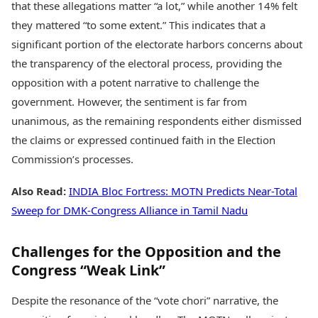
that these allegations matter “a lot,” while another 14% felt
they mattered “to some extent.” This indicates that a
significant portion of the electorate harbors concerns about
the transparency of the electoral process, providing the
opposition with a potent narrative to challenge the
government. However, the sentiment is far from
unanimous, as the remaining respondents either dismissed
the claims or expressed continued faith in the Election
Commission’s processes.
Also Read:
INDIA Bloc Fortress: MOTN Predicts Near-Total
Sweep for DMK-Congress Alliance in Tamil Nadu
Challenges for the Opposition and the
Congress “Weak Link”
Despite the resonance of the “vote chori” narrative, the