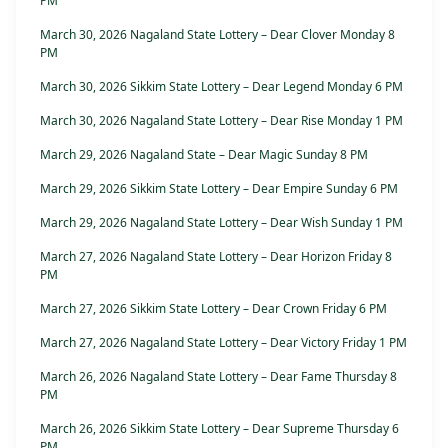
PM
March 30, 2026 Nagaland State Lottery – Dear Clover Monday 8
PM
March 30, 2026 Sikkim State Lottery – Dear Legend Monday 6 PM
March 30, 2026 Nagaland State Lottery – Dear Rise Monday 1 PM
March 29, 2026 Nagaland State – Dear Magic Sunday 8 PM
March 29, 2026 Sikkim State Lottery – Dear Empire Sunday 6 PM
March 29, 2026 Nagaland State Lottery – Dear Wish Sunday 1 PM
March 27, 2026 Nagaland State Lottery – Dear Horizon Friday 8
PM
March 27, 2026 Sikkim State Lottery – Dear Crown Friday 6 PM
March 27, 2026 Nagaland State Lottery – Dear Victory Friday 1 PM
March 26, 2026 Nagaland State Lottery – Dear Fame Thursday 8
PM
March 26, 2026 Sikkim State Lottery – Dear Supreme Thursday 6
PM