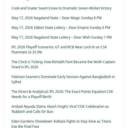
Cook and Snater Seam Essex to Dramatic Seven-Wicket Victory
May 17, 2026 Nagaland State – Dear Magic Sunday 8 PM
May 17, 2026 Sikkim State Lottery – Dear Empire Sunday 6 PM
May 17, 2026 Nagaland State Lottery – Dear Wish Sunday 1 PM
IPL 2026 Playoff Scenarios: GT and RCB Near Lock-In as CSK
Plummets to 35.9%
The Clock is Ticking: How Rishabh Pant Became the Ninth Captain
Fined in IPL 2026
Pakistan Seamers Dominate Early Session Against Bangladesh in
Sylhet
The Direct & Analytical: IPL 2026: The Exact Points Equation CSK
Needs for a Playoff Berth
Ambati Rayudu Slams Akash Singh’s Viral ‘Chit’ Celebration as
‘Rubbish’ and Calls for Ban
Eden Gardens Showdown: Kolkata Fights to Stay Alive as Titans
Eye the Final Four