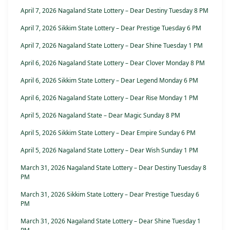
April 7, 2026 Nagaland State Lottery – Dear Destiny Tuesday 8 PM
April 7, 2026 Sikkim State Lottery – Dear Prestige Tuesday 6 PM
April 7, 2026 Nagaland State Lottery – Dear Shine Tuesday 1 PM
April 6, 2026 Nagaland State Lottery – Dear Clover Monday 8 PM
April 6, 2026 Sikkim State Lottery – Dear Legend Monday 6 PM
April 6, 2026 Nagaland State Lottery – Dear Rise Monday 1 PM
April 5, 2026 Nagaland State – Dear Magic Sunday 8 PM
April 5, 2026 Sikkim State Lottery – Dear Empire Sunday 6 PM
April 5, 2026 Nagaland State Lottery – Dear Wish Sunday 1 PM
March 31, 2026 Nagaland State Lottery – Dear Destiny Tuesday 8
PM
March 31, 2026 Sikkim State Lottery – Dear Prestige Tuesday 6
PM
March 31, 2026 Nagaland State Lottery – Dear Shine Tuesday 1