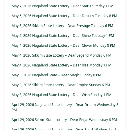
May 7, 2026 Nagaland State Lottery – Dear Star Thursday 1 PM
May 5, 2026 Nagaland State Lottery – Dear Destiny Tuesday 8 PM
May 5, 2026 Sikkim State Lottery – Dear Prestige Tuesday 6 PM
May 5, 2026 Nagaland State Lottery – Dear Shine Tuesday 1 PM
May 4, 2026 Nagaland State Lottery – Dear Clover Monday 8 PM
May 4, 2026 Sikkim State Lottery – Dear Legend Monday 6 PM
May 4, 2026 Nagaland State Lottery – Dear Rise Monday 1 PM
May 3, 2026 Nagaland State – Dear Magic Sunday 8 PM
May 3, 2026 Sikkim State Lottery – Dear Empire Sunday 6 PM
May 3, 2026 Nagaland State Lottery – Dear Wish Sunday 1 PM
April 29, 2026 Nagaland State Lottery – Dear Dream Wednesday 8
PM
April 29, 2026 Sikkim State Lottery – Dear Regal Wednesday 6 PM
April 29, 2026 Nagaland State Lottery – Dear Spark Wednesday 1