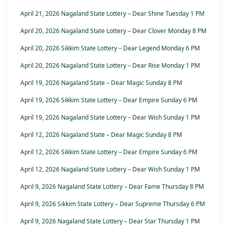
April 21, 2026 Nagaland State Lottery – Dear Shine Tuesday 1 PM
April 20, 2026 Nagaland State Lottery – Dear Clover Monday 8 PM
April 20, 2026 Sikkim State Lottery – Dear Legend Monday 6 PM
April 20, 2026 Nagaland State Lottery – Dear Rise Monday 1 PM
April 19, 2026 Nagaland State – Dear Magic Sunday 8 PM
April 19, 2026 Sikkim State Lottery – Dear Empire Sunday 6 PM
April 19, 2026 Nagaland State Lottery – Dear Wish Sunday 1 PM
April 12, 2026 Nagaland State – Dear Magic Sunday 8 PM
April 12, 2026 Sikkim State Lottery – Dear Empire Sunday 6 PM
April 12, 2026 Nagaland State Lottery – Dear Wish Sunday 1 PM
April 9, 2026 Nagaland State Lottery – Dear Fame Thursday 8 PM
April 9, 2026 Sikkim State Lottery – Dear Supreme Thursday 6 PM
April 9, 2026 Nagaland State Lottery – Dear Star Thursday 1 PM