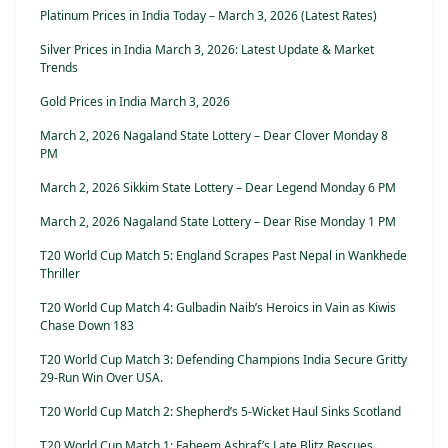
Platinum Prices in India Today – March 3, 2026 (Latest Rates)
Silver Prices in India March 3, 2026: Latest Update & Market
Trends
Gold Prices in India March 3, 2026
March 2, 2026 Nagaland State Lottery – Dear Clover Monday 8
PM
March 2, 2026 Sikkim State Lottery – Dear Legend Monday 6 PM
March 2, 2026 Nagaland State Lottery – Dear Rise Monday 1 PM
T20 World Cup Match 5: England Scrapes Past Nepal in Wankhede
Thriller
T20 World Cup Match 4: Gulbadin Naib’s Heroics in Vain as Kiwis
Chase Down 183
T20 World Cup Match 3: Defending Champions India Secure Gritty
29-Run Win Over USA.
T20 World Cup Match 2: Shepherd’s 5-Wicket Haul Sinks Scotland
T20 World Cup Match 1: Faheem Ashraf’s Late Blitz Rescues