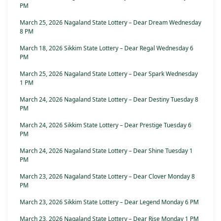
PM
March 25, 2026 Nagaland State Lottery – Dear Dream Wednesday
8 PM
March 18, 2026 Sikkim State Lottery – Dear Regal Wednesday 6
PM
March 25, 2026 Nagaland State Lottery – Dear Spark Wednesday
1 PM
March 24, 2026 Nagaland State Lottery – Dear Destiny Tuesday 8
PM
March 24, 2026 Sikkim State Lottery – Dear Prestige Tuesday 6
PM
March 24, 2026 Nagaland State Lottery – Dear Shine Tuesday 1
PM
March 23, 2026 Nagaland State Lottery – Dear Clover Monday 8
PM
March 23, 2026 Sikkim State Lottery – Dear Legend Monday 6 PM
March 23, 2026 Nagaland State Lottery – Dear Rise Monday 1 PM