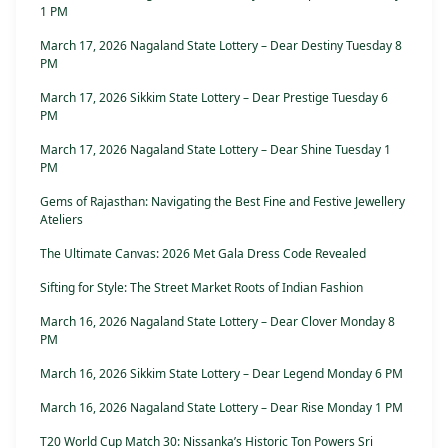
1 PM
March 17, 2026 Nagaland State Lottery – Dear Destiny Tuesday 8
PM
March 17, 2026 Sikkim State Lottery – Dear Prestige Tuesday 6
PM
March 17, 2026 Nagaland State Lottery – Dear Shine Tuesday 1
PM
Gems of Rajasthan: Navigating the Best Fine and Festive Jewellery
Ateliers
The Ultimate Canvas: 2026 Met Gala Dress Code Revealed
Sifting for Style: The Street Market Roots of Indian Fashion
March 16, 2026 Nagaland State Lottery – Dear Clover Monday 8
PM
March 16, 2026 Sikkim State Lottery – Dear Legend Monday 6 PM
March 16, 2026 Nagaland State Lottery – Dear Rise Monday 1 PM
T20 World Cup Match 30: Nissanka’s Historic Ton Powers Sri