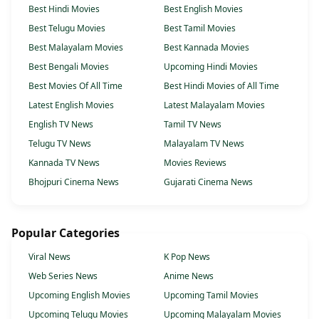
Best Hindi Movies
Best English Movies
Best Telugu Movies
Best Tamil Movies
Best Malayalam Movies
Best Kannada Movies
Best Bengali Movies
Upcoming Hindi Movies
Best Movies Of All Time
Best Hindi Movies of All Time
Latest English Movies
Latest Malayalam Movies
English TV News
Tamil TV News
Telugu TV News
Malayalam TV News
Kannada TV News
Movies Reviews
Bhojpuri Cinema News
Gujarati Cinema News
Popular Categories
Viral News
K Pop News
Web Series News
Anime News
Upcoming English Movies
Upcoming Tamil Movies
Upcoming Telugu Movies
Upcoming Malayalam Movies