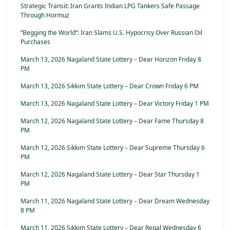
Strategic Transit: Iran Grants Indian LPG Tankers Safe Passage
Through Hormuz
“Begging the World”: Iran Slams U.S. Hypocrisy Over Russian Oil
Purchases
March 13, 2026 Nagaland State Lottery – Dear Horizon Friday 8
PM
March 13, 2026 Sikkim State Lottery – Dear Crown Friday 6 PM
March 13, 2026 Nagaland State Lottery – Dear Victory Friday 1 PM
March 12, 2026 Nagaland State Lottery – Dear Fame Thursday 8
PM
March 12, 2026 Sikkim State Lottery – Dear Supreme Thursday 6
PM
March 12, 2026 Nagaland State Lottery – Dear Star Thursday 1
PM
March 11, 2026 Nagaland State Lottery – Dear Dream Wednesday
8 PM
March 11, 2026 Sikkim State Lottery – Dear Regal Wednesday 6