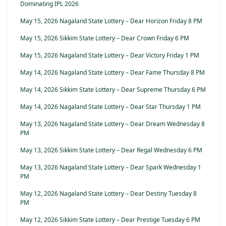
Dominating IPL 2026
May 15, 2026 Nagaland State Lottery – Dear Horizon Friday 8 PM
May 15, 2026 Sikkim State Lottery – Dear Crown Friday 6 PM
May 15, 2026 Nagaland State Lottery – Dear Victory Friday 1 PM
May 14, 2026 Nagaland State Lottery – Dear Fame Thursday 8 PM
May 14, 2026 Sikkim State Lottery – Dear Supreme Thursday 6 PM
May 14, 2026 Nagaland State Lottery – Dear Star Thursday 1 PM
May 13, 2026 Nagaland State Lottery – Dear Dream Wednesday 8
PM
May 13, 2026 Sikkim State Lottery – Dear Regal Wednesday 6 PM
May 13, 2026 Nagaland State Lottery – Dear Spark Wednesday 1
PM
May 12, 2026 Nagaland State Lottery – Dear Destiny Tuesday 8
PM
May 12, 2026 Sikkim State Lottery – Dear Prestige Tuesday 6 PM