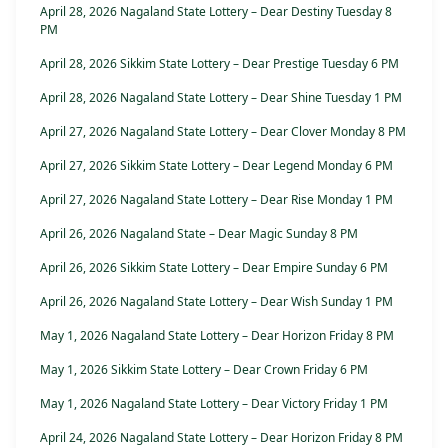
April 28, 2026 Nagaland State Lottery – Dear Destiny Tuesday 8
PM
April 28, 2026 Sikkim State Lottery – Dear Prestige Tuesday 6 PM
April 28, 2026 Nagaland State Lottery – Dear Shine Tuesday 1 PM
April 27, 2026 Nagaland State Lottery – Dear Clover Monday 8 PM
April 27, 2026 Sikkim State Lottery – Dear Legend Monday 6 PM
April 27, 2026 Nagaland State Lottery – Dear Rise Monday 1 PM
April 26, 2026 Nagaland State – Dear Magic Sunday 8 PM
April 26, 2026 Sikkim State Lottery – Dear Empire Sunday 6 PM
April 26, 2026 Nagaland State Lottery – Dear Wish Sunday 1 PM
May 1, 2026 Nagaland State Lottery – Dear Horizon Friday 8 PM
May 1, 2026 Sikkim State Lottery – Dear Crown Friday 6 PM
May 1, 2026 Nagaland State Lottery – Dear Victory Friday 1 PM
April 24, 2026 Nagaland State Lottery – Dear Horizon Friday 8 PM