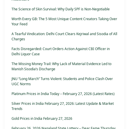
The Science of Skin Survival: Why Daily SPF is Non-Negotiable
Worth Every GB: The 5 Most Unique Content Creators Taking Over
Your Feed
A Tearful Vindication: Delhi Court Clears Kejriwal and Sisodia of All
Charges
Facts Disregarded: Court Orders Action Against CBI Officer in
Delhi Liquor Case
The Missing Money Trail: Why Lack of Material Evidence Led to
Manish Sisodia’s Discharge
JNU “Long March” Turns Violent: Students and Police Clash Over
UGC Norms
Platinum Prices in India Today – February 27, 2026 (Latest Rates)
Silver Prices in India February 27, 2026: Latest Update & Market
Trends
Gold Prices in India February 27, 2026
February 26, 2026 Nagaland State Lottery – Dear Fame Thursday