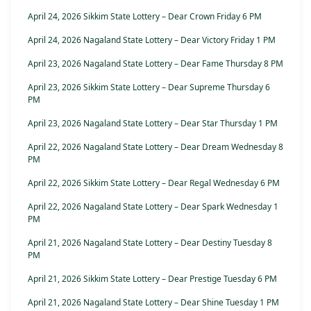
April 24, 2026 Sikkim State Lottery – Dear Crown Friday 6 PM
April 24, 2026 Nagaland State Lottery – Dear Victory Friday 1 PM
April 23, 2026 Nagaland State Lottery – Dear Fame Thursday 8 PM
April 23, 2026 Sikkim State Lottery – Dear Supreme Thursday 6
PM
April 23, 2026 Nagaland State Lottery – Dear Star Thursday 1 PM
April 22, 2026 Nagaland State Lottery – Dear Dream Wednesday 8
PM
April 22, 2026 Sikkim State Lottery – Dear Regal Wednesday 6 PM
April 22, 2026 Nagaland State Lottery – Dear Spark Wednesday 1
PM
April 21, 2026 Nagaland State Lottery – Dear Destiny Tuesday 8
PM
April 21, 2026 Sikkim State Lottery – Dear Prestige Tuesday 6 PM
April 21, 2026 Nagaland State Lottery – Dear Shine Tuesday 1 PM