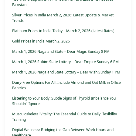
Pakistan
Silver Prices in India March 2, 2026: Latest Update & Market
Trends
Platinum Prices in India Today – March 2, 2026 (Latest Rates)
Gold Prices in India March 2, 2026
March 1, 2026 Nagaland State – Dear Magic Sunday 8 PM
March 1, 2026 Sikkim State Lottery – Dear Empire Sunday 6 PM
March 1, 2026 Nagaland State Lottery – Dear Wish Sunday 1 PM
Dairy-Free Options For All: Include Almond and Oat Milk in Office
Pantries
Listening to Your Body: Subtle Signs of Thyroid Imbalance You
Shouldn’t Ignore
Musculoskeletal Vitality: The Essential Guide to Daily Flexibility
Training
Digital Wellness: Bridging the Gap Between Work Hours and
Healthcare