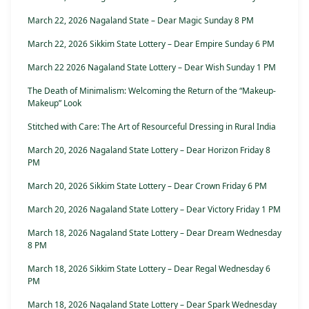
March 22, 2026 Nagaland State – Dear Magic Sunday 8 PM
March 22, 2026 Sikkim State Lottery – Dear Empire Sunday 6 PM
March 22 2026 Nagaland State Lottery – Dear Wish Sunday 1 PM
The Death of Minimalism: Welcoming the Return of the “Makeup-
Makeup” Look
Stitched with Care: The Art of Resourceful Dressing in Rural India
March 20, 2026 Nagaland State Lottery – Dear Horizon Friday 8
PM
March 20, 2026 Sikkim State Lottery – Dear Crown Friday 6 PM
March 20, 2026 Nagaland State Lottery – Dear Victory Friday 1 PM
March 18, 2026 Nagaland State Lottery – Dear Dream Wednesday
8 PM
March 18, 2026 Sikkim State Lottery – Dear Regal Wednesday 6
PM
March 18, 2026 Nagaland State Lottery – Dear Spark Wednesday