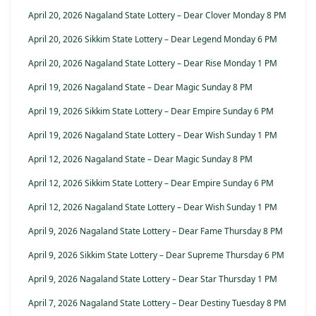
April 20, 2026 Nagaland State Lottery – Dear Clover Monday 8 PM
April 20, 2026 Sikkim State Lottery – Dear Legend Monday 6 PM
April 20, 2026 Nagaland State Lottery – Dear Rise Monday 1 PM
April 19, 2026 Nagaland State – Dear Magic Sunday 8 PM
April 19, 2026 Sikkim State Lottery – Dear Empire Sunday 6 PM
April 19, 2026 Nagaland State Lottery – Dear Wish Sunday 1 PM
April 12, 2026 Nagaland State – Dear Magic Sunday 8 PM
April 12, 2026 Sikkim State Lottery – Dear Empire Sunday 6 PM
April 12, 2026 Nagaland State Lottery – Dear Wish Sunday 1 PM
April 9, 2026 Nagaland State Lottery – Dear Fame Thursday 8 PM
April 9, 2026 Sikkim State Lottery – Dear Supreme Thursday 6 PM
April 9, 2026 Nagaland State Lottery – Dear Star Thursday 1 PM
April 7, 2026 Nagaland State Lottery – Dear Destiny Tuesday 8 PM