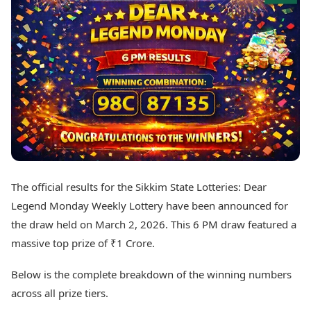
Best Tamil Movies
Today's Panchang
Best Telugu Movies
Free Janam Kundli
Best Malayalam Movies
Yearly Predictions 2026
Best Kannada Movies
Gemstone Guide
Top Netflix Movies
Astro-Vastu for Home
Rudraksha Consultation
Finance
Marriage Matching
Digital Assets
Career & Finance
Markets & Macro
Fintech & AI
Auto
Hard Assets
News
Videos
Lifestyle
The official results for the Sikkim State Lotteries: Dear
Visual Stories
Health & Wellness
Legend Monday Weekly Lottery have been announced for
Cars
Travel Tips
the draw held on March 2, 2026. This 6 PM draw featured a
Bikes
Personal Finance
massive top prize of ₹1 Crore.
Electric Cars
Fashion & Beauty
Electric Bikes
Food Recipes
Below is the complete breakdown of the winning numbers
Times Reviews
Technology
across all prize tiers.
Electronics Reviews
AI & Automation