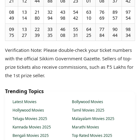
21
12
44
88
08
23
01
08
37
42
08
13
21
32
43
54
63
76
89
97
49
14
80
94
98
42
10
69
57
54
09
13
22
33
46
55
64
77
90
98
75
27
39
35
08
31
25
84
44
34
Verification Note: Please double-check your ticket numbers
with the official Sikkim Government Gazette. Sellers of top-
prize tickets also receive commissions, such as ₹5 Lakhs for
the 1st prize seller.
Trending Topics
Latest Movies
Bollywood Movies
Hollywood Movies
Tamil Movies 2025
Telugu Movies 2025
Malayalam Movies 2025
Kannada Movies 2025
Marathi Movies
Bengali Movies 2025
Top Rated Movies 2025