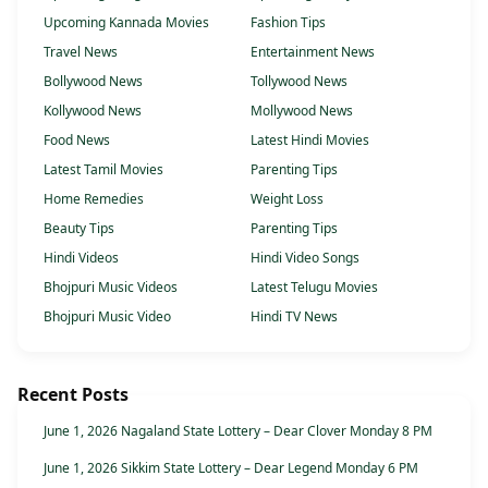
Upcoming Kannada Movies
Fashion Tips
Travel News
Entertainment News
Bollywood News
Tollywood News
Kollywood News
Mollywood News
Food News
Latest Hindi Movies
Latest Tamil Movies
Parenting Tips
Home Remedies
Weight Loss
Beauty Tips
Parenting Tips
Hindi Videos
Hindi Video Songs
Bhojpuri Music Videos
Latest Telugu Movies
Bhojpuri Music Video
Hindi TV News
Recent Posts
June 1, 2026 Nagaland State Lottery – Dear Clover Monday 8 PM
June 1, 2026 Sikkim State Lottery – Dear Legend Monday 6 PM