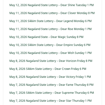
May 12, 2026 Nagaland State Lottery – Dear Shine Tuesday 1 PM
May 11, 2026 Nagaland State Lottery – Dear Clover Monday 8 PM
May 11, 2026 Sikkim State Lottery – Dear Legend Monday 6 PM
May 11, 2026 Nagaland State Lottery – Dear Rise Monday 1 PM
May 10, 2026 Nagaland State – Dear Magic Sunday 8 PM
May 10, 2026 Sikkim State Lottery – Dear Empire Sunday 6 PM
May 10, 2026 Nagaland State Lottery – Dear Wish Sunday 1 PM
May 8, 2026 Nagaland State Lottery – Dear Horizon Friday 8 PM
May 8, 2026 Sikkim State Lottery – Dear Crown Friday 6 PM
May 8, 2026 Nagaland State Lottery – Dear Victory Friday 1 PM
May 7, 2026 Nagaland State Lottery – Dear Fame Thursday 8 PM
May 7, 2026 Sikkim State Lottery – Dear Supreme Thursday 6 PM
May 7, 2026 Nagaland State Lottery – Dear Star Thursday 1 PM