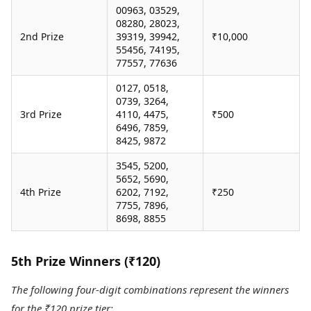
00963, 03529,
08280, 28023,
2nd Prize
39319, 39942,
₹10,000
55456, 74195,
77557, 77636
0127, 0518,
0739, 3264,
3rd Prize
4110, 4475,
₹500
6496, 7859,
8425, 9872
3545, 5200,
5652, 5690,
4th Prize
6202, 7192,
₹250
7755, 7896,
8698, 8855
5th Prize Winners (₹120)
The following four-digit combinations represent the winners
for the ₹120 prize tier: