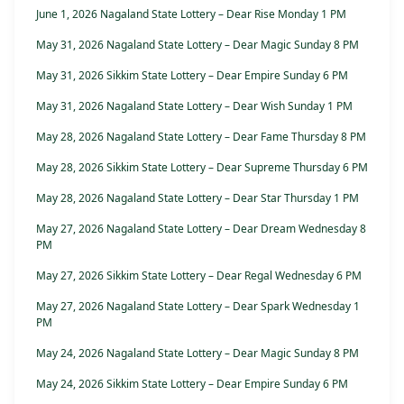
June 1, 2026 Nagaland State Lottery – Dear Rise Monday 1 PM
May 31, 2026 Nagaland State Lottery – Dear Magic Sunday 8 PM
May 31, 2026 Sikkim State Lottery – Dear Empire Sunday 6 PM
May 31, 2026 Nagaland State Lottery – Dear Wish Sunday 1 PM
May 28, 2026 Nagaland State Lottery – Dear Fame Thursday 8 PM
May 28, 2026 Sikkim State Lottery – Dear Supreme Thursday 6 PM
May 28, 2026 Nagaland State Lottery – Dear Star Thursday 1 PM
May 27, 2026 Nagaland State Lottery – Dear Dream Wednesday 8
PM
May 27, 2026 Sikkim State Lottery – Dear Regal Wednesday 6 PM
May 27, 2026 Nagaland State Lottery – Dear Spark Wednesday 1
PM
May 24, 2026 Nagaland State Lottery – Dear Magic Sunday 8 PM
May 24, 2026 Sikkim State Lottery – Dear Empire Sunday 6 PM