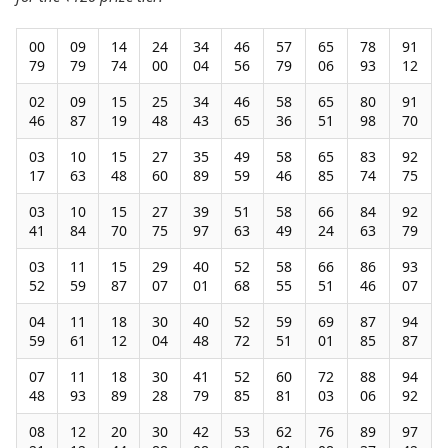
00
09
14
24
34
46
57
65
78
91
79
79
74
00
04
56
79
06
93
12
02
09
15
25
34
46
58
65
80
91
46
87
19
48
43
65
36
51
98
70
03
10
15
27
35
49
58
65
83
92
17
63
48
60
89
59
46
85
74
75
03
10
15
27
39
51
58
66
84
92
41
84
70
75
97
63
49
24
63
79
03
11
15
29
40
52
58
66
86
93
52
59
87
07
01
68
55
51
46
07
04
11
18
30
40
52
59
69
87
94
59
61
12
04
48
72
51
01
85
87
07
11
18
30
41
52
60
72
88
94
48
93
89
28
79
85
81
03
06
92
08
12
20
30
42
53
62
76
89
97