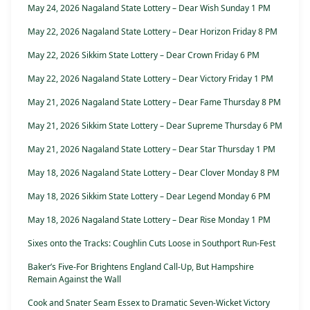
May 24, 2026 Nagaland State Lottery – Dear Wish Sunday 1 PM
May 22, 2026 Nagaland State Lottery – Dear Horizon Friday 8 PM
May 22, 2026 Sikkim State Lottery – Dear Crown Friday 6 PM
May 22, 2026 Nagaland State Lottery – Dear Victory Friday 1 PM
May 21, 2026 Nagaland State Lottery – Dear Fame Thursday 8 PM
May 21, 2026 Sikkim State Lottery – Dear Supreme Thursday 6 PM
May 21, 2026 Nagaland State Lottery – Dear Star Thursday 1 PM
May 18, 2026 Nagaland State Lottery – Dear Clover Monday 8 PM
May 18, 2026 Sikkim State Lottery – Dear Legend Monday 6 PM
May 18, 2026 Nagaland State Lottery – Dear Rise Monday 1 PM
Sixes onto the Tracks: Coughlin Cuts Loose in Southport Run-Fest
Baker’s Five-For Brightens England Call-Up, But Hampshire
Remain Against the Wall
Cook and Snater Seam Essex to Dramatic Seven-Wicket Victory