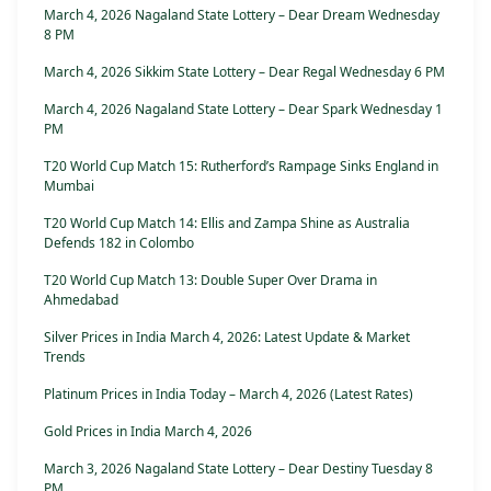
March 4, 2026 Nagaland State Lottery – Dear Dream Wednesday
8 PM
March 4, 2026 Sikkim State Lottery – Dear Regal Wednesday 6 PM
March 4, 2026 Nagaland State Lottery – Dear Spark Wednesday 1
PM
T20 World Cup Match 15: Rutherford’s Rampage Sinks England in
Mumbai
T20 World Cup Match 14: Ellis and Zampa Shine as Australia
Defends 182 in Colombo
T20 World Cup Match 13: Double Super Over Drama in
Ahmedabad
Silver Prices in India March 4, 2026: Latest Update & Market
Trends
Platinum Prices in India Today – March 4, 2026 (Latest Rates)
Gold Prices in India March 4, 2026
March 3, 2026 Nagaland State Lottery – Dear Destiny Tuesday 8
PM