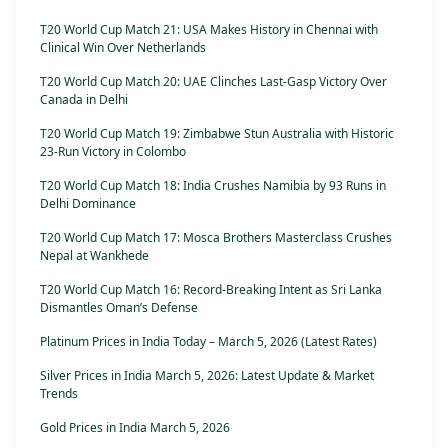
T20 World Cup Match 21: USA Makes History in Chennai with
Clinical Win Over Netherlands
T20 World Cup Match 20: UAE Clinches Last-Gasp Victory Over
Canada in Delhi
T20 World Cup Match 19: Zimbabwe Stun Australia with Historic
23-Run Victory in Colombo
T20 World Cup Match 18: India Crushes Namibia by 93 Runs in
Delhi Dominance
T20 World Cup Match 17: Mosca Brothers Masterclass Crushes
Nepal at Wankhede
T20 World Cup Match 16: Record-Breaking Intent as Sri Lanka
Dismantles Oman’s Defense
Platinum Prices in India Today – March 5, 2026 (Latest Rates)
Silver Prices in India March 5, 2026: Latest Update & Market
Trends
Gold Prices in India March 5, 2026