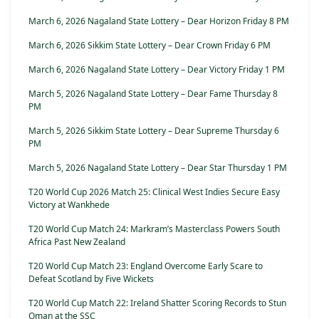
March 6, 2026 Nagaland State Lottery – Dear Horizon Friday 8 PM
March 6, 2026 Sikkim State Lottery – Dear Crown Friday 6 PM
March 6, 2026 Nagaland State Lottery – Dear Victory Friday 1 PM
March 5, 2026 Nagaland State Lottery – Dear Fame Thursday 8
PM
March 5, 2026 Sikkim State Lottery – Dear Supreme Thursday 6
PM
March 5, 2026 Nagaland State Lottery – Dear Star Thursday 1 PM
T20 World Cup 2026 Match 25: Clinical West Indies Secure Easy
Victory at Wankhede
T20 World Cup Match 24: Markram’s Masterclass Powers South
Africa Past New Zealand
T20 World Cup Match 23: England Overcome Early Scare to
Defeat Scotland by Five Wickets
T20 World Cup Match 22: Ireland Shatter Scoring Records to Stun
Oman at the SSC