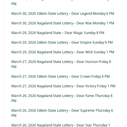
PM
March 30, 2026 Sikkim State Lottery – Dear Legend Monday 6 PM
March 30, 2026 Nagaland State Lottery – Dear Rise Monday 1 PM
March 29, 2026 Nagaland State – Dear Magic Sunday 8 PM
March 29, 2026 Sikkim State Lottery – Dear Empire Sunday 6 PM
March 29, 2026 Nagaland State Lottery – Dear Wish Sunday 1 PM
March 27, 2026 Nagaland State Lottery – Dear Horizon Friday 8
PM
March 27, 2026 Sikkim State Lottery – Dear Crown Friday 6 PM
March 27, 2026 Nagaland State Lottery – Dear Victory Friday 1 PM
March 26, 2026 Nagaland State Lottery – Dear Fame Thursday 8
PM
March 26, 2026 Sikkim State Lottery – Dear Supreme Thursday 6
PM
March 26, 2026 Nagaland State Lottery – Dear Star Thursday 1