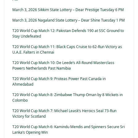
March 3, 2026 Sikkim State Lottery – Dear Prestige Tuesday 6 PM
March 3, 2026 Nagaland State Lottery – Dear Shine Tuesday 1 PM
T20 World Cup Match 12: Pakistan Defends 190 at SSC Ground to
Stay Undefeated
T20 World Cup Match 11: Black Caps Cruise to 62-Run Victory as
U.A.E. Falters in Chennai
T20 World Cup Match 10: De Leede’s All-Round Masterclass
Powers Netherlands Past Namibia
T20 World Cup Match 9: Proteas Power Past Canada in
Ahmedabad
T20 World Cup Match 8: Zimbabwe Thump Oman by 8 Wickets in
Colombo
T20 World Cup Match 7: Michael Leask’s Heroics Seal 73-Run
Victory for Scotland
T20 World Cup Match 6: Kamindu Mendis and Spinners Secure Sri
Lanka’s Opening Win