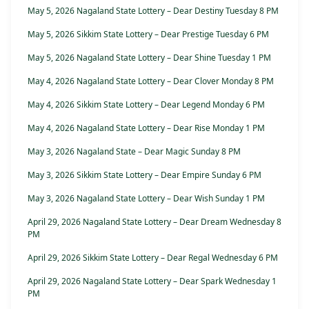
May 5, 2026 Nagaland State Lottery – Dear Destiny Tuesday 8 PM
May 5, 2026 Sikkim State Lottery – Dear Prestige Tuesday 6 PM
May 5, 2026 Nagaland State Lottery – Dear Shine Tuesday 1 PM
May 4, 2026 Nagaland State Lottery – Dear Clover Monday 8 PM
May 4, 2026 Sikkim State Lottery – Dear Legend Monday 6 PM
May 4, 2026 Nagaland State Lottery – Dear Rise Monday 1 PM
May 3, 2026 Nagaland State – Dear Magic Sunday 8 PM
May 3, 2026 Sikkim State Lottery – Dear Empire Sunday 6 PM
May 3, 2026 Nagaland State Lottery – Dear Wish Sunday 1 PM
April 29, 2026 Nagaland State Lottery – Dear Dream Wednesday 8
PM
April 29, 2026 Sikkim State Lottery – Dear Regal Wednesday 6 PM
April 29, 2026 Nagaland State Lottery – Dear Spark Wednesday 1
PM