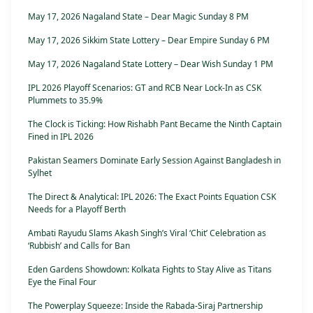
May 17, 2026 Nagaland State – Dear Magic Sunday 8 PM
May 17, 2026 Sikkim State Lottery – Dear Empire Sunday 6 PM
May 17, 2026 Nagaland State Lottery – Dear Wish Sunday 1 PM
IPL 2026 Playoff Scenarios: GT and RCB Near Lock-In as CSK
Plummets to 35.9%
The Clock is Ticking: How Rishabh Pant Became the Ninth Captain
Fined in IPL 2026
Pakistan Seamers Dominate Early Session Against Bangladesh in
Sylhet
The Direct & Analytical: IPL 2026: The Exact Points Equation CSK
Needs for a Playoff Berth
Ambati Rayudu Slams Akash Singh’s Viral ‘Chit’ Celebration as
‘Rubbish’ and Calls for Ban
Eden Gardens Showdown: Kolkata Fights to Stay Alive as Titans
Eye the Final Four
The Powerplay Squeeze: Inside the Rabada-Siraj Partnership