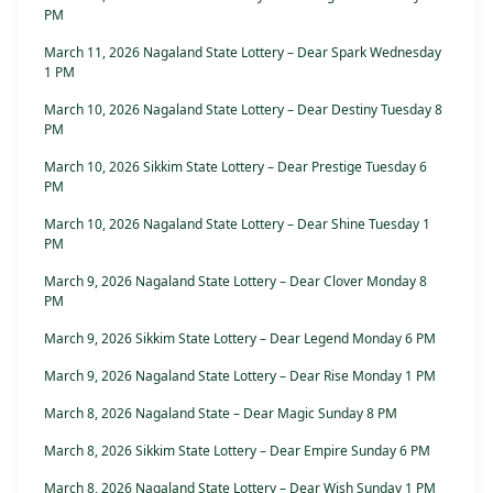
PM
March 11, 2026 Nagaland State Lottery – Dear Spark Wednesday
1 PM
March 10, 2026 Nagaland State Lottery – Dear Destiny Tuesday 8
PM
March 10, 2026 Sikkim State Lottery – Dear Prestige Tuesday 6
PM
March 10, 2026 Nagaland State Lottery – Dear Shine Tuesday 1
PM
March 9, 2026 Nagaland State Lottery – Dear Clover Monday 8
PM
March 9, 2026 Sikkim State Lottery – Dear Legend Monday 6 PM
March 9, 2026 Nagaland State Lottery – Dear Rise Monday 1 PM
March 8, 2026 Nagaland State – Dear Magic Sunday 8 PM
March 8, 2026 Sikkim State Lottery – Dear Empire Sunday 6 PM
March 8, 2026 Nagaland State Lottery – Dear Wish Sunday 1 PM