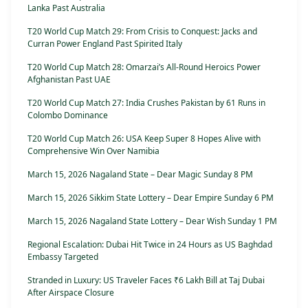
Lanka Past Australia
T20 World Cup Match 29: From Crisis to Conquest: Jacks and
Curran Power England Past Spirited Italy
T20 World Cup Match 28: Omarzai’s All-Round Heroics Power
Afghanistan Past UAE
T20 World Cup Match 27: India Crushes Pakistan by 61 Runs in
Colombo Dominance
T20 World Cup Match 26: USA Keep Super 8 Hopes Alive with
Comprehensive Win Over Namibia
March 15, 2026 Nagaland State – Dear Magic Sunday 8 PM
March 15, 2026 Sikkim State Lottery – Dear Empire Sunday 6 PM
March 15, 2026 Nagaland State Lottery – Dear Wish Sunday 1 PM
Regional Escalation: Dubai Hit Twice in 24 Hours as US Baghdad
Embassy Targeted
Stranded in Luxury: US Traveler Faces ₹6 Lakh Bill at Taj Dubai
After Airspace Closure