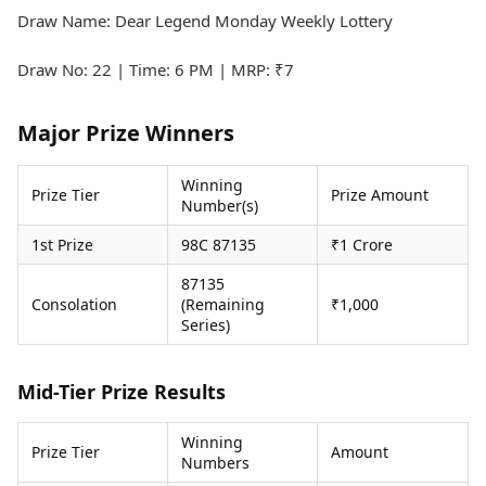
Health Essentials
Spatial Computing &
Draw Name: Dear Legend Monday Weekly Lottery
Hardware
Beauty & Grooming
Digital Security
Services
Draw No: 22 | Time: 6 PM | MRP: ₹7
Tech Startups
Mediawire
Trending Apps
Epaper
Major Prize Winners
Newspaper Subscription
TII Popular Games
Archives
Andar Bahar
Winning
Times Events
Prize Tier
Prize Amount
Number(s)
Teen Patti
Indian Rummy
Education
1st Prize
98C 87135
₹1 Crore
Ludo
Study Abroad
Jhandi Munda
Education News
87135
Consolation
(Remaining
₹1,000
Videos
Series)
Market Rates
Careers
Gold Rates Today
Learning with TOI
Platinum Rates Today
Mid-Tier Prize Results
Silver Rates Today
Winning
Prize Tier
Amount
Numbers