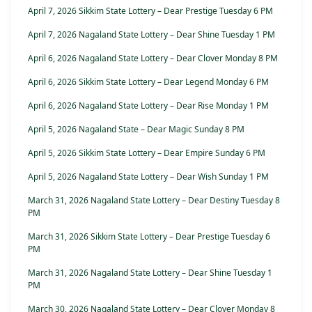
April 7, 2026 Sikkim State Lottery – Dear Prestige Tuesday 6 PM
April 7, 2026 Nagaland State Lottery – Dear Shine Tuesday 1 PM
April 6, 2026 Nagaland State Lottery – Dear Clover Monday 8 PM
April 6, 2026 Sikkim State Lottery – Dear Legend Monday 6 PM
April 6, 2026 Nagaland State Lottery – Dear Rise Monday 1 PM
April 5, 2026 Nagaland State – Dear Magic Sunday 8 PM
April 5, 2026 Sikkim State Lottery – Dear Empire Sunday 6 PM
April 5, 2026 Nagaland State Lottery – Dear Wish Sunday 1 PM
March 31, 2026 Nagaland State Lottery – Dear Destiny Tuesday 8
PM
March 31, 2026 Sikkim State Lottery – Dear Prestige Tuesday 6
PM
March 31, 2026 Nagaland State Lottery – Dear Shine Tuesday 1
PM
March 30, 2026 Nagaland State Lottery – Dear Clover Monday 8