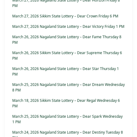
March 27, 2026 Nagaland State Lottery – Dear Horizon Friday 8
PM
March 27, 2026 Sikkim State Lottery – Dear Crown Friday 6 PM
March 27, 2026 Nagaland State Lottery – Dear Victory Friday 1 PM
March 26, 2026 Nagaland State Lottery – Dear Fame Thursday 8
PM
March 26, 2026 Sikkim State Lottery – Dear Supreme Thursday 6
PM
March 26, 2026 Nagaland State Lottery – Dear Star Thursday 1
PM
March 25, 2026 Nagaland State Lottery – Dear Dream Wednesday
8 PM
March 18, 2026 Sikkim State Lottery – Dear Regal Wednesday 6
PM
March 25, 2026 Nagaland State Lottery – Dear Spark Wednesday
1 PM
March 24, 2026 Nagaland State Lottery – Dear Destiny Tuesday 8