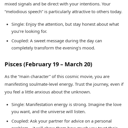
mixed signals and be direct with your intentions. Your
“melodious speech” is particularly attractive to others today.
Single: Enjoy the attention, but stay honest about what
you’re looking for.
Coupled: A sweet message during the day can
completely transform the evening’s mood.
Pisces (February 19 – March 20)
As the “main character” of this cosmic movie, you are
manifesting soulmate-level energy. Trust the journey, even if
you feel a little anxious about the unknown.
Single: Manifestation energy is strong. Imagine the love
you want, and the universe will listen.
Coupled: Ask your partner for advice on a personal