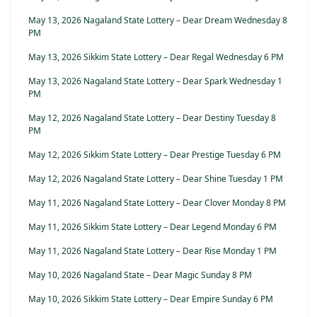
May 13, 2026 Nagaland State Lottery – Dear Dream Wednesday 8
PM
May 13, 2026 Sikkim State Lottery – Dear Regal Wednesday 6 PM
May 13, 2026 Nagaland State Lottery – Dear Spark Wednesday 1
PM
May 12, 2026 Nagaland State Lottery – Dear Destiny Tuesday 8
PM
May 12, 2026 Sikkim State Lottery – Dear Prestige Tuesday 6 PM
May 12, 2026 Nagaland State Lottery – Dear Shine Tuesday 1 PM
May 11, 2026 Nagaland State Lottery – Dear Clover Monday 8 PM
May 11, 2026 Sikkim State Lottery – Dear Legend Monday 6 PM
May 11, 2026 Nagaland State Lottery – Dear Rise Monday 1 PM
May 10, 2026 Nagaland State – Dear Magic Sunday 8 PM
May 10, 2026 Sikkim State Lottery – Dear Empire Sunday 6 PM