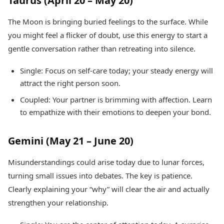
Taurus (April 20 – May 20)
The Moon is bringing buried feelings to the surface. While
you might feel a flicker of doubt, use this energy to start a
gentle conversation rather than retreating into silence.
Single: Focus on self-care today; your steady energy will
attract the right person soon.
Coupled: Your partner is brimming with affection. Learn
to empathize with their emotions to deepen your bond.
Gemini (May 21 – June 20)
Misunderstandings could arise today due to lunar forces,
turning small issues into debates. The key is patience.
Clearly explaining your “why” will clear the air and actually
strengthen your relationship.