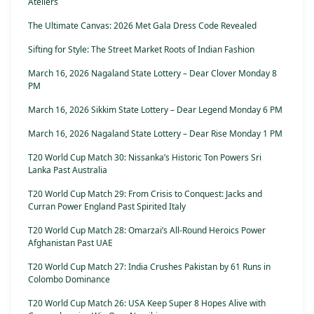
Ateliers
The Ultimate Canvas: 2026 Met Gala Dress Code Revealed
Sifting for Style: The Street Market Roots of Indian Fashion
March 16, 2026 Nagaland State Lottery – Dear Clover Monday 8
PM
March 16, 2026 Sikkim State Lottery – Dear Legend Monday 6 PM
March 16, 2026 Nagaland State Lottery – Dear Rise Monday 1 PM
T20 World Cup Match 30: Nissanka’s Historic Ton Powers Sri
Lanka Past Australia
T20 World Cup Match 29: From Crisis to Conquest: Jacks and
Curran Power England Past Spirited Italy
T20 World Cup Match 28: Omarzai’s All-Round Heroics Power
Afghanistan Past UAE
T20 World Cup Match 27: India Crushes Pakistan by 61 Runs in
Colombo Dominance
T20 World Cup Match 26: USA Keep Super 8 Hopes Alive with