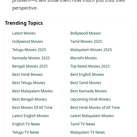
problem—it will show them how much you trust their
perspective.
Trending Topics
Latest Movies
Bollywood Movies
Hollywood Movies
Tamil Movies 2025
Telugu Movies 2025
Malayalam Movies 2025
Kannada Movies 2025
Marathi Movies
Bengali Movies 2025
Top Rated Movies 2025
Best Hindi Movies
Best English Movies
Best Telugu Movies
Best Tamil Movies
Best Malayalam Movies
Best Kannada Movies
Best Bengali Movies
Upcoming Hindi Movies
Best Movies Of All Time
Best Hindi Movies of All Time
Latest English Movies
Latest Malayalam Movies
English TV News
Tamil TV News
Telugu TV News
Malayalam TV News