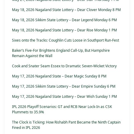
May 18, 2026 Nagaland State Lottery – Dear Clover Monday 8 PM
May 18, 2026 Sikkim State Lottery – Dear Legend Monday 6 PM
May 18, 2026 Nagaland State Lottery – Dear Rise Monday 1 PM
Sixes onto the Tracks: Coughlin Cuts Loose in Southport Run-Fest
Baker’s Five-For Brightens England Call-Up, But Hampshire
Remain Against the Wall
Cook and Snater Seam Essex to Dramatic Seven-Wicket Victory
May 17, 2026 Nagaland State – Dear Magic Sunday 8 PM
May 17, 2026 Sikkim State Lottery – Dear Empire Sunday 6 PM
May 17, 2026 Nagaland State Lottery – Dear Wish Sunday 1 PM
IPL 2026 Playoff Scenarios: GT and RCB Near Lock-In as CSK
Plummets to 35.9%
The Clock is Ticking: How Rishabh Pant Became the Ninth Captain
Fined in IPL 2026