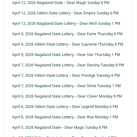
April 12, 2026 Nagaland State – Dear Magic Sunday 8 PM
April 12, 2026 Sikkim State Lottery – Dear Empire Sunday 6 PM
April 12, 2026 Nagaland State Lottery – Dear Wish Sunday 1 PM
April 9, 2026 Nagaland State Lottery – Dear Fame Thursday 8 PM
April 9, 2026 Sikkim State Lottery – Dear Supreme Thursday 6 PM
April 9, 2026 Nagaland State Lottery – Dear Star Thursday 1 PM
April 7, 2026 Nagaland State Lottery – Dear Destiny Tuesday 8 PM
April 7, 2026 Sikkim State Lottery – Dear Prestige Tuesday 6 PM
April 7, 2026 Nagaland State Lottery – Dear Shine Tuesday 1 PM
April 6, 2026 Nagaland State Lottery – Dear Clover Monday 8 PM
April 6, 2026 Sikkim State Lottery – Dear Legend Monday 6 PM
April 6, 2026 Nagaland State Lottery – Dear Rise Monday 1 PM
April 5, 2026 Nagaland State – Dear Magic Sunday 8 PM