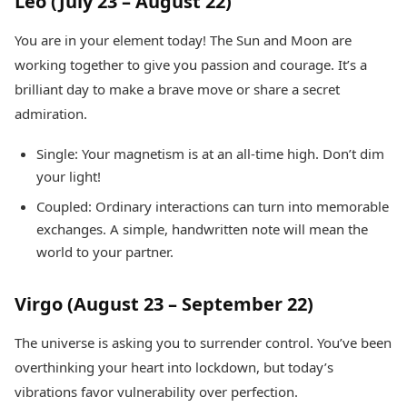
Leo (July 23 – August 22)
You are in your element today! The Sun and Moon are
working together to give you passion and courage. It’s a
brilliant day to make a brave move or share a secret
admiration.
Single: Your magnetism is at an all-time high. Don’t dim
your light!
Coupled: Ordinary interactions can turn into memorable
exchanges. A simple, handwritten note will mean the
world to your partner.
Virgo (August 23 – September 22)
The universe is asking you to surrender control. You’ve been
overthinking your heart into lockdown, but today’s
vibrations favor vulnerability over perfection.