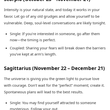
Intensity is your natural state, and today it works in your
favor. Let go of any old grudges and allow yourself to be
vulnerable. Deep, soul-level conversations are likely tonight.
Single: If you’re interested in someone, go after them
now—the timing is perfect.
Coupled: Sharing your fears will break down the barriers
you’ve kept at arm’s length.
Sagittarius (November 22 – December 21)
The universe is giving you the green light to pursue love
with courage. Don’t wait for the “perfect” moment; create it.
Spontaneous plans will lead to the best results.
Single: You may find yourself attracted to someone
mysterious. Follow your gut.