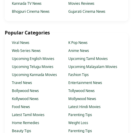
Kannada TV News
Movies Reviews
Bhojpuri Cinema News
Gujarati Cinema News
Popular Categories
Viral News
K Pop News
Web Series News
Anime News
Upcoming English Movies
Upcoming Tamil Movies
Upcoming Telugu Movies
Upcoming Malayalam Movies
Upcoming Kannada Movies
Fashion Tips
Travel News
Entertainment News
Bollywood News
Tollywood News
Kollywood News
Mollywood News
Food News
Latest Hindi Movies
Latest Tamil Movies
Parenting Tips
Home Remedies
Weight Loss
Beauty Tips
Parenting Tips