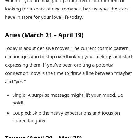
Whether you are navigating a long-term commitment or
Health Essentials
Spatial Computing &
looking for a spark of new romance, here is what the stars
Hardware
Beauty & Grooming
have in store for your love life today.
Digital Security
Services
Tech Startups
Mediawire
Trending Apps
Epaper
Aries (March 21 – April 19)
Newspaper Subscription
TII Popular Games
Archives
Today is about decisive moves. The current cosmic pattern
Andar Bahar
Times Events
encourages you to stop overthinking your feelings and start
Teen Patti
expressing them. If you’ve been orbiting a potential
Indian Rummy
Education
connection, now is the time to draw a line between “maybe”
Ludo
Study Abroad
Jhandi Munda
Education News
and “yes.”
Videos
Market Rates
Careers
Single: A surprise message might lift your mood. Be
Gold Rates Today
Learning with TOI
bold!
Platinum Rates Today
Coupled: Skip the heavy expectations and focus on
Silver Rates Today
shared laughter.