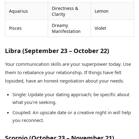
Directness &
Aquarius
Lemon
Clarity
Dreamy
Pisces
Violet
Manifestation
Libra (September 23 – October 22)
Your communication skills are your superpower today. Use
them to rebalance your relationship. If things have felt
lopsided, have an honest negotiation about your needs.
Single: Update your dating approach; be specific about
what you’re seeking.
Coupled: An upscale date or a creative night in will help
you reconnect.
Scorpio (October 23 – November 21)