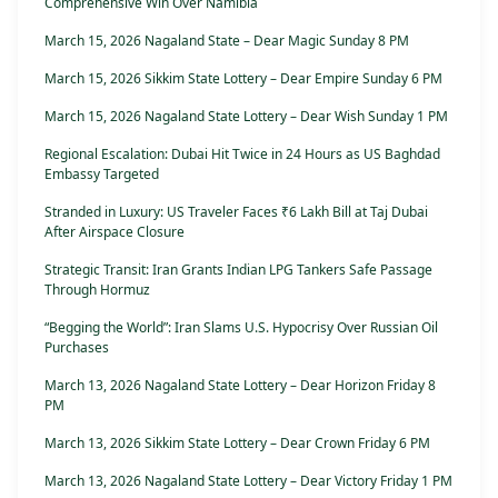
Comprehensive Win Over Namibia
March 15, 2026 Nagaland State – Dear Magic Sunday 8 PM
March 15, 2026 Sikkim State Lottery – Dear Empire Sunday 6 PM
March 15, 2026 Nagaland State Lottery – Dear Wish Sunday 1 PM
Regional Escalation: Dubai Hit Twice in 24 Hours as US Baghdad
Embassy Targeted
Stranded in Luxury: US Traveler Faces ₹6 Lakh Bill at Taj Dubai
After Airspace Closure
Strategic Transit: Iran Grants Indian LPG Tankers Safe Passage
Through Hormuz
“Begging the World”: Iran Slams U.S. Hypocrisy Over Russian Oil
Purchases
March 13, 2026 Nagaland State Lottery – Dear Horizon Friday 8
PM
March 13, 2026 Sikkim State Lottery – Dear Crown Friday 6 PM
March 13, 2026 Nagaland State Lottery – Dear Victory Friday 1 PM