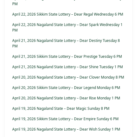
PM
April 22, 2026 Sikkim State Lottery – Dear Regal Wednesday 6 PM
April 22, 2026 Nagaland State Lottery – Dear Spark Wednesday 1
PM
April 21, 2026 Nagaland State Lottery – Dear Destiny Tuesday 8
PM
April 21, 2026 Sikkim State Lottery – Dear Prestige Tuesday 6 PM
April 21, 2026 Nagaland State Lottery – Dear Shine Tuesday 1 PM
April 20, 2026 Nagaland State Lottery – Dear Clover Monday 8 PM
April 20, 2026 Sikkim State Lottery – Dear Legend Monday 6 PM
April 20, 2026 Nagaland State Lottery – Dear Rise Monday 1 PM
April 19, 2026 Nagaland State – Dear Magic Sunday 8 PM
April 19, 2026 Sikkim State Lottery – Dear Empire Sunday 6 PM
April 19, 2026 Nagaland State Lottery – Dear Wish Sunday 1 PM