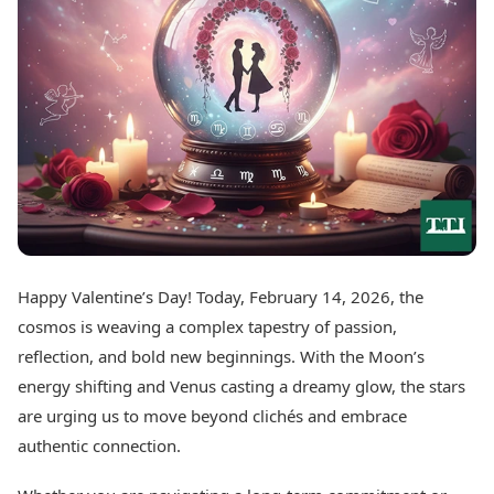
Best Tamil Movies
Today's Panchang
Best Telugu Movies
Free Janam Kundli
Best Malayalam Movies
Yearly Predictions 2026
Best Kannada Movies
Gemstone Guide
Top Netflix Movies
Astro-Vastu for Home
Rudraksha Consultation
Finance
Marriage Matching
Digital Assets
Career & Finance
Markets & Macro
Fintech & AI
Auto
Hard Assets
News
Videos
Lifestyle
Happy Valentine’s Day! Today, February 14, 2026, the
Visual Stories
Health & Wellness
cosmos is weaving a complex tapestry of passion,
Cars
Travel Tips
reflection, and bold new beginnings. With the Moon’s
Bikes
Personal Finance
energy shifting and Venus casting a dreamy glow, the stars
Electric Cars
Fashion & Beauty
Electric Bikes
are urging us to move beyond clichés and embrace
Food Recipes
authentic connection.
Times Reviews
Technology
Electronics Reviews
AI & Automation