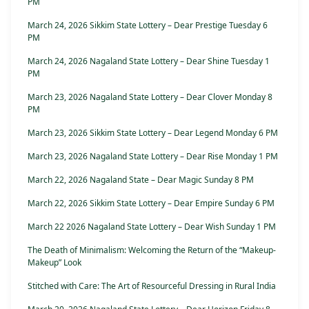
PM
March 24, 2026 Sikkim State Lottery – Dear Prestige Tuesday 6
PM
March 24, 2026 Nagaland State Lottery – Dear Shine Tuesday 1
PM
March 23, 2026 Nagaland State Lottery – Dear Clover Monday 8
PM
March 23, 2026 Sikkim State Lottery – Dear Legend Monday 6 PM
March 23, 2026 Nagaland State Lottery – Dear Rise Monday 1 PM
March 22, 2026 Nagaland State – Dear Magic Sunday 8 PM
March 22, 2026 Sikkim State Lottery – Dear Empire Sunday 6 PM
March 22 2026 Nagaland State Lottery – Dear Wish Sunday 1 PM
The Death of Minimalism: Welcoming the Return of the “Makeup-
Makeup” Look
Stitched with Care: The Art of Resourceful Dressing in Rural India