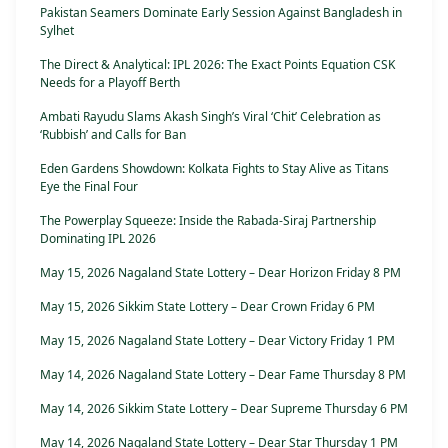
Pakistan Seamers Dominate Early Session Against Bangladesh in
Sylhet
The Direct & Analytical: IPL 2026: The Exact Points Equation CSK
Needs for a Playoff Berth
Ambati Rayudu Slams Akash Singh’s Viral ‘Chit’ Celebration as
‘Rubbish’ and Calls for Ban
Eden Gardens Showdown: Kolkata Fights to Stay Alive as Titans
Eye the Final Four
The Powerplay Squeeze: Inside the Rabada-Siraj Partnership
Dominating IPL 2026
May 15, 2026 Nagaland State Lottery – Dear Horizon Friday 8 PM
May 15, 2026 Sikkim State Lottery – Dear Crown Friday 6 PM
May 15, 2026 Nagaland State Lottery – Dear Victory Friday 1 PM
May 14, 2026 Nagaland State Lottery – Dear Fame Thursday 8 PM
May 14, 2026 Sikkim State Lottery – Dear Supreme Thursday 6 PM
May 14, 2026 Nagaland State Lottery – Dear Star Thursday 1 PM