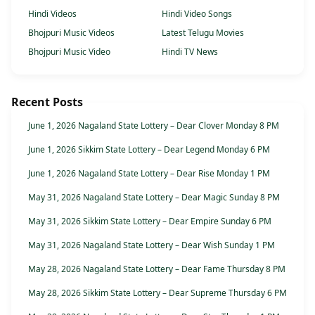
Hindi Videos
Hindi Video Songs
Bhojpuri Music Videos
Latest Telugu Movies
Bhojpuri Music Video
Hindi TV News
Recent Posts
June 1, 2026 Nagaland State Lottery – Dear Clover Monday 8 PM
June 1, 2026 Sikkim State Lottery – Dear Legend Monday 6 PM
June 1, 2026 Nagaland State Lottery – Dear Rise Monday 1 PM
May 31, 2026 Nagaland State Lottery – Dear Magic Sunday 8 PM
May 31, 2026 Sikkim State Lottery – Dear Empire Sunday 6 PM
May 31, 2026 Nagaland State Lottery – Dear Wish Sunday 1 PM
May 28, 2026 Nagaland State Lottery – Dear Fame Thursday 8 PM
May 28, 2026 Sikkim State Lottery – Dear Supreme Thursday 6 PM