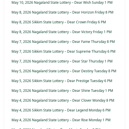
May 10, 2026 Nagaland State Lottery – Dear Wish Sunday 1 PM
May 8, 2026 Nagaland State Lottery – Dear Horizon Friday 8 PM
May 8, 2026 Sikkim State Lottery – Dear Crown Friday 6 PM
May 8, 2026 Nagaland State Lottery – Dear Victory Friday 1 PM
May 7, 2026 Nagaland State Lottery – Dear Fame Thursday 8 PM
May 7, 2026 Sikkim State Lottery – Dear Supreme Thursday 6 PM
May 7, 2026 Nagaland State Lottery – Dear Star Thursday 1 PM
May 5, 2026 Nagaland State Lottery – Dear Destiny Tuesday 8 PM
May 5, 2026 Sikkim State Lottery – Dear Prestige Tuesday 6 PM
May 5, 2026 Nagaland State Lottery – Dear Shine Tuesday 1 PM
May 4, 2026 Nagaland State Lottery – Dear Clover Monday 8 PM
May 4, 2026 Sikkim State Lottery – Dear Legend Monday 6 PM
May 4, 2026 Nagaland State Lottery – Dear Rise Monday 1 PM