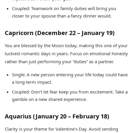
Coupled: Teamwork on family duties will bring you
closer to your spouse than a fancy dinner would.
Capricorn (December 22 – January 19)
You are blessed by the Moon today, making this one of your
luckiest romantic days in years. Focus on emotional honesty
rather than just performing your “duties” as a partner.
Single: A new person entering your life today could have
a long-term impact.
Coupled: Don’t let fear keep you from excitement. Take a
gamble on a new shared experience.
Aquarius (January 20 – February 18)
Clarity is your theme for Valentine’s Day. Avoid sending