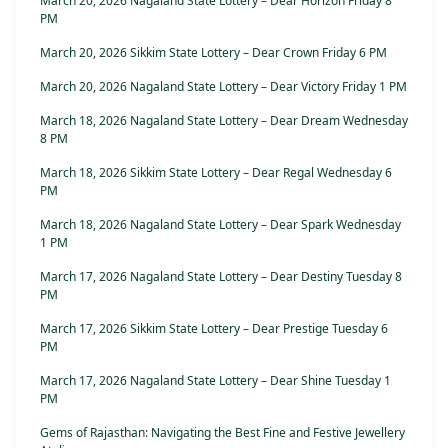
March 20, 2026 Nagaland State Lottery – Dear Horizon Friday 8
PM
March 20, 2026 Sikkim State Lottery – Dear Crown Friday 6 PM
March 20, 2026 Nagaland State Lottery – Dear Victory Friday 1 PM
March 18, 2026 Nagaland State Lottery – Dear Dream Wednesday
8 PM
March 18, 2026 Sikkim State Lottery – Dear Regal Wednesday 6
PM
March 18, 2026 Nagaland State Lottery – Dear Spark Wednesday
1 PM
March 17, 2026 Nagaland State Lottery – Dear Destiny Tuesday 8
PM
March 17, 2026 Sikkim State Lottery – Dear Prestige Tuesday 6
PM
March 17, 2026 Nagaland State Lottery – Dear Shine Tuesday 1
PM
Gems of Rajasthan: Navigating the Best Fine and Festive Jewellery