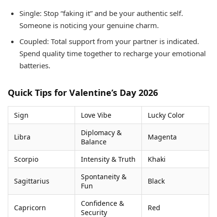
Single: Stop “faking it” and be your authentic self.
Someone is noticing your genuine charm.
Coupled: Total support from your partner is indicated.
Spend quality time together to recharge your emotional
batteries.
Quick Tips for Valentine’s Day 2026
Sign
Love Vibe
Lucky Color
Diplomacy &
Libra
Magenta
Balance
Scorpio
Intensity & Truth
Khaki
Spontaneity &
Sagittarius
Black
Fun
Confidence &
Capricorn
Red
Security