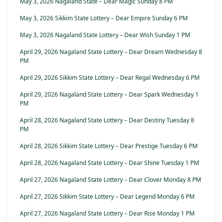
May 3, 2026 Nagaland State – Dear Magic Sunday 8 PM
May 3, 2026 Sikkim State Lottery – Dear Empire Sunday 6 PM
May 3, 2026 Nagaland State Lottery – Dear Wish Sunday 1 PM
April 29, 2026 Nagaland State Lottery – Dear Dream Wednesday 8
PM
April 29, 2026 Sikkim State Lottery – Dear Regal Wednesday 6 PM
April 29, 2026 Nagaland State Lottery – Dear Spark Wednesday 1
PM
April 28, 2026 Nagaland State Lottery – Dear Destiny Tuesday 8
PM
April 28, 2026 Sikkim State Lottery – Dear Prestige Tuesday 6 PM
April 28, 2026 Nagaland State Lottery – Dear Shine Tuesday 1 PM
April 27, 2026 Nagaland State Lottery – Dear Clover Monday 8 PM
April 27, 2026 Sikkim State Lottery – Dear Legend Monday 6 PM
April 27, 2026 Nagaland State Lottery – Dear Rise Monday 1 PM