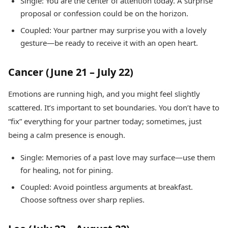
Single: You are the center of attention today. A surprise
proposal or confession could be on the horizon.
Coupled: Your partner may surprise you with a lovely
gesture—be ready to receive it with an open heart.
Cancer (June 21 – July 22)
Emotions are running high, and you might feel slightly
scattered. It’s important to set boundaries. You don’t have to
“fix” everything for your partner today; sometimes, just
being a calm presence is enough.
Single: Memories of a past love may surface—use them
for healing, not for pining.
Coupled: Avoid pointless arguments at breakfast.
Choose softness over sharp replies.