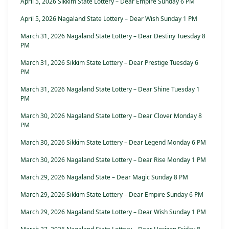
April 5, 2026 Sikkim State Lottery – Dear Empire Sunday 6 PM
April 5, 2026 Nagaland State Lottery – Dear Wish Sunday 1 PM
March 31, 2026 Nagaland State Lottery – Dear Destiny Tuesday 8
PM
March 31, 2026 Sikkim State Lottery – Dear Prestige Tuesday 6
PM
March 31, 2026 Nagaland State Lottery – Dear Shine Tuesday 1
PM
March 30, 2026 Nagaland State Lottery – Dear Clover Monday 8
PM
March 30, 2026 Sikkim State Lottery – Dear Legend Monday 6 PM
March 30, 2026 Nagaland State Lottery – Dear Rise Monday 1 PM
March 29, 2026 Nagaland State – Dear Magic Sunday 8 PM
March 29, 2026 Sikkim State Lottery – Dear Empire Sunday 6 PM
March 29, 2026 Nagaland State Lottery – Dear Wish Sunday 1 PM