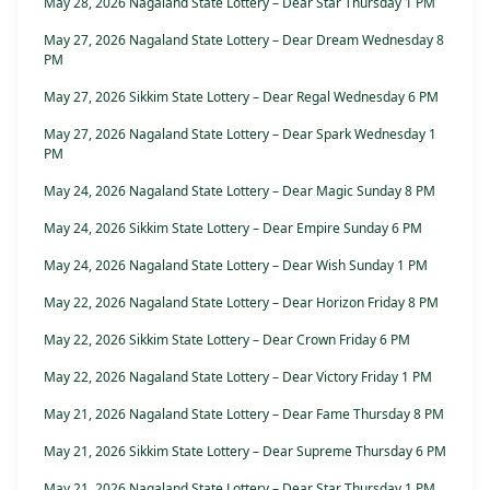
May 28, 2026 Nagaland State Lottery – Dear Star Thursday 1 PM
May 27, 2026 Nagaland State Lottery – Dear Dream Wednesday 8
PM
May 27, 2026 Sikkim State Lottery – Dear Regal Wednesday 6 PM
May 27, 2026 Nagaland State Lottery – Dear Spark Wednesday 1
PM
May 24, 2026 Nagaland State Lottery – Dear Magic Sunday 8 PM
May 24, 2026 Sikkim State Lottery – Dear Empire Sunday 6 PM
May 24, 2026 Nagaland State Lottery – Dear Wish Sunday 1 PM
May 22, 2026 Nagaland State Lottery – Dear Horizon Friday 8 PM
May 22, 2026 Sikkim State Lottery – Dear Crown Friday 6 PM
May 22, 2026 Nagaland State Lottery – Dear Victory Friday 1 PM
May 21, 2026 Nagaland State Lottery – Dear Fame Thursday 8 PM
May 21, 2026 Sikkim State Lottery – Dear Supreme Thursday 6 PM
May 21, 2026 Nagaland State Lottery – Dear Star Thursday 1 PM