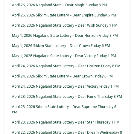
April 26, 2026 Nagaland State – Dear Magic Sunday 8 PM
April 26, 2026 Sikkim State Lottery – Dear Empire Sunday 6 PM
April 26, 2026 Nagaland State Lottery – Dear Wish Sunday 1 PM
May 1, 2026 Nagaland State Lottery – Dear Horizon Friday 8 PM
May 1, 2026 Sikkim State Lottery – Dear Crown Friday 6 PM
May 1, 2026 Nagaland State Lottery – Dear Victory Friday 1 PM
April 24, 2026 Nagaland State Lottery – Dear Horizon Friday 8 PM
April 24, 2026 Sikkim State Lottery – Dear Crown Friday 6 PM
April 24, 2026 Nagaland State Lottery – Dear Victory Friday 1 PM
April 23, 2026 Nagaland State Lottery – Dear Fame Thursday 8 PM
April 23, 2026 Sikkim State Lottery – Dear Supreme Thursday 6
PM
April 23, 2026 Nagaland State Lottery – Dear Star Thursday 1 PM
April 22, 2026 Nagaland State Lottery – Dear Dream Wednesday 8