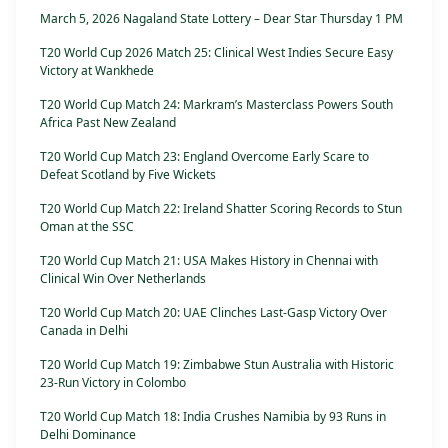
March 5, 2026 Nagaland State Lottery – Dear Star Thursday 1 PM
T20 World Cup 2026 Match 25: Clinical West Indies Secure Easy
Victory at Wankhede
T20 World Cup Match 24: Markram’s Masterclass Powers South
Africa Past New Zealand
T20 World Cup Match 23: England Overcome Early Scare to
Defeat Scotland by Five Wickets
T20 World Cup Match 22: Ireland Shatter Scoring Records to Stun
Oman at the SSC
T20 World Cup Match 21: USA Makes History in Chennai with
Clinical Win Over Netherlands
T20 World Cup Match 20: UAE Clinches Last-Gasp Victory Over
Canada in Delhi
T20 World Cup Match 19: Zimbabwe Stun Australia with Historic
23-Run Victory in Colombo
T20 World Cup Match 18: India Crushes Namibia by 93 Runs in
Delhi Dominance