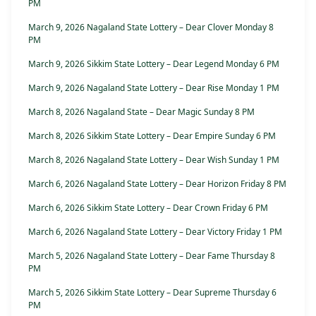
PM
March 9, 2026 Nagaland State Lottery – Dear Clover Monday 8
PM
March 9, 2026 Sikkim State Lottery – Dear Legend Monday 6 PM
March 9, 2026 Nagaland State Lottery – Dear Rise Monday 1 PM
March 8, 2026 Nagaland State – Dear Magic Sunday 8 PM
March 8, 2026 Sikkim State Lottery – Dear Empire Sunday 6 PM
March 8, 2026 Nagaland State Lottery – Dear Wish Sunday 1 PM
March 6, 2026 Nagaland State Lottery – Dear Horizon Friday 8 PM
March 6, 2026 Sikkim State Lottery – Dear Crown Friday 6 PM
March 6, 2026 Nagaland State Lottery – Dear Victory Friday 1 PM
March 5, 2026 Nagaland State Lottery – Dear Fame Thursday 8
PM
March 5, 2026 Sikkim State Lottery – Dear Supreme Thursday 6
PM