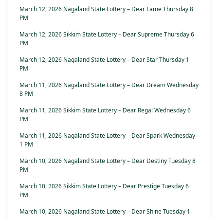
March 12, 2026 Nagaland State Lottery – Dear Fame Thursday 8
PM
March 12, 2026 Sikkim State Lottery – Dear Supreme Thursday 6
PM
March 12, 2026 Nagaland State Lottery – Dear Star Thursday 1
PM
March 11, 2026 Nagaland State Lottery – Dear Dream Wednesday
8 PM
March 11, 2026 Sikkim State Lottery – Dear Regal Wednesday 6
PM
March 11, 2026 Nagaland State Lottery – Dear Spark Wednesday
1 PM
March 10, 2026 Nagaland State Lottery – Dear Destiny Tuesday 8
PM
March 10, 2026 Sikkim State Lottery – Dear Prestige Tuesday 6
PM
March 10, 2026 Nagaland State Lottery – Dear Shine Tuesday 1