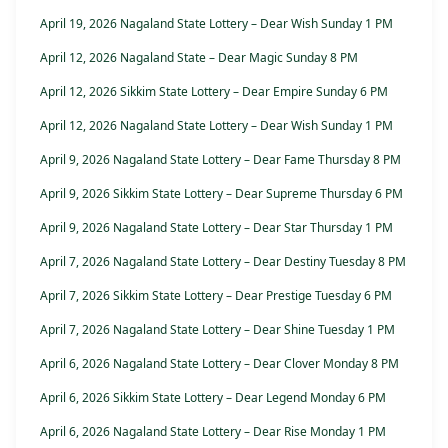
April 19, 2026 Nagaland State Lottery – Dear Wish Sunday 1 PM
April 12, 2026 Nagaland State – Dear Magic Sunday 8 PM
April 12, 2026 Sikkim State Lottery – Dear Empire Sunday 6 PM
April 12, 2026 Nagaland State Lottery – Dear Wish Sunday 1 PM
April 9, 2026 Nagaland State Lottery – Dear Fame Thursday 8 PM
April 9, 2026 Sikkim State Lottery – Dear Supreme Thursday 6 PM
April 9, 2026 Nagaland State Lottery – Dear Star Thursday 1 PM
April 7, 2026 Nagaland State Lottery – Dear Destiny Tuesday 8 PM
April 7, 2026 Sikkim State Lottery – Dear Prestige Tuesday 6 PM
April 7, 2026 Nagaland State Lottery – Dear Shine Tuesday 1 PM
April 6, 2026 Nagaland State Lottery – Dear Clover Monday 8 PM
April 6, 2026 Sikkim State Lottery – Dear Legend Monday 6 PM
April 6, 2026 Nagaland State Lottery – Dear Rise Monday 1 PM