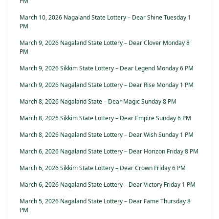
PM
March 10, 2026 Nagaland State Lottery – Dear Shine Tuesday 1
PM
March 9, 2026 Nagaland State Lottery – Dear Clover Monday 8
PM
March 9, 2026 Sikkim State Lottery – Dear Legend Monday 6 PM
March 9, 2026 Nagaland State Lottery – Dear Rise Monday 1 PM
March 8, 2026 Nagaland State – Dear Magic Sunday 8 PM
March 8, 2026 Sikkim State Lottery – Dear Empire Sunday 6 PM
March 8, 2026 Nagaland State Lottery – Dear Wish Sunday 1 PM
March 6, 2026 Nagaland State Lottery – Dear Horizon Friday 8 PM
March 6, 2026 Sikkim State Lottery – Dear Crown Friday 6 PM
March 6, 2026 Nagaland State Lottery – Dear Victory Friday 1 PM
March 5, 2026 Nagaland State Lottery – Dear Fame Thursday 8
PM