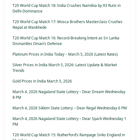
T20 World Cup Match 18: India Crushes Namibia by 93 Runs in
Delhi Dominance
T20 World Cup Match 17: Mosca Brothers Masterclass Crushes
Nepal at Wankhede
T20 World Cup Match 16: Record-Breaking Intent as Sri Lanka
Dismantles Oman’s Defense
Platinum Prices in India Today – March 5, 2026 (Latest Rates)
Silver Prices in India March 5, 2026: Latest Update & Market
Trends
Gold Prices in India March 5, 2026
March 4, 2026 Nagaland State Lottery – Dear Dream Wednesday
8 PM
March 4, 2026 Sikkim State Lottery – Dear Regal Wednesday 6 PM
March 4, 2026 Nagaland State Lottery – Dear Spark Wednesday 1
PM
T20 World Cup Match 15: Rutherford’s Rampage Sinks England in