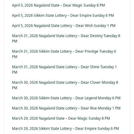
April 5, 2026 Nagaland State – Dear Magic Sunday 8 PM
April 5, 2026 Sikkim State Lottery – Dear Empire Sunday 6 PM
April 5, 2026 Nagaland State Lottery – Dear Wish Sunday 1 PM
March 31, 2026 Nagaland State Lottery – Dear Destiny Tuesday 8
PM
March 31, 2026 Sikkim State Lottery – Dear Prestige Tuesday 6
PM
March 31, 2026 Nagaland State Lottery – Dear Shine Tuesday 1
PM
March 30, 2026 Nagaland State Lottery – Dear Clover Monday 8
PM
March 30, 2026 Sikkim State Lottery – Dear Legend Monday 6 PM
March 30, 2026 Nagaland State Lottery – Dear Rise Monday 1 PM
March 29, 2026 Nagaland State – Dear Magic Sunday 8 PM
March 29, 2026 Sikkim State Lottery – Dear Empire Sunday 6 PM