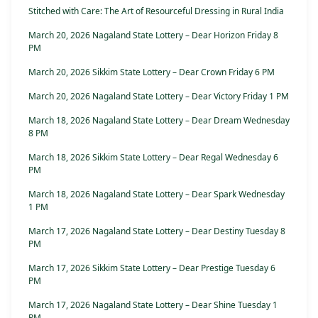
Stitched with Care: The Art of Resourceful Dressing in Rural India
March 20, 2026 Nagaland State Lottery – Dear Horizon Friday 8
PM
March 20, 2026 Sikkim State Lottery – Dear Crown Friday 6 PM
March 20, 2026 Nagaland State Lottery – Dear Victory Friday 1 PM
March 18, 2026 Nagaland State Lottery – Dear Dream Wednesday
8 PM
March 18, 2026 Sikkim State Lottery – Dear Regal Wednesday 6
PM
March 18, 2026 Nagaland State Lottery – Dear Spark Wednesday
1 PM
March 17, 2026 Nagaland State Lottery – Dear Destiny Tuesday 8
PM
March 17, 2026 Sikkim State Lottery – Dear Prestige Tuesday 6
PM
March 17, 2026 Nagaland State Lottery – Dear Shine Tuesday 1
PM