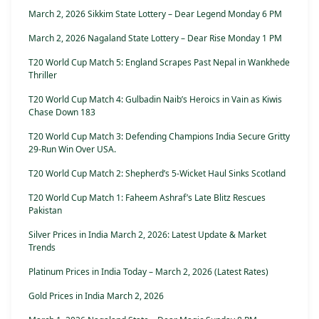
March 2, 2026 Sikkim State Lottery – Dear Legend Monday 6 PM
March 2, 2026 Nagaland State Lottery – Dear Rise Monday 1 PM
T20 World Cup Match 5: England Scrapes Past Nepal in Wankhede
Thriller
T20 World Cup Match 4: Gulbadin Naib’s Heroics in Vain as Kiwis
Chase Down 183
T20 World Cup Match 3: Defending Champions India Secure Gritty
29-Run Win Over USA.
T20 World Cup Match 2: Shepherd’s 5-Wicket Haul Sinks Scotland
T20 World Cup Match 1: Faheem Ashraf’s Late Blitz Rescues
Pakistan
Silver Prices in India March 2, 2026: Latest Update & Market
Trends
Platinum Prices in India Today – March 2, 2026 (Latest Rates)
Gold Prices in India March 2, 2026