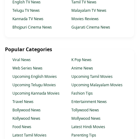
English TV News
Tamil TV News
Telugu TV News
Malayalam TV News
Kannada TV News
Movies Reviews
Bhojpuri Cinema News
Gujarati Cinema News
Popular Categories
Viral News
K Pop News
Web Series News
Anime News
Upcoming English Movies
Upcoming Tamil Movies
Upcoming Telugu Movies
Upcoming Malayalam Movies
Upcoming Kannada Movies
Fashion Tips
Travel News
Entertainment News
Bollywood News
Tollywood News
Kollywood News
Mollywood News
Food News
Latest Hindi Movies
Latest Tamil Movies
Parenting Tips