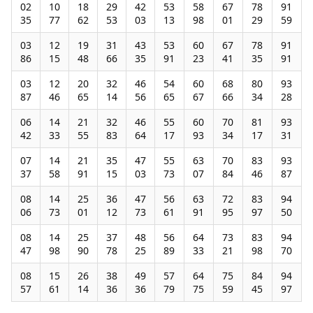
02
10
18
29
42
53
58
67
78
91
35
77
62
53
03
13
98
01
29
59
03
12
19
31
43
53
60
67
78
91
86
15
48
66
35
91
23
41
35
91
03
12
20
32
46
54
60
68
80
93
87
46
65
14
56
65
67
66
34
28
06
14
21
32
46
55
60
70
81
93
42
33
55
83
64
17
93
34
17
31
07
14
21
35
47
55
63
70
83
93
37
58
91
15
03
73
07
84
46
87
08
14
25
36
47
56
63
72
83
94
06
73
01
12
73
61
91
95
97
50
08
14
25
37
48
56
64
73
83
94
47
98
90
78
25
89
33
21
98
70
08
15
26
38
49
57
64
75
84
94
57
61
14
36
36
79
75
59
45
97