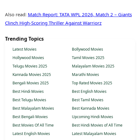
Also read:
Match Report: TATA WPL 2026, Match 2 – Giants
Clinch High-Scoring Thriller Against Warriorz
Trending Topics
Latest Movies
Bollywood Movies
Hollywood Movies
Tamil Movies 2025
Telugu Movies 2025
Malayalam Movies 2025
Kannada Movies 2025
Marathi Movies
Bengali Movies 2025
Top Rated Movies 2025
Best Hindi Movies
Best English Movies
Best Telugu Movies
Best Tamil Movies
Best Malayalam Movies
Best Kannada Movies
Best Bengali Movies
Upcoming Hindi Movies
Best Movies Of All Time
Best Hindi Movies of All Time
Latest English Movies
Latest Malayalam Movies