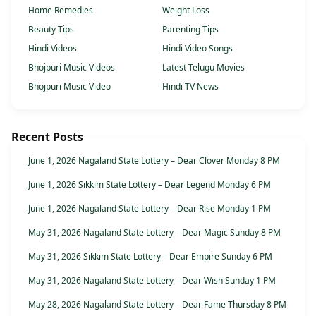
Home Remedies
Weight Loss
Beauty Tips
Parenting Tips
Hindi Videos
Hindi Video Songs
Bhojpuri Music Videos
Latest Telugu Movies
Bhojpuri Music Video
Hindi TV News
Recent Posts
June 1, 2026 Nagaland State Lottery – Dear Clover Monday 8 PM
June 1, 2026 Sikkim State Lottery – Dear Legend Monday 6 PM
June 1, 2026 Nagaland State Lottery – Dear Rise Monday 1 PM
May 31, 2026 Nagaland State Lottery – Dear Magic Sunday 8 PM
May 31, 2026 Sikkim State Lottery – Dear Empire Sunday 6 PM
May 31, 2026 Nagaland State Lottery – Dear Wish Sunday 1 PM
May 28, 2026 Nagaland State Lottery – Dear Fame Thursday 8 PM