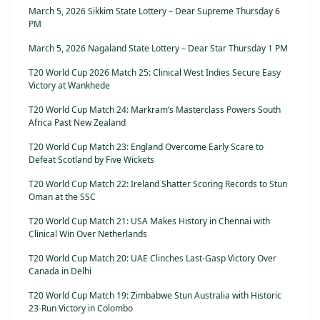
March 5, 2026 Sikkim State Lottery – Dear Supreme Thursday 6
PM
March 5, 2026 Nagaland State Lottery – Dear Star Thursday 1 PM
T20 World Cup 2026 Match 25: Clinical West Indies Secure Easy
Victory at Wankhede
T20 World Cup Match 24: Markram’s Masterclass Powers South
Africa Past New Zealand
T20 World Cup Match 23: England Overcome Early Scare to
Defeat Scotland by Five Wickets
T20 World Cup Match 22: Ireland Shatter Scoring Records to Stun
Oman at the SSC
T20 World Cup Match 21: USA Makes History in Chennai with
Clinical Win Over Netherlands
T20 World Cup Match 20: UAE Clinches Last-Gasp Victory Over
Canada in Delhi
T20 World Cup Match 19: Zimbabwe Stun Australia with Historic
23-Run Victory in Colombo