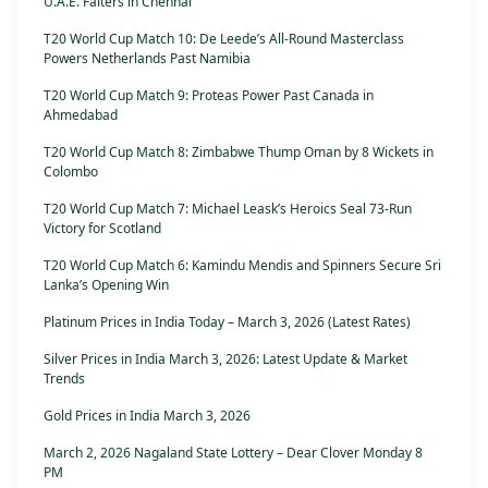
U.A.E. Falters in Chennai
T20 World Cup Match 10: De Leede’s All-Round Masterclass
Powers Netherlands Past Namibia
T20 World Cup Match 9: Proteas Power Past Canada in
Ahmedabad
T20 World Cup Match 8: Zimbabwe Thump Oman by 8 Wickets in
Colombo
T20 World Cup Match 7: Michael Leask’s Heroics Seal 73-Run
Victory for Scotland
T20 World Cup Match 6: Kamindu Mendis and Spinners Secure Sri
Lanka’s Opening Win
Platinum Prices in India Today – March 3, 2026 (Latest Rates)
Silver Prices in India March 3, 2026: Latest Update & Market
Trends
Gold Prices in India March 3, 2026
March 2, 2026 Nagaland State Lottery – Dear Clover Monday 8
PM