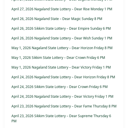
April 27, 2026 Nagaland State Lottery – Dear Rise Monday 1 PM
April 26, 2026 Nagaland State – Dear Magic Sunday 8 PM
April 26, 2026 Sikkim State Lottery – Dear Empire Sunday 6 PM
April 26, 2026 Nagaland State Lottery – Dear Wish Sunday 1 PM
May 1, 2026 Nagaland State Lottery – Dear Horizon Friday 8 PM
May 1, 2026 Sikkim State Lottery – Dear Crown Friday 6 PM
May 1, 2026 Nagaland State Lottery – Dear Victory Friday 1 PM
April 24, 2026 Nagaland State Lottery – Dear Horizon Friday 8 PM
April 24, 2026 Sikkim State Lottery – Dear Crown Friday 6 PM
April 24, 2026 Nagaland State Lottery – Dear Victory Friday 1 PM
April 23, 2026 Nagaland State Lottery – Dear Fame Thursday 8 PM
April 23, 2026 Sikkim State Lottery – Dear Supreme Thursday 6
PM