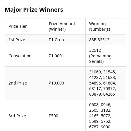
Health Essentials
Spatial Computing &
Major Prize Winners
Hardware
Beauty & Grooming
Digital Security
Services
Prize Amount
Winning
Tech Startups
Mediawire
Prize Tier
(Winner)
Number(s)
Trending Apps
Epaper
Newspaper Subscription
1st Prize
₹1 Crore
83B 32512
TII Popular Games
Archives
Andar Bahar
32512
Times Events
Consolation
₹1,000
(Remaining
Teen Patti
Serials)
Indian Rummy
Education
Ludo
Study Abroad
31069, 31545,
Jhandi Munda
Education News
41287, 51683,
Videos
2nd Prize
₹10,000
54896, 61804,
Market Rates
63117, 70372,
Careers
83879, 84265
Gold Rates Today
Learning with TOI
Platinum Rates Today
0608, 0946,
Silver Rates Today
2505, 3182,
3rd Prize
₹500
4165, 5072,
5599, 5752,
6787, 9000