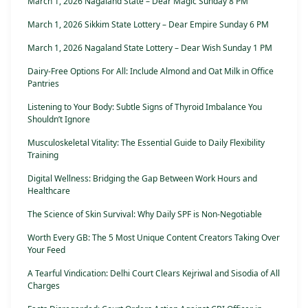
March 1, 2026 Nagaland State – Dear Magic Sunday 8 PM
March 1, 2026 Sikkim State Lottery – Dear Empire Sunday 6 PM
March 1, 2026 Nagaland State Lottery – Dear Wish Sunday 1 PM
Dairy-Free Options For All: Include Almond and Oat Milk in Office
Pantries
Listening to Your Body: Subtle Signs of Thyroid Imbalance You
Shouldn’t Ignore
Musculoskeletal Vitality: The Essential Guide to Daily Flexibility
Training
Digital Wellness: Bridging the Gap Between Work Hours and
Healthcare
The Science of Skin Survival: Why Daily SPF is Non-Negotiable
Worth Every GB: The 5 Most Unique Content Creators Taking Over
Your Feed
A Tearful Vindication: Delhi Court Clears Kejriwal and Sisodia of All
Charges