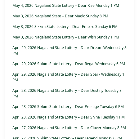
May 4, 2026 Nagaland State Lottery – Dear Rise Monday 1 PM
May 3, 2026 Nagaland State – Dear Magic Sunday 8 PM
May 3, 2026 Sikkim State Lottery – Dear Empire Sunday 6 PM
May 3, 2026 Nagaland State Lottery – Dear Wish Sunday 1 PM
April 29, 2026 Nagaland State Lottery – Dear Dream Wednesday 8
PM
April 29, 2026 Sikkim State Lottery – Dear Regal Wednesday 6 PM
April 29, 2026 Nagaland State Lottery – Dear Spark Wednesday 1
PM
April 28, 2026 Nagaland State Lottery – Dear Destiny Tuesday 8
PM
April 28, 2026 Sikkim State Lottery – Dear Prestige Tuesday 6 PM
April 28, 2026 Nagaland State Lottery – Dear Shine Tuesday 1 PM
April 27, 2026 Nagaland State Lottery – Dear Clover Monday 8 PM
April 27, 2026 Sikkim State Lottery – Dear Legend Monday 6 PM