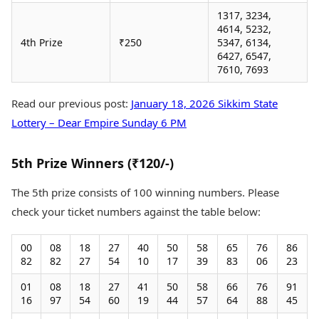
1317, 3234,
4614, 5232,
4th Prize
₹250
5347, 6134,
6427, 6547,
7610, 7693
Read our previous post:
January 18, 2026 Sikkim State
Lottery – Dear Empire Sunday 6 PM
5th Prize Winners (₹120/-)
The 5th prize consists of 100 winning numbers. Please
check your ticket numbers against the table below:
00
08
18
27
40
50
58
65
76
86
82
82
27
54
10
17
39
83
06
23
01
08
18
27
41
50
58
66
76
91
16
97
54
60
19
44
57
64
88
45