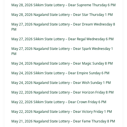
May 28, 2026 Sikkim State Lottery – Dear Supreme Thursday 6 PM
May 28, 2026 Nagaland State Lottery – Dear Star Thursday 1 PM
May 27, 2026 Nagaland State Lottery – Dear Dream Wednesday 8
PM
May 27, 2026 Sikkim State Lottery – Dear Regal Wednesday 6 PM
May 27, 2026 Nagaland State Lottery – Dear Spark Wednesday 1
PM
May 24, 2026 Nagaland State Lottery – Dear Magic Sunday 8 PM
May 24, 2026 Sikkim State Lottery – Dear Empire Sunday 6 PM
May 24, 2026 Nagaland State Lottery – Dear Wish Sunday 1 PM
May 22, 2026 Nagaland State Lottery – Dear Horizon Friday 8 PM
May 22, 2026 Sikkim State Lottery – Dear Crown Friday 6 PM
May 22, 2026 Nagaland State Lottery – Dear Victory Friday 1 PM
May 21, 2026 Nagaland State Lottery – Dear Fame Thursday 8 PM