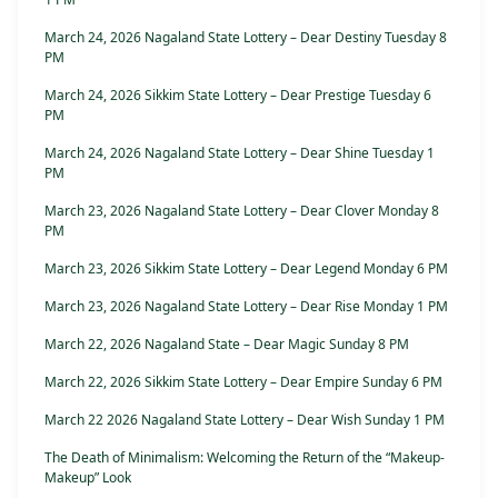
March 24, 2026 Nagaland State Lottery – Dear Destiny Tuesday 8
PM
March 24, 2026 Sikkim State Lottery – Dear Prestige Tuesday 6
PM
March 24, 2026 Nagaland State Lottery – Dear Shine Tuesday 1
PM
March 23, 2026 Nagaland State Lottery – Dear Clover Monday 8
PM
March 23, 2026 Sikkim State Lottery – Dear Legend Monday 6 PM
March 23, 2026 Nagaland State Lottery – Dear Rise Monday 1 PM
March 22, 2026 Nagaland State – Dear Magic Sunday 8 PM
March 22, 2026 Sikkim State Lottery – Dear Empire Sunday 6 PM
March 22 2026 Nagaland State Lottery – Dear Wish Sunday 1 PM
The Death of Minimalism: Welcoming the Return of the “Makeup-
Makeup” Look