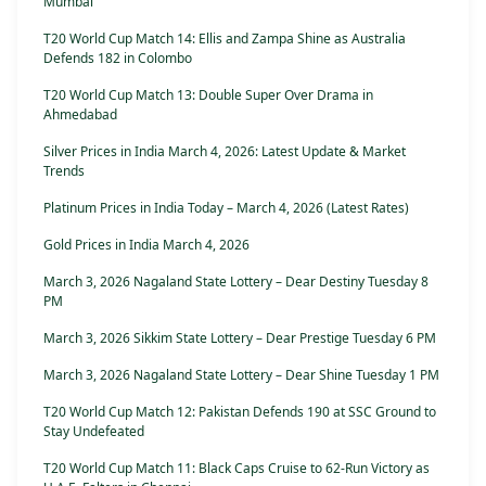
Mumbai
T20 World Cup Match 14: Ellis and Zampa Shine as Australia
Defends 182 in Colombo
T20 World Cup Match 13: Double Super Over Drama in
Ahmedabad
Silver Prices in India March 4, 2026: Latest Update & Market
Trends
Platinum Prices in India Today – March 4, 2026 (Latest Rates)
Gold Prices in India March 4, 2026
March 3, 2026 Nagaland State Lottery – Dear Destiny Tuesday 8
PM
March 3, 2026 Sikkim State Lottery – Dear Prestige Tuesday 6 PM
March 3, 2026 Nagaland State Lottery – Dear Shine Tuesday 1 PM
T20 World Cup Match 12: Pakistan Defends 190 at SSC Ground to
Stay Undefeated
T20 World Cup Match 11: Black Caps Cruise to 62-Run Victory as