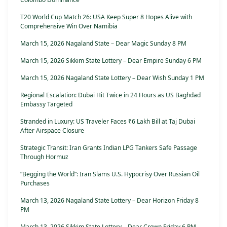
T20 World Cup Match 26: USA Keep Super 8 Hopes Alive with
Comprehensive Win Over Namibia
March 15, 2026 Nagaland State – Dear Magic Sunday 8 PM
March 15, 2026 Sikkim State Lottery – Dear Empire Sunday 6 PM
March 15, 2026 Nagaland State Lottery – Dear Wish Sunday 1 PM
Regional Escalation: Dubai Hit Twice in 24 Hours as US Baghdad
Embassy Targeted
Stranded in Luxury: US Traveler Faces ₹6 Lakh Bill at Taj Dubai
After Airspace Closure
Strategic Transit: Iran Grants Indian LPG Tankers Safe Passage
Through Hormuz
“Begging the World”: Iran Slams U.S. Hypocrisy Over Russian Oil
Purchases
March 13, 2026 Nagaland State Lottery – Dear Horizon Friday 8
PM
March 13, 2026 Sikkim State Lottery – Dear Crown Friday 6 PM