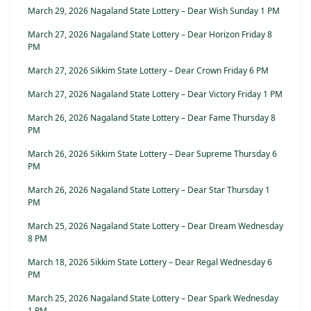
March 29, 2026 Nagaland State Lottery – Dear Wish Sunday 1 PM
March 27, 2026 Nagaland State Lottery – Dear Horizon Friday 8
PM
March 27, 2026 Sikkim State Lottery – Dear Crown Friday 6 PM
March 27, 2026 Nagaland State Lottery – Dear Victory Friday 1 PM
March 26, 2026 Nagaland State Lottery – Dear Fame Thursday 8
PM
March 26, 2026 Sikkim State Lottery – Dear Supreme Thursday 6
PM
March 26, 2026 Nagaland State Lottery – Dear Star Thursday 1
PM
March 25, 2026 Nagaland State Lottery – Dear Dream Wednesday
8 PM
March 18, 2026 Sikkim State Lottery – Dear Regal Wednesday 6
PM
March 25, 2026 Nagaland State Lottery – Dear Spark Wednesday
1 PM