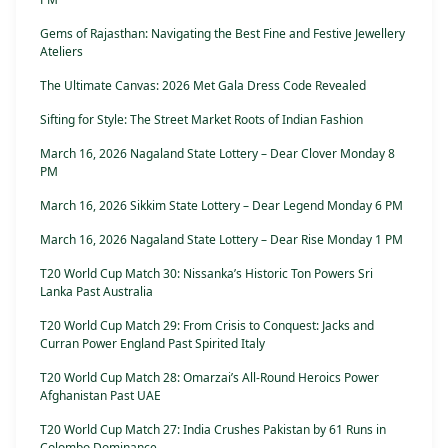
Gems of Rajasthan: Navigating the Best Fine and Festive Jewellery
Ateliers
The Ultimate Canvas: 2026 Met Gala Dress Code Revealed
Sifting for Style: The Street Market Roots of Indian Fashion
March 16, 2026 Nagaland State Lottery – Dear Clover Monday 8
PM
March 16, 2026 Sikkim State Lottery – Dear Legend Monday 6 PM
March 16, 2026 Nagaland State Lottery – Dear Rise Monday 1 PM
T20 World Cup Match 30: Nissanka’s Historic Ton Powers Sri
Lanka Past Australia
T20 World Cup Match 29: From Crisis to Conquest: Jacks and
Curran Power England Past Spirited Italy
T20 World Cup Match 28: Omarzai’s All-Round Heroics Power
Afghanistan Past UAE
T20 World Cup Match 27: India Crushes Pakistan by 61 Runs in
Colombo Dominance