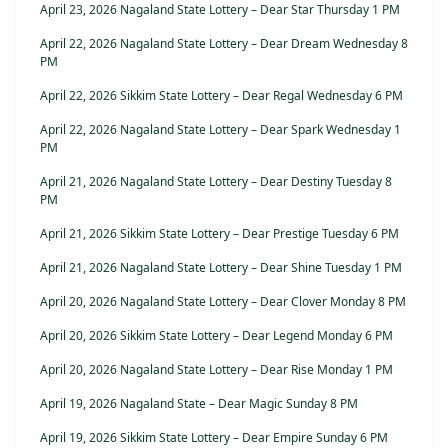
April 23, 2026 Nagaland State Lottery – Dear Star Thursday 1 PM
April 22, 2026 Nagaland State Lottery – Dear Dream Wednesday 8
PM
April 22, 2026 Sikkim State Lottery – Dear Regal Wednesday 6 PM
April 22, 2026 Nagaland State Lottery – Dear Spark Wednesday 1
PM
April 21, 2026 Nagaland State Lottery – Dear Destiny Tuesday 8
PM
April 21, 2026 Sikkim State Lottery – Dear Prestige Tuesday 6 PM
April 21, 2026 Nagaland State Lottery – Dear Shine Tuesday 1 PM
April 20, 2026 Nagaland State Lottery – Dear Clover Monday 8 PM
April 20, 2026 Sikkim State Lottery – Dear Legend Monday 6 PM
April 20, 2026 Nagaland State Lottery – Dear Rise Monday 1 PM
April 19, 2026 Nagaland State – Dear Magic Sunday 8 PM
April 19, 2026 Sikkim State Lottery – Dear Empire Sunday 6 PM