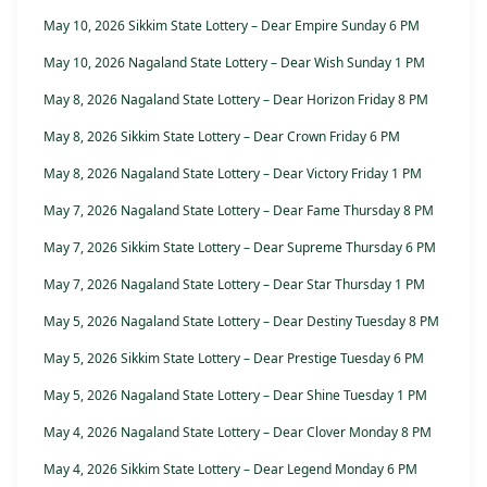
May 10, 2026 Sikkim State Lottery – Dear Empire Sunday 6 PM
May 10, 2026 Nagaland State Lottery – Dear Wish Sunday 1 PM
May 8, 2026 Nagaland State Lottery – Dear Horizon Friday 8 PM
May 8, 2026 Sikkim State Lottery – Dear Crown Friday 6 PM
May 8, 2026 Nagaland State Lottery – Dear Victory Friday 1 PM
May 7, 2026 Nagaland State Lottery – Dear Fame Thursday 8 PM
May 7, 2026 Sikkim State Lottery – Dear Supreme Thursday 6 PM
May 7, 2026 Nagaland State Lottery – Dear Star Thursday 1 PM
May 5, 2026 Nagaland State Lottery – Dear Destiny Tuesday 8 PM
May 5, 2026 Sikkim State Lottery – Dear Prestige Tuesday 6 PM
May 5, 2026 Nagaland State Lottery – Dear Shine Tuesday 1 PM
May 4, 2026 Nagaland State Lottery – Dear Clover Monday 8 PM
May 4, 2026 Sikkim State Lottery – Dear Legend Monday 6 PM