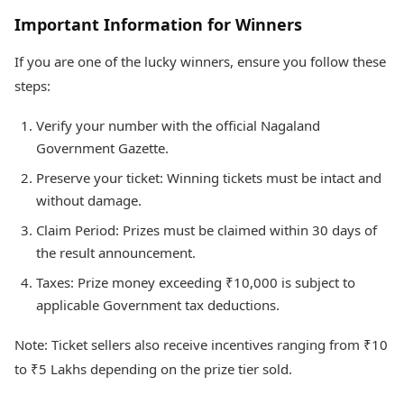
Important Information for Winners
If you are one of the lucky winners, ensure you follow these
steps:
Verify your number with the official Nagaland
Government Gazette.
Preserve your ticket: Winning tickets must be intact and
without damage.
Claim Period: Prizes must be claimed within 30 days of
the result announcement.
Taxes: Prize money exceeding ₹10,000 is subject to
applicable Government tax deductions.
Note: Ticket sellers also receive incentives ranging from ₹10
to ₹5 Lakhs depending on the prize tier sold.