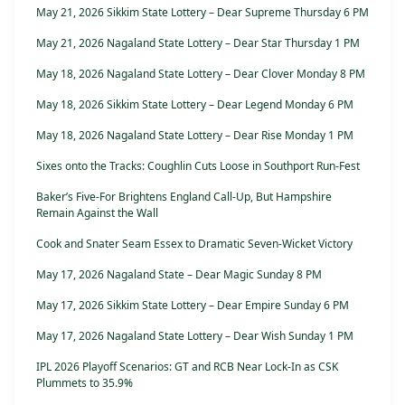
May 21, 2026 Sikkim State Lottery – Dear Supreme Thursday 6 PM
May 21, 2026 Nagaland State Lottery – Dear Star Thursday 1 PM
May 18, 2026 Nagaland State Lottery – Dear Clover Monday 8 PM
May 18, 2026 Sikkim State Lottery – Dear Legend Monday 6 PM
May 18, 2026 Nagaland State Lottery – Dear Rise Monday 1 PM
Sixes onto the Tracks: Coughlin Cuts Loose in Southport Run-Fest
Baker’s Five-For Brightens England Call-Up, But Hampshire
Remain Against the Wall
Cook and Snater Seam Essex to Dramatic Seven-Wicket Victory
May 17, 2026 Nagaland State – Dear Magic Sunday 8 PM
May 17, 2026 Sikkim State Lottery – Dear Empire Sunday 6 PM
May 17, 2026 Nagaland State Lottery – Dear Wish Sunday 1 PM
IPL 2026 Playoff Scenarios: GT and RCB Near Lock-In as CSK
Plummets to 35.9%