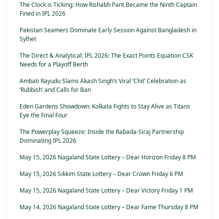
The Clock is Ticking: How Rishabh Pant Became the Ninth Captain
Fined in IPL 2026
Pakistan Seamers Dominate Early Session Against Bangladesh in
Sylhet
The Direct & Analytical: IPL 2026: The Exact Points Equation CSK
Needs for a Playoff Berth
Ambati Rayudu Slams Akash Singh’s Viral ‘Chit’ Celebration as
‘Rubbish’ and Calls for Ban
Eden Gardens Showdown: Kolkata Fights to Stay Alive as Titans
Eye the Final Four
The Powerplay Squeeze: Inside the Rabada-Siraj Partnership
Dominating IPL 2026
May 15, 2026 Nagaland State Lottery – Dear Horizon Friday 8 PM
May 15, 2026 Sikkim State Lottery – Dear Crown Friday 6 PM
May 15, 2026 Nagaland State Lottery – Dear Victory Friday 1 PM
May 14, 2026 Nagaland State Lottery – Dear Fame Thursday 8 PM