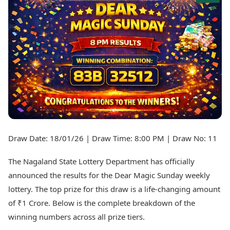
Best Tamil Movies
Today's Panchang
Best Telugu Movies
Free Janam Kundli
Best Malayalam Movies
Yearly Predictions 2026
Best Kannada Movies
Gemstone Guide
Top Netflix Movies
Astro-Vastu for Home
Rudraksha Consultation
Finance
Marriage Matching
Digital Assets
Career & Finance
Markets & Macro
Fintech & AI
Auto
Hard Assets
News
Videos
Lifestyle
Draw Date: 18/01/26 | Draw Time: 8:00 PM | Draw No: 11
Visual Stories
Health & Wellness
Cars
Travel Tips
The Nagaland State Lottery Department has officially
Bikes
Personal Finance
announced the results for the Dear Magic Sunday weekly
Electric Cars
Fashion & Beauty
lottery. The top prize for this draw is a life-changing amount
Electric Bikes
Food Recipes
of ₹1 Crore. Below is the complete breakdown of the
Times Reviews
Technology
winning numbers across all prize tiers.
Electronics Reviews
AI & Automation