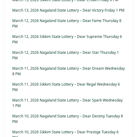
March 13, 2026 Nagaland State Lottery – Dear Victory Friday 1 PM
March 12, 2026 Nagaland State Lottery – Dear Fame Thursday 8
PM
March 12, 2026 Sikkim State Lottery – Dear Supreme Thursday 6
PM
March 12, 2026 Nagaland State Lottery – Dear Star Thursday 1
PM
March 11, 2026 Nagaland State Lottery – Dear Dream Wednesday
8 PM
March 11, 2026 Sikkim State Lottery – Dear Regal Wednesday 6
PM
March 11, 2026 Nagaland State Lottery – Dear Spark Wednesday
1 PM
March 10, 2026 Nagaland State Lottery – Dear Destiny Tuesday 8
PM
March 10, 2026 Sikkim State Lottery – Dear Prestige Tuesday 6