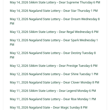
May 14, 2026 Sikkim State Lottery – Dear Supreme Thursday 6 PM
May 14, 2026 Nagaland State Lottery – Dear Star Thursday 1 PM
May 13, 2026 Nagaland State Lottery – Dear Dream Wednesday 8
PM
May 13, 2026 Sikkim State Lottery – Dear Regal Wednesday 6 PM
May 13, 2026 Nagaland State Lottery – Dear Spark Wednesday 1
PM
May 12, 2026 Nagaland State Lottery – Dear Destiny Tuesday 8
PM
May 12, 2026 Sikkim State Lottery – Dear Prestige Tuesday 6 PM
May 12, 2026 Nagaland State Lottery – Dear Shine Tuesday 1 PM
May 11, 2026 Nagaland State Lottery – Dear Clover Monday 8 PM
May 11, 2026 Sikkim State Lottery – Dear Legend Monday 6 PM
May 11, 2026 Nagaland State Lottery – Dear Rise Monday 1 PM
May 10, 2026 Nagaland State – Dear Magic Sunday 8 PM