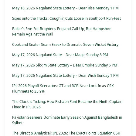
May 18, 2026 Nagaland State Lottery – Dear Rise Monday 1 PM
Sixes onto the Tracks: Coughlin Cuts Loose in Southport Run-Fest
Baker’s Five-For Brightens England Call-Up, But Hampshire
Remain Against the Wall
Cook and Snater Seam Essex to Dramatic Seven-Wicket Victory
May 17, 2026 Nagaland State – Dear Magic Sunday 8 PM
May 17, 2026 Sikkim State Lottery – Dear Empire Sunday 6 PM
May 17, 2026 Nagaland State Lottery – Dear Wish Sunday 1 PM
IPL 2026 Playoff Scenarios: GT and RCB Near Lock-In as CSK
Plummets to 35.9%
The Clock is Ticking: How Rishabh Pant Became the Ninth Captain
Fined in IPL 2026
Pakistan Seamers Dominate Early Session Against Bangladesh in
Sylhet
The Direct & Analytical: IPL 2026: The Exact Points Equation CSK