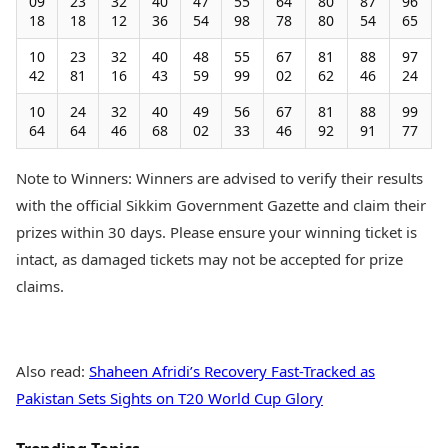
09
23
32
40
47
55
64
80
87
96
18
18
12
36
54
98
78
80
54
65
10
23
32
40
48
55
67
81
88
97
42
81
16
43
59
99
02
62
46
24
10
24
32
40
49
56
67
81
88
99
64
64
46
68
02
33
46
92
91
77
Note to Winners: Winners are advised to verify their results
with the official Sikkim Government Gazette and claim their
prizes within 30 days. Please ensure your winning ticket is
intact, as damaged tickets may not be accepted for prize
claims.
Also read:
Shaheen Afridi’s Recovery Fast-Tracked as
Pakistan Sets Sights on T20 World Cup Glory