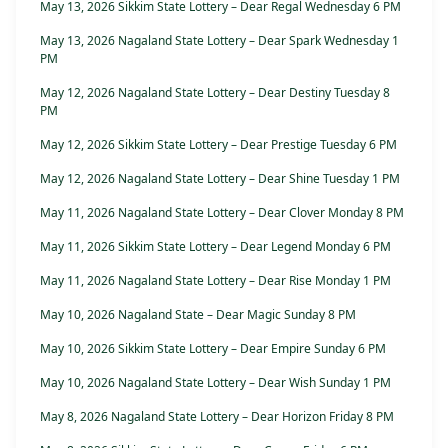
May 13, 2026 Sikkim State Lottery – Dear Regal Wednesday 6 PM
May 13, 2026 Nagaland State Lottery – Dear Spark Wednesday 1
PM
May 12, 2026 Nagaland State Lottery – Dear Destiny Tuesday 8
PM
May 12, 2026 Sikkim State Lottery – Dear Prestige Tuesday 6 PM
May 12, 2026 Nagaland State Lottery – Dear Shine Tuesday 1 PM
May 11, 2026 Nagaland State Lottery – Dear Clover Monday 8 PM
May 11, 2026 Sikkim State Lottery – Dear Legend Monday 6 PM
May 11, 2026 Nagaland State Lottery – Dear Rise Monday 1 PM
May 10, 2026 Nagaland State – Dear Magic Sunday 8 PM
May 10, 2026 Sikkim State Lottery – Dear Empire Sunday 6 PM
May 10, 2026 Nagaland State Lottery – Dear Wish Sunday 1 PM
May 8, 2026 Nagaland State Lottery – Dear Horizon Friday 8 PM