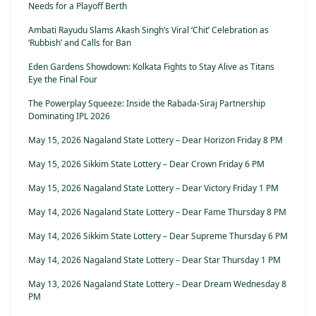
Needs for a Playoff Berth
Ambati Rayudu Slams Akash Singh’s Viral ‘Chit’ Celebration as
‘Rubbish’ and Calls for Ban
Eden Gardens Showdown: Kolkata Fights to Stay Alive as Titans
Eye the Final Four
The Powerplay Squeeze: Inside the Rabada-Siraj Partnership
Dominating IPL 2026
May 15, 2026 Nagaland State Lottery – Dear Horizon Friday 8 PM
May 15, 2026 Sikkim State Lottery – Dear Crown Friday 6 PM
May 15, 2026 Nagaland State Lottery – Dear Victory Friday 1 PM
May 14, 2026 Nagaland State Lottery – Dear Fame Thursday 8 PM
May 14, 2026 Sikkim State Lottery – Dear Supreme Thursday 6 PM
May 14, 2026 Nagaland State Lottery – Dear Star Thursday 1 PM
May 13, 2026 Nagaland State Lottery – Dear Dream Wednesday 8
PM