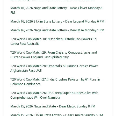
March 16, 2026 Nagaland State Lottery – Dear Clover Monday 8
PM
March 16, 2026 Sikkim State Lottery – Dear Legend Monday 6 PM
March 16, 2026 Nagaland State Lottery – Dear Rise Monday 1 PM
T20 World Cup Match 30: Nissanka’s Historic Ton Powers Sri
Lanka Past Australia
T20 World Cup Match 29: From Crisis to Conquest: Jacks and
Curran Power England Past Spirited Italy
T20 World Cup Match 28: Omarzai’s All-Round Heroics Power
Afghanistan Past UAE
T20 World Cup Match 27: India Crushes Pakistan by 61 Runs in
Colombo Dominance
T20 World Cup Match 26: USA Keep Super 8 Hopes Alive with
Comprehensive Win Over Namibia
March 15, 2026 Nagaland State – Dear Magic Sunday 8 PM
March 15, 2026 Sikkim State Lottery – Dear Empire Sunday 6 PM