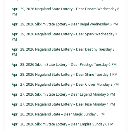
April 29, 2026 Nagaland State Lottery – Dear Dream Wednesday 8
PM
April 29, 2026 Sikkim State Lottery – Dear Regal Wednesday 6 PM
April 29, 2026 Nagaland State Lottery – Dear Spark Wednesday 1
PM
April 28, 2026 Nagaland State Lottery – Dear Destiny Tuesday 8
PM
April 28, 2026 Sikkim State Lottery – Dear Prestige Tuesday 6 PM
April 28, 2026 Nagaland State Lottery – Dear Shine Tuesday 1 PM
April 27, 2026 Nagaland State Lottery – Dear Clover Monday 8 PM
April 27, 2026 Sikkim State Lottery – Dear Legend Monday 6 PM
April 27, 2026 Nagaland State Lottery – Dear Rise Monday 1 PM
April 26, 2026 Nagaland State – Dear Magic Sunday 8 PM
April 26, 2026 Sikkim State Lottery – Dear Empire Sunday 6 PM