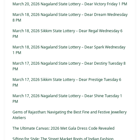
March 20, 2026 Nagaland State Lottery – Dear Victory Friday 1 PM
March 18, 2026 Nagaland State Lottery – Dear Dream Wednesday
8 PM
March 18, 2026 Sikkim State Lottery – Dear Regal Wednesday 6
PM
March 18, 2026 Nagaland State Lottery – Dear Spark Wednesday
1 PM
March 17, 2026 Nagaland State Lottery – Dear Destiny Tuesday 8
PM
March 17, 2026 Sikkim State Lottery – Dear Prestige Tuesday 6
PM
March 17, 2026 Nagaland State Lottery – Dear Shine Tuesday 1
PM
Gems of Rajasthan: Navigating the Best Fine and Festive Jewellery
Ateliers
The Ultimate Canvas: 2026 Met Gala Dress Code Revealed
Sifting for Style: The Street Market Roots of Indian Fashion