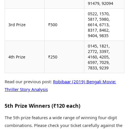
91479, 92094
0522, 1570,
5817, 5980,
3rd Prize
₹500
6614, 6713,
8317, 8462,
9404, 9835
0145, 1821,
2772, 3397,
4th Prize
₹250
4160, 4205,
6597, 7029,
7833, 9239
Read our previous post:
Robibaar (2019) Bengali Movie:
Thriller Story Analysis
5th Prize Winners (₹120 each)
The 5th prize features a wide range of winning four-digit
combinations. Please check your ticket carefully against the