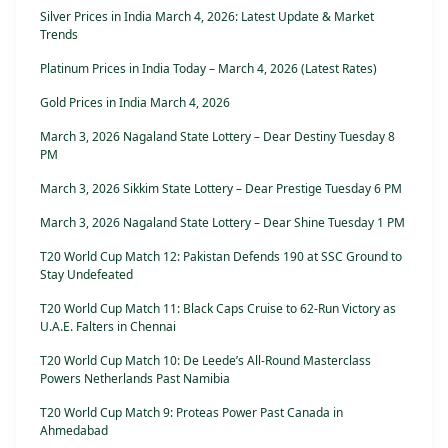
Silver Prices in India March 4, 2026: Latest Update & Market
Trends
Platinum Prices in India Today – March 4, 2026 (Latest Rates)
Gold Prices in India March 4, 2026
March 3, 2026 Nagaland State Lottery – Dear Destiny Tuesday 8
PM
March 3, 2026 Sikkim State Lottery – Dear Prestige Tuesday 6 PM
March 3, 2026 Nagaland State Lottery – Dear Shine Tuesday 1 PM
T20 World Cup Match 12: Pakistan Defends 190 at SSC Ground to
Stay Undefeated
T20 World Cup Match 11: Black Caps Cruise to 62-Run Victory as
U.A.E. Falters in Chennai
T20 World Cup Match 10: De Leede’s All-Round Masterclass
Powers Netherlands Past Namibia
T20 World Cup Match 9: Proteas Power Past Canada in
Ahmedabad