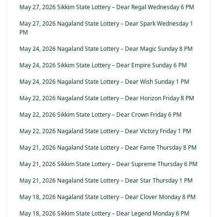
May 27, 2026 Sikkim State Lottery – Dear Regal Wednesday 6 PM
May 27, 2026 Nagaland State Lottery – Dear Spark Wednesday 1
PM
May 24, 2026 Nagaland State Lottery – Dear Magic Sunday 8 PM
May 24, 2026 Sikkim State Lottery – Dear Empire Sunday 6 PM
May 24, 2026 Nagaland State Lottery – Dear Wish Sunday 1 PM
May 22, 2026 Nagaland State Lottery – Dear Horizon Friday 8 PM
May 22, 2026 Sikkim State Lottery – Dear Crown Friday 6 PM
May 22, 2026 Nagaland State Lottery – Dear Victory Friday 1 PM
May 21, 2026 Nagaland State Lottery – Dear Fame Thursday 8 PM
May 21, 2026 Sikkim State Lottery – Dear Supreme Thursday 6 PM
May 21, 2026 Nagaland State Lottery – Dear Star Thursday 1 PM
May 18, 2026 Nagaland State Lottery – Dear Clover Monday 8 PM
May 18, 2026 Sikkim State Lottery – Dear Legend Monday 6 PM