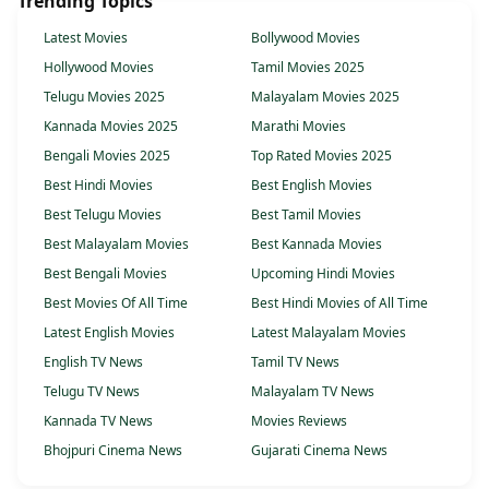
Trending Topics
Latest Movies
Bollywood Movies
Hollywood Movies
Tamil Movies 2025
Telugu Movies 2025
Malayalam Movies 2025
Kannada Movies 2025
Marathi Movies
Bengali Movies 2025
Top Rated Movies 2025
Best Hindi Movies
Best English Movies
Best Telugu Movies
Best Tamil Movies
Best Malayalam Movies
Best Kannada Movies
Best Bengali Movies
Upcoming Hindi Movies
Best Movies Of All Time
Best Hindi Movies of All Time
Latest English Movies
Latest Malayalam Movies
English TV News
Tamil TV News
Telugu TV News
Malayalam TV News
Kannada TV News
Movies Reviews
Bhojpuri Cinema News
Gujarati Cinema News