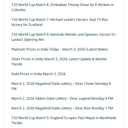
T20 World Cup Match 8: Zimbabwe Thump Oman by 8 Wickets in
Colombo
T20 World Cup Match 7: Michael Leask’s Heroics Seal 73-Run
Victory for Scotland
T20 World Cup Match 6: Kamindu Mendis and Spinners Secure Sri
Lanka’s Opening Win
Platinum Prices in India Today – March 3, 2026 (Latest Rates)
Silver Prices in India March 3, 2026: Latest Update & Market
Trends
Gold Prices in India March 3, 2026
March 2, 2026 Nagaland State Lottery – Dear Clover Monday 8
PM
March 2, 2026 Sikkim State Lottery – Dear Legend Monday 6 PM
March 2, 2026 Nagaland State Lottery – Dear Rise Monday 1 PM
T20 World Cup Match 5: England Scrapes Past Nepal in Wankhede
Thriller