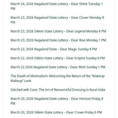
March 24, 2026 Nagaland State Lottery – Dear Shine Tuesday 1
PM
March 23, 2026 Nagaland State Lottery – Dear Clover Monday 8
PM
March 23, 2026 Sikkim State Lottery – Dear Legend Monday 6 PM
March 23, 2026 Nagaland State Lottery – Dear Rise Monday 1 PM
March 22, 2026 Nagaland State – Dear Magic Sunday 8 PM
March 22, 2026 Sikkim State Lottery – Dear Empire Sunday 6 PM
March 22 2026 Nagaland State Lottery – Dear Wish Sunday 1 PM
The Death of Minimalism: Welcoming the Return of the “Makeup-
Makeup” Look
Stitched with Care: The Art of Resourceful Dressing in Rural India
March 20, 2026 Nagaland State Lottery – Dear Horizon Friday 8
PM
March 20, 2026 Sikkim State Lottery – Dear Crown Friday 6 PM