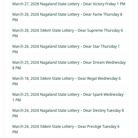
March 27, 2026 Nagaland State Lottery – Dear Victory Friday 1 PM
March 26, 2026 Nagaland State Lottery – Dear Fame Thursday 8
PM
March 26, 2026 Sikkim State Lottery – Dear Supreme Thursday 6
PM
March 26, 2026 Nagaland State Lottery – Dear Star Thursday 1
PM
March 25, 2026 Nagaland State Lottery – Dear Dream Wednesday
8 PM
March 18, 2026 Sikkim State Lottery – Dear Regal Wednesday 6
PM
March 25, 2026 Nagaland State Lottery – Dear Spark Wednesday
1 PM
March 24, 2026 Nagaland State Lottery – Dear Destiny Tuesday 8
PM
March 24, 2026 Sikkim State Lottery – Dear Prestige Tuesday 6
PM