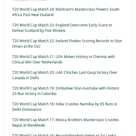
T20 World Cup Match 24: Markram’s Masterclass Powers South
Africa Past New Zealand
T20 World Cup Match 23: England Overcome Early Scare to
Defeat Scotland by Five Wickets
T20 World Cup Match 22: Ireland Shatter Scoring Records to Stun
Oman at the SSC
T20 World Cup Match 21: USA Makes History in Chennai with
Clinical Win Over Netherlands
T20 World Cup Match 20: UAE Clinches Last-Gasp Victory Over
Canada in Delhi
T20 World Cup Match 19: Zimbabwe Stun Australia with Historic
23-Run Victory in Colombo
T20 World Cup Match 18: India Crushes Namibia by 93 Runs in
Delhi Dominance
T20 World Cup Match 17: Mosca Brothers Masterclass Crushes
Nepal at Wankhede
T20 World Cup Match 16: Record-Breaking Intent as Sri Lanka