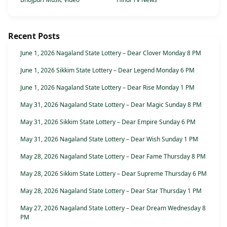
Recent Posts
June 1, 2026 Nagaland State Lottery – Dear Clover Monday 8 PM
June 1, 2026 Sikkim State Lottery – Dear Legend Monday 6 PM
June 1, 2026 Nagaland State Lottery – Dear Rise Monday 1 PM
May 31, 2026 Nagaland State Lottery – Dear Magic Sunday 8 PM
May 31, 2026 Sikkim State Lottery – Dear Empire Sunday 6 PM
May 31, 2026 Nagaland State Lottery – Dear Wish Sunday 1 PM
May 28, 2026 Nagaland State Lottery – Dear Fame Thursday 8 PM
May 28, 2026 Sikkim State Lottery – Dear Supreme Thursday 6 PM
May 28, 2026 Nagaland State Lottery – Dear Star Thursday 1 PM
May 27, 2026 Nagaland State Lottery – Dear Dream Wednesday 8
PM