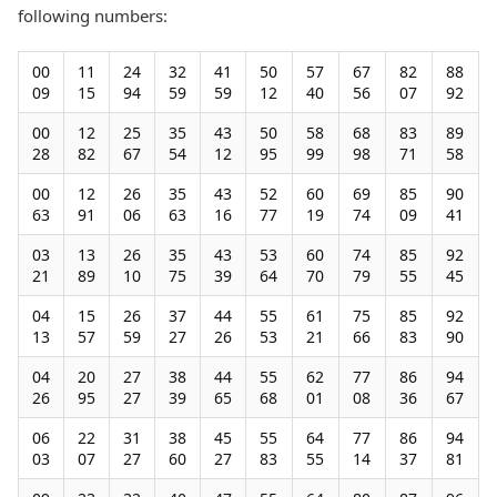
following numbers:
00
11
24
32
41
50
57
67
82
88
09
15
94
59
59
12
40
56
07
92
00
12
25
35
43
50
58
68
83
89
28
82
67
54
12
95
99
98
71
58
00
12
26
35
43
52
60
69
85
90
63
91
06
63
16
77
19
74
09
41
03
13
26
35
43
53
60
74
85
92
21
89
10
75
39
64
70
79
55
45
04
15
26
37
44
55
61
75
85
92
13
57
59
27
26
53
21
66
83
90
04
20
27
38
44
55
62
77
86
94
26
95
27
39
65
68
01
08
36
67
06
22
31
38
45
55
64
77
86
94
03
07
27
60
27
83
55
14
37
81