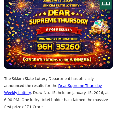
Best Tamil Movies
Today's Panchang
Best Telugu Movies
Free Janam Kundli
Best Malayalam Movies
Yearly Predictions 2026
Best Kannada Movies
Gemstone Guide
Top Netflix Movies
Astro-Vastu for Home
Rudraksha Consultation
Finance
Marriage Matching
Digital Assets
Career & Finance
Markets & Macro
Fintech & AI
Auto
Hard Assets
News
Videos
Lifestyle
Visual Stories
Health & Wellness
The Sikkim State Lottery Department has officially
Cars
Travel Tips
announced the results for the
Dear Supreme Thursday
Bikes
Personal Finance
Electric Cars
Weekly Lottery
, Draw No. 15, held on January 15, 2026, at
Fashion & Beauty
Electric Bikes
Food Recipes
6:00 PM. One lucky ticket holder has claimed the massive
first prize of ₹1 Crore.
Times Reviews
Technology
Electronics Reviews
AI & Automation