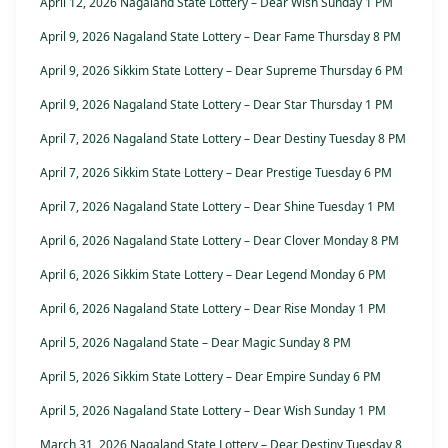
April 12, 2026 Nagaland State Lottery – Dear Wish Sunday 1 PM
April 9, 2026 Nagaland State Lottery – Dear Fame Thursday 8 PM
April 9, 2026 Sikkim State Lottery – Dear Supreme Thursday 6 PM
April 9, 2026 Nagaland State Lottery – Dear Star Thursday 1 PM
April 7, 2026 Nagaland State Lottery – Dear Destiny Tuesday 8 PM
April 7, 2026 Sikkim State Lottery – Dear Prestige Tuesday 6 PM
April 7, 2026 Nagaland State Lottery – Dear Shine Tuesday 1 PM
April 6, 2026 Nagaland State Lottery – Dear Clover Monday 8 PM
April 6, 2026 Sikkim State Lottery – Dear Legend Monday 6 PM
April 6, 2026 Nagaland State Lottery – Dear Rise Monday 1 PM
April 5, 2026 Nagaland State – Dear Magic Sunday 8 PM
April 5, 2026 Sikkim State Lottery – Dear Empire Sunday 6 PM
April 5, 2026 Nagaland State Lottery – Dear Wish Sunday 1 PM
March 31, 2026 Nagaland State Lottery – Dear Destiny Tuesday 8