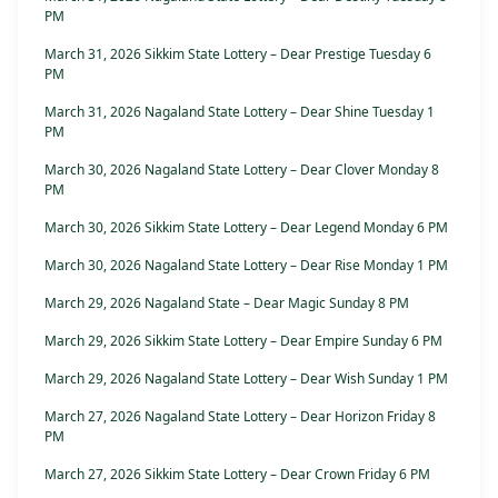
PM
March 31, 2026 Sikkim State Lottery – Dear Prestige Tuesday 6
PM
March 31, 2026 Nagaland State Lottery – Dear Shine Tuesday 1
PM
March 30, 2026 Nagaland State Lottery – Dear Clover Monday 8
PM
March 30, 2026 Sikkim State Lottery – Dear Legend Monday 6 PM
March 30, 2026 Nagaland State Lottery – Dear Rise Monday 1 PM
March 29, 2026 Nagaland State – Dear Magic Sunday 8 PM
March 29, 2026 Sikkim State Lottery – Dear Empire Sunday 6 PM
March 29, 2026 Nagaland State Lottery – Dear Wish Sunday 1 PM
March 27, 2026 Nagaland State Lottery – Dear Horizon Friday 8
PM
March 27, 2026 Sikkim State Lottery – Dear Crown Friday 6 PM