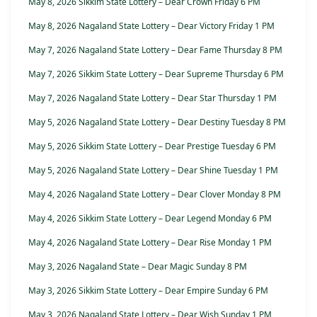
May 8, 2026 Sikkim State Lottery – Dear Crown Friday 6 PM
May 8, 2026 Nagaland State Lottery – Dear Victory Friday 1 PM
May 7, 2026 Nagaland State Lottery – Dear Fame Thursday 8 PM
May 7, 2026 Sikkim State Lottery – Dear Supreme Thursday 6 PM
May 7, 2026 Nagaland State Lottery – Dear Star Thursday 1 PM
May 5, 2026 Nagaland State Lottery – Dear Destiny Tuesday 8 PM
May 5, 2026 Sikkim State Lottery – Dear Prestige Tuesday 6 PM
May 5, 2026 Nagaland State Lottery – Dear Shine Tuesday 1 PM
May 4, 2026 Nagaland State Lottery – Dear Clover Monday 8 PM
May 4, 2026 Sikkim State Lottery – Dear Legend Monday 6 PM
May 4, 2026 Nagaland State Lottery – Dear Rise Monday 1 PM
May 3, 2026 Nagaland State – Dear Magic Sunday 8 PM
May 3, 2026 Sikkim State Lottery – Dear Empire Sunday 6 PM
May 3, 2026 Nagaland State Lottery – Dear Wish Sunday 1 PM