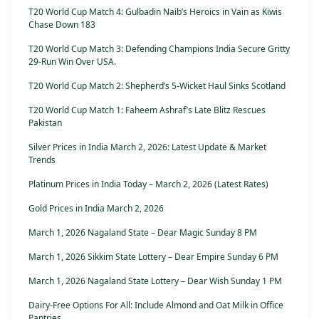
T20 World Cup Match 4: Gulbadin Naib’s Heroics in Vain as Kiwis
Chase Down 183
T20 World Cup Match 3: Defending Champions India Secure Gritty
29-Run Win Over USA.
T20 World Cup Match 2: Shepherd’s 5-Wicket Haul Sinks Scotland
T20 World Cup Match 1: Faheem Ashraf’s Late Blitz Rescues
Pakistan
Silver Prices in India March 2, 2026: Latest Update & Market
Trends
Platinum Prices in India Today – March 2, 2026 (Latest Rates)
Gold Prices in India March 2, 2026
March 1, 2026 Nagaland State – Dear Magic Sunday 8 PM
March 1, 2026 Sikkim State Lottery – Dear Empire Sunday 6 PM
March 1, 2026 Nagaland State Lottery – Dear Wish Sunday 1 PM
Dairy-Free Options For All: Include Almond and Oat Milk in Office
Pantries