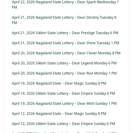
April 22, 2026 Nagaland State Lottery – Dear Spark Wednesday 1
PM
April 21, 2026 Nagaland State Lottery – Dear Destiny Tuesday 8
PM
April 21, 2026 Sikkim State Lottery – Dear Prestige Tuesday 6 PM
April 21, 2026 Nagaland State Lottery – Dear Shine Tuesday 1 PM
April 20, 2026 Nagaland State Lottery – Dear Clover Monday 8 PM
April 20, 2026 Sikkim State Lottery – Dear Legend Monday 6 PM
April 20, 2026 Nagaland State Lottery – Dear Rise Monday 1 PM
April 19, 2026 Nagaland State – Dear Magic Sunday 8 PM
April 19, 2026 Sikkim State Lottery – Dear Empire Sunday 6 PM
April 19, 2026 Nagaland State Lottery – Dear Wish Sunday 1 PM
April 12, 2026 Nagaland State – Dear Magic Sunday 8 PM
April 12, 2026 Sikkim State Lottery – Dear Empire Sunday 6 PM