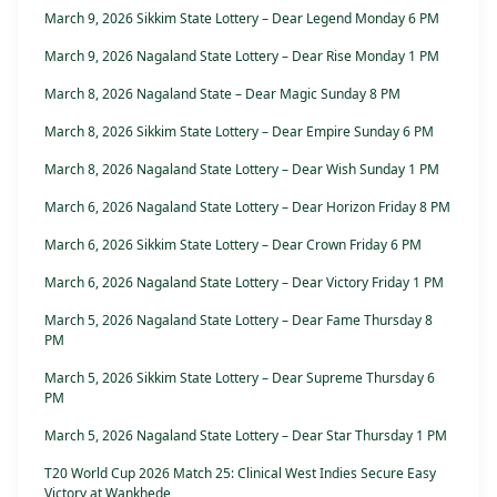
March 9, 2026 Sikkim State Lottery – Dear Legend Monday 6 PM
March 9, 2026 Nagaland State Lottery – Dear Rise Monday 1 PM
March 8, 2026 Nagaland State – Dear Magic Sunday 8 PM
March 8, 2026 Sikkim State Lottery – Dear Empire Sunday 6 PM
March 8, 2026 Nagaland State Lottery – Dear Wish Sunday 1 PM
March 6, 2026 Nagaland State Lottery – Dear Horizon Friday 8 PM
March 6, 2026 Sikkim State Lottery – Dear Crown Friday 6 PM
March 6, 2026 Nagaland State Lottery – Dear Victory Friday 1 PM
March 5, 2026 Nagaland State Lottery – Dear Fame Thursday 8
PM
March 5, 2026 Sikkim State Lottery – Dear Supreme Thursday 6
PM
March 5, 2026 Nagaland State Lottery – Dear Star Thursday 1 PM
T20 World Cup 2026 Match 25: Clinical West Indies Secure Easy
Victory at Wankhede