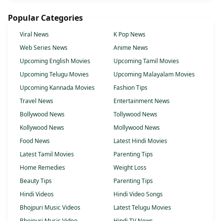
Popular Categories
Viral News
K Pop News
Web Series News
Anime News
Upcoming English Movies
Upcoming Tamil Movies
Upcoming Telugu Movies
Upcoming Malayalam Movies
Upcoming Kannada Movies
Fashion Tips
Travel News
Entertainment News
Bollywood News
Tollywood News
Kollywood News
Mollywood News
Food News
Latest Hindi Movies
Latest Tamil Movies
Parenting Tips
Home Remedies
Weight Loss
Beauty Tips
Parenting Tips
Hindi Videos
Hindi Video Songs
Bhojpuri Music Videos
Latest Telugu Movies
Bhojpuri Music Video
Hindi TV News