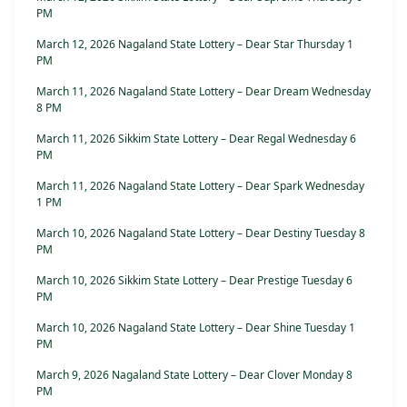
PM
March 12, 2026 Nagaland State Lottery – Dear Star Thursday 1
PM
March 11, 2026 Nagaland State Lottery – Dear Dream Wednesday
8 PM
March 11, 2026 Sikkim State Lottery – Dear Regal Wednesday 6
PM
March 11, 2026 Nagaland State Lottery – Dear Spark Wednesday
1 PM
March 10, 2026 Nagaland State Lottery – Dear Destiny Tuesday 8
PM
March 10, 2026 Sikkim State Lottery – Dear Prestige Tuesday 6
PM
March 10, 2026 Nagaland State Lottery – Dear Shine Tuesday 1
PM
March 9, 2026 Nagaland State Lottery – Dear Clover Monday 8
PM