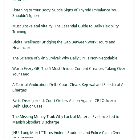
Listening to Your Body: Subtle Signs of Thyroid Imbalance You
Shouldn’t Ignore
Musculoskeletal Vitality: The Essential Guide to Daily Flexibility
Training
Digital Wellness: Bridging the Gap Between Work Hours and
Healthcare
The Science of Skin Survival: Why Daily SPF is Non-Negotiable
Worth Every GB: The 5 Most Unique Content Creators Taking Over
Your Feed
A Tearful Vindication: Delhi Court Clears Kejriwal and Sisodia of All
Charges
Facts Disregarded: Court Orders Action Against CBI Officer in
Delhi Liquor Case
The Missing Money Trail: Why Lack of Material Evidence Led to
Manish Sisodia’s Discharge
JNU “Long March” Turns Violent: Students and Police Clash Over