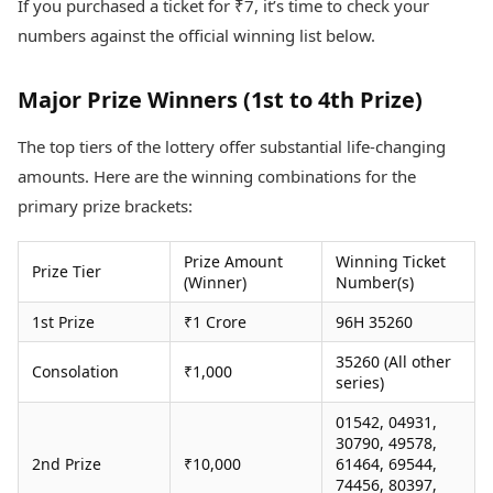
If you purchased a ticket for ₹7, it’s time to check your
Health Essentials
Spatial Computing &
numbers against the official winning list below.
Hardware
Beauty & Grooming
Digital Security
Services
Tech Startups
Mediawire
Major Prize Winners (1st to 4th Prize)
Trending Apps
Epaper
Newspaper Subscription
The top tiers of the lottery offer substantial life-changing
TII Popular Games
Archives
amounts. Here are the winning combinations for the
Andar Bahar
Times Events
primary prize brackets:
Teen Patti
Indian Rummy
Education
Ludo
Study Abroad
Prize Amount
Winning Ticket
Prize Tier
(Winner)
Number(s)
Jhandi Munda
Education News
Videos
1st Prize
₹1 Crore
96H 35260
Market Rates
Careers
Gold Rates Today
35260 (All other
Learning with TOI
Consolation
₹1,000
Platinum Rates Today
series)
Silver Rates Today
01542, 04931,
30790, 49578,
2nd Prize
₹10,000
61464, 69544,
74456, 80397,