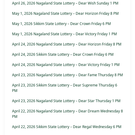
April 26, 2026 Nagaland State Lottery – Dear Wish Sunday 1 PM
May 1, 2026 Nagaland State Lottery – Dear Horizon Friday 8 PM
May 1, 2026 Sikkim State Lottery – Dear Crown Friday 6 PM
May 1, 2026 Nagaland State Lottery – Dear Victory Friday 1 PM
April 24, 2026 Nagaland State Lottery – Dear Horizon Friday 8 PM
April 24, 2026 Sikkim State Lottery – Dear Crown Friday 6 PM
April 24, 2026 Nagaland State Lottery – Dear Victory Friday 1 PM
April 23, 2026 Nagaland State Lottery – Dear Fame Thursday 8 PM
April 23, 2026 Sikkim State Lottery – Dear Supreme Thursday 6
PM
April 23, 2026 Nagaland State Lottery – Dear Star Thursday 1 PM
April 22, 2026 Nagaland State Lottery – Dear Dream Wednesday 8
PM
April 22, 2026 Sikkim State Lottery – Dear Regal Wednesday 6 PM