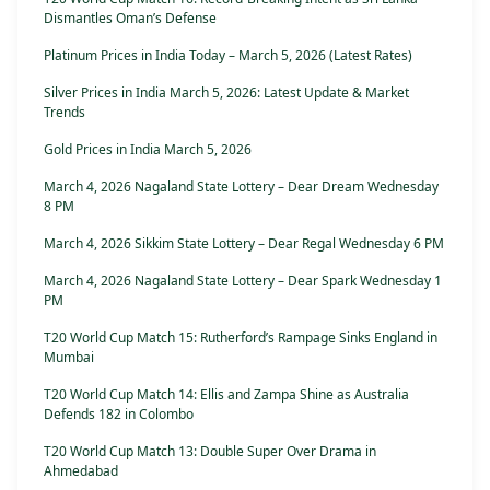
Dismantles Oman’s Defense
Platinum Prices in India Today – March 5, 2026 (Latest Rates)
Silver Prices in India March 5, 2026: Latest Update & Market
Trends
Gold Prices in India March 5, 2026
March 4, 2026 Nagaland State Lottery – Dear Dream Wednesday
8 PM
March 4, 2026 Sikkim State Lottery – Dear Regal Wednesday 6 PM
March 4, 2026 Nagaland State Lottery – Dear Spark Wednesday 1
PM
T20 World Cup Match 15: Rutherford’s Rampage Sinks England in
Mumbai
T20 World Cup Match 14: Ellis and Zampa Shine as Australia
Defends 182 in Colombo
T20 World Cup Match 13: Double Super Over Drama in
Ahmedabad