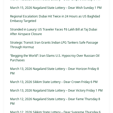
March 15, 2026 Nagaland State Lottery – Dear Wish Sunday 1 PM
Regional Escalation: Dubai Hit Twice in 24 Hours as US Baghdad
Embassy Targeted
Stranded in Luxury: US Traveler Faces ₹6 Lakh Bill at Taj Dubai
After Airspace Closure
Strategic Transit: Iran Grants Indian LPG Tankers Safe Passage
Through Hormuz
“Begging the World”: Iran Slams U.S. Hypocrisy Over Russian Oil
Purchases
March 13, 2026 Nagaland State Lottery – Dear Horizon Friday 8
PM
March 13, 2026 Sikkim State Lottery – Dear Crown Friday 6 PM
March 13, 2026 Nagaland State Lottery – Dear Victory Friday 1 PM
March 12, 2026 Nagaland State Lottery – Dear Fame Thursday 8
PM
March 12, 2026 Sikkim State Lottery – Dear Supreme Thursday 6