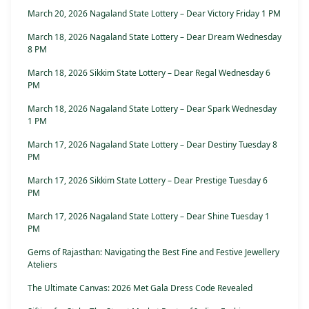
March 20, 2026 Nagaland State Lottery – Dear Victory Friday 1 PM
March 18, 2026 Nagaland State Lottery – Dear Dream Wednesday
8 PM
March 18, 2026 Sikkim State Lottery – Dear Regal Wednesday 6
PM
March 18, 2026 Nagaland State Lottery – Dear Spark Wednesday
1 PM
March 17, 2026 Nagaland State Lottery – Dear Destiny Tuesday 8
PM
March 17, 2026 Sikkim State Lottery – Dear Prestige Tuesday 6
PM
March 17, 2026 Nagaland State Lottery – Dear Shine Tuesday 1
PM
Gems of Rajasthan: Navigating the Best Fine and Festive Jewellery
Ateliers
The Ultimate Canvas: 2026 Met Gala Dress Code Revealed