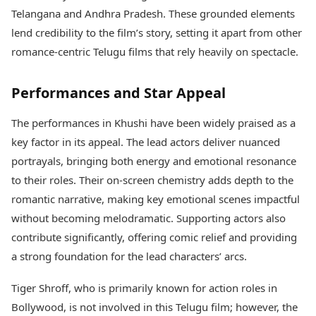
Telangana and Andhra Pradesh. These grounded elements
lend credibility to the film’s story, setting it apart from other
romance-centric Telugu films that rely heavily on spectacle.
Performances and Star Appeal
The performances in Khushi have been widely praised as a
key factor in its appeal. The lead actors deliver nuanced
portrayals, bringing both energy and emotional resonance
to their roles. Their on-screen chemistry adds depth to the
romantic narrative, making key emotional scenes impactful
without becoming melodramatic. Supporting actors also
contribute significantly, offering comic relief and providing
a strong foundation for the lead characters’ arcs.
Tiger Shroff, who is primarily known for action roles in
Bollywood, is not involved in this Telugu film; however, the