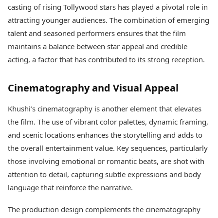
casting of rising Tollywood stars has played a pivotal role in
attracting younger audiences. The combination of emerging
talent and seasoned performers ensures that the film
maintains a balance between star appeal and credible
acting, a factor that has contributed to its strong reception.
Cinematography and Visual Appeal
Khushi’s cinematography is another element that elevates
the film. The use of vibrant color palettes, dynamic framing,
and scenic locations enhances the storytelling and adds to
the overall entertainment value. Key sequences, particularly
those involving emotional or romantic beats, are shot with
attention to detail, capturing subtle expressions and body
language that reinforce the narrative.
The production design complements the cinematography