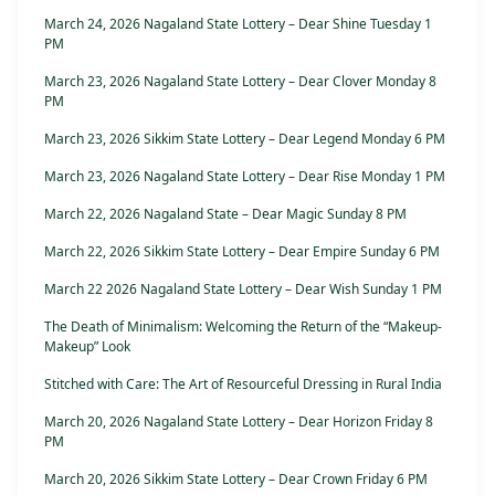
March 24, 2026 Nagaland State Lottery – Dear Shine Tuesday 1
PM
March 23, 2026 Nagaland State Lottery – Dear Clover Monday 8
PM
March 23, 2026 Sikkim State Lottery – Dear Legend Monday 6 PM
March 23, 2026 Nagaland State Lottery – Dear Rise Monday 1 PM
March 22, 2026 Nagaland State – Dear Magic Sunday 8 PM
March 22, 2026 Sikkim State Lottery – Dear Empire Sunday 6 PM
March 22 2026 Nagaland State Lottery – Dear Wish Sunday 1 PM
The Death of Minimalism: Welcoming the Return of the “Makeup-
Makeup” Look
Stitched with Care: The Art of Resourceful Dressing in Rural India
March 20, 2026 Nagaland State Lottery – Dear Horizon Friday 8
PM
March 20, 2026 Sikkim State Lottery – Dear Crown Friday 6 PM