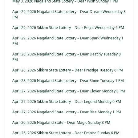
May 3, 2026 Nagaland State Lottery – Dear Wish Sunday 1 PM
April 29, 2026 Nagaland State Lottery – Dear Dream Wednesday 8
PM
April 29, 2026 Sikkim State Lottery – Dear Regal Wednesday 6 PM
April 29, 2026 Nagaland State Lottery – Dear Spark Wednesday 1
PM
April 28, 2026 Nagaland State Lottery – Dear Destiny Tuesday 8
PM
April 28, 2026 Sikkim State Lottery – Dear Prestige Tuesday 6 PM
April 28, 2026 Nagaland State Lottery – Dear Shine Tuesday 1 PM
April 27, 2026 Nagaland State Lottery – Dear Clover Monday 8 PM
April 27, 2026 Sikkim State Lottery – Dear Legend Monday 6 PM
April 27, 2026 Nagaland State Lottery – Dear Rise Monday 1 PM
April 26, 2026 Nagaland State – Dear Magic Sunday 8 PM
April 26, 2026 Sikkim State Lottery – Dear Empire Sunday 6 PM