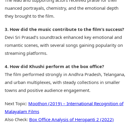
The lead and supporting actors received praise for their
nuanced portrayals, chemistry, and the emotional depth
they brought to the film.
3. How did the music contribute to the film’s success?
Devi Sri Prasad’s soundtrack enhanced key emotional and
romantic scenes, with several songs gaining popularity on
streaming platforms.
4. How did Khushi perform at the box office?
The film performed strongly in Andhra Pradesh, Telangana,
and urban multiplexes, with steady collections in smaller
towns and positive audience engagement.
Next Topic:
Moothon (2019) – International Recognition of
Malayalam Films
Also Check:
Box Office Analysis of Heropanti 2 (2022)