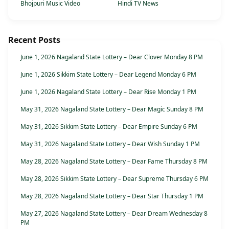
Bhojpuri Music Video
Hindi TV News
Recent Posts
June 1, 2026 Nagaland State Lottery – Dear Clover Monday 8 PM
June 1, 2026 Sikkim State Lottery – Dear Legend Monday 6 PM
June 1, 2026 Nagaland State Lottery – Dear Rise Monday 1 PM
May 31, 2026 Nagaland State Lottery – Dear Magic Sunday 8 PM
May 31, 2026 Sikkim State Lottery – Dear Empire Sunday 6 PM
May 31, 2026 Nagaland State Lottery – Dear Wish Sunday 1 PM
May 28, 2026 Nagaland State Lottery – Dear Fame Thursday 8 PM
May 28, 2026 Sikkim State Lottery – Dear Supreme Thursday 6 PM
May 28, 2026 Nagaland State Lottery – Dear Star Thursday 1 PM
May 27, 2026 Nagaland State Lottery – Dear Dream Wednesday 8
PM