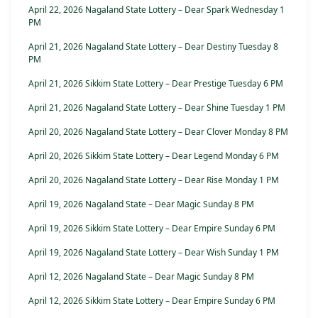
April 22, 2026 Nagaland State Lottery – Dear Spark Wednesday 1
PM
April 21, 2026 Nagaland State Lottery – Dear Destiny Tuesday 8
PM
April 21, 2026 Sikkim State Lottery – Dear Prestige Tuesday 6 PM
April 21, 2026 Nagaland State Lottery – Dear Shine Tuesday 1 PM
April 20, 2026 Nagaland State Lottery – Dear Clover Monday 8 PM
April 20, 2026 Sikkim State Lottery – Dear Legend Monday 6 PM
April 20, 2026 Nagaland State Lottery – Dear Rise Monday 1 PM
April 19, 2026 Nagaland State – Dear Magic Sunday 8 PM
April 19, 2026 Sikkim State Lottery – Dear Empire Sunday 6 PM
April 19, 2026 Nagaland State Lottery – Dear Wish Sunday 1 PM
April 12, 2026 Nagaland State – Dear Magic Sunday 8 PM
April 12, 2026 Sikkim State Lottery – Dear Empire Sunday 6 PM