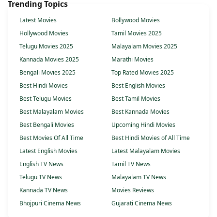
Trending Topics
Latest Movies
Bollywood Movies
Hollywood Movies
Tamil Movies 2025
Telugu Movies 2025
Malayalam Movies 2025
Kannada Movies 2025
Marathi Movies
Bengali Movies 2025
Top Rated Movies 2025
Best Hindi Movies
Best English Movies
Best Telugu Movies
Best Tamil Movies
Best Malayalam Movies
Best Kannada Movies
Best Bengali Movies
Upcoming Hindi Movies
Best Movies Of All Time
Best Hindi Movies of All Time
Latest English Movies
Latest Malayalam Movies
English TV News
Tamil TV News
Telugu TV News
Malayalam TV News
Kannada TV News
Movies Reviews
Bhojpuri Cinema News
Gujarati Cinema News