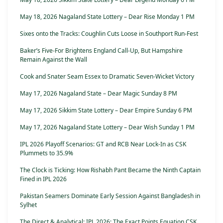
May 18, 2026 Nagaland State Lottery – Dear Rise Monday 1 PM
Sixes onto the Tracks: Coughlin Cuts Loose in Southport Run-Fest
Baker’s Five-For Brightens England Call-Up, But Hampshire
Remain Against the Wall
Cook and Snater Seam Essex to Dramatic Seven-Wicket Victory
May 17, 2026 Nagaland State – Dear Magic Sunday 8 PM
May 17, 2026 Sikkim State Lottery – Dear Empire Sunday 6 PM
May 17, 2026 Nagaland State Lottery – Dear Wish Sunday 1 PM
IPL 2026 Playoff Scenarios: GT and RCB Near Lock-In as CSK
Plummets to 35.9%
The Clock is Ticking: How Rishabh Pant Became the Ninth Captain
Fined in IPL 2026
Pakistan Seamers Dominate Early Session Against Bangladesh in
Sylhet
The Direct & Analytical: IPL 2026: The Exact Points Equation CSK