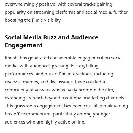
overwhelmingly positive, with several tracks gaining
popularity on streaming platforms and social media, further
boosting the film’s visibility.
Social Media Buzz and Audience
Engagement
Khushi has generated considerable engagement on social
media, with audiences praising its storytelling,
performances, and music. Fan interactions, including
reviews, memes, and discussions, have created a
community of viewers who actively promote the film,
extending its reach beyond traditional marketing channels.
This grassroots engagement has been crucial in maintaining
box office momentum, particularly among younger
audiences who are highly active online.