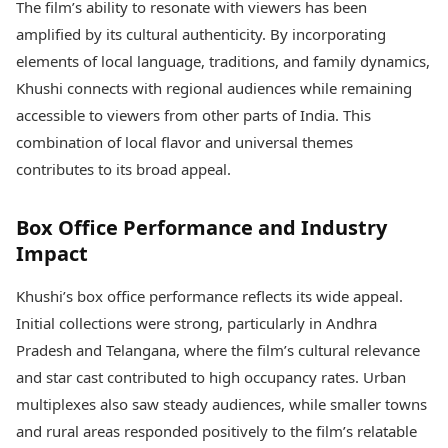
The film’s ability to resonate with viewers has been
amplified by its cultural authenticity. By incorporating
elements of local language, traditions, and family dynamics,
Khushi connects with regional audiences while remaining
accessible to viewers from other parts of India. This
combination of local flavor and universal themes
contributes to its broad appeal.
Box Office Performance and Industry
Impact
Khushi’s box office performance reflects its wide appeal.
Initial collections were strong, particularly in Andhra
Pradesh and Telangana, where the film’s cultural relevance
and star cast contributed to high occupancy rates. Urban
multiplexes also saw steady audiences, while smaller towns
and rural areas responded positively to the film’s relatable