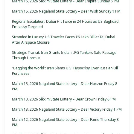
March 15, 2026 Sikkim State Lottery – Dear Empire Sunday 6 PM
March 15, 2026 Nagaland State Lottery – Dear Wish Sunday 1 PM
Regional Escalation: Dubai Hit Twice in 24 Hours as US Baghdad
Embassy Targeted
Stranded in Luxury: US Traveler Faces ₹6 Lakh Bill at Taj Dubai
After Airspace Closure
Strategic Transit: Iran Grants Indian LPG Tankers Safe Passage
Through Hormuz
“Begging the World”: Iran Slams U.S. Hypocrisy Over Russian Oil
Purchases
March 13, 2026 Nagaland State Lottery – Dear Horizon Friday 8
PM
March 13, 2026 Sikkim State Lottery – Dear Crown Friday 6 PM
March 13, 2026 Nagaland State Lottery – Dear Victory Friday 1 PM
March 12, 2026 Nagaland State Lottery – Dear Fame Thursday 8
PM