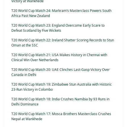
Victory at Wankhede
T20 World Cup Match 24: Markram’s Masterclass Powers South
Africa Past New Zealand
T20 World Cup Match 23: England Overcome Early Scare to
Defeat Scotland by Five Wickets
T20 World Cup Match 22: Ireland Shatter Scoring Records to Stun
Oman at the SSC
T20 World Cup Match 21: USA Makes History in Chennai with
Clinical Win Over Netherlands
T20 World Cup Match 20: UAE Clinches Last-Gasp Victory Over
Canada in Delhi
T20 World Cup Match 19: Zimbabwe Stun Australia with Historic
23-Run Victory in Colombo
T20 World Cup Match 18: India Crushes Namibia by 93 Runs in
Delhi Dominance
T20 World Cup Match 17: Mosca Brothers Masterclass Crushes
Nepal at Wankhede