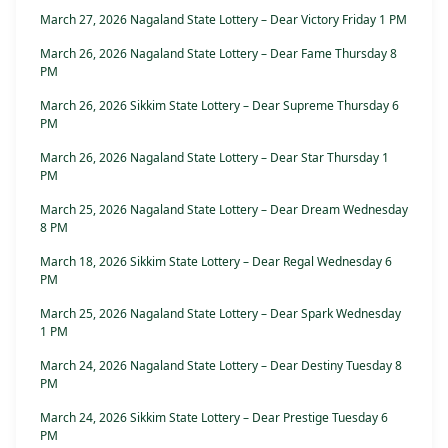
March 27, 2026 Nagaland State Lottery – Dear Victory Friday 1 PM
March 26, 2026 Nagaland State Lottery – Dear Fame Thursday 8
PM
March 26, 2026 Sikkim State Lottery – Dear Supreme Thursday 6
PM
March 26, 2026 Nagaland State Lottery – Dear Star Thursday 1
PM
March 25, 2026 Nagaland State Lottery – Dear Dream Wednesday
8 PM
March 18, 2026 Sikkim State Lottery – Dear Regal Wednesday 6
PM
March 25, 2026 Nagaland State Lottery – Dear Spark Wednesday
1 PM
March 24, 2026 Nagaland State Lottery – Dear Destiny Tuesday 8
PM
March 24, 2026 Sikkim State Lottery – Dear Prestige Tuesday 6
PM