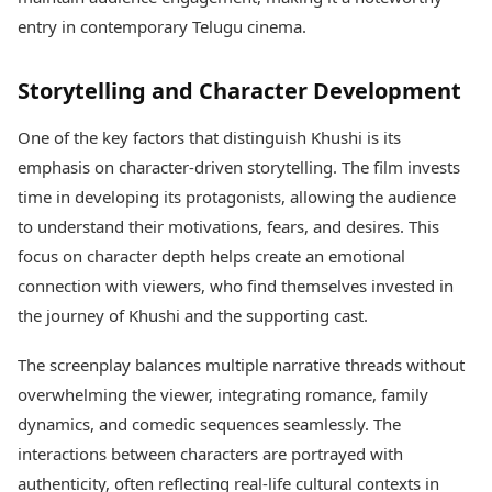
Health Essentials
Spatial Computing &
entry in contemporary Telugu cinema.
Hardware
Beauty & Grooming
Digital Security
Services
Storytelling and Character Development
Tech Startups
Mediawire
Trending Apps
Epaper
One of the key factors that distinguish Khushi is its
Newspaper Subscription
TII Popular Games
emphasis on character-driven storytelling. The film invests
Archives
Andar Bahar
Times Events
time in developing its protagonists, allowing the audience
Teen Patti
to understand their motivations, fears, and desires. This
Indian Rummy
Education
focus on character depth helps create an emotional
Ludo
Study Abroad
connection with viewers, who find themselves invested in
Jhandi Munda
Education News
Videos
the journey of Khushi and the supporting cast.
Market Rates
Careers
Gold Rates Today
Learning with TOI
The screenplay balances multiple narrative threads without
Platinum Rates Today
overwhelming the viewer, integrating romance, family
Silver Rates Today
dynamics, and comedic sequences seamlessly. The
interactions between characters are portrayed with
authenticity, often reflecting real-life cultural contexts in