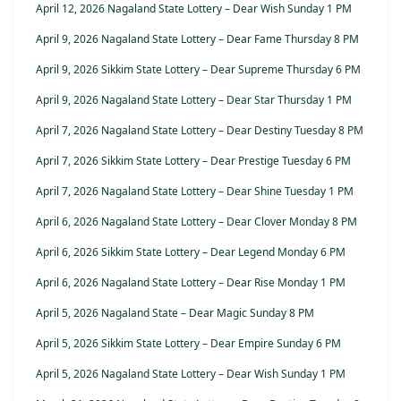
April 12, 2026 Nagaland State Lottery – Dear Wish Sunday 1 PM
April 9, 2026 Nagaland State Lottery – Dear Fame Thursday 8 PM
April 9, 2026 Sikkim State Lottery – Dear Supreme Thursday 6 PM
April 9, 2026 Nagaland State Lottery – Dear Star Thursday 1 PM
April 7, 2026 Nagaland State Lottery – Dear Destiny Tuesday 8 PM
April 7, 2026 Sikkim State Lottery – Dear Prestige Tuesday 6 PM
April 7, 2026 Nagaland State Lottery – Dear Shine Tuesday 1 PM
April 6, 2026 Nagaland State Lottery – Dear Clover Monday 8 PM
April 6, 2026 Sikkim State Lottery – Dear Legend Monday 6 PM
April 6, 2026 Nagaland State Lottery – Dear Rise Monday 1 PM
April 5, 2026 Nagaland State – Dear Magic Sunday 8 PM
April 5, 2026 Sikkim State Lottery – Dear Empire Sunday 6 PM
April 5, 2026 Nagaland State Lottery – Dear Wish Sunday 1 PM