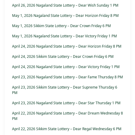
April 26, 2026 Nagaland State Lottery – Dear Wish Sunday 1 PM
May 1, 2026 Nagaland State Lottery – Dear Horizon Friday 8 PM
May 1, 2026 Sikkim State Lottery – Dear Crown Friday 6 PM
May 1, 2026 Nagaland State Lottery – Dear Victory Friday 1 PM
April 24, 2026 Nagaland State Lottery – Dear Horizon Friday 8 PM
April 24, 2026 Sikkim State Lottery – Dear Crown Friday 6 PM
April 24, 2026 Nagaland State Lottery – Dear Victory Friday 1 PM
April 23, 2026 Nagaland State Lottery – Dear Fame Thursday 8 PM
April 23, 2026 Sikkim State Lottery – Dear Supreme Thursday 6
PM
April 23, 2026 Nagaland State Lottery – Dear Star Thursday 1 PM
April 22, 2026 Nagaland State Lottery – Dear Dream Wednesday 8
PM
April 22, 2026 Sikkim State Lottery – Dear Regal Wednesday 6 PM