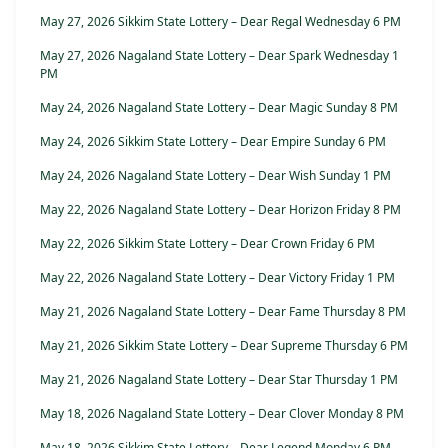
May 27, 2026 Sikkim State Lottery – Dear Regal Wednesday 6 PM
May 27, 2026 Nagaland State Lottery – Dear Spark Wednesday 1
PM
May 24, 2026 Nagaland State Lottery – Dear Magic Sunday 8 PM
May 24, 2026 Sikkim State Lottery – Dear Empire Sunday 6 PM
May 24, 2026 Nagaland State Lottery – Dear Wish Sunday 1 PM
May 22, 2026 Nagaland State Lottery – Dear Horizon Friday 8 PM
May 22, 2026 Sikkim State Lottery – Dear Crown Friday 6 PM
May 22, 2026 Nagaland State Lottery – Dear Victory Friday 1 PM
May 21, 2026 Nagaland State Lottery – Dear Fame Thursday 8 PM
May 21, 2026 Sikkim State Lottery – Dear Supreme Thursday 6 PM
May 21, 2026 Nagaland State Lottery – Dear Star Thursday 1 PM
May 18, 2026 Nagaland State Lottery – Dear Clover Monday 8 PM
May 18, 2026 Sikkim State Lottery – Dear Legend Monday 6 PM