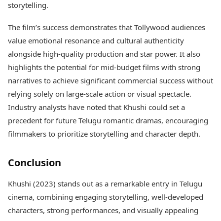
storytelling.
The film’s success demonstrates that Tollywood audiences
value emotional resonance and cultural authenticity
alongside high-quality production and star power. It also
highlights the potential for mid-budget films with strong
narratives to achieve significant commercial success without
relying solely on large-scale action or visual spectacle.
Industry analysts have noted that Khushi could set a
precedent for future Telugu romantic dramas, encouraging
filmmakers to prioritize storytelling and character depth.
Conclusion
Khushi (2023) stands out as a remarkable entry in Telugu
cinema, combining engaging storytelling, well-developed
characters, strong performances, and visually appealing