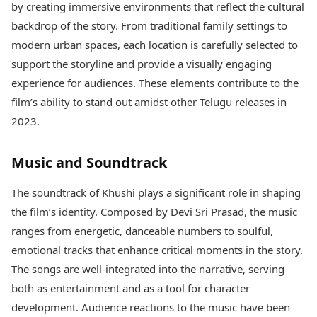
by creating immersive environments that reflect the cultural
backdrop of the story. From traditional family settings to
modern urban spaces, each location is carefully selected to
support the storyline and provide a visually engaging
experience for audiences. These elements contribute to the
film’s ability to stand out amidst other Telugu releases in
2023.
Music and Soundtrack
The soundtrack of Khushi plays a significant role in shaping
the film’s identity. Composed by Devi Sri Prasad, the music
ranges from energetic, danceable numbers to soulful,
emotional tracks that enhance critical moments in the story.
The songs are well-integrated into the narrative, serving
both as entertainment and as a tool for character
development. Audience reactions to the music have been