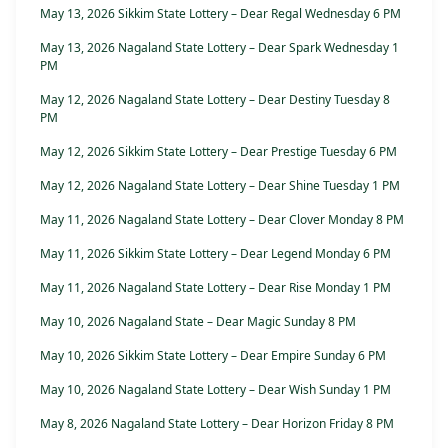
May 13, 2026 Sikkim State Lottery – Dear Regal Wednesday 6 PM
May 13, 2026 Nagaland State Lottery – Dear Spark Wednesday 1
PM
May 12, 2026 Nagaland State Lottery – Dear Destiny Tuesday 8
PM
May 12, 2026 Sikkim State Lottery – Dear Prestige Tuesday 6 PM
May 12, 2026 Nagaland State Lottery – Dear Shine Tuesday 1 PM
May 11, 2026 Nagaland State Lottery – Dear Clover Monday 8 PM
May 11, 2026 Sikkim State Lottery – Dear Legend Monday 6 PM
May 11, 2026 Nagaland State Lottery – Dear Rise Monday 1 PM
May 10, 2026 Nagaland State – Dear Magic Sunday 8 PM
May 10, 2026 Sikkim State Lottery – Dear Empire Sunday 6 PM
May 10, 2026 Nagaland State Lottery – Dear Wish Sunday 1 PM
May 8, 2026 Nagaland State Lottery – Dear Horizon Friday 8 PM