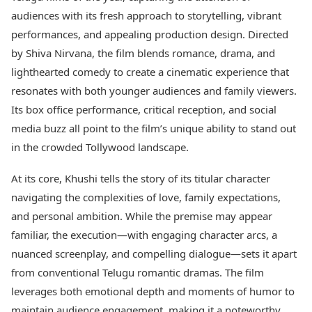
Best Tamil Movies
Today's Panchang
audiences with its fresh approach to storytelling, vibrant
Best Telugu Movies
Free Janam Kundli
Best Malayalam Movies
performances, and appealing production design. Directed
Yearly Predictions 2026
Best Kannada Movies
by Shiva Nirvana, the film blends romance, drama, and
Gemstone Guide
Top Netflix Movies
lighthearted comedy to create a cinematic experience that
Astro-Vastu for Home
Rudraksha Consultation
resonates with both younger audiences and family viewers.
Finance
Marriage Matching
Digital Assets
Its box office performance, critical reception, and social
Career & Finance
Markets & Macro
media buzz all point to the film’s unique ability to stand out
Fintech & AI
in the crowded Tollywood landscape.
Auto
Hard Assets
News
At its core, Khushi tells the story of its titular character
Videos
Lifestyle
navigating the complexities of love, family expectations,
Visual Stories
Health & Wellness
Cars
and personal ambition. While the premise may appear
Travel Tips
Bikes
Personal Finance
familiar, the execution—with engaging character arcs, a
Electric Cars
Fashion & Beauty
nuanced screenplay, and compelling dialogue—sets it apart
Electric Bikes
Food Recipes
from conventional Telugu romantic dramas. The film
Times Reviews
leverages both emotional depth and moments of humor to
Technology
Electronics Reviews
AI & Automation
maintain audience engagement, making it a noteworthy