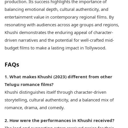
production. Its success highlights the importance of
balancing emotional depth, cultural authenticity, and
entertainment value in contemporary regional films. By
resonating with audiences across age groups and regions,
Khushi demonstrates the enduring appeal of character-
driven narratives and the potential for well-crafted mid-
budget films to make a lasting impact in Tollywood.
FAQs
1. What makes Khushi (2023) different from other
Telugu romance films?
Khushi distinguishes itself through character-driven
storytelling, cultural authenticity, and a balanced mix of
romance, drama, and comedy.
2. How were the performances in Khushi received?