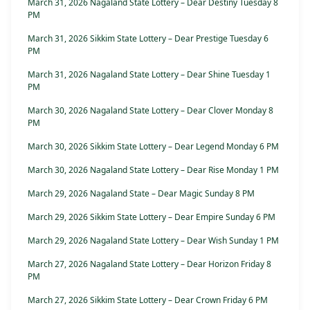
March 31, 2026 Nagaland State Lottery – Dear Destiny Tuesday 8
PM
March 31, 2026 Sikkim State Lottery – Dear Prestige Tuesday 6
PM
March 31, 2026 Nagaland State Lottery – Dear Shine Tuesday 1
PM
March 30, 2026 Nagaland State Lottery – Dear Clover Monday 8
PM
March 30, 2026 Sikkim State Lottery – Dear Legend Monday 6 PM
March 30, 2026 Nagaland State Lottery – Dear Rise Monday 1 PM
March 29, 2026 Nagaland State – Dear Magic Sunday 8 PM
March 29, 2026 Sikkim State Lottery – Dear Empire Sunday 6 PM
March 29, 2026 Nagaland State Lottery – Dear Wish Sunday 1 PM
March 27, 2026 Nagaland State Lottery – Dear Horizon Friday 8
PM
March 27, 2026 Sikkim State Lottery – Dear Crown Friday 6 PM