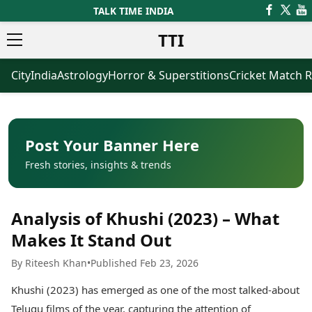
TALK TIME INDIA
TTI
City
India
Astrology
Horror & Superstitions
Cricket Match R
News
Business
Latest News
Agriculture
Trending News
Infrastructure
Breaking News
Finance & Fintech
Election 2026
Healthcare
Post Your Banner Here
Manufacturing
Fresh stories, insights & trends
Movies
Oil & Gas
Horror Movies
Kollywood Movies
Sports
Analysis of Khushi (2023) – What
Bollywood Movies
ICC Men’s T20 World Cup
Tollywood Movies
ICC Women’s T20 World Cup
Makes It Stand Out
Mollywood Movies
Indian Premier League (IPL)
By Riteesh Khan
•
Published Feb 23, 2026
Sandalwood Movies
Women’s Premier League
(WPL)
Best Hindi Movies
Khushi (2023) has emerged as one of the most talked-about
Best Bengali Movies
Astrology
Telugu films of the year, capturing the attention of