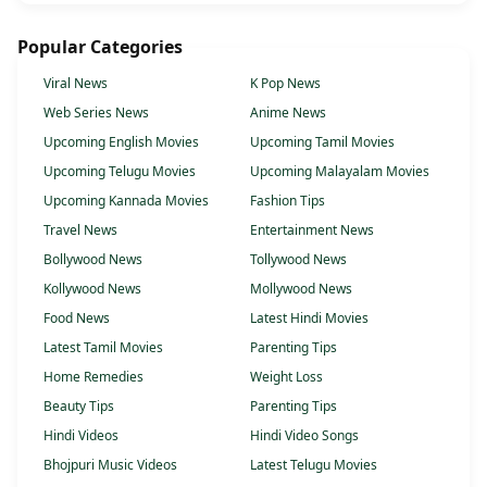
Popular Categories
Viral News
K Pop News
Web Series News
Anime News
Upcoming English Movies
Upcoming Tamil Movies
Upcoming Telugu Movies
Upcoming Malayalam Movies
Upcoming Kannada Movies
Fashion Tips
Travel News
Entertainment News
Bollywood News
Tollywood News
Kollywood News
Mollywood News
Food News
Latest Hindi Movies
Latest Tamil Movies
Parenting Tips
Home Remedies
Weight Loss
Beauty Tips
Parenting Tips
Hindi Videos
Hindi Video Songs
Bhojpuri Music Videos
Latest Telugu Movies