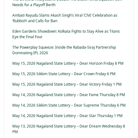
Needs for a Playoff Berth
Ambati Rayudu Slams Akash Singh’s Viral ‘Chit’ Celebration as
‘Rubbish’ and Calls for Ban
Eden Gardens Showdown: Kolkata Fights to Stay Alive as Titans
Eye the Final Four
The Powerplay Squeeze: Inside the Rabada-Siraj Partnership
Dominating IPL 2026
May 15, 2026 Nagaland State Lottery – Dear Horizon Friday 8 PM
May 15, 2026 Sikkim State Lottery – Dear Crown Friday 6 PM
May 15, 2026 Nagaland State Lottery – Dear Victory Friday 1 PM
May 14, 2026 Nagaland State Lottery – Dear Fame Thursday 8 PM
May 14, 2026 Sikkim State Lottery – Dear Supreme Thursday 6 PM
May 14, 2026 Nagaland State Lottery – Dear Star Thursday 1 PM
May 13, 2026 Nagaland State Lottery – Dear Dream Wednesday 8
PM