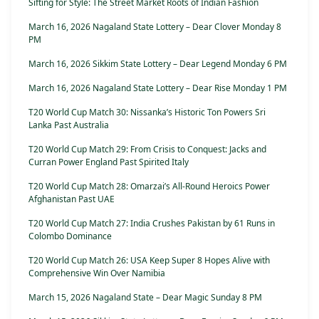
Sifting for Style: The Street Market Roots of Indian Fashion
March 16, 2026 Nagaland State Lottery – Dear Clover Monday 8
PM
March 16, 2026 Sikkim State Lottery – Dear Legend Monday 6 PM
March 16, 2026 Nagaland State Lottery – Dear Rise Monday 1 PM
T20 World Cup Match 30: Nissanka’s Historic Ton Powers Sri
Lanka Past Australia
T20 World Cup Match 29: From Crisis to Conquest: Jacks and
Curran Power England Past Spirited Italy
T20 World Cup Match 28: Omarzai’s All-Round Heroics Power
Afghanistan Past UAE
T20 World Cup Match 27: India Crushes Pakistan by 61 Runs in
Colombo Dominance
T20 World Cup Match 26: USA Keep Super 8 Hopes Alive with
Comprehensive Win Over Namibia
March 15, 2026 Nagaland State – Dear Magic Sunday 8 PM