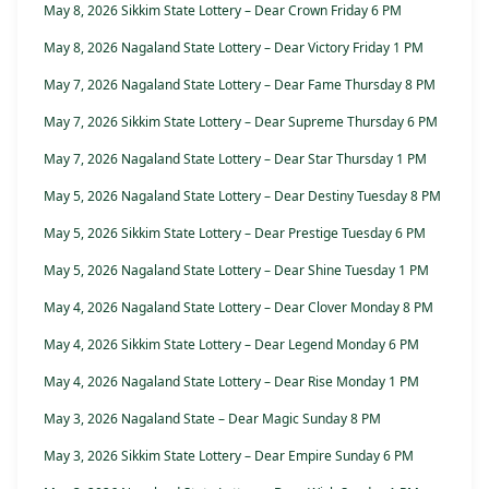
May 8, 2026 Sikkim State Lottery – Dear Crown Friday 6 PM
May 8, 2026 Nagaland State Lottery – Dear Victory Friday 1 PM
May 7, 2026 Nagaland State Lottery – Dear Fame Thursday 8 PM
May 7, 2026 Sikkim State Lottery – Dear Supreme Thursday 6 PM
May 7, 2026 Nagaland State Lottery – Dear Star Thursday 1 PM
May 5, 2026 Nagaland State Lottery – Dear Destiny Tuesday 8 PM
May 5, 2026 Sikkim State Lottery – Dear Prestige Tuesday 6 PM
May 5, 2026 Nagaland State Lottery – Dear Shine Tuesday 1 PM
May 4, 2026 Nagaland State Lottery – Dear Clover Monday 8 PM
May 4, 2026 Sikkim State Lottery – Dear Legend Monday 6 PM
May 4, 2026 Nagaland State Lottery – Dear Rise Monday 1 PM
May 3, 2026 Nagaland State – Dear Magic Sunday 8 PM
May 3, 2026 Sikkim State Lottery – Dear Empire Sunday 6 PM