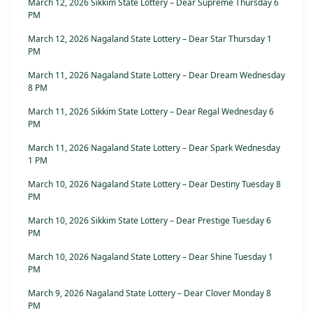
March 12, 2026 Sikkim State Lottery – Dear Supreme Thursday 6
PM
March 12, 2026 Nagaland State Lottery – Dear Star Thursday 1
PM
March 11, 2026 Nagaland State Lottery – Dear Dream Wednesday
8 PM
March 11, 2026 Sikkim State Lottery – Dear Regal Wednesday 6
PM
March 11, 2026 Nagaland State Lottery – Dear Spark Wednesday
1 PM
March 10, 2026 Nagaland State Lottery – Dear Destiny Tuesday 8
PM
March 10, 2026 Sikkim State Lottery – Dear Prestige Tuesday 6
PM
March 10, 2026 Nagaland State Lottery – Dear Shine Tuesday 1
PM
March 9, 2026 Nagaland State Lottery – Dear Clover Monday 8
PM