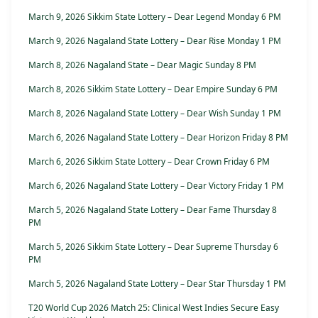
March 9, 2026 Sikkim State Lottery – Dear Legend Monday 6 PM
March 9, 2026 Nagaland State Lottery – Dear Rise Monday 1 PM
March 8, 2026 Nagaland State – Dear Magic Sunday 8 PM
March 8, 2026 Sikkim State Lottery – Dear Empire Sunday 6 PM
March 8, 2026 Nagaland State Lottery – Dear Wish Sunday 1 PM
March 6, 2026 Nagaland State Lottery – Dear Horizon Friday 8 PM
March 6, 2026 Sikkim State Lottery – Dear Crown Friday 6 PM
March 6, 2026 Nagaland State Lottery – Dear Victory Friday 1 PM
March 5, 2026 Nagaland State Lottery – Dear Fame Thursday 8
PM
March 5, 2026 Sikkim State Lottery – Dear Supreme Thursday 6
PM
March 5, 2026 Nagaland State Lottery – Dear Star Thursday 1 PM
T20 World Cup 2026 Match 25: Clinical West Indies Secure Easy