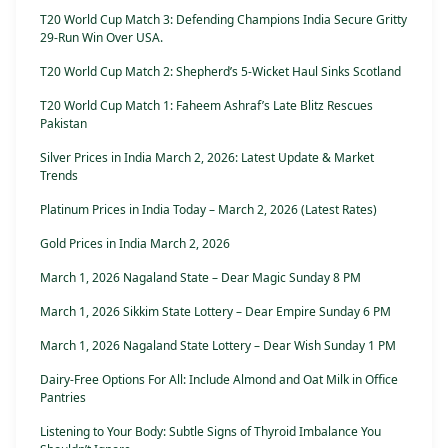
T20 World Cup Match 3: Defending Champions India Secure Gritty
29-Run Win Over USA.
T20 World Cup Match 2: Shepherd’s 5-Wicket Haul Sinks Scotland
T20 World Cup Match 1: Faheem Ashraf’s Late Blitz Rescues
Pakistan
Silver Prices in India March 2, 2026: Latest Update & Market
Trends
Platinum Prices in India Today – March 2, 2026 (Latest Rates)
Gold Prices in India March 2, 2026
March 1, 2026 Nagaland State – Dear Magic Sunday 8 PM
March 1, 2026 Sikkim State Lottery – Dear Empire Sunday 6 PM
March 1, 2026 Nagaland State Lottery – Dear Wish Sunday 1 PM
Dairy-Free Options For All: Include Almond and Oat Milk in Office
Pantries
Listening to Your Body: Subtle Signs of Thyroid Imbalance You