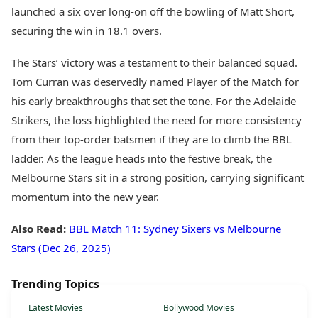
launched a six over long-on off the bowling of Matt Short,
securing the win in 18.1 overs.
The Stars’ victory was a testament to their balanced squad.
Tom Curran was deservedly named Player of the Match for
his early breakthroughs that set the tone. For the Adelaide
Strikers, the loss highlighted the need for more consistency
from their top-order batsmen if they are to climb the BBL
ladder. As the league heads into the festive break, the
Melbourne Stars sit in a strong position, carrying significant
momentum into the new year.
Also Read:
BBL Match 11: Sydney Sixers vs Melbourne
Stars (Dec 26, 2025)
Trending Topics
Latest Movies
Bollywood Movies