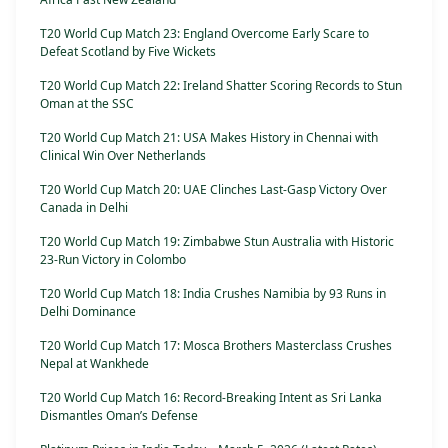
T20 World Cup Match 23: England Overcome Early Scare to
Defeat Scotland by Five Wickets
T20 World Cup Match 22: Ireland Shatter Scoring Records to Stun
Oman at the SSC
T20 World Cup Match 21: USA Makes History in Chennai with
Clinical Win Over Netherlands
T20 World Cup Match 20: UAE Clinches Last-Gasp Victory Over
Canada in Delhi
T20 World Cup Match 19: Zimbabwe Stun Australia with Historic
23-Run Victory in Colombo
T20 World Cup Match 18: India Crushes Namibia by 93 Runs in
Delhi Dominance
T20 World Cup Match 17: Mosca Brothers Masterclass Crushes
Nepal at Wankhede
T20 World Cup Match 16: Record-Breaking Intent as Sri Lanka
Dismantles Oman’s Defense