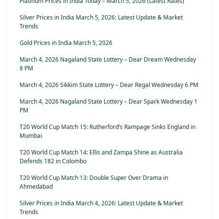
Platinum Prices in India Today – March 5, 2026 (Latest Rates)
Silver Prices in India March 5, 2026: Latest Update & Market
Trends
Gold Prices in India March 5, 2026
March 4, 2026 Nagaland State Lottery – Dear Dream Wednesday
8 PM
March 4, 2026 Sikkim State Lottery – Dear Regal Wednesday 6 PM
March 4, 2026 Nagaland State Lottery – Dear Spark Wednesday 1
PM
T20 World Cup Match 15: Rutherford’s Rampage Sinks England in
Mumbai
T20 World Cup Match 14: Ellis and Zampa Shine as Australia
Defends 182 in Colombo
T20 World Cup Match 13: Double Super Over Drama in
Ahmedabad
Silver Prices in India March 4, 2026: Latest Update & Market
Trends