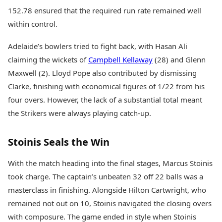
152.78 ensured that the required run rate remained well
within control.
Adelaide’s bowlers tried to fight back, with Hasan Ali
claiming the wickets of
Campbell Kellaway
(28) and Glenn
Maxwell (2). Lloyd Pope also contributed by dismissing
Clarke, finishing with economical figures of 1/22 from his
four overs. However, the lack of a substantial total meant
the Strikers were always playing catch-up.
Stoinis Seals the Win
With the match heading into the final stages, Marcus Stoinis
took charge. The captain’s unbeaten 32 off 22 balls was a
masterclass in finishing. Alongside Hilton Cartwright, who
remained not out on 10, Stoinis navigated the closing overs
with composure. The game ended in style when Stoinis