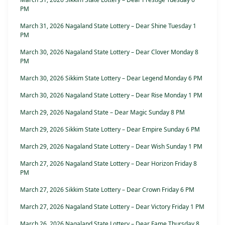
PM
March 31, 2026 Nagaland State Lottery – Dear Shine Tuesday 1
PM
March 30, 2026 Nagaland State Lottery – Dear Clover Monday 8
PM
March 30, 2026 Sikkim State Lottery – Dear Legend Monday 6 PM
March 30, 2026 Nagaland State Lottery – Dear Rise Monday 1 PM
March 29, 2026 Nagaland State – Dear Magic Sunday 8 PM
March 29, 2026 Sikkim State Lottery – Dear Empire Sunday 6 PM
March 29, 2026 Nagaland State Lottery – Dear Wish Sunday 1 PM
March 27, 2026 Nagaland State Lottery – Dear Horizon Friday 8
PM
March 27, 2026 Sikkim State Lottery – Dear Crown Friday 6 PM
March 27, 2026 Nagaland State Lottery – Dear Victory Friday 1 PM
March 26, 2026 Nagaland State Lottery – Dear Fame Thursday 8