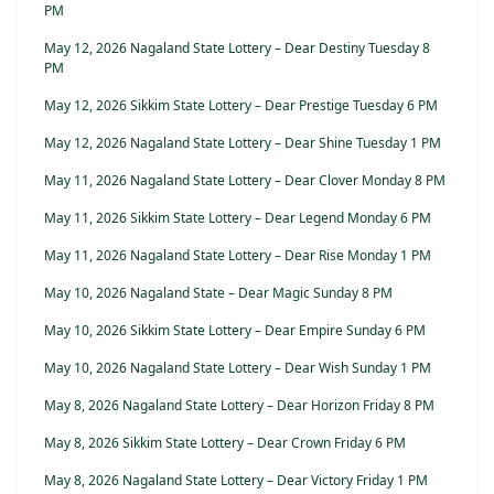
PM
May 12, 2026 Nagaland State Lottery – Dear Destiny Tuesday 8
PM
May 12, 2026 Sikkim State Lottery – Dear Prestige Tuesday 6 PM
May 12, 2026 Nagaland State Lottery – Dear Shine Tuesday 1 PM
May 11, 2026 Nagaland State Lottery – Dear Clover Monday 8 PM
May 11, 2026 Sikkim State Lottery – Dear Legend Monday 6 PM
May 11, 2026 Nagaland State Lottery – Dear Rise Monday 1 PM
May 10, 2026 Nagaland State – Dear Magic Sunday 8 PM
May 10, 2026 Sikkim State Lottery – Dear Empire Sunday 6 PM
May 10, 2026 Nagaland State Lottery – Dear Wish Sunday 1 PM
May 8, 2026 Nagaland State Lottery – Dear Horizon Friday 8 PM
May 8, 2026 Sikkim State Lottery – Dear Crown Friday 6 PM
May 8, 2026 Nagaland State Lottery – Dear Victory Friday 1 PM