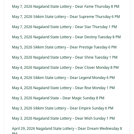
May 7, 2026 Nagaland State Lottery – Dear Fame Thursday 8 PM
May 7, 2026 Sikkim State Lottery – Dear Supreme Thursday 6 PM
May 7, 2026 Nagaland State Lottery – Dear Star Thursday 1 PM
May 5, 2026 Nagaland State Lottery – Dear Destiny Tuesday 8 PM
May 5, 2026 Sikkim State Lottery – Dear Prestige Tuesday 6 PM
May 5, 2026 Nagaland State Lottery – Dear Shine Tuesday 1 PM
May 4, 2026 Nagaland State Lottery – Dear Clover Monday 8 PM
May 4, 2026 Sikkim State Lottery – Dear Legend Monday 6 PM
May 4, 2026 Nagaland State Lottery – Dear Rise Monday 1 PM
May 3, 2026 Nagaland State – Dear Magic Sunday 8 PM
May 3, 2026 Sikkim State Lottery – Dear Empire Sunday 6 PM
May 3, 2026 Nagaland State Lottery – Dear Wish Sunday 1 PM
April 29, 2026 Nagaland State Lottery – Dear Dream Wednesday 8
PM