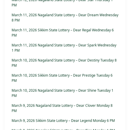
PM
March 11, 2026 Nagaland State Lottery – Dear Dream Wednesday
8 PM
March 11, 2026 Sikkim State Lottery – Dear Regal Wednesday 6
PM
March 11, 2026 Nagaland State Lottery – Dear Spark Wednesday
1 PM
March 10, 2026 Nagaland State Lottery – Dear Destiny Tuesday 8
PM
March 10, 2026 Sikkim State Lottery – Dear Prestige Tuesday 6
PM
March 10, 2026 Nagaland State Lottery – Dear Shine Tuesday 1
PM
March 9, 2026 Nagaland State Lottery – Dear Clover Monday 8
PM
March 9, 2026 Sikkim State Lottery – Dear Legend Monday 6 PM