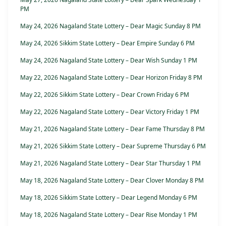
PM
May 24, 2026 Nagaland State Lottery – Dear Magic Sunday 8 PM
May 24, 2026 Sikkim State Lottery – Dear Empire Sunday 6 PM
May 24, 2026 Nagaland State Lottery – Dear Wish Sunday 1 PM
May 22, 2026 Nagaland State Lottery – Dear Horizon Friday 8 PM
May 22, 2026 Sikkim State Lottery – Dear Crown Friday 6 PM
May 22, 2026 Nagaland State Lottery – Dear Victory Friday 1 PM
May 21, 2026 Nagaland State Lottery – Dear Fame Thursday 8 PM
May 21, 2026 Sikkim State Lottery – Dear Supreme Thursday 6 PM
May 21, 2026 Nagaland State Lottery – Dear Star Thursday 1 PM
May 18, 2026 Nagaland State Lottery – Dear Clover Monday 8 PM
May 18, 2026 Sikkim State Lottery – Dear Legend Monday 6 PM
May 18, 2026 Nagaland State Lottery – Dear Rise Monday 1 PM