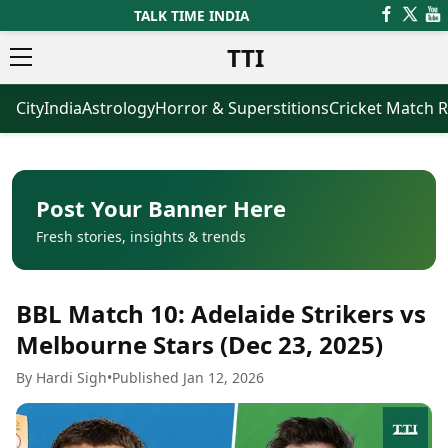
TALK TIME INDIA
TTI
City
India
Astrology
Horror & Superstitions
Cricket Match R
News
Business
Latest News
Agriculture
Trending News
Infrastructure
Breaking News
Finance & Fintech
Election 2026
Healthcare
Post Your Banner Here
Manufacturing
Fresh stories, insights & trends
Movies
Oil & Gas
Horror Movies
Kollywood Movies
Sports
BBL Match 10: Adelaide Strikers vs
Bollywood Movies
ICC Men’s T20 World Cup
Tollywood Movies
ICC Women’s T20 World Cup
Melbourne Stars (Dec 23, 2025)
Mollywood Movies
Indian Premier League (IPL)
By Hardi Sigh
•
Published Jan 12, 2026
Sandalwood Movies
Women’s Premier League
(WPL)
Best Hindi Movies
Best Bengali Movies
Astrology