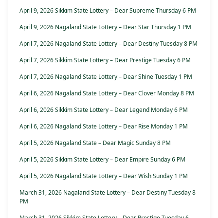
April 9, 2026 Sikkim State Lottery – Dear Supreme Thursday 6 PM
April 9, 2026 Nagaland State Lottery – Dear Star Thursday 1 PM
April 7, 2026 Nagaland State Lottery – Dear Destiny Tuesday 8 PM
April 7, 2026 Sikkim State Lottery – Dear Prestige Tuesday 6 PM
April 7, 2026 Nagaland State Lottery – Dear Shine Tuesday 1 PM
April 6, 2026 Nagaland State Lottery – Dear Clover Monday 8 PM
April 6, 2026 Sikkim State Lottery – Dear Legend Monday 6 PM
April 6, 2026 Nagaland State Lottery – Dear Rise Monday 1 PM
April 5, 2026 Nagaland State – Dear Magic Sunday 8 PM
April 5, 2026 Sikkim State Lottery – Dear Empire Sunday 6 PM
April 5, 2026 Nagaland State Lottery – Dear Wish Sunday 1 PM
March 31, 2026 Nagaland State Lottery – Dear Destiny Tuesday 8
PM
March 31, 2026 Sikkim State Lottery – Dear Prestige Tuesday 6