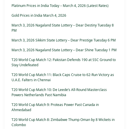
Platinum Prices in India Today – March 4, 2026 (Latest Rates)
Gold Prices in India March 4, 2026
March 3, 2026 Nagaland State Lottery – Dear Destiny Tuesday 8
PM
March 3, 2026 Sikkim State Lottery – Dear Prestige Tuesday 6 PM
March 3, 2026 Nagaland State Lottery – Dear Shine Tuesday 1 PM
T20 World Cup Match 12: Pakistan Defends 190 at SSC Ground to
Stay Undefeated
T20 World Cup Match 11: Black Caps Cruise to 62-Run Victory as
U.A.E. Falters in Chennai
T20 World Cup Match 10: De Leede’s All-Round Masterclass
Powers Netherlands Past Namibia
T20 World Cup Match 9: Proteas Power Past Canada in
Ahmedabad
T20 World Cup Match 8: Zimbabwe Thump Oman by 8 Wickets in
Colombo