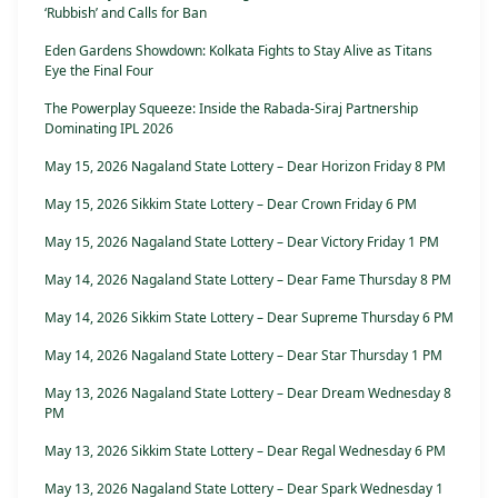
‘Rubbish’ and Calls for Ban
Eden Gardens Showdown: Kolkata Fights to Stay Alive as Titans
Eye the Final Four
The Powerplay Squeeze: Inside the Rabada-Siraj Partnership
Dominating IPL 2026
May 15, 2026 Nagaland State Lottery – Dear Horizon Friday 8 PM
May 15, 2026 Sikkim State Lottery – Dear Crown Friday 6 PM
May 15, 2026 Nagaland State Lottery – Dear Victory Friday 1 PM
May 14, 2026 Nagaland State Lottery – Dear Fame Thursday 8 PM
May 14, 2026 Sikkim State Lottery – Dear Supreme Thursday 6 PM
May 14, 2026 Nagaland State Lottery – Dear Star Thursday 1 PM
May 13, 2026 Nagaland State Lottery – Dear Dream Wednesday 8
PM
May 13, 2026 Sikkim State Lottery – Dear Regal Wednesday 6 PM
May 13, 2026 Nagaland State Lottery – Dear Spark Wednesday 1