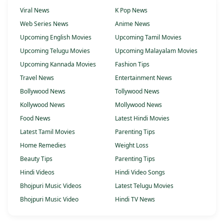
Viral News
K Pop News
Web Series News
Anime News
Upcoming English Movies
Upcoming Tamil Movies
Upcoming Telugu Movies
Upcoming Malayalam Movies
Upcoming Kannada Movies
Fashion Tips
Travel News
Entertainment News
Bollywood News
Tollywood News
Kollywood News
Mollywood News
Food News
Latest Hindi Movies
Latest Tamil Movies
Parenting Tips
Home Remedies
Weight Loss
Beauty Tips
Parenting Tips
Hindi Videos
Hindi Video Songs
Bhojpuri Music Videos
Latest Telugu Movies
Bhojpuri Music Video
Hindi TV News