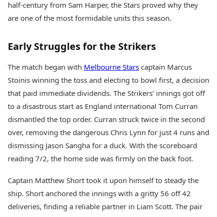
half-century from Sam Harper, the Stars proved why they
Health Essentials
Spatial Computing &
Hardware
Beauty & Grooming
are one of the most formidable units this season.
Digital Security
Services
Tech Startups
Mediawire
Early Struggles for the Strikers
Trending Apps
Epaper
Newspaper Subscription
The match began with
Melbourne Stars
captain Marcus
TII Popular Games
Archives
Stoinis winning the toss and electing to bowl first, a decision
Andar Bahar
Times Events
Teen Patti
that paid immediate dividends. The Strikers’ innings got off
Indian Rummy
Education
to a disastrous start as England international Tom Curran
Ludo
Study Abroad
dismantled the top order. Curran struck twice in the second
Jhandi Munda
Education News
over, removing the dangerous Chris Lynn for just 4 runs and
Videos
dismissing Jason Sangha for a duck. With the scoreboard
Market Rates
Careers
Gold Rates Today
reading 7/2, the home side was firmly on the back foot.
Learning with TOI
Platinum Rates Today
Silver Rates Today
Captain Matthew Short took it upon himself to steady the
ship. Short anchored the innings with a gritty 56 off 42
deliveries, finding a reliable partner in Liam Scott. The pair