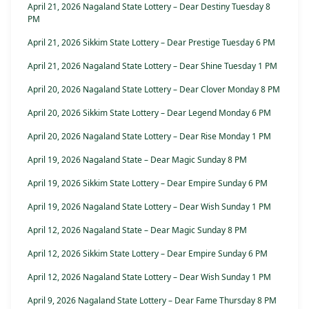
April 21, 2026 Nagaland State Lottery – Dear Destiny Tuesday 8
PM
April 21, 2026 Sikkim State Lottery – Dear Prestige Tuesday 6 PM
April 21, 2026 Nagaland State Lottery – Dear Shine Tuesday 1 PM
April 20, 2026 Nagaland State Lottery – Dear Clover Monday 8 PM
April 20, 2026 Sikkim State Lottery – Dear Legend Monday 6 PM
April 20, 2026 Nagaland State Lottery – Dear Rise Monday 1 PM
April 19, 2026 Nagaland State – Dear Magic Sunday 8 PM
April 19, 2026 Sikkim State Lottery – Dear Empire Sunday 6 PM
April 19, 2026 Nagaland State Lottery – Dear Wish Sunday 1 PM
April 12, 2026 Nagaland State – Dear Magic Sunday 8 PM
April 12, 2026 Sikkim State Lottery – Dear Empire Sunday 6 PM
April 12, 2026 Nagaland State Lottery – Dear Wish Sunday 1 PM
April 9, 2026 Nagaland State Lottery – Dear Fame Thursday 8 PM