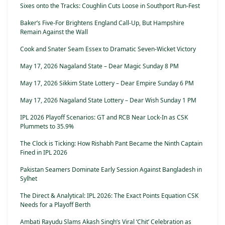
Sixes onto the Tracks: Coughlin Cuts Loose in Southport Run-Fest
Baker’s Five-For Brightens England Call-Up, But Hampshire
Remain Against the Wall
Cook and Snater Seam Essex to Dramatic Seven-Wicket Victory
May 17, 2026 Nagaland State – Dear Magic Sunday 8 PM
May 17, 2026 Sikkim State Lottery – Dear Empire Sunday 6 PM
May 17, 2026 Nagaland State Lottery – Dear Wish Sunday 1 PM
IPL 2026 Playoff Scenarios: GT and RCB Near Lock-In as CSK
Plummets to 35.9%
The Clock is Ticking: How Rishabh Pant Became the Ninth Captain
Fined in IPL 2026
Pakistan Seamers Dominate Early Session Against Bangladesh in
Sylhet
The Direct & Analytical: IPL 2026: The Exact Points Equation CSK
Needs for a Playoff Berth
Ambati Rayudu Slams Akash Singh’s Viral ‘Chit’ Celebration as