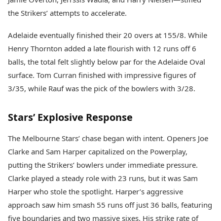
the Strikers’ attempts to accelerate.
Adelaide eventually finished their 20 overs at 155/8. While
Henry Thornton added a late flourish with 12 runs off 6
balls, the total felt slightly below par for the Adelaide Oval
surface. Tom Curran finished with impressive figures of
3/35, while Rauf was the pick of the bowlers with 3/28.
Stars’ Explosive Response
The Melbourne Stars’ chase began with intent. Openers Joe
Clarke and Sam Harper capitalized on the Powerplay,
putting the Strikers’ bowlers under immediate pressure.
Clarke played a steady role with 23 runs, but it was Sam
Harper who stole the spotlight. Harper’s aggressive
approach saw him smash 55 runs off just 36 balls, featuring
five boundaries and two massive sixes. His strike rate of