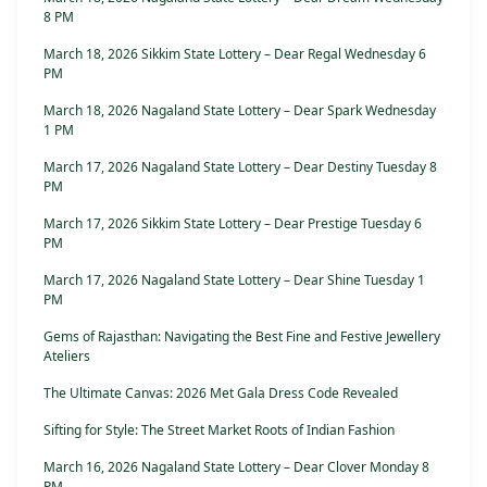
8 PM
March 18, 2026 Sikkim State Lottery – Dear Regal Wednesday 6
PM
March 18, 2026 Nagaland State Lottery – Dear Spark Wednesday
1 PM
March 17, 2026 Nagaland State Lottery – Dear Destiny Tuesday 8
PM
March 17, 2026 Sikkim State Lottery – Dear Prestige Tuesday 6
PM
March 17, 2026 Nagaland State Lottery – Dear Shine Tuesday 1
PM
Gems of Rajasthan: Navigating the Best Fine and Festive Jewellery
Ateliers
The Ultimate Canvas: 2026 Met Gala Dress Code Revealed
Sifting for Style: The Street Market Roots of Indian Fashion
March 16, 2026 Nagaland State Lottery – Dear Clover Monday 8
PM