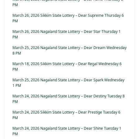
PM
March 26, 2026 Sikkim State Lottery – Dear Supreme Thursday 6
PM
March 26, 2026 Nagaland State Lottery – Dear Star Thursday 1
PM
March 25, 2026 Nagaland State Lottery – Dear Dream Wednesday
8 PM
March 18, 2026 Sikkim State Lottery – Dear Regal Wednesday 6
PM
March 25, 2026 Nagaland State Lottery – Dear Spark Wednesday
1 PM
March 24, 2026 Nagaland State Lottery – Dear Destiny Tuesday 8
PM
March 24, 2026 Sikkim State Lottery – Dear Prestige Tuesday 6
PM
March 24, 2026 Nagaland State Lottery – Dear Shine Tuesday 1
PM