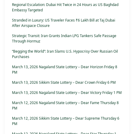
Regional Escalation: Dubai Hit Twice in 24 Hours as US Baghdad
Embassy Targeted
Stranded in Luxury: US Traveler Faces ₹6 Lakh Bill at Taj Dubai
After Airspace Closure
Strategic Transit: Iran Grants Indian LPG Tankers Safe Passage
Through Hormuz
“Begging the World”: Iran Slams U.S. Hypocrisy Over Russian Oil
Purchases
March 13, 2026 Nagaland State Lottery – Dear Horizon Friday 8
PM
March 13, 2026 Sikkim State Lottery – Dear Crown Friday 6 PM
March 13, 2026 Nagaland State Lottery – Dear Victory Friday 1 PM
March 12, 2026 Nagaland State Lottery – Dear Fame Thursday 8
PM
March 12, 2026 Sikkim State Lottery – Dear Supreme Thursday 6
PM
March 12, 2026 Nagaland State Lottery – Dear Star Thursday 1