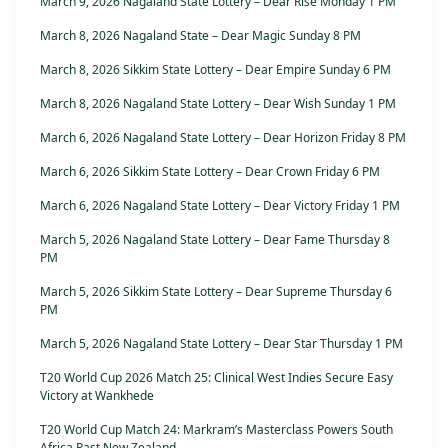
March 9, 2026 Nagaland State Lottery – Dear Rise Monday 1 PM
March 8, 2026 Nagaland State – Dear Magic Sunday 8 PM
March 8, 2026 Sikkim State Lottery – Dear Empire Sunday 6 PM
March 8, 2026 Nagaland State Lottery – Dear Wish Sunday 1 PM
March 6, 2026 Nagaland State Lottery – Dear Horizon Friday 8 PM
March 6, 2026 Sikkim State Lottery – Dear Crown Friday 6 PM
March 6, 2026 Nagaland State Lottery – Dear Victory Friday 1 PM
March 5, 2026 Nagaland State Lottery – Dear Fame Thursday 8
PM
March 5, 2026 Sikkim State Lottery – Dear Supreme Thursday 6
PM
March 5, 2026 Nagaland State Lottery – Dear Star Thursday 1 PM
T20 World Cup 2026 Match 25: Clinical West Indies Secure Easy
Victory at Wankhede
T20 World Cup Match 24: Markram’s Masterclass Powers South
Africa Past New Zealand