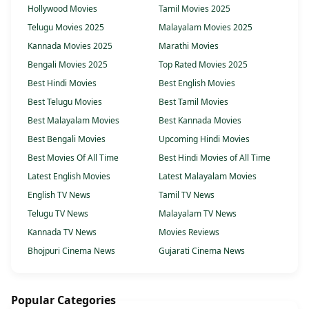
Hollywood Movies
Tamil Movies 2025
Telugu Movies 2025
Malayalam Movies 2025
Kannada Movies 2025
Marathi Movies
Bengali Movies 2025
Top Rated Movies 2025
Best Hindi Movies
Best English Movies
Best Telugu Movies
Best Tamil Movies
Best Malayalam Movies
Best Kannada Movies
Best Bengali Movies
Upcoming Hindi Movies
Best Movies Of All Time
Best Hindi Movies of All Time
Latest English Movies
Latest Malayalam Movies
English TV News
Tamil TV News
Telugu TV News
Malayalam TV News
Kannada TV News
Movies Reviews
Bhojpuri Cinema News
Gujarati Cinema News
Popular Categories