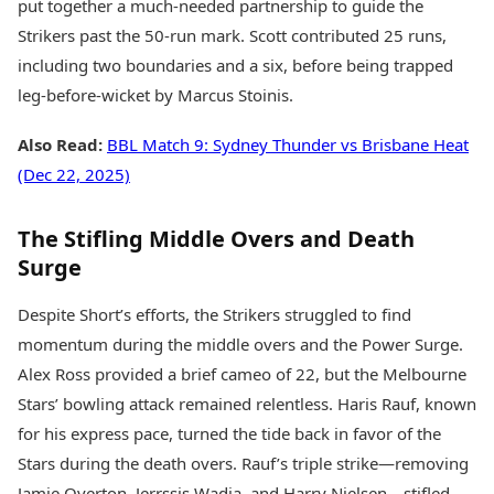
put together a much-needed partnership to guide the
Strikers past the 50-run mark. Scott contributed 25 runs,
including two boundaries and a six, before being trapped
leg-before-wicket by Marcus Stoinis.
Also Read:
BBL Match 9: Sydney Thunder vs Brisbane Heat
(Dec 22, 2025)
The Stifling Middle Overs and Death
Surge
Despite Short’s efforts, the Strikers struggled to find
momentum during the middle overs and the Power Surge.
Alex Ross provided a brief cameo of 22, but the Melbourne
Stars’ bowling attack remained relentless. Haris Rauf, known
for his express pace, turned the tide back in favor of the
Stars during the death overs. Rauf’s triple strike—removing
Jamie Overton, Jerrssis Wadia, and Harry Nielsen—stifled