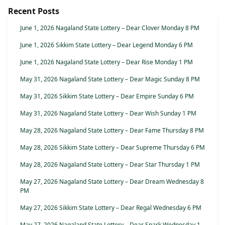
Recent Posts
June 1, 2026 Nagaland State Lottery – Dear Clover Monday 8 PM
June 1, 2026 Sikkim State Lottery – Dear Legend Monday 6 PM
June 1, 2026 Nagaland State Lottery – Dear Rise Monday 1 PM
May 31, 2026 Nagaland State Lottery – Dear Magic Sunday 8 PM
May 31, 2026 Sikkim State Lottery – Dear Empire Sunday 6 PM
May 31, 2026 Nagaland State Lottery – Dear Wish Sunday 1 PM
May 28, 2026 Nagaland State Lottery – Dear Fame Thursday 8 PM
May 28, 2026 Sikkim State Lottery – Dear Supreme Thursday 6 PM
May 28, 2026 Nagaland State Lottery – Dear Star Thursday 1 PM
May 27, 2026 Nagaland State Lottery – Dear Dream Wednesday 8
PM
May 27, 2026 Sikkim State Lottery – Dear Regal Wednesday 6 PM
May 27, 2026 Nagaland State Lottery – Dear Spark Wednesday 1