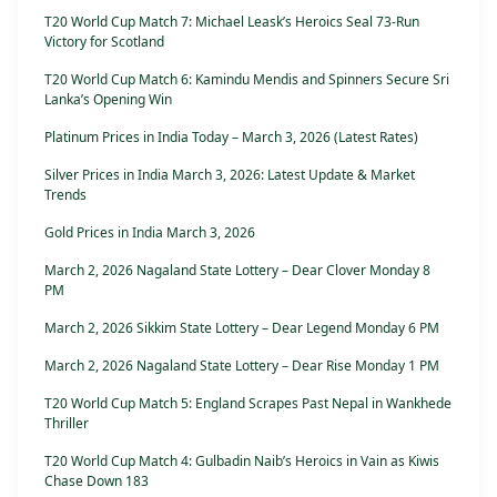
T20 World Cup Match 7: Michael Leask’s Heroics Seal 73-Run
Victory for Scotland
T20 World Cup Match 6: Kamindu Mendis and Spinners Secure Sri
Lanka’s Opening Win
Platinum Prices in India Today – March 3, 2026 (Latest Rates)
Silver Prices in India March 3, 2026: Latest Update & Market
Trends
Gold Prices in India March 3, 2026
March 2, 2026 Nagaland State Lottery – Dear Clover Monday 8
PM
March 2, 2026 Sikkim State Lottery – Dear Legend Monday 6 PM
March 2, 2026 Nagaland State Lottery – Dear Rise Monday 1 PM
T20 World Cup Match 5: England Scrapes Past Nepal in Wankhede
Thriller
T20 World Cup Match 4: Gulbadin Naib’s Heroics in Vain as Kiwis
Chase Down 183