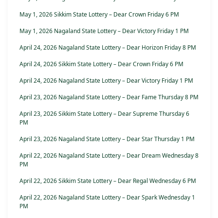
May 1, 2026 Sikkim State Lottery – Dear Crown Friday 6 PM
May 1, 2026 Nagaland State Lottery – Dear Victory Friday 1 PM
April 24, 2026 Nagaland State Lottery – Dear Horizon Friday 8 PM
April 24, 2026 Sikkim State Lottery – Dear Crown Friday 6 PM
April 24, 2026 Nagaland State Lottery – Dear Victory Friday 1 PM
April 23, 2026 Nagaland State Lottery – Dear Fame Thursday 8 PM
April 23, 2026 Sikkim State Lottery – Dear Supreme Thursday 6
PM
April 23, 2026 Nagaland State Lottery – Dear Star Thursday 1 PM
April 22, 2026 Nagaland State Lottery – Dear Dream Wednesday 8
PM
April 22, 2026 Sikkim State Lottery – Dear Regal Wednesday 6 PM
April 22, 2026 Nagaland State Lottery – Dear Spark Wednesday 1
PM