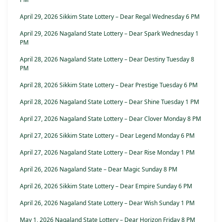
April 29, 2026 Sikkim State Lottery – Dear Regal Wednesday 6 PM
April 29, 2026 Nagaland State Lottery – Dear Spark Wednesday 1
PM
April 28, 2026 Nagaland State Lottery – Dear Destiny Tuesday 8
PM
April 28, 2026 Sikkim State Lottery – Dear Prestige Tuesday 6 PM
April 28, 2026 Nagaland State Lottery – Dear Shine Tuesday 1 PM
April 27, 2026 Nagaland State Lottery – Dear Clover Monday 8 PM
April 27, 2026 Sikkim State Lottery – Dear Legend Monday 6 PM
April 27, 2026 Nagaland State Lottery – Dear Rise Monday 1 PM
April 26, 2026 Nagaland State – Dear Magic Sunday 8 PM
April 26, 2026 Sikkim State Lottery – Dear Empire Sunday 6 PM
April 26, 2026 Nagaland State Lottery – Dear Wish Sunday 1 PM
May 1, 2026 Nagaland State Lottery – Dear Horizon Friday 8 PM