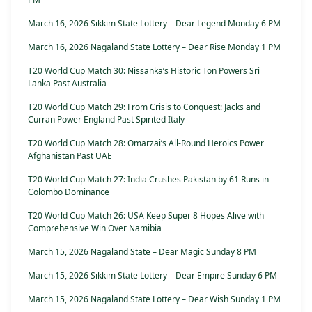
March 16, 2026 Sikkim State Lottery – Dear Legend Monday 6 PM
March 16, 2026 Nagaland State Lottery – Dear Rise Monday 1 PM
T20 World Cup Match 30: Nissanka’s Historic Ton Powers Sri
Lanka Past Australia
T20 World Cup Match 29: From Crisis to Conquest: Jacks and
Curran Power England Past Spirited Italy
T20 World Cup Match 28: Omarzai’s All-Round Heroics Power
Afghanistan Past UAE
T20 World Cup Match 27: India Crushes Pakistan by 61 Runs in
Colombo Dominance
T20 World Cup Match 26: USA Keep Super 8 Hopes Alive with
Comprehensive Win Over Namibia
March 15, 2026 Nagaland State – Dear Magic Sunday 8 PM
March 15, 2026 Sikkim State Lottery – Dear Empire Sunday 6 PM
March 15, 2026 Nagaland State Lottery – Dear Wish Sunday 1 PM