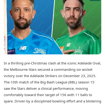
Best Tamil Movies
Today's Panchang
Best Telugu Movies
Free Janam Kundli
Best Malayalam Movies
Yearly Predictions 2026
Best Kannada Movies
Gemstone Guide
Top Netflix Movies
Astro-Vastu for Home
Rudraksha Consultation
Finance
Marriage Matching
Digital Assets
Career & Finance
Markets & Macro
Fintech & AI
Auto
Hard Assets
News
Videos
Lifestyle
In a thrilling pre-Christmas clash at the iconic Adelaide Oval,
Visual Stories
Health & Wellness
the Melbourne Stars secured a commanding six-wicket
Cars
Travel Tips
victory over the Adelaide Strikers on December 23, 2025.
Bikes
Personal Finance
The 10th match of the Big Bash League (BBL) season 15
Electric Cars
Fashion & Beauty
Electric Bikes
saw the Stars deliver a clinical performance, moving
Food Recipes
comfortably toward their target of 156 with 11 balls to
Times Reviews
Technology
spare. Driven by a disciplined bowling effort and a blistering
Electronics Reviews
AI & Automation