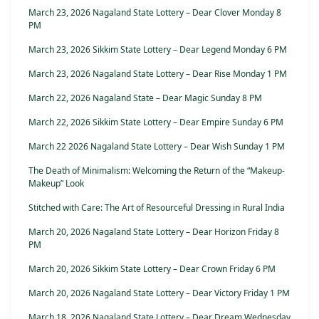
March 23, 2026 Nagaland State Lottery – Dear Clover Monday 8
PM
March 23, 2026 Sikkim State Lottery – Dear Legend Monday 6 PM
March 23, 2026 Nagaland State Lottery – Dear Rise Monday 1 PM
March 22, 2026 Nagaland State – Dear Magic Sunday 8 PM
March 22, 2026 Sikkim State Lottery – Dear Empire Sunday 6 PM
March 22 2026 Nagaland State Lottery – Dear Wish Sunday 1 PM
The Death of Minimalism: Welcoming the Return of the “Makeup-
Makeup” Look
Stitched with Care: The Art of Resourceful Dressing in Rural India
March 20, 2026 Nagaland State Lottery – Dear Horizon Friday 8
PM
March 20, 2026 Sikkim State Lottery – Dear Crown Friday 6 PM
March 20, 2026 Nagaland State Lottery – Dear Victory Friday 1 PM
March 18, 2026 Nagaland State Lottery – Dear Dream Wednesday