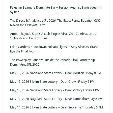
Pakistan Seamers Dominate Early Session Against Bangladesh in
Sylhet
The Direct & Analytical: IPL 2026: The Exact Points Equation CSK
Needs for a Playoff Berth
Ambati Rayudu Slams Akash Singh’s Viral ‘Chit’ Celebration as
‘Rubbish’ and Calls for Ban
Eden Gardens Showdown: Kolkata Fights to Stay Alive as Titans
Eye the Final Four
The Powerplay Squeeze: Inside the Rabada-Siraj Partnership
Dominating IPL 2026
May 15, 2026 Nagaland State Lottery – Dear Horizon Friday 8 PM
May 15, 2026 Sikkim State Lottery – Dear Crown Friday 6 PM
May 15, 2026 Nagaland State Lottery – Dear Victory Friday 1 PM
May 14, 2026 Nagaland State Lottery – Dear Fame Thursday 8 PM
May 14, 2026 Sikkim State Lottery – Dear Supreme Thursday 6 PM