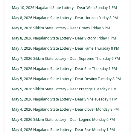
May 10, 2026 Nagaland State Lottery – Dear Wish Sunday 1 PM
May 8, 2026 Nagaland State Lottery – Dear Horizon Friday 8 PM
May 8, 2026 Sikkim State Lottery – Dear Crown Friday 6 PM
May 8, 2026 Nagaland State Lottery – Dear Victory Friday 1 PM
May 7, 2026 Nagaland State Lottery – Dear Fame Thursday 8 PM
May 7, 2026 Sikkim State Lottery – Dear Supreme Thursday 6 PM
May 7, 2026 Nagaland State Lottery – Dear Star Thursday 1 PM
May 5, 2026 Nagaland State Lottery – Dear Destiny Tuesday 8 PM
May 5, 2026 Sikkim State Lottery – Dear Prestige Tuesday 6 PM
May 5, 2026 Nagaland State Lottery – Dear Shine Tuesday 1 PM
May 4, 2026 Nagaland State Lottery – Dear Clover Monday 8 PM
May 4, 2026 Sikkim State Lottery – Dear Legend Monday 6 PM
May 4, 2026 Nagaland State Lottery – Dear Rise Monday 1 PM