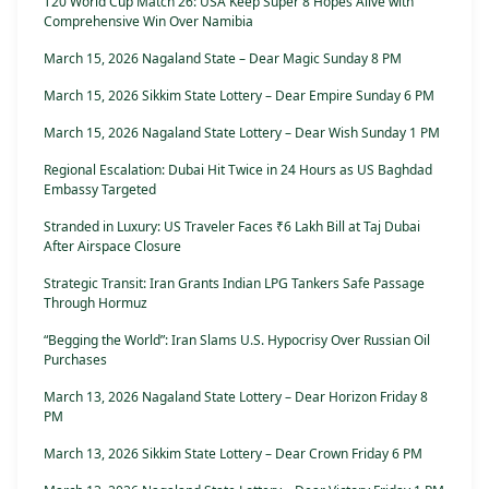
T20 World Cup Match 26: USA Keep Super 8 Hopes Alive with
Comprehensive Win Over Namibia
March 15, 2026 Nagaland State – Dear Magic Sunday 8 PM
March 15, 2026 Sikkim State Lottery – Dear Empire Sunday 6 PM
March 15, 2026 Nagaland State Lottery – Dear Wish Sunday 1 PM
Regional Escalation: Dubai Hit Twice in 24 Hours as US Baghdad
Embassy Targeted
Stranded in Luxury: US Traveler Faces ₹6 Lakh Bill at Taj Dubai
After Airspace Closure
Strategic Transit: Iran Grants Indian LPG Tankers Safe Passage
Through Hormuz
“Begging the World”: Iran Slams U.S. Hypocrisy Over Russian Oil
Purchases
March 13, 2026 Nagaland State Lottery – Dear Horizon Friday 8
PM
March 13, 2026 Sikkim State Lottery – Dear Crown Friday 6 PM