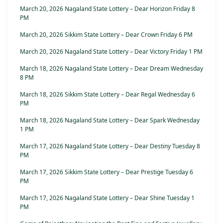
March 20, 2026 Nagaland State Lottery – Dear Horizon Friday 8
PM
March 20, 2026 Sikkim State Lottery – Dear Crown Friday 6 PM
March 20, 2026 Nagaland State Lottery – Dear Victory Friday 1 PM
March 18, 2026 Nagaland State Lottery – Dear Dream Wednesday
8 PM
March 18, 2026 Sikkim State Lottery – Dear Regal Wednesday 6
PM
March 18, 2026 Nagaland State Lottery – Dear Spark Wednesday
1 PM
March 17, 2026 Nagaland State Lottery – Dear Destiny Tuesday 8
PM
March 17, 2026 Sikkim State Lottery – Dear Prestige Tuesday 6
PM
March 17, 2026 Nagaland State Lottery – Dear Shine Tuesday 1
PM