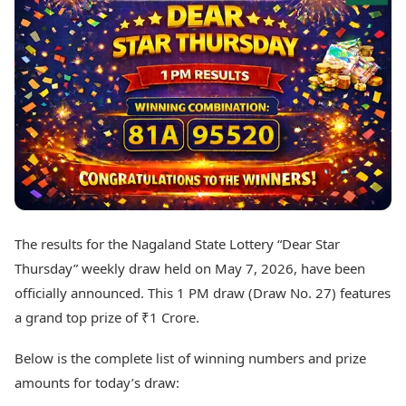
Best Tamil Movies
Today's Panchang
Best Telugu Movies
Free Janam Kundli
Best Malayalam Movies
Yearly Predictions 2026
Best Kannada Movies
Gemstone Guide
Top Netflix Movies
Astro-Vastu for Home
Rudraksha Consultation
Finance
Marriage Matching
Digital Assets
Career & Finance
Markets & Macro
Fintech & AI
Auto
Hard Assets
News
Videos
Lifestyle
The results for the Nagaland State Lottery “Dear Star
Visual Stories
Health & Wellness
Thursday” weekly draw held on May 7, 2026, have been
Cars
Travel Tips
officially announced. This 1 PM draw (Draw No. 27) features
Bikes
Personal Finance
a grand top prize of ₹1 Crore.
Electric Cars
Fashion & Beauty
Electric Bikes
Food Recipes
Below is the complete list of winning numbers and prize
Times Reviews
Technology
amounts for today’s draw:
Electronics Reviews
AI & Automation