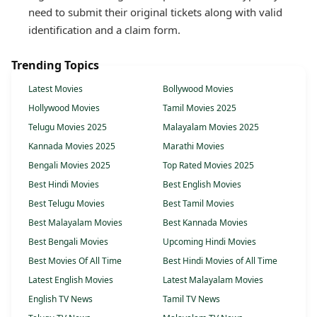
need to submit their original tickets along with valid
identification and a claim form.
Trending Topics
Latest Movies
Bollywood Movies
Hollywood Movies
Tamil Movies 2025
Telugu Movies 2025
Malayalam Movies 2025
Kannada Movies 2025
Marathi Movies
Bengali Movies 2025
Top Rated Movies 2025
Best Hindi Movies
Best English Movies
Best Telugu Movies
Best Tamil Movies
Best Malayalam Movies
Best Kannada Movies
Best Bengali Movies
Upcoming Hindi Movies
Best Movies Of All Time
Best Hindi Movies of All Time
Latest English Movies
Latest Malayalam Movies
English TV News
Tamil TV News