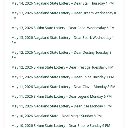
May 14, 2026 Nagaland State Lottery – Dear Star Thursday 1 PM
May 13, 2026 Nagaland State Lottery – Dear Dream Wednesday 8
PM
May 13, 2026 Sikkim State Lottery – Dear Regal Wednesday 6 PM
May 13, 2026 Nagaland State Lottery – Dear Spark Wednesday 1
PM
May 12, 2026 Nagaland State Lottery – Dear Destiny Tuesday 8
PM
May 12, 2026 Sikkim State Lottery – Dear Prestige Tuesday 6 PM
May 12, 2026 Nagaland State Lottery – Dear Shine Tuesday 1 PM
May 11, 2026 Nagaland State Lottery – Dear Clover Monday 8 PM
May 11, 2026 Sikkim State Lottery – Dear Legend Monday 6 PM
May 11, 2026 Nagaland State Lottery – Dear Rise Monday 1 PM
May 10, 2026 Nagaland State – Dear Magic Sunday 8 PM
May 10, 2026 Sikkim State Lottery – Dear Empire Sunday 6 PM