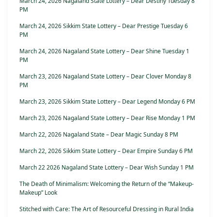
March 24, 2026 Nagaland State Lottery – Dear Destiny Tuesday 8
PM
March 24, 2026 Sikkim State Lottery – Dear Prestige Tuesday 6
PM
March 24, 2026 Nagaland State Lottery – Dear Shine Tuesday 1
PM
March 23, 2026 Nagaland State Lottery – Dear Clover Monday 8
PM
March 23, 2026 Sikkim State Lottery – Dear Legend Monday 6 PM
March 23, 2026 Nagaland State Lottery – Dear Rise Monday 1 PM
March 22, 2026 Nagaland State – Dear Magic Sunday 8 PM
March 22, 2026 Sikkim State Lottery – Dear Empire Sunday 6 PM
March 22 2026 Nagaland State Lottery – Dear Wish Sunday 1 PM
The Death of Minimalism: Welcoming the Return of the “Makeup-
Makeup” Look
Stitched with Care: The Art of Resourceful Dressing in Rural India