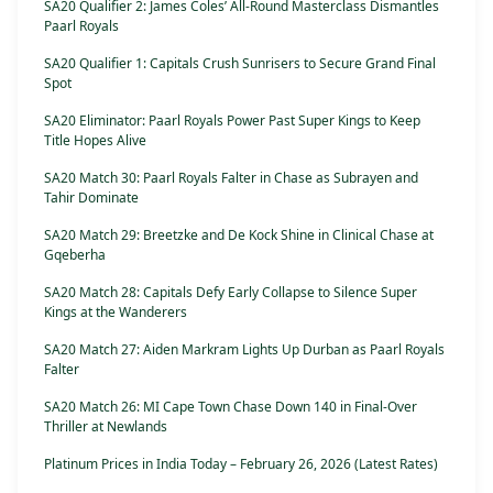
SA20 Qualifier 2: James Coles’ All-Round Masterclass Dismantles
Paarl Royals
SA20 Qualifier 1: Capitals Crush Sunrisers to Secure Grand Final
Spot
SA20 Eliminator: Paarl Royals Power Past Super Kings to Keep
Title Hopes Alive
SA20 Match 30: Paarl Royals Falter in Chase as Subrayen and
Tahir Dominate
SA20 Match 29: Breetzke and De Kock Shine in Clinical Chase at
Gqeberha
SA20 Match 28: Capitals Defy Early Collapse to Silence Super
Kings at the Wanderers
SA20 Match 27: Aiden Markram Lights Up Durban as Paarl Royals
Falter
SA20 Match 26: MI Cape Town Chase Down 140 in Final-Over
Thriller at Newlands
Platinum Prices in India Today – February 26, 2026 (Latest Rates)