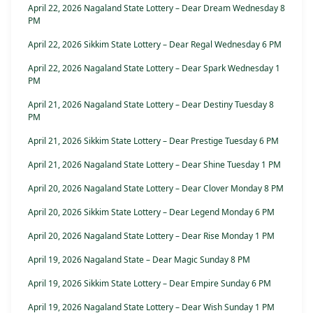
April 22, 2026 Nagaland State Lottery – Dear Dream Wednesday 8
PM
April 22, 2026 Sikkim State Lottery – Dear Regal Wednesday 6 PM
April 22, 2026 Nagaland State Lottery – Dear Spark Wednesday 1
PM
April 21, 2026 Nagaland State Lottery – Dear Destiny Tuesday 8
PM
April 21, 2026 Sikkim State Lottery – Dear Prestige Tuesday 6 PM
April 21, 2026 Nagaland State Lottery – Dear Shine Tuesday 1 PM
April 20, 2026 Nagaland State Lottery – Dear Clover Monday 8 PM
April 20, 2026 Sikkim State Lottery – Dear Legend Monday 6 PM
April 20, 2026 Nagaland State Lottery – Dear Rise Monday 1 PM
April 19, 2026 Nagaland State – Dear Magic Sunday 8 PM
April 19, 2026 Sikkim State Lottery – Dear Empire Sunday 6 PM
April 19, 2026 Nagaland State Lottery – Dear Wish Sunday 1 PM