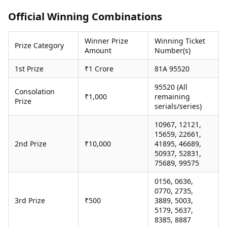
Health Essentials
Spatial Computing &
Official Winning Combinations
Hardware
Beauty & Grooming
Digital Security
Services
Winner Prize
Winning Ticket
Tech Startups
Mediawire
Prize Category
Amount
Number(s)
Trending Apps
Epaper
Newspaper Subscription
1st Prize
₹1 Crore
81A 95520
TII Popular Games
Archives
Andar Bahar
95520 (All
Times Events
Consolation
₹1,000
remaining
Teen Patti
Prize
serials/series)
Indian Rummy
Education
Ludo
Study Abroad
10967, 12121,
Jhandi Munda
Education News
15659, 22661,
Videos
2nd Prize
₹10,000
41895, 46689,
Market Rates
50937, 52831,
Careers
75689, 99575
Gold Rates Today
Learning with TOI
Platinum Rates Today
0156, 0636,
Silver Rates Today
0770, 2735,
3rd Prize
₹500
3889, 5003,
5179, 5637,
8385, 8887