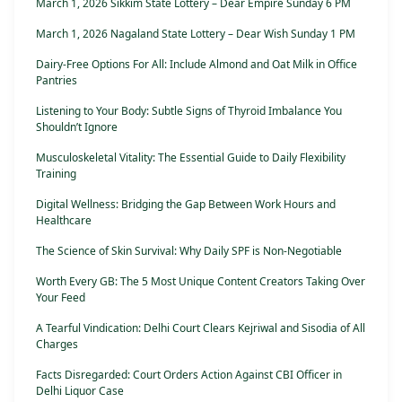
March 1, 2026 Sikkim State Lottery – Dear Empire Sunday 6 PM
March 1, 2026 Nagaland State Lottery – Dear Wish Sunday 1 PM
Dairy-Free Options For All: Include Almond and Oat Milk in Office
Pantries
Listening to Your Body: Subtle Signs of Thyroid Imbalance You
Shouldn’t Ignore
Musculoskeletal Vitality: The Essential Guide to Daily Flexibility
Training
Digital Wellness: Bridging the Gap Between Work Hours and
Healthcare
The Science of Skin Survival: Why Daily SPF is Non-Negotiable
Worth Every GB: The 5 Most Unique Content Creators Taking Over
Your Feed
A Tearful Vindication: Delhi Court Clears Kejriwal and Sisodia of All
Charges
Facts Disregarded: Court Orders Action Against CBI Officer in
Delhi Liquor Case