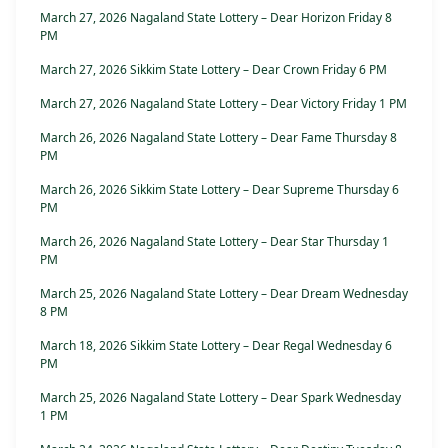
March 27, 2026 Nagaland State Lottery – Dear Horizon Friday 8
PM
March 27, 2026 Sikkim State Lottery – Dear Crown Friday 6 PM
March 27, 2026 Nagaland State Lottery – Dear Victory Friday 1 PM
March 26, 2026 Nagaland State Lottery – Dear Fame Thursday 8
PM
March 26, 2026 Sikkim State Lottery – Dear Supreme Thursday 6
PM
March 26, 2026 Nagaland State Lottery – Dear Star Thursday 1
PM
March 25, 2026 Nagaland State Lottery – Dear Dream Wednesday
8 PM
March 18, 2026 Sikkim State Lottery – Dear Regal Wednesday 6
PM
March 25, 2026 Nagaland State Lottery – Dear Spark Wednesday
1 PM