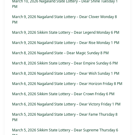
March 10, 2026 Nagaland State Lottery – Dear Shine Tuesday 1
PM
March 9, 2026 Nagaland State Lottery – Dear Clover Monday 8
PM
March 9, 2026 Sikkim State Lottery – Dear Legend Monday 6 PM
March 9, 2026 Nagaland State Lottery – Dear Rise Monday 1 PM
March 8, 2026 Nagaland State – Dear Magic Sunday 8 PM
March 8, 2026 Sikkim State Lottery – Dear Empire Sunday 6 PM
March 8, 2026 Nagaland State Lottery – Dear Wish Sunday 1 PM
March 6, 2026 Nagaland State Lottery – Dear Horizon Friday 8 PM
March 6, 2026 Sikkim State Lottery – Dear Crown Friday 6 PM
March 6, 2026 Nagaland State Lottery – Dear Victory Friday 1 PM
March 5, 2026 Nagaland State Lottery – Dear Fame Thursday 8
PM
March 5, 2026 Sikkim State Lottery – Dear Supreme Thursday 6