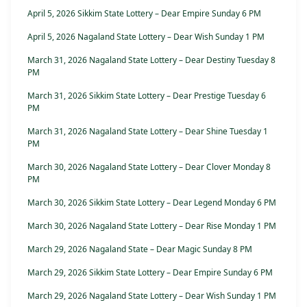
April 5, 2026 Sikkim State Lottery – Dear Empire Sunday 6 PM
April 5, 2026 Nagaland State Lottery – Dear Wish Sunday 1 PM
March 31, 2026 Nagaland State Lottery – Dear Destiny Tuesday 8
PM
March 31, 2026 Sikkim State Lottery – Dear Prestige Tuesday 6
PM
March 31, 2026 Nagaland State Lottery – Dear Shine Tuesday 1
PM
March 30, 2026 Nagaland State Lottery – Dear Clover Monday 8
PM
March 30, 2026 Sikkim State Lottery – Dear Legend Monday 6 PM
March 30, 2026 Nagaland State Lottery – Dear Rise Monday 1 PM
March 29, 2026 Nagaland State – Dear Magic Sunday 8 PM
March 29, 2026 Sikkim State Lottery – Dear Empire Sunday 6 PM
March 29, 2026 Nagaland State Lottery – Dear Wish Sunday 1 PM