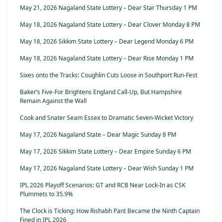
May 21, 2026 Nagaland State Lottery – Dear Star Thursday 1 PM
May 18, 2026 Nagaland State Lottery – Dear Clover Monday 8 PM
May 18, 2026 Sikkim State Lottery – Dear Legend Monday 6 PM
May 18, 2026 Nagaland State Lottery – Dear Rise Monday 1 PM
Sixes onto the Tracks: Coughlin Cuts Loose in Southport Run-Fest
Baker’s Five-For Brightens England Call-Up, But Hampshire
Remain Against the Wall
Cook and Snater Seam Essex to Dramatic Seven-Wicket Victory
May 17, 2026 Nagaland State – Dear Magic Sunday 8 PM
May 17, 2026 Sikkim State Lottery – Dear Empire Sunday 6 PM
May 17, 2026 Nagaland State Lottery – Dear Wish Sunday 1 PM
IPL 2026 Playoff Scenarios: GT and RCB Near Lock-In as CSK
Plummets to 35.9%
The Clock is Ticking: How Rishabh Pant Became the Ninth Captain
Fined in IPL 2026