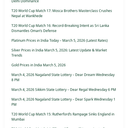
Delhi Dominance
T20 World Cup Match 17: Mosca Brothers Masterclass Crushes
Nepal at Wankhede
T20 World Cup Match 16: Record-Breaking Intent as Sri Lanka
Dismantles Oman’s Defense
Platinum Prices in India Today – March 5, 2026 (Latest Rates)
Silver Prices in India March 5, 2026: Latest Update & Market
Trends
Gold Prices in India March 5, 2026
March 4, 2026 Nagaland State Lottery – Dear Dream Wednesday
8 PM
March 4, 2026 Sikkim State Lottery – Dear Regal Wednesday 6 PM
March 4, 2026 Nagaland State Lottery – Dear Spark Wednesday 1
PM
T20 World Cup Match 15: Rutherford’s Rampage Sinks England in
Mumbai