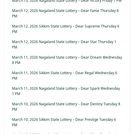
March 13, 2026 Nagaland State Lottery – Dear Victory Friday 1 PM
March 12, 2026 Nagaland State Lottery – Dear Fame Thursday 8
PM
March 12, 2026 Sikkim State Lottery – Dear Supreme Thursday 6
PM
March 12, 2026 Nagaland State Lottery – Dear Star Thursday 1
PM
March 11, 2026 Nagaland State Lottery – Dear Dream Wednesday
8 PM
March 11, 2026 Sikkim State Lottery – Dear Regal Wednesday 6
PM
March 11, 2026 Nagaland State Lottery – Dear Spark Wednesday
1 PM
March 10, 2026 Nagaland State Lottery – Dear Destiny Tuesday 8
PM
March 10, 2026 Sikkim State Lottery – Dear Prestige Tuesday 6
PM