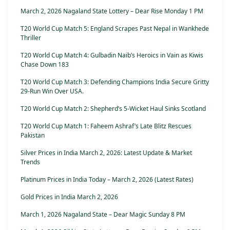
March 2, 2026 Nagaland State Lottery – Dear Rise Monday 1 PM
T20 World Cup Match 5: England Scrapes Past Nepal in Wankhede
Thriller
T20 World Cup Match 4: Gulbadin Naib’s Heroics in Vain as Kiwis
Chase Down 183
T20 World Cup Match 3: Defending Champions India Secure Gritty
29-Run Win Over USA.
T20 World Cup Match 2: Shepherd’s 5-Wicket Haul Sinks Scotland
T20 World Cup Match 1: Faheem Ashraf’s Late Blitz Rescues
Pakistan
Silver Prices in India March 2, 2026: Latest Update & Market
Trends
Platinum Prices in India Today – March 2, 2026 (Latest Rates)
Gold Prices in India March 2, 2026
March 1, 2026 Nagaland State – Dear Magic Sunday 8 PM