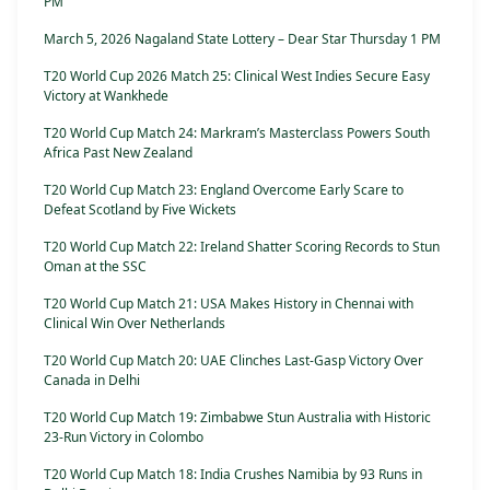
PM
March 5, 2026 Nagaland State Lottery – Dear Star Thursday 1 PM
T20 World Cup 2026 Match 25: Clinical West Indies Secure Easy
Victory at Wankhede
T20 World Cup Match 24: Markram’s Masterclass Powers South
Africa Past New Zealand
T20 World Cup Match 23: England Overcome Early Scare to
Defeat Scotland by Five Wickets
T20 World Cup Match 22: Ireland Shatter Scoring Records to Stun
Oman at the SSC
T20 World Cup Match 21: USA Makes History in Chennai with
Clinical Win Over Netherlands
T20 World Cup Match 20: UAE Clinches Last-Gasp Victory Over
Canada in Delhi
T20 World Cup Match 19: Zimbabwe Stun Australia with Historic
23-Run Victory in Colombo
T20 World Cup Match 18: India Crushes Namibia by 93 Runs in