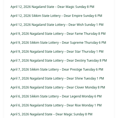
April 12, 2026 Nagaland State – Dear Magic Sunday 8 PM
April 12, 2026 Sikkim State Lottery – Dear Empire Sunday 6 PM
April 12, 2026 Nagaland State Lottery – Dear Wish Sunday 1 PM
April 9, 2026 Nagaland State Lottery – Dear Fame Thursday 8 PM
April 9, 2026 Sikkim State Lottery – Dear Supreme Thursday 6 PM
April 9, 2026 Nagaland State Lottery – Dear Star Thursday 1 PM
April 7, 2026 Nagaland State Lottery – Dear Destiny Tuesday 8 PM
April 7, 2026 Sikkim State Lottery – Dear Prestige Tuesday 6 PM
April 7, 2026 Nagaland State Lottery – Dear Shine Tuesday 1 PM
April 6, 2026 Nagaland State Lottery – Dear Clover Monday 8 PM
April 6, 2026 Sikkim State Lottery – Dear Legend Monday 6 PM
April 6, 2026 Nagaland State Lottery – Dear Rise Monday 1 PM
April 5, 2026 Nagaland State – Dear Magic Sunday 8 PM