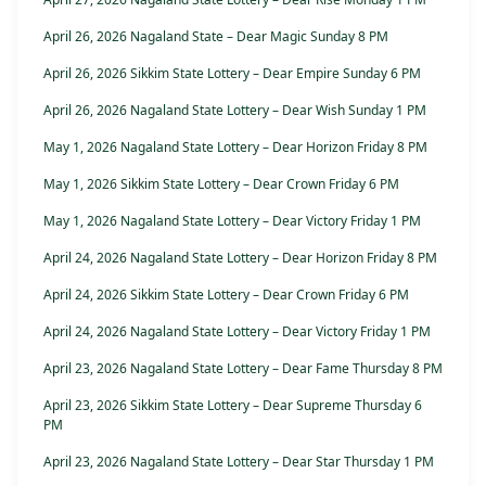
April 26, 2026 Nagaland State – Dear Magic Sunday 8 PM
April 26, 2026 Sikkim State Lottery – Dear Empire Sunday 6 PM
April 26, 2026 Nagaland State Lottery – Dear Wish Sunday 1 PM
May 1, 2026 Nagaland State Lottery – Dear Horizon Friday 8 PM
May 1, 2026 Sikkim State Lottery – Dear Crown Friday 6 PM
May 1, 2026 Nagaland State Lottery – Dear Victory Friday 1 PM
April 24, 2026 Nagaland State Lottery – Dear Horizon Friday 8 PM
April 24, 2026 Sikkim State Lottery – Dear Crown Friday 6 PM
April 24, 2026 Nagaland State Lottery – Dear Victory Friday 1 PM
April 23, 2026 Nagaland State Lottery – Dear Fame Thursday 8 PM
April 23, 2026 Sikkim State Lottery – Dear Supreme Thursday 6
PM
April 23, 2026 Nagaland State Lottery – Dear Star Thursday 1 PM