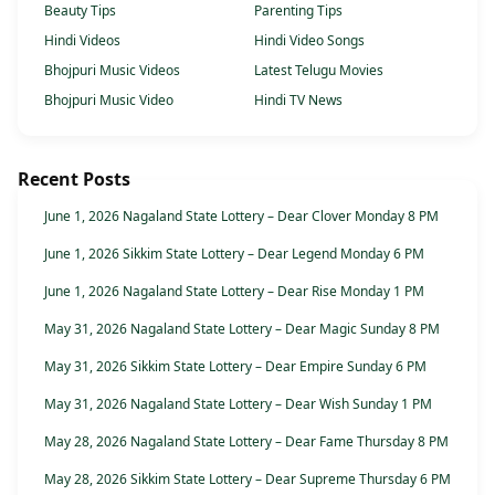
Beauty Tips
Parenting Tips
Hindi Videos
Hindi Video Songs
Bhojpuri Music Videos
Latest Telugu Movies
Bhojpuri Music Video
Hindi TV News
Recent Posts
June 1, 2026 Nagaland State Lottery – Dear Clover Monday 8 PM
June 1, 2026 Sikkim State Lottery – Dear Legend Monday 6 PM
June 1, 2026 Nagaland State Lottery – Dear Rise Monday 1 PM
May 31, 2026 Nagaland State Lottery – Dear Magic Sunday 8 PM
May 31, 2026 Sikkim State Lottery – Dear Empire Sunday 6 PM
May 31, 2026 Nagaland State Lottery – Dear Wish Sunday 1 PM
May 28, 2026 Nagaland State Lottery – Dear Fame Thursday 8 PM
May 28, 2026 Sikkim State Lottery – Dear Supreme Thursday 6 PM