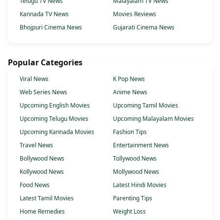
Telugu TV News
Malayalam TV News
Kannada TV News
Movies Reviews
Bhojpuri Cinema News
Gujarati Cinema News
Popular Categories
Viral News
K Pop News
Web Series News
Anime News
Upcoming English Movies
Upcoming Tamil Movies
Upcoming Telugu Movies
Upcoming Malayalam Movies
Upcoming Kannada Movies
Fashion Tips
Travel News
Entertainment News
Bollywood News
Tollywood News
Kollywood News
Mollywood News
Food News
Latest Hindi Movies
Latest Tamil Movies
Parenting Tips
Home Remedies
Weight Loss