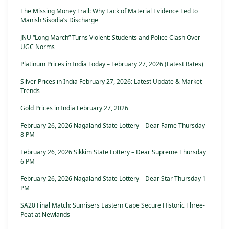
The Missing Money Trail: Why Lack of Material Evidence Led to
Manish Sisodia’s Discharge
JNU “Long March” Turns Violent: Students and Police Clash Over
UGC Norms
Platinum Prices in India Today – February 27, 2026 (Latest Rates)
Silver Prices in India February 27, 2026: Latest Update & Market
Trends
Gold Prices in India February 27, 2026
February 26, 2026 Nagaland State Lottery – Dear Fame Thursday
8 PM
February 26, 2026 Sikkim State Lottery – Dear Supreme Thursday
6 PM
February 26, 2026 Nagaland State Lottery – Dear Star Thursday 1
PM
SA20 Final Match: Sunrisers Eastern Cape Secure Historic Three-
Peat at Newlands