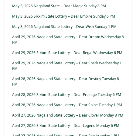
May 3, 2026 Nagaland State – Dear Magic Sunday 8 PM
May 3, 2026 Sikkim State Lottery – Dear Empire Sunday 6 PM
May 3, 2026 Nagaland State Lottery – Dear Wish Sunday 1 PM
April 29, 2026 Nagaland State Lottery – Dear Dream Wednesday 8
PM
April 29, 2026 Sikkim State Lottery – Dear Regal Wednesday 6 PM
April 29, 2026 Nagaland State Lottery – Dear Spark Wednesday 1
PM
April 28, 2026 Nagaland State Lottery – Dear Destiny Tuesday 8
PM
April 28, 2026 Sikkim State Lottery – Dear Prestige Tuesday 6 PM
April 28, 2026 Nagaland State Lottery – Dear Shine Tuesday 1 PM
April 27, 2026 Nagaland State Lottery – Dear Clover Monday 8 PM
April 27, 2026 Sikkim State Lottery – Dear Legend Monday 6 PM
April 27, 2026 Nagaland State Lottery – Dear Rise Monday 1 PM