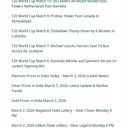
T20 World Cup Match 10: De Leede’s All-Round Masterclass
Powers Netherlands Past Namibia
T20 World Cup Match 9: Proteas Power Past Canada in
Ahmedabad
T20 World Cup Match 8: Zimbabwe Thump Oman by 8 Wickets in
Colombo
T20 World Cup Match 7: Michael Leask’s Heroics Seal 73-Run
Victory for Scotland
T20 World Cup Match 6: Kamindu Mendis and Spinners Secure Sri
Lanka’s Opening Win
Platinum Prices in India Today – March 3, 2026 (Latest Rates)
Silver Prices in India March 3, 2026: Latest Update & Market
Trends
Gold Prices in India March 3, 2026
March 2, 2026 Nagaland State Lottery – Dear Clover Monday 8
PM
March 2, 2026 Sikkim State Lottery – Dear Legend Monday 6 PM