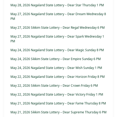
May 28, 2026 Nagaland State Lottery – Dear Star Thursday 1 PM
May 27, 2026 Nagaland State Lottery – Dear Dream Wednesday 8
PM
May 27, 2026 Sikkim State Lottery – Dear Regal Wednesday 6 PM
May 27, 2026 Nagaland State Lottery – Dear Spark Wednesday 1
PM
May 24, 2026 Nagaland State Lottery – Dear Magic Sunday 8 PM
May 24, 2026 Sikkim State Lottery – Dear Empire Sunday 6 PM
May 24, 2026 Nagaland State Lottery – Dear Wish Sunday 1 PM
May 22, 2026 Nagaland State Lottery – Dear Horizon Friday 8 PM
May 22, 2026 Sikkim State Lottery – Dear Crown Friday 6 PM
May 22, 2026 Nagaland State Lottery – Dear Victory Friday 1 PM
May 21, 2026 Nagaland State Lottery – Dear Fame Thursday 8 PM
May 21, 2026 Sikkim State Lottery – Dear Supreme Thursday 6 PM