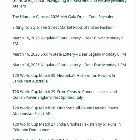
Gems of Rajasthan: Navigating the Best Fine and Festive Jewellery
Ateliers
The Ultimate Canvas: 2026 Met Gala Dress Code Revealed
Sifting for Style: The Street Market Roots of Indian Fashion
March 16, 2026 Nagaland State Lottery – Dear Clover Monday 8
PM
March 16, 2026 Sikkim State Lottery – Dear Legend Monday 6 PM
March 16, 2026 Nagaland State Lottery – Dear Rise Monday 1 PM
T20 World Cup Match 30: Nissanka’s Historic Ton Powers Sri
Lanka Past Australia
T20 World Cup Match 29: From Crisis to Conquest: Jacks and
Curran Power England Past Spirited Italy
T20 World Cup Match 28: Omarzai’s All-Round Heroics Power
Afghanistan Past UAE
T20 World Cup Match 27: India Crushes Pakistan by 61 Runs in
Colombo Dominance