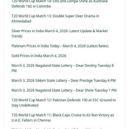
T20 World Cup Match 14: Ellis and Zampa Shine as Australia
Defends 182 in Colombo
T20 World Cup Match 13: Double Super Over Drama in
Ahmedabad
Silver Prices in India March 4, 2026: Latest Update & Market
Trends
Platinum Prices in India Today – March 4, 2026 (Latest Rates)
Gold Prices in India March 4, 2026
March 3, 2026 Nagaland State Lottery – Dear Destiny Tuesday 8
PM
March 3, 2026 Sikkim State Lottery – Dear Prestige Tuesday 6 PM
March 3, 2026 Nagaland State Lottery – Dear Shine Tuesday 1 PM
T20 World Cup Match 12: Pakistan Defends 190 at SSC Ground to
Stay Undefeated
T20 World Cup Match 11: Black Caps Cruise to 62-Run Victory as
U.A.E. Falters in Chennai