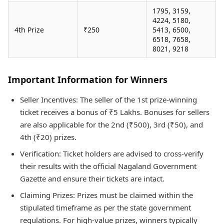
1795, 3159,
4224, 5180,
4th Prize
₹250
5413, 6500,
6518, 7658,
8021, 9218
Important Information for Winners
Seller Incentives: The seller of the 1st prize-winning
ticket receives a bonus of ₹5 Lakhs. Bonuses for sellers
are also applicable for the 2nd (₹500), 3rd (₹50), and
4th (₹20) prizes.
Verification: Ticket holders are advised to cross-verify
their results with the official Nagaland Government
Gazette and ensure their tickets are intact.
Claiming Prizes: Prizes must be claimed within the
stipulated timeframe as per the state government
regulations. For high-value prizes, winners typically