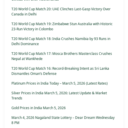
T20 World Cup Match 20: UAE Clinches Last-Gasp Victory Over
Canada in Delhi
T20 World Cup Match 19: Zimbabwe Stun Australia with Historic
23-Run Victory in Colombo
T20 World Cup Match 18: India Crushes Namibia by 93 Runs in
Delhi Dominance
T20 World Cup Match 17: Mosca Brothers Masterclass Crushes
Nepal at Wankhede
T20 World Cup Match 16: Record-Breaking Intent as Sri Lanka
Dismantles Oman’s Defense
Platinum Prices in India Today – March 5, 2026 (Latest Rates)
Silver Prices in India March 5, 2026: Latest Update & Market
Trends
Gold Prices in India March 5, 2026
March 4, 2026 Nagaland State Lottery – Dear Dream Wednesday
8 PM