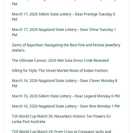
PM
March 17, 2026 Sikkim State Lottery – Dear Prestige Tuesday 6
PM
March 17, 2026 Nagaland State Lottery – Dear Shine Tuesday 1
PM
Gems of Rajasthan: Navigating the Best Fine and Festive Jewellery
Ateliers
The Ultimate Canvas: 2026 Met Gala Dress Code Revealed
Sifting for Style: The Street Market Roots of Indian Fashion
March 16, 2026 Nagaland State Lottery – Dear Clover Monday 8
PM
March 16, 2026 Sikkim State Lottery – Dear Legend Monday 6 PM
March 16, 2026 Nagaland State Lottery – Dear Rise Monday 1 PM
T20 World Cup Match 30: Nissanka’s Historic Ton Powers Sri
Lanka Past Australia
T20 World Cup Match 29: From Crisis to Conquest: Jacks and