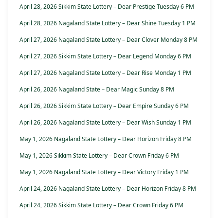
April 28, 2026 Sikkim State Lottery – Dear Prestige Tuesday 6 PM
April 28, 2026 Nagaland State Lottery – Dear Shine Tuesday 1 PM
April 27, 2026 Nagaland State Lottery – Dear Clover Monday 8 PM
April 27, 2026 Sikkim State Lottery – Dear Legend Monday 6 PM
April 27, 2026 Nagaland State Lottery – Dear Rise Monday 1 PM
April 26, 2026 Nagaland State – Dear Magic Sunday 8 PM
April 26, 2026 Sikkim State Lottery – Dear Empire Sunday 6 PM
April 26, 2026 Nagaland State Lottery – Dear Wish Sunday 1 PM
May 1, 2026 Nagaland State Lottery – Dear Horizon Friday 8 PM
May 1, 2026 Sikkim State Lottery – Dear Crown Friday 6 PM
May 1, 2026 Nagaland State Lottery – Dear Victory Friday 1 PM
April 24, 2026 Nagaland State Lottery – Dear Horizon Friday 8 PM
April 24, 2026 Sikkim State Lottery – Dear Crown Friday 6 PM