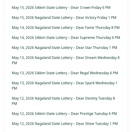
May 15, 2026 Sikkim State Lottery – Dear Crown Friday 6 PM
May 15, 2026 Nagaland State Lottery – Dear Victory Friday 1 PM
May 14, 2026 Nagaland State Lottery – Dear Fame Thursday 8 PM
May 14, 2026 Sikkim State Lottery – Dear Supreme Thursday 6 PM
May 14, 2026 Nagaland State Lottery – Dear Star Thursday 1 PM
May 13, 2026 Nagaland State Lottery – Dear Dream Wednesday 8
PM
May 13, 2026 Sikkim State Lottery – Dear Regal Wednesday 6 PM
May 13, 2026 Nagaland State Lottery – Dear Spark Wednesday 1
PM
May 12, 2026 Nagaland State Lottery – Dear Destiny Tuesday 8
PM
May 12, 2026 Sikkim State Lottery – Dear Prestige Tuesday 6 PM
May 12, 2026 Nagaland State Lottery – Dear Shine Tuesday 1 PM