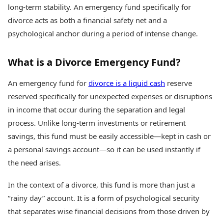
Health Essentials
long-term stability. An emergency fund specifically for
Spatial Computing &
Hardware
Beauty & Grooming
divorce acts as both a financial safety net and a
Digital Security
Services
psychological anchor during a period of intense change.
Tech Startups
Mediawire
Trending Apps
Epaper
What is a Divorce Emergency Fund?
Newspaper Subscription
TII Popular Games
Archives
Andar Bahar
An emergency fund for
divorce is a liquid cash
reserve
Times Events
Teen Patti
reserved specifically for unexpected expenses or disruptions
Indian Rummy
Education
in income that occur during the separation and legal
Ludo
Study Abroad
process. Unlike long-term investments or retirement
Jhandi Munda
Education News
savings, this fund must be easily accessible—kept in cash or
Videos
Market Rates
a personal savings account—so it can be used instantly if
Careers
Gold Rates Today
Learning with TOI
the need arises.
Platinum Rates Today
Silver Rates Today
In the context of a divorce, this fund is more than just a
“rainy day” account. It is a form of psychological security
that separates wise financial decisions from those driven by