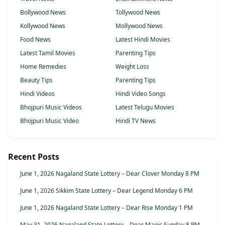
Bollywood News
Tollywood News
Kollywood News
Mollywood News
Food News
Latest Hindi Movies
Latest Tamil Movies
Parenting Tips
Home Remedies
Weight Loss
Beauty Tips
Parenting Tips
Hindi Videos
Hindi Video Songs
Bhojpuri Music Videos
Latest Telugu Movies
Bhojpuri Music Video
Hindi TV News
Recent Posts
June 1, 2026 Nagaland State Lottery – Dear Clover Monday 8 PM
June 1, 2026 Sikkim State Lottery – Dear Legend Monday 6 PM
June 1, 2026 Nagaland State Lottery – Dear Rise Monday 1 PM
May 31, 2026 Nagaland State Lottery – Dear Magic Sunday 8 PM