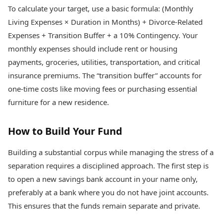
To calculate your target, use a basic formula: (Monthly
Living Expenses × Duration in Months) + Divorce-Related
Expenses + Transition Buffer + a 10% Contingency. Your
monthly expenses should include rent or housing
payments, groceries, utilities, transportation, and critical
insurance premiums. The “transition buffer” accounts for
one-time costs like moving fees or purchasing essential
furniture for a new residence.
How to Build Your Fund
Building a substantial corpus while managing the stress of a
separation requires a disciplined approach. The first step is
to open a new savings bank account in your name only,
preferably at a bank where you do not have joint accounts.
This ensures that the funds remain separate and private.