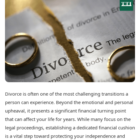
Best Tamil Movies
Today's Panchang
Best Telugu Movies
Free Janam Kundli
Best Malayalam Movies
Yearly Predictions 2026
Best Kannada Movies
Gemstone Guide
Top Netflix Movies
Astro-Vastu for Home
Rudraksha Consultation
Finance
Marriage Matching
Digital Assets
Career & Finance
Markets & Macro
Fintech & AI
Auto
Hard Assets
News
Videos
Lifestyle
Visual Stories
Health & Wellness
Divorce is often one of the most challenging transitions a
Cars
Travel Tips
person can experience. Beyond the emotional and personal
Bikes
Personal Finance
Electric Cars
upheaval, it presents a significant financial turning point
Fashion & Beauty
Electric Bikes
Food Recipes
that can affect your life for years. While many focus on the
legal proceedings, establishing a dedicated financial cushion
Times Reviews
Technology
is a vital step toward protecting your independence and
Electronics Reviews
AI & Automation