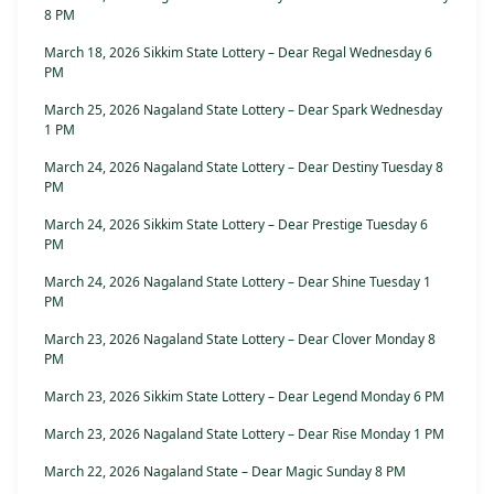
8 PM
March 18, 2026 Sikkim State Lottery – Dear Regal Wednesday 6
PM
March 25, 2026 Nagaland State Lottery – Dear Spark Wednesday
1 PM
March 24, 2026 Nagaland State Lottery – Dear Destiny Tuesday 8
PM
March 24, 2026 Sikkim State Lottery – Dear Prestige Tuesday 6
PM
March 24, 2026 Nagaland State Lottery – Dear Shine Tuesday 1
PM
March 23, 2026 Nagaland State Lottery – Dear Clover Monday 8
PM
March 23, 2026 Sikkim State Lottery – Dear Legend Monday 6 PM
March 23, 2026 Nagaland State Lottery – Dear Rise Monday 1 PM
March 22, 2026 Nagaland State – Dear Magic Sunday 8 PM