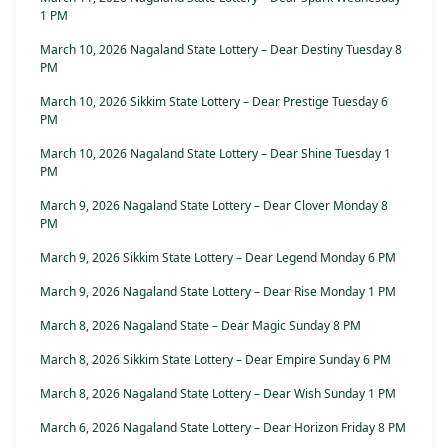
1 PM
March 10, 2026 Nagaland State Lottery – Dear Destiny Tuesday 8
PM
March 10, 2026 Sikkim State Lottery – Dear Prestige Tuesday 6
PM
March 10, 2026 Nagaland State Lottery – Dear Shine Tuesday 1
PM
March 9, 2026 Nagaland State Lottery – Dear Clover Monday 8
PM
March 9, 2026 Sikkim State Lottery – Dear Legend Monday 6 PM
March 9, 2026 Nagaland State Lottery – Dear Rise Monday 1 PM
March 8, 2026 Nagaland State – Dear Magic Sunday 8 PM
March 8, 2026 Sikkim State Lottery – Dear Empire Sunday 6 PM
March 8, 2026 Nagaland State Lottery – Dear Wish Sunday 1 PM
March 6, 2026 Nagaland State Lottery – Dear Horizon Friday 8 PM