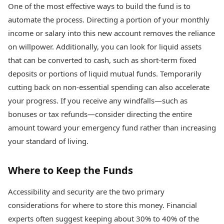
One of the most effective ways to build the fund is to
automate the process. Directing a portion of your monthly
income or salary into this new account removes the reliance
on willpower. Additionally, you can look for liquid assets
that can be converted to cash, such as short-term fixed
deposits or portions of liquid mutual funds. Temporarily
cutting back on non-essential spending can also accelerate
your progress. If you receive any windfalls—such as
bonuses or tax refunds—consider directing the entire
amount toward your emergency fund rather than increasing
your standard of living.
Where to Keep the Funds
Accessibility and security are the two primary
considerations for where to store this money. Financial
experts often suggest keeping about 30% to 40% of the