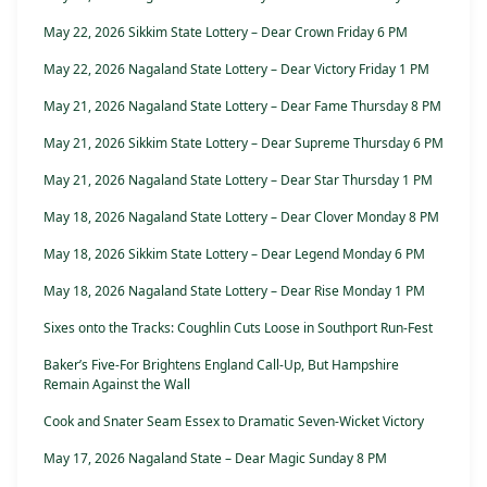
May 22, 2026 Sikkim State Lottery – Dear Crown Friday 6 PM
May 22, 2026 Nagaland State Lottery – Dear Victory Friday 1 PM
May 21, 2026 Nagaland State Lottery – Dear Fame Thursday 8 PM
May 21, 2026 Sikkim State Lottery – Dear Supreme Thursday 6 PM
May 21, 2026 Nagaland State Lottery – Dear Star Thursday 1 PM
May 18, 2026 Nagaland State Lottery – Dear Clover Monday 8 PM
May 18, 2026 Sikkim State Lottery – Dear Legend Monday 6 PM
May 18, 2026 Nagaland State Lottery – Dear Rise Monday 1 PM
Sixes onto the Tracks: Coughlin Cuts Loose in Southport Run-Fest
Baker’s Five-For Brightens England Call-Up, But Hampshire
Remain Against the Wall
Cook and Snater Seam Essex to Dramatic Seven-Wicket Victory
May 17, 2026 Nagaland State – Dear Magic Sunday 8 PM