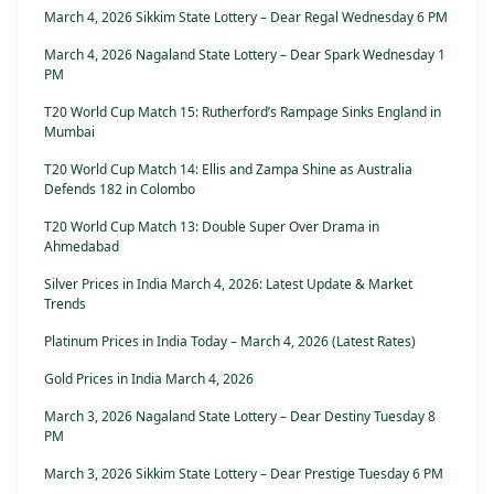
March 4, 2026 Sikkim State Lottery – Dear Regal Wednesday 6 PM
March 4, 2026 Nagaland State Lottery – Dear Spark Wednesday 1
PM
T20 World Cup Match 15: Rutherford’s Rampage Sinks England in
Mumbai
T20 World Cup Match 14: Ellis and Zampa Shine as Australia
Defends 182 in Colombo
T20 World Cup Match 13: Double Super Over Drama in
Ahmedabad
Silver Prices in India March 4, 2026: Latest Update & Market
Trends
Platinum Prices in India Today – March 4, 2026 (Latest Rates)
Gold Prices in India March 4, 2026
March 3, 2026 Nagaland State Lottery – Dear Destiny Tuesday 8
PM
March 3, 2026 Sikkim State Lottery – Dear Prestige Tuesday 6 PM