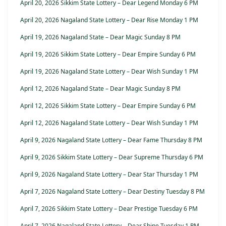
April 20, 2026 Sikkim State Lottery – Dear Legend Monday 6 PM
April 20, 2026 Nagaland State Lottery – Dear Rise Monday 1 PM
April 19, 2026 Nagaland State – Dear Magic Sunday 8 PM
April 19, 2026 Sikkim State Lottery – Dear Empire Sunday 6 PM
April 19, 2026 Nagaland State Lottery – Dear Wish Sunday 1 PM
April 12, 2026 Nagaland State – Dear Magic Sunday 8 PM
April 12, 2026 Sikkim State Lottery – Dear Empire Sunday 6 PM
April 12, 2026 Nagaland State Lottery – Dear Wish Sunday 1 PM
April 9, 2026 Nagaland State Lottery – Dear Fame Thursday 8 PM
April 9, 2026 Sikkim State Lottery – Dear Supreme Thursday 6 PM
April 9, 2026 Nagaland State Lottery – Dear Star Thursday 1 PM
April 7, 2026 Nagaland State Lottery – Dear Destiny Tuesday 8 PM
April 7, 2026 Sikkim State Lottery – Dear Prestige Tuesday 6 PM
April 7, 2026 Nagaland State Lottery – Dear Shine Tuesday 1 PM