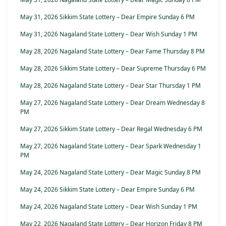
May 31, 2026 Sikkim State Lottery – Dear Empire Sunday 6 PM
May 31, 2026 Nagaland State Lottery – Dear Wish Sunday 1 PM
May 28, 2026 Nagaland State Lottery – Dear Fame Thursday 8 PM
May 28, 2026 Sikkim State Lottery – Dear Supreme Thursday 6 PM
May 28, 2026 Nagaland State Lottery – Dear Star Thursday 1 PM
May 27, 2026 Nagaland State Lottery – Dear Dream Wednesday 8
PM
May 27, 2026 Sikkim State Lottery – Dear Regal Wednesday 6 PM
May 27, 2026 Nagaland State Lottery – Dear Spark Wednesday 1
PM
May 24, 2026 Nagaland State Lottery – Dear Magic Sunday 8 PM
May 24, 2026 Sikkim State Lottery – Dear Empire Sunday 6 PM
May 24, 2026 Nagaland State Lottery – Dear Wish Sunday 1 PM
May 22, 2026 Nagaland State Lottery – Dear Horizon Friday 8 PM