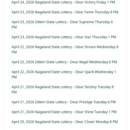
April 24, 2026 Nagaland State Lottery – Dear Victory Friday 1 PM
April 23, 2026 Nagaland State Lottery – Dear Fame Thursday 8 PM
April 23, 2026 Sikkim State Lottery – Dear Supreme Thursday 6
PM
April 23, 2026 Nagaland State Lottery – Dear Star Thursday 1 PM
April 22, 2026 Nagaland State Lottery – Dear Dream Wednesday 8
PM
April 22, 2026 Sikkim State Lottery – Dear Regal Wednesday 6 PM
April 22, 2026 Nagaland State Lottery – Dear Spark Wednesday 1
PM
April 21, 2026 Nagaland State Lottery – Dear Destiny Tuesday 8
PM
April 21, 2026 Sikkim State Lottery – Dear Prestige Tuesday 6 PM
April 21, 2026 Nagaland State Lottery – Dear Shine Tuesday 1 PM
April 20, 2026 Nagaland State Lottery – Dear Clover Monday 8 PM