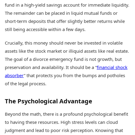
fund in a high-yield savings account for immediate liquidity.
The remainder can be placed in liquid mutual funds or
short-term deposits that offer slightly better returns while
still being accessible within a few days.
Crucially, this money should never be invested in volatile
assets like the stock market or illiquid assets like real estate.
The goal of a divorce emergency fund is not growth, but
preservation and availability. It should be a “
financial shock
absorber
” that protects you from the bumps and potholes
of the legal process.
The Psychological Advantage
Beyond the math, there is a profound psychological benefit
to having these resources. High stress levels can cloud
judgment and lead to poor risk perception. Knowing that