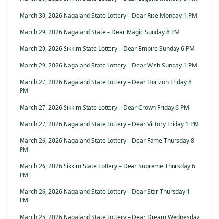
March 30, 2026 Nagaland State Lottery – Dear Rise Monday 1 PM
March 29, 2026 Nagaland State – Dear Magic Sunday 8 PM
March 29, 2026 Sikkim State Lottery – Dear Empire Sunday 6 PM
March 29, 2026 Nagaland State Lottery – Dear Wish Sunday 1 PM
March 27, 2026 Nagaland State Lottery – Dear Horizon Friday 8
PM
March 27, 2026 Sikkim State Lottery – Dear Crown Friday 6 PM
March 27, 2026 Nagaland State Lottery – Dear Victory Friday 1 PM
March 26, 2026 Nagaland State Lottery – Dear Fame Thursday 8
PM
March 26, 2026 Sikkim State Lottery – Dear Supreme Thursday 6
PM
March 26, 2026 Nagaland State Lottery – Dear Star Thursday 1
PM
March 25, 2026 Nagaland State Lottery – Dear Dream Wednesday