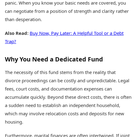
panic. When you know your basic needs are covered, you
can negotiate from a position of strength and clarity rather
than desperation.
Also Read:
Buy Now, Pay Later: A Helpful Tool or a Debt
Trap?
Why You Need a Dedicated Fund
The necessity of this fund stems from the reality that
divorce proceedings can be costly and unpredictable. Legal
fees, court costs, and documentation expenses can
accumulate quickly. Beyond these direct costs, there is often
a sudden need to establish an independent household,
which may involve relocation costs and deposits for new
housing.
Furthermore, marital finances are often intertwined. If joint