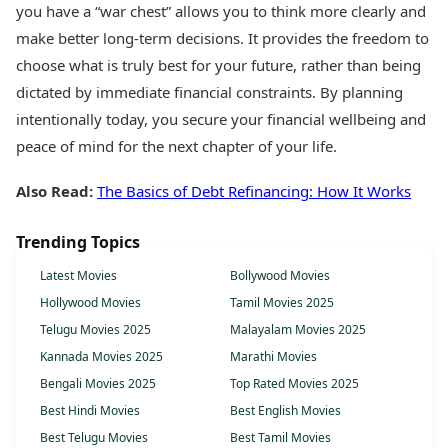
you have a “war chest” allows you to think more clearly and
make better long-term decisions. It provides the freedom to
choose what is truly best for your future, rather than being
dictated by immediate financial constraints. By planning
intentionally today, you secure your financial wellbeing and
peace of mind for the next chapter of your life.
Also Read:
The Basics of Debt Refinancing: How It Works
Trending Topics
Latest Movies
Bollywood Movies
Hollywood Movies
Tamil Movies 2025
Telugu Movies 2025
Malayalam Movies 2025
Kannada Movies 2025
Marathi Movies
Bengali Movies 2025
Top Rated Movies 2025
Best Hindi Movies
Best English Movies
Best Telugu Movies
Best Tamil Movies