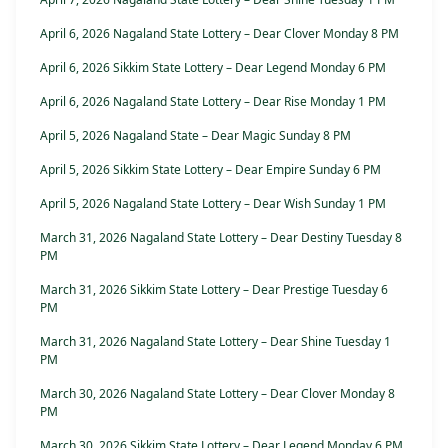
April 6, 2026 Nagaland State Lottery – Dear Clover Monday 8 PM
April 6, 2026 Sikkim State Lottery – Dear Legend Monday 6 PM
April 6, 2026 Nagaland State Lottery – Dear Rise Monday 1 PM
April 5, 2026 Nagaland State – Dear Magic Sunday 8 PM
April 5, 2026 Sikkim State Lottery – Dear Empire Sunday 6 PM
April 5, 2026 Nagaland State Lottery – Dear Wish Sunday 1 PM
March 31, 2026 Nagaland State Lottery – Dear Destiny Tuesday 8
PM
March 31, 2026 Sikkim State Lottery – Dear Prestige Tuesday 6
PM
March 31, 2026 Nagaland State Lottery – Dear Shine Tuesday 1
PM
March 30, 2026 Nagaland State Lottery – Dear Clover Monday 8
PM
March 30, 2026 Sikkim State Lottery – Dear Legend Monday 6 PM