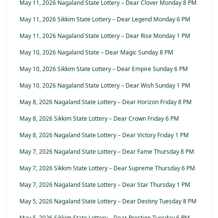
May 11, 2026 Nagaland State Lottery – Dear Clover Monday 8 PM
May 11, 2026 Sikkim State Lottery – Dear Legend Monday 6 PM
May 11, 2026 Nagaland State Lottery – Dear Rise Monday 1 PM
May 10, 2026 Nagaland State – Dear Magic Sunday 8 PM
May 10, 2026 Sikkim State Lottery – Dear Empire Sunday 6 PM
May 10, 2026 Nagaland State Lottery – Dear Wish Sunday 1 PM
May 8, 2026 Nagaland State Lottery – Dear Horizon Friday 8 PM
May 8, 2026 Sikkim State Lottery – Dear Crown Friday 6 PM
May 8, 2026 Nagaland State Lottery – Dear Victory Friday 1 PM
May 7, 2026 Nagaland State Lottery – Dear Fame Thursday 8 PM
May 7, 2026 Sikkim State Lottery – Dear Supreme Thursday 6 PM
May 7, 2026 Nagaland State Lottery – Dear Star Thursday 1 PM
May 5, 2026 Nagaland State Lottery – Dear Destiny Tuesday 8 PM
May 5, 2026 Sikkim State Lottery – Dear Prestige Tuesday 6 PM