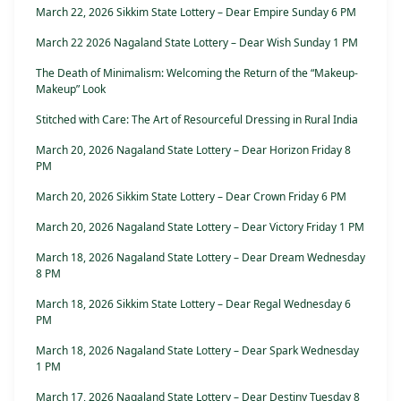
March 22, 2026 Sikkim State Lottery – Dear Empire Sunday 6 PM
March 22 2026 Nagaland State Lottery – Dear Wish Sunday 1 PM
The Death of Minimalism: Welcoming the Return of the “Makeup-
Makeup” Look
Stitched with Care: The Art of Resourceful Dressing in Rural India
March 20, 2026 Nagaland State Lottery – Dear Horizon Friday 8
PM
March 20, 2026 Sikkim State Lottery – Dear Crown Friday 6 PM
March 20, 2026 Nagaland State Lottery – Dear Victory Friday 1 PM
March 18, 2026 Nagaland State Lottery – Dear Dream Wednesday
8 PM
March 18, 2026 Sikkim State Lottery – Dear Regal Wednesday 6
PM
March 18, 2026 Nagaland State Lottery – Dear Spark Wednesday
1 PM
March 17, 2026 Nagaland State Lottery – Dear Destiny Tuesday 8