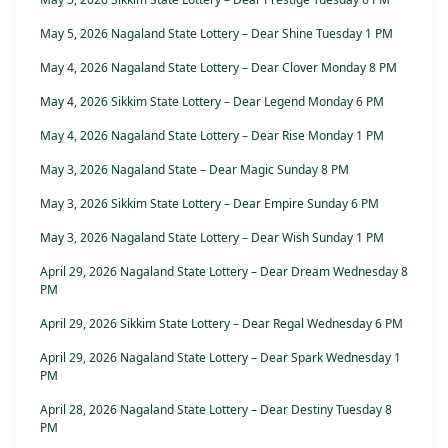
May 5, 2026 Nagaland State Lottery – Dear Shine Tuesday 1 PM
May 4, 2026 Nagaland State Lottery – Dear Clover Monday 8 PM
May 4, 2026 Sikkim State Lottery – Dear Legend Monday 6 PM
May 4, 2026 Nagaland State Lottery – Dear Rise Monday 1 PM
May 3, 2026 Nagaland State – Dear Magic Sunday 8 PM
May 3, 2026 Sikkim State Lottery – Dear Empire Sunday 6 PM
May 3, 2026 Nagaland State Lottery – Dear Wish Sunday 1 PM
April 29, 2026 Nagaland State Lottery – Dear Dream Wednesday 8
PM
April 29, 2026 Sikkim State Lottery – Dear Regal Wednesday 6 PM
April 29, 2026 Nagaland State Lottery – Dear Spark Wednesday 1
PM
April 28, 2026 Nagaland State Lottery – Dear Destiny Tuesday 8
PM