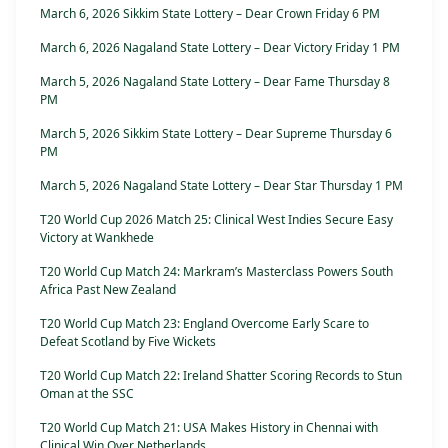
March 6, 2026 Sikkim State Lottery – Dear Crown Friday 6 PM
March 6, 2026 Nagaland State Lottery – Dear Victory Friday 1 PM
March 5, 2026 Nagaland State Lottery – Dear Fame Thursday 8
PM
March 5, 2026 Sikkim State Lottery – Dear Supreme Thursday 6
PM
March 5, 2026 Nagaland State Lottery – Dear Star Thursday 1 PM
T20 World Cup 2026 Match 25: Clinical West Indies Secure Easy
Victory at Wankhede
T20 World Cup Match 24: Markram’s Masterclass Powers South
Africa Past New Zealand
T20 World Cup Match 23: England Overcome Early Scare to
Defeat Scotland by Five Wickets
T20 World Cup Match 22: Ireland Shatter Scoring Records to Stun
Oman at the SSC
T20 World Cup Match 21: USA Makes History in Chennai with
Clinical Win Over Netherlands