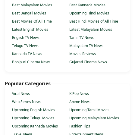
Best Malayalam Movies
Best Kannada Movies
Best Bengali Movies
Upcoming Hindi Movies
Best Movies Of All Time
Best Hindi Movies of All Time
Latest English Movies
Latest Malayalam Movies
English TV News
Tamil TV News
Telugu TV News
Malayalam TV News
Kannada TV News
Movies Reviews
Bhojpuri Cinema News
Gujarati Cinema News
Popular Categories
Viral News
K Pop News
Web Series News
Anime News
Upcoming English Movies
Upcoming Tamil Movies
Upcoming Telugu Movies
Upcoming Malayalam Movies
Upcoming Kannada Movies
Fashion Tips
Travel News
Entertainment News