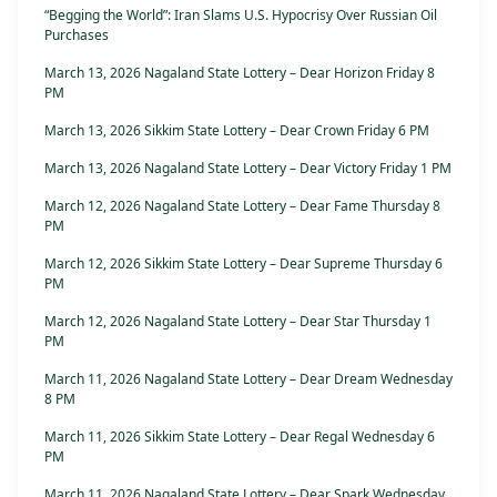
“Begging the World”: Iran Slams U.S. Hypocrisy Over Russian Oil
Purchases
March 13, 2026 Nagaland State Lottery – Dear Horizon Friday 8
PM
March 13, 2026 Sikkim State Lottery – Dear Crown Friday 6 PM
March 13, 2026 Nagaland State Lottery – Dear Victory Friday 1 PM
March 12, 2026 Nagaland State Lottery – Dear Fame Thursday 8
PM
March 12, 2026 Sikkim State Lottery – Dear Supreme Thursday 6
PM
March 12, 2026 Nagaland State Lottery – Dear Star Thursday 1
PM
March 11, 2026 Nagaland State Lottery – Dear Dream Wednesday
8 PM
March 11, 2026 Sikkim State Lottery – Dear Regal Wednesday 6
PM
March 11, 2026 Nagaland State Lottery – Dear Spark Wednesday