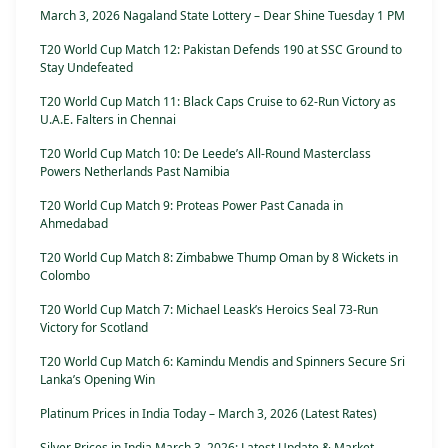
March 3, 2026 Nagaland State Lottery – Dear Shine Tuesday 1 PM
T20 World Cup Match 12: Pakistan Defends 190 at SSC Ground to
Stay Undefeated
T20 World Cup Match 11: Black Caps Cruise to 62-Run Victory as
U.A.E. Falters in Chennai
T20 World Cup Match 10: De Leede’s All-Round Masterclass
Powers Netherlands Past Namibia
T20 World Cup Match 9: Proteas Power Past Canada in
Ahmedabad
T20 World Cup Match 8: Zimbabwe Thump Oman by 8 Wickets in
Colombo
T20 World Cup Match 7: Michael Leask’s Heroics Seal 73-Run
Victory for Scotland
T20 World Cup Match 6: Kamindu Mendis and Spinners Secure Sri
Lanka’s Opening Win
Platinum Prices in India Today – March 3, 2026 (Latest Rates)
Silver Prices in India March 3, 2026: Latest Update & Market