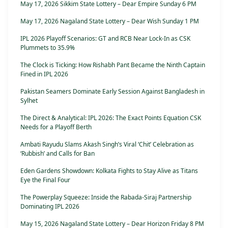
May 17, 2026 Sikkim State Lottery – Dear Empire Sunday 6 PM
May 17, 2026 Nagaland State Lottery – Dear Wish Sunday 1 PM
IPL 2026 Playoff Scenarios: GT and RCB Near Lock-In as CSK
Plummets to 35.9%
The Clock is Ticking: How Rishabh Pant Became the Ninth Captain
Fined in IPL 2026
Pakistan Seamers Dominate Early Session Against Bangladesh in
Sylhet
The Direct & Analytical: IPL 2026: The Exact Points Equation CSK
Needs for a Playoff Berth
Ambati Rayudu Slams Akash Singh’s Viral ‘Chit’ Celebration as
‘Rubbish’ and Calls for Ban
Eden Gardens Showdown: Kolkata Fights to Stay Alive as Titans
Eye the Final Four
The Powerplay Squeeze: Inside the Rabada-Siraj Partnership
Dominating IPL 2026
May 15, 2026 Nagaland State Lottery – Dear Horizon Friday 8 PM