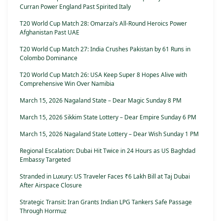
Curran Power England Past Spirited Italy
T20 World Cup Match 28: Omarzai’s All-Round Heroics Power
Afghanistan Past UAE
T20 World Cup Match 27: India Crushes Pakistan by 61 Runs in
Colombo Dominance
T20 World Cup Match 26: USA Keep Super 8 Hopes Alive with
Comprehensive Win Over Namibia
March 15, 2026 Nagaland State – Dear Magic Sunday 8 PM
March 15, 2026 Sikkim State Lottery – Dear Empire Sunday 6 PM
March 15, 2026 Nagaland State Lottery – Dear Wish Sunday 1 PM
Regional Escalation: Dubai Hit Twice in 24 Hours as US Baghdad
Embassy Targeted
Stranded in Luxury: US Traveler Faces ₹6 Lakh Bill at Taj Dubai
After Airspace Closure
Strategic Transit: Iran Grants Indian LPG Tankers Safe Passage
Through Hormuz