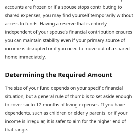
accounts are frozen or if a spouse stops contributing to
shared expenses, you may find yourself temporarily without
access to funds. Having a reserve that is entirely
independent of your spouse’s financial contribution ensures
you can maintain stability even if your primary source of
income is disrupted or if you need to move out of a shared
home immediately.
Determining the Required Amount
The size of your fund depends on your specific financial
situation, but a general rule of thumb is to set aside enough
to cover six to 12 months of living expenses. If you have
dependents, such as children or elderly parents, or if your
income is irregular, it is safer to aim for the higher end of
that range.