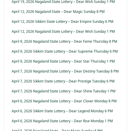
April 19, 2026 Nagaland State Lottery – Dear Wish Sunday 1 PM
April 12, 2026 Nagaland State – Dear Magic Sunday 8 PM
April 12, 2026 Sikkim State Lottery – Dear Empire Sunday 6 PM
April 12, 2026 Nagaland State Lottery – Dear Wish Sunday 1 PM
April 9, 2026 Nagaland State Lottery – Dear Fame Thursday 8 PM
April 9, 2026 Sikkim State Lottery – Dear Supreme Thursday 6 PM
April 9, 2026 Nagaland State Lottery – Dear Star Thursday 1 PM
April 7, 2026 Nagaland State Lottery – Dear Destiny Tuesday 8 PM
April 7, 2026 Sikkim State Lottery – Dear Prestige Tuesday 6 PM
April 7, 2026 Nagaland State Lottery – Dear Shine Tuesday 1 PM
April 6, 2026 Nagaland State Lottery – Dear Clover Monday 8 PM
April 6, 2026 Sikkim State Lottery – Dear Legend Monday 6 PM
April 6, 2026 Nagaland State Lottery – Dear Rise Monday 1 PM
April 5, 2026 Nagaland State – Dear Magic Sunday 8 PM