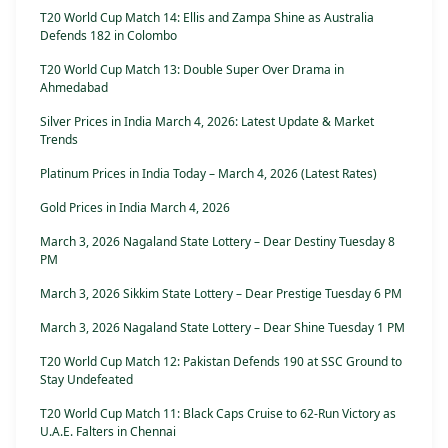
T20 World Cup Match 14: Ellis and Zampa Shine as Australia
Defends 182 in Colombo
T20 World Cup Match 13: Double Super Over Drama in
Ahmedabad
Silver Prices in India March 4, 2026: Latest Update & Market
Trends
Platinum Prices in India Today – March 4, 2026 (Latest Rates)
Gold Prices in India March 4, 2026
March 3, 2026 Nagaland State Lottery – Dear Destiny Tuesday 8
PM
March 3, 2026 Sikkim State Lottery – Dear Prestige Tuesday 6 PM
March 3, 2026 Nagaland State Lottery – Dear Shine Tuesday 1 PM
T20 World Cup Match 12: Pakistan Defends 190 at SSC Ground to
Stay Undefeated
T20 World Cup Match 11: Black Caps Cruise to 62-Run Victory as
U.A.E. Falters in Chennai