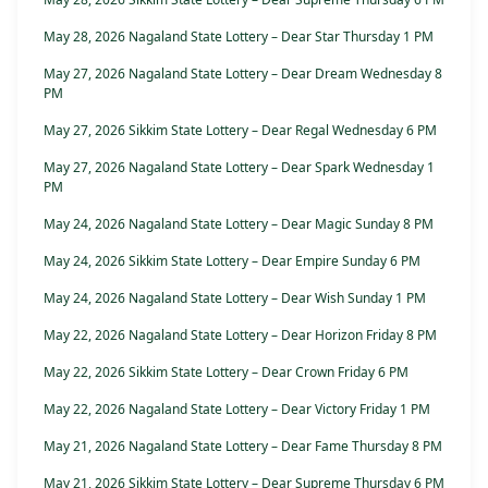
May 28, 2026 Nagaland State Lottery – Dear Star Thursday 1 PM
May 27, 2026 Nagaland State Lottery – Dear Dream Wednesday 8
PM
May 27, 2026 Sikkim State Lottery – Dear Regal Wednesday 6 PM
May 27, 2026 Nagaland State Lottery – Dear Spark Wednesday 1
PM
May 24, 2026 Nagaland State Lottery – Dear Magic Sunday 8 PM
May 24, 2026 Sikkim State Lottery – Dear Empire Sunday 6 PM
May 24, 2026 Nagaland State Lottery – Dear Wish Sunday 1 PM
May 22, 2026 Nagaland State Lottery – Dear Horizon Friday 8 PM
May 22, 2026 Sikkim State Lottery – Dear Crown Friday 6 PM
May 22, 2026 Nagaland State Lottery – Dear Victory Friday 1 PM
May 21, 2026 Nagaland State Lottery – Dear Fame Thursday 8 PM
May 21, 2026 Sikkim State Lottery – Dear Supreme Thursday 6 PM