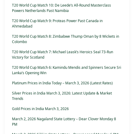
T20 World Cup Match 10: De Leede’s All-Round Masterclass
Powers Netherlands Past Namibia
T20 World Cup Match 9: Proteas Power Past Canada in
Ahmedabad
T20 World Cup Match 8: Zimbabwe Thump Oman by 8 Wickets in
Colombo
T20 World Cup Match 7: Michael Leask’s Heroics Seal 73-Run
Victory for Scotland
T20 World Cup Match 6: Kamindu Mendis and Spinners Secure Sri
Lanka’s Opening Win
Platinum Prices in India Today – March 3, 2026 (Latest Rates)
Silver Prices in India March 3, 2026: Latest Update & Market
Trends
Gold Prices in India March 3, 2026
March 2, 2026 Nagaland State Lottery – Dear Clover Monday 8
PM