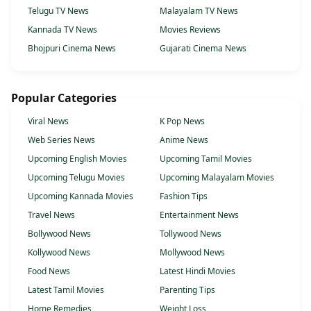
Telugu TV News
Malayalam TV News
Kannada TV News
Movies Reviews
Bhojpuri Cinema News
Gujarati Cinema News
Popular Categories
Viral News
K Pop News
Web Series News
Anime News
Upcoming English Movies
Upcoming Tamil Movies
Upcoming Telugu Movies
Upcoming Malayalam Movies
Upcoming Kannada Movies
Fashion Tips
Travel News
Entertainment News
Bollywood News
Tollywood News
Kollywood News
Mollywood News
Food News
Latest Hindi Movies
Latest Tamil Movies
Parenting Tips
Home Remedies
Weight Loss