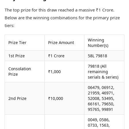
Health Essentials
Spatial Computing &
The top prize for this draw reached a massive ₹1 Crore.
Hardware
Beauty & Grooming
Digital Security
Services
Below are the winning combinations for the primary prize
Tech Startups
Mediawire
tiers:
Trending Apps
Epaper
Newspaper Subscription
Winning
TII Popular Games
Prize Tier
Prize Amount
Archives
Number(s)
Andar Bahar
Times Events
Teen Patti
1st Prize
₹1 Crore
58L 79818
Indian Rummy
Education
79818 (All
Ludo
Study Abroad
Consolation
₹1,000
remaining
Prize
Jhandi Munda
Education News
serials & series)
Videos
Market Rates
06479, 06912,
Careers
21959, 46971,
Gold Rates Today
Learning with TOI
2nd Prize
₹10,000
52008, 53495,
Platinum Rates Today
66161, 79650,
Silver Rates Today
95765, 99891
0049, 0586,
0733, 1563,