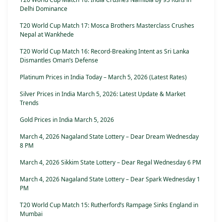
Delhi Dominance
T20 World Cup Match 17: Mosca Brothers Masterclass Crushes
Nepal at Wankhede
T20 World Cup Match 16: Record-Breaking Intent as Sri Lanka
Dismantles Oman’s Defense
Platinum Prices in India Today – March 5, 2026 (Latest Rates)
Silver Prices in India March 5, 2026: Latest Update & Market
Trends
Gold Prices in India March 5, 2026
March 4, 2026 Nagaland State Lottery – Dear Dream Wednesday
8 PM
March 4, 2026 Sikkim State Lottery – Dear Regal Wednesday 6 PM
March 4, 2026 Nagaland State Lottery – Dear Spark Wednesday 1
PM
T20 World Cup Match 15: Rutherford’s Rampage Sinks England in
Mumbai