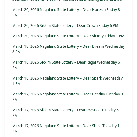
March 20, 2026 Nagaland State Lottery – Dear Horizon Friday 8
PM
March 20, 2026 Sikkim State Lottery – Dear Crown Friday 6 PM
March 20, 2026 Nagaland State Lottery – Dear Victory Friday 1 PM
March 18, 2026 Nagaland State Lottery – Dear Dream Wednesday
8 PM
March 18, 2026 Sikkim State Lottery – Dear Regal Wednesday 6
PM
March 18, 2026 Nagaland State Lottery – Dear Spark Wednesday
1 PM
March 17, 2026 Nagaland State Lottery – Dear Destiny Tuesday 8
PM
March 17, 2026 Sikkim State Lottery – Dear Prestige Tuesday 6
PM
March 17, 2026 Nagaland State Lottery – Dear Shine Tuesday 1
PM