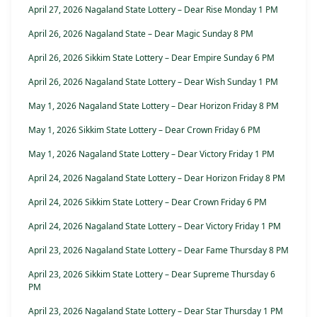
April 27, 2026 Nagaland State Lottery – Dear Rise Monday 1 PM
April 26, 2026 Nagaland State – Dear Magic Sunday 8 PM
April 26, 2026 Sikkim State Lottery – Dear Empire Sunday 6 PM
April 26, 2026 Nagaland State Lottery – Dear Wish Sunday 1 PM
May 1, 2026 Nagaland State Lottery – Dear Horizon Friday 8 PM
May 1, 2026 Sikkim State Lottery – Dear Crown Friday 6 PM
May 1, 2026 Nagaland State Lottery – Dear Victory Friday 1 PM
April 24, 2026 Nagaland State Lottery – Dear Horizon Friday 8 PM
April 24, 2026 Sikkim State Lottery – Dear Crown Friday 6 PM
April 24, 2026 Nagaland State Lottery – Dear Victory Friday 1 PM
April 23, 2026 Nagaland State Lottery – Dear Fame Thursday 8 PM
April 23, 2026 Sikkim State Lottery – Dear Supreme Thursday 6
PM
April 23, 2026 Nagaland State Lottery – Dear Star Thursday 1 PM