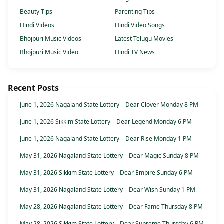
Beauty Tips
Parenting Tips
Hindi Videos
Hindi Video Songs
Bhojpuri Music Videos
Latest Telugu Movies
Bhojpuri Music Video
Hindi TV News
Recent Posts
June 1, 2026 Nagaland State Lottery – Dear Clover Monday 8 PM
June 1, 2026 Sikkim State Lottery – Dear Legend Monday 6 PM
June 1, 2026 Nagaland State Lottery – Dear Rise Monday 1 PM
May 31, 2026 Nagaland State Lottery – Dear Magic Sunday 8 PM
May 31, 2026 Sikkim State Lottery – Dear Empire Sunday 6 PM
May 31, 2026 Nagaland State Lottery – Dear Wish Sunday 1 PM
May 28, 2026 Nagaland State Lottery – Dear Fame Thursday 8 PM
May 28, 2026 Sikkim State Lottery – Dear Supreme Thursday 6 PM