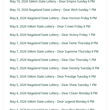
May 10, 2026 Sikkim State Lottery – Dear Empire Sunday 6 PM
May 10, 2026 Nagaland State Lottery – Dear Wish Sunday 1 PM
May 8, 2026 Nagaland State Lottery – Dear Horizon Friday 8 PM
May 8, 2026 Sikkim State Lottery – Dear Crown Friday 6 PM
May 8, 2026 Nagaland State Lottery – Dear Victory Friday 1 PM
May 7, 2026 Nagaland State Lottery – Dear Fame Thursday 8 PM
May 7, 2026 Sikkim State Lottery – Dear Supreme Thursday 6 PM
May 7, 2026 Nagaland State Lottery – Dear Star Thursday 1 PM
May 5, 2026 Nagaland State Lottery – Dear Destiny Tuesday 8 PM
May 5, 2026 Sikkim State Lottery – Dear Prestige Tuesday 6 PM
May 5, 2026 Nagaland State Lottery – Dear Shine Tuesday 1 PM
May 4, 2026 Nagaland State Lottery – Dear Clover Monday 8 PM
May 4, 2026 Sikkim State Lottery – Dear Legend Monday 6 PM
May 4, 2026 Nagaland State Lottery – Dear Rise Monday 1 PM