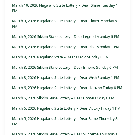
March 10, 2026 Nagaland State Lottery – Dear Shine Tuesday 1
PM
March 9, 2026 Nagaland State Lottery – Dear Clover Monday 8
PM
March 9, 2026 Sikkim State Lottery – Dear Legend Monday 6 PM
March 9, 2026 Nagaland State Lottery – Dear Rise Monday 1 PM
March 8, 2026 Nagaland State – Dear Magic Sunday 8 PM
March 8, 2026 Sikkim State Lottery – Dear Empire Sunday 6 PM
March 8, 2026 Nagaland State Lottery – Dear Wish Sunday 1 PM
March 6, 2026 Nagaland State Lottery – Dear Horizon Friday 8 PM
March 6, 2026 Sikkim State Lottery – Dear Crown Friday 6 PM
March 6, 2026 Nagaland State Lottery – Dear Victory Friday 1 PM
March 5, 2026 Nagaland State Lottery – Dear Fame Thursday 8
PM
March 5, 2026 Sikkim State Lottery – Dear Supreme Thursday 6