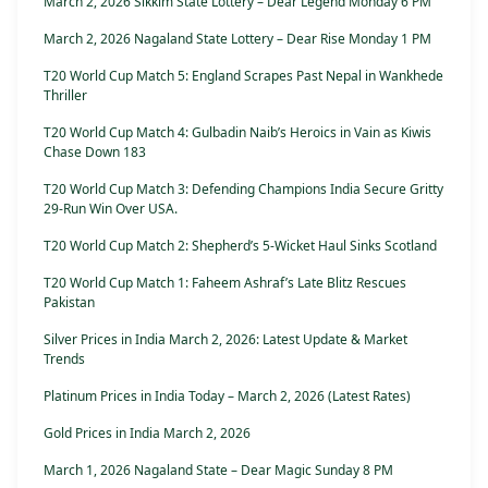
March 2, 2026 Sikkim State Lottery – Dear Legend Monday 6 PM
March 2, 2026 Nagaland State Lottery – Dear Rise Monday 1 PM
T20 World Cup Match 5: England Scrapes Past Nepal in Wankhede
Thriller
T20 World Cup Match 4: Gulbadin Naib’s Heroics in Vain as Kiwis
Chase Down 183
T20 World Cup Match 3: Defending Champions India Secure Gritty
29-Run Win Over USA.
T20 World Cup Match 2: Shepherd’s 5-Wicket Haul Sinks Scotland
T20 World Cup Match 1: Faheem Ashraf’s Late Blitz Rescues
Pakistan
Silver Prices in India March 2, 2026: Latest Update & Market
Trends
Platinum Prices in India Today – March 2, 2026 (Latest Rates)
Gold Prices in India March 2, 2026
March 1, 2026 Nagaland State – Dear Magic Sunday 8 PM