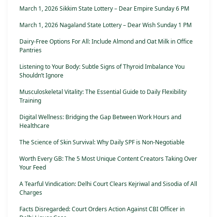
March 1, 2026 Sikkim State Lottery – Dear Empire Sunday 6 PM
March 1, 2026 Nagaland State Lottery – Dear Wish Sunday 1 PM
Dairy-Free Options For All: Include Almond and Oat Milk in Office
Pantries
Listening to Your Body: Subtle Signs of Thyroid Imbalance You
Shouldn’t Ignore
Musculoskeletal Vitality: The Essential Guide to Daily Flexibility
Training
Digital Wellness: Bridging the Gap Between Work Hours and
Healthcare
The Science of Skin Survival: Why Daily SPF is Non-Negotiable
Worth Every GB: The 5 Most Unique Content Creators Taking Over
Your Feed
A Tearful Vindication: Delhi Court Clears Kejriwal and Sisodia of All
Charges
Facts Disregarded: Court Orders Action Against CBI Officer in