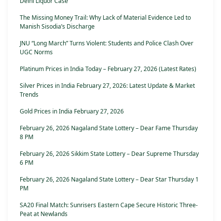
Delhi Liquor Case
The Missing Money Trail: Why Lack of Material Evidence Led to
Manish Sisodia’s Discharge
JNU “Long March” Turns Violent: Students and Police Clash Over
UGC Norms
Platinum Prices in India Today – February 27, 2026 (Latest Rates)
Silver Prices in India February 27, 2026: Latest Update & Market
Trends
Gold Prices in India February 27, 2026
February 26, 2026 Nagaland State Lottery – Dear Fame Thursday
8 PM
February 26, 2026 Sikkim State Lottery – Dear Supreme Thursday
6 PM
February 26, 2026 Nagaland State Lottery – Dear Star Thursday 1
PM
SA20 Final Match: Sunrisers Eastern Cape Secure Historic Three-
Peat at Newlands