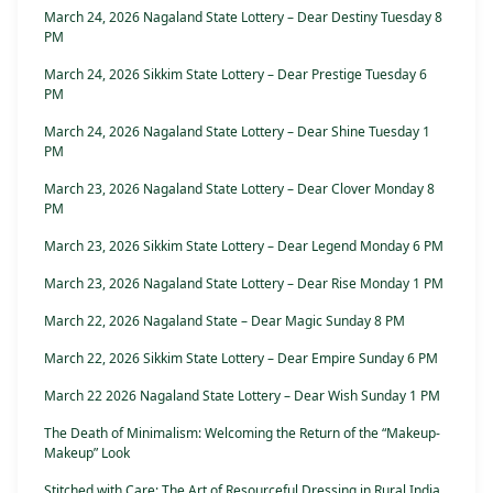
March 24, 2026 Nagaland State Lottery – Dear Destiny Tuesday 8
PM
March 24, 2026 Sikkim State Lottery – Dear Prestige Tuesday 6
PM
March 24, 2026 Nagaland State Lottery – Dear Shine Tuesday 1
PM
March 23, 2026 Nagaland State Lottery – Dear Clover Monday 8
PM
March 23, 2026 Sikkim State Lottery – Dear Legend Monday 6 PM
March 23, 2026 Nagaland State Lottery – Dear Rise Monday 1 PM
March 22, 2026 Nagaland State – Dear Magic Sunday 8 PM
March 22, 2026 Sikkim State Lottery – Dear Empire Sunday 6 PM
March 22 2026 Nagaland State Lottery – Dear Wish Sunday 1 PM
The Death of Minimalism: Welcoming the Return of the “Makeup-
Makeup” Look
Stitched with Care: The Art of Resourceful Dressing in Rural India