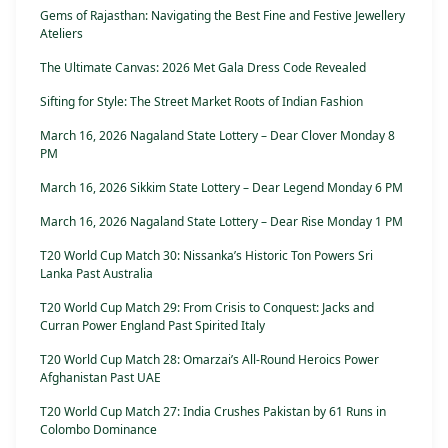
Gems of Rajasthan: Navigating the Best Fine and Festive Jewellery
Ateliers
The Ultimate Canvas: 2026 Met Gala Dress Code Revealed
Sifting for Style: The Street Market Roots of Indian Fashion
March 16, 2026 Nagaland State Lottery – Dear Clover Monday 8
PM
March 16, 2026 Sikkim State Lottery – Dear Legend Monday 6 PM
March 16, 2026 Nagaland State Lottery – Dear Rise Monday 1 PM
T20 World Cup Match 30: Nissanka’s Historic Ton Powers Sri
Lanka Past Australia
T20 World Cup Match 29: From Crisis to Conquest: Jacks and
Curran Power England Past Spirited Italy
T20 World Cup Match 28: Omarzai’s All-Round Heroics Power
Afghanistan Past UAE
T20 World Cup Match 27: India Crushes Pakistan by 61 Runs in
Colombo Dominance