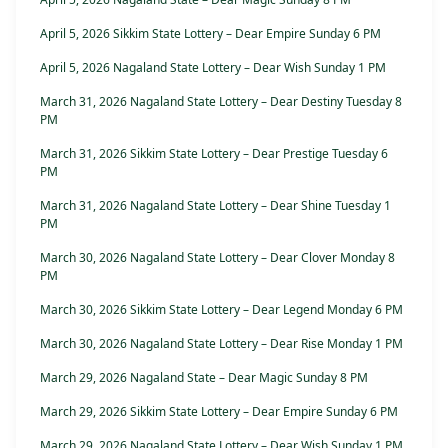
April 5, 2026 Sikkim State Lottery – Dear Empire Sunday 6 PM
April 5, 2026 Nagaland State Lottery – Dear Wish Sunday 1 PM
March 31, 2026 Nagaland State Lottery – Dear Destiny Tuesday 8
PM
March 31, 2026 Sikkim State Lottery – Dear Prestige Tuesday 6
PM
March 31, 2026 Nagaland State Lottery – Dear Shine Tuesday 1
PM
March 30, 2026 Nagaland State Lottery – Dear Clover Monday 8
PM
March 30, 2026 Sikkim State Lottery – Dear Legend Monday 6 PM
March 30, 2026 Nagaland State Lottery – Dear Rise Monday 1 PM
March 29, 2026 Nagaland State – Dear Magic Sunday 8 PM
March 29, 2026 Sikkim State Lottery – Dear Empire Sunday 6 PM
March 29, 2026 Nagaland State Lottery – Dear Wish Sunday 1 PM