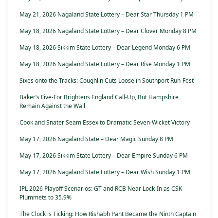
May 21, 2026 Nagaland State Lottery – Dear Star Thursday 1 PM
May 18, 2026 Nagaland State Lottery – Dear Clover Monday 8 PM
May 18, 2026 Sikkim State Lottery – Dear Legend Monday 6 PM
May 18, 2026 Nagaland State Lottery – Dear Rise Monday 1 PM
Sixes onto the Tracks: Coughlin Cuts Loose in Southport Run-Fest
Baker’s Five-For Brightens England Call-Up, But Hampshire
Remain Against the Wall
Cook and Snater Seam Essex to Dramatic Seven-Wicket Victory
May 17, 2026 Nagaland State – Dear Magic Sunday 8 PM
May 17, 2026 Sikkim State Lottery – Dear Empire Sunday 6 PM
May 17, 2026 Nagaland State Lottery – Dear Wish Sunday 1 PM
IPL 2026 Playoff Scenarios: GT and RCB Near Lock-In as CSK
Plummets to 35.9%
The Clock is Ticking: How Rishabh Pant Became the Ninth Captain