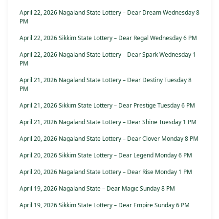
April 22, 2026 Nagaland State Lottery – Dear Dream Wednesday 8
PM
April 22, 2026 Sikkim State Lottery – Dear Regal Wednesday 6 PM
April 22, 2026 Nagaland State Lottery – Dear Spark Wednesday 1
PM
April 21, 2026 Nagaland State Lottery – Dear Destiny Tuesday 8
PM
April 21, 2026 Sikkim State Lottery – Dear Prestige Tuesday 6 PM
April 21, 2026 Nagaland State Lottery – Dear Shine Tuesday 1 PM
April 20, 2026 Nagaland State Lottery – Dear Clover Monday 8 PM
April 20, 2026 Sikkim State Lottery – Dear Legend Monday 6 PM
April 20, 2026 Nagaland State Lottery – Dear Rise Monday 1 PM
April 19, 2026 Nagaland State – Dear Magic Sunday 8 PM
April 19, 2026 Sikkim State Lottery – Dear Empire Sunday 6 PM