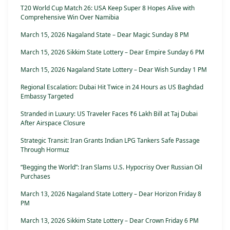
T20 World Cup Match 26: USA Keep Super 8 Hopes Alive with
Comprehensive Win Over Namibia
March 15, 2026 Nagaland State – Dear Magic Sunday 8 PM
March 15, 2026 Sikkim State Lottery – Dear Empire Sunday 6 PM
March 15, 2026 Nagaland State Lottery – Dear Wish Sunday 1 PM
Regional Escalation: Dubai Hit Twice in 24 Hours as US Baghdad
Embassy Targeted
Stranded in Luxury: US Traveler Faces ₹6 Lakh Bill at Taj Dubai
After Airspace Closure
Strategic Transit: Iran Grants Indian LPG Tankers Safe Passage
Through Hormuz
“Begging the World”: Iran Slams U.S. Hypocrisy Over Russian Oil
Purchases
March 13, 2026 Nagaland State Lottery – Dear Horizon Friday 8
PM
March 13, 2026 Sikkim State Lottery – Dear Crown Friday 6 PM