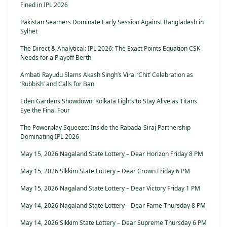
Fined in IPL 2026
Pakistan Seamers Dominate Early Session Against Bangladesh in
Sylhet
The Direct & Analytical: IPL 2026: The Exact Points Equation CSK
Needs for a Playoff Berth
Ambati Rayudu Slams Akash Singh’s Viral ‘Chit’ Celebration as
‘Rubbish’ and Calls for Ban
Eden Gardens Showdown: Kolkata Fights to Stay Alive as Titans
Eye the Final Four
The Powerplay Squeeze: Inside the Rabada-Siraj Partnership
Dominating IPL 2026
May 15, 2026 Nagaland State Lottery – Dear Horizon Friday 8 PM
May 15, 2026 Sikkim State Lottery – Dear Crown Friday 6 PM
May 15, 2026 Nagaland State Lottery – Dear Victory Friday 1 PM
May 14, 2026 Nagaland State Lottery – Dear Fame Thursday 8 PM
May 14, 2026 Sikkim State Lottery – Dear Supreme Thursday 6 PM