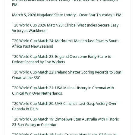
PM
March 5, 2026 Nagaland State Lottery – Dear Star Thursday 1 PM
T20 World Cup 2026 Match 25: Clinical West Indies Secure Easy
Victory at Wankhede
T20 World Cup Match 24: Markram’s Masterclass Powers South
Africa Past New Zealand
T20 World Cup Match 23: England Overcome Early Scare to
Defeat Scotland by Five Wickets
T20 World Cup Match 22: Ireland Shatter Scoring Records to Stun
Oman at the SSC
T20 World Cup Match 21: USA Makes History in Chennai with
Clinical Win Over Netherlands
T20 World Cup Match 20: UAE Clinches Last-Gasp Victory Over
Canada in Delhi
T20 World Cup Match 19: Zimbabwe Stun Australia with Historic
23-Run Victory in Colombo
T20 World Cup Match 18: India Crushes Namibia by 93 Runs in