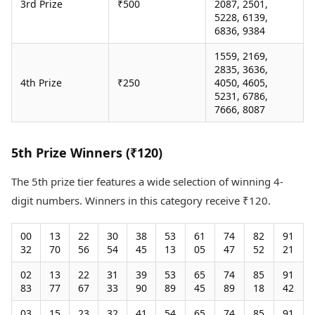
3rd Prize
₹500
2087, 2501,
5228, 6139,
6836, 9384
1559, 2169,
2835, 3636,
4th Prize
₹250
4050, 4605,
5231, 6786,
7666, 8087
5th Prize Winners (₹120)
The 5th prize tier features a wide selection of winning 4-
digit numbers. Winners in this category receive ₹120.
00
13
22
30
38
53
61
74
82
91
32
70
56
54
45
13
05
47
52
21
02
13
22
31
39
53
65
74
85
91
83
77
67
33
90
89
45
89
18
42
03
15
23
32
41
54
65
74
85
91