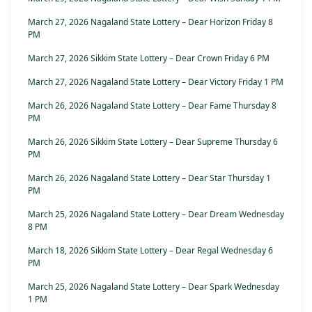
March 27, 2026 Nagaland State Lottery – Dear Horizon Friday 8
PM
March 27, 2026 Sikkim State Lottery – Dear Crown Friday 6 PM
March 27, 2026 Nagaland State Lottery – Dear Victory Friday 1 PM
March 26, 2026 Nagaland State Lottery – Dear Fame Thursday 8
PM
March 26, 2026 Sikkim State Lottery – Dear Supreme Thursday 6
PM
March 26, 2026 Nagaland State Lottery – Dear Star Thursday 1
PM
March 25, 2026 Nagaland State Lottery – Dear Dream Wednesday
8 PM
March 18, 2026 Sikkim State Lottery – Dear Regal Wednesday 6
PM
March 25, 2026 Nagaland State Lottery – Dear Spark Wednesday
1 PM