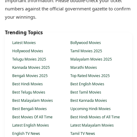
Important Information: Please double-check your ticket
numbers against the official government gazette to confirm
your winnings.
Trending Topics
Latest Movies
Bollywood Movies
Hollywood Movies
Tamil Movies 2025
Telugu Movies 2025
Malayalam Movies 2025
Kannada Movies 2025
Marathi Movies
Bengali Movies 2025
Top Rated Movies 2025
Best Hindi Movies
Best English Movies
Best Telugu Movies
Best Tamil Movies
Best Malayalam Movies
Best Kannada Movies
Best Bengali Movies
Upcoming Hindi Movies
Best Movies Of All Time
Best Hindi Movies of All Time
Latest English Movies
Latest Malayalam Movies
English TV News
Tamil TV News