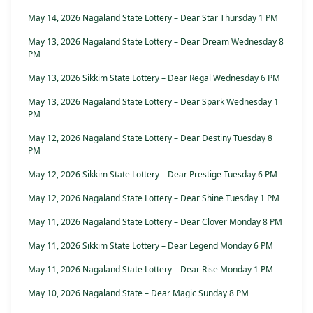
May 14, 2026 Nagaland State Lottery – Dear Star Thursday 1 PM
May 13, 2026 Nagaland State Lottery – Dear Dream Wednesday 8
PM
May 13, 2026 Sikkim State Lottery – Dear Regal Wednesday 6 PM
May 13, 2026 Nagaland State Lottery – Dear Spark Wednesday 1
PM
May 12, 2026 Nagaland State Lottery – Dear Destiny Tuesday 8
PM
May 12, 2026 Sikkim State Lottery – Dear Prestige Tuesday 6 PM
May 12, 2026 Nagaland State Lottery – Dear Shine Tuesday 1 PM
May 11, 2026 Nagaland State Lottery – Dear Clover Monday 8 PM
May 11, 2026 Sikkim State Lottery – Dear Legend Monday 6 PM
May 11, 2026 Nagaland State Lottery – Dear Rise Monday 1 PM
May 10, 2026 Nagaland State – Dear Magic Sunday 8 PM