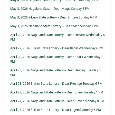
May 3, 2026 Nagaland State – Dear Magic Sunday 8 PM
May 3, 2026 Sikkim State Lottery – Dear Empire Sunday 6 PM
May 3, 2026 Nagaland State Lottery – Dear Wish Sunday 1 PM
April 29, 2026 Nagaland State Lottery – Dear Dream Wednesday 8
PM
April 29, 2026 Sikkim State Lottery – Dear Regal Wednesday 6 PM
April 29, 2026 Nagaland State Lottery – Dear Spark Wednesday 1
PM
April 28, 2026 Nagaland State Lottery – Dear Destiny Tuesday 8
PM
April 28, 2026 Sikkim State Lottery – Dear Prestige Tuesday 6 PM
April 28, 2026 Nagaland State Lottery – Dear Shine Tuesday 1 PM
April 27, 2026 Nagaland State Lottery – Dear Clover Monday 8 PM
April 27, 2026 Sikkim State Lottery – Dear Legend Monday 6 PM