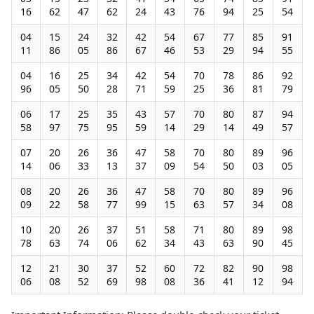
16
62
47
62
24
43
76
94
25
54
04
15
24
32
42
54
67
77
85
91
11
86
05
86
67
46
53
29
94
55
04
16
25
34
42
54
70
78
86
92
96
05
50
28
71
59
25
36
81
79
06
17
25
35
43
57
70
80
87
94
58
97
75
95
59
14
29
14
49
57
07
20
26
36
47
58
70
80
89
96
14
06
33
13
37
09
54
50
03
05
08
20
26
36
47
58
70
80
89
96
09
22
58
77
99
15
63
57
34
08
10
20
26
37
51
58
71
80
89
98
78
63
74
06
62
34
43
63
90
45
12
21
30
37
52
60
72
82
90
98
06
08
52
69
98
08
36
41
12
94