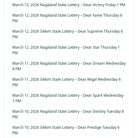
March 13, 2026 Nagaland State Lottery – Dear Victory Friday 1 PM
March 12, 2026 Nagaland State Lottery – Dear Fame Thursday 8
PM
March 12, 2026 Sikkim State Lottery – Dear Supreme Thursday 6
PM
March 12, 2026 Nagaland State Lottery – Dear Star Thursday 1
PM
March 11, 2026 Nagaland State Lottery – Dear Dream Wednesday
8 PM
March 11, 2026 Sikkim State Lottery – Dear Regal Wednesday 6
PM
March 11, 2026 Nagaland State Lottery – Dear Spark Wednesday
1 PM
March 10, 2026 Nagaland State Lottery – Dear Destiny Tuesday 8
PM
March 10, 2026 Sikkim State Lottery – Dear Prestige Tuesday 6
PM