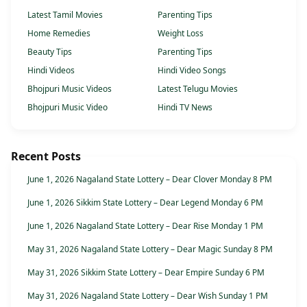
Latest Tamil Movies
Parenting Tips
Home Remedies
Weight Loss
Beauty Tips
Parenting Tips
Hindi Videos
Hindi Video Songs
Bhojpuri Music Videos
Latest Telugu Movies
Bhojpuri Music Video
Hindi TV News
Recent Posts
June 1, 2026 Nagaland State Lottery – Dear Clover Monday 8 PM
June 1, 2026 Sikkim State Lottery – Dear Legend Monday 6 PM
June 1, 2026 Nagaland State Lottery – Dear Rise Monday 1 PM
May 31, 2026 Nagaland State Lottery – Dear Magic Sunday 8 PM
May 31, 2026 Sikkim State Lottery – Dear Empire Sunday 6 PM
May 31, 2026 Nagaland State Lottery – Dear Wish Sunday 1 PM