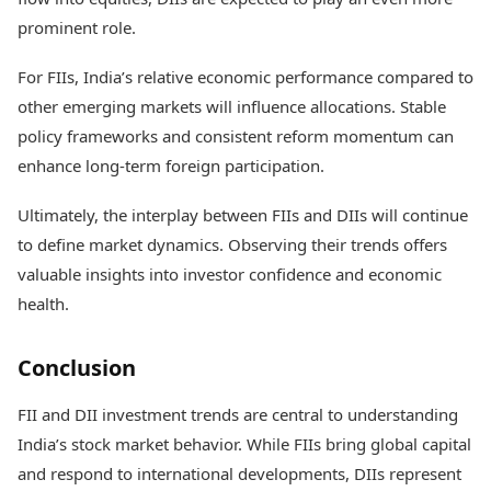
prominent role.
For FIIs, India’s relative economic performance compared to
other emerging markets will influence allocations. Stable
policy frameworks and consistent reform momentum can
enhance long-term foreign participation.
Ultimately, the interplay between FIIs and DIIs will continue
to define market dynamics. Observing their trends offers
valuable insights into investor confidence and economic
health.
Conclusion
FII and DII investment trends are central to understanding
India’s stock market behavior. While FIIs bring global capital
and respond to international developments, DIIs represent