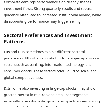
Corporate earnings performance significantly shapes
investment flows. Strong quarterly results and robust
guidance often lead to increased institutional buying, while
disappointing performance may trigger selling.
Sectoral Preferences and Investment
Patterns
FIIs and DIIs sometimes exhibit different sectoral
preferences. FIIs often allocate funds to large-cap stocks in
sectors such as banking, information technology, and
consumer goods. These sectors offer liquidity, scale, and
global competitiveness.
DIIs, while also investing in large-cap stocks, may show
greater interest in mid-cap and small-cap segments,
especially when domestic growth prospects appear strong.