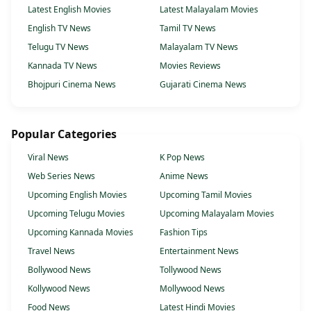
Latest English Movies
Latest Malayalam Movies
English TV News
Tamil TV News
Telugu TV News
Malayalam TV News
Kannada TV News
Movies Reviews
Bhojpuri Cinema News
Gujarati Cinema News
Popular Categories
Viral News
K Pop News
Web Series News
Anime News
Upcoming English Movies
Upcoming Tamil Movies
Upcoming Telugu Movies
Upcoming Malayalam Movies
Upcoming Kannada Movies
Fashion Tips
Travel News
Entertainment News
Bollywood News
Tollywood News
Kollywood News
Mollywood News
Food News
Latest Hindi Movies