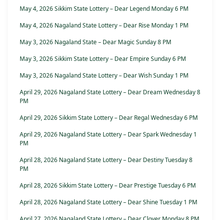
May 4, 2026 Sikkim State Lottery – Dear Legend Monday 6 PM
May 4, 2026 Nagaland State Lottery – Dear Rise Monday 1 PM
May 3, 2026 Nagaland State – Dear Magic Sunday 8 PM
May 3, 2026 Sikkim State Lottery – Dear Empire Sunday 6 PM
May 3, 2026 Nagaland State Lottery – Dear Wish Sunday 1 PM
April 29, 2026 Nagaland State Lottery – Dear Dream Wednesday 8
PM
April 29, 2026 Sikkim State Lottery – Dear Regal Wednesday 6 PM
April 29, 2026 Nagaland State Lottery – Dear Spark Wednesday 1
PM
April 28, 2026 Nagaland State Lottery – Dear Destiny Tuesday 8
PM
April 28, 2026 Sikkim State Lottery – Dear Prestige Tuesday 6 PM
April 28, 2026 Nagaland State Lottery – Dear Shine Tuesday 1 PM
April 27, 2026 Nagaland State Lottery – Dear Clover Monday 8 PM