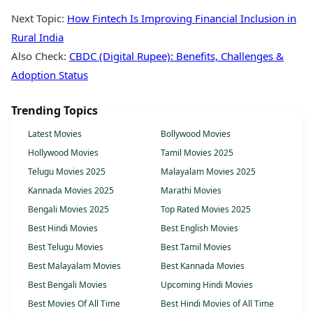
Next Topic:
How Fintech Is Improving Financial Inclusion in
Rural India
Also Check:
CBDC (Digital Rupee): Benefits, Challenges &
Adoption Status
Trending Topics
Latest Movies
Bollywood Movies
Hollywood Movies
Tamil Movies 2025
Telugu Movies 2025
Malayalam Movies 2025
Kannada Movies 2025
Marathi Movies
Bengali Movies 2025
Top Rated Movies 2025
Best Hindi Movies
Best English Movies
Best Telugu Movies
Best Tamil Movies
Best Malayalam Movies
Best Kannada Movies
Best Bengali Movies
Upcoming Hindi Movies
Best Movies Of All Time
Best Hindi Movies of All Time