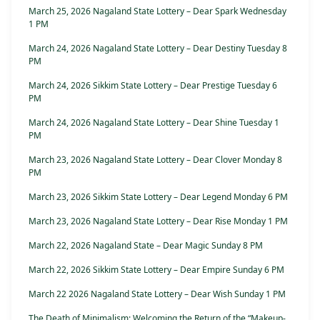
March 25, 2026 Nagaland State Lottery – Dear Spark Wednesday
1 PM
March 24, 2026 Nagaland State Lottery – Dear Destiny Tuesday 8
PM
March 24, 2026 Sikkim State Lottery – Dear Prestige Tuesday 6
PM
March 24, 2026 Nagaland State Lottery – Dear Shine Tuesday 1
PM
March 23, 2026 Nagaland State Lottery – Dear Clover Monday 8
PM
March 23, 2026 Sikkim State Lottery – Dear Legend Monday 6 PM
March 23, 2026 Nagaland State Lottery – Dear Rise Monday 1 PM
March 22, 2026 Nagaland State – Dear Magic Sunday 8 PM
March 22, 2026 Sikkim State Lottery – Dear Empire Sunday 6 PM
March 22 2026 Nagaland State Lottery – Dear Wish Sunday 1 PM
The Death of Minimalism: Welcoming the Return of the “Makeup-