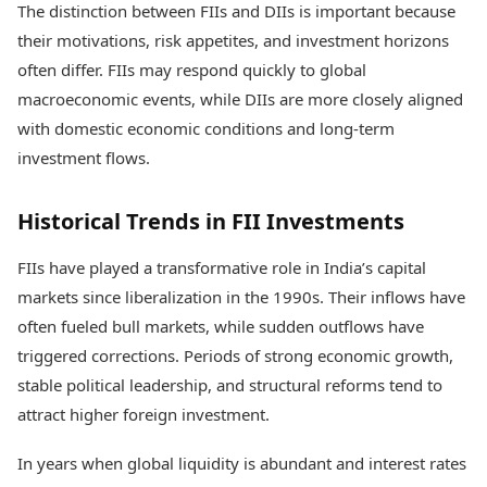
The distinction between FIIs and DIIs is important because
their motivations, risk appetites, and investment horizons
often differ. FIIs may respond quickly to global
macroeconomic events, while DIIs are more closely aligned
with domestic economic conditions and long-term
investment flows.
Historical Trends in FII Investments
FIIs have played a transformative role in India’s capital
markets since liberalization in the 1990s. Their inflows have
often fueled bull markets, while sudden outflows have
triggered corrections. Periods of strong economic growth,
stable political leadership, and structural reforms tend to
attract higher foreign investment.
In years when global liquidity is abundant and interest rates