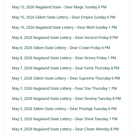
May 10, 2026 Nagaland State – Dear Magic Sunday 8 PM
May 10, 2026 Sikkim State Lottery – Dear Empire Sunday 6 PM
May 10, 2026 Nagaland State Lottery – Dear Wish Sunday 1 PM
May 8, 2026 Nagaland State Lottery – Dear Horizon Friday 8 PM
May 8, 2026 Sikkim State Lottery – Dear Crown Friday 6 PM
May 8, 2026 Nagaland State Lottery – Dear Victory Friday 1 PM
May 7, 2026 Nagaland State Lottery – Dear Fame Thursday 8 PM
May 7, 2026 Sikkim State Lottery – Dear Supreme Thursday 6 PM
May 7, 2026 Nagaland State Lottery – Dear Star Thursday 1 PM
May 5, 2026 Nagaland State Lottery – Dear Destiny Tuesday 8 PM
May 5, 2026 Sikkim State Lottery – Dear Prestige Tuesday 6 PM
May 5, 2026 Nagaland State Lottery – Dear Shine Tuesday 1 PM
May 4, 2026 Nagaland State Lottery – Dear Clover Monday 8 PM