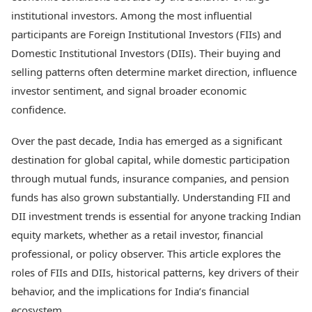
Best Tamil Movies
Today's Panchang
institutional investors. Among the most influential
Best Telugu Movies
Free Janam Kundli
Best Malayalam Movies
participants are Foreign Institutional Investors (FIIs) and
Yearly Predictions 2026
Best Kannada Movies
Domestic Institutional Investors (DIIs). Their buying and
Gemstone Guide
Top Netflix Movies
selling patterns often determine market direction, influence
Astro-Vastu for Home
Rudraksha Consultation
investor sentiment, and signal broader economic
Finance
Marriage Matching
Digital Assets
confidence.
Career & Finance
Markets & Macro
Fintech & AI
Over the past decade, India has emerged as a significant
Auto
Hard Assets
destination for global capital, while domestic participation
News
through mutual funds, insurance companies, and pension
Videos
Lifestyle
funds has also grown substantially. Understanding FII and
Visual Stories
Health & Wellness
Cars
DII investment trends is essential for anyone tracking Indian
Travel Tips
Bikes
Personal Finance
equity markets, whether as a retail investor, financial
Electric Cars
Fashion & Beauty
professional, or policy observer. This article explores the
Electric Bikes
Food Recipes
roles of FIIs and DIIs, historical patterns, key drivers of their
Times Reviews
behavior, and the implications for India’s financial
Technology
Electronics Reviews
AI & Automation
ecosystem.