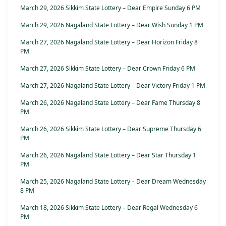
March 29, 2026 Sikkim State Lottery – Dear Empire Sunday 6 PM
March 29, 2026 Nagaland State Lottery – Dear Wish Sunday 1 PM
March 27, 2026 Nagaland State Lottery – Dear Horizon Friday 8
PM
March 27, 2026 Sikkim State Lottery – Dear Crown Friday 6 PM
March 27, 2026 Nagaland State Lottery – Dear Victory Friday 1 PM
March 26, 2026 Nagaland State Lottery – Dear Fame Thursday 8
PM
March 26, 2026 Sikkim State Lottery – Dear Supreme Thursday 6
PM
March 26, 2026 Nagaland State Lottery – Dear Star Thursday 1
PM
March 25, 2026 Nagaland State Lottery – Dear Dream Wednesday
8 PM
March 18, 2026 Sikkim State Lottery – Dear Regal Wednesday 6
PM