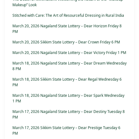
Makeup” Look
Stitched with Care: The Art of Resourceful Dressing in Rural India
March 20, 2026 Nagaland State Lottery – Dear Horizon Friday 8
PM
March 20, 2026 Sikkim State Lottery – Dear Crown Friday 6 PM
March 20, 2026 Nagaland State Lottery – Dear Victory Friday 1 PM
March 18, 2026 Nagaland State Lottery – Dear Dream Wednesday
8 PM
March 18, 2026 Sikkim State Lottery – Dear Regal Wednesday 6
PM
March 18, 2026 Nagaland State Lottery – Dear Spark Wednesday
1 PM
March 17, 2026 Nagaland State Lottery – Dear Destiny Tuesday 8
PM
March 17, 2026 Sikkim State Lottery – Dear Prestige Tuesday 6
PM