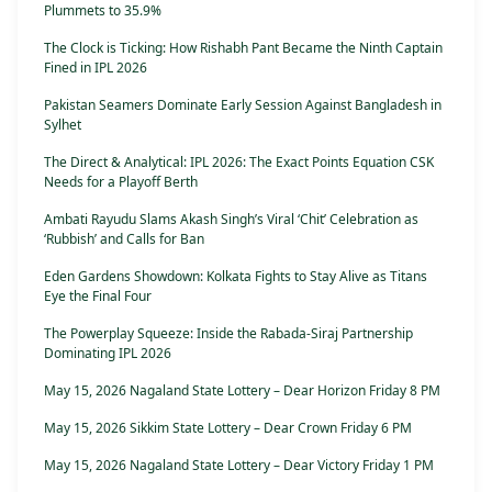
Plummets to 35.9%
The Clock is Ticking: How Rishabh Pant Became the Ninth Captain
Fined in IPL 2026
Pakistan Seamers Dominate Early Session Against Bangladesh in
Sylhet
The Direct & Analytical: IPL 2026: The Exact Points Equation CSK
Needs for a Playoff Berth
Ambati Rayudu Slams Akash Singh’s Viral ‘Chit’ Celebration as
‘Rubbish’ and Calls for Ban
Eden Gardens Showdown: Kolkata Fights to Stay Alive as Titans
Eye the Final Four
The Powerplay Squeeze: Inside the Rabada-Siraj Partnership
Dominating IPL 2026
May 15, 2026 Nagaland State Lottery – Dear Horizon Friday 8 PM
May 15, 2026 Sikkim State Lottery – Dear Crown Friday 6 PM
May 15, 2026 Nagaland State Lottery – Dear Victory Friday 1 PM