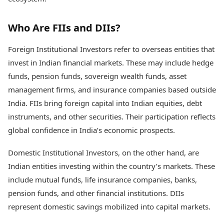
Health Essentials
Spatial Computing &
Hardware
Beauty & Grooming
Who Are FIIs and DIIs?
Digital Security
Services
Tech Startups
Mediawire
Foreign Institutional Investors refer to overseas entities that
Trending Apps
Epaper
invest in Indian financial markets. These may include hedge
Newspaper Subscription
TII Popular Games
funds, pension funds, sovereign wealth funds, asset
Archives
Andar Bahar
Times Events
management firms, and insurance companies based outside
Teen Patti
India. FIIs bring foreign capital into Indian equities, debt
Indian Rummy
Education
instruments, and other securities. Their participation reflects
Ludo
Study Abroad
global confidence in India’s economic prospects.
Jhandi Munda
Education News
Videos
Market Rates
Domestic Institutional Investors, on the other hand, are
Careers
Gold Rates Today
Learning with TOI
Indian entities investing within the country’s markets. These
Platinum Rates Today
include mutual funds, life insurance companies, banks,
Silver Rates Today
pension funds, and other financial institutions. DIIs
represent domestic savings mobilized into capital markets.