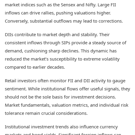
market indices such as the Sensex and Nifty. Large FII
inflows can drive rallies, pushing valuations higher.
Conversely, substantial outflows may lead to corrections.
DIIs contribute to market depth and stability. Their
consistent inflows through SIPs provide a steady source of
demand, cushioning sharp declines. This dynamic has
reduced the market’s susceptibility to extreme volatility
compared to earlier decades.
Retail investors often monitor FII and DII activity to gauge
sentiment. While institutional flows offer useful signals, they
should not be the sole basis for investment decisions.
Market fundamentals, valuation metrics, and individual risk
tolerance remain crucial considerations.
Institutional investment trends also influence currency
markets and bond yields. Significant foreign inflows can