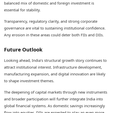
balanced mix of domestic and foreign investment is
essential for stability.
Transparency, regulatory clarity, and strong corporate
governance are vital to sustaining institutional confidence.
Any erosion in these areas could deter both FIIs and DIIs.
Future Outlook
Looking ahead, India’s structural growth story continues to
attract institutional interest. Infrastructure development,
manufacturing expansion, and digital innovation are likely
to shape investment themes.
The deepening of capital markets through new instruments
and broader participation will further integrate India into
global financial systems. As domestic savings increasingly
flow into equities, DIIs are expected to play an even more