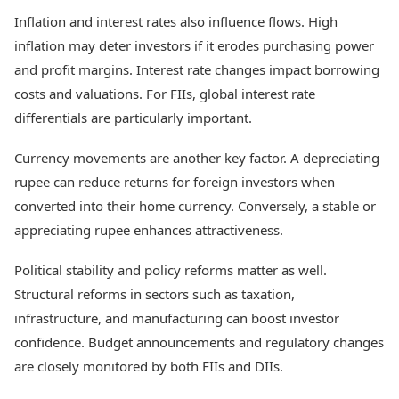
Inflation and interest rates also influence flows. High
inflation may deter investors if it erodes purchasing power
and profit margins. Interest rate changes impact borrowing
costs and valuations. For FIIs, global interest rate
differentials are particularly important.
Currency movements are another key factor. A depreciating
rupee can reduce returns for foreign investors when
converted into their home currency. Conversely, a stable or
appreciating rupee enhances attractiveness.
Political stability and policy reforms matter as well.
Structural reforms in sectors such as taxation,
infrastructure, and manufacturing can boost investor
confidence. Budget announcements and regulatory changes
are closely monitored by both FIIs and DIIs.