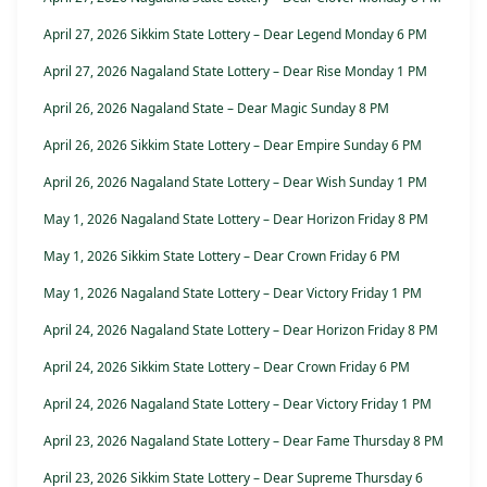
April 27, 2026 Sikkim State Lottery – Dear Legend Monday 6 PM
April 27, 2026 Nagaland State Lottery – Dear Rise Monday 1 PM
April 26, 2026 Nagaland State – Dear Magic Sunday 8 PM
April 26, 2026 Sikkim State Lottery – Dear Empire Sunday 6 PM
April 26, 2026 Nagaland State Lottery – Dear Wish Sunday 1 PM
May 1, 2026 Nagaland State Lottery – Dear Horizon Friday 8 PM
May 1, 2026 Sikkim State Lottery – Dear Crown Friday 6 PM
May 1, 2026 Nagaland State Lottery – Dear Victory Friday 1 PM
April 24, 2026 Nagaland State Lottery – Dear Horizon Friday 8 PM
April 24, 2026 Sikkim State Lottery – Dear Crown Friday 6 PM
April 24, 2026 Nagaland State Lottery – Dear Victory Friday 1 PM
April 23, 2026 Nagaland State Lottery – Dear Fame Thursday 8 PM
April 23, 2026 Sikkim State Lottery – Dear Supreme Thursday 6