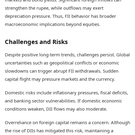
strengthen the rupee, while outflows may exert
depreciation pressure. Thus, FII behavior has broader
macroeconomic implications beyond equities.
Challenges and Risks
Despite positive long-term trends, challenges persist. Global
uncertainties such as geopolitical conflicts or economic
slowdowns can trigger abrupt FII withdrawals. Sudden
capital flight may pressure markets and the currency.
Domestic risks include inflationary pressures, fiscal deficits,
and banking sector vulnerabilities. If domestic economic
conditions weaken, DII flows may also moderate.
Overreliance on foreign capital remains a concern. Although
the rise of DIIs has mitigated this risk, maintaining a