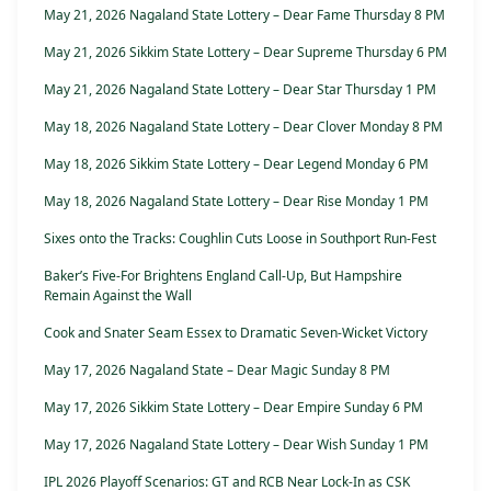
May 21, 2026 Nagaland State Lottery – Dear Fame Thursday 8 PM
May 21, 2026 Sikkim State Lottery – Dear Supreme Thursday 6 PM
May 21, 2026 Nagaland State Lottery – Dear Star Thursday 1 PM
May 18, 2026 Nagaland State Lottery – Dear Clover Monday 8 PM
May 18, 2026 Sikkim State Lottery – Dear Legend Monday 6 PM
May 18, 2026 Nagaland State Lottery – Dear Rise Monday 1 PM
Sixes onto the Tracks: Coughlin Cuts Loose in Southport Run-Fest
Baker’s Five-For Brightens England Call-Up, But Hampshire
Remain Against the Wall
Cook and Snater Seam Essex to Dramatic Seven-Wicket Victory
May 17, 2026 Nagaland State – Dear Magic Sunday 8 PM
May 17, 2026 Sikkim State Lottery – Dear Empire Sunday 6 PM
May 17, 2026 Nagaland State Lottery – Dear Wish Sunday 1 PM
IPL 2026 Playoff Scenarios: GT and RCB Near Lock-In as CSK