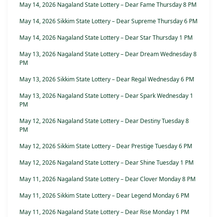
May 14, 2026 Nagaland State Lottery – Dear Fame Thursday 8 PM
May 14, 2026 Sikkim State Lottery – Dear Supreme Thursday 6 PM
May 14, 2026 Nagaland State Lottery – Dear Star Thursday 1 PM
May 13, 2026 Nagaland State Lottery – Dear Dream Wednesday 8
PM
May 13, 2026 Sikkim State Lottery – Dear Regal Wednesday 6 PM
May 13, 2026 Nagaland State Lottery – Dear Spark Wednesday 1
PM
May 12, 2026 Nagaland State Lottery – Dear Destiny Tuesday 8
PM
May 12, 2026 Sikkim State Lottery – Dear Prestige Tuesday 6 PM
May 12, 2026 Nagaland State Lottery – Dear Shine Tuesday 1 PM
May 11, 2026 Nagaland State Lottery – Dear Clover Monday 8 PM
May 11, 2026 Sikkim State Lottery – Dear Legend Monday 6 PM
May 11, 2026 Nagaland State Lottery – Dear Rise Monday 1 PM