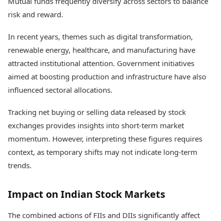
Mutual funds frequently diversify across sectors to balance
risk and reward.
In recent years, themes such as digital transformation,
renewable energy, healthcare, and manufacturing have
attracted institutional attention. Government initiatives
aimed at boosting production and infrastructure have also
influenced sectoral allocations.
Tracking net buying or selling data released by stock
exchanges provides insights into short-term market
momentum. However, interpreting these figures requires
context, as temporary shifts may not indicate long-term
trends.
Impact on Indian Stock Markets
The combined actions of FIIs and DIIs significantly affect