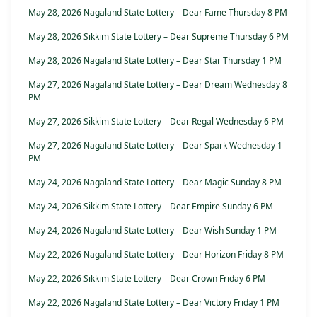
May 28, 2026 Nagaland State Lottery – Dear Fame Thursday 8 PM
May 28, 2026 Sikkim State Lottery – Dear Supreme Thursday 6 PM
May 28, 2026 Nagaland State Lottery – Dear Star Thursday 1 PM
May 27, 2026 Nagaland State Lottery – Dear Dream Wednesday 8
PM
May 27, 2026 Sikkim State Lottery – Dear Regal Wednesday 6 PM
May 27, 2026 Nagaland State Lottery – Dear Spark Wednesday 1
PM
May 24, 2026 Nagaland State Lottery – Dear Magic Sunday 8 PM
May 24, 2026 Sikkim State Lottery – Dear Empire Sunday 6 PM
May 24, 2026 Nagaland State Lottery – Dear Wish Sunday 1 PM
May 22, 2026 Nagaland State Lottery – Dear Horizon Friday 8 PM
May 22, 2026 Sikkim State Lottery – Dear Crown Friday 6 PM
May 22, 2026 Nagaland State Lottery – Dear Victory Friday 1 PM