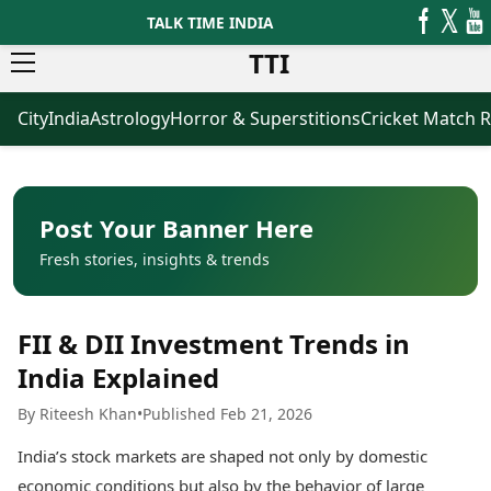
TALK TIME INDIA
TTI
City
India
Astrology
Horror & Superstitions
Cricket Match R
News
Business
Latest News
Agriculture
Trending News
Infrastructure
Breaking News
Finance & Fintech
Election 2026
Healthcare
Post Your Banner Here
Manufacturing
Fresh stories, insights & trends
Movies
Oil & Gas
Horror Movies
Kollywood Movies
Sports
FII & DII Investment Trends in
Bollywood Movies
ICC Men’s T20 World Cup
Tollywood Movies
ICC Women’s T20 World Cup
India Explained
Mollywood Movies
Indian Premier League (IPL)
By Riteesh Khan
•
Published Feb 21, 2026
Sandalwood Movies
Women’s Premier League
(WPL)
Best Hindi Movies
India’s stock markets are shaped not only by domestic
Best Bengali Movies
Astrology
economic conditions but also by the behavior of large