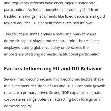
and regulatory reforms have encouraged greater retail
participation. As Indian households gradually shift from
traditional savings instruments like fixed deposits and gold
toward equities, DIIs benefit from sustained inflows.
This structural shift signifies a maturing market where
domestic capital plays a more central role. The resilience
displayed during global volatility underscores the
importance of strong domestic institutional participation.
Factors Influencing FII and DII Behavior
Several macroeconomic and microeconomic factors shape
the investment decisions of FIIs and DIIs. Economic growth
rates are a primary driver. Strong GDP expansion signals
corporate earnings potential, attracting both foreign and
domestic capital.