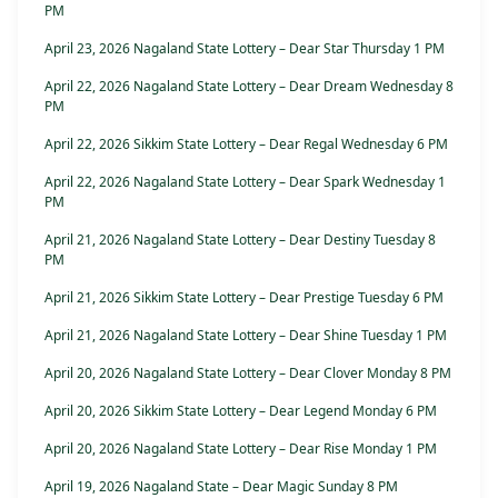
PM
April 23, 2026 Nagaland State Lottery – Dear Star Thursday 1 PM
April 22, 2026 Nagaland State Lottery – Dear Dream Wednesday 8
PM
April 22, 2026 Sikkim State Lottery – Dear Regal Wednesday 6 PM
April 22, 2026 Nagaland State Lottery – Dear Spark Wednesday 1
PM
April 21, 2026 Nagaland State Lottery – Dear Destiny Tuesday 8
PM
April 21, 2026 Sikkim State Lottery – Dear Prestige Tuesday 6 PM
April 21, 2026 Nagaland State Lottery – Dear Shine Tuesday 1 PM
April 20, 2026 Nagaland State Lottery – Dear Clover Monday 8 PM
April 20, 2026 Sikkim State Lottery – Dear Legend Monday 6 PM
April 20, 2026 Nagaland State Lottery – Dear Rise Monday 1 PM
April 19, 2026 Nagaland State – Dear Magic Sunday 8 PM