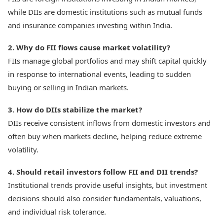
while DIIs are domestic institutions such as mutual funds
and insurance companies investing within India.
2. Why do FII flows cause market volatility?
FIIs manage global portfolios and may shift capital quickly
in response to international events, leading to sudden
buying or selling in Indian markets.
3. How do DIIs stabilize the market?
DIIs receive consistent inflows from domestic investors and
often buy when markets decline, helping reduce extreme
volatility.
4. Should retail investors follow FII and DII trends?
Institutional trends provide useful insights, but investment
decisions should also consider fundamentals, valuations,
and individual risk tolerance.