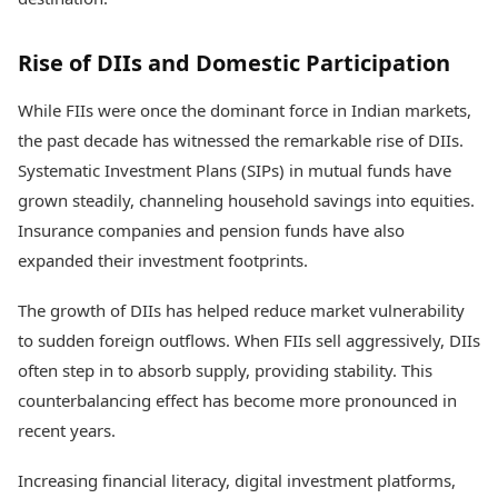
Rise of DIIs and Domestic Participation
While FIIs were once the dominant force in Indian markets,
the past decade has witnessed the remarkable rise of DIIs.
Systematic Investment Plans (SIPs) in mutual funds have
grown steadily, channeling household savings into equities.
Insurance companies and pension funds have also
expanded their investment footprints.
The growth of DIIs has helped reduce market vulnerability
to sudden foreign outflows. When FIIs sell aggressively, DIIs
often step in to absorb supply, providing stability. This
counterbalancing effect has become more pronounced in
recent years.
Increasing financial literacy, digital investment platforms,