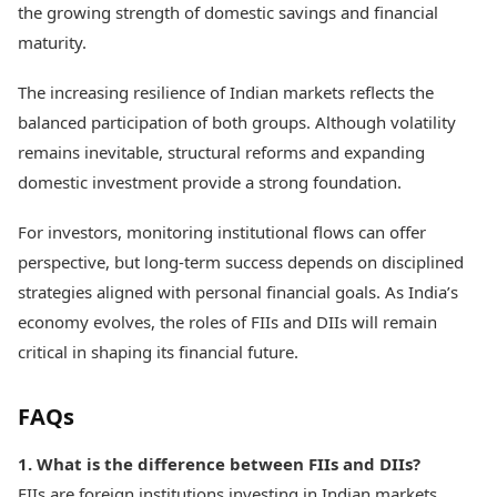
the growing strength of domestic savings and financial
maturity.
The increasing resilience of Indian markets reflects the
balanced participation of both groups. Although volatility
remains inevitable, structural reforms and expanding
domestic investment provide a strong foundation.
For investors, monitoring institutional flows can offer
perspective, but long-term success depends on disciplined
strategies aligned with personal financial goals. As India’s
economy evolves, the roles of FIIs and DIIs will remain
critical in shaping its financial future.
FAQs
1. What is the difference between FIIs and DIIs?
FIIs are foreign institutions investing in Indian markets,