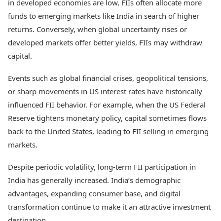
in developed economies are low, FIIs often allocate more
funds to emerging markets like India in search of higher
returns. Conversely, when global uncertainty rises or
developed markets offer better yields, FIIs may withdraw
capital.
Events such as global financial crises, geopolitical tensions,
or sharp movements in US interest rates have historically
influenced FII behavior. For example, when the US Federal
Reserve tightens monetary policy, capital sometimes flows
back to the United States, leading to FII selling in emerging
markets.
Despite periodic volatility, long-term FII participation in
India has generally increased. India’s demographic
advantages, expanding consumer base, and digital
transformation continue to make it an attractive investment
destination.