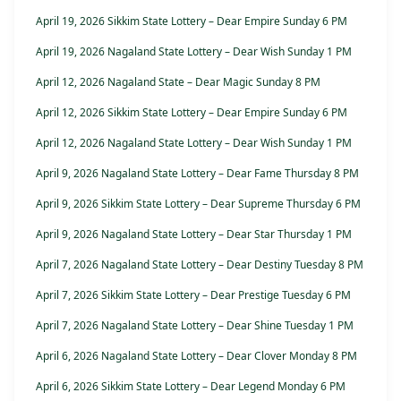
April 19, 2026 Sikkim State Lottery – Dear Empire Sunday 6 PM
April 19, 2026 Nagaland State Lottery – Dear Wish Sunday 1 PM
April 12, 2026 Nagaland State – Dear Magic Sunday 8 PM
April 12, 2026 Sikkim State Lottery – Dear Empire Sunday 6 PM
April 12, 2026 Nagaland State Lottery – Dear Wish Sunday 1 PM
April 9, 2026 Nagaland State Lottery – Dear Fame Thursday 8 PM
April 9, 2026 Sikkim State Lottery – Dear Supreme Thursday 6 PM
April 9, 2026 Nagaland State Lottery – Dear Star Thursday 1 PM
April 7, 2026 Nagaland State Lottery – Dear Destiny Tuesday 8 PM
April 7, 2026 Sikkim State Lottery – Dear Prestige Tuesday 6 PM
April 7, 2026 Nagaland State Lottery – Dear Shine Tuesday 1 PM
April 6, 2026 Nagaland State Lottery – Dear Clover Monday 8 PM
April 6, 2026 Sikkim State Lottery – Dear Legend Monday 6 PM