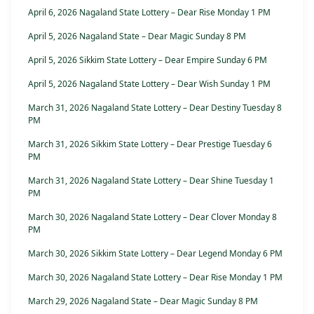
April 6, 2026 Nagaland State Lottery – Dear Rise Monday 1 PM
April 5, 2026 Nagaland State – Dear Magic Sunday 8 PM
April 5, 2026 Sikkim State Lottery – Dear Empire Sunday 6 PM
April 5, 2026 Nagaland State Lottery – Dear Wish Sunday 1 PM
March 31, 2026 Nagaland State Lottery – Dear Destiny Tuesday 8
PM
March 31, 2026 Sikkim State Lottery – Dear Prestige Tuesday 6
PM
March 31, 2026 Nagaland State Lottery – Dear Shine Tuesday 1
PM
March 30, 2026 Nagaland State Lottery – Dear Clover Monday 8
PM
March 30, 2026 Sikkim State Lottery – Dear Legend Monday 6 PM
March 30, 2026 Nagaland State Lottery – Dear Rise Monday 1 PM
March 29, 2026 Nagaland State – Dear Magic Sunday 8 PM