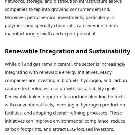
networks, storage, and distribution infrastructure allows
companies to tap into growing consumer demand.
Moreover, petrochemical investments, particularly in
polymers and specialty chemicals, can leverage India’s
manufacturing growth and export potential.
Renewable Integration and Sustainability
While oil and gas remain central, the sector is increasingly
integrating with renewable energy initiatives. Many
companies are investing in biofuels, hydrogen, and carbon
capture technologies to align with sustainability goals.
Renewable-linked opportunities include blending biofuels
with conventional fuels, investing in hydrogen production
facilities, and adopting cleaner refining processes. These
initiatives can improve environmental compliance, reduce
carbon footprints, and attract ESG-focused investors.