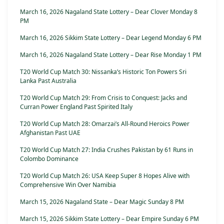
March 16, 2026 Nagaland State Lottery – Dear Clover Monday 8
PM
March 16, 2026 Sikkim State Lottery – Dear Legend Monday 6 PM
March 16, 2026 Nagaland State Lottery – Dear Rise Monday 1 PM
T20 World Cup Match 30: Nissanka’s Historic Ton Powers Sri
Lanka Past Australia
T20 World Cup Match 29: From Crisis to Conquest: Jacks and
Curran Power England Past Spirited Italy
T20 World Cup Match 28: Omarzai’s All-Round Heroics Power
Afghanistan Past UAE
T20 World Cup Match 27: India Crushes Pakistan by 61 Runs in
Colombo Dominance
T20 World Cup Match 26: USA Keep Super 8 Hopes Alive with
Comprehensive Win Over Namibia
March 15, 2026 Nagaland State – Dear Magic Sunday 8 PM
March 15, 2026 Sikkim State Lottery – Dear Empire Sunday 6 PM