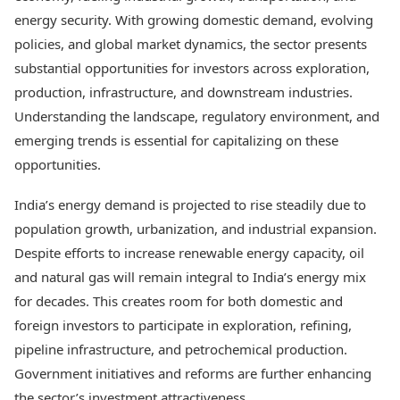
Best Tamil Movies
Today's Panchang
energy security. With growing domestic demand, evolving
Best Telugu Movies
Free Janam Kundli
Best Malayalam Movies
policies, and global market dynamics, the sector presents
Yearly Predictions 2026
Best Kannada Movies
substantial opportunities for investors across exploration,
Gemstone Guide
Top Netflix Movies
production, infrastructure, and downstream industries.
Astro-Vastu for Home
Rudraksha Consultation
Understanding the landscape, regulatory environment, and
Finance
Marriage Matching
Digital Assets
emerging trends is essential for capitalizing on these
Career & Finance
Markets & Macro
opportunities.
Fintech & AI
Auto
Hard Assets
India’s energy demand is projected to rise steadily due to
News
population growth, urbanization, and industrial expansion.
Videos
Lifestyle
Despite efforts to increase renewable energy capacity, oil
Visual Stories
Health & Wellness
Cars
and natural gas will remain integral to India’s energy mix
Travel Tips
Bikes
Personal Finance
for decades. This creates room for both domestic and
Electric Cars
Fashion & Beauty
foreign investors to participate in exploration, refining,
Electric Bikes
Food Recipes
pipeline infrastructure, and petrochemical production.
Times Reviews
Government initiatives and reforms are further enhancing
Technology
Electronics Reviews
AI & Automation
the sector’s investment attractiveness.