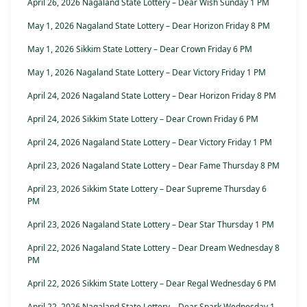
April 26, 2026 Nagaland State Lottery – Dear Wish Sunday 1 PM
May 1, 2026 Nagaland State Lottery – Dear Horizon Friday 8 PM
May 1, 2026 Sikkim State Lottery – Dear Crown Friday 6 PM
May 1, 2026 Nagaland State Lottery – Dear Victory Friday 1 PM
April 24, 2026 Nagaland State Lottery – Dear Horizon Friday 8 PM
April 24, 2026 Sikkim State Lottery – Dear Crown Friday 6 PM
April 24, 2026 Nagaland State Lottery – Dear Victory Friday 1 PM
April 23, 2026 Nagaland State Lottery – Dear Fame Thursday 8 PM
April 23, 2026 Sikkim State Lottery – Dear Supreme Thursday 6
PM
April 23, 2026 Nagaland State Lottery – Dear Star Thursday 1 PM
April 22, 2026 Nagaland State Lottery – Dear Dream Wednesday 8
PM
April 22, 2026 Sikkim State Lottery – Dear Regal Wednesday 6 PM
April 22, 2026 Nagaland State Lottery – Dear Spark Wednesday 1