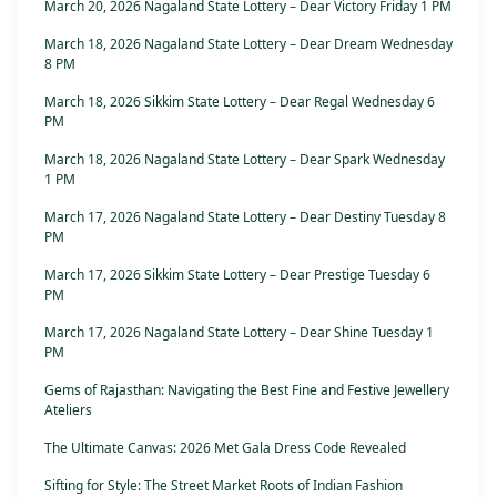
March 20, 2026 Nagaland State Lottery – Dear Victory Friday 1 PM
March 18, 2026 Nagaland State Lottery – Dear Dream Wednesday
8 PM
March 18, 2026 Sikkim State Lottery – Dear Regal Wednesday 6
PM
March 18, 2026 Nagaland State Lottery – Dear Spark Wednesday
1 PM
March 17, 2026 Nagaland State Lottery – Dear Destiny Tuesday 8
PM
March 17, 2026 Sikkim State Lottery – Dear Prestige Tuesday 6
PM
March 17, 2026 Nagaland State Lottery – Dear Shine Tuesday 1
PM
Gems of Rajasthan: Navigating the Best Fine and Festive Jewellery
Ateliers
The Ultimate Canvas: 2026 Met Gala Dress Code Revealed
Sifting for Style: The Street Market Roots of Indian Fashion