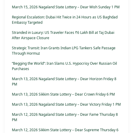
March 15, 2026 Nagaland State Lottery – Dear Wish Sunday 1 PM
Regional Escalation: Dubai Hit Twice in 24 Hours as US Baghdad
Embassy Targeted
Stranded in Luxury: US Traveler Faces ₹6 Lakh Bill at Taj Dubai
After Airspace Closure
Strategic Transit: Iran Grants Indian LPG Tankers Safe Passage
Through Hormuz
“Begging the World”: Iran Slams U.S. Hypocrisy Over Russian Oil
Purchases
March 13, 2026 Nagaland State Lottery – Dear Horizon Friday 8
PM
March 13, 2026 Sikkim State Lottery – Dear Crown Friday 6 PM
March 13, 2026 Nagaland State Lottery – Dear Victory Friday 1 PM
March 12, 2026 Nagaland State Lottery – Dear Fame Thursday 8
PM
March 12, 2026 Sikkim State Lottery – Dear Supreme Thursday 6