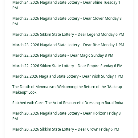
March 24, 2026 Nagaland State Lottery – Dear Shine Tuesday 1
PM
March 23, 2026 Nagaland State Lottery – Dear Clover Monday 8
PM
March 23, 2026 Sikkim State Lottery – Dear Legend Monday 6 PM
March 23, 2026 Nagaland State Lottery – Dear Rise Monday 1 PM
March 22, 2026 Nagaland State – Dear Magic Sunday 8 PM
March 22, 2026 Sikkim State Lottery – Dear Empire Sunday 6 PM
March 22 2026 Nagaland State Lottery – Dear Wish Sunday 1 PM
The Death of Minimalism: Welcoming the Return of the “Makeup-
Makeup” Look
Stitched with Care: The Art of Resourceful Dressing in Rural India
March 20, 2026 Nagaland State Lottery – Dear Horizon Friday 8
PM
March 20, 2026 Sikkim State Lottery – Dear Crown Friday 6 PM