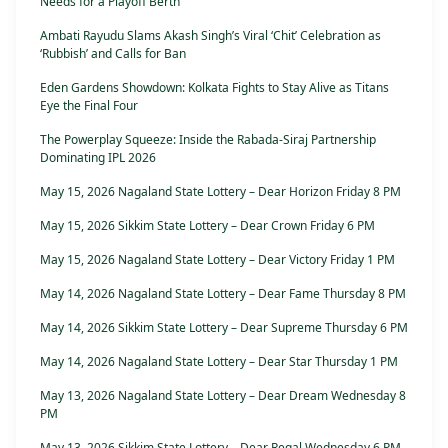
Needs for a Playoff Berth
Ambati Rayudu Slams Akash Singh’s Viral ‘Chit’ Celebration as
‘Rubbish’ and Calls for Ban
Eden Gardens Showdown: Kolkata Fights to Stay Alive as Titans
Eye the Final Four
The Powerplay Squeeze: Inside the Rabada-Siraj Partnership
Dominating IPL 2026
May 15, 2026 Nagaland State Lottery – Dear Horizon Friday 8 PM
May 15, 2026 Sikkim State Lottery – Dear Crown Friday 6 PM
May 15, 2026 Nagaland State Lottery – Dear Victory Friday 1 PM
May 14, 2026 Nagaland State Lottery – Dear Fame Thursday 8 PM
May 14, 2026 Sikkim State Lottery – Dear Supreme Thursday 6 PM
May 14, 2026 Nagaland State Lottery – Dear Star Thursday 1 PM
May 13, 2026 Nagaland State Lottery – Dear Dream Wednesday 8
PM
May 13, 2026 Sikkim State Lottery – Dear Regal Wednesday 6 PM