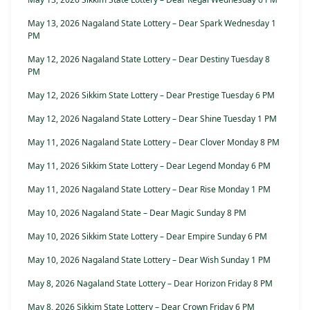
May 13, 2026 Nagaland State Lottery – Dear Spark Wednesday 1
PM
May 12, 2026 Nagaland State Lottery – Dear Destiny Tuesday 8
PM
May 12, 2026 Sikkim State Lottery – Dear Prestige Tuesday 6 PM
May 12, 2026 Nagaland State Lottery – Dear Shine Tuesday 1 PM
May 11, 2026 Nagaland State Lottery – Dear Clover Monday 8 PM
May 11, 2026 Sikkim State Lottery – Dear Legend Monday 6 PM
May 11, 2026 Nagaland State Lottery – Dear Rise Monday 1 PM
May 10, 2026 Nagaland State – Dear Magic Sunday 8 PM
May 10, 2026 Sikkim State Lottery – Dear Empire Sunday 6 PM
May 10, 2026 Nagaland State Lottery – Dear Wish Sunday 1 PM
May 8, 2026 Nagaland State Lottery – Dear Horizon Friday 8 PM
May 8, 2026 Sikkim State Lottery – Dear Crown Friday 6 PM