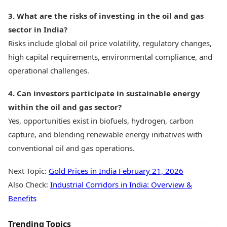
3. What are the risks of investing in the oil and gas
sector in India?
Risks include global oil price volatility, regulatory changes,
high capital requirements, environmental compliance, and
operational challenges.
4. Can investors participate in sustainable energy
within the oil and gas sector?
Yes, opportunities exist in biofuels, hydrogen, carbon
capture, and blending renewable energy initiatives with
conventional oil and gas operations.
Next Topic:
Gold Prices in India February 21, 2026
Also Check:
Industrial Corridors in India: Overview &
Benefits
Trending Topics