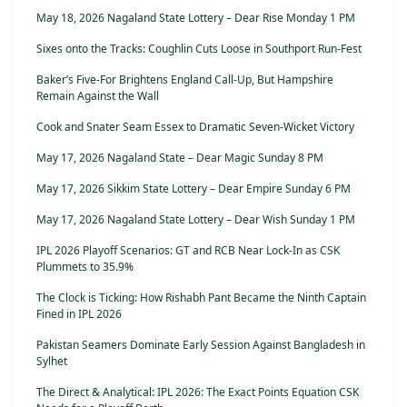
May 18, 2026 Nagaland State Lottery – Dear Rise Monday 1 PM
Sixes onto the Tracks: Coughlin Cuts Loose in Southport Run-Fest
Baker’s Five-For Brightens England Call-Up, But Hampshire
Remain Against the Wall
Cook and Snater Seam Essex to Dramatic Seven-Wicket Victory
May 17, 2026 Nagaland State – Dear Magic Sunday 8 PM
May 17, 2026 Sikkim State Lottery – Dear Empire Sunday 6 PM
May 17, 2026 Nagaland State Lottery – Dear Wish Sunday 1 PM
IPL 2026 Playoff Scenarios: GT and RCB Near Lock-In as CSK
Plummets to 35.9%
The Clock is Ticking: How Rishabh Pant Became the Ninth Captain
Fined in IPL 2026
Pakistan Seamers Dominate Early Session Against Bangladesh in
Sylhet
The Direct & Analytical: IPL 2026: The Exact Points Equation CSK