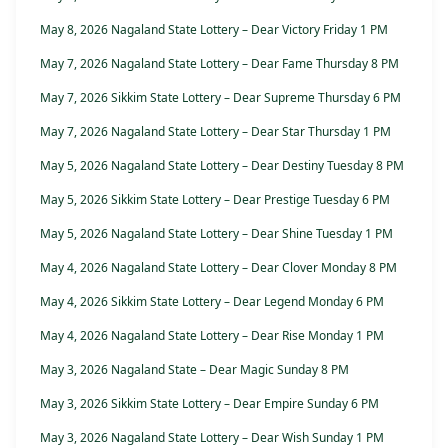
May 8, 2026 Nagaland State Lottery – Dear Victory Friday 1 PM
May 7, 2026 Nagaland State Lottery – Dear Fame Thursday 8 PM
May 7, 2026 Sikkim State Lottery – Dear Supreme Thursday 6 PM
May 7, 2026 Nagaland State Lottery – Dear Star Thursday 1 PM
May 5, 2026 Nagaland State Lottery – Dear Destiny Tuesday 8 PM
May 5, 2026 Sikkim State Lottery – Dear Prestige Tuesday 6 PM
May 5, 2026 Nagaland State Lottery – Dear Shine Tuesday 1 PM
May 4, 2026 Nagaland State Lottery – Dear Clover Monday 8 PM
May 4, 2026 Sikkim State Lottery – Dear Legend Monday 6 PM
May 4, 2026 Nagaland State Lottery – Dear Rise Monday 1 PM
May 3, 2026 Nagaland State – Dear Magic Sunday 8 PM
May 3, 2026 Sikkim State Lottery – Dear Empire Sunday 6 PM
May 3, 2026 Nagaland State Lottery – Dear Wish Sunday 1 PM