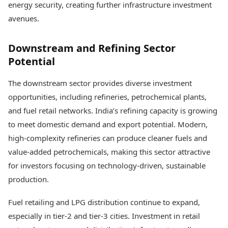
energy security, creating further infrastructure investment
avenues.
Downstream and Refining Sector
Potential
The downstream sector provides diverse investment
opportunities, including refineries, petrochemical plants,
and fuel retail networks. India’s refining capacity is growing
to meet domestic demand and export potential. Modern,
high-complexity refineries can produce cleaner fuels and
value-added petrochemicals, making this sector attractive
for investors focusing on technology-driven, sustainable
production.
Fuel retailing and LPG distribution continue to expand,
especially in tier-2 and tier-3 cities. Investment in retail