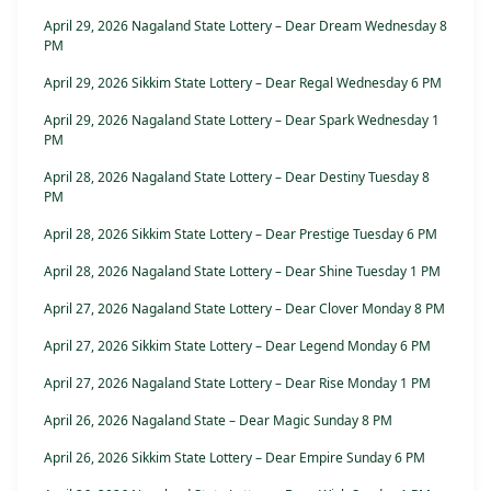
April 29, 2026 Nagaland State Lottery – Dear Dream Wednesday 8
PM
April 29, 2026 Sikkim State Lottery – Dear Regal Wednesday 6 PM
April 29, 2026 Nagaland State Lottery – Dear Spark Wednesday 1
PM
April 28, 2026 Nagaland State Lottery – Dear Destiny Tuesday 8
PM
April 28, 2026 Sikkim State Lottery – Dear Prestige Tuesday 6 PM
April 28, 2026 Nagaland State Lottery – Dear Shine Tuesday 1 PM
April 27, 2026 Nagaland State Lottery – Dear Clover Monday 8 PM
April 27, 2026 Sikkim State Lottery – Dear Legend Monday 6 PM
April 27, 2026 Nagaland State Lottery – Dear Rise Monday 1 PM
April 26, 2026 Nagaland State – Dear Magic Sunday 8 PM
April 26, 2026 Sikkim State Lottery – Dear Empire Sunday 6 PM