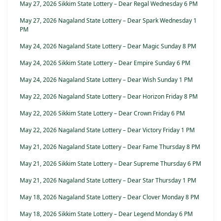
May 27, 2026 Sikkim State Lottery – Dear Regal Wednesday 6 PM
May 27, 2026 Nagaland State Lottery – Dear Spark Wednesday 1
PM
May 24, 2026 Nagaland State Lottery – Dear Magic Sunday 8 PM
May 24, 2026 Sikkim State Lottery – Dear Empire Sunday 6 PM
May 24, 2026 Nagaland State Lottery – Dear Wish Sunday 1 PM
May 22, 2026 Nagaland State Lottery – Dear Horizon Friday 8 PM
May 22, 2026 Sikkim State Lottery – Dear Crown Friday 6 PM
May 22, 2026 Nagaland State Lottery – Dear Victory Friday 1 PM
May 21, 2026 Nagaland State Lottery – Dear Fame Thursday 8 PM
May 21, 2026 Sikkim State Lottery – Dear Supreme Thursday 6 PM
May 21, 2026 Nagaland State Lottery – Dear Star Thursday 1 PM
May 18, 2026 Nagaland State Lottery – Dear Clover Monday 8 PM
May 18, 2026 Sikkim State Lottery – Dear Legend Monday 6 PM