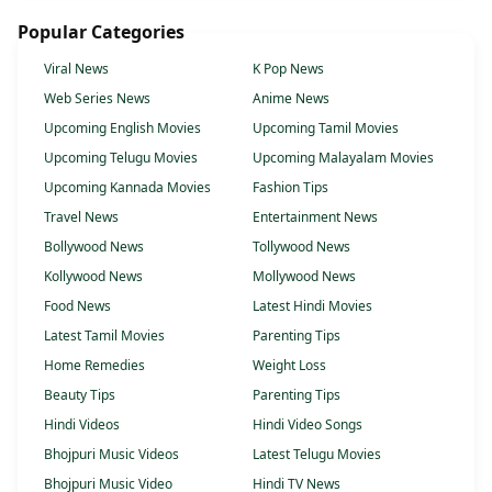
Popular Categories
Viral News
K Pop News
Web Series News
Anime News
Upcoming English Movies
Upcoming Tamil Movies
Upcoming Telugu Movies
Upcoming Malayalam Movies
Upcoming Kannada Movies
Fashion Tips
Travel News
Entertainment News
Bollywood News
Tollywood News
Kollywood News
Mollywood News
Food News
Latest Hindi Movies
Latest Tamil Movies
Parenting Tips
Home Remedies
Weight Loss
Beauty Tips
Parenting Tips
Hindi Videos
Hindi Video Songs
Bhojpuri Music Videos
Latest Telugu Movies
Bhojpuri Music Video
Hindi TV News