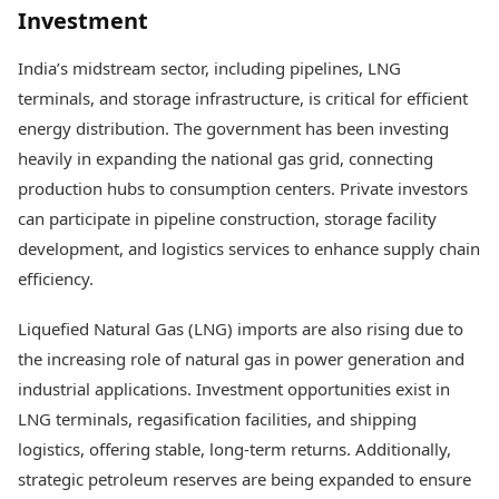
Investment
India’s midstream sector, including pipelines, LNG
terminals, and storage infrastructure, is critical for efficient
energy distribution. The government has been investing
heavily in expanding the national gas grid, connecting
production hubs to consumption centers. Private investors
can participate in pipeline construction, storage facility
development, and logistics services to enhance supply chain
efficiency.
Liquefied Natural Gas (LNG) imports are also rising due to
the increasing role of natural gas in power generation and
industrial applications. Investment opportunities exist in
LNG terminals, regasification facilities, and shipping
logistics, offering stable, long-term returns. Additionally,
strategic petroleum reserves are being expanded to ensure