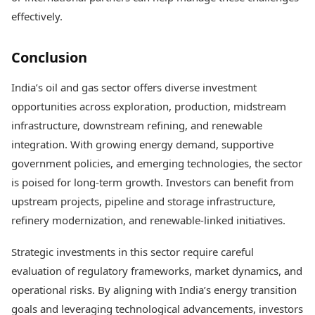
effectively.
Conclusion
India’s oil and gas sector offers diverse investment
opportunities across exploration, production, midstream
infrastructure, downstream refining, and renewable
integration. With growing energy demand, supportive
government policies, and emerging technologies, the sector
is poised for long-term growth. Investors can benefit from
upstream projects, pipeline and storage infrastructure,
refinery modernization, and renewable-linked initiatives.
Strategic investments in this sector require careful
evaluation of regulatory frameworks, market dynamics, and
operational risks. By aligning with India’s energy transition
goals and leveraging technological advancements, investors