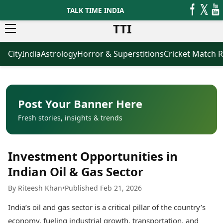
TALK TIME INDIA
TTI
City
India
Astrology
Horror & Superstitions
Cricket Match R
News
Business
Latest News
Agriculture
Trending News
Infrastructure
Breaking News
Finance & Fintech
Election 2026
Healthcare
Post Your Banner Here
Manufacturing
Fresh stories, insights & trends
Movies
Oil & Gas
Horror Movies
Kollywood Movies
Sports
Investment Opportunities in
Bollywood Movies
ICC Men’s T20 World Cup
Tollywood Movies
ICC Women’s T20 World Cup
Indian Oil & Gas Sector
Mollywood Movies
Indian Premier League (IPL)
By Riteesh Khan
•
Published Feb 21, 2026
Sandalwood Movies
Women’s Premier League
(WPL)
Best Hindi Movies
India’s oil and gas sector is a critical pillar of the country’s
Best Bengali Movies
Astrology
economy, fueling industrial growth, transportation, and