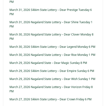
PM
March 31, 2026 Sikkim State Lottery – Dear Prestige Tuesday 6
PM
March 31, 2026 Nagaland State Lottery – Dear Shine Tuesday 1
PM
March 30, 2026 Nagaland State Lottery – Dear Clover Monday 8
PM
March 30, 2026 Sikkim State Lottery – Dear Legend Monday 6 PM
March 30, 2026 Nagaland State Lottery – Dear Rise Monday 1 PM
March 29, 2026 Nagaland State – Dear Magic Sunday 8 PM
March 29, 2026 Sikkim State Lottery – Dear Empire Sunday 6 PM
March 29, 2026 Nagaland State Lottery – Dear Wish Sunday 1 PM
March 27, 2026 Nagaland State Lottery – Dear Horizon Friday 8
PM
March 27, 2026 Sikkim State Lottery – Dear Crown Friday 6 PM