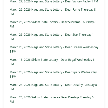
March 27, 2026 Nagaland State Lottery – Dear Victory Friday 1 PM
March 26, 2026 Nagaland State Lottery – Dear Fame Thursday 8
PM
March 26, 2026 Sikkim State Lottery – Dear Supreme Thursday 6
PM
March 26, 2026 Nagaland State Lottery – Dear Star Thursday 1
PM
March 25, 2026 Nagaland State Lottery – Dear Dream Wednesday
8 PM
March 18, 2026 Sikkim State Lottery – Dear Regal Wednesday 6
PM
March 25, 2026 Nagaland State Lottery – Dear Spark Wednesday
1 PM
March 24, 2026 Nagaland State Lottery – Dear Destiny Tuesday 8
PM
March 24, 2026 Sikkim State Lottery – Dear Prestige Tuesday 6
PM