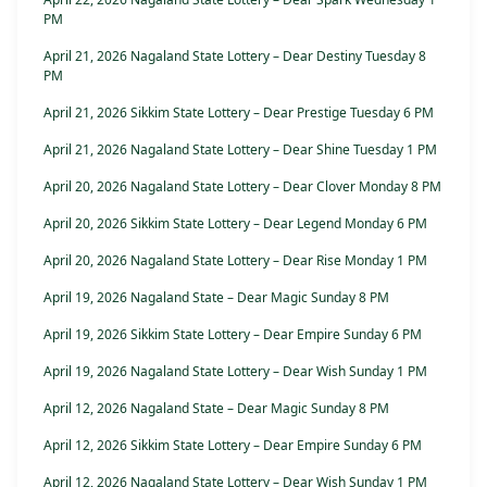
PM
April 21, 2026 Nagaland State Lottery – Dear Destiny Tuesday 8
PM
April 21, 2026 Sikkim State Lottery – Dear Prestige Tuesday 6 PM
April 21, 2026 Nagaland State Lottery – Dear Shine Tuesday 1 PM
April 20, 2026 Nagaland State Lottery – Dear Clover Monday 8 PM
April 20, 2026 Sikkim State Lottery – Dear Legend Monday 6 PM
April 20, 2026 Nagaland State Lottery – Dear Rise Monday 1 PM
April 19, 2026 Nagaland State – Dear Magic Sunday 8 PM
April 19, 2026 Sikkim State Lottery – Dear Empire Sunday 6 PM
April 19, 2026 Nagaland State Lottery – Dear Wish Sunday 1 PM
April 12, 2026 Nagaland State – Dear Magic Sunday 8 PM
April 12, 2026 Sikkim State Lottery – Dear Empire Sunday 6 PM
April 12, 2026 Nagaland State Lottery – Dear Wish Sunday 1 PM