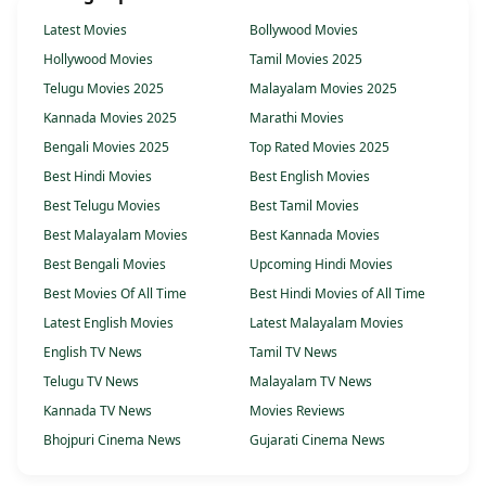
Latest Movies
Bollywood Movies
Hollywood Movies
Tamil Movies 2025
Telugu Movies 2025
Malayalam Movies 2025
Kannada Movies 2025
Marathi Movies
Bengali Movies 2025
Top Rated Movies 2025
Best Hindi Movies
Best English Movies
Best Telugu Movies
Best Tamil Movies
Best Malayalam Movies
Best Kannada Movies
Best Bengali Movies
Upcoming Hindi Movies
Best Movies Of All Time
Best Hindi Movies of All Time
Latest English Movies
Latest Malayalam Movies
English TV News
Tamil TV News
Telugu TV News
Malayalam TV News
Kannada TV News
Movies Reviews
Bhojpuri Cinema News
Gujarati Cinema News