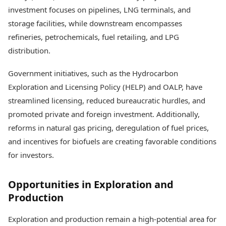
investment focuses on pipelines, LNG terminals, and
storage facilities, while downstream encompasses
refineries, petrochemicals, fuel retailing, and LPG
distribution.
Government initiatives, such as the Hydrocarbon
Exploration and Licensing Policy (HELP) and OALP, have
streamlined licensing, reduced bureaucratic hurdles, and
promoted private and foreign investment. Additionally,
reforms in natural gas pricing, deregulation of fuel prices,
and incentives for biofuels are creating favorable conditions
for investors.
Opportunities in Exploration and
Production
Exploration and production remain a high-potential area for