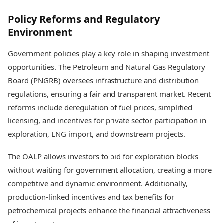
Policy Reforms and Regulatory
Environment
Government policies play a key role in shaping investment
opportunities. The Petroleum and Natural Gas Regulatory
Board (PNGRB) oversees infrastructure and distribution
regulations, ensuring a fair and transparent market. Recent
reforms include deregulation of fuel prices, simplified
licensing, and incentives for private sector participation in
exploration, LNG import, and downstream projects.
The OALP allows investors to bid for exploration blocks
without waiting for government allocation, creating a more
competitive and dynamic environment. Additionally,
production-linked incentives and tax benefits for
petrochemical projects enhance the financial attractiveness