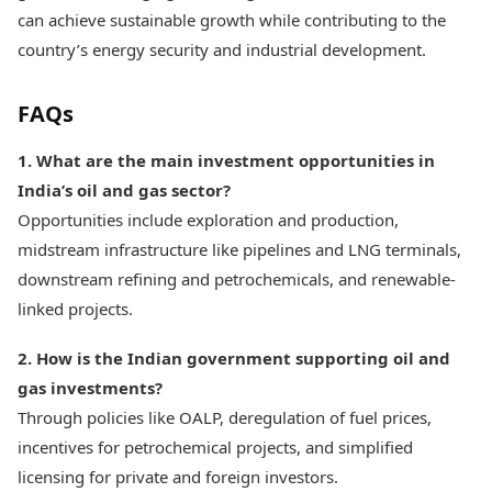
can achieve sustainable growth while contributing to the
country’s energy security and industrial development.
FAQs
1. What are the main investment opportunities in
India’s oil and gas sector?
Opportunities include exploration and production,
midstream infrastructure like pipelines and LNG terminals,
downstream refining and petrochemicals, and renewable-
linked projects.
2. How is the Indian government supporting oil and
gas investments?
Through policies like OALP, deregulation of fuel prices,
incentives for petrochemical projects, and simplified
licensing for private and foreign investors.