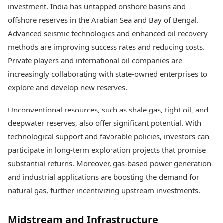
investment. India has untapped onshore basins and
offshore reserves in the Arabian Sea and Bay of Bengal.
Advanced seismic technologies and enhanced oil recovery
methods are improving success rates and reducing costs.
Private players and international oil companies are
increasingly collaborating with state-owned enterprises to
explore and develop new reserves.
Unconventional resources, such as shale gas, tight oil, and
deepwater reserves, also offer significant potential. With
technological support and favorable policies, investors can
participate in long-term exploration projects that promise
substantial returns. Moreover, gas-based power generation
and industrial applications are boosting the demand for
natural gas, further incentivizing upstream investments.
Midstream and Infrastructure