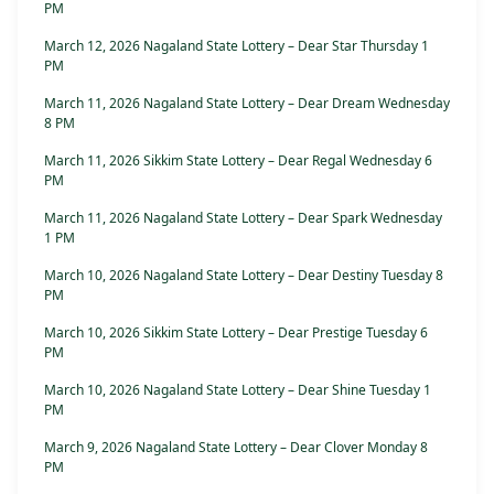
PM
March 12, 2026 Nagaland State Lottery – Dear Star Thursday 1
PM
March 11, 2026 Nagaland State Lottery – Dear Dream Wednesday
8 PM
March 11, 2026 Sikkim State Lottery – Dear Regal Wednesday 6
PM
March 11, 2026 Nagaland State Lottery – Dear Spark Wednesday
1 PM
March 10, 2026 Nagaland State Lottery – Dear Destiny Tuesday 8
PM
March 10, 2026 Sikkim State Lottery – Dear Prestige Tuesday 6
PM
March 10, 2026 Nagaland State Lottery – Dear Shine Tuesday 1
PM
March 9, 2026 Nagaland State Lottery – Dear Clover Monday 8
PM