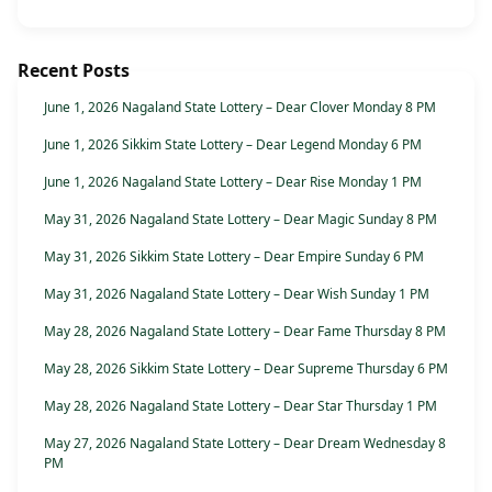
Recent Posts
June 1, 2026 Nagaland State Lottery – Dear Clover Monday 8 PM
June 1, 2026 Sikkim State Lottery – Dear Legend Monday 6 PM
June 1, 2026 Nagaland State Lottery – Dear Rise Monday 1 PM
May 31, 2026 Nagaland State Lottery – Dear Magic Sunday 8 PM
May 31, 2026 Sikkim State Lottery – Dear Empire Sunday 6 PM
May 31, 2026 Nagaland State Lottery – Dear Wish Sunday 1 PM
May 28, 2026 Nagaland State Lottery – Dear Fame Thursday 8 PM
May 28, 2026 Sikkim State Lottery – Dear Supreme Thursday 6 PM
May 28, 2026 Nagaland State Lottery – Dear Star Thursday 1 PM
May 27, 2026 Nagaland State Lottery – Dear Dream Wednesday 8
PM