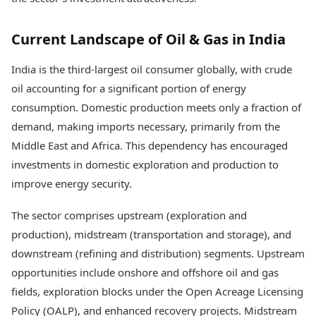
Health Essentials
Spatial Computing &
Hardware
Beauty & Grooming
Current Landscape of Oil & Gas in India
Digital Security
Services
Tech Startups
Mediawire
India is the third-largest oil consumer globally, with crude
Trending Apps
Epaper
oil accounting for a significant portion of energy
Newspaper Subscription
TII Popular Games
consumption. Domestic production meets only a fraction of
Archives
Andar Bahar
Times Events
demand, making imports necessary, primarily from the
Teen Patti
Middle East and Africa. This dependency has encouraged
Indian Rummy
Education
investments in domestic exploration and production to
Ludo
Study Abroad
improve energy security.
Jhandi Munda
Education News
Videos
Market Rates
The sector comprises upstream (exploration and
Careers
Gold Rates Today
Learning with TOI
production), midstream (transportation and storage), and
Platinum Rates Today
downstream (refining and distribution) segments. Upstream
Silver Rates Today
opportunities include onshore and offshore oil and gas
fields, exploration blocks under the Open Acreage Licensing
Policy (OALP), and enhanced recovery projects. Midstream