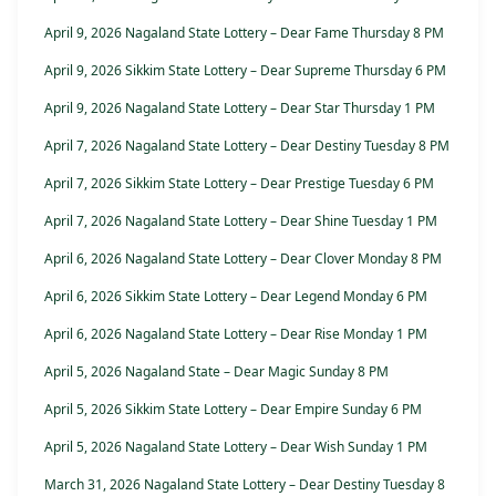
April 9, 2026 Nagaland State Lottery – Dear Fame Thursday 8 PM
April 9, 2026 Sikkim State Lottery – Dear Supreme Thursday 6 PM
April 9, 2026 Nagaland State Lottery – Dear Star Thursday 1 PM
April 7, 2026 Nagaland State Lottery – Dear Destiny Tuesday 8 PM
April 7, 2026 Sikkim State Lottery – Dear Prestige Tuesday 6 PM
April 7, 2026 Nagaland State Lottery – Dear Shine Tuesday 1 PM
April 6, 2026 Nagaland State Lottery – Dear Clover Monday 8 PM
April 6, 2026 Sikkim State Lottery – Dear Legend Monday 6 PM
April 6, 2026 Nagaland State Lottery – Dear Rise Monday 1 PM
April 5, 2026 Nagaland State – Dear Magic Sunday 8 PM
April 5, 2026 Sikkim State Lottery – Dear Empire Sunday 6 PM
April 5, 2026 Nagaland State Lottery – Dear Wish Sunday 1 PM
March 31, 2026 Nagaland State Lottery – Dear Destiny Tuesday 8