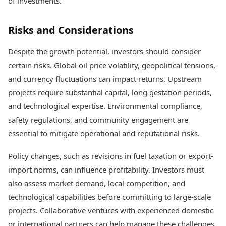
of investments.
Risks and Considerations
Despite the growth potential, investors should consider
certain risks. Global oil price volatility, geopolitical tensions,
and currency fluctuations can impact returns. Upstream
projects require substantial capital, long gestation periods,
and technological expertise. Environmental compliance,
safety regulations, and community engagement are
essential to mitigate operational and reputational risks.
Policy changes, such as revisions in fuel taxation or export-
import norms, can influence profitability. Investors must
also assess market demand, local competition, and
technological capabilities before committing to large-scale
projects. Collaborative ventures with experienced domestic
or international partners can help manage these challenges