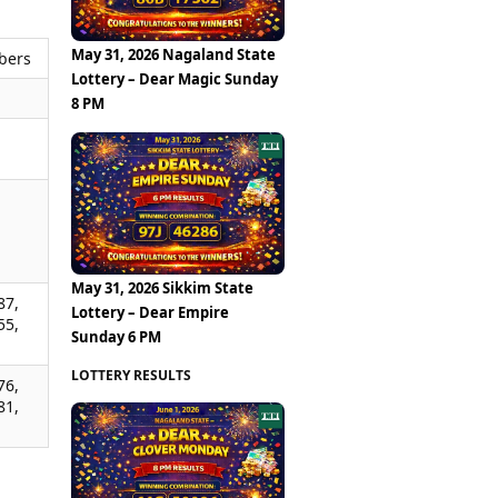
May 31, 2026 Nagaland State
bers
Lottery – Dear Magic Sunday
8 PM
,
,
,
May 31, 2026 Sikkim State
87,
Lottery – Dear Empire
55,
Sunday 6 PM
LOTTERY RESULTS
76,
81,