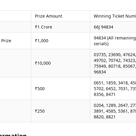
Prize Amount
Winning Ticket Num
₹1 Crore
66J 94834
94834 (All remaining
 Prize
₹1,000
serials)
03735, 23690, 47624
49702, 70742, 74323
₹10,000
75949, 80718, 85067
96834
0651, 1859, 3418, 45
₹500
5702, 6452, 7031, 73
8356, 8471
0204, 1289, 2647, 27
₹250
3891, 4585, 5361, 87
8820, 8821
ormation