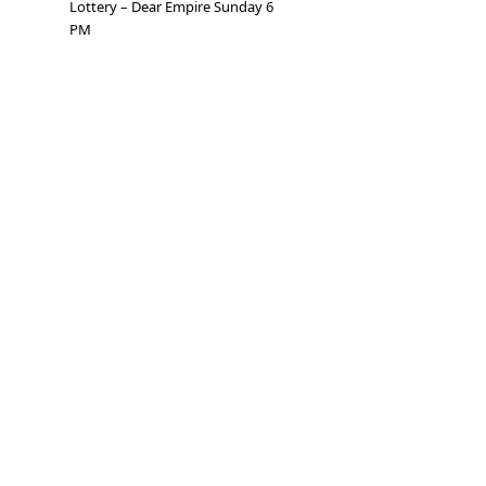
Lottery – Dear Empire Sunday 6
PM