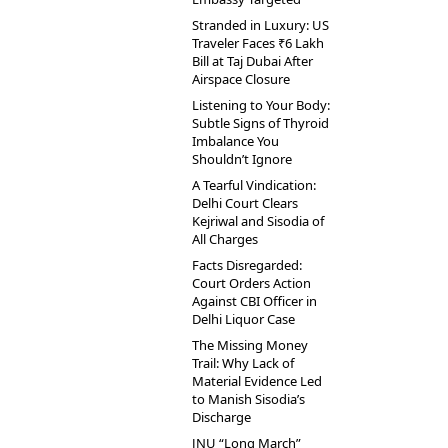
Stranded in Luxury: US
Traveler Faces ₹6 Lakh
Bill at Taj Dubai After
Airspace Closure
Listening to Your Body:
Subtle Signs of Thyroid
Imbalance You
Shouldn’t Ignore
A Tearful Vindication:
Delhi Court Clears
Kejriwal and Sisodia of
All Charges
Facts Disregarded:
Court Orders Action
Against CBI Officer in
Delhi Liquor Case
The Missing Money
Trail: Why Lack of
Material Evidence Led
to Manish Sisodia’s
Discharge
JNU “Long March”