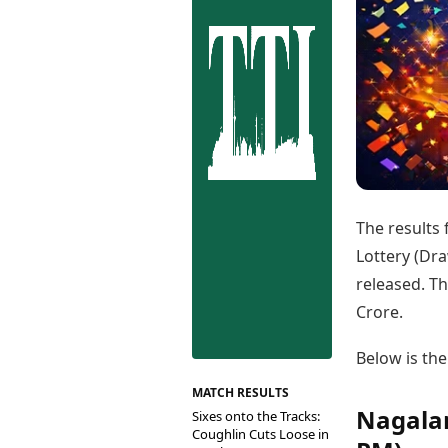
Best Tamil Movies
Co
Best Telugu Movies
Cu
Best Malayalam Movies
De
Best Kannada Movies
Er
Top Netflix Movies
Finance
Digital Assets
Markets & Macro
Fintech & AI
Hard Assets
The results
Lottery (Dra
released. Th
Crore.
Below is the
MATCH RESULTS
Nagalan
Sixes onto the Tracks:
Coughlin Cuts Loose in