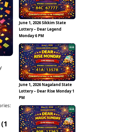
Epaper
Vijayawada
Newspaper Subscription
Archives
Visakhapatnam
Times Events
Photos
June 1, 2026 Sikkim State
Web Stories
Lottery – Dear Legend
Education
Monday 6 PM
Study Abroad
Education News
Videos
Careers
Learning with TOI
y
June 1, 2026 Nagaland State
Lottery – Dear Rise Monday 1
PM
ries:
 (1