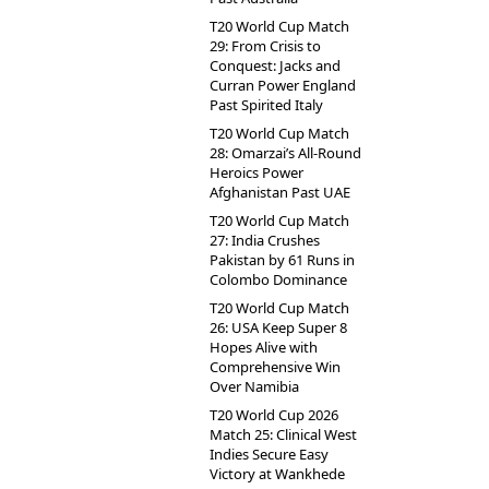
T20 World Cup Match
29: From Crisis to
Conquest: Jacks and
Curran Power England
Past Spirited Italy
T20 World Cup Match
28: Omarzai’s All-Round
Heroics Power
Afghanistan Past UAE
T20 World Cup Match
27: India Crushes
Pakistan by 61 Runs in
Colombo Dominance
T20 World Cup Match
26: USA Keep Super 8
Hopes Alive with
Comprehensive Win
Over Namibia
T20 World Cup 2026
Match 25: Clinical West
Indies Secure Easy
Victory at Wankhede