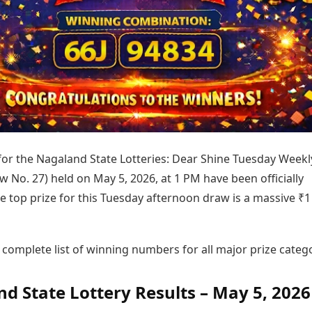
Today's Panchang
imbatore
Teen Patti
Kanpur
Prayagraj
Free Janam Kundli
ttack
Indian Rummy
Kochi
Puducherry
Yearly Predictions 2026
Ludo
hradun
Kohima
Pune
Gemstone Guide
Jhandi Munda
ode
Kolhapur
Raipur
Astro-Vastu for Home
Market Rates
Rudraksha Consultation
Gold Rates Today
Marriage Matching
Platinum Rates Today
Career & Finance
Silver Rates Today
 for the Nagaland State Lotteries: Dear Shine Tuesday Weekl
w No. 27) held on May 5, 2026, at 1 PM have been officially
e top prize for this Tuesday afternoon draw is a massive ₹1
 complete list of winning numbers for all major prize catego
d State Lottery Results – May 5, 2026