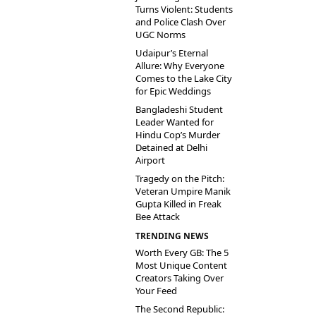
Turns Violent: Students
and Police Clash Over
UGC Norms
Udaipur’s Eternal
Allure: Why Everyone
Comes to the Lake City
for Epic Weddings
Bangladeshi Student
Leader Wanted for
Hindu Cop’s Murder
Detained at Delhi
Airport
Tragedy on the Pitch:
Veteran Umpire Manik
Gupta Killed in Freak
Bee Attack
TRENDING NEWS
Worth Every GB: The 5
Most Unique Content
Creators Taking Over
Your Feed
The Second Republic: