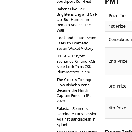
PM)
Southport Run-Fest
Baker’s Five-For
Brightens England Call-
Prize Tier
Up, But Hampshire
Remain Against the
1st Prize
Wall
Cook and Snater Seam
Consolation
Essex to Dramatic
Seven-Wicket Victory
IPL 2026 Playoff
2nd Prize
Scenarios: GT and RCB
Near Lock-In as CSK
Plummets to 35.9%
The Clock is Ticking:
How Rishabh Pant
3rd Prize
Became the Ninth
Captain Fined in IPL
2026
4th Prize
Pakistan Seamers
Dominate Early Session
Against Bangladesh in
Sylhet
Draw Inf