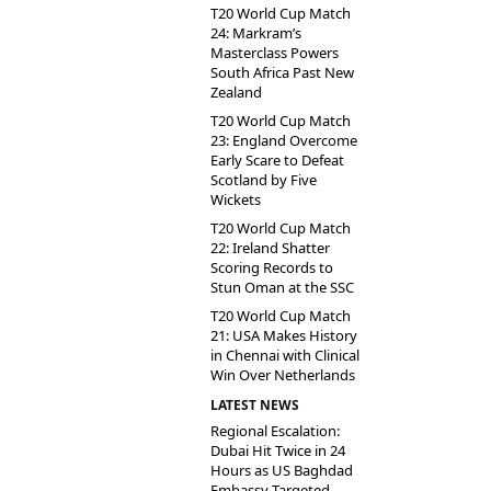
T20 World Cup Match
24: Markram’s
Masterclass Powers
South Africa Past New
Zealand
T20 World Cup Match
23: England Overcome
Early Scare to Defeat
Scotland by Five
Wickets
T20 World Cup Match
22: Ireland Shatter
Scoring Records to
Stun Oman at the SSC
T20 World Cup Match
21: USA Makes History
in Chennai with Clinical
Win Over Netherlands
LATEST NEWS
Regional Escalation:
Dubai Hit Twice in 24
Hours as US Baghdad
Embassy Targeted