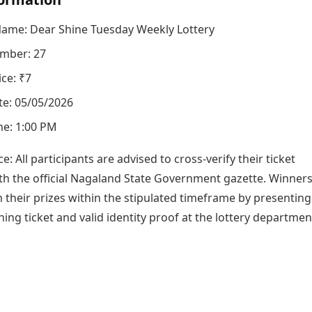
Name: Dear Shine Tuesday Weekly Lottery
mber: 27
ice: ₹7
e: 05/05/2026
e: 1:00 PM
ce: All participants are advised to cross-verify their ticket
h the official Nagaland State Government gazette. Winner
 their prizes within the stipulated timeframe by presenting
ning ticket and valid identity proof at the lottery departmen