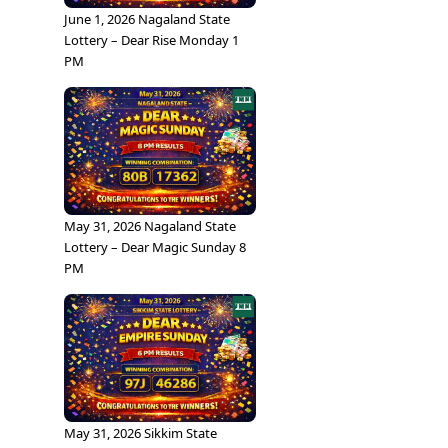
June 1, 2026 Nagaland State
Lottery – Dear Rise Monday 1
PM
May 31, 2026 Nagaland State
Lottery – Dear Magic Sunday 8
PM
May 31, 2026 Sikkim State