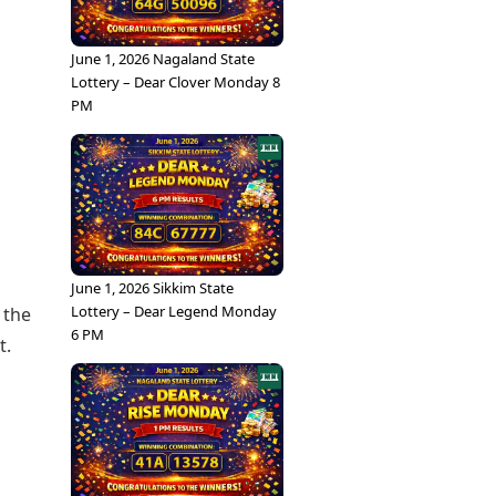
June 1, 2026 Nagaland State
Lottery – Dear Clover Monday 8
PM
s
June 1, 2026 Sikkim State
Lottery – Dear Legend Monday
 the
6 PM
t.