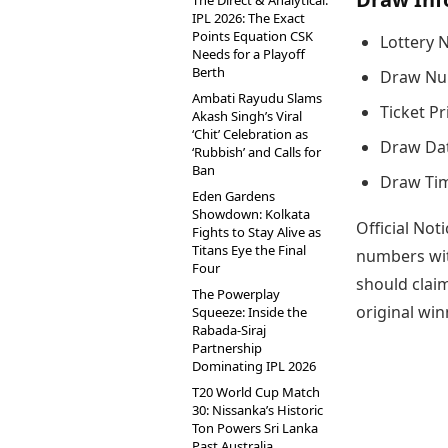
The Direct & Analytical:
IPL 2026: The Exact
Points Equation CSK
Lottery 
Needs for a Playoff
Berth
Draw Nu
Ambati Rayudu Slams
Ticket Pr
Akash Singh’s Viral
‘Chit’ Celebration as
Draw Dat
‘Rubbish’ and Calls for
Ban
Draw Tim
Eden Gardens
Showdown: Kolkata
Official Noti
Fights to Stay Alive as
Titans Eye the Final
numbers wit
Four
should claim
The Powerplay
original win
Squeeze: Inside the
Rabada-Siraj
Partnership
Dominating IPL 2026
T20 World Cup Match
30: Nissanka’s Historic
Ton Powers Sri Lanka
Past Australia