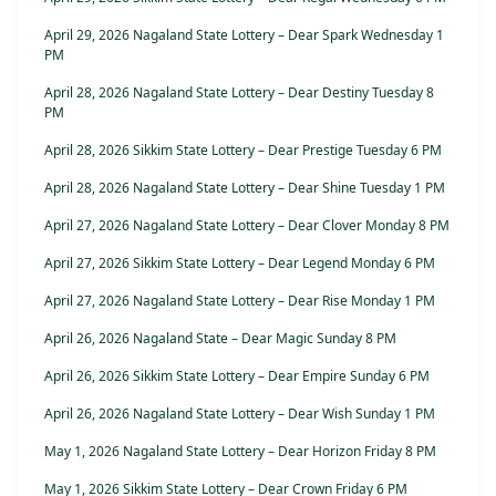
April 29, 2026 Nagaland State Lottery – Dear Spark Wednesday 1
PM
April 28, 2026 Nagaland State Lottery – Dear Destiny Tuesday 8
PM
April 28, 2026 Sikkim State Lottery – Dear Prestige Tuesday 6 PM
April 28, 2026 Nagaland State Lottery – Dear Shine Tuesday 1 PM
April 27, 2026 Nagaland State Lottery – Dear Clover Monday 8 PM
April 27, 2026 Sikkim State Lottery – Dear Legend Monday 6 PM
April 27, 2026 Nagaland State Lottery – Dear Rise Monday 1 PM
April 26, 2026 Nagaland State – Dear Magic Sunday 8 PM
April 26, 2026 Sikkim State Lottery – Dear Empire Sunday 6 PM
April 26, 2026 Nagaland State Lottery – Dear Wish Sunday 1 PM
May 1, 2026 Nagaland State Lottery – Dear Horizon Friday 8 PM
May 1, 2026 Sikkim State Lottery – Dear Crown Friday 6 PM