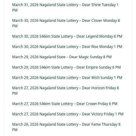
March 31, 2026 Nagaland State Lottery – Dear Shine Tuesday 1
PM
March 30, 2026 Nagaland State Lottery – Dear Clover Monday 8
PM
March 30, 2026 Sikkim State Lottery – Dear Legend Monday 6 PM
March 30, 2026 Nagaland State Lottery – Dear Rise Monday 1 PM
March 29, 2026 Nagaland State – Dear Magic Sunday 8 PM
March 29, 2026 Sikkim State Lottery – Dear Empire Sunday 6 PM
March 29, 2026 Nagaland State Lottery – Dear Wish Sunday 1 PM
March 27, 2026 Nagaland State Lottery – Dear Horizon Friday 8
PM
March 27, 2026 Sikkim State Lottery – Dear Crown Friday 6 PM
March 27, 2026 Nagaland State Lottery – Dear Victory Friday 1 PM
March 26, 2026 Nagaland State Lottery – Dear Fame Thursday 8
PM