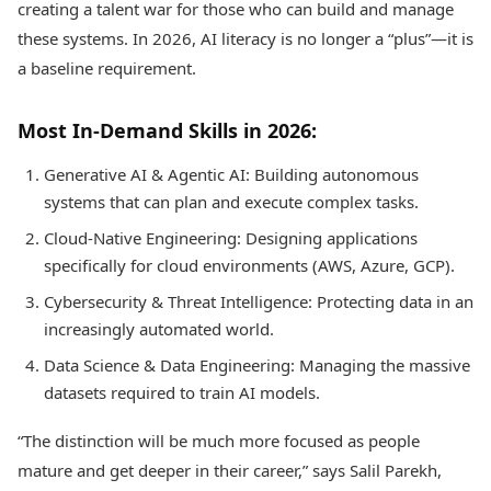
creating a talent war for those who can build and manage
these systems. In 2026, AI literacy is no longer a “plus”—it is
a baseline requirement.
Most In-Demand Skills in 2026:
Generative AI & Agentic AI: Building autonomous
systems that can plan and execute complex tasks.
Cloud-Native Engineering: Designing applications
specifically for cloud environments (AWS, Azure, GCP).
Cybersecurity & Threat Intelligence: Protecting data in an
increasingly automated world.
Data Science & Data Engineering: Managing the massive
datasets required to train AI models.
“The distinction will be much more focused as people
mature and get deeper in their career,” says Salil Parekh,