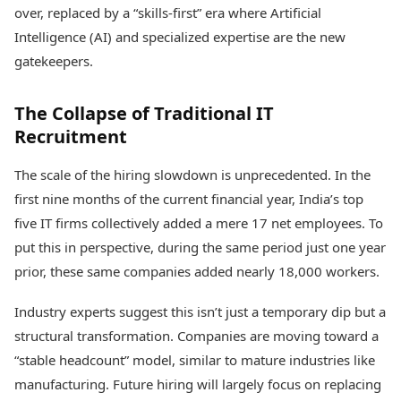
Health Essentials
over, replaced by a “skills-first” era where Artificial
Spatial Computing &
Hardware
Beauty & Grooming
Intelligence (AI) and specialized expertise are the new
Digital Security
Services
gatekeepers.
Tech Startups
Mediawire
Trending Apps
Epaper
The Collapse of Traditional IT
Newspaper Subscription
TII Popular Games
Recruitment
Archives
Andar Bahar
Times Events
Teen Patti
The scale of the hiring slowdown is unprecedented. In the
Indian Rummy
Education
first nine months of the current financial year, India’s top
Ludo
Study Abroad
five IT firms collectively added a mere 17 net employees. To
Jhandi Munda
Education News
put this in perspective, during the same period just one year
Videos
Market Rates
prior, these same companies added nearly 18,000 workers.
Careers
Gold Rates Today
Learning with TOI
Platinum Rates Today
Industry experts suggest this isn’t just a temporary dip but a
Silver Rates Today
structural transformation. Companies are moving toward a
“stable headcount” model, similar to mature industries like
manufacturing. Future hiring will largely focus on replacing