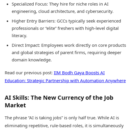
Specialized Focus: They hire for niche roles in AI
engineering, cloud architecture, and cybersecurity.
Higher Entry Barriers: GCCs typically seek experienced
professionals or “elite” freshers with high-level digital
literacy.
Direct Impact: Employees work directly on core products
and global strategies of parent firms, requiring deeper
domain knowledge.
Read our previous post:
IIM Bodh Gaya Boosts AI
Education: Strategic Partnership with Automation Anywhere
AI Skills: The New Currency of the Job
Market
The phrase “AI is taking jobs” is only half true. While AI is
eliminating repetitive, rule-based roles, it is simultaneously