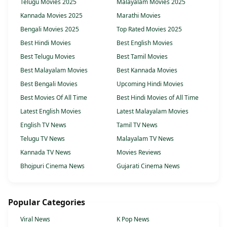
Telugu Movies 2025
Malayalam Movies 2025
Kannada Movies 2025
Marathi Movies
Bengali Movies 2025
Top Rated Movies 2025
Best Hindi Movies
Best English Movies
Best Telugu Movies
Best Tamil Movies
Best Malayalam Movies
Best Kannada Movies
Best Bengali Movies
Upcoming Hindi Movies
Best Movies Of All Time
Best Hindi Movies of All Time
Latest English Movies
Latest Malayalam Movies
English TV News
Tamil TV News
Telugu TV News
Malayalam TV News
Kannada TV News
Movies Reviews
Bhojpuri Cinema News
Gujarati Cinema News
Popular Categories
Viral News
K Pop News