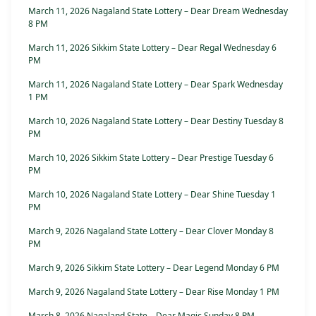
March 11, 2026 Nagaland State Lottery – Dear Dream Wednesday
8 PM
March 11, 2026 Sikkim State Lottery – Dear Regal Wednesday 6
PM
March 11, 2026 Nagaland State Lottery – Dear Spark Wednesday
1 PM
March 10, 2026 Nagaland State Lottery – Dear Destiny Tuesday 8
PM
March 10, 2026 Sikkim State Lottery – Dear Prestige Tuesday 6
PM
March 10, 2026 Nagaland State Lottery – Dear Shine Tuesday 1
PM
March 9, 2026 Nagaland State Lottery – Dear Clover Monday 8
PM
March 9, 2026 Sikkim State Lottery – Dear Legend Monday 6 PM
March 9, 2026 Nagaland State Lottery – Dear Rise Monday 1 PM
March 8, 2026 Nagaland State – Dear Magic Sunday 8 PM