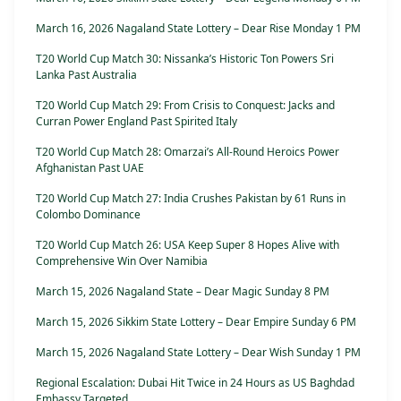
March 16, 2026 Nagaland State Lottery – Dear Rise Monday 1 PM
T20 World Cup Match 30: Nissanka’s Historic Ton Powers Sri
Lanka Past Australia
T20 World Cup Match 29: From Crisis to Conquest: Jacks and
Curran Power England Past Spirited Italy
T20 World Cup Match 28: Omarzai’s All-Round Heroics Power
Afghanistan Past UAE
T20 World Cup Match 27: India Crushes Pakistan by 61 Runs in
Colombo Dominance
T20 World Cup Match 26: USA Keep Super 8 Hopes Alive with
Comprehensive Win Over Namibia
March 15, 2026 Nagaland State – Dear Magic Sunday 8 PM
March 15, 2026 Sikkim State Lottery – Dear Empire Sunday 6 PM
March 15, 2026 Nagaland State Lottery – Dear Wish Sunday 1 PM
Regional Escalation: Dubai Hit Twice in 24 Hours as US Baghdad
Embassy Targeted