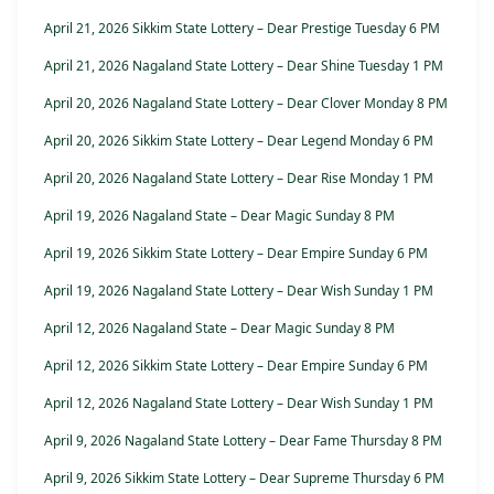
April 21, 2026 Sikkim State Lottery – Dear Prestige Tuesday 6 PM
April 21, 2026 Nagaland State Lottery – Dear Shine Tuesday 1 PM
April 20, 2026 Nagaland State Lottery – Dear Clover Monday 8 PM
April 20, 2026 Sikkim State Lottery – Dear Legend Monday 6 PM
April 20, 2026 Nagaland State Lottery – Dear Rise Monday 1 PM
April 19, 2026 Nagaland State – Dear Magic Sunday 8 PM
April 19, 2026 Sikkim State Lottery – Dear Empire Sunday 6 PM
April 19, 2026 Nagaland State Lottery – Dear Wish Sunday 1 PM
April 12, 2026 Nagaland State – Dear Magic Sunday 8 PM
April 12, 2026 Sikkim State Lottery – Dear Empire Sunday 6 PM
April 12, 2026 Nagaland State Lottery – Dear Wish Sunday 1 PM
April 9, 2026 Nagaland State Lottery – Dear Fame Thursday 8 PM
April 9, 2026 Sikkim State Lottery – Dear Supreme Thursday 6 PM