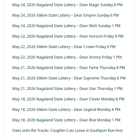
May 24, 2026 Nagaland State Lottery – Dear Magic Sunday 8 PM
May 24, 2026 Sikkim State Lottery – Dear Empire Sunday 6 PM
May 24, 2026 Nagaland State Lottery – Dear Wish Sunday 1 PM
May 22, 2026 Nagaland State Lottery – Dear Horizon Friday 8 PM
May 22, 2026 Sikkim State Lottery – Dear Crown Friday 6 PM
May 22, 2026 Nagaland State Lottery – Dear Victory Friday 1 PM
May 21, 2026 Nagaland State Lottery – Dear Fame Thursday 8 PM
May 21, 2026 Sikkim State Lottery – Dear Supreme Thursday 6 PM
May 21, 2026 Nagaland State Lottery – Dear Star Thursday 1 PM
May 18, 2026 Nagaland State Lottery – Dear Clover Monday 8 PM
May 18, 2026 Sikkim State Lottery – Dear Legend Monday 6 PM
May 18, 2026 Nagaland State Lottery – Dear Rise Monday 1 PM
Sixes onto the Tracks: Coughlin Cuts Loose in Southport Run-Fest