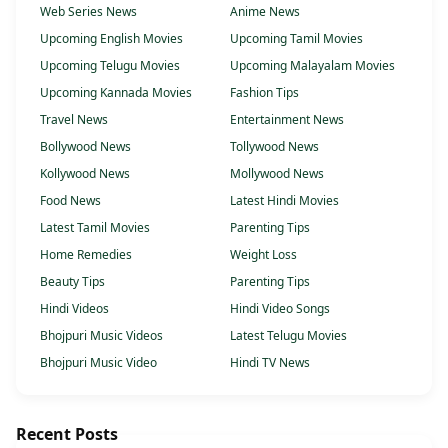
Web Series News
Anime News
Upcoming English Movies
Upcoming Tamil Movies
Upcoming Telugu Movies
Upcoming Malayalam Movies
Upcoming Kannada Movies
Fashion Tips
Travel News
Entertainment News
Bollywood News
Tollywood News
Kollywood News
Mollywood News
Food News
Latest Hindi Movies
Latest Tamil Movies
Parenting Tips
Home Remedies
Weight Loss
Beauty Tips
Parenting Tips
Hindi Videos
Hindi Video Songs
Bhojpuri Music Videos
Latest Telugu Movies
Bhojpuri Music Video
Hindi TV News
Recent Posts