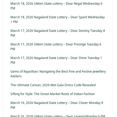
March 18, 2026 Sikkim State Lottery – Dear Regal Wednesday 6
PM
March 18, 2026 Nagaland State Lottery – Dear Spark Wednesday
1 PM
March 17, 2026 Nagaland State Lottery – Dear Destiny Tuesday 8
PM
March 17, 2026 Sikkim State Lottery – Dear Prestige Tuesday 6
PM
March 17, 2026 Nagaland State Lottery – Dear Shine Tuesday 1
PM
Gems of Rajasthan: Navigating the Best Fine and Festive Jewellery
Ateliers
The Ultimate Canvas: 2026 Met Gala Dress Code Revealed
Sifting for Style: The Street Market Roots of Indian Fashion
March 16, 2026 Nagaland State Lottery – Dear Clover Monday 8
PM
March 16, 2026 Sikkim State Lottery – Dear Legend Monday 6 PM