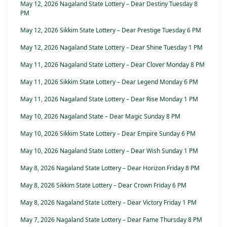
May 12, 2026 Nagaland State Lottery – Dear Destiny Tuesday 8
PM
May 12, 2026 Sikkim State Lottery – Dear Prestige Tuesday 6 PM
May 12, 2026 Nagaland State Lottery – Dear Shine Tuesday 1 PM
May 11, 2026 Nagaland State Lottery – Dear Clover Monday 8 PM
May 11, 2026 Sikkim State Lottery – Dear Legend Monday 6 PM
May 11, 2026 Nagaland State Lottery – Dear Rise Monday 1 PM
May 10, 2026 Nagaland State – Dear Magic Sunday 8 PM
May 10, 2026 Sikkim State Lottery – Dear Empire Sunday 6 PM
May 10, 2026 Nagaland State Lottery – Dear Wish Sunday 1 PM
May 8, 2026 Nagaland State Lottery – Dear Horizon Friday 8 PM
May 8, 2026 Sikkim State Lottery – Dear Crown Friday 6 PM
May 8, 2026 Nagaland State Lottery – Dear Victory Friday 1 PM
May 7, 2026 Nagaland State Lottery – Dear Fame Thursday 8 PM