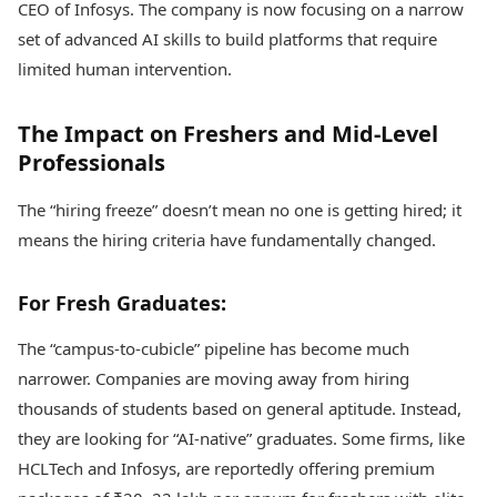
CEO of Infosys. The company is now focusing on a narrow
set of advanced AI skills to build platforms that require
limited human intervention.
The Impact on Freshers and Mid-Level
Professionals
The “hiring freeze” doesn’t mean no one is getting hired; it
means the hiring criteria have fundamentally changed.
For Fresh Graduates:
The “campus-to-cubicle” pipeline has become much
narrower. Companies are moving away from hiring
thousands of students based on general aptitude. Instead,
they are looking for “AI-native” graduates. Some firms, like
HCLTech and Infosys, are reportedly offering premium