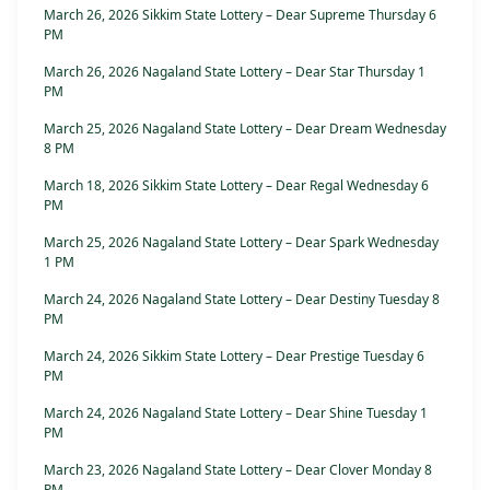
March 26, 2026 Sikkim State Lottery – Dear Supreme Thursday 6
PM
March 26, 2026 Nagaland State Lottery – Dear Star Thursday 1
PM
March 25, 2026 Nagaland State Lottery – Dear Dream Wednesday
8 PM
March 18, 2026 Sikkim State Lottery – Dear Regal Wednesday 6
PM
March 25, 2026 Nagaland State Lottery – Dear Spark Wednesday
1 PM
March 24, 2026 Nagaland State Lottery – Dear Destiny Tuesday 8
PM
March 24, 2026 Sikkim State Lottery – Dear Prestige Tuesday 6
PM
March 24, 2026 Nagaland State Lottery – Dear Shine Tuesday 1
PM
March 23, 2026 Nagaland State Lottery – Dear Clover Monday 8
PM