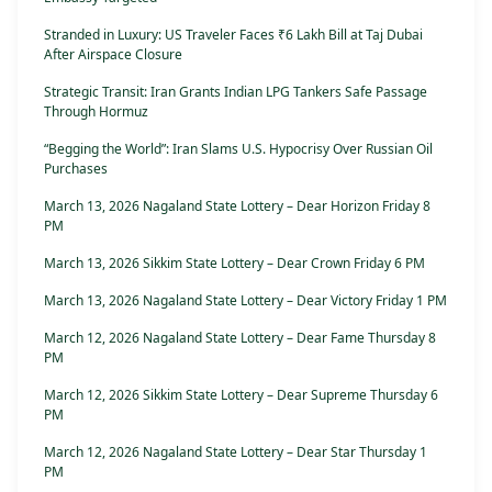
Stranded in Luxury: US Traveler Faces ₹6 Lakh Bill at Taj Dubai
After Airspace Closure
Strategic Transit: Iran Grants Indian LPG Tankers Safe Passage
Through Hormuz
“Begging the World”: Iran Slams U.S. Hypocrisy Over Russian Oil
Purchases
March 13, 2026 Nagaland State Lottery – Dear Horizon Friday 8
PM
March 13, 2026 Sikkim State Lottery – Dear Crown Friday 6 PM
March 13, 2026 Nagaland State Lottery – Dear Victory Friday 1 PM
March 12, 2026 Nagaland State Lottery – Dear Fame Thursday 8
PM
March 12, 2026 Sikkim State Lottery – Dear Supreme Thursday 6
PM
March 12, 2026 Nagaland State Lottery – Dear Star Thursday 1
PM