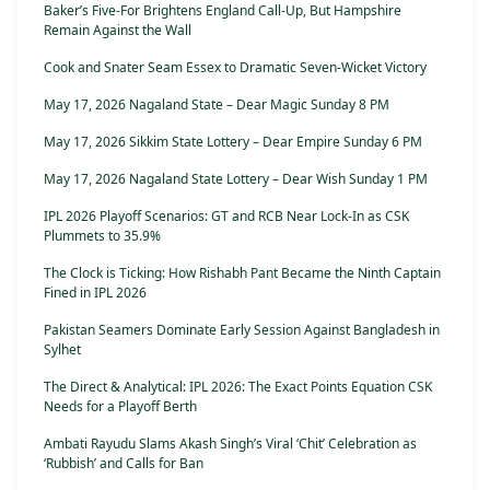
Baker’s Five-For Brightens England Call-Up, But Hampshire
Remain Against the Wall
Cook and Snater Seam Essex to Dramatic Seven-Wicket Victory
May 17, 2026 Nagaland State – Dear Magic Sunday 8 PM
May 17, 2026 Sikkim State Lottery – Dear Empire Sunday 6 PM
May 17, 2026 Nagaland State Lottery – Dear Wish Sunday 1 PM
IPL 2026 Playoff Scenarios: GT and RCB Near Lock-In as CSK
Plummets to 35.9%
The Clock is Ticking: How Rishabh Pant Became the Ninth Captain
Fined in IPL 2026
Pakistan Seamers Dominate Early Session Against Bangladesh in
Sylhet
The Direct & Analytical: IPL 2026: The Exact Points Equation CSK
Needs for a Playoff Berth
Ambati Rayudu Slams Akash Singh’s Viral ‘Chit’ Celebration as
‘Rubbish’ and Calls for Ban