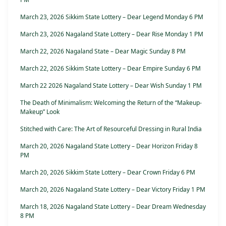
March 23, 2026 Sikkim State Lottery – Dear Legend Monday 6 PM
March 23, 2026 Nagaland State Lottery – Dear Rise Monday 1 PM
March 22, 2026 Nagaland State – Dear Magic Sunday 8 PM
March 22, 2026 Sikkim State Lottery – Dear Empire Sunday 6 PM
March 22 2026 Nagaland State Lottery – Dear Wish Sunday 1 PM
The Death of Minimalism: Welcoming the Return of the “Makeup-
Makeup” Look
Stitched with Care: The Art of Resourceful Dressing in Rural India
March 20, 2026 Nagaland State Lottery – Dear Horizon Friday 8
PM
March 20, 2026 Sikkim State Lottery – Dear Crown Friday 6 PM
March 20, 2026 Nagaland State Lottery – Dear Victory Friday 1 PM
March 18, 2026 Nagaland State Lottery – Dear Dream Wednesday
8 PM