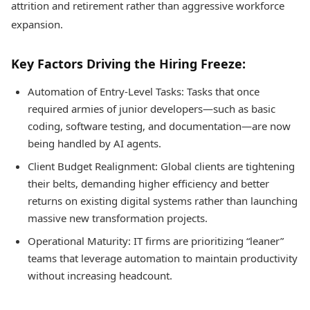
attrition and retirement rather than aggressive workforce
expansion.
Key Factors Driving the Hiring Freeze:
Automation of Entry-Level Tasks: Tasks that once
required armies of junior developers—such as basic
coding, software testing, and documentation—are now
being handled by AI agents.
Client Budget Realignment: Global clients are tightening
their belts, demanding higher efficiency and better
returns on existing digital systems rather than launching
massive new transformation projects.
Operational Maturity: IT firms are prioritizing “leaner”
teams that leverage automation to maintain productivity
without increasing headcount.