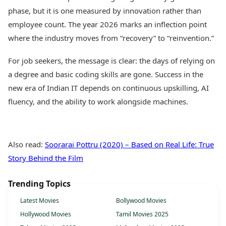
phase, but it is one measured by innovation rather than
employee count. The year 2026 marks an inflection point
where the industry moves from “recovery” to “reinvention.”
For job seekers, the message is clear: the days of relying on
a degree and basic coding skills are gone. Success in the
new era of Indian IT depends on continuous upskilling, AI
fluency, and the ability to work alongside machines.
Also read:
Soorarai Pottru (2020) – Based on Real Life: True
Story Behind the Film
Trending Topics
Latest Movies
Bollywood Movies
Hollywood Movies
Tamil Movies 2025