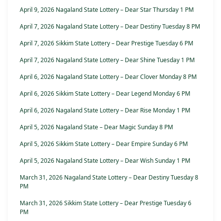
April 9, 2026 Nagaland State Lottery – Dear Star Thursday 1 PM
April 7, 2026 Nagaland State Lottery – Dear Destiny Tuesday 8 PM
April 7, 2026 Sikkim State Lottery – Dear Prestige Tuesday 6 PM
April 7, 2026 Nagaland State Lottery – Dear Shine Tuesday 1 PM
April 6, 2026 Nagaland State Lottery – Dear Clover Monday 8 PM
April 6, 2026 Sikkim State Lottery – Dear Legend Monday 6 PM
April 6, 2026 Nagaland State Lottery – Dear Rise Monday 1 PM
April 5, 2026 Nagaland State – Dear Magic Sunday 8 PM
April 5, 2026 Sikkim State Lottery – Dear Empire Sunday 6 PM
April 5, 2026 Nagaland State Lottery – Dear Wish Sunday 1 PM
March 31, 2026 Nagaland State Lottery – Dear Destiny Tuesday 8
PM
March 31, 2026 Sikkim State Lottery – Dear Prestige Tuesday 6
PM