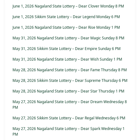
June 1, 2026 Nagaland State Lottery – Dear Clover Monday 8 PM
June 1, 2026 Sikkim State Lottery – Dear Legend Monday 6 PM
June 1, 2026 Nagaland State Lottery – Dear Rise Monday 1 PM
May 31, 2026 Nagaland State Lottery – Dear Magic Sunday 8 PM
May 31, 2026 Sikkim State Lottery – Dear Empire Sunday 6 PM
May 31, 2026 Nagaland State Lottery – Dear Wish Sunday 1 PM
May 28, 2026 Nagaland State Lottery – Dear Fame Thursday 8 PM
May 28, 2026 Sikkim State Lottery – Dear Supreme Thursday 6 PM
May 28, 2026 Nagaland State Lottery – Dear Star Thursday 1 PM
May 27, 2026 Nagaland State Lottery – Dear Dream Wednesday 8
PM
May 27, 2026 Sikkim State Lottery – Dear Regal Wednesday 6 PM
May 27, 2026 Nagaland State Lottery – Dear Spark Wednesday 1
PM