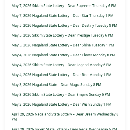
May 7, 2026 Sikkim State Lottery – Dear Supreme Thursday 6 PM
May 7, 2026 Nagaland State Lottery – Dear Star Thursday 1 PM
May 5, 2026 Nagaland State Lottery – Dear Destiny Tuesday 8 PM
May 5, 2026 Sikkim State Lottery – Dear Prestige Tuesday 6 PM
May 5, 2026 Nagaland State Lottery – Dear Shine Tuesday 1 PM
May 4, 2026 Nagaland State Lottery – Dear Clover Monday 8 PM
May 4, 2026 Sikkim State Lottery – Dear Legend Monday 6 PM
May 4, 2026 Nagaland State Lottery – Dear Rise Monday 1 PM
May 3, 2026 Nagaland State – Dear Magic Sunday 8 PM
May 3, 2026 Sikkim State Lottery – Dear Empire Sunday 6 PM
May 3, 2026 Nagaland State Lottery – Dear Wish Sunday 1 PM
April 29, 2026 Nagaland State Lottery – Dear Dream Wednesday 8
PM
April 29, 2026 Sikkim State Lottery – Dear Regal Wednesday 6 PM