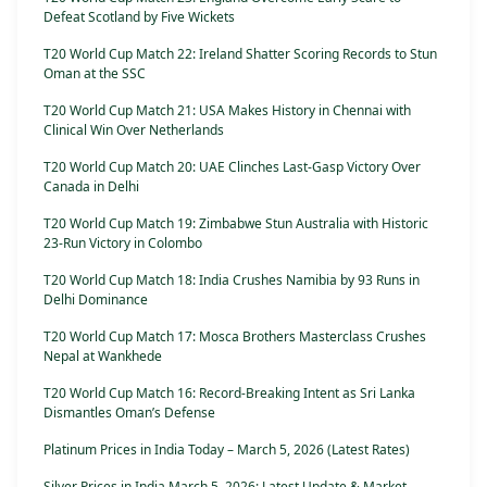
Defeat Scotland by Five Wickets
T20 World Cup Match 22: Ireland Shatter Scoring Records to Stun
Oman at the SSC
T20 World Cup Match 21: USA Makes History in Chennai with
Clinical Win Over Netherlands
T20 World Cup Match 20: UAE Clinches Last-Gasp Victory Over
Canada in Delhi
T20 World Cup Match 19: Zimbabwe Stun Australia with Historic
23-Run Victory in Colombo
T20 World Cup Match 18: India Crushes Namibia by 93 Runs in
Delhi Dominance
T20 World Cup Match 17: Mosca Brothers Masterclass Crushes
Nepal at Wankhede
T20 World Cup Match 16: Record-Breaking Intent as Sri Lanka
Dismantles Oman’s Defense
Platinum Prices in India Today – March 5, 2026 (Latest Rates)
Silver Prices in India March 5, 2026: Latest Update & Market