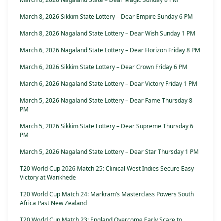
March 8, 2026 Sikkim State Lottery – Dear Empire Sunday 6 PM
March 8, 2026 Nagaland State Lottery – Dear Wish Sunday 1 PM
March 6, 2026 Nagaland State Lottery – Dear Horizon Friday 8 PM
March 6, 2026 Sikkim State Lottery – Dear Crown Friday 6 PM
March 6, 2026 Nagaland State Lottery – Dear Victory Friday 1 PM
March 5, 2026 Nagaland State Lottery – Dear Fame Thursday 8
PM
March 5, 2026 Sikkim State Lottery – Dear Supreme Thursday 6
PM
March 5, 2026 Nagaland State Lottery – Dear Star Thursday 1 PM
T20 World Cup 2026 Match 25: Clinical West Indies Secure Easy
Victory at Wankhede
T20 World Cup Match 24: Markram’s Masterclass Powers South
Africa Past New Zealand
T20 World Cup Match 23: England Overcome Early Scare to