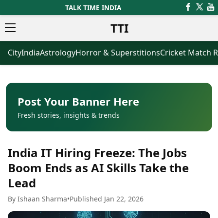
TALK TIME INDIA
TTI
City
India
Astrology
Horror & Superstitions
Cricket Match R
News
Business
Latest News
Agriculture
Trending News
Infrastructure
Breaking News
Finance & Fintech
Election 2026
Healthcare
Post Your Banner Here
Manufacturing
Fresh stories, insights & trends
Movies
Oil & Gas
Horror Movies
Kollywood Movies
Sports
India IT Hiring Freeze: The Jobs
Bollywood Movies
ICC Men’s T20 World Cup
Tollywood Movies
ICC Women’s T20 World Cup
Boom Ends as AI Skills Take the
Mollywood Movies
Indian Premier League (IPL)
Lead
Sandalwood Movies
Women’s Premier League
(WPL)
Best Hindi Movies
By Ishaan Sharma
•
Published Jan 22, 2026
Best Bengali Movies
Astrology