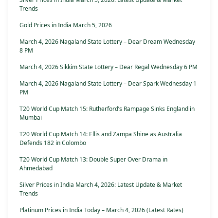
Trends
Gold Prices in India March 5, 2026
March 4, 2026 Nagaland State Lottery – Dear Dream Wednesday
8 PM
March 4, 2026 Sikkim State Lottery – Dear Regal Wednesday 6 PM
March 4, 2026 Nagaland State Lottery – Dear Spark Wednesday 1
PM
T20 World Cup Match 15: Rutherford’s Rampage Sinks England in
Mumbai
T20 World Cup Match 14: Ellis and Zampa Shine as Australia
Defends 182 in Colombo
T20 World Cup Match 13: Double Super Over Drama in
Ahmedabad
Silver Prices in India March 4, 2026: Latest Update & Market
Trends
Platinum Prices in India Today – March 4, 2026 (Latest Rates)