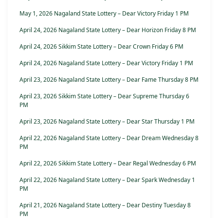
May 1, 2026 Nagaland State Lottery – Dear Victory Friday 1 PM
April 24, 2026 Nagaland State Lottery – Dear Horizon Friday 8 PM
April 24, 2026 Sikkim State Lottery – Dear Crown Friday 6 PM
April 24, 2026 Nagaland State Lottery – Dear Victory Friday 1 PM
April 23, 2026 Nagaland State Lottery – Dear Fame Thursday 8 PM
April 23, 2026 Sikkim State Lottery – Dear Supreme Thursday 6
PM
April 23, 2026 Nagaland State Lottery – Dear Star Thursday 1 PM
April 22, 2026 Nagaland State Lottery – Dear Dream Wednesday 8
PM
April 22, 2026 Sikkim State Lottery – Dear Regal Wednesday 6 PM
April 22, 2026 Nagaland State Lottery – Dear Spark Wednesday 1
PM
April 21, 2026 Nagaland State Lottery – Dear Destiny Tuesday 8
PM