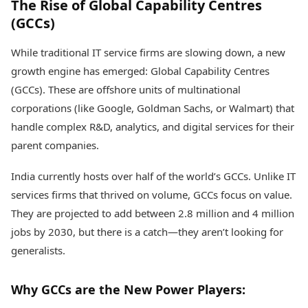
The Rise of Global Capability Centres
(GCCs)
While traditional IT service firms are slowing down, a new
growth engine has emerged: Global Capability Centres
(GCCs). These are offshore units of multinational
corporations (like Google, Goldman Sachs, or Walmart) that
handle complex R&D, analytics, and digital services for their
parent companies.
India currently hosts over half of the world’s GCCs. Unlike IT
services firms that thrived on volume, GCCs focus on value.
They are projected to add between 2.8 million and 4 million
jobs by 2030, but there is a catch—they aren’t looking for
generalists.
Why GCCs are the New Power Players: