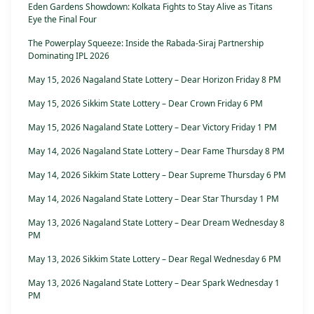
Eden Gardens Showdown: Kolkata Fights to Stay Alive as Titans
Eye the Final Four
The Powerplay Squeeze: Inside the Rabada-Siraj Partnership
Dominating IPL 2026
May 15, 2026 Nagaland State Lottery – Dear Horizon Friday 8 PM
May 15, 2026 Sikkim State Lottery – Dear Crown Friday 6 PM
May 15, 2026 Nagaland State Lottery – Dear Victory Friday 1 PM
May 14, 2026 Nagaland State Lottery – Dear Fame Thursday 8 PM
May 14, 2026 Sikkim State Lottery – Dear Supreme Thursday 6 PM
May 14, 2026 Nagaland State Lottery – Dear Star Thursday 1 PM
May 13, 2026 Nagaland State Lottery – Dear Dream Wednesday 8
PM
May 13, 2026 Sikkim State Lottery – Dear Regal Wednesday 6 PM
May 13, 2026 Nagaland State Lottery – Dear Spark Wednesday 1
PM