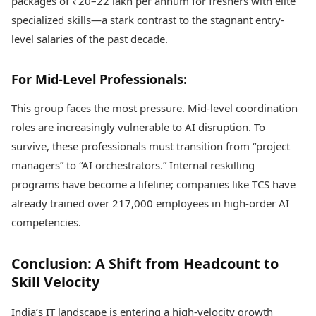
packages of ₹20–22 lakh per annum for freshers with elite
specialized skills—a stark contrast to the stagnant entry-
level salaries of the past decade.
For Mid-Level Professionals:
This group faces the most pressure. Mid-level coordination
roles are increasingly vulnerable to AI disruption. To
survive, these professionals must transition from “project
managers” to “AI orchestrators.” Internal reskilling
programs have become a lifeline; companies like TCS have
already trained over 217,000 employees in high-order AI
competencies.
Conclusion: A Shift from Headcount to
Skill Velocity
India’s IT landscape is entering a high-velocity growth