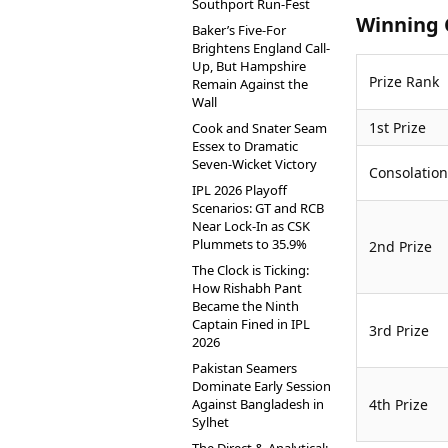
Southport Run-Fest
Winning 
Baker’s Five-For
Brightens England Call-
Up, But Hampshire
Prize Rank
Remain Against the
Wall
1st Prize
Cook and Snater Seam
Essex to Dramatic
Seven-Wicket Victory
Consolation
IPL 2026 Playoff
Scenarios: GT and RCB
Near Lock-In as CSK
Plummets to 35.9%
2nd Prize
The Clock is Ticking:
How Rishabh Pant
Became the Ninth
Captain Fined in IPL
3rd Prize
2026
Pakistan Seamers
Dominate Early Session
Against Bangladesh in
4th Prize
Sylhet