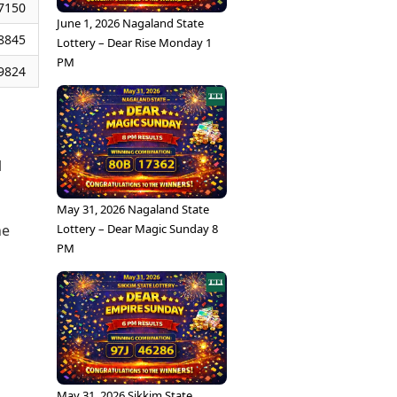
7150
June 1, 2026 Nagaland State
8845
Lottery – Dear Rise Monday 1
PM
9824
l
May 31, 2026 Nagaland State
Lottery – Dear Magic Sunday 8
he
PM
May 31, 2026 Sikkim State