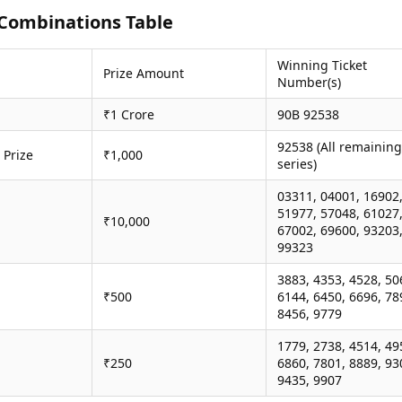
Combinations Table
Winning Ticket
Prize Amount
Number(s)
₹1 Crore
90B 92538
92538 (All remaining
 Prize
₹1,000
series)
03311, 04001, 16902
51977, 57048, 61027
₹10,000
67002, 69600, 93203
99323
3883, 4353, 4528, 50
₹500
6144, 6450, 6696, 78
8456, 9779
1779, 2738, 4514, 49
₹250
6860, 7801, 8889, 93
9435, 9907