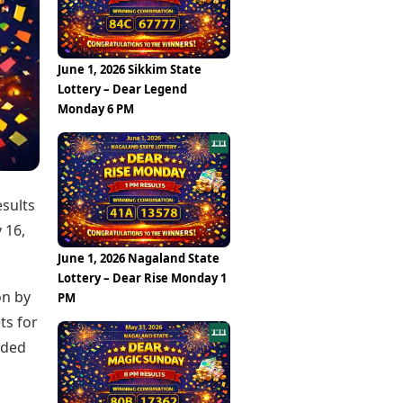
Epaper
Vijayawada
Newspaper Subscription
Archives
Visakhapatnam
Times Events
Photos
June 1, 2026 Sikkim State
Web Stories
Lottery – Dear Legend
Education
Monday 6 PM
Study Abroad
Education News
Videos
Careers
Learning with TOI
esults
 16,
June 1, 2026 Nagaland State
Lottery – Dear Rise Monday 1
on by
PM
ts for
ided