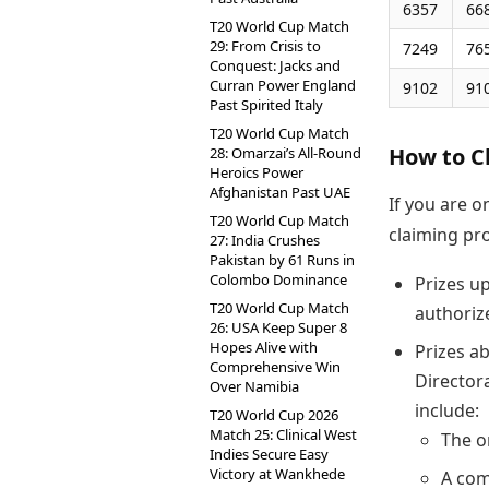
6357
66
T20 World Cup Match
29: From Crisis to
7249
76
Conquest: Jacks and
Curran Power England
9102
91
Past Spirited Italy
T20 World Cup Match
How to C
28: Omarzai’s All-Round
Heroics Power
Afghanistan Past UAE
If you are o
T20 World Cup Match
claiming pr
27: India Crushes
Pakistan by 61 Runs in
Colombo Dominance
Prizes up
T20 World Cup Match
authoriz
26: USA Keep Super 8
Hopes Alive with
Prizes a
Comprehensive Win
Director
Over Namibia
include:
T20 World Cup 2026
Match 25: Clinical West
The o
Indies Secure Easy
Victory at Wankhede
A com