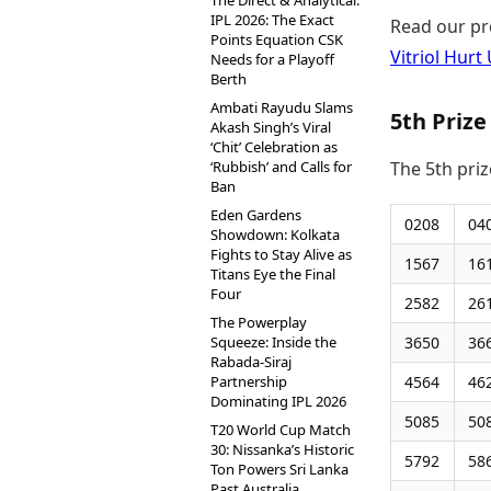
The Direct & Analytical:
IPL 2026: The Exact
Read our pr
Points Equation CSK
Vitriol Hur
Needs for a Playoff
Berth
Ambati Rayudu Slams
5th Prize
Akash Singh’s Viral
‘Chit’ Celebration as
‘Rubbish’ and Calls for
The 5th pri
Ban
Eden Gardens
0208
04
Showdown: Kolkata
Fights to Stay Alive as
1567
16
Titans Eye the Final
Four
2582
26
The Powerplay
Squeeze: Inside the
3650
36
Rabada-Siraj
Partnership
4564
46
Dominating IPL 2026
5085
50
T20 World Cup Match
30: Nissanka’s Historic
5792
58
Ton Powers Sri Lanka
Past Australia