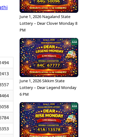
athi
June 1, 2026 Nagaland State
Lottery – Dear Clover Monday 8
PM
1494
2413
June 1, 2026 Sikkim State
3557
Lottery – Dear Legend Monday
6 PM
4464
5058
5784
6353