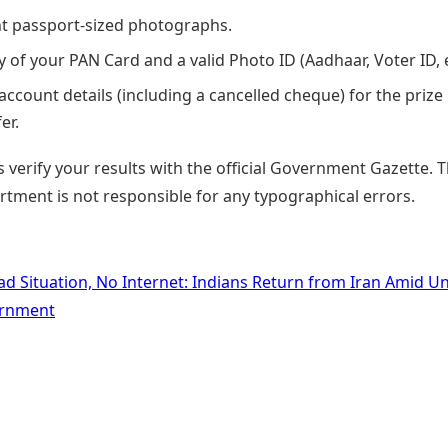
t passport-sized photographs.
y of your PAN Card and a valid Photo ID (Aadhaar, Voter ID, e
account details (including a cancelled cheque) for the prize
er.
 verify your results with the official Government Gazette. 
rtment is not responsible for any typographical errors.
ad Situation, No Internet: Indians Return from Iran Amid Un
rnment