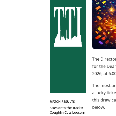
Best Tamil Movies
Co
Best Telugu Movies
Cu
Best Malayalam Movies
De
Best Kannada Movies
Er
Top Netflix Movies
Finance
Digital Assets
Markets & Macro
Fintech & AI
Hard Assets
The Director
for the Dea
2026, at 6:0
The most ant
a lucky tick
this draw ca
MATCH RESULTS
below.
Sixes onto the Tracks:
Coughlin Cuts Loose in