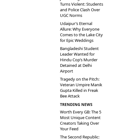
Turns Violent: Students
and Police Clash Over
UGC Norms
Udaipur’s Eternal
Allure: Why Everyone
Comes to the Lake City
for Epic Weddings
Bangladeshi Student
Leader Wanted for
Hindu Cop’s Murder
Detained at Delhi
Airport
Tragedy on the Pitch:
Veteran Umpire Manik
Gupta Killed in Freak
Bee Attack
TRENDING NEWS
Worth Every GB: The 5
Most Unique Content
Creators Taking Over
Your Feed
The Second Republic: