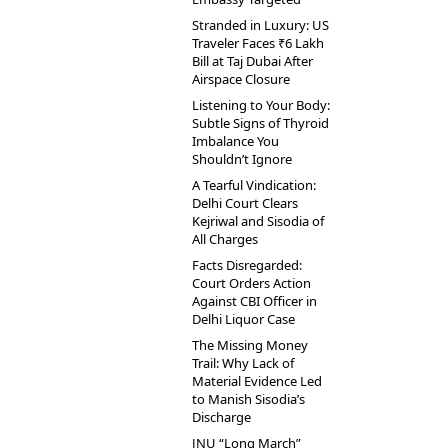
Stranded in Luxury: US
Traveler Faces ₹6 Lakh
Bill at Taj Dubai After
Airspace Closure
Listening to Your Body:
Subtle Signs of Thyroid
Imbalance You
Shouldn’t Ignore
A Tearful Vindication:
Delhi Court Clears
Kejriwal and Sisodia of
All Charges
Facts Disregarded:
Court Orders Action
Against CBI Officer in
Delhi Liquor Case
The Missing Money
Trail: Why Lack of
Material Evidence Led
to Manish Sisodia’s
Discharge
JNU “Long March”