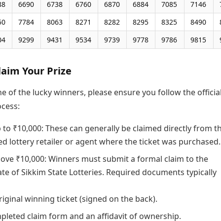
88
6690
6738
6760
6870
6884
7085
7146
50
7784
8063
8271
8282
8295
8325
8490
04
9299
9431
9534
9739
9778
9786
9815
laim Your Prize
ne of the lucky winners, please ensure you follow the officia
ocess:
 to ₹10,000: These can generally be claimed directly from t
ed lottery retailer or agent where the ticket was purchased.
bove ₹10,000: Winners must submit a formal claim to the
ate of Sikkim State Lotteries. Required documents typically
riginal winning ticket (signed on the back).
pleted claim form and an affidavit of ownership.