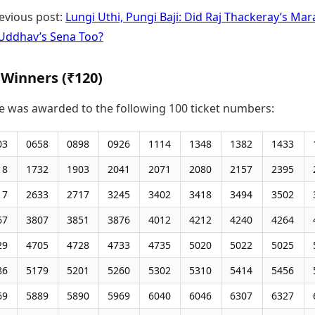
evious post:
Lungi Uthi, Pungi Baji: Did Raj Thackeray’s Mar
t Uddhav’s Sena Too?
 Winners (₹120)
ze was awarded to the following 100 ticket numbers:
03
0658
0898
0926
1114
1348
1382
1433
18
1732
1903
2041
2071
2080
2157
2395
17
2633
2717
3245
3402
3418
3494
3502
67
3807
3851
3876
4012
4212
4240
4264
29
4705
4728
4733
4735
5020
5022
5025
86
5179
5201
5260
5302
5310
5414
5456
69
5889
5890
5969
6040
6046
6307
6327