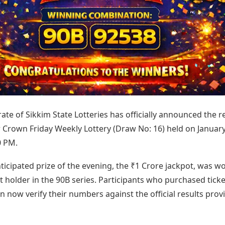
Today's Panchang
imbatore
Teen Patti
Kanpur
Prayagraj
Free Janam Kundli
ttack
Indian Rummy
Kochi
Puducherry
Yearly Predictions 2026
Ludo
hradun
Kohima
Pune
Gemstone Guide
Jhandi Munda
ode
Kolhapur
Raipur
Astro-Vastu for Home
Market Rates
Rudraksha Consultation
Gold Rates Today
Marriage Matching
Platinum Rates Today
Career & Finance
Silver Rates Today
ate of Sikkim State Lotteries has officially announced the r
r Crown Friday Weekly Lottery (Draw No: 16) held on January
0 PM.
icipated prize of the evening, the ₹1 Crore jackpot, was w
et holder in the 90B series. Participants who purchased ticke
n now verify their numbers against the official results prov