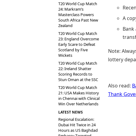
T20 World Cup Match
Recen
24: Markram’s
Masterclass Powers
A cop
South Africa Past New
Zealand
Bank 
T20 World Cup Match
transf
23: England Overcome
Early Scare to Defeat
Scotland by Five
Note: Always
Wickets
lottery depa
T20 World Cup Match
22: Ireland Shatter
Scoring Records to
Stun Oman at the SSC
Also read:
B
T20 World Cup Match
21: USA Makes History
Thank Gove
in Chennai with Clinical
Win Over Netherlands
LATEST NEWS
Regional Escalation:
Dubai Hit Twice in 24
Hours as US Baghdad
Embassy Targeted