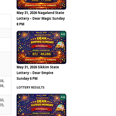
May 31, 2026 Nagaland State
Lottery – Dear Magic Sunday
8 PM
,
,
,
May 31, 2026 Sikkim State
Lottery – Dear Empire
Sunday 6 PM
68,
98,
LOTTERY RESULTS
50,
05,