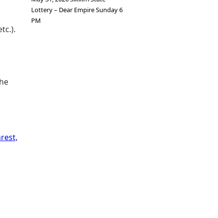
Lottery – Dear Empire Sunday 6
PM
tc.).
The
rest,