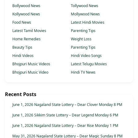
Bollywood News
Tollywood News
Kollywood News
Mollywood News
Food News
Latest Hindi Movies
Latest Tamil Movies
Parenting Tips
Home Remedies
Weight Loss
Beauty Tips
Parenting Tips
Hindi Videos
Hindi Video Songs
Bhojpuri Music Videos
Latest Telugu Movies
Bhojpuri Music Video
Hindi TV News
Recent Posts
June 1, 2026 Nagaland State Lottery – Dear Clover Monday 8 PM
June 1, 2026 Sikkim State Lottery – Dear Legend Monday 6 PM
June 1, 2026 Nagaland State Lottery – Dear Rise Monday 1 PM
May 31, 2026 Nagaland State Lottery – Dear Magic Sunday 8 PM