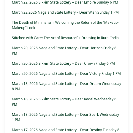
March 22, 2026 Sikkim State Lottery – Dear Empire Sunday 6 PM
March 22 2026 Nagaland State Lottery – Dear Wish Sunday 1 PM
The Death of Minimalism: Welcoming the Return of the “Makeup-
Makeup” Look
Stitched with Care: The Art of Resourceful Dressing in Rural India
March 20, 2026 Nagaland State Lottery – Dear Horizon Friday 8
PM
March 20, 2026 Sikkim State Lottery – Dear Crown Friday 6 PM
March 20, 2026 Nagaland State Lottery – Dear Victory Friday 1 PM
March 18, 2026 Nagaland State Lottery – Dear Dream Wednesday
8 PM
March 18, 2026 Sikkim State Lottery – Dear Regal Wednesday 6
PM
March 18, 2026 Nagaland State Lottery – Dear Spark Wednesday
1 PM
March 17, 2026 Nagaland State Lottery – Dear Destiny Tuesday 8