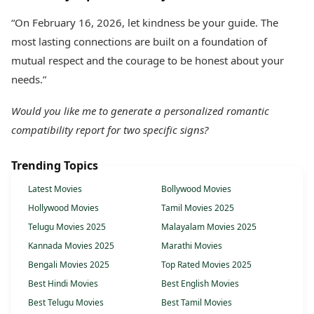
“On February 16, 2026, let kindness be your guide. The
most lasting connections are built on a foundation of
mutual respect and the courage to be honest about your
needs.”
Would you like me to generate a personalized romantic
compatibility report for two specific signs?
Trending Topics
Latest Movies
Bollywood Movies
Hollywood Movies
Tamil Movies 2025
Telugu Movies 2025
Malayalam Movies 2025
Kannada Movies 2025
Marathi Movies
Bengali Movies 2025
Top Rated Movies 2025
Best Hindi Movies
Best English Movies
Best Telugu Movies
Best Tamil Movies