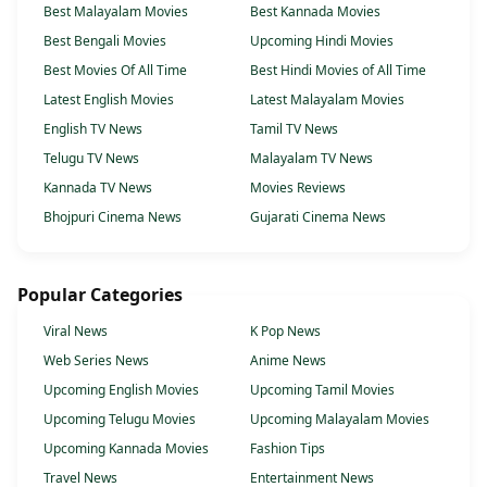
Best Malayalam Movies
Best Kannada Movies
Best Bengali Movies
Upcoming Hindi Movies
Best Movies Of All Time
Best Hindi Movies of All Time
Latest English Movies
Latest Malayalam Movies
English TV News
Tamil TV News
Telugu TV News
Malayalam TV News
Kannada TV News
Movies Reviews
Bhojpuri Cinema News
Gujarati Cinema News
Popular Categories
Viral News
K Pop News
Web Series News
Anime News
Upcoming English Movies
Upcoming Tamil Movies
Upcoming Telugu Movies
Upcoming Malayalam Movies
Upcoming Kannada Movies
Fashion Tips
Travel News
Entertainment News