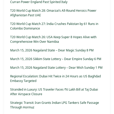
Curran Power England Past Spirited Italy
T20 World Cup Match 28: Omarzai’s All-Round Heroics Power
Afghanistan Past UAE
T20 World Cup Match 27: India Crushes Pakistan by 61 Runs in
Colombo Dominance
T20 World Cup Match 26: USA Keep Super 8 Hopes Alive with
Comprehensive Win Over Namibia
March 15, 2026 Nagaland State – Dear Magic Sunday 8 PM
March 15, 2026 Sikkim State Lottery – Dear Empire Sunday 6 PM
March 15, 2026 Nagaland State Lottery – Dear Wish Sunday 1 PM
Regional Escalation: Dubai Hit Twice in 24 Hours as US Baghdad
Embassy Targeted
Stranded in Luxury: US Traveler Faces ₹6 Lakh Bill at Taj Dubai
After Airspace Closure
Strategic Transit: Iran Grants Indian LPG Tankers Safe Passage
Through Hormuz