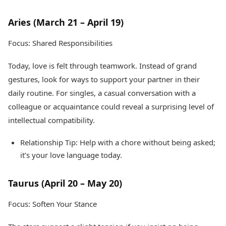
Health Essentials
Spatial Computing &
Hardware
Beauty & Grooming
Aries (March 21 – April 19)
Digital Security
Services
Tech Startups
Mediawire
Focus: Shared Responsibilities
Trending Apps
Epaper
Newspaper Subscription
Today, love is felt through teamwork. Instead of grand
TII Popular Games
Archives
gestures, look for ways to support your partner in their
Andar Bahar
Times Events
daily routine. For singles, a casual conversation with a
Teen Patti
colleague or acquaintance could reveal a surprising level of
Indian Rummy
Education
Ludo
Study Abroad
intellectual compatibility.
Jhandi Munda
Education News
Relationship Tip: Help with a chore without being asked;
Videos
Market Rates
Careers
it’s your love language today.
Gold Rates Today
Learning with TOI
Platinum Rates Today
Taurus (April 20 – May 20)
Silver Rates Today
Focus: Soften Your Stance