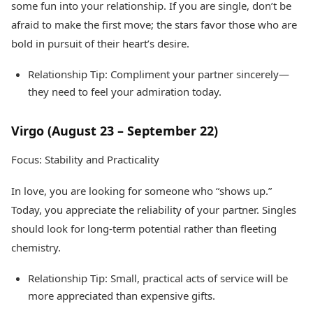
some fun into your relationship. If you are single, don’t be
afraid to make the first move; the stars favor those who are
bold in pursuit of their heart’s desire.
Relationship Tip: Compliment your partner sincerely—
they need to feel your admiration today.
Virgo (August 23 – September 22)
Focus: Stability and Practicality
In love, you are looking for someone who “shows up.”
Today, you appreciate the reliability of your partner. Singles
should look for long-term potential rather than fleeting
chemistry.
Relationship Tip: Small, practical acts of service will be
more appreciated than expensive gifts.