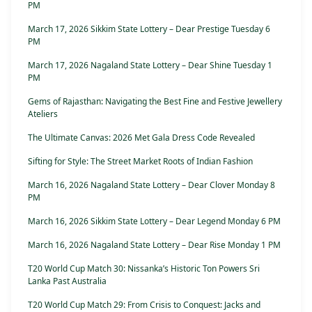
PM
March 17, 2026 Sikkim State Lottery – Dear Prestige Tuesday 6
PM
March 17, 2026 Nagaland State Lottery – Dear Shine Tuesday 1
PM
Gems of Rajasthan: Navigating the Best Fine and Festive Jewellery
Ateliers
The Ultimate Canvas: 2026 Met Gala Dress Code Revealed
Sifting for Style: The Street Market Roots of Indian Fashion
March 16, 2026 Nagaland State Lottery – Dear Clover Monday 8
PM
March 16, 2026 Sikkim State Lottery – Dear Legend Monday 6 PM
March 16, 2026 Nagaland State Lottery – Dear Rise Monday 1 PM
T20 World Cup Match 30: Nissanka’s Historic Ton Powers Sri
Lanka Past Australia
T20 World Cup Match 29: From Crisis to Conquest: Jacks and