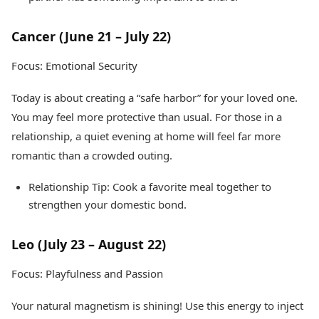
Cancer (June 21 – July 22)
Focus: Emotional Security
Today is about creating a “safe harbor” for your loved one.
You may feel more protective than usual. For those in a
relationship, a quiet evening at home will feel far more
romantic than a crowded outing.
Relationship Tip: Cook a favorite meal together to
strengthen your domestic bond.
Leo (July 23 – August 22)
Focus: Playfulness and Passion
Your natural magnetism is shining! Use this energy to inject