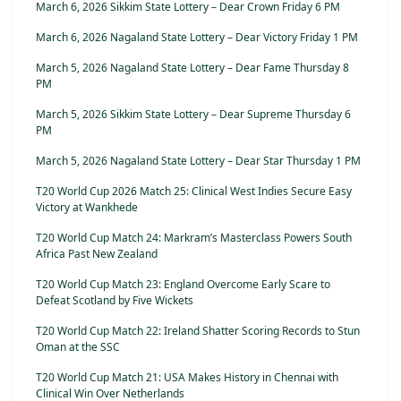
March 6, 2026 Sikkim State Lottery – Dear Crown Friday 6 PM
March 6, 2026 Nagaland State Lottery – Dear Victory Friday 1 PM
March 5, 2026 Nagaland State Lottery – Dear Fame Thursday 8
PM
March 5, 2026 Sikkim State Lottery – Dear Supreme Thursday 6
PM
March 5, 2026 Nagaland State Lottery – Dear Star Thursday 1 PM
T20 World Cup 2026 Match 25: Clinical West Indies Secure Easy
Victory at Wankhede
T20 World Cup Match 24: Markram’s Masterclass Powers South
Africa Past New Zealand
T20 World Cup Match 23: England Overcome Early Scare to
Defeat Scotland by Five Wickets
T20 World Cup Match 22: Ireland Shatter Scoring Records to Stun
Oman at the SSC
T20 World Cup Match 21: USA Makes History in Chennai with
Clinical Win Over Netherlands