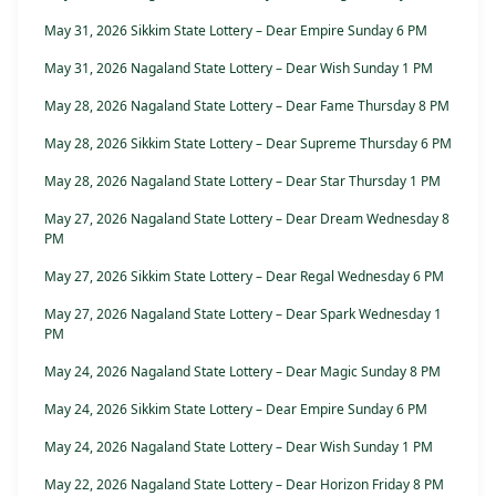
May 31, 2026 Sikkim State Lottery – Dear Empire Sunday 6 PM
May 31, 2026 Nagaland State Lottery – Dear Wish Sunday 1 PM
May 28, 2026 Nagaland State Lottery – Dear Fame Thursday 8 PM
May 28, 2026 Sikkim State Lottery – Dear Supreme Thursday 6 PM
May 28, 2026 Nagaland State Lottery – Dear Star Thursday 1 PM
May 27, 2026 Nagaland State Lottery – Dear Dream Wednesday 8
PM
May 27, 2026 Sikkim State Lottery – Dear Regal Wednesday 6 PM
May 27, 2026 Nagaland State Lottery – Dear Spark Wednesday 1
PM
May 24, 2026 Nagaland State Lottery – Dear Magic Sunday 8 PM
May 24, 2026 Sikkim State Lottery – Dear Empire Sunday 6 PM
May 24, 2026 Nagaland State Lottery – Dear Wish Sunday 1 PM
May 22, 2026 Nagaland State Lottery – Dear Horizon Friday 8 PM