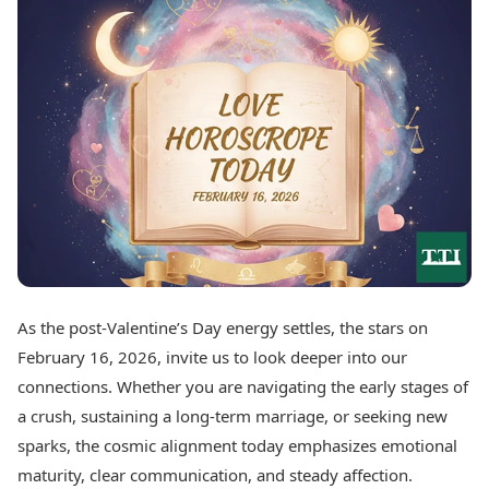
Best Tamil Movies
Today's Panchang
Best Telugu Movies
Free Janam Kundli
Best Malayalam Movies
Yearly Predictions 2026
Best Kannada Movies
Gemstone Guide
Top Netflix Movies
Astro-Vastu for Home
Rudraksha Consultation
Finance
Marriage Matching
Digital Assets
Career & Finance
Markets & Macro
Fintech & AI
Auto
Hard Assets
News
Videos
Lifestyle
Visual Stories
Health & Wellness
As the post-Valentine’s Day energy settles, the stars on
Cars
Travel Tips
February 16, 2026, invite us to look deeper into our
Bikes
Personal Finance
Electric Cars
connections. Whether you are navigating the early stages of
Fashion & Beauty
Electric Bikes
Food Recipes
a crush, sustaining a long-term marriage, or seeking new
sparks, the cosmic alignment today emphasizes emotional
Times Reviews
Technology
maturity, clear communication, and steady affection.
Electronics Reviews
AI & Automation