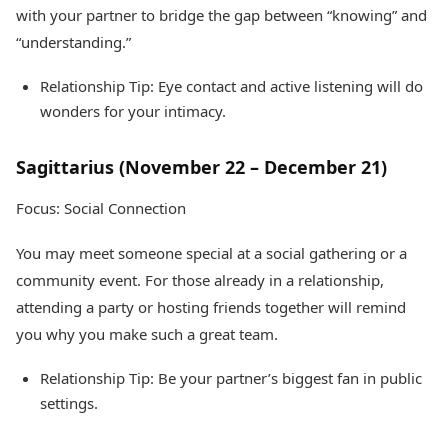
with your partner to bridge the gap between “knowing” and
“understanding.”
Relationship Tip: Eye contact and active listening will do
wonders for your intimacy.
Sagittarius (November 22 – December 21)
Focus: Social Connection
You may meet someone special at a social gathering or a
community event. For those already in a relationship,
attending a party or hosting friends together will remind
you why you make such a great team.
Relationship Tip: Be your partner’s biggest fan in public
settings.