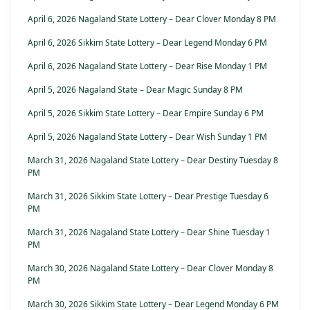
April 6, 2026 Nagaland State Lottery – Dear Clover Monday 8 PM
April 6, 2026 Sikkim State Lottery – Dear Legend Monday 6 PM
April 6, 2026 Nagaland State Lottery – Dear Rise Monday 1 PM
April 5, 2026 Nagaland State – Dear Magic Sunday 8 PM
April 5, 2026 Sikkim State Lottery – Dear Empire Sunday 6 PM
April 5, 2026 Nagaland State Lottery – Dear Wish Sunday 1 PM
March 31, 2026 Nagaland State Lottery – Dear Destiny Tuesday 8
PM
March 31, 2026 Sikkim State Lottery – Dear Prestige Tuesday 6
PM
March 31, 2026 Nagaland State Lottery – Dear Shine Tuesday 1
PM
March 30, 2026 Nagaland State Lottery – Dear Clover Monday 8
PM
March 30, 2026 Sikkim State Lottery – Dear Legend Monday 6 PM