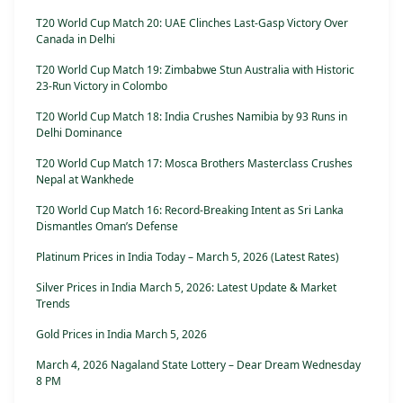
T20 World Cup Match 20: UAE Clinches Last-Gasp Victory Over
Canada in Delhi
T20 World Cup Match 19: Zimbabwe Stun Australia with Historic
23-Run Victory in Colombo
T20 World Cup Match 18: India Crushes Namibia by 93 Runs in
Delhi Dominance
T20 World Cup Match 17: Mosca Brothers Masterclass Crushes
Nepal at Wankhede
T20 World Cup Match 16: Record-Breaking Intent as Sri Lanka
Dismantles Oman’s Defense
Platinum Prices in India Today – March 5, 2026 (Latest Rates)
Silver Prices in India March 5, 2026: Latest Update & Market
Trends
Gold Prices in India March 5, 2026
March 4, 2026 Nagaland State Lottery – Dear Dream Wednesday
8 PM