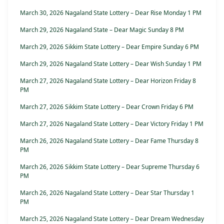
March 30, 2026 Nagaland State Lottery – Dear Rise Monday 1 PM
March 29, 2026 Nagaland State – Dear Magic Sunday 8 PM
March 29, 2026 Sikkim State Lottery – Dear Empire Sunday 6 PM
March 29, 2026 Nagaland State Lottery – Dear Wish Sunday 1 PM
March 27, 2026 Nagaland State Lottery – Dear Horizon Friday 8
PM
March 27, 2026 Sikkim State Lottery – Dear Crown Friday 6 PM
March 27, 2026 Nagaland State Lottery – Dear Victory Friday 1 PM
March 26, 2026 Nagaland State Lottery – Dear Fame Thursday 8
PM
March 26, 2026 Sikkim State Lottery – Dear Supreme Thursday 6
PM
March 26, 2026 Nagaland State Lottery – Dear Star Thursday 1
PM
March 25, 2026 Nagaland State Lottery – Dear Dream Wednesday