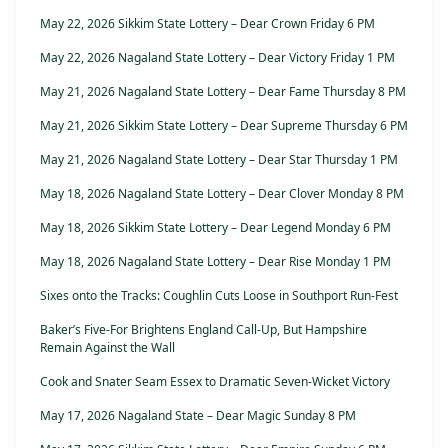
May 22, 2026 Sikkim State Lottery – Dear Crown Friday 6 PM
May 22, 2026 Nagaland State Lottery – Dear Victory Friday 1 PM
May 21, 2026 Nagaland State Lottery – Dear Fame Thursday 8 PM
May 21, 2026 Sikkim State Lottery – Dear Supreme Thursday 6 PM
May 21, 2026 Nagaland State Lottery – Dear Star Thursday 1 PM
May 18, 2026 Nagaland State Lottery – Dear Clover Monday 8 PM
May 18, 2026 Sikkim State Lottery – Dear Legend Monday 6 PM
May 18, 2026 Nagaland State Lottery – Dear Rise Monday 1 PM
Sixes onto the Tracks: Coughlin Cuts Loose in Southport Run-Fest
Baker’s Five-For Brightens England Call-Up, But Hampshire
Remain Against the Wall
Cook and Snater Seam Essex to Dramatic Seven-Wicket Victory
May 17, 2026 Nagaland State – Dear Magic Sunday 8 PM