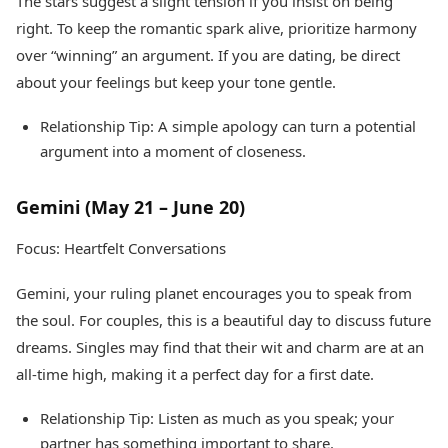
The stars suggest a slight tension if you insist on being
right. To keep the romantic spark alive, prioritize harmony
over “winning” an argument. If you are dating, be direct
about your feelings but keep your tone gentle.
Relationship Tip: A simple apology can turn a potential
argument into a moment of closeness.
Gemini (May 21 – June 20)
Focus: Heartfelt Conversations
Gemini, your ruling planet encourages you to speak from
the soul. For couples, this is a beautiful day to discuss future
dreams. Singles may find that their wit and charm are at an
all-time high, making it a perfect day for a first date.
Relationship Tip: Listen as much as you speak; your
partner has something important to share.