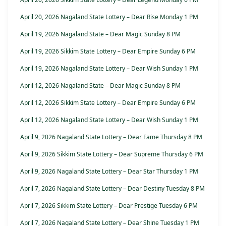
April 20, 2026 Nagaland State Lottery – Dear Rise Monday 1 PM
April 19, 2026 Nagaland State – Dear Magic Sunday 8 PM
April 19, 2026 Sikkim State Lottery – Dear Empire Sunday 6 PM
April 19, 2026 Nagaland State Lottery – Dear Wish Sunday 1 PM
April 12, 2026 Nagaland State – Dear Magic Sunday 8 PM
April 12, 2026 Sikkim State Lottery – Dear Empire Sunday 6 PM
April 12, 2026 Nagaland State Lottery – Dear Wish Sunday 1 PM
April 9, 2026 Nagaland State Lottery – Dear Fame Thursday 8 PM
April 9, 2026 Sikkim State Lottery – Dear Supreme Thursday 6 PM
April 9, 2026 Nagaland State Lottery – Dear Star Thursday 1 PM
April 7, 2026 Nagaland State Lottery – Dear Destiny Tuesday 8 PM
April 7, 2026 Sikkim State Lottery – Dear Prestige Tuesday 6 PM
April 7, 2026 Nagaland State Lottery – Dear Shine Tuesday 1 PM