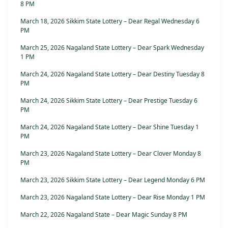
8 PM
March 18, 2026 Sikkim State Lottery – Dear Regal Wednesday 6
PM
March 25, 2026 Nagaland State Lottery – Dear Spark Wednesday
1 PM
March 24, 2026 Nagaland State Lottery – Dear Destiny Tuesday 8
PM
March 24, 2026 Sikkim State Lottery – Dear Prestige Tuesday 6
PM
March 24, 2026 Nagaland State Lottery – Dear Shine Tuesday 1
PM
March 23, 2026 Nagaland State Lottery – Dear Clover Monday 8
PM
March 23, 2026 Sikkim State Lottery – Dear Legend Monday 6 PM
March 23, 2026 Nagaland State Lottery – Dear Rise Monday 1 PM
March 22, 2026 Nagaland State – Dear Magic Sunday 8 PM