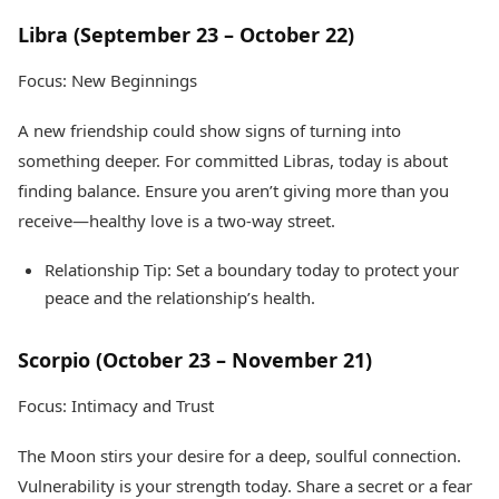
Libra (September 23 – October 22)
Focus: New Beginnings
A new friendship could show signs of turning into
something deeper. For committed Libras, today is about
finding balance. Ensure you aren’t giving more than you
receive—healthy love is a two-way street.
Relationship Tip: Set a boundary today to protect your
peace and the relationship’s health.
Scorpio (October 23 – November 21)
Focus: Intimacy and Trust
The Moon stirs your desire for a deep, soulful connection.
Vulnerability is your strength today. Share a secret or a fear