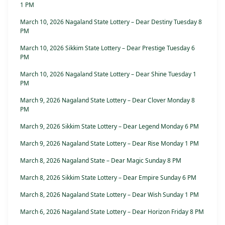
1 PM
March 10, 2026 Nagaland State Lottery – Dear Destiny Tuesday 8
PM
March 10, 2026 Sikkim State Lottery – Dear Prestige Tuesday 6
PM
March 10, 2026 Nagaland State Lottery – Dear Shine Tuesday 1
PM
March 9, 2026 Nagaland State Lottery – Dear Clover Monday 8
PM
March 9, 2026 Sikkim State Lottery – Dear Legend Monday 6 PM
March 9, 2026 Nagaland State Lottery – Dear Rise Monday 1 PM
March 8, 2026 Nagaland State – Dear Magic Sunday 8 PM
March 8, 2026 Sikkim State Lottery – Dear Empire Sunday 6 PM
March 8, 2026 Nagaland State Lottery – Dear Wish Sunday 1 PM
March 6, 2026 Nagaland State Lottery – Dear Horizon Friday 8 PM