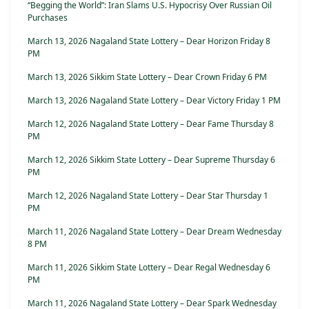
“Begging the World”: Iran Slams U.S. Hypocrisy Over Russian Oil
Purchases
March 13, 2026 Nagaland State Lottery – Dear Horizon Friday 8
PM
March 13, 2026 Sikkim State Lottery – Dear Crown Friday 6 PM
March 13, 2026 Nagaland State Lottery – Dear Victory Friday 1 PM
March 12, 2026 Nagaland State Lottery – Dear Fame Thursday 8
PM
March 12, 2026 Sikkim State Lottery – Dear Supreme Thursday 6
PM
March 12, 2026 Nagaland State Lottery – Dear Star Thursday 1
PM
March 11, 2026 Nagaland State Lottery – Dear Dream Wednesday
8 PM
March 11, 2026 Sikkim State Lottery – Dear Regal Wednesday 6
PM
March 11, 2026 Nagaland State Lottery – Dear Spark Wednesday