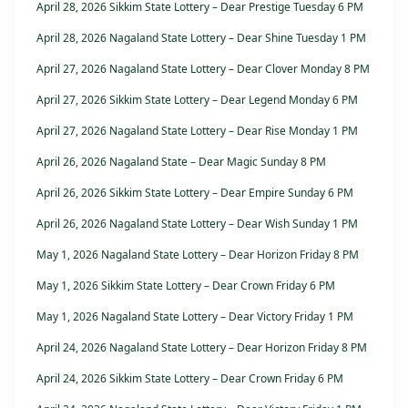
April 28, 2026 Sikkim State Lottery – Dear Prestige Tuesday 6 PM
April 28, 2026 Nagaland State Lottery – Dear Shine Tuesday 1 PM
April 27, 2026 Nagaland State Lottery – Dear Clover Monday 8 PM
April 27, 2026 Sikkim State Lottery – Dear Legend Monday 6 PM
April 27, 2026 Nagaland State Lottery – Dear Rise Monday 1 PM
April 26, 2026 Nagaland State – Dear Magic Sunday 8 PM
April 26, 2026 Sikkim State Lottery – Dear Empire Sunday 6 PM
April 26, 2026 Nagaland State Lottery – Dear Wish Sunday 1 PM
May 1, 2026 Nagaland State Lottery – Dear Horizon Friday 8 PM
May 1, 2026 Sikkim State Lottery – Dear Crown Friday 6 PM
May 1, 2026 Nagaland State Lottery – Dear Victory Friday 1 PM
April 24, 2026 Nagaland State Lottery – Dear Horizon Friday 8 PM
April 24, 2026 Sikkim State Lottery – Dear Crown Friday 6 PM