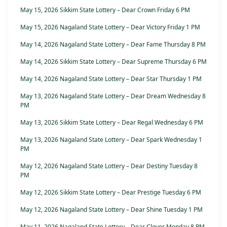
May 15, 2026 Sikkim State Lottery – Dear Crown Friday 6 PM
May 15, 2026 Nagaland State Lottery – Dear Victory Friday 1 PM
May 14, 2026 Nagaland State Lottery – Dear Fame Thursday 8 PM
May 14, 2026 Sikkim State Lottery – Dear Supreme Thursday 6 PM
May 14, 2026 Nagaland State Lottery – Dear Star Thursday 1 PM
May 13, 2026 Nagaland State Lottery – Dear Dream Wednesday 8
PM
May 13, 2026 Sikkim State Lottery – Dear Regal Wednesday 6 PM
May 13, 2026 Nagaland State Lottery – Dear Spark Wednesday 1
PM
May 12, 2026 Nagaland State Lottery – Dear Destiny Tuesday 8
PM
May 12, 2026 Sikkim State Lottery – Dear Prestige Tuesday 6 PM
May 12, 2026 Nagaland State Lottery – Dear Shine Tuesday 1 PM
May 11, 2026 Nagaland State Lottery – Dear Clover Monday 8 PM