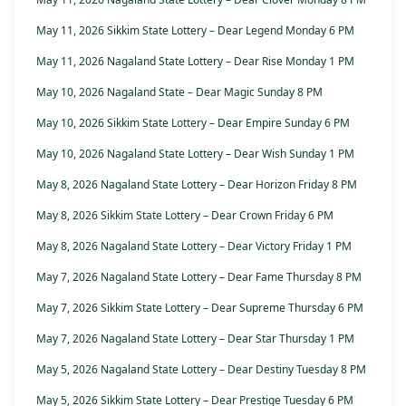
May 11, 2026 Sikkim State Lottery – Dear Legend Monday 6 PM
May 11, 2026 Nagaland State Lottery – Dear Rise Monday 1 PM
May 10, 2026 Nagaland State – Dear Magic Sunday 8 PM
May 10, 2026 Sikkim State Lottery – Dear Empire Sunday 6 PM
May 10, 2026 Nagaland State Lottery – Dear Wish Sunday 1 PM
May 8, 2026 Nagaland State Lottery – Dear Horizon Friday 8 PM
May 8, 2026 Sikkim State Lottery – Dear Crown Friday 6 PM
May 8, 2026 Nagaland State Lottery – Dear Victory Friday 1 PM
May 7, 2026 Nagaland State Lottery – Dear Fame Thursday 8 PM
May 7, 2026 Sikkim State Lottery – Dear Supreme Thursday 6 PM
May 7, 2026 Nagaland State Lottery – Dear Star Thursday 1 PM
May 5, 2026 Nagaland State Lottery – Dear Destiny Tuesday 8 PM
May 5, 2026 Sikkim State Lottery – Dear Prestige Tuesday 6 PM