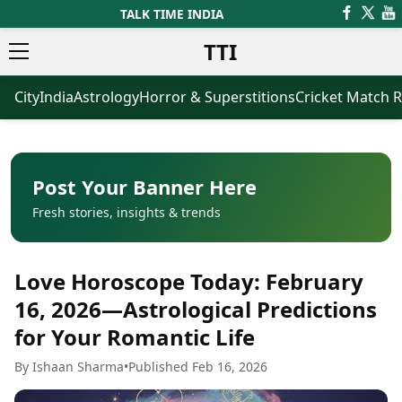
TALK TIME INDIA
TTI
City
India
Astrology
Horror & Superstitions
Cricket Match R
News
Business
Latest News
Agriculture
Trending News
Infrastructure
Breaking News
Finance & Fintech
Election 2026
Healthcare
Post Your Banner Here
Manufacturing
Fresh stories, insights & trends
Movies
Oil & Gas
Horror Movies
Kollywood Movies
Sports
Love Horoscope Today: February
Bollywood Movies
ICC Men’s T20 World Cup
Tollywood Movies
ICC Women’s T20 World Cup
16, 2026—Astrological Predictions
Mollywood Movies
Indian Premier League (IPL)
for Your Romantic Life
Sandalwood Movies
Women’s Premier League
(WPL)
Best Hindi Movies
By Ishaan Sharma
•
Published Feb 16, 2026
Best Bengali Movies
Astrology