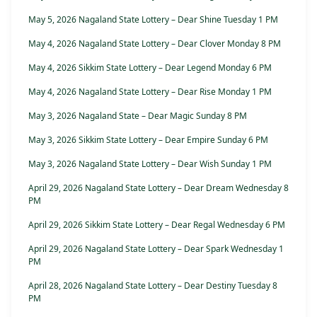
May 5, 2026 Nagaland State Lottery – Dear Shine Tuesday 1 PM
May 4, 2026 Nagaland State Lottery – Dear Clover Monday 8 PM
May 4, 2026 Sikkim State Lottery – Dear Legend Monday 6 PM
May 4, 2026 Nagaland State Lottery – Dear Rise Monday 1 PM
May 3, 2026 Nagaland State – Dear Magic Sunday 8 PM
May 3, 2026 Sikkim State Lottery – Dear Empire Sunday 6 PM
May 3, 2026 Nagaland State Lottery – Dear Wish Sunday 1 PM
April 29, 2026 Nagaland State Lottery – Dear Dream Wednesday 8
PM
April 29, 2026 Sikkim State Lottery – Dear Regal Wednesday 6 PM
April 29, 2026 Nagaland State Lottery – Dear Spark Wednesday 1
PM
April 28, 2026 Nagaland State Lottery – Dear Destiny Tuesday 8
PM