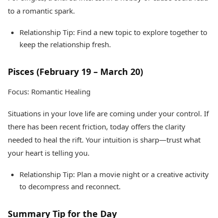
to a romantic spark.
Relationship Tip: Find a new topic to explore together to
keep the relationship fresh.
Pisces (February 19 – March 20)
Focus: Romantic Healing
Situations in your love life are coming under your control. If
there has been recent friction, today offers the clarity
needed to heal the rift. Your intuition is sharp—trust what
your heart is telling you.
Relationship Tip: Plan a movie night or a creative activity
to decompress and reconnect.
Summary Tip for the Day