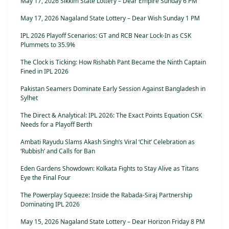
May 17, 2026 Sikkim State Lottery – Dear Empire Sunday 6 PM
May 17, 2026 Nagaland State Lottery – Dear Wish Sunday 1 PM
IPL 2026 Playoff Scenarios: GT and RCB Near Lock-In as CSK
Plummets to 35.9%
The Clock is Ticking: How Rishabh Pant Became the Ninth Captain
Fined in IPL 2026
Pakistan Seamers Dominate Early Session Against Bangladesh in
Sylhet
The Direct & Analytical: IPL 2026: The Exact Points Equation CSK
Needs for a Playoff Berth
Ambati Rayudu Slams Akash Singh’s Viral ‘Chit’ Celebration as
‘Rubbish’ and Calls for Ban
Eden Gardens Showdown: Kolkata Fights to Stay Alive as Titans
Eye the Final Four
The Powerplay Squeeze: Inside the Rabada-Siraj Partnership
Dominating IPL 2026
May 15, 2026 Nagaland State Lottery – Dear Horizon Friday 8 PM