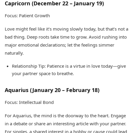
Capricorn (December 22 – January 19)
Focus: Patient Growth
Love might feel like it’s moving slowly today, but that’s not a
bad thing. Deep roots take time to grow. Avoid rushing into
major emotional declarations; let the feelings simmer
naturally.
Relationship Tip: Patience is a virtue in love today—give
your partner space to breathe.
Aquarius (January 20 – February 18)
Focus: Intellectual Bond
For Aquarius, the mind is the doorway to the heart. Engage
in a debate or share an interesting article with your partner.
For singles, a shared interest in a hobby or cause could lead