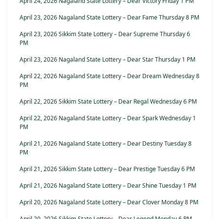
April 24, 2026 Nagaland State Lottery – Dear Victory Friday 1 PM
April 23, 2026 Nagaland State Lottery – Dear Fame Thursday 8 PM
April 23, 2026 Sikkim State Lottery – Dear Supreme Thursday 6
PM
April 23, 2026 Nagaland State Lottery – Dear Star Thursday 1 PM
April 22, 2026 Nagaland State Lottery – Dear Dream Wednesday 8
PM
April 22, 2026 Sikkim State Lottery – Dear Regal Wednesday 6 PM
April 22, 2026 Nagaland State Lottery – Dear Spark Wednesday 1
PM
April 21, 2026 Nagaland State Lottery – Dear Destiny Tuesday 8
PM
April 21, 2026 Sikkim State Lottery – Dear Prestige Tuesday 6 PM
April 21, 2026 Nagaland State Lottery – Dear Shine Tuesday 1 PM
April 20, 2026 Nagaland State Lottery – Dear Clover Monday 8 PM
April 20, 2026 Sikkim State Lottery – Dear Legend Monday 6 PM