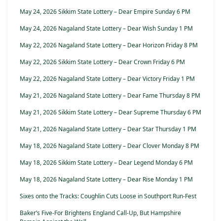
May 24, 2026 Sikkim State Lottery – Dear Empire Sunday 6 PM
May 24, 2026 Nagaland State Lottery – Dear Wish Sunday 1 PM
May 22, 2026 Nagaland State Lottery – Dear Horizon Friday 8 PM
May 22, 2026 Sikkim State Lottery – Dear Crown Friday 6 PM
May 22, 2026 Nagaland State Lottery – Dear Victory Friday 1 PM
May 21, 2026 Nagaland State Lottery – Dear Fame Thursday 8 PM
May 21, 2026 Sikkim State Lottery – Dear Supreme Thursday 6 PM
May 21, 2026 Nagaland State Lottery – Dear Star Thursday 1 PM
May 18, 2026 Nagaland State Lottery – Dear Clover Monday 8 PM
May 18, 2026 Sikkim State Lottery – Dear Legend Monday 6 PM
May 18, 2026 Nagaland State Lottery – Dear Rise Monday 1 PM
Sixes onto the Tracks: Coughlin Cuts Loose in Southport Run-Fest
Baker’s Five-For Brightens England Call-Up, But Hampshire