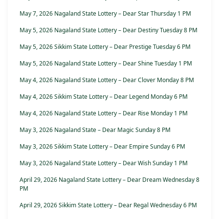
May 7, 2026 Nagaland State Lottery – Dear Star Thursday 1 PM
May 5, 2026 Nagaland State Lottery – Dear Destiny Tuesday 8 PM
May 5, 2026 Sikkim State Lottery – Dear Prestige Tuesday 6 PM
May 5, 2026 Nagaland State Lottery – Dear Shine Tuesday 1 PM
May 4, 2026 Nagaland State Lottery – Dear Clover Monday 8 PM
May 4, 2026 Sikkim State Lottery – Dear Legend Monday 6 PM
May 4, 2026 Nagaland State Lottery – Dear Rise Monday 1 PM
May 3, 2026 Nagaland State – Dear Magic Sunday 8 PM
May 3, 2026 Sikkim State Lottery – Dear Empire Sunday 6 PM
May 3, 2026 Nagaland State Lottery – Dear Wish Sunday 1 PM
April 29, 2026 Nagaland State Lottery – Dear Dream Wednesday 8
PM
April 29, 2026 Sikkim State Lottery – Dear Regal Wednesday 6 PM