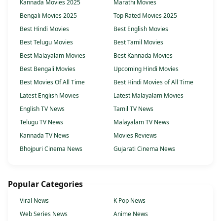
Kannada Movies 2025
Marathi Movies
Bengali Movies 2025
Top Rated Movies 2025
Best Hindi Movies
Best English Movies
Best Telugu Movies
Best Tamil Movies
Best Malayalam Movies
Best Kannada Movies
Best Bengali Movies
Upcoming Hindi Movies
Best Movies Of All Time
Best Hindi Movies of All Time
Latest English Movies
Latest Malayalam Movies
English TV News
Tamil TV News
Telugu TV News
Malayalam TV News
Kannada TV News
Movies Reviews
Bhojpuri Cinema News
Gujarati Cinema News
Popular Categories
Viral News
K Pop News
Web Series News
Anime News