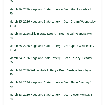
PM
March 26, 2026 Nagaland State Lottery – Dear Star Thursday 1
PM
March 25, 2026 Nagaland State Lottery – Dear Dream Wednesday
8 PM
March 18, 2026 Sikkim State Lottery – Dear Regal Wednesday 6
PM
March 25, 2026 Nagaland State Lottery – Dear Spark Wednesday
1 PM
March 24, 2026 Nagaland State Lottery – Dear Destiny Tuesday 8
PM
March 24, 2026 Sikkim State Lottery – Dear Prestige Tuesday 6
PM
March 24, 2026 Nagaland State Lottery – Dear Shine Tuesday 1
PM
March 23, 2026 Nagaland State Lottery – Dear Clover Monday 8
PM