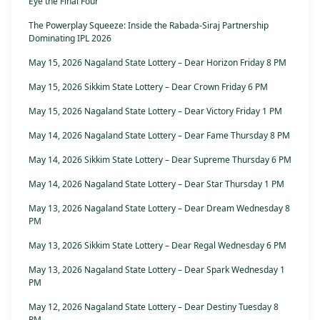
Eye the Final Four
The Powerplay Squeeze: Inside the Rabada-Siraj Partnership
Dominating IPL 2026
May 15, 2026 Nagaland State Lottery – Dear Horizon Friday 8 PM
May 15, 2026 Sikkim State Lottery – Dear Crown Friday 6 PM
May 15, 2026 Nagaland State Lottery – Dear Victory Friday 1 PM
May 14, 2026 Nagaland State Lottery – Dear Fame Thursday 8 PM
May 14, 2026 Sikkim State Lottery – Dear Supreme Thursday 6 PM
May 14, 2026 Nagaland State Lottery – Dear Star Thursday 1 PM
May 13, 2026 Nagaland State Lottery – Dear Dream Wednesday 8
PM
May 13, 2026 Sikkim State Lottery – Dear Regal Wednesday 6 PM
May 13, 2026 Nagaland State Lottery – Dear Spark Wednesday 1
PM
May 12, 2026 Nagaland State Lottery – Dear Destiny Tuesday 8
PM