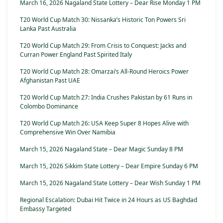
March 16, 2026 Nagaland State Lottery – Dear Rise Monday 1 PM
T20 World Cup Match 30: Nissanka’s Historic Ton Powers Sri
Lanka Past Australia
T20 World Cup Match 29: From Crisis to Conquest: Jacks and
Curran Power England Past Spirited Italy
T20 World Cup Match 28: Omarzai’s All-Round Heroics Power
Afghanistan Past UAE
T20 World Cup Match 27: India Crushes Pakistan by 61 Runs in
Colombo Dominance
T20 World Cup Match 26: USA Keep Super 8 Hopes Alive with
Comprehensive Win Over Namibia
March 15, 2026 Nagaland State – Dear Magic Sunday 8 PM
March 15, 2026 Sikkim State Lottery – Dear Empire Sunday 6 PM
March 15, 2026 Nagaland State Lottery – Dear Wish Sunday 1 PM
Regional Escalation: Dubai Hit Twice in 24 Hours as US Baghdad
Embassy Targeted