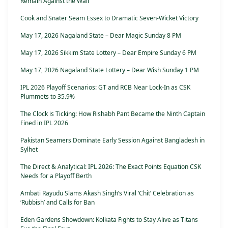
Remain Against the Wall
Cook and Snater Seam Essex to Dramatic Seven-Wicket Victory
May 17, 2026 Nagaland State – Dear Magic Sunday 8 PM
May 17, 2026 Sikkim State Lottery – Dear Empire Sunday 6 PM
May 17, 2026 Nagaland State Lottery – Dear Wish Sunday 1 PM
IPL 2026 Playoff Scenarios: GT and RCB Near Lock-In as CSK
Plummets to 35.9%
The Clock is Ticking: How Rishabh Pant Became the Ninth Captain
Fined in IPL 2026
Pakistan Seamers Dominate Early Session Against Bangladesh in
Sylhet
The Direct & Analytical: IPL 2026: The Exact Points Equation CSK
Needs for a Playoff Berth
Ambati Rayudu Slams Akash Singh’s Viral ‘Chit’ Celebration as
‘Rubbish’ and Calls for Ban
Eden Gardens Showdown: Kolkata Fights to Stay Alive as Titans