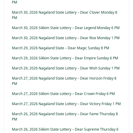
PM
March 30, 2026 Nagaland State Lottery – Dear Clover Monday 8
PM
March 30, 2026 Sikkim State Lottery – Dear Legend Monday 6 PM
March 30, 2026 Nagaland State Lottery – Dear Rise Monday 1 PM
March 29, 2026 Nagaland State – Dear Magic Sunday 8 PM
March 29, 2026 Sikkim State Lottery – Dear Empire Sunday 6 PM
March 29, 2026 Nagaland State Lottery – Dear Wish Sunday 1 PM
March 27, 2026 Nagaland State Lottery – Dear Horizon Friday 8
PM
March 27, 2026 Sikkim State Lottery – Dear Crown Friday 6 PM
March 27, 2026 Nagaland State Lottery – Dear Victory Friday 1 PM
March 26, 2026 Nagaland State Lottery – Dear Fame Thursday 8
PM
March 26, 2026 Sikkim State Lottery – Dear Supreme Thursday 6