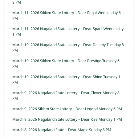
8 PM
March 11, 2026 Sikkim State Lottery – Dear Regal Wednesday 6
PM
March 11, 2026 Nagaland State Lottery – Dear Spark Wednesday
1 PM
March 10, 2026 Nagaland State Lottery – Dear Destiny Tuesday 8
PM
March 10, 2026 Sikkim State Lottery – Dear Prestige Tuesday 6
PM
March 10, 2026 Nagaland State Lottery – Dear Shine Tuesday 1
PM
March 9, 2026 Nagaland State Lottery – Dear Clover Monday 8
PM
March 9, 2026 Sikkim State Lottery – Dear Legend Monday 6 PM
March 9, 2026 Nagaland State Lottery – Dear Rise Monday 1 PM
March 8, 2026 Nagaland State – Dear Magic Sunday 8 PM