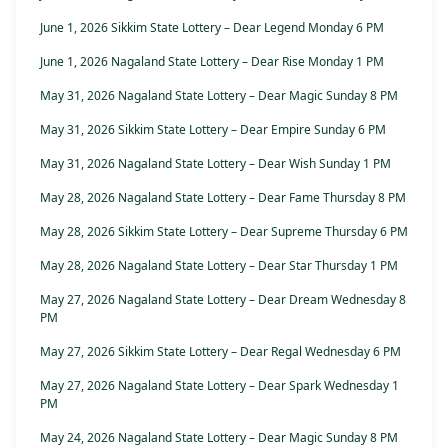
June 1, 2026 Sikkim State Lottery – Dear Legend Monday 6 PM
June 1, 2026 Nagaland State Lottery – Dear Rise Monday 1 PM
May 31, 2026 Nagaland State Lottery – Dear Magic Sunday 8 PM
May 31, 2026 Sikkim State Lottery – Dear Empire Sunday 6 PM
May 31, 2026 Nagaland State Lottery – Dear Wish Sunday 1 PM
May 28, 2026 Nagaland State Lottery – Dear Fame Thursday 8 PM
May 28, 2026 Sikkim State Lottery – Dear Supreme Thursday 6 PM
May 28, 2026 Nagaland State Lottery – Dear Star Thursday 1 PM
May 27, 2026 Nagaland State Lottery – Dear Dream Wednesday 8
PM
May 27, 2026 Sikkim State Lottery – Dear Regal Wednesday 6 PM
May 27, 2026 Nagaland State Lottery – Dear Spark Wednesday 1
PM
May 24, 2026 Nagaland State Lottery – Dear Magic Sunday 8 PM