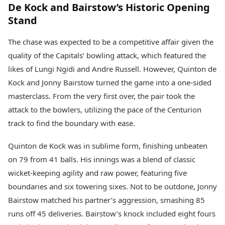
De Kock and Bairstow’s Historic Opening
Stand
The chase was expected to be a competitive affair given the
quality of the Capitals’ bowling attack, which featured the
likes of Lungi Ngidi and Andre Russell. However, Quinton de
Kock and Jonny Bairstow turned the game into a one-sided
masterclass. From the very first over, the pair took the
attack to the bowlers, utilizing the pace of the Centurion
track to find the boundary with ease.
Quinton de Kock was in sublime form, finishing unbeaten
on 79 from 41 balls. His innings was a blend of classic
wicket-keeping agility and raw power, featuring five
boundaries and six towering sixes. Not to be outdone, Jonny
Bairstow matched his partner’s aggression, smashing 85
runs off 45 deliveries. Bairstow’s knock included eight fours