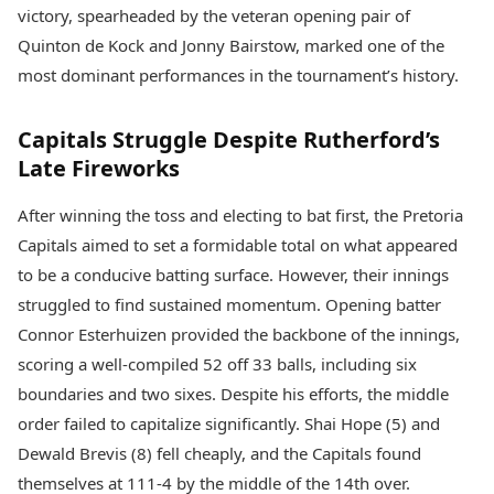
Health Essentials
victory, spearheaded by the veteran opening pair of
Spatial Computing &
Hardware
Beauty & Grooming
Quinton de Kock and Jonny Bairstow, marked one of the
Digital Security
Services
most dominant performances in the tournament’s history.
Tech Startups
Mediawire
Trending Apps
Epaper
Capitals Struggle Despite Rutherford’s
Newspaper Subscription
TII Popular Games
Late Fireworks
Archives
Andar Bahar
Times Events
Teen Patti
After winning the toss and electing to bat first, the Pretoria
Indian Rummy
Education
Capitals aimed to set a formidable total on what appeared
Ludo
Study Abroad
to be a conducive batting surface. However, their innings
Jhandi Munda
Education News
struggled to find sustained momentum. Opening batter
Videos
Market Rates
Connor Esterhuizen provided the backbone of the innings,
Careers
Gold Rates Today
Learning with TOI
scoring a well-compiled 52 off 33 balls, including six
Platinum Rates Today
boundaries and two sixes. Despite his efforts, the middle
Silver Rates Today
order failed to capitalize significantly. Shai Hope (5) and
Dewald Brevis (8) fell cheaply, and the Capitals found
themselves at 111-4 by the middle of the 14th over.