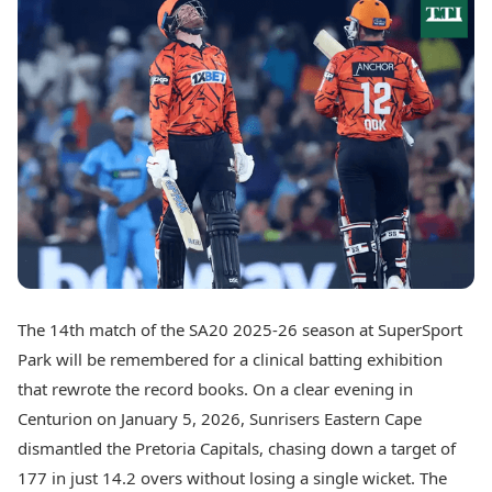
Best Tamil Movies
Today's Panchang
Best Telugu Movies
Free Janam Kundli
Best Malayalam Movies
Yearly Predictions 2026
Best Kannada Movies
Gemstone Guide
Top Netflix Movies
Astro-Vastu for Home
Rudraksha Consultation
Finance
Marriage Matching
Digital Assets
Career & Finance
Markets & Macro
Fintech & AI
Auto
Hard Assets
News
Videos
Lifestyle
Visual Stories
Health & Wellness
The 14th match of the SA20 2025-26 season at SuperSport
Cars
Travel Tips
Park will be remembered for a clinical batting exhibition
Bikes
Personal Finance
Electric Cars
that rewrote the record books. On a clear evening in
Fashion & Beauty
Electric Bikes
Food Recipes
Centurion on January 5, 2026, Sunrisers Eastern Cape
dismantled the Pretoria Capitals, chasing down a target of
Times Reviews
Technology
177 in just 14.2 overs without losing a single wicket. The
Electronics Reviews
AI & Automation