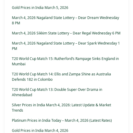
Gold Prices in India March 5, 2026
March 4, 2026 Nagaland State Lottery – Dear Dream Wednesday
8 PM
March 4, 2026 Sikkim State Lottery – Dear Regal Wednesday 6 PM
March 4, 2026 Nagaland State Lottery – Dear Spark Wednesday 1
PM
T20 World Cup Match 15: Rutherford’s Rampage Sinks England in
Mumbai
T20 World Cup Match 14: Ellis and Zampa Shine as Australia
Defends 182 in Colombo
T20 World Cup Match 13: Double Super Over Drama in
Ahmedabad
Silver Prices in India March 4, 2026: Latest Update & Market
Trends
Platinum Prices in India Today – March 4, 2026 (Latest Rates)
Gold Prices in India March 4, 2026