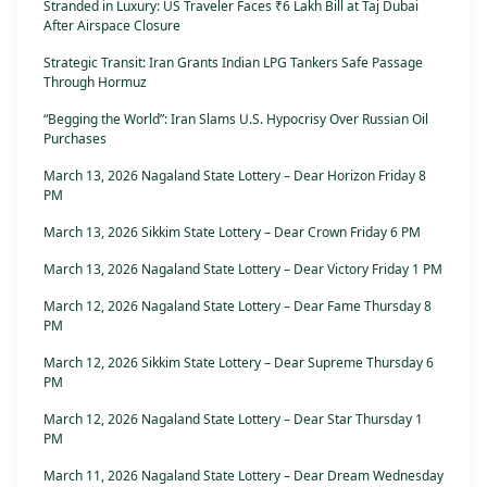
Stranded in Luxury: US Traveler Faces ₹6 Lakh Bill at Taj Dubai
After Airspace Closure
Strategic Transit: Iran Grants Indian LPG Tankers Safe Passage
Through Hormuz
“Begging the World”: Iran Slams U.S. Hypocrisy Over Russian Oil
Purchases
March 13, 2026 Nagaland State Lottery – Dear Horizon Friday 8
PM
March 13, 2026 Sikkim State Lottery – Dear Crown Friday 6 PM
March 13, 2026 Nagaland State Lottery – Dear Victory Friday 1 PM
March 12, 2026 Nagaland State Lottery – Dear Fame Thursday 8
PM
March 12, 2026 Sikkim State Lottery – Dear Supreme Thursday 6
PM
March 12, 2026 Nagaland State Lottery – Dear Star Thursday 1
PM
March 11, 2026 Nagaland State Lottery – Dear Dream Wednesday