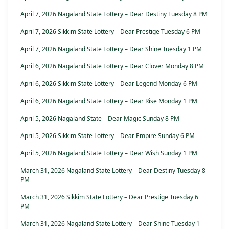
April 7, 2026 Nagaland State Lottery – Dear Destiny Tuesday 8 PM
April 7, 2026 Sikkim State Lottery – Dear Prestige Tuesday 6 PM
April 7, 2026 Nagaland State Lottery – Dear Shine Tuesday 1 PM
April 6, 2026 Nagaland State Lottery – Dear Clover Monday 8 PM
April 6, 2026 Sikkim State Lottery – Dear Legend Monday 6 PM
April 6, 2026 Nagaland State Lottery – Dear Rise Monday 1 PM
April 5, 2026 Nagaland State – Dear Magic Sunday 8 PM
April 5, 2026 Sikkim State Lottery – Dear Empire Sunday 6 PM
April 5, 2026 Nagaland State Lottery – Dear Wish Sunday 1 PM
March 31, 2026 Nagaland State Lottery – Dear Destiny Tuesday 8
PM
March 31, 2026 Sikkim State Lottery – Dear Prestige Tuesday 6
PM
March 31, 2026 Nagaland State Lottery – Dear Shine Tuesday 1