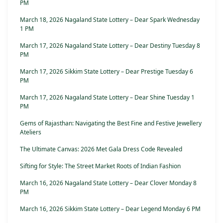
PM
March 18, 2026 Nagaland State Lottery – Dear Spark Wednesday
1 PM
March 17, 2026 Nagaland State Lottery – Dear Destiny Tuesday 8
PM
March 17, 2026 Sikkim State Lottery – Dear Prestige Tuesday 6
PM
March 17, 2026 Nagaland State Lottery – Dear Shine Tuesday 1
PM
Gems of Rajasthan: Navigating the Best Fine and Festive Jewellery
Ateliers
The Ultimate Canvas: 2026 Met Gala Dress Code Revealed
Sifting for Style: The Street Market Roots of Indian Fashion
March 16, 2026 Nagaland State Lottery – Dear Clover Monday 8
PM
March 16, 2026 Sikkim State Lottery – Dear Legend Monday 6 PM