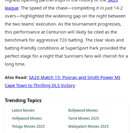
league
. The speed of the chase—completing it in just 14.2
overs—highlighted the widening gap on the night between
the two teams’ execution. As the tournament progresses,
this performance at Centurion will likely be cited as the
benchmark for aggressive T20 batting. The clear skies and
batting-friendly conditions at SuperSport Park provided the
perfect stage for a night that Sunrisers fans will cherish for a
long time.
Also Read:
SA20 Match 15: Pooran and Smith Power MI
Cape Town to Thrilling DLS Victory
Trending Topics
Latest Movies
Bollywood Movies
Hollywood Movies
Tamil Movies 2025
Telugu Movies 2025
Malayalam Movies 2025