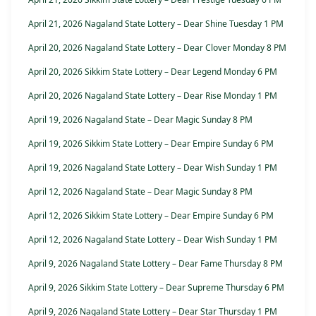
April 21, 2026 Nagaland State Lottery – Dear Shine Tuesday 1 PM
April 20, 2026 Nagaland State Lottery – Dear Clover Monday 8 PM
April 20, 2026 Sikkim State Lottery – Dear Legend Monday 6 PM
April 20, 2026 Nagaland State Lottery – Dear Rise Monday 1 PM
April 19, 2026 Nagaland State – Dear Magic Sunday 8 PM
April 19, 2026 Sikkim State Lottery – Dear Empire Sunday 6 PM
April 19, 2026 Nagaland State Lottery – Dear Wish Sunday 1 PM
April 12, 2026 Nagaland State – Dear Magic Sunday 8 PM
April 12, 2026 Sikkim State Lottery – Dear Empire Sunday 6 PM
April 12, 2026 Nagaland State Lottery – Dear Wish Sunday 1 PM
April 9, 2026 Nagaland State Lottery – Dear Fame Thursday 8 PM
April 9, 2026 Sikkim State Lottery – Dear Supreme Thursday 6 PM
April 9, 2026 Nagaland State Lottery – Dear Star Thursday 1 PM