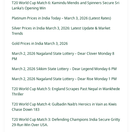
T20 World Cup Match 6: Kamindu Mendis and Spinners Secure Sri
Lanka’s Opening Win
Platinum Prices in India Today – March 3, 2026 (Latest Rates)
Silver Prices in India March 3, 2026: Latest Update & Market
Trends
Gold Prices in India March 3, 2026
March 2, 2026 Nagaland State Lottery – Dear Clover Monday 8
PM
March 2, 2026 Sikkim State Lottery – Dear Legend Monday 6 PM
March 2, 2026 Nagaland State Lottery – Dear Rise Monday 1 PM
T20 World Cup Match 5: England Scrapes Past Nepal in Wankhede
Thriller
T20 World Cup Match 4: Gulbadin Naib’s Heroics in Vain as Kiwis
Chase Down 183
T20 World Cup Match 3: Defending Champions India Secure Gritty
29-Run Win Over USA.