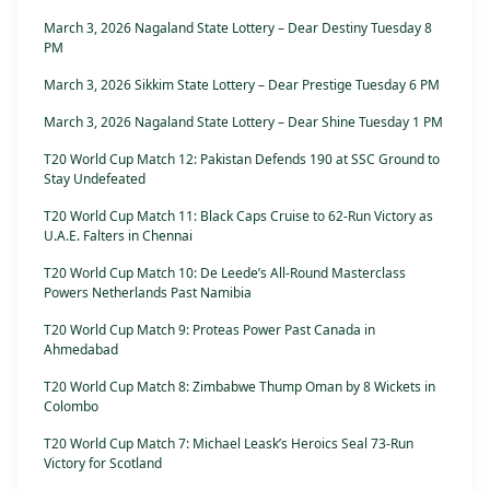
March 3, 2026 Nagaland State Lottery – Dear Destiny Tuesday 8
PM
March 3, 2026 Sikkim State Lottery – Dear Prestige Tuesday 6 PM
March 3, 2026 Nagaland State Lottery – Dear Shine Tuesday 1 PM
T20 World Cup Match 12: Pakistan Defends 190 at SSC Ground to
Stay Undefeated
T20 World Cup Match 11: Black Caps Cruise to 62-Run Victory as
U.A.E. Falters in Chennai
T20 World Cup Match 10: De Leede’s All-Round Masterclass
Powers Netherlands Past Namibia
T20 World Cup Match 9: Proteas Power Past Canada in
Ahmedabad
T20 World Cup Match 8: Zimbabwe Thump Oman by 8 Wickets in
Colombo
T20 World Cup Match 7: Michael Leask’s Heroics Seal 73-Run
Victory for Scotland