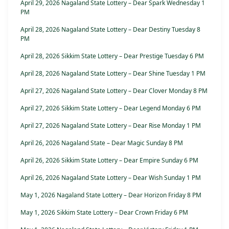
April 29, 2026 Nagaland State Lottery – Dear Spark Wednesday 1
PM
April 28, 2026 Nagaland State Lottery – Dear Destiny Tuesday 8
PM
April 28, 2026 Sikkim State Lottery – Dear Prestige Tuesday 6 PM
April 28, 2026 Nagaland State Lottery – Dear Shine Tuesday 1 PM
April 27, 2026 Nagaland State Lottery – Dear Clover Monday 8 PM
April 27, 2026 Sikkim State Lottery – Dear Legend Monday 6 PM
April 27, 2026 Nagaland State Lottery – Dear Rise Monday 1 PM
April 26, 2026 Nagaland State – Dear Magic Sunday 8 PM
April 26, 2026 Sikkim State Lottery – Dear Empire Sunday 6 PM
April 26, 2026 Nagaland State Lottery – Dear Wish Sunday 1 PM
May 1, 2026 Nagaland State Lottery – Dear Horizon Friday 8 PM
May 1, 2026 Sikkim State Lottery – Dear Crown Friday 6 PM