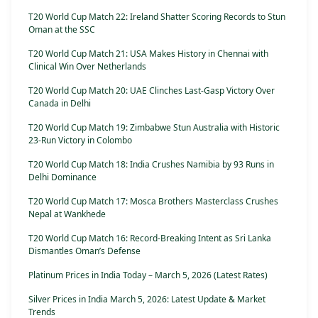
T20 World Cup Match 22: Ireland Shatter Scoring Records to Stun
Oman at the SSC
T20 World Cup Match 21: USA Makes History in Chennai with
Clinical Win Over Netherlands
T20 World Cup Match 20: UAE Clinches Last-Gasp Victory Over
Canada in Delhi
T20 World Cup Match 19: Zimbabwe Stun Australia with Historic
23-Run Victory in Colombo
T20 World Cup Match 18: India Crushes Namibia by 93 Runs in
Delhi Dominance
T20 World Cup Match 17: Mosca Brothers Masterclass Crushes
Nepal at Wankhede
T20 World Cup Match 16: Record-Breaking Intent as Sri Lanka
Dismantles Oman’s Defense
Platinum Prices in India Today – March 5, 2026 (Latest Rates)
Silver Prices in India March 5, 2026: Latest Update & Market
Trends