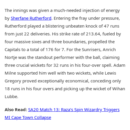
The innings was given a much-needed injection of energy
by
Sherfane Rutherford
. Entering the fray under pressure,
Rutherford played a blistering unbeaten knock of 47 runs
from just 22 deliveries. His strike rate of 213.64, fueled by
four massive sixes and three boundaries, propelled the
Capitals to a total of 176 for 7. For the Sunrisers, Anrich
Nortje was the standout performer with the ball, claiming
three crucial wickets for 32 runs in his four-over spell. Adam
Milne supported him well with two wickets, while Lewis
Gregory proved exceptionally economical, conceding only
18 runs in his four overs and picking up the wicket of Wihan
Lubbe.
Also Read:
SA20 Match 13: Raza’s Spin Wizardry Triggers
MI Cape Town Collapse