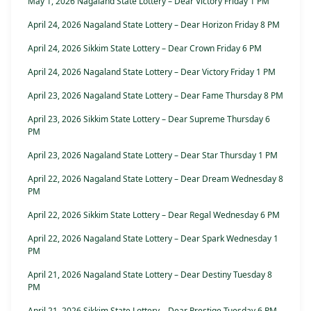
May 1, 2026 Nagaland State Lottery – Dear Victory Friday 1 PM
April 24, 2026 Nagaland State Lottery – Dear Horizon Friday 8 PM
April 24, 2026 Sikkim State Lottery – Dear Crown Friday 6 PM
April 24, 2026 Nagaland State Lottery – Dear Victory Friday 1 PM
April 23, 2026 Nagaland State Lottery – Dear Fame Thursday 8 PM
April 23, 2026 Sikkim State Lottery – Dear Supreme Thursday 6
PM
April 23, 2026 Nagaland State Lottery – Dear Star Thursday 1 PM
April 22, 2026 Nagaland State Lottery – Dear Dream Wednesday 8
PM
April 22, 2026 Sikkim State Lottery – Dear Regal Wednesday 6 PM
April 22, 2026 Nagaland State Lottery – Dear Spark Wednesday 1
PM
April 21, 2026 Nagaland State Lottery – Dear Destiny Tuesday 8
PM
April 21, 2026 Sikkim State Lottery – Dear Prestige Tuesday 6 PM