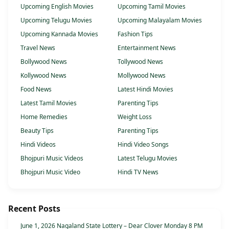
Upcoming English Movies
Upcoming Tamil Movies
Upcoming Telugu Movies
Upcoming Malayalam Movies
Upcoming Kannada Movies
Fashion Tips
Travel News
Entertainment News
Bollywood News
Tollywood News
Kollywood News
Mollywood News
Food News
Latest Hindi Movies
Latest Tamil Movies
Parenting Tips
Home Remedies
Weight Loss
Beauty Tips
Parenting Tips
Hindi Videos
Hindi Video Songs
Bhojpuri Music Videos
Latest Telugu Movies
Bhojpuri Music Video
Hindi TV News
Recent Posts
June 1, 2026 Nagaland State Lottery – Dear Clover Monday 8 PM