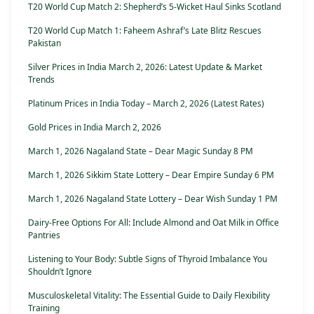
T20 World Cup Match 2: Shepherd’s 5-Wicket Haul Sinks Scotland
T20 World Cup Match 1: Faheem Ashraf’s Late Blitz Rescues
Pakistan
Silver Prices in India March 2, 2026: Latest Update & Market
Trends
Platinum Prices in India Today – March 2, 2026 (Latest Rates)
Gold Prices in India March 2, 2026
March 1, 2026 Nagaland State – Dear Magic Sunday 8 PM
March 1, 2026 Sikkim State Lottery – Dear Empire Sunday 6 PM
March 1, 2026 Nagaland State Lottery – Dear Wish Sunday 1 PM
Dairy-Free Options For All: Include Almond and Oat Milk in Office
Pantries
Listening to Your Body: Subtle Signs of Thyroid Imbalance You
Shouldn’t Ignore
Musculoskeletal Vitality: The Essential Guide to Daily Flexibility
Training