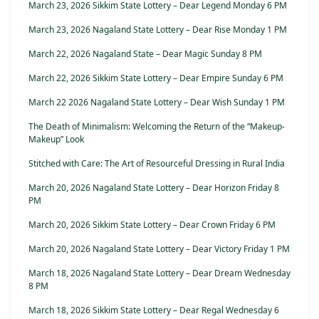
March 23, 2026 Sikkim State Lottery – Dear Legend Monday 6 PM
March 23, 2026 Nagaland State Lottery – Dear Rise Monday 1 PM
March 22, 2026 Nagaland State – Dear Magic Sunday 8 PM
March 22, 2026 Sikkim State Lottery – Dear Empire Sunday 6 PM
March 22 2026 Nagaland State Lottery – Dear Wish Sunday 1 PM
The Death of Minimalism: Welcoming the Return of the “Makeup-
Makeup” Look
Stitched with Care: The Art of Resourceful Dressing in Rural India
March 20, 2026 Nagaland State Lottery – Dear Horizon Friday 8
PM
March 20, 2026 Sikkim State Lottery – Dear Crown Friday 6 PM
March 20, 2026 Nagaland State Lottery – Dear Victory Friday 1 PM
March 18, 2026 Nagaland State Lottery – Dear Dream Wednesday
8 PM
March 18, 2026 Sikkim State Lottery – Dear Regal Wednesday 6