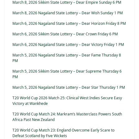
March 8, 2026 Sikkim State Lottery – Dear Empire Sunday 6 PM
March 8, 2026 Nagaland State Lottery – Dear Wish Sunday 1 PM
March 6, 2026 Nagaland State Lottery – Dear Horizon Friday 8 PM
March 6, 2026 Sikkim State Lottery – Dear Crown Friday 6 PM
March 6, 2026 Nagaland State Lottery – Dear Victory Friday 1 PM
March 5, 2026 Nagaland State Lottery – Dear Fame Thursday 8
PM
March 5, 2026 Sikkim State Lottery – Dear Supreme Thursday 6
PM
March 5, 2026 Nagaland State Lottery – Dear Star Thursday 1 PM
T20 World Cup 2026 Match 25: Clinical West Indies Secure Easy
Victory at Wankhede
T20 World Cup Match 24: Markram’s Masterclass Powers South
Africa Past New Zealand
T20 World Cup Match 23: England Overcome Early Scare to
Defeat Scotland by Five Wickets