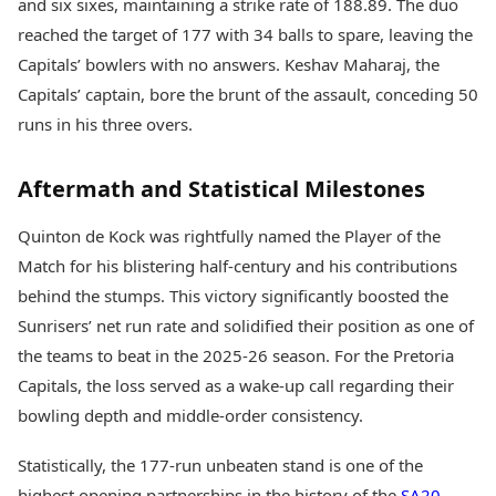
and six sixes, maintaining a strike rate of 188.89. The duo
reached the target of 177 with 34 balls to spare, leaving the
Capitals’ bowlers with no answers. Keshav Maharaj, the
Capitals’ captain, bore the brunt of the assault, conceding 50
runs in his three overs.
Aftermath and Statistical Milestones
Quinton de Kock was rightfully named the Player of the
Match for his blistering half-century and his contributions
behind the stumps. This victory significantly boosted the
Sunrisers’ net run rate and solidified their position as one of
the teams to beat in the 2025-26 season. For the Pretoria
Capitals, the loss served as a wake-up call regarding their
bowling depth and middle-order consistency.
Statistically, the 177-run unbeaten stand is one of the
highest opening partnerships in the history of the
SA20