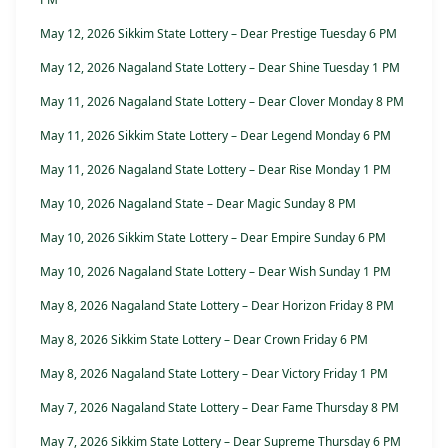
May 12, 2026 Sikkim State Lottery – Dear Prestige Tuesday 6 PM
May 12, 2026 Nagaland State Lottery – Dear Shine Tuesday 1 PM
May 11, 2026 Nagaland State Lottery – Dear Clover Monday 8 PM
May 11, 2026 Sikkim State Lottery – Dear Legend Monday 6 PM
May 11, 2026 Nagaland State Lottery – Dear Rise Monday 1 PM
May 10, 2026 Nagaland State – Dear Magic Sunday 8 PM
May 10, 2026 Sikkim State Lottery – Dear Empire Sunday 6 PM
May 10, 2026 Nagaland State Lottery – Dear Wish Sunday 1 PM
May 8, 2026 Nagaland State Lottery – Dear Horizon Friday 8 PM
May 8, 2026 Sikkim State Lottery – Dear Crown Friday 6 PM
May 8, 2026 Nagaland State Lottery – Dear Victory Friday 1 PM
May 7, 2026 Nagaland State Lottery – Dear Fame Thursday 8 PM
May 7, 2026 Sikkim State Lottery – Dear Supreme Thursday 6 PM