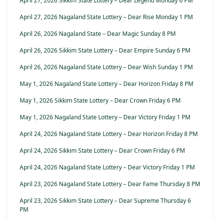
April 27, 2026 Sikkim State Lottery – Dear Legend Monday 6 PM
April 27, 2026 Nagaland State Lottery – Dear Rise Monday 1 PM
April 26, 2026 Nagaland State – Dear Magic Sunday 8 PM
April 26, 2026 Sikkim State Lottery – Dear Empire Sunday 6 PM
April 26, 2026 Nagaland State Lottery – Dear Wish Sunday 1 PM
May 1, 2026 Nagaland State Lottery – Dear Horizon Friday 8 PM
May 1, 2026 Sikkim State Lottery – Dear Crown Friday 6 PM
May 1, 2026 Nagaland State Lottery – Dear Victory Friday 1 PM
April 24, 2026 Nagaland State Lottery – Dear Horizon Friday 8 PM
April 24, 2026 Sikkim State Lottery – Dear Crown Friday 6 PM
April 24, 2026 Nagaland State Lottery – Dear Victory Friday 1 PM
April 23, 2026 Nagaland State Lottery – Dear Fame Thursday 8 PM
April 23, 2026 Sikkim State Lottery – Dear Supreme Thursday 6
PM