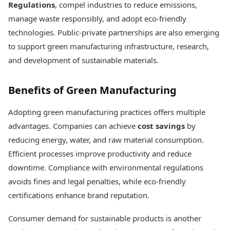
Regulations
, compel industries to reduce emissions,
manage waste responsibly, and adopt eco-friendly
technologies. Public-private partnerships are also emerging
to support green manufacturing infrastructure, research,
and development of sustainable materials.
Benefits of Green Manufacturing
Adopting green manufacturing practices offers multiple
advantages. Companies can achieve
cost savings
by
reducing energy, water, and raw material consumption.
Efficient processes improve productivity and reduce
downtime. Compliance with environmental regulations
avoids fines and legal penalties, while eco-friendly
certifications enhance brand reputation.
Consumer demand for sustainable products is another