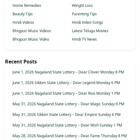
Home Remedies
Weight Loss
Beauty Tips
Parenting Tips
Hindi Videos
Hindi Video Songs
Bhojpuri Music Videos
Latest Telugu Movies
Bhojpuri Music Video
Hindi TV News
Recent Posts
June 1, 2026 Nagaland State Lottery – Dear Clover Monday 8 PM
June 1, 2026 Sikkim State Lottery – Dear Legend Monday 6 PM
June 1, 2026 Nagaland State Lottery – Dear Rise Monday 1 PM
May 31, 2026 Nagaland State Lottery – Dear Magic Sunday 8 PM
May 31, 2026 Sikkim State Lottery – Dear Empire Sunday 6 PM
May 31, 2026 Nagaland State Lottery – Dear Wish Sunday 1 PM
May 28, 2026 Nagaland State Lottery – Dear Fame Thursday 8 PM