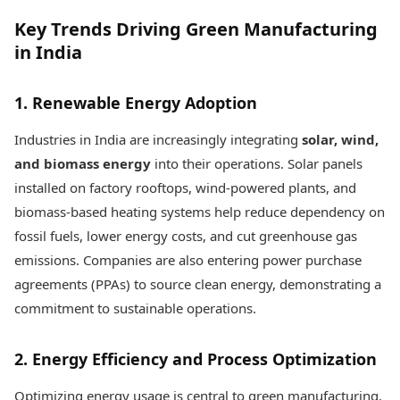
Key Trends Driving Green Manufacturing
in India
1. Renewable Energy Adoption
Industries in India are increasingly integrating
solar, wind,
and biomass energy
into their operations. Solar panels
installed on factory rooftops, wind-powered plants, and
biomass-based heating systems help reduce dependency on
fossil fuels, lower energy costs, and cut greenhouse gas
emissions. Companies are also entering power purchase
agreements (PPAs) to source clean energy, demonstrating a
commitment to sustainable operations.
2. Energy Efficiency and Process Optimization
Optimizing energy usage is central to green manufacturing.