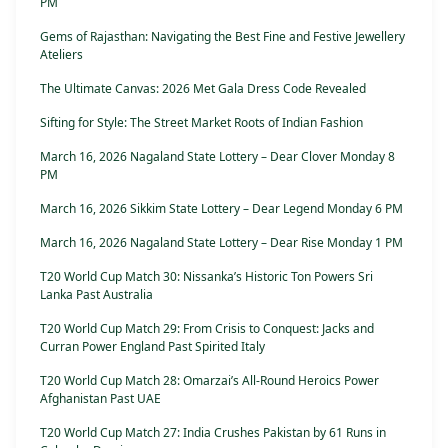
PM
Gems of Rajasthan: Navigating the Best Fine and Festive Jewellery
Ateliers
The Ultimate Canvas: 2026 Met Gala Dress Code Revealed
Sifting for Style: The Street Market Roots of Indian Fashion
March 16, 2026 Nagaland State Lottery – Dear Clover Monday 8
PM
March 16, 2026 Sikkim State Lottery – Dear Legend Monday 6 PM
March 16, 2026 Nagaland State Lottery – Dear Rise Monday 1 PM
T20 World Cup Match 30: Nissanka’s Historic Ton Powers Sri
Lanka Past Australia
T20 World Cup Match 29: From Crisis to Conquest: Jacks and
Curran Power England Past Spirited Italy
T20 World Cup Match 28: Omarzai’s All-Round Heroics Power
Afghanistan Past UAE
T20 World Cup Match 27: India Crushes Pakistan by 61 Runs in