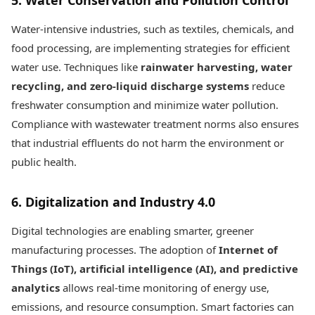
5. Water Conservation and Pollution Control
Water-intensive industries, such as textiles, chemicals, and
food processing, are implementing strategies for efficient
water use. Techniques like
rainwater harvesting, water
recycling, and zero-liquid discharge systems
reduce
freshwater consumption and minimize water pollution.
Compliance with wastewater treatment norms also ensures
that industrial effluents do not harm the environment or
public health.
6. Digitalization and Industry 4.0
Digital technologies are enabling smarter, greener
manufacturing processes. The adoption of
Internet of
Things (IoT), artificial intelligence (AI), and predictive
analytics
allows real-time monitoring of energy use,
emissions, and resource consumption. Smart factories can