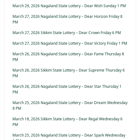
March 29, 2026 Nagaland State Lottery – Dear Wish Sunday 1 PM
March 27, 2026 Nagaland State Lottery – Dear Horizon Friday 8
PM
March 27, 2026 Sikkim State Lottery – Dear Crown Friday 6 PM
March 27, 2026 Nagaland State Lottery – Dear Victory Friday 1 PM
March 26, 2026 Nagaland State Lottery – Dear Fame Thursday 8
PM
March 26, 2026 Sikkim State Lottery – Dear Supreme Thursday 6
PM
March 26, 2026 Nagaland State Lottery – Dear Star Thursday 1
PM
March 25, 2026 Nagaland State Lottery – Dear Dream Wednesday
8 PM
March 18, 2026 Sikkim State Lottery – Dear Regal Wednesday 6
PM
March 25, 2026 Nagaland State Lottery – Dear Spark Wednesday