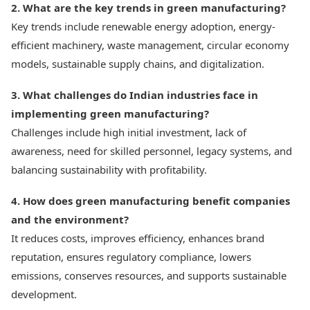
2. What are the key trends in green manufacturing?
Key trends include renewable energy adoption, energy-
efficient machinery, waste management, circular economy
models, sustainable supply chains, and digitalization.
3. What challenges do Indian industries face in
implementing green manufacturing?
Challenges include high initial investment, lack of
awareness, need for skilled personnel, legacy systems, and
balancing sustainability with profitability.
4. How does green manufacturing benefit companies
and the environment?
It reduces costs, improves efficiency, enhances brand
reputation, ensures regulatory compliance, lowers
emissions, conserves resources, and supports sustainable
development.