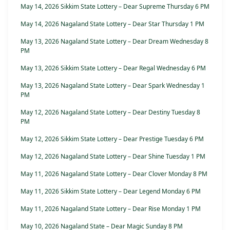
May 14, 2026 Sikkim State Lottery – Dear Supreme Thursday 6 PM
May 14, 2026 Nagaland State Lottery – Dear Star Thursday 1 PM
May 13, 2026 Nagaland State Lottery – Dear Dream Wednesday 8
PM
May 13, 2026 Sikkim State Lottery – Dear Regal Wednesday 6 PM
May 13, 2026 Nagaland State Lottery – Dear Spark Wednesday 1
PM
May 12, 2026 Nagaland State Lottery – Dear Destiny Tuesday 8
PM
May 12, 2026 Sikkim State Lottery – Dear Prestige Tuesday 6 PM
May 12, 2026 Nagaland State Lottery – Dear Shine Tuesday 1 PM
May 11, 2026 Nagaland State Lottery – Dear Clover Monday 8 PM
May 11, 2026 Sikkim State Lottery – Dear Legend Monday 6 PM
May 11, 2026 Nagaland State Lottery – Dear Rise Monday 1 PM
May 10, 2026 Nagaland State – Dear Magic Sunday 8 PM