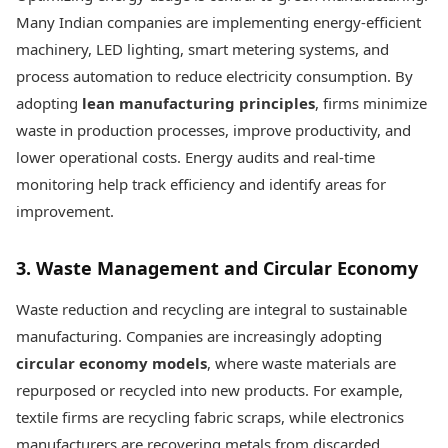
Many Indian companies are implementing energy-efficient
machinery, LED lighting, smart metering systems, and
process automation to reduce electricity consumption. By
adopting
lean manufacturing principles
, firms minimize
waste in production processes, improve productivity, and
lower operational costs. Energy audits and real-time
monitoring help track efficiency and identify areas for
improvement.
3. Waste Management and Circular Economy
Waste reduction and recycling are integral to sustainable
manufacturing. Companies are increasingly adopting
circular economy models
, where waste materials are
repurposed or recycled into new products. For example,
textile firms are recycling fabric scraps, while electronics
manufacturers are recovering metals from discarded