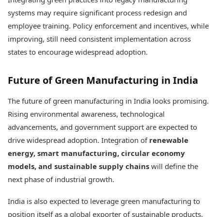
systems may require significant process redesign and
employee training. Policy enforcement and incentives, while
improving, still need consistent implementation across
states to encourage widespread adoption.
Future of Green Manufacturing in India
The future of green manufacturing in India looks promising.
Rising environmental awareness, technological
advancements, and government support are expected to
drive widespread adoption. Integration of
renewable
energy, smart manufacturing, circular economy
models, and sustainable supply chains
will define the
next phase of industrial growth.
India is also expected to leverage green manufacturing to
position itself as a global exporter of sustainable products.