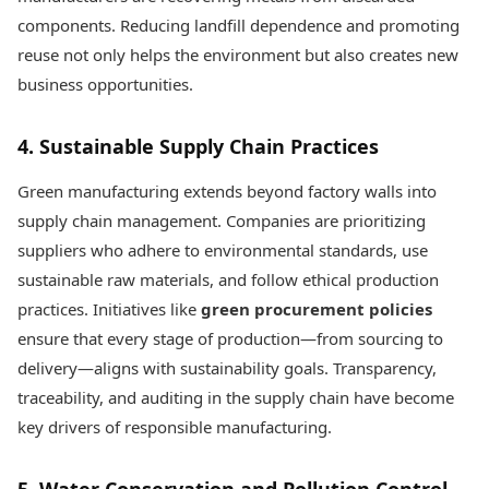
components. Reducing landfill dependence and promoting
reuse not only helps the environment but also creates new
business opportunities.
4. Sustainable Supply Chain Practices
Green manufacturing extends beyond factory walls into
supply chain management. Companies are prioritizing
suppliers who adhere to environmental standards, use
sustainable raw materials, and follow ethical production
practices. Initiatives like
green procurement policies
ensure that every stage of production—from sourcing to
delivery—aligns with sustainability goals. Transparency,
traceability, and auditing in the supply chain have become
key drivers of responsible manufacturing.