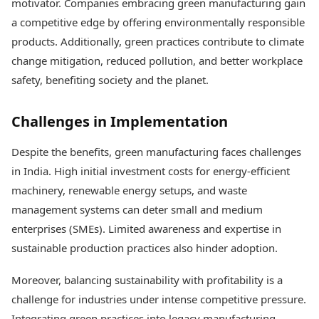
motivator. Companies embracing green manufacturing gain
a competitive edge by offering environmentally responsible
products. Additionally, green practices contribute to climate
change mitigation, reduced pollution, and better workplace
safety, benefiting society and the planet.
Challenges in Implementation
Despite the benefits, green manufacturing faces challenges
in India. High initial investment costs for energy-efficient
machinery, renewable energy setups, and waste
management systems can deter small and medium
enterprises (SMEs). Limited awareness and expertise in
sustainable production practices also hinder adoption.
Moreover, balancing sustainability with profitability is a
challenge for industries under intense competitive pressure.
Integrating green practices into legacy manufacturing