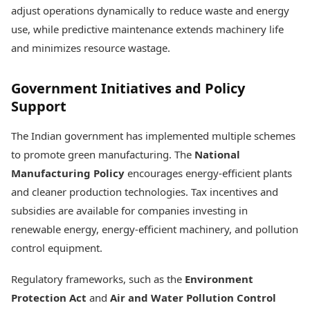
adjust operations dynamically to reduce waste and energy
use, while predictive maintenance extends machinery life
and minimizes resource wastage.
Government Initiatives and Policy
Support
The Indian government has implemented multiple schemes
to promote green manufacturing. The
National
Manufacturing Policy
encourages energy-efficient plants
and cleaner production technologies. Tax incentives and
subsidies are available for companies investing in
renewable energy, energy-efficient machinery, and pollution
control equipment.
Regulatory frameworks, such as the
Environment
Protection Act
and
Air and Water Pollution Control