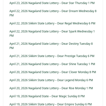
April 23, 2026 Nagaland State Lottery – Dear Star Thursday 1 PM
April 22, 2026 Nagaland State Lottery – Dear Dream Wednesday 8
PM
April 22, 2026 Sikkim State Lottery – Dear Regal Wednesday 6 PM
April 22, 2026 Nagaland State Lottery – Dear Spark Wednesday 1
PM
April 21, 2026 Nagaland State Lottery – Dear Destiny Tuesday 8
PM
April 21, 2026 Sikkim State Lottery – Dear Prestige Tuesday 6 PM
April 21, 2026 Nagaland State Lottery – Dear Shine Tuesday 1 PM
April 20, 2026 Nagaland State Lottery – Dear Clover Monday 8 PM
April 20, 2026 Sikkim State Lottery – Dear Legend Monday 6 PM
April 20, 2026 Nagaland State Lottery – Dear Rise Monday 1 PM
April 19, 2026 Nagaland State – Dear Magic Sunday 8 PM
April 19, 2026 Sikkim State Lottery – Dear Empire Sunday 6 PM