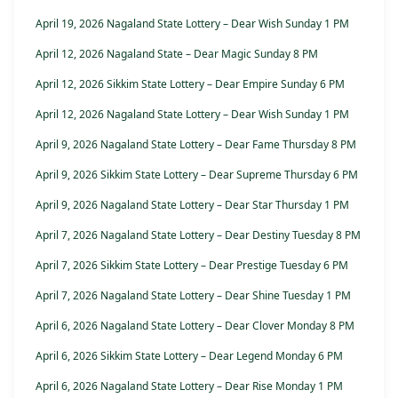
April 19, 2026 Nagaland State Lottery – Dear Wish Sunday 1 PM
April 12, 2026 Nagaland State – Dear Magic Sunday 8 PM
April 12, 2026 Sikkim State Lottery – Dear Empire Sunday 6 PM
April 12, 2026 Nagaland State Lottery – Dear Wish Sunday 1 PM
April 9, 2026 Nagaland State Lottery – Dear Fame Thursday 8 PM
April 9, 2026 Sikkim State Lottery – Dear Supreme Thursday 6 PM
April 9, 2026 Nagaland State Lottery – Dear Star Thursday 1 PM
April 7, 2026 Nagaland State Lottery – Dear Destiny Tuesday 8 PM
April 7, 2026 Sikkim State Lottery – Dear Prestige Tuesday 6 PM
April 7, 2026 Nagaland State Lottery – Dear Shine Tuesday 1 PM
April 6, 2026 Nagaland State Lottery – Dear Clover Monday 8 PM
April 6, 2026 Sikkim State Lottery – Dear Legend Monday 6 PM
April 6, 2026 Nagaland State Lottery – Dear Rise Monday 1 PM