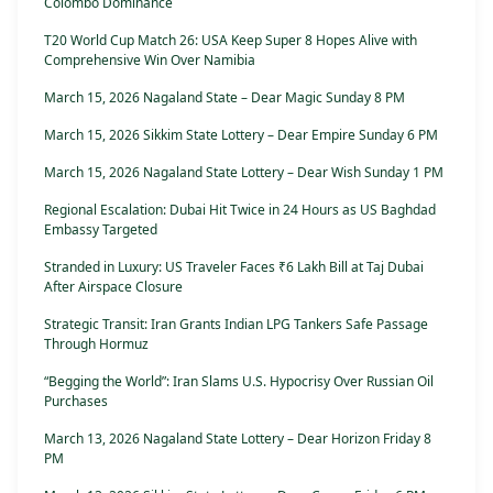
Colombo Dominance
T20 World Cup Match 26: USA Keep Super 8 Hopes Alive with
Comprehensive Win Over Namibia
March 15, 2026 Nagaland State – Dear Magic Sunday 8 PM
March 15, 2026 Sikkim State Lottery – Dear Empire Sunday 6 PM
March 15, 2026 Nagaland State Lottery – Dear Wish Sunday 1 PM
Regional Escalation: Dubai Hit Twice in 24 Hours as US Baghdad
Embassy Targeted
Stranded in Luxury: US Traveler Faces ₹6 Lakh Bill at Taj Dubai
After Airspace Closure
Strategic Transit: Iran Grants Indian LPG Tankers Safe Passage
Through Hormuz
“Begging the World”: Iran Slams U.S. Hypocrisy Over Russian Oil
Purchases
March 13, 2026 Nagaland State Lottery – Dear Horizon Friday 8
PM