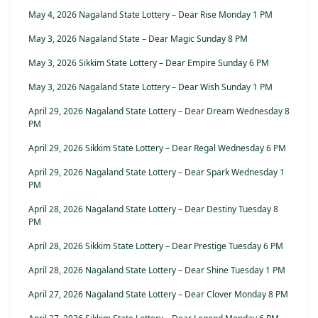
May 4, 2026 Nagaland State Lottery – Dear Rise Monday 1 PM
May 3, 2026 Nagaland State – Dear Magic Sunday 8 PM
May 3, 2026 Sikkim State Lottery – Dear Empire Sunday 6 PM
May 3, 2026 Nagaland State Lottery – Dear Wish Sunday 1 PM
April 29, 2026 Nagaland State Lottery – Dear Dream Wednesday 8
PM
April 29, 2026 Sikkim State Lottery – Dear Regal Wednesday 6 PM
April 29, 2026 Nagaland State Lottery – Dear Spark Wednesday 1
PM
April 28, 2026 Nagaland State Lottery – Dear Destiny Tuesday 8
PM
April 28, 2026 Sikkim State Lottery – Dear Prestige Tuesday 6 PM
April 28, 2026 Nagaland State Lottery – Dear Shine Tuesday 1 PM
April 27, 2026 Nagaland State Lottery – Dear Clover Monday 8 PM