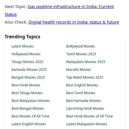
Next Topic:
Gas pipeline infrastructure in India: Current
Status
Also Check:
Digital health records in India: status & future
Trending Topics
Latest Movies
Bollywood Movies
Hollywood Movies
Tamil Movies 2025
Telugu Movies 2025
Malayalam Movies 2025
Kannada Movies 2025
Marathi Movies
Bengali Movies 2025
Top Rated Movies 2025
Best Hindi Movies
Best English Movies
Best Telugu Movies
Best Tamil Movies
Best Malayalam Movies
Best Kannada Movies
Best Bengali Movies
Upcoming Hindi Movies
Best Movies Of All Time
Best Hindi Movies of All Time
Latest English Movies
Latest Malayalam Movies