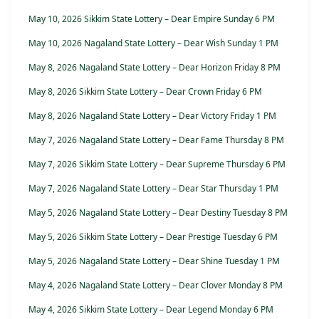
May 10, 2026 Sikkim State Lottery – Dear Empire Sunday 6 PM
May 10, 2026 Nagaland State Lottery – Dear Wish Sunday 1 PM
May 8, 2026 Nagaland State Lottery – Dear Horizon Friday 8 PM
May 8, 2026 Sikkim State Lottery – Dear Crown Friday 6 PM
May 8, 2026 Nagaland State Lottery – Dear Victory Friday 1 PM
May 7, 2026 Nagaland State Lottery – Dear Fame Thursday 8 PM
May 7, 2026 Sikkim State Lottery – Dear Supreme Thursday 6 PM
May 7, 2026 Nagaland State Lottery – Dear Star Thursday 1 PM
May 5, 2026 Nagaland State Lottery – Dear Destiny Tuesday 8 PM
May 5, 2026 Sikkim State Lottery – Dear Prestige Tuesday 6 PM
May 5, 2026 Nagaland State Lottery – Dear Shine Tuesday 1 PM
May 4, 2026 Nagaland State Lottery – Dear Clover Monday 8 PM
May 4, 2026 Sikkim State Lottery – Dear Legend Monday 6 PM