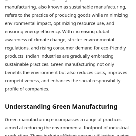
Best Tamil Movies
Today's Panchang
manufacturing, also known as sustainable manufacturing,
Best Telugu Movies
Free Janam Kundli
Best Malayalam Movies
refers to the practice of producing goods while minimizing
Yearly Predictions 2026
Best Kannada Movies
environmental impact, optimizing resource use, and
Gemstone Guide
Top Netflix Movies
ensuring energy efficiency. With increasing global
Astro-Vastu for Home
Rudraksha Consultation
awareness of climate change, stricter environmental
Finance
Marriage Matching
Digital Assets
regulations, and rising consumer demand for eco-friendly
Career & Finance
Markets & Macro
products, Indian industries are gradually embracing
Fintech & AI
sustainable practices. Green manufacturing not only
Auto
Hard Assets
benefits the environment but also reduces costs, improves
News
Videos
Lifestyle
competitiveness, and enhances the social responsibility
Visual Stories
Health & Wellness
profile of companies.
Cars
Travel Tips
Bikes
Personal Finance
Understanding Green Manufacturing
Electric Cars
Fashion & Beauty
Electric Bikes
Food Recipes
Green manufacturing encompasses a range of practices
Times Reviews
Technology
aimed at reducing the environmental footprint of industrial
Electronics Reviews
AI & Automation
production. These include efficient energy utilization, water