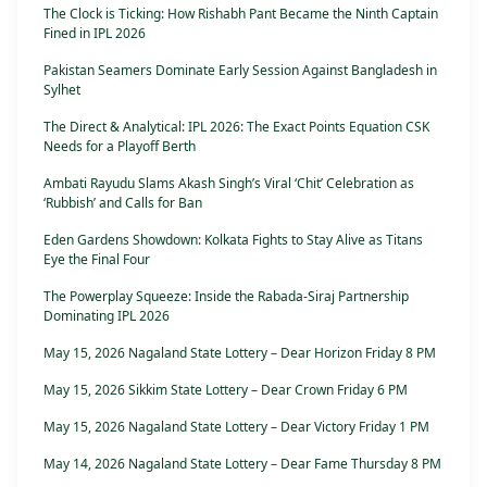
The Clock is Ticking: How Rishabh Pant Became the Ninth Captain
Fined in IPL 2026
Pakistan Seamers Dominate Early Session Against Bangladesh in
Sylhet
The Direct & Analytical: IPL 2026: The Exact Points Equation CSK
Needs for a Playoff Berth
Ambati Rayudu Slams Akash Singh’s Viral ‘Chit’ Celebration as
‘Rubbish’ and Calls for Ban
Eden Gardens Showdown: Kolkata Fights to Stay Alive as Titans
Eye the Final Four
The Powerplay Squeeze: Inside the Rabada-Siraj Partnership
Dominating IPL 2026
May 15, 2026 Nagaland State Lottery – Dear Horizon Friday 8 PM
May 15, 2026 Sikkim State Lottery – Dear Crown Friday 6 PM
May 15, 2026 Nagaland State Lottery – Dear Victory Friday 1 PM
May 14, 2026 Nagaland State Lottery – Dear Fame Thursday 8 PM