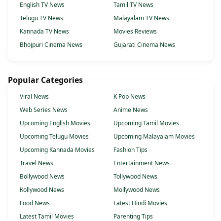
English TV News
Tamil TV News
Telugu TV News
Malayalam TV News
Kannada TV News
Movies Reviews
Bhojpuri Cinema News
Gujarati Cinema News
Popular Categories
Viral News
K Pop News
Web Series News
Anime News
Upcoming English Movies
Upcoming Tamil Movies
Upcoming Telugu Movies
Upcoming Malayalam Movies
Upcoming Kannada Movies
Fashion Tips
Travel News
Entertainment News
Bollywood News
Tollywood News
Kollywood News
Mollywood News
Food News
Latest Hindi Movies
Latest Tamil Movies
Parenting Tips