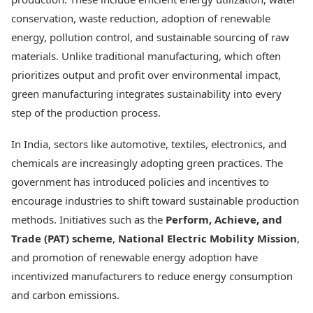
Health Essentials
Spatial Computing &
conservation, waste reduction, adoption of renewable
Hardware
Beauty & Grooming
energy, pollution control, and sustainable sourcing of raw
Digital Security
Services
materials. Unlike traditional manufacturing, which often
Tech Startups
Mediawire
Trending Apps
Epaper
prioritizes output and profit over environmental impact,
Newspaper Subscription
green manufacturing integrates sustainability into every
TII Popular Games
Archives
step of the production process.
Andar Bahar
Times Events
Teen Patti
In India, sectors like automotive, textiles, electronics, and
Indian Rummy
Education
chemicals are increasingly adopting green practices. The
Ludo
Study Abroad
government has introduced policies and incentives to
Jhandi Munda
Education News
Videos
encourage industries to shift toward sustainable production
Market Rates
Careers
methods. Initiatives such as the
Perform, Achieve, and
Gold Rates Today
Learning with TOI
Trade (PAT) scheme
,
National Electric Mobility Mission
,
Platinum Rates Today
and promotion of renewable energy adoption have
Silver Rates Today
incentivized manufacturers to reduce energy consumption
and carbon emissions.