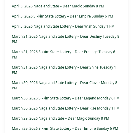
April 5, 2026 Nagaland State – Dear Magic Sunday 8 PM
April 5, 2026 Sikkim State Lottery – Dear Empire Sunday 6 PM
April 5, 2026 Nagaland State Lottery – Dear Wish Sunday 1 PM
March 31, 2026 Nagaland State Lottery – Dear Destiny Tuesday 8
PM
March 31, 2026 Sikkim State Lottery – Dear Prestige Tuesday 6
PM
March 31, 2026 Nagaland State Lottery – Dear Shine Tuesday 1
PM
March 30, 2026 Nagaland State Lottery – Dear Clover Monday 8
PM
March 30, 2026 Sikkim State Lottery – Dear Legend Monday 6 PM
March 30, 2026 Nagaland State Lottery – Dear Rise Monday 1 PM
March 29, 2026 Nagaland State – Dear Magic Sunday 8 PM
March 29, 2026 Sikkim State Lottery – Dear Empire Sunday 6 PM