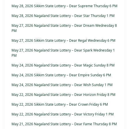
May 28, 2026 Sikkim State Lottery – Dear Supreme Thursday 6 PM
May 28, 2026 Nagaland State Lottery – Dear Star Thursday 1 PM
May 27, 2026 Nagaland State Lottery – Dear Dream Wednesday 8
PM
May 27, 2026 Sikkim State Lottery – Dear Regal Wednesday 6 PM
May 27, 2026 Nagaland State Lottery – Dear Spark Wednesday 1
PM
May 24, 2026 Nagaland State Lottery – Dear Magic Sunday 8 PM
May 24, 2026 Sikkim State Lottery – Dear Empire Sunday 6 PM
May 24, 2026 Nagaland State Lottery – Dear Wish Sunday 1 PM
May 22, 2026 Nagaland State Lottery – Dear Horizon Friday 8 PM
May 22, 2026 Sikkim State Lottery – Dear Crown Friday 6 PM
May 22, 2026 Nagaland State Lottery – Dear Victory Friday 1 PM
May 21, 2026 Nagaland State Lottery – Dear Fame Thursday 8 PM