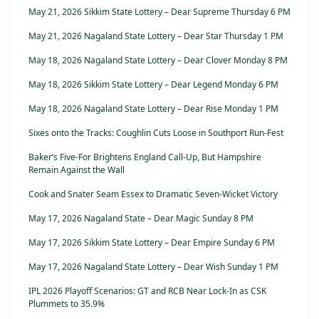
May 21, 2026 Sikkim State Lottery – Dear Supreme Thursday 6 PM
May 21, 2026 Nagaland State Lottery – Dear Star Thursday 1 PM
May 18, 2026 Nagaland State Lottery – Dear Clover Monday 8 PM
May 18, 2026 Sikkim State Lottery – Dear Legend Monday 6 PM
May 18, 2026 Nagaland State Lottery – Dear Rise Monday 1 PM
Sixes onto the Tracks: Coughlin Cuts Loose in Southport Run-Fest
Baker’s Five-For Brightens England Call-Up, But Hampshire
Remain Against the Wall
Cook and Snater Seam Essex to Dramatic Seven-Wicket Victory
May 17, 2026 Nagaland State – Dear Magic Sunday 8 PM
May 17, 2026 Sikkim State Lottery – Dear Empire Sunday 6 PM
May 17, 2026 Nagaland State Lottery – Dear Wish Sunday 1 PM
IPL 2026 Playoff Scenarios: GT and RCB Near Lock-In as CSK
Plummets to 35.9%