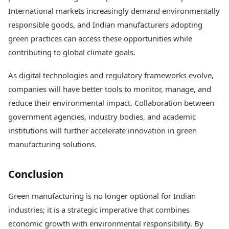
International markets increasingly demand environmentally
responsible goods, and Indian manufacturers adopting
green practices can access these opportunities while
contributing to global climate goals.
As digital technologies and regulatory frameworks evolve,
companies will have better tools to monitor, manage, and
reduce their environmental impact. Collaboration between
government agencies, industry bodies, and academic
institutions will further accelerate innovation in green
manufacturing solutions.
Conclusion
Green manufacturing is no longer optional for Indian
industries; it is a strategic imperative that combines
economic growth with environmental responsibility. By