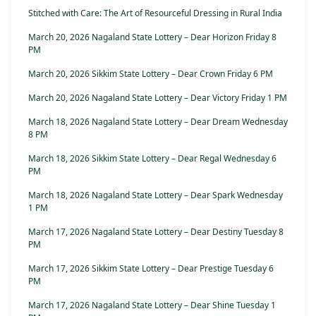
Stitched with Care: The Art of Resourceful Dressing in Rural India
March 20, 2026 Nagaland State Lottery – Dear Horizon Friday 8
PM
March 20, 2026 Sikkim State Lottery – Dear Crown Friday 6 PM
March 20, 2026 Nagaland State Lottery – Dear Victory Friday 1 PM
March 18, 2026 Nagaland State Lottery – Dear Dream Wednesday
8 PM
March 18, 2026 Sikkim State Lottery – Dear Regal Wednesday 6
PM
March 18, 2026 Nagaland State Lottery – Dear Spark Wednesday
1 PM
March 17, 2026 Nagaland State Lottery – Dear Destiny Tuesday 8
PM
March 17, 2026 Sikkim State Lottery – Dear Prestige Tuesday 6
PM
March 17, 2026 Nagaland State Lottery – Dear Shine Tuesday 1