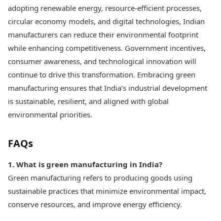
adopting renewable energy, resource-efficient processes,
circular economy models, and digital technologies, Indian
manufacturers can reduce their environmental footprint
while enhancing competitiveness. Government incentives,
consumer awareness, and technological innovation will
continue to drive this transformation. Embracing green
manufacturing ensures that India’s industrial development
is sustainable, resilient, and aligned with global
environmental priorities.
FAQs
1. What is green manufacturing in India?
Green manufacturing refers to producing goods using
sustainable practices that minimize environmental impact,
conserve resources, and improve energy efficiency.