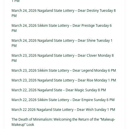
1 PM
March 24, 2026 Nagaland State Lottery – Dear Destiny Tuesday 8
PM
March 24, 2026 Sikkim State Lottery – Dear Prestige Tuesday 6
PM
March 24, 2026 Nagaland State Lottery – Dear Shine Tuesday 1
PM
March 23, 2026 Nagaland State Lottery – Dear Clover Monday 8
PM
March 23, 2026 Sikkim State Lottery – Dear Legend Monday 6 PM
March 23, 2026 Nagaland State Lottery – Dear Rise Monday 1 PM
March 22, 2026 Nagaland State – Dear Magic Sunday 8 PM
March 22, 2026 Sikkim State Lottery – Dear Empire Sunday 6 PM
March 22 2026 Nagaland State Lottery – Dear Wish Sunday 1 PM
The Death of Minimalism: Welcoming the Return of the “Makeup-
Makeup” Look