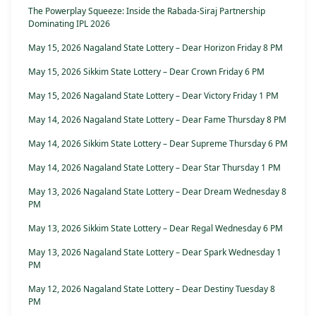
The Powerplay Squeeze: Inside the Rabada-Siraj Partnership
Dominating IPL 2026
May 15, 2026 Nagaland State Lottery – Dear Horizon Friday 8 PM
May 15, 2026 Sikkim State Lottery – Dear Crown Friday 6 PM
May 15, 2026 Nagaland State Lottery – Dear Victory Friday 1 PM
May 14, 2026 Nagaland State Lottery – Dear Fame Thursday 8 PM
May 14, 2026 Sikkim State Lottery – Dear Supreme Thursday 6 PM
May 14, 2026 Nagaland State Lottery – Dear Star Thursday 1 PM
May 13, 2026 Nagaland State Lottery – Dear Dream Wednesday 8
PM
May 13, 2026 Sikkim State Lottery – Dear Regal Wednesday 6 PM
May 13, 2026 Nagaland State Lottery – Dear Spark Wednesday 1
PM
May 12, 2026 Nagaland State Lottery – Dear Destiny Tuesday 8
PM