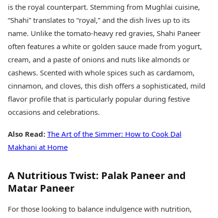
is the royal counterpart. Stemming from Mughlai cuisine,
“Shahi” translates to “royal,” and the dish lives up to its
name. Unlike the tomato-heavy red gravies, Shahi Paneer
often features a white or golden sauce made from yogurt,
cream, and a paste of onions and nuts like almonds or
cashews. Scented with whole spices such as cardamom,
cinnamon, and cloves, this dish offers a sophisticated, mild
flavor profile that is particularly popular during festive
occasions and celebrations.
Also Read:
The Art of the Simmer: How to Cook Dal
Makhani at Home
A Nutritious Twist: Palak Paneer and
Matar Paneer
For those looking to balance indulgence with nutrition,