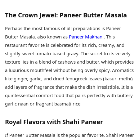
The Crown Jewel: Paneer Butter Masala
Perhaps the most famous of all preparations is Paneer
Butter Masala, also known as
Paneer Makhani
. This
restaurant favorite is celebrated for its rich, creamy, and
slightly sweet tomato-based gravy. The secret to its velvety
texture lies in a blend of cashews and butter, which provides
a luxurious mouthfeel without being overly spicy. Aromatics
like ginger, garlic, and dried fenugreek leaves (kasuri methi)
add layers of fragrance that make the dish irresistible. It is a
quintessential comfort food that pairs perfectly with buttery
garlic naan or fragrant basmati rice.
Royal Flavors with Shahi Paneer
If Paneer Butter Masala is the popular favorite, Shahi Paneer