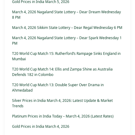
Gold Prices in India March 5, 2026
March 4, 2026 Nagaland State Lottery – Dear Dream Wednesday
8 PM
March 4, 2026 Sikkim State Lottery – Dear Regal Wednesday 6 PM
March 4, 2026 Nagaland State Lottery – Dear Spark Wednesday 1
PM
T20 World Cup Match 15: Rutherford’s Rampage Sinks England in
Mumbai
T20 World Cup Match 14: Ellis and Zampa Shine as Australia
Defends 182 in Colombo
T20 World Cup Match 13: Double Super Over Drama in
Ahmedabad
Silver Prices in India March 4, 2026: Latest Update & Market
Trends
Platinum Prices in India Today – March 4, 2026 (Latest Rates)
Gold Prices in India March 4, 2026