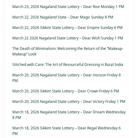
March 23, 2026 Nagaland State Lottery – Dear Rise Monday 1 PM
March 22, 2026 Nagaland State – Dear Magic Sunday 8 PM
March 22, 2026 Sikkim State Lottery – Dear Empire Sunday 6 PM
March 22 2026 Nagaland State Lottery – Dear Wish Sunday 1 PM
The Death of Minimalism: Welcoming the Return of the “Makeup-
Makeup” Look
Stitched with Care: The Art of Resourceful Dressing in Rural India
March 20, 2026 Nagaland State Lottery – Dear Horizon Friday 8
PM
March 20, 2026 Sikkim State Lottery – Dear Crown Friday 6 PM
March 20, 2026 Nagaland State Lottery – Dear Victory Friday 1 PM
March 18, 2026 Nagaland State Lottery – Dear Dream Wednesday
8 PM
March 18, 2026 Sikkim State Lottery – Dear Regal Wednesday 6
PM