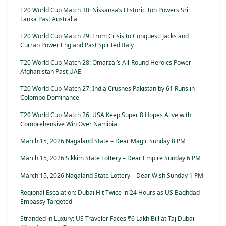
T20 World Cup Match 30: Nissanka’s Historic Ton Powers Sri
Lanka Past Australia
T20 World Cup Match 29: From Crisis to Conquest: Jacks and
Curran Power England Past Spirited Italy
T20 World Cup Match 28: Omarzai’s All-Round Heroics Power
Afghanistan Past UAE
T20 World Cup Match 27: India Crushes Pakistan by 61 Runs in
Colombo Dominance
T20 World Cup Match 26: USA Keep Super 8 Hopes Alive with
Comprehensive Win Over Namibia
March 15, 2026 Nagaland State – Dear Magic Sunday 8 PM
March 15, 2026 Sikkim State Lottery – Dear Empire Sunday 6 PM
March 15, 2026 Nagaland State Lottery – Dear Wish Sunday 1 PM
Regional Escalation: Dubai Hit Twice in 24 Hours as US Baghdad
Embassy Targeted
Stranded in Luxury: US Traveler Faces ₹6 Lakh Bill at Taj Dubai