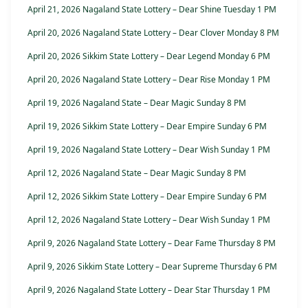
April 21, 2026 Nagaland State Lottery – Dear Shine Tuesday 1 PM
April 20, 2026 Nagaland State Lottery – Dear Clover Monday 8 PM
April 20, 2026 Sikkim State Lottery – Dear Legend Monday 6 PM
April 20, 2026 Nagaland State Lottery – Dear Rise Monday 1 PM
April 19, 2026 Nagaland State – Dear Magic Sunday 8 PM
April 19, 2026 Sikkim State Lottery – Dear Empire Sunday 6 PM
April 19, 2026 Nagaland State Lottery – Dear Wish Sunday 1 PM
April 12, 2026 Nagaland State – Dear Magic Sunday 8 PM
April 12, 2026 Sikkim State Lottery – Dear Empire Sunday 6 PM
April 12, 2026 Nagaland State Lottery – Dear Wish Sunday 1 PM
April 9, 2026 Nagaland State Lottery – Dear Fame Thursday 8 PM
April 9, 2026 Sikkim State Lottery – Dear Supreme Thursday 6 PM
April 9, 2026 Nagaland State Lottery – Dear Star Thursday 1 PM