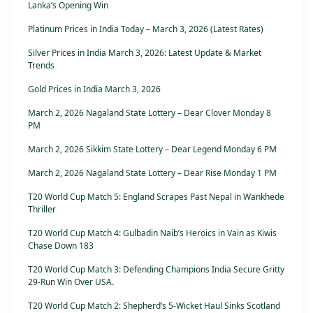
Lanka’s Opening Win
Platinum Prices in India Today – March 3, 2026 (Latest Rates)
Silver Prices in India March 3, 2026: Latest Update & Market
Trends
Gold Prices in India March 3, 2026
March 2, 2026 Nagaland State Lottery – Dear Clover Monday 8
PM
March 2, 2026 Sikkim State Lottery – Dear Legend Monday 6 PM
March 2, 2026 Nagaland State Lottery – Dear Rise Monday 1 PM
T20 World Cup Match 5: England Scrapes Past Nepal in Wankhede
Thriller
T20 World Cup Match 4: Gulbadin Naib’s Heroics in Vain as Kiwis
Chase Down 183
T20 World Cup Match 3: Defending Champions India Secure Gritty
29-Run Win Over USA.
T20 World Cup Match 2: Shepherd’s 5-Wicket Haul Sinks Scotland