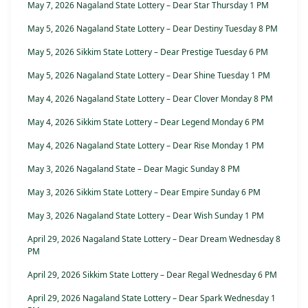
May 7, 2026 Nagaland State Lottery – Dear Star Thursday 1 PM
May 5, 2026 Nagaland State Lottery – Dear Destiny Tuesday 8 PM
May 5, 2026 Sikkim State Lottery – Dear Prestige Tuesday 6 PM
May 5, 2026 Nagaland State Lottery – Dear Shine Tuesday 1 PM
May 4, 2026 Nagaland State Lottery – Dear Clover Monday 8 PM
May 4, 2026 Sikkim State Lottery – Dear Legend Monday 6 PM
May 4, 2026 Nagaland State Lottery – Dear Rise Monday 1 PM
May 3, 2026 Nagaland State – Dear Magic Sunday 8 PM
May 3, 2026 Sikkim State Lottery – Dear Empire Sunday 6 PM
May 3, 2026 Nagaland State Lottery – Dear Wish Sunday 1 PM
April 29, 2026 Nagaland State Lottery – Dear Dream Wednesday 8
PM
April 29, 2026 Sikkim State Lottery – Dear Regal Wednesday 6 PM
April 29, 2026 Nagaland State Lottery – Dear Spark Wednesday 1