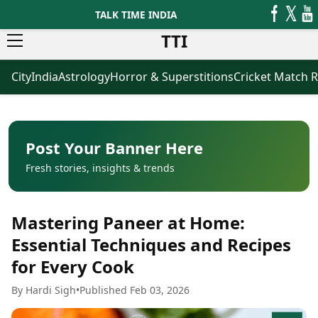
TALK TIME INDIA
TTI
City
India
Astrology
Horror & Superstitions
Cricket Match R
News
Business
Latest News
Agriculture
Trending News
Infrastructure
Breaking News
Finance & Fintech
Election 2026
Healthcare
Post Your Banner Here
Manufacturing
Fresh stories, insights & trends
Movies
Oil & Gas
Horror Movies
Kollywood Movies
Sports
Mastering Paneer at Home:
Bollywood Movies
ICC Men’s T20 World Cup
Tollywood Movies
ICC Women’s T20 World Cup
Essential Techniques and Recipes
Mollywood Movies
Indian Premier League (IPL)
for Every Cook
Sandalwood Movies
Women’s Premier League
(WPL)
Best Hindi Movies
By Hardi Sigh
•
Published Feb 03, 2026
Best Bengali Movies
Astrology