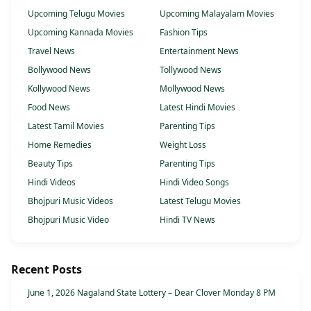
Upcoming Telugu Movies
Upcoming Malayalam Movies
Upcoming Kannada Movies
Fashion Tips
Travel News
Entertainment News
Bollywood News
Tollywood News
Kollywood News
Mollywood News
Food News
Latest Hindi Movies
Latest Tamil Movies
Parenting Tips
Home Remedies
Weight Loss
Beauty Tips
Parenting Tips
Hindi Videos
Hindi Video Songs
Bhojpuri Music Videos
Latest Telugu Movies
Bhojpuri Music Video
Hindi TV News
Recent Posts
June 1, 2026 Nagaland State Lottery – Dear Clover Monday 8 PM