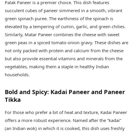
Palak Paneer is a premier choice. This dish features
succulent cubes of paneer simmered in a smooth, vibrant
green spinach puree. The earthiness of the spinach is
elevated by a tempering of cumin, garlic, and green chilies.
Similarly, Matar Paneer combines the cheese with sweet
green peas in a spiced tomato-onion gravy. These dishes are
not only packed with protein and calcium from the cheese
but also provide essential vitamins and minerals from the
vegetables, making them a staple in healthy Indian
households.
Bold and Spicy: Kadai Paneer and Paneer
Tikka
For those who prefer a bit of heat and texture, Kadai Paneer
offers a more robust experience. Named after the “kadai”
(an Indian wok) in which it is cooked, this dish uses freshly