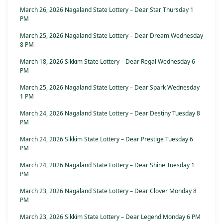
March 26, 2026 Nagaland State Lottery – Dear Star Thursday 1
PM
March 25, 2026 Nagaland State Lottery – Dear Dream Wednesday
8 PM
March 18, 2026 Sikkim State Lottery – Dear Regal Wednesday 6
PM
March 25, 2026 Nagaland State Lottery – Dear Spark Wednesday
1 PM
March 24, 2026 Nagaland State Lottery – Dear Destiny Tuesday 8
PM
March 24, 2026 Sikkim State Lottery – Dear Prestige Tuesday 6
PM
March 24, 2026 Nagaland State Lottery – Dear Shine Tuesday 1
PM
March 23, 2026 Nagaland State Lottery – Dear Clover Monday 8
PM
March 23, 2026 Sikkim State Lottery – Dear Legend Monday 6 PM