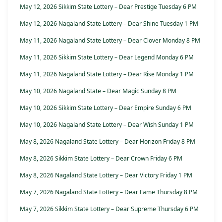
May 12, 2026 Sikkim State Lottery – Dear Prestige Tuesday 6 PM
May 12, 2026 Nagaland State Lottery – Dear Shine Tuesday 1 PM
May 11, 2026 Nagaland State Lottery – Dear Clover Monday 8 PM
May 11, 2026 Sikkim State Lottery – Dear Legend Monday 6 PM
May 11, 2026 Nagaland State Lottery – Dear Rise Monday 1 PM
May 10, 2026 Nagaland State – Dear Magic Sunday 8 PM
May 10, 2026 Sikkim State Lottery – Dear Empire Sunday 6 PM
May 10, 2026 Nagaland State Lottery – Dear Wish Sunday 1 PM
May 8, 2026 Nagaland State Lottery – Dear Horizon Friday 8 PM
May 8, 2026 Sikkim State Lottery – Dear Crown Friday 6 PM
May 8, 2026 Nagaland State Lottery – Dear Victory Friday 1 PM
May 7, 2026 Nagaland State Lottery – Dear Fame Thursday 8 PM
May 7, 2026 Sikkim State Lottery – Dear Supreme Thursday 6 PM