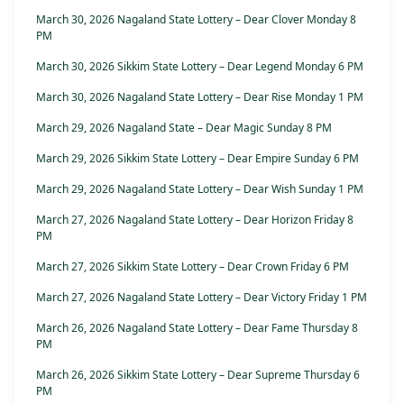
March 30, 2026 Nagaland State Lottery – Dear Clover Monday 8
PM
March 30, 2026 Sikkim State Lottery – Dear Legend Monday 6 PM
March 30, 2026 Nagaland State Lottery – Dear Rise Monday 1 PM
March 29, 2026 Nagaland State – Dear Magic Sunday 8 PM
March 29, 2026 Sikkim State Lottery – Dear Empire Sunday 6 PM
March 29, 2026 Nagaland State Lottery – Dear Wish Sunday 1 PM
March 27, 2026 Nagaland State Lottery – Dear Horizon Friday 8
PM
March 27, 2026 Sikkim State Lottery – Dear Crown Friday 6 PM
March 27, 2026 Nagaland State Lottery – Dear Victory Friday 1 PM
March 26, 2026 Nagaland State Lottery – Dear Fame Thursday 8
PM
March 26, 2026 Sikkim State Lottery – Dear Supreme Thursday 6
PM