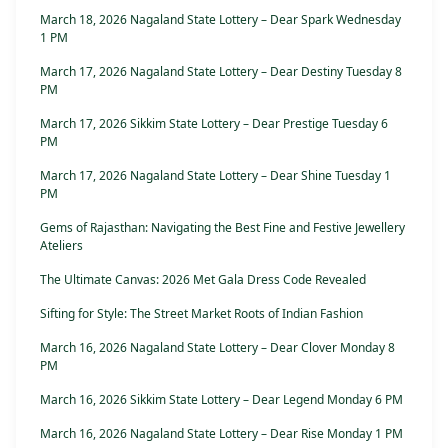
March 18, 2026 Nagaland State Lottery – Dear Spark Wednesday
1 PM
March 17, 2026 Nagaland State Lottery – Dear Destiny Tuesday 8
PM
March 17, 2026 Sikkim State Lottery – Dear Prestige Tuesday 6
PM
March 17, 2026 Nagaland State Lottery – Dear Shine Tuesday 1
PM
Gems of Rajasthan: Navigating the Best Fine and Festive Jewellery
Ateliers
The Ultimate Canvas: 2026 Met Gala Dress Code Revealed
Sifting for Style: The Street Market Roots of Indian Fashion
March 16, 2026 Nagaland State Lottery – Dear Clover Monday 8
PM
March 16, 2026 Sikkim State Lottery – Dear Legend Monday 6 PM
March 16, 2026 Nagaland State Lottery – Dear Rise Monday 1 PM