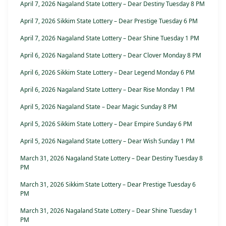
April 7, 2026 Nagaland State Lottery – Dear Destiny Tuesday 8 PM
April 7, 2026 Sikkim State Lottery – Dear Prestige Tuesday 6 PM
April 7, 2026 Nagaland State Lottery – Dear Shine Tuesday 1 PM
April 6, 2026 Nagaland State Lottery – Dear Clover Monday 8 PM
April 6, 2026 Sikkim State Lottery – Dear Legend Monday 6 PM
April 6, 2026 Nagaland State Lottery – Dear Rise Monday 1 PM
April 5, 2026 Nagaland State – Dear Magic Sunday 8 PM
April 5, 2026 Sikkim State Lottery – Dear Empire Sunday 6 PM
April 5, 2026 Nagaland State Lottery – Dear Wish Sunday 1 PM
March 31, 2026 Nagaland State Lottery – Dear Destiny Tuesday 8
PM
March 31, 2026 Sikkim State Lottery – Dear Prestige Tuesday 6
PM
March 31, 2026 Nagaland State Lottery – Dear Shine Tuesday 1
PM