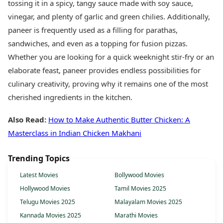
tossing it in a spicy, tangy sauce made with soy sauce,
vinegar, and plenty of garlic and green chilies. Additionally,
paneer is frequently used as a filling for parathas,
sandwiches, and even as a topping for fusion pizzas.
Whether you are looking for a quick weeknight stir-fry or an
elaborate feast, paneer provides endless possibilities for
culinary creativity, proving why it remains one of the most
cherished ingredients in the kitchen.
Also Read:
How to Make Authentic Butter Chicken: A
Masterclass in Indian Chicken Makhani
Trending Topics
Latest Movies
Bollywood Movies
Hollywood Movies
Tamil Movies 2025
Telugu Movies 2025
Malayalam Movies 2025
Kannada Movies 2025
Marathi Movies