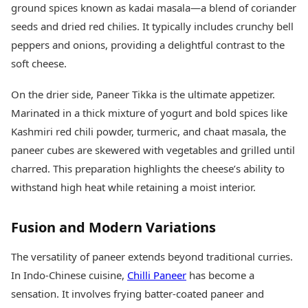
ground spices known as kadai masala—a blend of coriander
seeds and dried red chilies. It typically includes crunchy bell
peppers and onions, providing a delightful contrast to the
soft cheese.
On the drier side, Paneer Tikka is the ultimate appetizer.
Marinated in a thick mixture of yogurt and bold spices like
Kashmiri red chili powder, turmeric, and chaat masala, the
paneer cubes are skewered with vegetables and grilled until
charred. This preparation highlights the cheese’s ability to
withstand high heat while retaining a moist interior.
Fusion and Modern Variations
The versatility of paneer extends beyond traditional curries.
In Indo-Chinese cuisine,
Chilli Paneer
has become a
sensation. It involves frying batter-coated paneer and