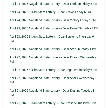
April 24, 2026 Nagaland State Lottery – Dear Horizon Friday 8 PM
April 24, 2026 Sikkim State Lottery – Dear Crown Friday 6 PM
April 24, 2026 Nagaland State Lottery – Dear Victory Friday 1 PM
April 23, 2026 Nagaland State Lottery – Dear Fame Thursday 8 PM
April 23, 2026 Sikkim State Lottery – Dear Supreme Thursday 6
PM
April 23, 2026 Nagaland State Lottery – Dear Star Thursday 1 PM
April 22, 2026 Nagaland State Lottery – Dear Dream Wednesday 8
PM
April 22, 2026 Sikkim State Lottery – Dear Regal Wednesday 6 PM
April 22, 2026 Nagaland State Lottery – Dear Spark Wednesday 1
PM
April 21, 2026 Nagaland State Lottery – Dear Destiny Tuesday 8
PM
April 21, 2026 Sikkim State Lottery – Dear Prestige Tuesday 6 PM