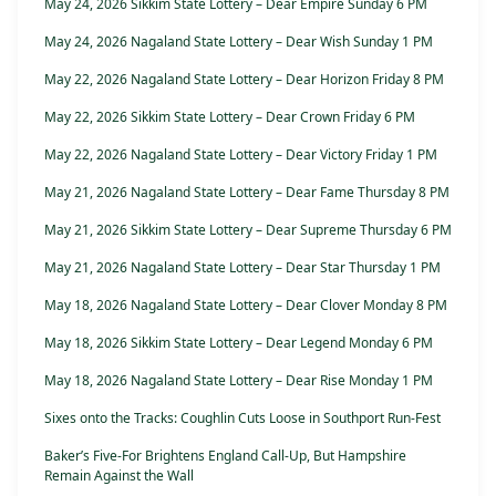
May 24, 2026 Sikkim State Lottery – Dear Empire Sunday 6 PM
May 24, 2026 Nagaland State Lottery – Dear Wish Sunday 1 PM
May 22, 2026 Nagaland State Lottery – Dear Horizon Friday 8 PM
May 22, 2026 Sikkim State Lottery – Dear Crown Friday 6 PM
May 22, 2026 Nagaland State Lottery – Dear Victory Friday 1 PM
May 21, 2026 Nagaland State Lottery – Dear Fame Thursday 8 PM
May 21, 2026 Sikkim State Lottery – Dear Supreme Thursday 6 PM
May 21, 2026 Nagaland State Lottery – Dear Star Thursday 1 PM
May 18, 2026 Nagaland State Lottery – Dear Clover Monday 8 PM
May 18, 2026 Sikkim State Lottery – Dear Legend Monday 6 PM
May 18, 2026 Nagaland State Lottery – Dear Rise Monday 1 PM
Sixes onto the Tracks: Coughlin Cuts Loose in Southport Run-Fest
Baker’s Five-For Brightens England Call-Up, But Hampshire
Remain Against the Wall