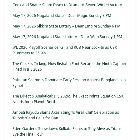
Cook and Snater Seam Essex to Dramatic Seven-Wicket Victory
May 17, 2026 Nagaland State – Dear Magic Sunday 8 PM
May 17, 2026 Sikkim State Lottery – Dear Empire Sunday 6 PM
May 17, 2026 Nagaland State Lottery – Dear Wish Sunday 1 PM
IPL 2026 Playoff Scenarios: GT and RCB Near Lock-In as CSK
Plummets to 35.9%
The Clock is Ticking: How Rishabh Pant Became the Ninth Captain
Fined in IPL 2026
Pakistan Seamers Dominate Early Session Against Bangladesh in
Sylhet
The Direct & Analytical: IPL 2026: The Exact Points Equation CSK
Needs for a Playoff Berth
Ambati Rayudu Slams Akash Singh’s Viral ‘Chit’ Celebration as
‘Rubbish’ and Calls for Ban
Eden Gardens Showdown: Kolkata Fights to Stay Alive as Titans
Eye the Final Four