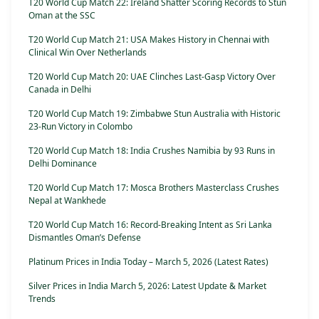
T20 World Cup Match 22: Ireland Shatter Scoring Records to Stun
Oman at the SSC
T20 World Cup Match 21: USA Makes History in Chennai with
Clinical Win Over Netherlands
T20 World Cup Match 20: UAE Clinches Last-Gasp Victory Over
Canada in Delhi
T20 World Cup Match 19: Zimbabwe Stun Australia with Historic
23-Run Victory in Colombo
T20 World Cup Match 18: India Crushes Namibia by 93 Runs in
Delhi Dominance
T20 World Cup Match 17: Mosca Brothers Masterclass Crushes
Nepal at Wankhede
T20 World Cup Match 16: Record-Breaking Intent as Sri Lanka
Dismantles Oman’s Defense
Platinum Prices in India Today – March 5, 2026 (Latest Rates)
Silver Prices in India March 5, 2026: Latest Update & Market
Trends