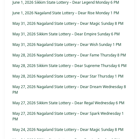
June 1, 2026 Sikkim State Lottery – Dear Legend Monday 6 PM
June 1, 2026 Nagaland State Lottery – Dear Rise Monday 1 PM
May 31, 2026 Nagaland State Lottery – Dear Magic Sunday 8 PM
May 31, 2026 Sikkim State Lottery – Dear Empire Sunday 6 PM
May 31, 2026 Nagaland State Lottery – Dear Wish Sunday 1 PM
May 28, 2026 Nagaland State Lottery – Dear Fame Thursday 8 PM
May 28, 2026 Sikkim State Lottery – Dear Supreme Thursday 6 PM
May 28, 2026 Nagaland State Lottery – Dear Star Thursday 1 PM
May 27, 2026 Nagaland State Lottery – Dear Dream Wednesday 8
PM
May 27, 2026 Sikkim State Lottery – Dear Regal Wednesday 6 PM
May 27, 2026 Nagaland State Lottery – Dear Spark Wednesday 1
PM
May 24, 2026 Nagaland State Lottery – Dear Magic Sunday 8 PM