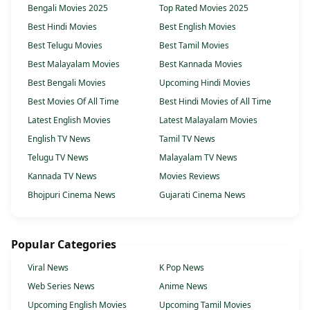
Bengali Movies 2025
Top Rated Movies 2025
Best Hindi Movies
Best English Movies
Best Telugu Movies
Best Tamil Movies
Best Malayalam Movies
Best Kannada Movies
Best Bengali Movies
Upcoming Hindi Movies
Best Movies Of All Time
Best Hindi Movies of All Time
Latest English Movies
Latest Malayalam Movies
English TV News
Tamil TV News
Telugu TV News
Malayalam TV News
Kannada TV News
Movies Reviews
Bhojpuri Cinema News
Gujarati Cinema News
Popular Categories
Viral News
K Pop News
Web Series News
Anime News
Upcoming English Movies
Upcoming Tamil Movies