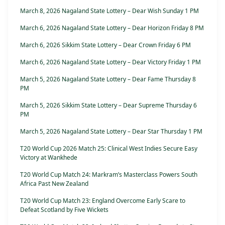
March 8, 2026 Nagaland State Lottery – Dear Wish Sunday 1 PM
March 6, 2026 Nagaland State Lottery – Dear Horizon Friday 8 PM
March 6, 2026 Sikkim State Lottery – Dear Crown Friday 6 PM
March 6, 2026 Nagaland State Lottery – Dear Victory Friday 1 PM
March 5, 2026 Nagaland State Lottery – Dear Fame Thursday 8
PM
March 5, 2026 Sikkim State Lottery – Dear Supreme Thursday 6
PM
March 5, 2026 Nagaland State Lottery – Dear Star Thursday 1 PM
T20 World Cup 2026 Match 25: Clinical West Indies Secure Easy
Victory at Wankhede
T20 World Cup Match 24: Markram’s Masterclass Powers South
Africa Past New Zealand
T20 World Cup Match 23: England Overcome Early Scare to
Defeat Scotland by Five Wickets