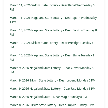
March 11, 2026 Sikkim State Lottery – Dear Regal Wednesday 6
PM
March 11, 2026 Nagaland State Lottery – Dear Spark Wednesday
1 PM
March 10, 2026 Nagaland State Lottery – Dear Destiny Tuesday 8
PM
March 10, 2026 Sikkim State Lottery – Dear Prestige Tuesday 6
PM
March 10, 2026 Nagaland State Lottery – Dear Shine Tuesday 1
PM
March 9, 2026 Nagaland State Lottery – Dear Clover Monday 8
PM
March 9, 2026 Sikkim State Lottery – Dear Legend Monday 6 PM
March 9, 2026 Nagaland State Lottery – Dear Rise Monday 1 PM
March 8, 2026 Nagaland State – Dear Magic Sunday 8 PM
March 8, 2026 Sikkim State Lottery – Dear Empire Sunday 6 PM