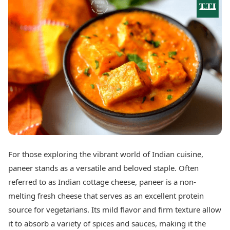
Best Tamil Movies
Today's Panchang
Best Telugu Movies
Free Janam Kundli
Best Malayalam Movies
Yearly Predictions 2026
Best Kannada Movies
Gemstone Guide
Top Netflix Movies
Astro-Vastu for Home
Rudraksha Consultation
Finance
Marriage Matching
Digital Assets
Career & Finance
Markets & Macro
Fintech & AI
Auto
Hard Assets
News
Videos
Lifestyle
Visual Stories
Health & Wellness
For those exploring the vibrant world of Indian cuisine,
Cars
Travel Tips
paneer stands as a versatile and beloved staple. Often
Bikes
Personal Finance
Electric Cars
referred to as Indian cottage cheese, paneer is a non-
Fashion & Beauty
Electric Bikes
Food Recipes
melting fresh cheese that serves as an excellent protein
source for vegetarians. Its mild flavor and firm texture allow
Times Reviews
Technology
it to absorb a variety of spices and sauces, making it the
Electronics Reviews
AI & Automation