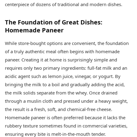
Health Essentials
centerpiece of dozens of traditional and modern dishes.
Spatial Computing &
Hardware
Beauty & Grooming
Digital Security
Services
The Foundation of Great Dishes:
Tech Startups
Mediawire
Homemade Paneer
Trending Apps
Epaper
Newspaper Subscription
While store-bought options are convenient, the foundation
TII Popular Games
Archives
of a truly authentic meal often begins with homemade
Andar Bahar
Times Events
Teen Patti
paneer. Creating it at home is surprisingly simple and
Indian Rummy
Education
requires only two primary ingredients: full-fat milk and an
Ludo
Study Abroad
acidic agent such as lemon juice, vinegar, or yogurt. By
Jhandi Munda
Education News
bringing the milk to a boil and gradually adding the acid,
Videos
Market Rates
the milk solids separate from the whey. Once drained
Careers
Gold Rates Today
Learning with TOI
through a muslin cloth and pressed under a heavy weight,
Platinum Rates Today
the result is a fresh, soft, and chemical-free cheese.
Silver Rates Today
Homemade paneer is often preferred because it lacks the
rubbery texture sometimes found in commercial varieties,
ensuring every bite is melt-in-the-mouth tender.