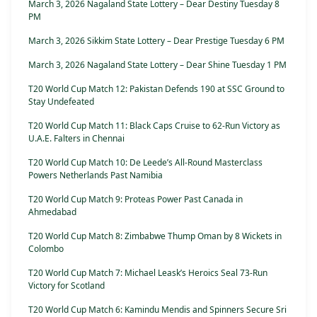
March 3, 2026 Nagaland State Lottery – Dear Destiny Tuesday 8
PM
March 3, 2026 Sikkim State Lottery – Dear Prestige Tuesday 6 PM
March 3, 2026 Nagaland State Lottery – Dear Shine Tuesday 1 PM
T20 World Cup Match 12: Pakistan Defends 190 at SSC Ground to
Stay Undefeated
T20 World Cup Match 11: Black Caps Cruise to 62-Run Victory as
U.A.E. Falters in Chennai
T20 World Cup Match 10: De Leede’s All-Round Masterclass
Powers Netherlands Past Namibia
T20 World Cup Match 9: Proteas Power Past Canada in
Ahmedabad
T20 World Cup Match 8: Zimbabwe Thump Oman by 8 Wickets in
Colombo
T20 World Cup Match 7: Michael Leask’s Heroics Seal 73-Run
Victory for Scotland
T20 World Cup Match 6: Kamindu Mendis and Spinners Secure Sri