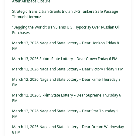
After Airspace Closure
Strategic Transit: Iran Grants Indian LPG Tankers Safe Passage
Through Hormuz
“Begging the World”: Iran Slams U.S. Hypocrisy Over Russian Oil
Purchases
March 13, 2026 Nagaland State Lottery – Dear Horizon Friday 8
PM
March 13, 2026 Sikkim State Lottery – Dear Crown Friday 6 PM
March 13, 2026 Nagaland State Lottery – Dear Victory Friday 1 PM
March 12, 2026 Nagaland State Lottery – Dear Fame Thursday 8
PM
March 12, 2026 Sikkim State Lottery – Dear Supreme Thursday 6
PM
March 12, 2026 Nagaland State Lottery – Dear Star Thursday 1
PM
March 11, 2026 Nagaland State Lottery – Dear Dream Wednesday
8 PM