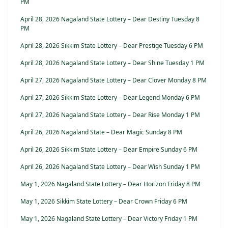
PM
April 28, 2026 Nagaland State Lottery – Dear Destiny Tuesday 8
PM
April 28, 2026 Sikkim State Lottery – Dear Prestige Tuesday 6 PM
April 28, 2026 Nagaland State Lottery – Dear Shine Tuesday 1 PM
April 27, 2026 Nagaland State Lottery – Dear Clover Monday 8 PM
April 27, 2026 Sikkim State Lottery – Dear Legend Monday 6 PM
April 27, 2026 Nagaland State Lottery – Dear Rise Monday 1 PM
April 26, 2026 Nagaland State – Dear Magic Sunday 8 PM
April 26, 2026 Sikkim State Lottery – Dear Empire Sunday 6 PM
April 26, 2026 Nagaland State Lottery – Dear Wish Sunday 1 PM
May 1, 2026 Nagaland State Lottery – Dear Horizon Friday 8 PM
May 1, 2026 Sikkim State Lottery – Dear Crown Friday 6 PM
May 1, 2026 Nagaland State Lottery – Dear Victory Friday 1 PM