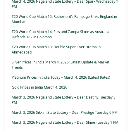
March 4, 2026 Nagaland State Lottery – Dear Spark Wednesday 1
PM
T20 World Cup Match 15: Rutherford’s Rampage Sinks England in
Mumbai
T20 World Cup Match 14: Ellis and Zampa Shine as Australia
Defends 182 in Colombo
T20 World Cup Match 13: Double Super Over Drama in
Ahmedabad
Silver Prices in India March 4, 2026: Latest Update & Market
Trends
Platinum Prices in India Today – March 4, 2026 (Latest Rates)
Gold Prices in India March 4, 2026
March 3, 2026 Nagaland State Lottery – Dear Destiny Tuesday 8
PM
March 3, 2026 Sikkim State Lottery – Dear Prestige Tuesday 6 PM
March 3, 2026 Nagaland State Lottery – Dear Shine Tuesday 1 PM