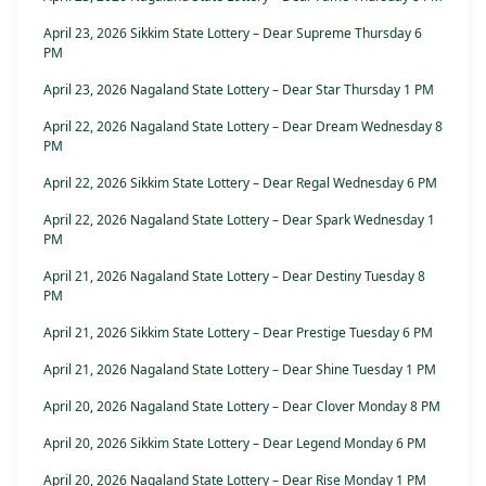
April 23, 2026 Sikkim State Lottery – Dear Supreme Thursday 6
PM
April 23, 2026 Nagaland State Lottery – Dear Star Thursday 1 PM
April 22, 2026 Nagaland State Lottery – Dear Dream Wednesday 8
PM
April 22, 2026 Sikkim State Lottery – Dear Regal Wednesday 6 PM
April 22, 2026 Nagaland State Lottery – Dear Spark Wednesday 1
PM
April 21, 2026 Nagaland State Lottery – Dear Destiny Tuesday 8
PM
April 21, 2026 Sikkim State Lottery – Dear Prestige Tuesday 6 PM
April 21, 2026 Nagaland State Lottery – Dear Shine Tuesday 1 PM
April 20, 2026 Nagaland State Lottery – Dear Clover Monday 8 PM
April 20, 2026 Sikkim State Lottery – Dear Legend Monday 6 PM
April 20, 2026 Nagaland State Lottery – Dear Rise Monday 1 PM