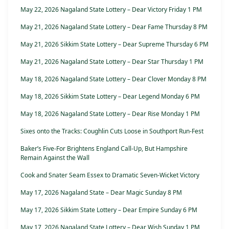
May 22, 2026 Nagaland State Lottery – Dear Victory Friday 1 PM
May 21, 2026 Nagaland State Lottery – Dear Fame Thursday 8 PM
May 21, 2026 Sikkim State Lottery – Dear Supreme Thursday 6 PM
May 21, 2026 Nagaland State Lottery – Dear Star Thursday 1 PM
May 18, 2026 Nagaland State Lottery – Dear Clover Monday 8 PM
May 18, 2026 Sikkim State Lottery – Dear Legend Monday 6 PM
May 18, 2026 Nagaland State Lottery – Dear Rise Monday 1 PM
Sixes onto the Tracks: Coughlin Cuts Loose in Southport Run-Fest
Baker’s Five-For Brightens England Call-Up, But Hampshire
Remain Against the Wall
Cook and Snater Seam Essex to Dramatic Seven-Wicket Victory
May 17, 2026 Nagaland State – Dear Magic Sunday 8 PM
May 17, 2026 Sikkim State Lottery – Dear Empire Sunday 6 PM
May 17, 2026 Nagaland State Lottery – Dear Wish Sunday 1 PM