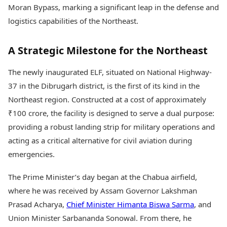
Health Essentials
Moran Bypass, marking a significant leap in the defense and
Spatial Computing &
Hardware
Beauty & Grooming
logistics capabilities of the Northeast.
Digital Security
Services
Tech Startups
Mediawire
A Strategic Milestone for the Northeast
Trending Apps
Epaper
Newspaper Subscription
The newly inaugurated ELF, situated on National Highway-
TII Popular Games
Archives
Andar Bahar
37 in the Dibrugarh district, is the first of its kind in the
Times Events
Teen Patti
Northeast region. Constructed at a cost of approximately
Indian Rummy
Education
₹100 crore, the facility is designed to serve a dual purpose:
Ludo
Study Abroad
providing a robust landing strip for military operations and
Jhandi Munda
Education News
acting as a critical alternative for civil aviation during
Videos
Market Rates
emergencies.
Careers
Gold Rates Today
Learning with TOI
Platinum Rates Today
The Prime Minister’s day began at the Chabua airfield,
Silver Rates Today
where he was received by Assam Governor Lakshman
Prasad Acharya,
Chief Minister Himanta Biswa Sarma
, and
Union Minister Sarbananda Sonowal. From there, he