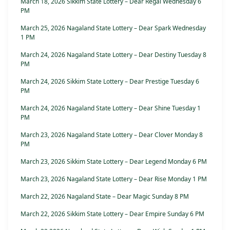
March 18, 2026 Sikkim State Lottery – Dear Regal Wednesday 6
PM
March 25, 2026 Nagaland State Lottery – Dear Spark Wednesday
1 PM
March 24, 2026 Nagaland State Lottery – Dear Destiny Tuesday 8
PM
March 24, 2026 Sikkim State Lottery – Dear Prestige Tuesday 6
PM
March 24, 2026 Nagaland State Lottery – Dear Shine Tuesday 1
PM
March 23, 2026 Nagaland State Lottery – Dear Clover Monday 8
PM
March 23, 2026 Sikkim State Lottery – Dear Legend Monday 6 PM
March 23, 2026 Nagaland State Lottery – Dear Rise Monday 1 PM
March 22, 2026 Nagaland State – Dear Magic Sunday 8 PM
March 22, 2026 Sikkim State Lottery – Dear Empire Sunday 6 PM