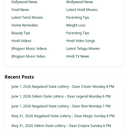
Kollywood News
Mollywood News
Food News
Latest Hindi Movies
Latest Tamil Movies
Parenting Tips
Home Remedies
Weight Loss
Beauty Tips
Parenting Tips
Hindi Videos
Hindi Video Songs
Bhojpuri Music Videos
Latest Telugu Movies
Bhojpuri Music Video
Hindi TV News
Recent Posts
June 1, 2026 Nagaland State Lottery – Dear Clover Monday 8 PM
June 1, 2026 Sikkim State Lottery – Dear Legend Monday 6 PM
June 1, 2026 Nagaland State Lottery – Dear Rise Monday 1 PM
May 31, 2026 Nagaland State Lottery – Dear Magic Sunday 8 PM
May 31, 2026 Sikkim State Lottery – Dear Empire Sunday 6 PM