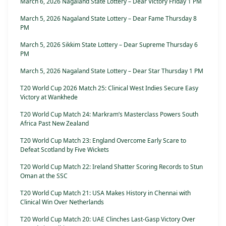
March 6, 2026 Nagaland State Lottery – Dear Victory Friday 1 PM
March 5, 2026 Nagaland State Lottery – Dear Fame Thursday 8
PM
March 5, 2026 Sikkim State Lottery – Dear Supreme Thursday 6
PM
March 5, 2026 Nagaland State Lottery – Dear Star Thursday 1 PM
T20 World Cup 2026 Match 25: Clinical West Indies Secure Easy
Victory at Wankhede
T20 World Cup Match 24: Markram’s Masterclass Powers South
Africa Past New Zealand
T20 World Cup Match 23: England Overcome Early Scare to
Defeat Scotland by Five Wickets
T20 World Cup Match 22: Ireland Shatter Scoring Records to Stun
Oman at the SSC
T20 World Cup Match 21: USA Makes History in Chennai with
Clinical Win Over Netherlands
T20 World Cup Match 20: UAE Clinches Last-Gasp Victory Over