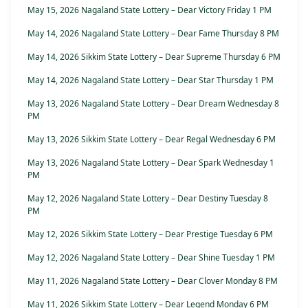
May 15, 2026 Nagaland State Lottery – Dear Victory Friday 1 PM
May 14, 2026 Nagaland State Lottery – Dear Fame Thursday 8 PM
May 14, 2026 Sikkim State Lottery – Dear Supreme Thursday 6 PM
May 14, 2026 Nagaland State Lottery – Dear Star Thursday 1 PM
May 13, 2026 Nagaland State Lottery – Dear Dream Wednesday 8
PM
May 13, 2026 Sikkim State Lottery – Dear Regal Wednesday 6 PM
May 13, 2026 Nagaland State Lottery – Dear Spark Wednesday 1
PM
May 12, 2026 Nagaland State Lottery – Dear Destiny Tuesday 8
PM
May 12, 2026 Sikkim State Lottery – Dear Prestige Tuesday 6 PM
May 12, 2026 Nagaland State Lottery – Dear Shine Tuesday 1 PM
May 11, 2026 Nagaland State Lottery – Dear Clover Monday 8 PM
May 11, 2026 Sikkim State Lottery – Dear Legend Monday 6 PM