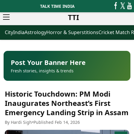
TALK TIME INDIA
TTI
City
India
Astrology
Horror & Superstitions
Cricket Match R
News
Business
Latest News
Agriculture
Trending News
Infrastructure
Breaking News
Finance & Fintech
Election 2026
Healthcare
Post Your Banner Here
Manufacturing
Fresh stories, insights & trends
Movies
Oil & Gas
Horror Movies
Kollywood Movies
Sports
Historic Touchdown: PM Modi
Bollywood Movies
ICC Men’s T20 World Cup
Tollywood Movies
ICC Women’s T20 World Cup
Inaugurates Northeast’s First
Mollywood Movies
Indian Premier League (IPL)
Emergency Landing Strip in Assam
Sandalwood Movies
Women’s Premier League
(WPL)
Best Hindi Movies
By Hardi Sigh
•
Published Feb 14, 2026
Best Bengali Movies
Astrology