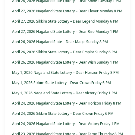
April 28, 2026 Nagaland State Lottery – Dear Shine Tuesday 1 PM
April 27, 2026 Nagaland State Lottery – Dear Clover Monday 8 PM
April 27, 2026 Sikkim State Lottery – Dear Legend Monday 6 PM
April 27, 2026 Nagaland State Lottery – Dear Rise Monday 1 PM
April 26, 2026 Nagaland State – Dear Magic Sunday 8 PM
April 26, 2026 Sikkim State Lottery – Dear Empire Sunday 6 PM
April 26, 2026 Nagaland State Lottery – Dear Wish Sunday 1 PM
May 1, 2026 Nagaland State Lottery – Dear Horizon Friday 8 PM
May 1, 2026 Sikkim State Lottery – Dear Crown Friday 6 PM
May 1, 2026 Nagaland State Lottery – Dear Victory Friday 1 PM
April 24, 2026 Nagaland State Lottery – Dear Horizon Friday 8 PM
April 24, 2026 Sikkim State Lottery – Dear Crown Friday 6 PM
April 24, 2026 Nagaland State Lottery – Dear Victory Friday 1 PM
April 23, 2026 Nagaland State Lottery – Dear Fame Thursday 8 PM