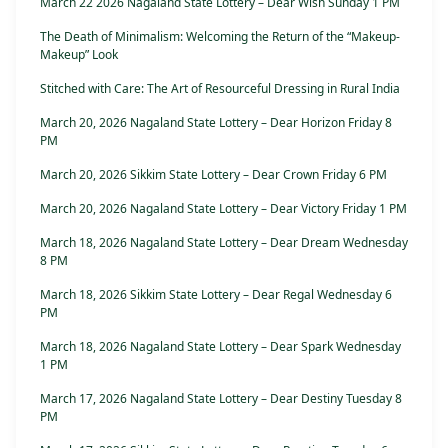
March 22 2026 Nagaland State Lottery – Dear Wish Sunday 1 PM
The Death of Minimalism: Welcoming the Return of the “Makeup-
Makeup” Look
Stitched with Care: The Art of Resourceful Dressing in Rural India
March 20, 2026 Nagaland State Lottery – Dear Horizon Friday 8
PM
March 20, 2026 Sikkim State Lottery – Dear Crown Friday 6 PM
March 20, 2026 Nagaland State Lottery – Dear Victory Friday 1 PM
March 18, 2026 Nagaland State Lottery – Dear Dream Wednesday
8 PM
March 18, 2026 Sikkim State Lottery – Dear Regal Wednesday 6
PM
March 18, 2026 Nagaland State Lottery – Dear Spark Wednesday
1 PM
March 17, 2026 Nagaland State Lottery – Dear Destiny Tuesday 8
PM