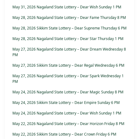
May 31, 2026 Nagaland State Lottery – Dear Wish Sunday 1 PM
May 28, 2026 Nagaland State Lottery – Dear Fame Thursday 8 PM
May 28, 2026 Sikkim State Lottery – Dear Supreme Thursday 6 PM
May 28, 2026 Nagaland State Lottery – Dear Star Thursday 1 PM
May 27, 2026 Nagaland State Lottery – Dear Dream Wednesday 8
PM
May 27, 2026 Sikkim State Lottery – Dear Regal Wednesday 6 PM
May 27, 2026 Nagaland State Lottery – Dear Spark Wednesday 1
PM
May 24, 2026 Nagaland State Lottery – Dear Magic Sunday 8 PM
May 24, 2026 Sikkim State Lottery – Dear Empire Sunday 6 PM
May 24, 2026 Nagaland State Lottery – Dear Wish Sunday 1 PM
May 22, 2026 Nagaland State Lottery – Dear Horizon Friday 8 PM
May 22, 2026 Sikkim State Lottery – Dear Crown Friday 6 PM