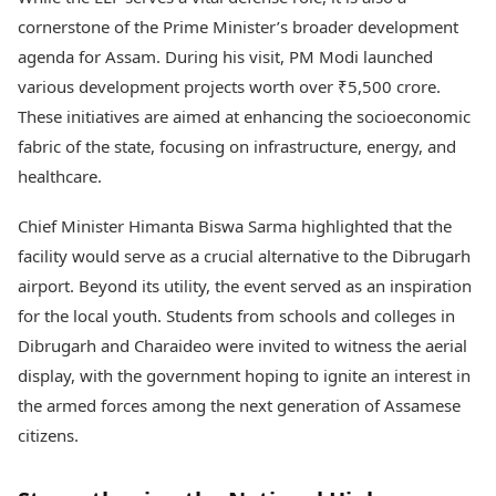
cornerstone of the Prime Minister’s broader development
agenda for Assam. During his visit, PM Modi launched
various development projects worth over ₹5,500 crore.
These initiatives are aimed at enhancing the socioeconomic
fabric of the state, focusing on infrastructure, energy, and
healthcare.
Chief Minister Himanta Biswa Sarma highlighted that the
facility would serve as a crucial alternative to the Dibrugarh
airport. Beyond its utility, the event served as an inspiration
for the local youth. Students from schools and colleges in
Dibrugarh and Charaideo were invited to witness the aerial
display, with the government hoping to ignite an interest in
the armed forces among the next generation of Assamese
citizens.