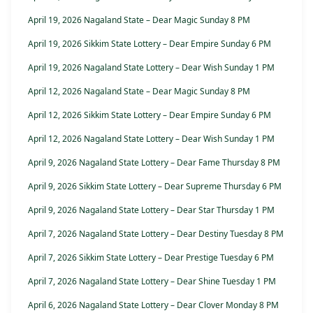
April 19, 2026 Nagaland State – Dear Magic Sunday 8 PM
April 19, 2026 Sikkim State Lottery – Dear Empire Sunday 6 PM
April 19, 2026 Nagaland State Lottery – Dear Wish Sunday 1 PM
April 12, 2026 Nagaland State – Dear Magic Sunday 8 PM
April 12, 2026 Sikkim State Lottery – Dear Empire Sunday 6 PM
April 12, 2026 Nagaland State Lottery – Dear Wish Sunday 1 PM
April 9, 2026 Nagaland State Lottery – Dear Fame Thursday 8 PM
April 9, 2026 Sikkim State Lottery – Dear Supreme Thursday 6 PM
April 9, 2026 Nagaland State Lottery – Dear Star Thursday 1 PM
April 7, 2026 Nagaland State Lottery – Dear Destiny Tuesday 8 PM
April 7, 2026 Sikkim State Lottery – Dear Prestige Tuesday 6 PM
April 7, 2026 Nagaland State Lottery – Dear Shine Tuesday 1 PM
April 6, 2026 Nagaland State Lottery – Dear Clover Monday 8 PM