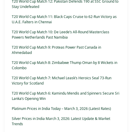
T20 World Cup Match 12: Pakistan Defends 190 at SSC Ground to
Stay Undefeated
T20 World Cup Match 11: Black Caps Cruise to 62-Run Victory as
U.A.E. Falters in Chennai
T20 World Cup Match 10: De Leede’s All-Round Masterclass
Powers Netherlands Past Namibia
T20 World Cup Match 9: Proteas Power Past Canada in
Ahmedabad
T20 World Cup Match 8: Zimbabwe Thump Oman by 8 Wickets in
Colombo
T20 World Cup Match 7: Michael Leask’s Heroics Seal 73-Run
Victory for Scotland
T20 World Cup Match 6: Kamindu Mendis and Spinners Secure Sri
Lanka’s Opening Win
Platinum Prices in India Today – March 3, 2026 (Latest Rates)
Silver Prices in India March 3, 2026: Latest Update & Market
Trends