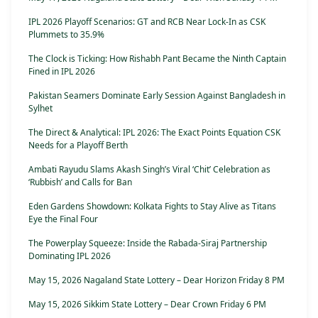
IPL 2026 Playoff Scenarios: GT and RCB Near Lock-In as CSK
Plummets to 35.9%
The Clock is Ticking: How Rishabh Pant Became the Ninth Captain
Fined in IPL 2026
Pakistan Seamers Dominate Early Session Against Bangladesh in
Sylhet
The Direct & Analytical: IPL 2026: The Exact Points Equation CSK
Needs for a Playoff Berth
Ambati Rayudu Slams Akash Singh’s Viral ‘Chit’ Celebration as
‘Rubbish’ and Calls for Ban
Eden Gardens Showdown: Kolkata Fights to Stay Alive as Titans
Eye the Final Four
The Powerplay Squeeze: Inside the Rabada-Siraj Partnership
Dominating IPL 2026
May 15, 2026 Nagaland State Lottery – Dear Horizon Friday 8 PM
May 15, 2026 Sikkim State Lottery – Dear Crown Friday 6 PM