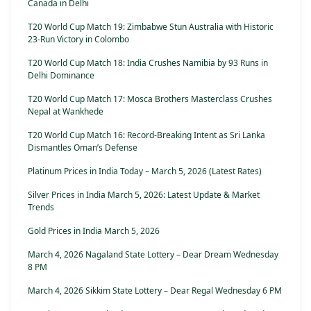
Canada in Delhi
T20 World Cup Match 19: Zimbabwe Stun Australia with Historic
23-Run Victory in Colombo
T20 World Cup Match 18: India Crushes Namibia by 93 Runs in
Delhi Dominance
T20 World Cup Match 17: Mosca Brothers Masterclass Crushes
Nepal at Wankhede
T20 World Cup Match 16: Record-Breaking Intent as Sri Lanka
Dismantles Oman’s Defense
Platinum Prices in India Today – March 5, 2026 (Latest Rates)
Silver Prices in India March 5, 2026: Latest Update & Market
Trends
Gold Prices in India March 5, 2026
March 4, 2026 Nagaland State Lottery – Dear Dream Wednesday
8 PM
March 4, 2026 Sikkim State Lottery – Dear Regal Wednesday 6 PM