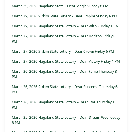
March 29, 2026 Nagaland State – Dear Magic Sunday 8 PM
March 29, 2026 Sikkim State Lottery – Dear Empire Sunday 6 PM
March 29, 2026 Nagaland State Lottery – Dear Wish Sunday 1 PM
March 27, 2026 Nagaland State Lottery – Dear Horizon Friday 8
PM
March 27, 2026 Sikkim State Lottery – Dear Crown Friday 6 PM
March 27, 2026 Nagaland State Lottery – Dear Victory Friday 1 PM
March 26, 2026 Nagaland State Lottery – Dear Fame Thursday 8
PM
March 26, 2026 Sikkim State Lottery – Dear Supreme Thursday 6
PM
March 26, 2026 Nagaland State Lottery – Dear Star Thursday 1
PM
March 25, 2026 Nagaland State Lottery – Dear Dream Wednesday
8 PM