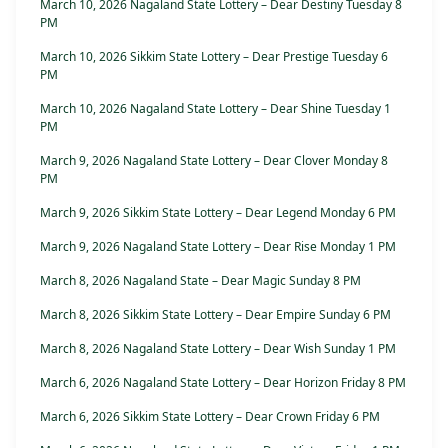
March 10, 2026 Nagaland State Lottery – Dear Destiny Tuesday 8
PM
March 10, 2026 Sikkim State Lottery – Dear Prestige Tuesday 6
PM
March 10, 2026 Nagaland State Lottery – Dear Shine Tuesday 1
PM
March 9, 2026 Nagaland State Lottery – Dear Clover Monday 8
PM
March 9, 2026 Sikkim State Lottery – Dear Legend Monday 6 PM
March 9, 2026 Nagaland State Lottery – Dear Rise Monday 1 PM
March 8, 2026 Nagaland State – Dear Magic Sunday 8 PM
March 8, 2026 Sikkim State Lottery – Dear Empire Sunday 6 PM
March 8, 2026 Nagaland State Lottery – Dear Wish Sunday 1 PM
March 6, 2026 Nagaland State Lottery – Dear Horizon Friday 8 PM
March 6, 2026 Sikkim State Lottery – Dear Crown Friday 6 PM