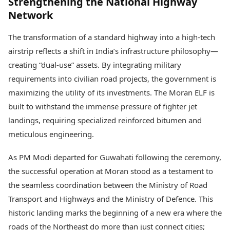
Strengthening the National Highway
Network
The transformation of a standard highway into a high-tech
airstrip reflects a shift in India’s infrastructure philosophy—
creating “dual-use” assets. By integrating military
requirements into civilian road projects, the government is
maximizing the utility of its investments. The Moran ELF is
built to withstand the immense pressure of fighter jet
landings, requiring specialized reinforced bitumen and
meticulous engineering.
As PM Modi departed for Guwahati following the ceremony,
the successful operation at Moran stood as a testament to
the seamless coordination between the Ministry of Road
Transport and Highways and the Ministry of Defence. This
historic landing marks the beginning of a new era where the
roads of the Northeast do more than just connect cities;