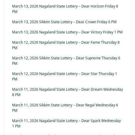
March 13, 2026 Nagaland State Lottery – Dear Horizon Friday 8
PM
March 13, 2026 Sikkim State Lottery – Dear Crown Friday 6 PM
March 13, 2026 Nagaland State Lottery – Dear Victory Friday 1 PM
March 12, 2026 Nagaland State Lottery – Dear Fame Thursday 8
PM
March 12, 2026 Sikkim State Lottery – Dear Supreme Thursday 6
PM
March 12, 2026 Nagaland State Lottery – Dear Star Thursday 1
PM
March 11, 2026 Nagaland State Lottery – Dear Dream Wednesday
8 PM
March 11, 2026 Sikkim State Lottery – Dear Regal Wednesday 6
PM
March 11, 2026 Nagaland State Lottery – Dear Spark Wednesday
1 PM