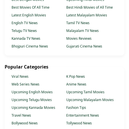
Best Movies Of All Time
Best Hindi Movies of All Time
Latest English Movies
Latest Malayalam Movies
English TV News
Tamil TV News
Telugu TV News
Malayalam TV News
Kannada TV News
Movies Reviews
Bhojpuri Cinema News
Gujarati Cinema News
Popular Categories
Viral News
K Pop News
Web Series News
Anime News
Upcoming English Movies
Upcoming Tamil Movies
Upcoming Telugu Movies
Upcoming Malayalam Movies
Upcoming Kannada Movies
Fashion Tips
Travel News
Entertainment News
Bollywood News
Tollywood News