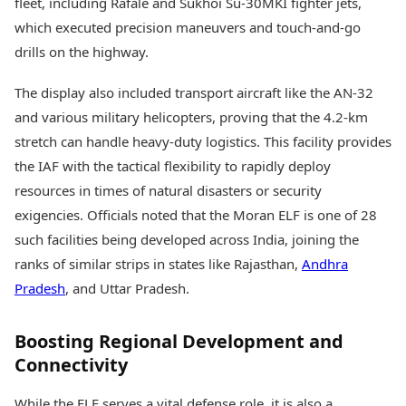
fleet, including Rafale and Sukhoi Su-30MKI fighter jets,
which executed precision maneuvers and touch-and-go
drills on the highway.
The display also included transport aircraft like the AN-32
and various military helicopters, proving that the 4.2-km
stretch can handle heavy-duty logistics. This facility provides
the IAF with the tactical flexibility to rapidly deploy
resources in times of natural disasters or security
exigencies. Officials noted that the Moran ELF is one of 28
such facilities being developed across India, joining the
ranks of similar strips in states like Rajasthan,
Andhra
Pradesh
, and Uttar Pradesh.
Boosting Regional Development and
Connectivity
While the ELF serves a vital defense role, it is also a