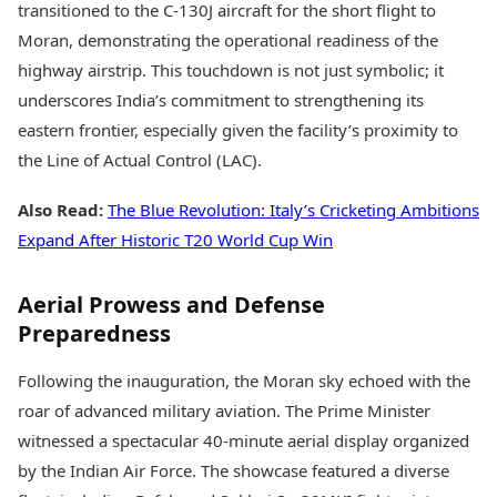
transitioned to the C-130J aircraft for the short flight to
Moran, demonstrating the operational readiness of the
highway airstrip. This touchdown is not just symbolic; it
underscores India’s commitment to strengthening its
eastern frontier, especially given the facility’s proximity to
the Line of Actual Control (LAC).
Also Read:
The Blue Revolution: Italy’s Cricketing Ambitions
Expand After Historic T20 World Cup Win
Aerial Prowess and Defense
Preparedness
Following the inauguration, the Moran sky echoed with the
roar of advanced military aviation. The Prime Minister
witnessed a spectacular 40-minute aerial display organized
by the Indian Air Force. The showcase featured a diverse