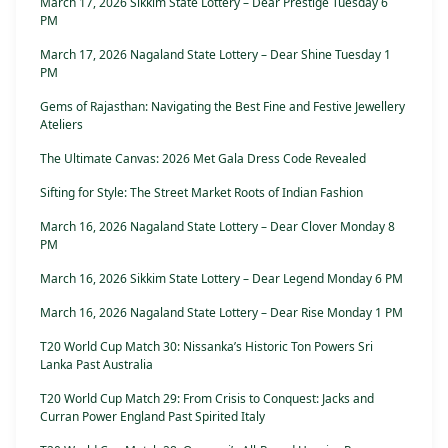
March 17, 2026 Sikkim State Lottery – Dear Prestige Tuesday 6
PM
March 17, 2026 Nagaland State Lottery – Dear Shine Tuesday 1
PM
Gems of Rajasthan: Navigating the Best Fine and Festive Jewellery
Ateliers
The Ultimate Canvas: 2026 Met Gala Dress Code Revealed
Sifting for Style: The Street Market Roots of Indian Fashion
March 16, 2026 Nagaland State Lottery – Dear Clover Monday 8
PM
March 16, 2026 Sikkim State Lottery – Dear Legend Monday 6 PM
March 16, 2026 Nagaland State Lottery – Dear Rise Monday 1 PM
T20 World Cup Match 30: Nissanka’s Historic Ton Powers Sri
Lanka Past Australia
T20 World Cup Match 29: From Crisis to Conquest: Jacks and
Curran Power England Past Spirited Italy