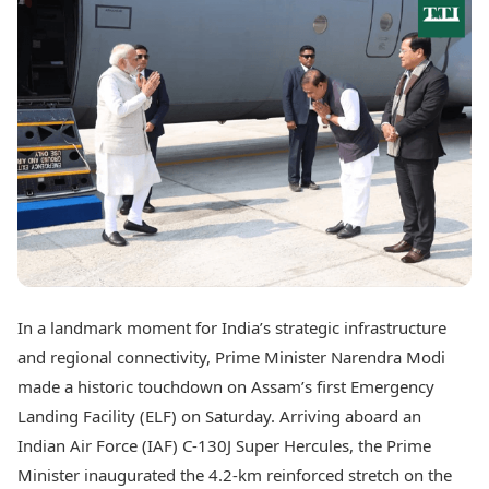
Best Tamil Movies
Today's Panchang
Best Telugu Movies
Free Janam Kundli
Best Malayalam Movies
Yearly Predictions 2026
Best Kannada Movies
Gemstone Guide
Top Netflix Movies
Astro-Vastu for Home
Rudraksha Consultation
Finance
Marriage Matching
Digital Assets
Career & Finance
Markets & Macro
Fintech & AI
Auto
Hard Assets
News
Videos
Lifestyle
Visual Stories
Health & Wellness
In a landmark moment for India’s strategic infrastructure
Cars
Travel Tips
and regional connectivity, Prime Minister Narendra Modi
Bikes
Personal Finance
Electric Cars
made a historic touchdown on Assam’s first Emergency
Fashion & Beauty
Electric Bikes
Food Recipes
Landing Facility (ELF) on Saturday. Arriving aboard an
Indian Air Force (IAF) C-130J Super Hercules, the Prime
Times Reviews
Technology
Minister inaugurated the 4.2-km reinforced stretch on the
Electronics Reviews
AI & Automation