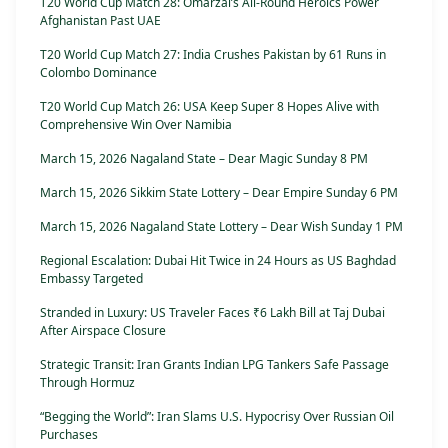
T20 World Cup Match 28: Omarzai’s All-Round Heroics Power
Afghanistan Past UAE
T20 World Cup Match 27: India Crushes Pakistan by 61 Runs in
Colombo Dominance
T20 World Cup Match 26: USA Keep Super 8 Hopes Alive with
Comprehensive Win Over Namibia
March 15, 2026 Nagaland State – Dear Magic Sunday 8 PM
March 15, 2026 Sikkim State Lottery – Dear Empire Sunday 6 PM
March 15, 2026 Nagaland State Lottery – Dear Wish Sunday 1 PM
Regional Escalation: Dubai Hit Twice in 24 Hours as US Baghdad
Embassy Targeted
Stranded in Luxury: US Traveler Faces ₹6 Lakh Bill at Taj Dubai
After Airspace Closure
Strategic Transit: Iran Grants Indian LPG Tankers Safe Passage
Through Hormuz
“Begging the World”: Iran Slams U.S. Hypocrisy Over Russian Oil
Purchases