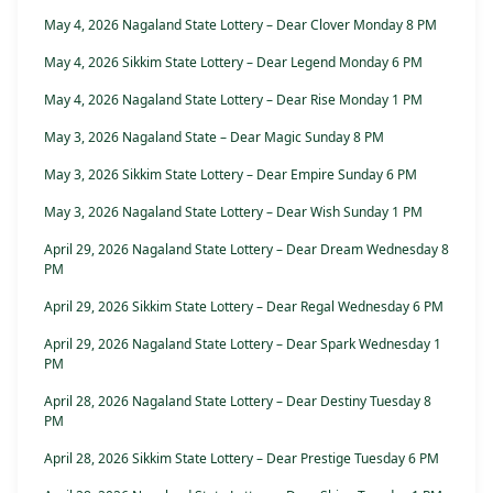
May 4, 2026 Nagaland State Lottery – Dear Clover Monday 8 PM
May 4, 2026 Sikkim State Lottery – Dear Legend Monday 6 PM
May 4, 2026 Nagaland State Lottery – Dear Rise Monday 1 PM
May 3, 2026 Nagaland State – Dear Magic Sunday 8 PM
May 3, 2026 Sikkim State Lottery – Dear Empire Sunday 6 PM
May 3, 2026 Nagaland State Lottery – Dear Wish Sunday 1 PM
April 29, 2026 Nagaland State Lottery – Dear Dream Wednesday 8
PM
April 29, 2026 Sikkim State Lottery – Dear Regal Wednesday 6 PM
April 29, 2026 Nagaland State Lottery – Dear Spark Wednesday 1
PM
April 28, 2026 Nagaland State Lottery – Dear Destiny Tuesday 8
PM
April 28, 2026 Sikkim State Lottery – Dear Prestige Tuesday 6 PM