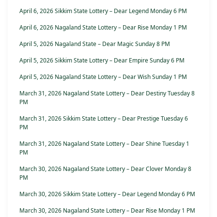
April 6, 2026 Sikkim State Lottery – Dear Legend Monday 6 PM
April 6, 2026 Nagaland State Lottery – Dear Rise Monday 1 PM
April 5, 2026 Nagaland State – Dear Magic Sunday 8 PM
April 5, 2026 Sikkim State Lottery – Dear Empire Sunday 6 PM
April 5, 2026 Nagaland State Lottery – Dear Wish Sunday 1 PM
March 31, 2026 Nagaland State Lottery – Dear Destiny Tuesday 8
PM
March 31, 2026 Sikkim State Lottery – Dear Prestige Tuesday 6
PM
March 31, 2026 Nagaland State Lottery – Dear Shine Tuesday 1
PM
March 30, 2026 Nagaland State Lottery – Dear Clover Monday 8
PM
March 30, 2026 Sikkim State Lottery – Dear Legend Monday 6 PM
March 30, 2026 Nagaland State Lottery – Dear Rise Monday 1 PM