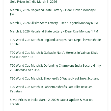
Gold Prices in India March 3, 2026
March 2, 2026 Nagaland State Lottery – Dear Clover Monday 8
PM
March 2, 2026 Sikkim State Lottery – Dear Legend Monday 6 PM
March 2, 2026 Nagaland State Lottery – Dear Rise Monday 1 PM
T20 World Cup Match 5: England Scrapes Past Nepal in Wankhede
Thriller
T20 World Cup Match 4: Gulbadin Naib’s Heroics in Vain as Kiwis
Chase Down 183
T20 World Cup Match 3: Defending Champions India Secure Gritty
29-Run Win Over USA.
T20 World Cup Match 2: Shepherd’s 5-Wicket Haul Sinks Scotland
T20 World Cup Match 1: Faheem Ashraf’s Late Blitz Rescues
Pakistan
Silver Prices in India March 2, 2026: Latest Update & Market
Trends