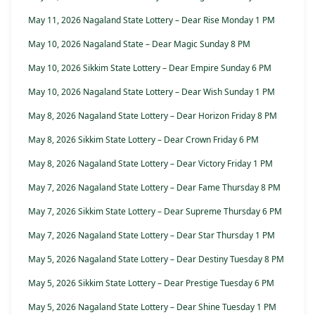
May 11, 2026 Nagaland State Lottery – Dear Rise Monday 1 PM
May 10, 2026 Nagaland State – Dear Magic Sunday 8 PM
May 10, 2026 Sikkim State Lottery – Dear Empire Sunday 6 PM
May 10, 2026 Nagaland State Lottery – Dear Wish Sunday 1 PM
May 8, 2026 Nagaland State Lottery – Dear Horizon Friday 8 PM
May 8, 2026 Sikkim State Lottery – Dear Crown Friday 6 PM
May 8, 2026 Nagaland State Lottery – Dear Victory Friday 1 PM
May 7, 2026 Nagaland State Lottery – Dear Fame Thursday 8 PM
May 7, 2026 Sikkim State Lottery – Dear Supreme Thursday 6 PM
May 7, 2026 Nagaland State Lottery – Dear Star Thursday 1 PM
May 5, 2026 Nagaland State Lottery – Dear Destiny Tuesday 8 PM
May 5, 2026 Sikkim State Lottery – Dear Prestige Tuesday 6 PM
May 5, 2026 Nagaland State Lottery – Dear Shine Tuesday 1 PM