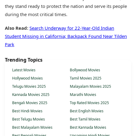
they stand ready to protect the nation and serve its people
during the most critical times.
Also Read:
Search Underway for 22-Year-Old Indian
Student Missing in California; Backpack Found Near Tilden
Park
Trending Topics
Latest Movies
Bollywood Movies
Hollywood Movies
Tamil Movies 2025
Telugu Movies 2025
Malayalam Movies 2025
Kannada Movies 2025
Marathi Movies
Bengali Movies 2025
Top Rated Movies 2025
Best Hindi Movies
Best English Movies
Best Telugu Movies
Best Tamil Movies
Best Malayalam Movies
Best Kannada Movies
Best Bengali Movies
Upcoming Hindi Movies