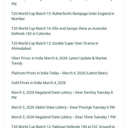
PM
T20 World Cup Match 15: Rutherford’s Rampage Sinks England in
Mumbai
T20 World Cup Match 14: Ellis and Zampa Shine as Australia
Defends 182 in Colombo
T20 World Cup Match 13: Double Super Over Drama in
Ahmedabad
Silver Prices in India March 4, 2026: Latest Update & Market
Trends
Platinum Prices in India Today – March 4, 2026 (Latest Rates)
Gold Prices in India March 4, 2026
March 3, 2026 Nagaland State Lottery – Dear Destiny Tuesday 8
PM
March 3, 2026 Sikkim State Lottery – Dear Prestige Tuesday 6 PM
March 3, 2026 Nagaland State Lottery – Dear Shine Tuesday 1 PM
T20 World Cup Match 12: Pakistan Defends 190 at SSC Ground to