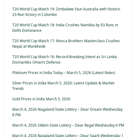
T20 World Cup Match 19: Zimbabwe Stun Australia with Historic
23-Run Victory in Colombo
T20 World Cup Match 18: India Crushes Namibia by 93 Runs in
Delhi Dominance
T20 World Cup Match 17: Mosca Brothers Masterclass Crushes
Nepal at Wankhede
T20 World Cup Match 16: Record-Breaking Intent as Sri Lanka
Dismantles Oman’s Defense
Platinum Prices in India Today – March 5, 2026 (Latest Rates)
Silver Prices in India March 5, 2026: Latest Update & Market
Trends
Gold Prices in India March 5, 2026
March 4, 2026 Nagaland State Lottery – Dear Dream Wednesday
8 PM
March 4, 2026 Sikkim State Lottery – Dear Regal Wednesday 6 PM
March 4, 2026 Nagaland State Lottery – Dear Spark Wednesday 1