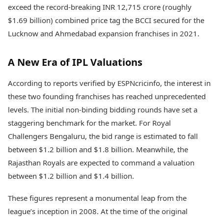
Health Essentials
exceed the record-breaking INR 12,715 crore (roughly
Spatial Computing &
Hardware
Beauty & Grooming
$1.69 billion) combined price tag the BCCI secured for the
Digital Security
Services
Lucknow and Ahmedabad expansion franchises in 2021.
Tech Startups
Mediawire
Trending Apps
Epaper
A New Era of IPL Valuations
Newspaper Subscription
TII Popular Games
Archives
Andar Bahar
According to reports verified by ESPNcricinfo, the interest in
Times Events
Teen Patti
these two founding franchises has reached unprecedented
Indian Rummy
Education
levels. The initial non-binding bidding rounds have set a
Ludo
Study Abroad
staggering benchmark for the market. For Royal
Jhandi Munda
Education News
Challengers Bengaluru, the bid range is estimated to fall
Videos
Market Rates
between $1.2 billion and $1.8 billion. Meanwhile, the
Careers
Gold Rates Today
Learning with TOI
Rajasthan Royals are expected to command a valuation
Platinum Rates Today
between $1.2 billion and $1.4 billion.
Silver Rates Today
These figures represent a monumental leap from the
league’s inception in 2008. At the time of the original