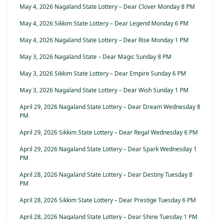
May 4, 2026 Nagaland State Lottery – Dear Clover Monday 8 PM
May 4, 2026 Sikkim State Lottery – Dear Legend Monday 6 PM
May 4, 2026 Nagaland State Lottery – Dear Rise Monday 1 PM
May 3, 2026 Nagaland State – Dear Magic Sunday 8 PM
May 3, 2026 Sikkim State Lottery – Dear Empire Sunday 6 PM
May 3, 2026 Nagaland State Lottery – Dear Wish Sunday 1 PM
April 29, 2026 Nagaland State Lottery – Dear Dream Wednesday 8
PM
April 29, 2026 Sikkim State Lottery – Dear Regal Wednesday 6 PM
April 29, 2026 Nagaland State Lottery – Dear Spark Wednesday 1
PM
April 28, 2026 Nagaland State Lottery – Dear Destiny Tuesday 8
PM
April 28, 2026 Sikkim State Lottery – Dear Prestige Tuesday 6 PM
April 28, 2026 Nagaland State Lottery – Dear Shine Tuesday 1 PM