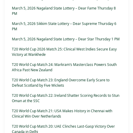
March 5, 2026 Nagaland State Lottery – Dear Fame Thursday 8
PM
March 5, 2026 Sikkim State Lottery – Dear Supreme Thursday 6
PM
March 5, 2026 Nagaland State Lottery – Dear Star Thursday 1 PM
T20 World Cup 2026 Match 25: Clinical West Indies Secure Easy
Victory at Wankhede
T20 World Cup Match 24: Markram’s Masterclass Powers South
Africa Past New Zealand
T20 World Cup Match 23: England Overcome Early Scare to
Defeat Scotland by Five Wickets
T20 World Cup Match 22: Ireland Shatter Scoring Records to Stun
Oman at the SSC
T20 World Cup Match 21: USA Makes History in Chennai with
Clinical Win Over Netherlands
T20 World Cup Match 20: UAE Clinches Last-Gasp Victory Over
Canada in Delhi