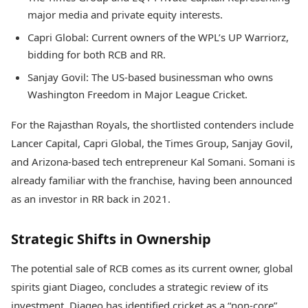
major media and private equity interests.
Capri Global: Current owners of the WPL’s UP Warriorz,
bidding for both RCB and RR.
Sanjay Govil: The US-based businessman who owns
Washington Freedom in Major League Cricket.
For the Rajasthan Royals, the shortlisted contenders include
Lancer Capital, Capri Global, the Times Group, Sanjay Govil,
and Arizona-based tech entrepreneur Kal Somani. Somani is
already familiar with the franchise, having been announced
as an investor in RR back in 2021.
Strategic Shifts in Ownership
The potential sale of RCB comes as its current owner, global
spirits giant Diageo, concludes a strategic review of its
investment. Diageo has identified cricket as a “non-core”