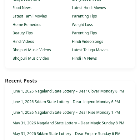
Food News
Latest Hindi Movies
Latest Tamil Movies
Parenting Tips
Home Remedies
Weight Loss
Beauty Tips
Parenting Tips
Hindi Videos
Hindi Video Songs
Bhojpuri Music Videos
Latest Telugu Movies
Bhojpuri Music Video
Hindi TV News
Recent Posts
June 1, 2026 Nagaland State Lottery – Dear Clover Monday 8 PM
June 1, 2026 Sikkim State Lottery – Dear Legend Monday 6 PM
June 1, 2026 Nagaland State Lottery – Dear Rise Monday 1 PM
May 31, 2026 Nagaland State Lottery – Dear Magic Sunday 8 PM
May 31, 2026 Sikkim State Lottery – Dear Empire Sunday 6 PM