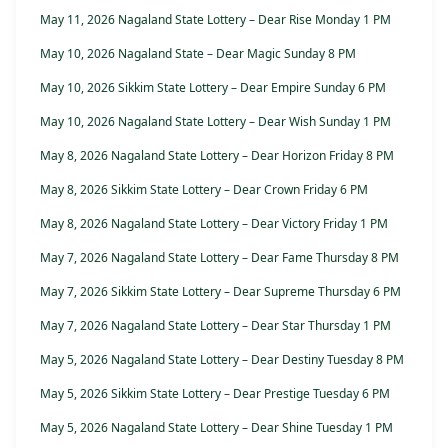
May 11, 2026 Nagaland State Lottery – Dear Rise Monday 1 PM
May 10, 2026 Nagaland State – Dear Magic Sunday 8 PM
May 10, 2026 Sikkim State Lottery – Dear Empire Sunday 6 PM
May 10, 2026 Nagaland State Lottery – Dear Wish Sunday 1 PM
May 8, 2026 Nagaland State Lottery – Dear Horizon Friday 8 PM
May 8, 2026 Sikkim State Lottery – Dear Crown Friday 6 PM
May 8, 2026 Nagaland State Lottery – Dear Victory Friday 1 PM
May 7, 2026 Nagaland State Lottery – Dear Fame Thursday 8 PM
May 7, 2026 Sikkim State Lottery – Dear Supreme Thursday 6 PM
May 7, 2026 Nagaland State Lottery – Dear Star Thursday 1 PM
May 5, 2026 Nagaland State Lottery – Dear Destiny Tuesday 8 PM
May 5, 2026 Sikkim State Lottery – Dear Prestige Tuesday 6 PM
May 5, 2026 Nagaland State Lottery – Dear Shine Tuesday 1 PM