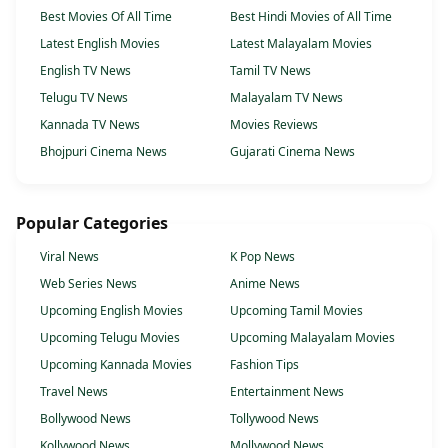
Best Movies Of All Time
Best Hindi Movies of All Time
Latest English Movies
Latest Malayalam Movies
English TV News
Tamil TV News
Telugu TV News
Malayalam TV News
Kannada TV News
Movies Reviews
Bhojpuri Cinema News
Gujarati Cinema News
Popular Categories
Viral News
K Pop News
Web Series News
Anime News
Upcoming English Movies
Upcoming Tamil Movies
Upcoming Telugu Movies
Upcoming Malayalam Movies
Upcoming Kannada Movies
Fashion Tips
Travel News
Entertainment News
Bollywood News
Tollywood News
Kollywood News
Mollywood News