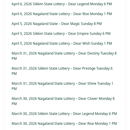
April 6, 2026 Sikkim State Lottery – Dear Legend Monday 6 PM
April 6, 2026 Nagaland State Lottery – Dear Rise Monday 1 PM
April 5, 2026 Nagaland State – Dear Magic Sunday 8 PM
April 5, 2026 Sikkim State Lottery – Dear Empire Sunday 6 PM
April 5, 2026 Nagaland State Lottery – Dear Wish Sunday 1 PM
March 31, 2026 Nagaland State Lottery – Dear Destiny Tuesday 8
PM
March 31, 2026 Sikkim State Lottery – Dear Prestige Tuesday 6
PM
March 31, 2026 Nagaland State Lottery – Dear Shine Tuesday 1
PM
March 30, 2026 Nagaland State Lottery – Dear Clover Monday 8
PM
March 30, 2026 Sikkim State Lottery – Dear Legend Monday 6 PM
March 30, 2026 Nagaland State Lottery – Dear Rise Monday 1 PM