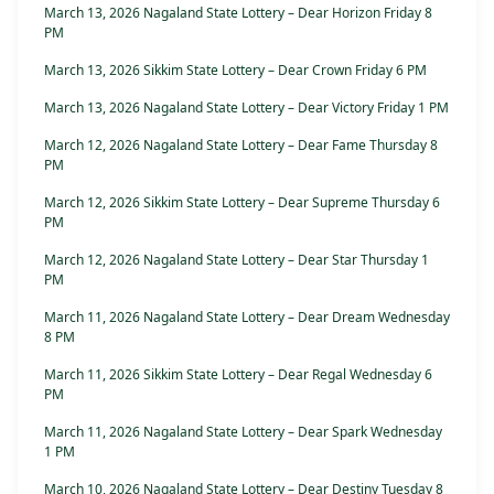
March 13, 2026 Nagaland State Lottery – Dear Horizon Friday 8
PM
March 13, 2026 Sikkim State Lottery – Dear Crown Friday 6 PM
March 13, 2026 Nagaland State Lottery – Dear Victory Friday 1 PM
March 12, 2026 Nagaland State Lottery – Dear Fame Thursday 8
PM
March 12, 2026 Sikkim State Lottery – Dear Supreme Thursday 6
PM
March 12, 2026 Nagaland State Lottery – Dear Star Thursday 1
PM
March 11, 2026 Nagaland State Lottery – Dear Dream Wednesday
8 PM
March 11, 2026 Sikkim State Lottery – Dear Regal Wednesday 6
PM
March 11, 2026 Nagaland State Lottery – Dear Spark Wednesday
1 PM
March 10, 2026 Nagaland State Lottery – Dear Destiny Tuesday 8