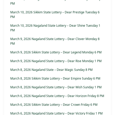
PM
March 10, 2026 Sikkim State Lottery – Dear Prestige Tuesday 6
PM
March 10, 2026 Nagaland State Lottery – Dear Shine Tuesday 1
PM
March 9, 2026 Nagaland State Lottery – Dear Clover Monday 8
PM
March 9, 2026 Sikkim State Lottery – Dear Legend Monday 6 PM
March 9, 2026 Nagaland State Lottery – Dear Rise Monday 1 PM
March 8, 2026 Nagaland State – Dear Magic Sunday 8 PM
March 8, 2026 Sikkim State Lottery – Dear Empire Sunday 6 PM
March 8, 2026 Nagaland State Lottery – Dear Wish Sunday 1 PM
March 6, 2026 Nagaland State Lottery – Dear Horizon Friday 8 PM
March 6, 2026 Sikkim State Lottery – Dear Crown Friday 6 PM
March 6, 2026 Nagaland State Lottery – Dear Victory Friday 1 PM