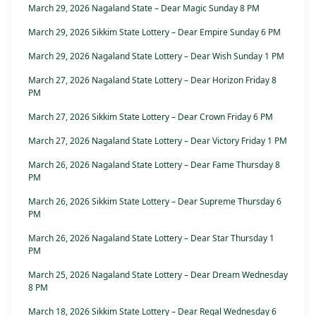
March 29, 2026 Nagaland State – Dear Magic Sunday 8 PM
March 29, 2026 Sikkim State Lottery – Dear Empire Sunday 6 PM
March 29, 2026 Nagaland State Lottery – Dear Wish Sunday 1 PM
March 27, 2026 Nagaland State Lottery – Dear Horizon Friday 8
PM
March 27, 2026 Sikkim State Lottery – Dear Crown Friday 6 PM
March 27, 2026 Nagaland State Lottery – Dear Victory Friday 1 PM
March 26, 2026 Nagaland State Lottery – Dear Fame Thursday 8
PM
March 26, 2026 Sikkim State Lottery – Dear Supreme Thursday 6
PM
March 26, 2026 Nagaland State Lottery – Dear Star Thursday 1
PM
March 25, 2026 Nagaland State Lottery – Dear Dream Wednesday
8 PM
March 18, 2026 Sikkim State Lottery – Dear Regal Wednesday 6