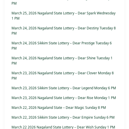
PM
March 25, 2026 Nagaland State Lottery – Dear Spark Wednesday
1 PM
March 24, 2026 Nagaland State Lottery – Dear Destiny Tuesday 8
PM
March 24, 2026 Sikkim State Lottery – Dear Prestige Tuesday 6
PM
March 24, 2026 Nagaland State Lottery – Dear Shine Tuesday 1
PM
March 23, 2026 Nagaland State Lottery – Dear Clover Monday 8
PM
March 23, 2026 Sikkim State Lottery – Dear Legend Monday 6 PM
March 23, 2026 Nagaland State Lottery – Dear Rise Monday 1 PM
March 22, 2026 Nagaland State – Dear Magic Sunday 8 PM
March 22, 2026 Sikkim State Lottery – Dear Empire Sunday 6 PM
March 22 2026 Nagaland State Lottery – Dear Wish Sunday 1 PM