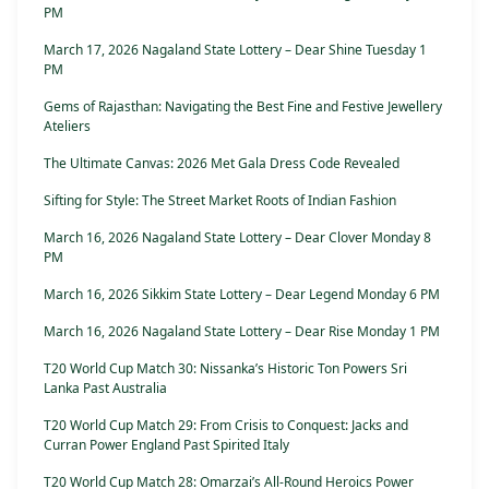
PM
March 17, 2026 Nagaland State Lottery – Dear Shine Tuesday 1
PM
Gems of Rajasthan: Navigating the Best Fine and Festive Jewellery
Ateliers
The Ultimate Canvas: 2026 Met Gala Dress Code Revealed
Sifting for Style: The Street Market Roots of Indian Fashion
March 16, 2026 Nagaland State Lottery – Dear Clover Monday 8
PM
March 16, 2026 Sikkim State Lottery – Dear Legend Monday 6 PM
March 16, 2026 Nagaland State Lottery – Dear Rise Monday 1 PM
T20 World Cup Match 30: Nissanka’s Historic Ton Powers Sri
Lanka Past Australia
T20 World Cup Match 29: From Crisis to Conquest: Jacks and
Curran Power England Past Spirited Italy
T20 World Cup Match 28: Omarzai’s All-Round Heroics Power