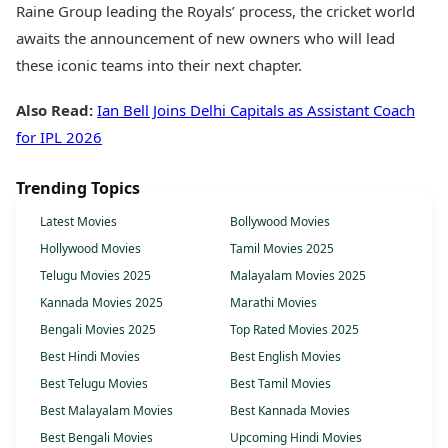
Raine Group leading the Royals’ process, the cricket world
awaits the announcement of new owners who will lead
these iconic teams into their next chapter.
Also Read:
Ian Bell Joins Delhi Capitals as Assistant Coach
for IPL 2026
Trending Topics
Latest Movies
Bollywood Movies
Hollywood Movies
Tamil Movies 2025
Telugu Movies 2025
Malayalam Movies 2025
Kannada Movies 2025
Marathi Movies
Bengali Movies 2025
Top Rated Movies 2025
Best Hindi Movies
Best English Movies
Best Telugu Movies
Best Tamil Movies
Best Malayalam Movies
Best Kannada Movies
Best Bengali Movies
Upcoming Hindi Movies