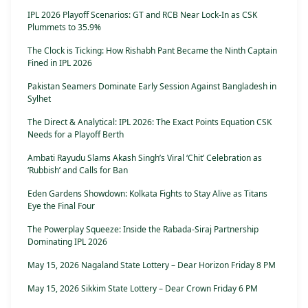
IPL 2026 Playoff Scenarios: GT and RCB Near Lock-In as CSK
Plummets to 35.9%
The Clock is Ticking: How Rishabh Pant Became the Ninth Captain
Fined in IPL 2026
Pakistan Seamers Dominate Early Session Against Bangladesh in
Sylhet
The Direct & Analytical: IPL 2026: The Exact Points Equation CSK
Needs for a Playoff Berth
Ambati Rayudu Slams Akash Singh’s Viral ‘Chit’ Celebration as
‘Rubbish’ and Calls for Ban
Eden Gardens Showdown: Kolkata Fights to Stay Alive as Titans
Eye the Final Four
The Powerplay Squeeze: Inside the Rabada-Siraj Partnership
Dominating IPL 2026
May 15, 2026 Nagaland State Lottery – Dear Horizon Friday 8 PM
May 15, 2026 Sikkim State Lottery – Dear Crown Friday 6 PM