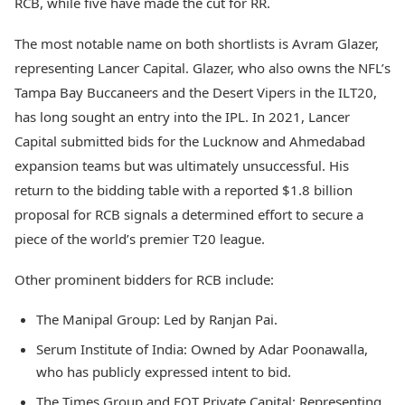
RCB, while five have made the cut for RR.
The most notable name on both shortlists is Avram Glazer,
representing Lancer Capital. Glazer, who also owns the NFL’s
Tampa Bay Buccaneers and the Desert Vipers in the ILT20,
has long sought an entry into the IPL. In 2021, Lancer
Capital submitted bids for the Lucknow and Ahmedabad
expansion teams but was ultimately unsuccessful. His
return to the bidding table with a reported $1.8 billion
proposal for RCB signals a determined effort to secure a
piece of the world’s premier T20 league.
Other prominent bidders for RCB include:
The Manipal Group: Led by Ranjan Pai.
Serum Institute of India: Owned by Adar Poonawalla,
who has publicly expressed intent to bid.
The Times Group and EQT Private Capital: Representing