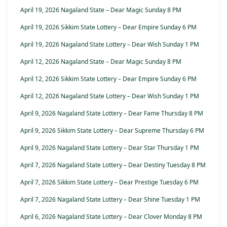
April 19, 2026 Nagaland State – Dear Magic Sunday 8 PM
April 19, 2026 Sikkim State Lottery – Dear Empire Sunday 6 PM
April 19, 2026 Nagaland State Lottery – Dear Wish Sunday 1 PM
April 12, 2026 Nagaland State – Dear Magic Sunday 8 PM
April 12, 2026 Sikkim State Lottery – Dear Empire Sunday 6 PM
April 12, 2026 Nagaland State Lottery – Dear Wish Sunday 1 PM
April 9, 2026 Nagaland State Lottery – Dear Fame Thursday 8 PM
April 9, 2026 Sikkim State Lottery – Dear Supreme Thursday 6 PM
April 9, 2026 Nagaland State Lottery – Dear Star Thursday 1 PM
April 7, 2026 Nagaland State Lottery – Dear Destiny Tuesday 8 PM
April 7, 2026 Sikkim State Lottery – Dear Prestige Tuesday 6 PM
April 7, 2026 Nagaland State Lottery – Dear Shine Tuesday 1 PM
April 6, 2026 Nagaland State Lottery – Dear Clover Monday 8 PM