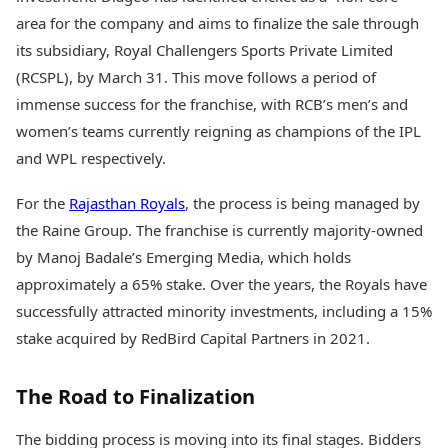
area for the company and aims to finalize the sale through
its subsidiary, Royal Challengers Sports Private Limited
(RCSPL), by March 31. This move follows a period of
immense success for the franchise, with RCB’s men’s and
women’s teams currently reigning as champions of the IPL
and WPL respectively.
For the
Rajasthan Royals
, the process is being managed by
the Raine Group. The franchise is currently majority-owned
by Manoj Badale’s Emerging Media, which holds
approximately a 65% stake. Over the years, the Royals have
successfully attracted minority investments, including a 15%
stake acquired by RedBird Capital Partners in 2021.
The Road to Finalization
The bidding process is moving into its final stages. Bidders