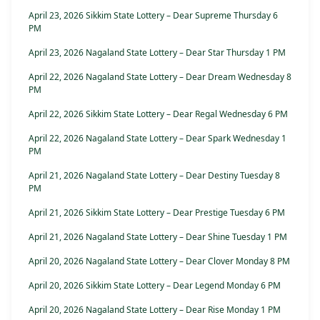
April 23, 2026 Sikkim State Lottery – Dear Supreme Thursday 6
PM
April 23, 2026 Nagaland State Lottery – Dear Star Thursday 1 PM
April 22, 2026 Nagaland State Lottery – Dear Dream Wednesday 8
PM
April 22, 2026 Sikkim State Lottery – Dear Regal Wednesday 6 PM
April 22, 2026 Nagaland State Lottery – Dear Spark Wednesday 1
PM
April 21, 2026 Nagaland State Lottery – Dear Destiny Tuesday 8
PM
April 21, 2026 Sikkim State Lottery – Dear Prestige Tuesday 6 PM
April 21, 2026 Nagaland State Lottery – Dear Shine Tuesday 1 PM
April 20, 2026 Nagaland State Lottery – Dear Clover Monday 8 PM
April 20, 2026 Sikkim State Lottery – Dear Legend Monday 6 PM
April 20, 2026 Nagaland State Lottery – Dear Rise Monday 1 PM