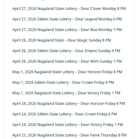
April 27, 2026 Nagaland State Lottery – Dear Clover Monday 8 PM
April 27, 2026 Sikkim State Lottery – Dear Legend Monday 6 PM
April 27, 2026 Nagaland State Lottery – Dear Rise Monday 1 PM
April 26, 2026 Nagaland State – Dear Magic Sunday 8 PM
April 26, 2026 Sikkim State Lottery – Dear Empire Sunday 6 PM
April 26, 2026 Nagaland State Lottery – Dear Wish Sunday 1 PM
May 1, 2026 Nagaland State Lottery – Dear Horizon Friday 8 PM
May 1, 2026 Sikkim State Lottery – Dear Crown Friday 6 PM
May 1, 2026 Nagaland State Lottery – Dear Victory Friday 1 PM
April 24, 2026 Nagaland State Lottery – Dear Horizon Friday 8 PM
April 24, 2026 Sikkim State Lottery – Dear Crown Friday 6 PM
April 24, 2026 Nagaland State Lottery – Dear Victory Friday 1 PM
April 23, 2026 Nagaland State Lottery – Dear Fame Thursday 8 PM