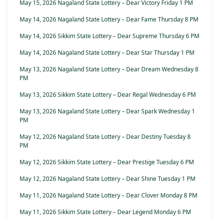
May 15, 2026 Nagaland State Lottery – Dear Victory Friday 1 PM
May 14, 2026 Nagaland State Lottery – Dear Fame Thursday 8 PM
May 14, 2026 Sikkim State Lottery – Dear Supreme Thursday 6 PM
May 14, 2026 Nagaland State Lottery – Dear Star Thursday 1 PM
May 13, 2026 Nagaland State Lottery – Dear Dream Wednesday 8
PM
May 13, 2026 Sikkim State Lottery – Dear Regal Wednesday 6 PM
May 13, 2026 Nagaland State Lottery – Dear Spark Wednesday 1
PM
May 12, 2026 Nagaland State Lottery – Dear Destiny Tuesday 8
PM
May 12, 2026 Sikkim State Lottery – Dear Prestige Tuesday 6 PM
May 12, 2026 Nagaland State Lottery – Dear Shine Tuesday 1 PM
May 11, 2026 Nagaland State Lottery – Dear Clover Monday 8 PM
May 11, 2026 Sikkim State Lottery – Dear Legend Monday 6 PM