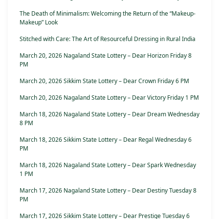
The Death of Minimalism: Welcoming the Return of the “Makeup-
Makeup” Look
Stitched with Care: The Art of Resourceful Dressing in Rural India
March 20, 2026 Nagaland State Lottery – Dear Horizon Friday 8
PM
March 20, 2026 Sikkim State Lottery – Dear Crown Friday 6 PM
March 20, 2026 Nagaland State Lottery – Dear Victory Friday 1 PM
March 18, 2026 Nagaland State Lottery – Dear Dream Wednesday
8 PM
March 18, 2026 Sikkim State Lottery – Dear Regal Wednesday 6
PM
March 18, 2026 Nagaland State Lottery – Dear Spark Wednesday
1 PM
March 17, 2026 Nagaland State Lottery – Dear Destiny Tuesday 8
PM
March 17, 2026 Sikkim State Lottery – Dear Prestige Tuesday 6