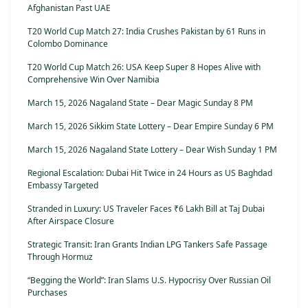
Afghanistan Past UAE
T20 World Cup Match 27: India Crushes Pakistan by 61 Runs in
Colombo Dominance
T20 World Cup Match 26: USA Keep Super 8 Hopes Alive with
Comprehensive Win Over Namibia
March 15, 2026 Nagaland State – Dear Magic Sunday 8 PM
March 15, 2026 Sikkim State Lottery – Dear Empire Sunday 6 PM
March 15, 2026 Nagaland State Lottery – Dear Wish Sunday 1 PM
Regional Escalation: Dubai Hit Twice in 24 Hours as US Baghdad
Embassy Targeted
Stranded in Luxury: US Traveler Faces ₹6 Lakh Bill at Taj Dubai
After Airspace Closure
Strategic Transit: Iran Grants Indian LPG Tankers Safe Passage
Through Hormuz
“Begging the World”: Iran Slams U.S. Hypocrisy Over Russian Oil
Purchases