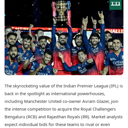
Best Tamil Movies
Today's Panchang
Best Telugu Movies
Free Janam Kundli
Best Malayalam Movies
Yearly Predictions 2026
Best Kannada Movies
Gemstone Guide
Top Netflix Movies
Astro-Vastu for Home
Rudraksha Consultation
Finance
Marriage Matching
Digital Assets
Career & Finance
Markets & Macro
Fintech & AI
Auto
Hard Assets
News
Videos
Lifestyle
Visual Stories
Health & Wellness
The skyrocketing value of the Indian Premier League (IPL) is
Cars
Travel Tips
back in the spotlight as international powerhouses,
Bikes
Personal Finance
Electric Cars
including Manchester United co-owner Avram Glazer, join
Fashion & Beauty
Electric Bikes
Food Recipes
the intense competition to acquire the Royal Challengers
Bengaluru (RCB) and Rajasthan Royals (RR). Market analysts
Times Reviews
Technology
expect individual bids for these teams to rival or even
Electronics Reviews
AI & Automation