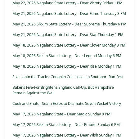
May 22, 2026 Nagaland State Lottery – Dear Victory Friday 1 PM
May 21, 2026 Nagaland State Lottery – Dear Fame Thursday 8 PM
May 21, 2026 Sikkim State Lottery – Dear Supreme Thursday 6 PM
May 21, 2026 Nagaland State Lottery – Dear Star Thursday 1 PM
May 18, 2026 Nagaland State Lottery – Dear Clover Monday 8 PM
May 18, 2026 Sikkim State Lottery – Dear Legend Monday 6 PM
May 18, 2026 Nagaland State Lottery – Dear Rise Monday 1 PM
Sixes onto the Tracks: Coughlin Cuts Loose in Southport Run-Fest
Baker’s Five-For Brightens England Call-Up, But Hampshire
Remain Against the Wall
Cook and Snater Seam Essex to Dramatic Seven-Wicket Victory
May 17, 2026 Nagaland State – Dear Magic Sunday 8 PM
May 17, 2026 Sikkim State Lottery – Dear Empire Sunday 6 PM
May 17, 2026 Nagaland State Lottery – Dear Wish Sunday 1 PM