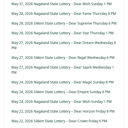
May 31, 2026 Nagaland State Lottery – Dear Wish Sunday 1 PM
May 28, 2026 Nagaland State Lottery – Dear Fame Thursday 8 PM
May 28, 2026 Sikkim State Lottery – Dear Supreme Thursday 6 PM
May 28, 2026 Nagaland State Lottery – Dear Star Thursday 1 PM
May 27, 2026 Nagaland State Lottery – Dear Dream Wednesday 8
PM
May 27, 2026 Sikkim State Lottery – Dear Regal Wednesday 6 PM
May 27, 2026 Nagaland State Lottery – Dear Spark Wednesday 1
PM
May 24, 2026 Nagaland State Lottery – Dear Magic Sunday 8 PM
May 24, 2026 Sikkim State Lottery – Dear Empire Sunday 6 PM
May 24, 2026 Nagaland State Lottery – Dear Wish Sunday 1 PM
May 22, 2026 Nagaland State Lottery – Dear Horizon Friday 8 PM
May 22, 2026 Sikkim State Lottery – Dear Crown Friday 6 PM