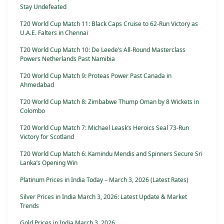
Stay Undefeated
T20 World Cup Match 11: Black Caps Cruise to 62-Run Victory as
U.A.E. Falters in Chennai
T20 World Cup Match 10: De Leede’s All-Round Masterclass
Powers Netherlands Past Namibia
T20 World Cup Match 9: Proteas Power Past Canada in
Ahmedabad
T20 World Cup Match 8: Zimbabwe Thump Oman by 8 Wickets in
Colombo
T20 World Cup Match 7: Michael Leask’s Heroics Seal 73-Run
Victory for Scotland
T20 World Cup Match 6: Kamindu Mendis and Spinners Secure Sri
Lanka’s Opening Win
Platinum Prices in India Today – March 3, 2026 (Latest Rates)
Silver Prices in India March 3, 2026: Latest Update & Market
Trends
Gold Prices in India March 3, 2026