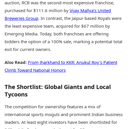
auction, RCB was the second-most expensive franchise,
purchased for $111.6 million by
Vijay Mallya’s United
Breweries Group
. In contrast, the Jaipur-based Royals were
the least expensive team, acquired for $67 million by
Emerging Media. Today, both franchises are offering
bidders the option of a 100% sale, marking a potential total
exit for current owners.
Also Read:
From Jharkhand to KKR: Anukul Roy’s Patient
Climb Toward National Honors
The Shortlist: Global Giants and Local
Tycoons
The competition for ownership features a mix of
international sports moguls and prominent Indian business
leaders. At least eight investors have been shortlisted for