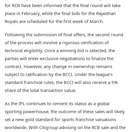
for RCB have been informed that the final round will take
place in February, while the final bids for the Rajasthan
Royals are scheduled for the first week of March.
Following the submission of final offers, the second round
of the process will involve a rigorous verification of
technical eligibility. Once a winning bid is selected, the
parties will enter exclusive negotiations to finalize the
contract. However, any change in ownership remains
subject to ratification by the BCCI. Under the league’s
standard franchise rules, the BCCI will also receive a 5%
share of the total transaction value.
As the IPL continues to cement its status as a global
sporting powerhouse, the outcome of these sales will likely
set a new gold standard for sports franchise valuations
worldwide. With Citigroup advising on the RCB sale and the