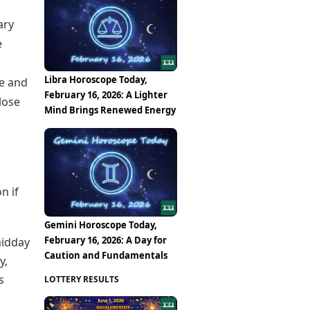
ary
e
Libra Horoscope Today,
le and
February 16, 2026: A Lighter
lose
Mind Brings Renewed Energy
n if
Gemini Horoscope Today,
February 16, 2026: A Day for
midday
Caution and Fundamentals
y,
s
LOTTERY RESULTS