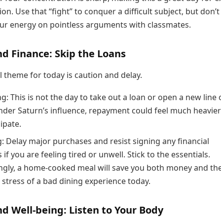
on. Use that “fight” to conquer a difficult subject, but don’t
ur energy on pointless arguments with classmates.
d Finance: Skip the Loans
l theme for today is caution and delay.
: This is not the day to take out a loan or open a new line 
Under Saturn’s influence, repayment could feel much heavie
ipate.
: Delay major purchases and resist signing any financial
 if you are feeling tired or unwell. Stick to the essentials.
ingly, a home-cooked meal will save you both money and th
 stress of a bad dining experience today.
d Well-being: Listen to Your Body