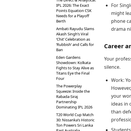
The Direct & Analytical:
For Singl
IPL 2026: The Exact
Points Equation CSK
might le
Needs for a Playoff
phone ca
Berth
drama ni
Ambati Rayudu Slams
Akash Singh’s Viral
‘Chit’ Celebration as
‘Rubbish’ and Calls for
Career a
Ban
Eden Gardens
Your profess
Showdown: Kolkata
silence.
Fights to Stay Alive as
Titans Eye the Final
Four
Work: Yo
The Powerplay
However,
Squeeze: Inside the
your wor
Rabada-Siraj
Partnership
ideas in 
Dominating IPL 2026
than def
T20 World Cup Match
professi
30: Nissanka’s Historic
Ton Powers Sri Lanka
Students
Past Australia