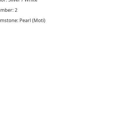
mber: 2
mstone: Pearl (Moti)