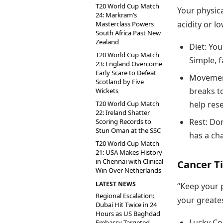
T20 World Cup Match
Your physica
24: Markram’s
acidity or l
Masterclass Powers
South Africa Past New
Zealand
Diet: You
T20 World Cup Match
Simple, f
23: England Overcome
Early Scare to Defeat
Movement
Scotland by Five
breaks t
Wickets
T20 World Cup Match
help res
22: Ireland Shatter
Rest: Don
Scoring Records to
Stun Oman at the SSC
has a ch
T20 World Cup Match
21: USA Makes History
in Chennai with Clinical
Cancer Ti
Win Over Netherlands
LATEST NEWS
“Keep your p
Regional Escalation:
your greates
Dubai Hit Twice in 24
Hours as US Baghdad
Lucky Col
Embassy Targeted