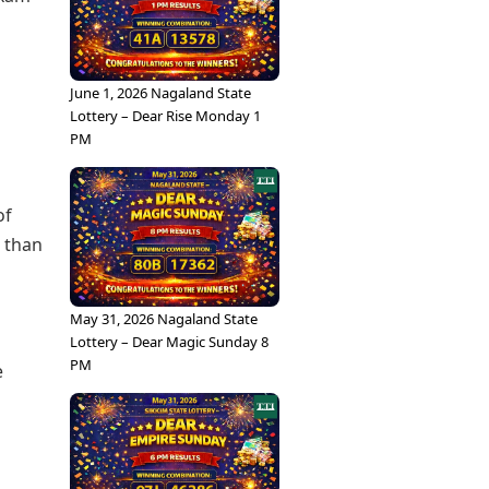
June 1, 2026 Nagaland State
Lottery – Dear Rise Monday 1
PM
of
r than
May 31, 2026 Nagaland State
Lottery – Dear Magic Sunday 8
PM
e