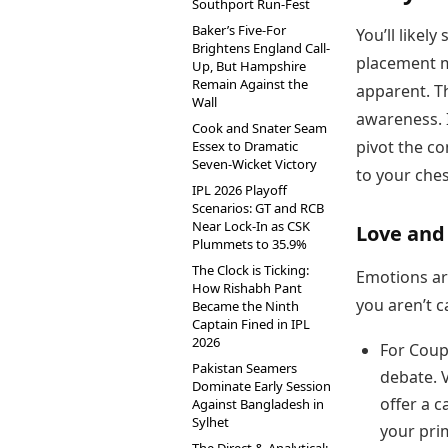
Southport Run-Fest
Baker’s Five-For
You’ll likel
Brightens England Call-
placement m
Up, But Hampshire
Remain Against the
apparent. Th
Wall
awareness. I
Cook and Snater Seam
pivot the co
Essex to Dramatic
Seven-Wicket Victory
to your ches
IPL 2026 Playoff
Scenarios: GT and RCB
Near Lock-In as CSK
Love and
Plummets to 35.9%
The Clock is Ticking:
Emotions are
How Rishabh Pant
you aren’t c
Became the Ninth
Captain Fined in IPL
2026
For Coup
Pakistan Seamers
debate. 
Dominate Early Session
offer a 
Against Bangladesh in
Sylhet
your pri