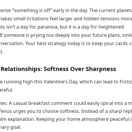
y sense “something is off” early in the day. The current planet
akes small irritations feel larger and hidden tensions mor
is isn’t a day for paranoia, but it is a day for heightened
f someone is prying too deeply into your future plans, smi
nversation. Your best strategy today is to keep your cards c
t.
 Relationships: Softness Over Sharpness
 running high this Valentine’s Day, which can lead to frictio
areful.
les: A casual breakfast comment could easily spiral into a 
Venus urges you to choose softness. Instead of a sharp repl
calm explanation. Keeping your home atmosphere peaceful i
mary goal.