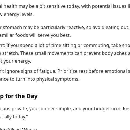
l health may be a bit sensitive today, with potential issues l
ow energy levels.
r stomach may be particularly reactive, so avoid eating out.
amiliar foods will serve you best.
: If you spend a lot of time sitting or commuting, take sho
o stretch. These small movements can prevent body aches 
et your energy.
’t ignore signs of fatigue. Prioritize rest before emotional 
ance to turn into physical symptoms.
p for the Day
lans private, your dinner simple, and your budget firm. Res
t ally today.”
or: Silver / White