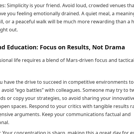
es: Simplicity is your friend. Avoid loud, crowded venues th
ave you feeling emotionally drained. A quiet meal, a meanin
ll, or a peaceful walk will be much more rewarding than a h
ght out.
nd Education: Focus on Results, Not Drama
ional life requires a blend of Mars-driven focus and tactica
u have the drive to succeed in competitive environments to
 avoid “ego battles” with colleagues. Someone may try to tw
ds or copy your strategies, so avoid sharing your innovativ
open spaces. Respond to your critics with tangible results r
ensive arguments. Keep your communications factual and
onal.
: Your concentration is sharp, making this a great day for 