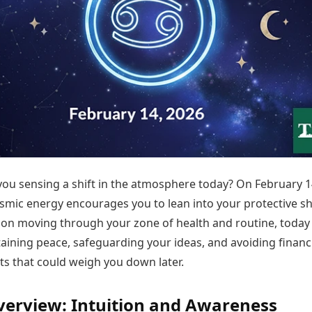
Today's Panchang
imbatore
Teen Patti
Kanpur
Prayagraj
Free Janam Kundli
ttack
Indian Rummy
Kochi
Puducherry
Yearly Predictions 2026
Ludo
hradun
Kohima
Pune
Gemstone Guide
Jhandi Munda
ode
Kolhapur
Raipur
Astro-Vastu for Home
Market Rates
Rudraksha Consultation
Gold Rates Today
Marriage Matching
Platinum Rates Today
Career & Finance
Silver Rates Today
you sensing a shift in the atmosphere today? On February 1
smic energy encourages you to lean into your protective she
on moving through your zone of health and routine, today 
aining peace, safeguarding your ideas, and avoiding financ
 that could weigh you down later.
verview: Intuition and Awareness