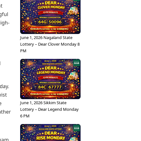
at
gful
igh-
June 1, 2026 Nagaland State
Lottery – Dear Clover Monday 8
PM
l
day.
ist
June 1, 2026 Sikkim State
e
Lottery – Dear Legend Monday
ather
6 PM
exam