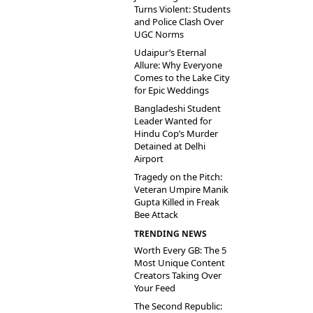
Turns Violent: Students
and Police Clash Over
UGC Norms
Udaipur’s Eternal
Allure: Why Everyone
Comes to the Lake City
for Epic Weddings
Bangladeshi Student
Leader Wanted for
Hindu Cop’s Murder
Detained at Delhi
Airport
Tragedy on the Pitch:
Veteran Umpire Manik
Gupta Killed in Freak
Bee Attack
TRENDING NEWS
Worth Every GB: The 5
Most Unique Content
Creators Taking Over
Your Feed
The Second Republic: