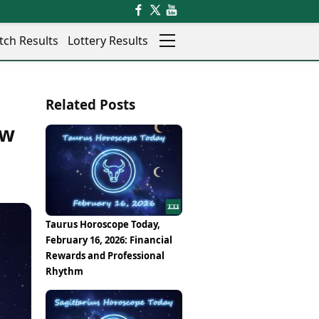
tch Results
Lottery Results
Auto
News
Related Posts
Rajkot
Videos
Ranchi
ew
Visual Stories
Thane
Cars
Salem
Bikes
Shillong
Electric Cars
Shimla
Electric Bikes
Srinagar
Times Reviews
Taurus Horoscope Today,
Surat
Electronics Reviews
February 16, 2026: Financial
Trichy
Health Essentials
Rewards and Professional
Thiruvananthapuram
Beauty & Grooming
Rhythm
Udaipur
Services
Vadodara
Mediawire
Varanasi