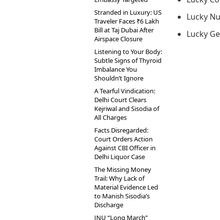
Stranded in Luxury: US
Lucky Nu
Traveler Faces ₹6 Lakh
Bill at Taj Dubai After
Lucky Ge
Airspace Closure
Listening to Your Body:
Subtle Signs of Thyroid
Imbalance You
Shouldn’t Ignore
A Tearful Vindication:
Delhi Court Clears
Kejriwal and Sisodia of
All Charges
Facts Disregarded:
Court Orders Action
Against CBI Officer in
Delhi Liquor Case
The Missing Money
Trail: Why Lack of
Material Evidence Led
to Manish Sisodia’s
Discharge
JNU “Long March”