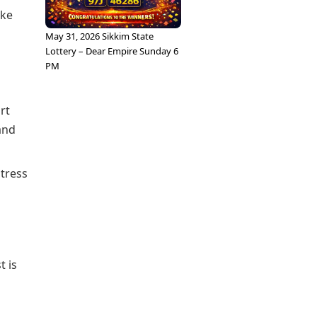
ike
May 31, 2026 Sikkim State
Lottery – Dear Empire Sunday 6
PM
rt
and
stress
t is