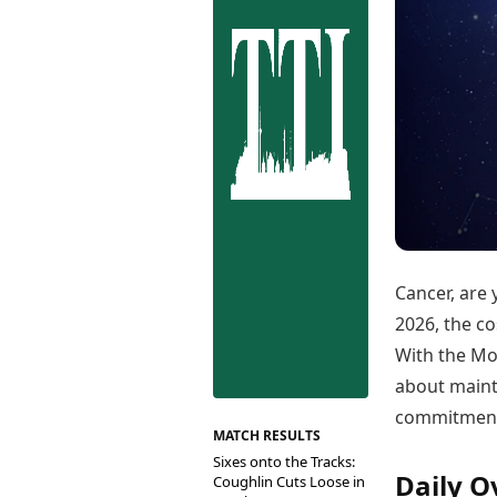
Best Tamil Movies
Co
Best Telugu Movies
Cu
Best Malayalam Movies
De
Best Kannada Movies
Er
Top Netflix Movies
Finance
Digital Assets
Markets & Macro
Fintech & AI
Hard Assets
Cancer, are 
2026, the co
With the Mo
about maint
commitments
MATCH RESULTS
Sixes onto the Tracks:
Daily O
Coughlin Cuts Loose in