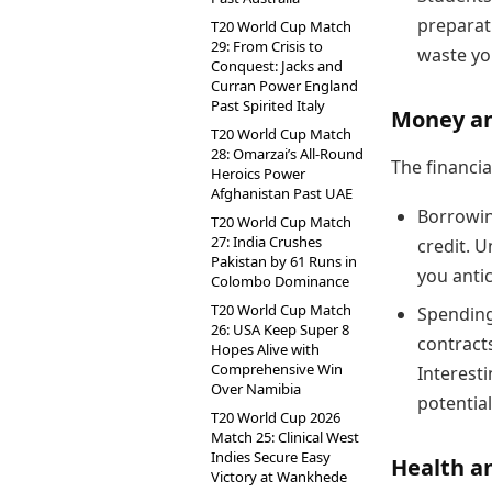
preparati
T20 World Cup Match
29: From Crisis to
waste yo
Conquest: Jacks and
Curran Power England
Past Spirited Italy
Money an
T20 World Cup Match
28: Omarzai’s All-Round
The financia
Heroics Power
Afghanistan Past UAE
Borrowing
T20 World Cup Match
27: India Crushes
credit. 
Pakistan by 61 Runs in
you antic
Colombo Dominance
T20 World Cup Match
Spending
26: USA Keep Super 8
contracts
Hopes Alive with
Comprehensive Win
Interest
Over Namibia
potential
T20 World Cup 2026
Match 25: Clinical West
Indies Secure Easy
Health an
Victory at Wankhede