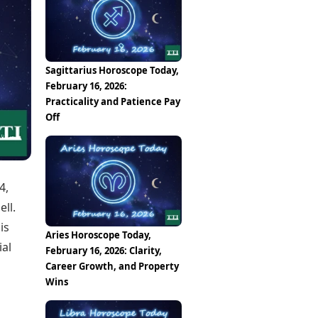
Epaper
Vijayawada
Newspaper Subscription
Archives
Visakhapatnam
Times Events
Photos
Web Stories
Sagittarius Horoscope Today,
Education
February 16, 2026:
Study Abroad
Practicality and Patience Pay
Education News
Off
Videos
Careers
Learning with TOI
4,
ll.
is
Aries Horoscope Today,
ial
February 16, 2026: Clarity,
Career Growth, and Property
Wins