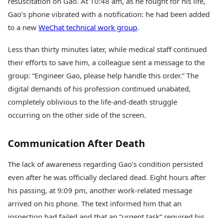
resuscitation on Gao. At 10:48 am, as he fought for his life,
Gao’s phone vibrated with a notification: he had been added
to a new
WeChat technical work group
.
Less than thirty minutes later, while medical staff continued
their efforts to save him, a colleague sent a message to the
group: “Engineer Gao, please help handle this order.” The
digital demands of his profession continued unabated,
completely oblivious to the life-and-death struggle
occurring on the other side of the screen.
Communication After Death
The lack of awareness regarding Gao’s condition persisted
even after he was officially declared dead. Eight hours after
his passing, at 9:09 pm, another work-related message
arrived on his phone. The text informed him that an
inspection had failed and that an “urgent task” required his