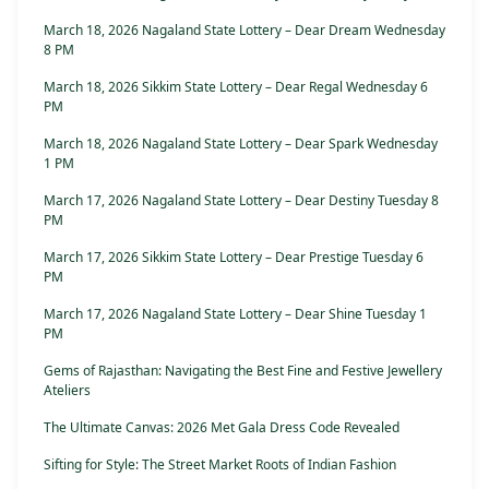
March 18, 2026 Nagaland State Lottery – Dear Dream Wednesday
8 PM
March 18, 2026 Sikkim State Lottery – Dear Regal Wednesday 6
PM
March 18, 2026 Nagaland State Lottery – Dear Spark Wednesday
1 PM
March 17, 2026 Nagaland State Lottery – Dear Destiny Tuesday 8
PM
March 17, 2026 Sikkim State Lottery – Dear Prestige Tuesday 6
PM
March 17, 2026 Nagaland State Lottery – Dear Shine Tuesday 1
PM
Gems of Rajasthan: Navigating the Best Fine and Festive Jewellery
Ateliers
The Ultimate Canvas: 2026 Met Gala Dress Code Revealed
Sifting for Style: The Street Market Roots of Indian Fashion