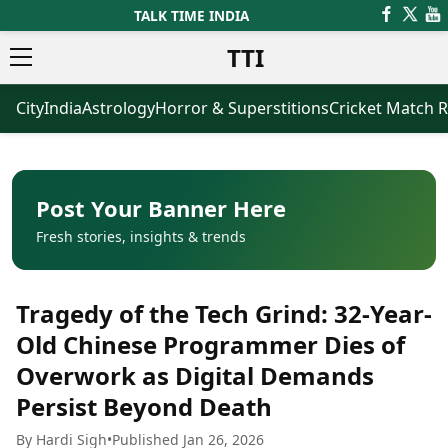
TALK TIME INDIA
TTI
City
India
Astrology
Horror & Superstitions
Cricket Match R
News
Business
Latest News
Agriculture
Trending News
Infrastructure
Breaking News
Finance & Fintech
Election 2026
Healthcare
Post Your Banner Here
Manufacturing
Fresh stories, insights & trends
Movies
Oil & Gas
Horror Movies
Kollywood Movies
Sports
Tragedy of the Tech Grind: 32-Year-
Bollywood Movies
ICC Men’s T20 World Cup
Tollywood Movies
ICC Women’s T20 World Cup
Old Chinese Programmer Dies of
Mollywood Movies
Indian Premier League (IPL)
Overwork as Digital Demands
Sandalwood Movies
Women’s Premier League
(WPL)
Persist Beyond Death
Best Hindi Movies
Best Bengali Movies
Astrology
By Hardi Sigh
•
Published Jan 26, 2026