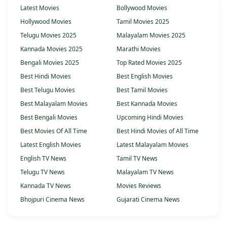
Latest Movies
Bollywood Movies
Hollywood Movies
Tamil Movies 2025
Telugu Movies 2025
Malayalam Movies 2025
Kannada Movies 2025
Marathi Movies
Bengali Movies 2025
Top Rated Movies 2025
Best Hindi Movies
Best English Movies
Best Telugu Movies
Best Tamil Movies
Best Malayalam Movies
Best Kannada Movies
Best Bengali Movies
Upcoming Hindi Movies
Best Movies Of All Time
Best Hindi Movies of All Time
Latest English Movies
Latest Malayalam Movies
English TV News
Tamil TV News
Telugu TV News
Malayalam TV News
Kannada TV News
Movies Reviews
Bhojpuri Cinema News
Gujarati Cinema News