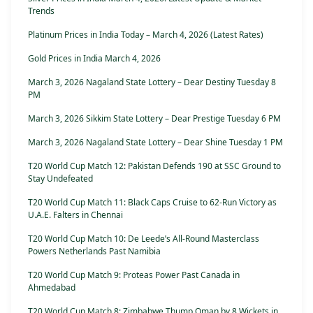
Trends
Platinum Prices in India Today – March 4, 2026 (Latest Rates)
Gold Prices in India March 4, 2026
March 3, 2026 Nagaland State Lottery – Dear Destiny Tuesday 8
PM
March 3, 2026 Sikkim State Lottery – Dear Prestige Tuesday 6 PM
March 3, 2026 Nagaland State Lottery – Dear Shine Tuesday 1 PM
T20 World Cup Match 12: Pakistan Defends 190 at SSC Ground to
Stay Undefeated
T20 World Cup Match 11: Black Caps Cruise to 62-Run Victory as
U.A.E. Falters in Chennai
T20 World Cup Match 10: De Leede’s All-Round Masterclass
Powers Netherlands Past Namibia
T20 World Cup Match 9: Proteas Power Past Canada in
Ahmedabad
T20 World Cup Match 8: Zimbabwe Thump Oman by 8 Wickets in