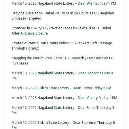
March 15, 2026 Nagaland State Lottery – Dear Wish Sunday 1 PM
Regional Escalation: Dubai Hit Twice in 24 Hours as US Baghdad
Embassy Targeted
Stranded in Luxury: US Traveler Faces ₹6 Lakh Bill at Taj Dubai
After Airspace Closure
Strategic Transit: Iran Grants Indian LPG Tankers Safe Passage
Through Hormuz
“Begging the World”: Iran Slams U.S. Hypocrisy Over Russian Oil
Purchases
March 13, 2026 Nagaland State Lottery – Dear Horizon Friday 8
PM
March 13, 2026 Sikkim State Lottery – Dear Crown Friday 6 PM
March 13, 2026 Nagaland State Lottery – Dear Victory Friday 1 PM
March 12, 2026 Nagaland State Lottery – Dear Fame Thursday 8
PM
March 12, 2026 Sikkim State Lottery – Dear Supreme Thursday 6
PM