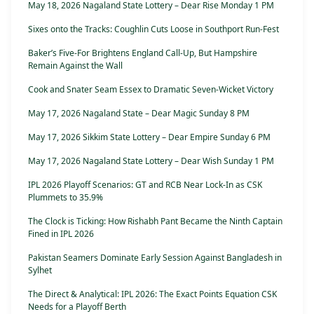
May 18, 2026 Nagaland State Lottery – Dear Rise Monday 1 PM
Sixes onto the Tracks: Coughlin Cuts Loose in Southport Run-Fest
Baker’s Five-For Brightens England Call-Up, But Hampshire
Remain Against the Wall
Cook and Snater Seam Essex to Dramatic Seven-Wicket Victory
May 17, 2026 Nagaland State – Dear Magic Sunday 8 PM
May 17, 2026 Sikkim State Lottery – Dear Empire Sunday 6 PM
May 17, 2026 Nagaland State Lottery – Dear Wish Sunday 1 PM
IPL 2026 Playoff Scenarios: GT and RCB Near Lock-In as CSK
Plummets to 35.9%
The Clock is Ticking: How Rishabh Pant Became the Ninth Captain
Fined in IPL 2026
Pakistan Seamers Dominate Early Session Against Bangladesh in
Sylhet
The Direct & Analytical: IPL 2026: The Exact Points Equation CSK
Needs for a Playoff Berth