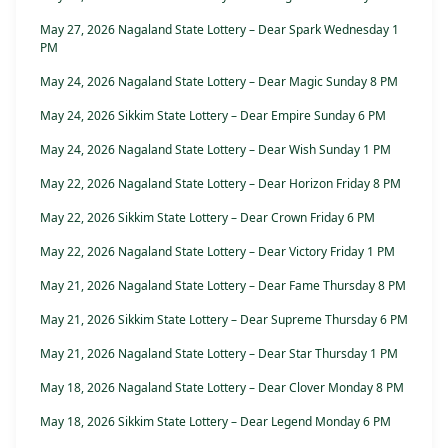
May 27, 2026 Nagaland State Lottery – Dear Spark Wednesday 1
PM
May 24, 2026 Nagaland State Lottery – Dear Magic Sunday 8 PM
May 24, 2026 Sikkim State Lottery – Dear Empire Sunday 6 PM
May 24, 2026 Nagaland State Lottery – Dear Wish Sunday 1 PM
May 22, 2026 Nagaland State Lottery – Dear Horizon Friday 8 PM
May 22, 2026 Sikkim State Lottery – Dear Crown Friday 6 PM
May 22, 2026 Nagaland State Lottery – Dear Victory Friday 1 PM
May 21, 2026 Nagaland State Lottery – Dear Fame Thursday 8 PM
May 21, 2026 Sikkim State Lottery – Dear Supreme Thursday 6 PM
May 21, 2026 Nagaland State Lottery – Dear Star Thursday 1 PM
May 18, 2026 Nagaland State Lottery – Dear Clover Monday 8 PM
May 18, 2026 Sikkim State Lottery – Dear Legend Monday 6 PM