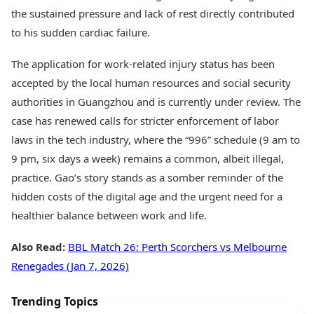
the sustained pressure and lack of rest directly contributed
to his sudden cardiac failure.
The application for work-related injury status has been
accepted by the local human resources and social security
authorities in Guangzhou and is currently under review. The
case has renewed calls for stricter enforcement of labor
laws in the tech industry, where the “996” schedule (9 am to
9 pm, six days a week) remains a common, albeit illegal,
practice. Gao’s story stands as a somber reminder of the
hidden costs of the digital age and the urgent need for a
healthier balance between work and life.
Also Read:
BBL Match 26: Perth Scorchers vs Melbourne
Renegades (Jan 7, 2026)
Trending Topics