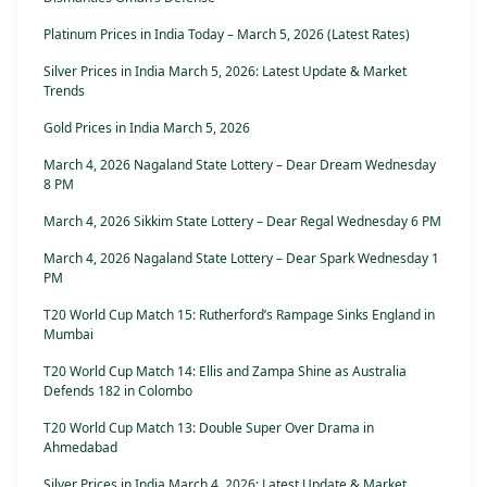
Platinum Prices in India Today – March 5, 2026 (Latest Rates)
Silver Prices in India March 5, 2026: Latest Update & Market
Trends
Gold Prices in India March 5, 2026
March 4, 2026 Nagaland State Lottery – Dear Dream Wednesday
8 PM
March 4, 2026 Sikkim State Lottery – Dear Regal Wednesday 6 PM
March 4, 2026 Nagaland State Lottery – Dear Spark Wednesday 1
PM
T20 World Cup Match 15: Rutherford’s Rampage Sinks England in
Mumbai
T20 World Cup Match 14: Ellis and Zampa Shine as Australia
Defends 182 in Colombo
T20 World Cup Match 13: Double Super Over Drama in
Ahmedabad
Silver Prices in India March 4, 2026: Latest Update & Market