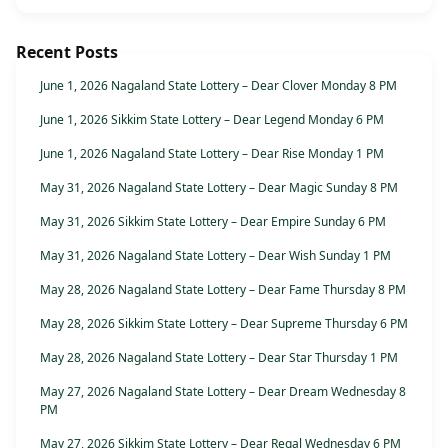
Recent Posts
June 1, 2026 Nagaland State Lottery – Dear Clover Monday 8 PM
June 1, 2026 Sikkim State Lottery – Dear Legend Monday 6 PM
June 1, 2026 Nagaland State Lottery – Dear Rise Monday 1 PM
May 31, 2026 Nagaland State Lottery – Dear Magic Sunday 8 PM
May 31, 2026 Sikkim State Lottery – Dear Empire Sunday 6 PM
May 31, 2026 Nagaland State Lottery – Dear Wish Sunday 1 PM
May 28, 2026 Nagaland State Lottery – Dear Fame Thursday 8 PM
May 28, 2026 Sikkim State Lottery – Dear Supreme Thursday 6 PM
May 28, 2026 Nagaland State Lottery – Dear Star Thursday 1 PM
May 27, 2026 Nagaland State Lottery – Dear Dream Wednesday 8
PM
May 27, 2026 Sikkim State Lottery – Dear Regal Wednesday 6 PM