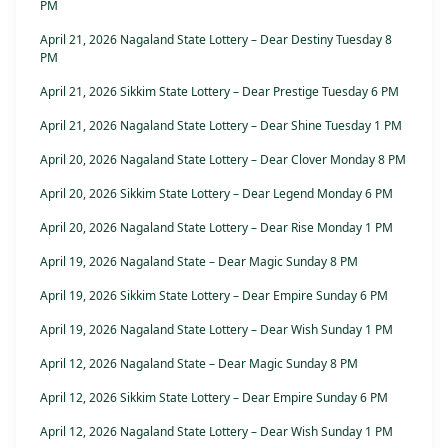
PM
April 21, 2026 Nagaland State Lottery – Dear Destiny Tuesday 8
PM
April 21, 2026 Sikkim State Lottery – Dear Prestige Tuesday 6 PM
April 21, 2026 Nagaland State Lottery – Dear Shine Tuesday 1 PM
April 20, 2026 Nagaland State Lottery – Dear Clover Monday 8 PM
April 20, 2026 Sikkim State Lottery – Dear Legend Monday 6 PM
April 20, 2026 Nagaland State Lottery – Dear Rise Monday 1 PM
April 19, 2026 Nagaland State – Dear Magic Sunday 8 PM
April 19, 2026 Sikkim State Lottery – Dear Empire Sunday 6 PM
April 19, 2026 Nagaland State Lottery – Dear Wish Sunday 1 PM
April 12, 2026 Nagaland State – Dear Magic Sunday 8 PM
April 12, 2026 Sikkim State Lottery – Dear Empire Sunday 6 PM
April 12, 2026 Nagaland State Lottery – Dear Wish Sunday 1 PM