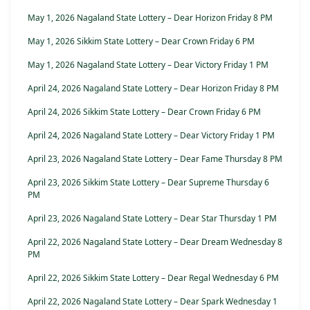
May 1, 2026 Nagaland State Lottery – Dear Horizon Friday 8 PM
May 1, 2026 Sikkim State Lottery – Dear Crown Friday 6 PM
May 1, 2026 Nagaland State Lottery – Dear Victory Friday 1 PM
April 24, 2026 Nagaland State Lottery – Dear Horizon Friday 8 PM
April 24, 2026 Sikkim State Lottery – Dear Crown Friday 6 PM
April 24, 2026 Nagaland State Lottery – Dear Victory Friday 1 PM
April 23, 2026 Nagaland State Lottery – Dear Fame Thursday 8 PM
April 23, 2026 Sikkim State Lottery – Dear Supreme Thursday 6
PM
April 23, 2026 Nagaland State Lottery – Dear Star Thursday 1 PM
April 22, 2026 Nagaland State Lottery – Dear Dream Wednesday 8
PM
April 22, 2026 Sikkim State Lottery – Dear Regal Wednesday 6 PM
April 22, 2026 Nagaland State Lottery – Dear Spark Wednesday 1