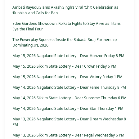
Ambati Rayudu Slams Akash Singh’s Viral ‘Chit’ Celebration as
‘Rubbish’ and Calls for Ban
Eden Gardens Showdown: Kolkata Fights to Stay Alive as Titans
Eye the Final Four
The Powerplay Squeeze: Inside the Rabada-Siraj Partnership
Dominating IPL 2026
May 15, 2026 Nagaland State Lottery – Dear Horizon Friday 8 PM
May 15, 2026 Sikkim State Lottery – Dear Crown Friday 6 PM
May 15, 2026 Nagaland State Lottery – Dear Victory Friday 1 PM
May 14, 2026 Nagaland State Lottery – Dear Fame Thursday 8 PM
May 14, 2026 Sikkim State Lottery – Dear Supreme Thursday 6 PM
May 14, 2026 Nagaland State Lottery – Dear Star Thursday 1 PM
May 13, 2026 Nagaland State Lottery – Dear Dream Wednesday 8
PM
May 13, 2026 Sikkim State Lottery – Dear Regal Wednesday 6 PM