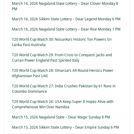
March 16, 2026 Nagaland State Lottery – Dear Clover Monday 8
PM
March 16, 2026 Sikkim State Lottery – Dear Legend Monday 6 PM
March 16, 2026 Nagaland State Lottery – Dear Rise Monday 1 PM
T20 World Cup Match 30: Nissanka’s Historic Ton Powers Sri
Lanka Past Australia
T20 World Cup Match 29: From Crisis to Conquest: Jacks and
Curran Power England Past Spirited Italy
T20 World Cup Match 28: Omarzai’s All-Round Heroics Power
Afghanistan Past UAE
T20 World Cup Match 27: India Crushes Pakistan by 61 Runs in
Colombo Dominance
T20 World Cup Match 26: USA Keep Super 8 Hopes Alive with
Comprehensive Win Over Namibia
March 15, 2026 Nagaland State – Dear Magic Sunday 8 PM
March 15, 2026 Sikkim State Lottery – Dear Empire Sunday 6 PM