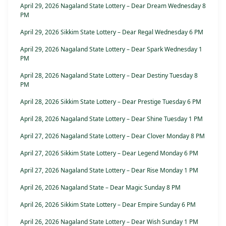
April 29, 2026 Nagaland State Lottery – Dear Dream Wednesday 8
PM
April 29, 2026 Sikkim State Lottery – Dear Regal Wednesday 6 PM
April 29, 2026 Nagaland State Lottery – Dear Spark Wednesday 1
PM
April 28, 2026 Nagaland State Lottery – Dear Destiny Tuesday 8
PM
April 28, 2026 Sikkim State Lottery – Dear Prestige Tuesday 6 PM
April 28, 2026 Nagaland State Lottery – Dear Shine Tuesday 1 PM
April 27, 2026 Nagaland State Lottery – Dear Clover Monday 8 PM
April 27, 2026 Sikkim State Lottery – Dear Legend Monday 6 PM
April 27, 2026 Nagaland State Lottery – Dear Rise Monday 1 PM
April 26, 2026 Nagaland State – Dear Magic Sunday 8 PM
April 26, 2026 Sikkim State Lottery – Dear Empire Sunday 6 PM
April 26, 2026 Nagaland State Lottery – Dear Wish Sunday 1 PM