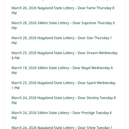
March 26, 2026 Nagaland State Lottery – Dear Fame Thursday 8
PM
March 26, 2026 Sikkim State Lottery – Dear Supreme Thursday 6
PM
March 26, 2026 Nagaland State Lottery – Dear Star Thursday 1
PM
March 25, 2026 Nagaland State Lottery – Dear Dream Wednesday
8 PM
March 18, 2026 Sikkim State Lottery – Dear Regal Wednesday 6
PM
March 25, 2026 Nagaland State Lottery – Dear Spark Wednesday
1 PM
March 24, 2026 Nagaland State Lottery – Dear Destiny Tuesday 8
PM
March 24, 2026 Sikkim State Lottery – Dear Prestige Tuesday 6
PM
March 24, 2026 Nagaland State Lottery – Dear Shine Tuesday 1