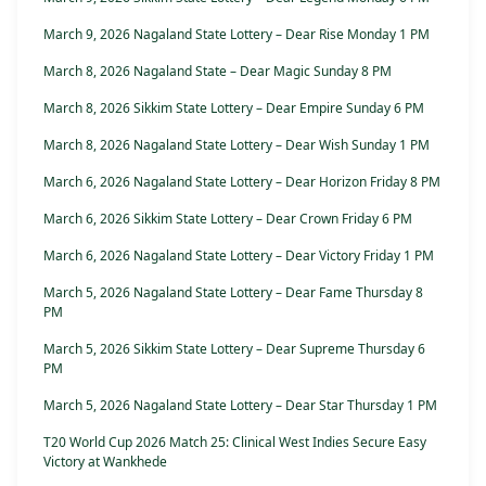
March 9, 2026 Nagaland State Lottery – Dear Rise Monday 1 PM
March 8, 2026 Nagaland State – Dear Magic Sunday 8 PM
March 8, 2026 Sikkim State Lottery – Dear Empire Sunday 6 PM
March 8, 2026 Nagaland State Lottery – Dear Wish Sunday 1 PM
March 6, 2026 Nagaland State Lottery – Dear Horizon Friday 8 PM
March 6, 2026 Sikkim State Lottery – Dear Crown Friday 6 PM
March 6, 2026 Nagaland State Lottery – Dear Victory Friday 1 PM
March 5, 2026 Nagaland State Lottery – Dear Fame Thursday 8
PM
March 5, 2026 Sikkim State Lottery – Dear Supreme Thursday 6
PM
March 5, 2026 Nagaland State Lottery – Dear Star Thursday 1 PM
T20 World Cup 2026 Match 25: Clinical West Indies Secure Easy
Victory at Wankhede