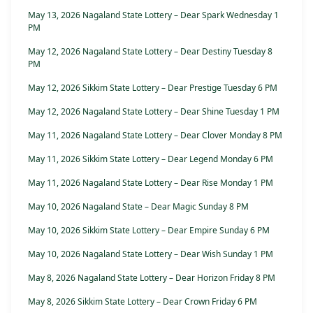
May 13, 2026 Nagaland State Lottery – Dear Spark Wednesday 1
PM
May 12, 2026 Nagaland State Lottery – Dear Destiny Tuesday 8
PM
May 12, 2026 Sikkim State Lottery – Dear Prestige Tuesday 6 PM
May 12, 2026 Nagaland State Lottery – Dear Shine Tuesday 1 PM
May 11, 2026 Nagaland State Lottery – Dear Clover Monday 8 PM
May 11, 2026 Sikkim State Lottery – Dear Legend Monday 6 PM
May 11, 2026 Nagaland State Lottery – Dear Rise Monday 1 PM
May 10, 2026 Nagaland State – Dear Magic Sunday 8 PM
May 10, 2026 Sikkim State Lottery – Dear Empire Sunday 6 PM
May 10, 2026 Nagaland State Lottery – Dear Wish Sunday 1 PM
May 8, 2026 Nagaland State Lottery – Dear Horizon Friday 8 PM
May 8, 2026 Sikkim State Lottery – Dear Crown Friday 6 PM