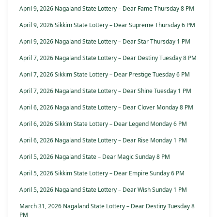
April 9, 2026 Nagaland State Lottery – Dear Fame Thursday 8 PM
April 9, 2026 Sikkim State Lottery – Dear Supreme Thursday 6 PM
April 9, 2026 Nagaland State Lottery – Dear Star Thursday 1 PM
April 7, 2026 Nagaland State Lottery – Dear Destiny Tuesday 8 PM
April 7, 2026 Sikkim State Lottery – Dear Prestige Tuesday 6 PM
April 7, 2026 Nagaland State Lottery – Dear Shine Tuesday 1 PM
April 6, 2026 Nagaland State Lottery – Dear Clover Monday 8 PM
April 6, 2026 Sikkim State Lottery – Dear Legend Monday 6 PM
April 6, 2026 Nagaland State Lottery – Dear Rise Monday 1 PM
April 5, 2026 Nagaland State – Dear Magic Sunday 8 PM
April 5, 2026 Sikkim State Lottery – Dear Empire Sunday 6 PM
April 5, 2026 Nagaland State Lottery – Dear Wish Sunday 1 PM
March 31, 2026 Nagaland State Lottery – Dear Destiny Tuesday 8
PM