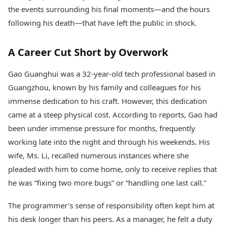
Health Essentials
Spatial Computing &
the events surrounding his final moments—and the hours
Hardware
Beauty & Grooming
following his death—that have left the public in shock.
Digital Security
Services
Tech Startups
Mediawire
A Career Cut Short by Overwork
Trending Apps
Epaper
Newspaper Subscription
TII Popular Games
Gao Guanghui was a 32-year-old tech professional based in
Archives
Andar Bahar
Guangzhou, known by his family and colleagues for his
Times Events
Teen Patti
immense dedication to his craft. However, this dedication
Indian Rummy
Education
came at a steep physical cost. According to reports, Gao had
Ludo
Study Abroad
been under immense pressure for months, frequently
Jhandi Munda
Education News
working late into the night and through his weekends. His
Videos
Market Rates
Careers
wife, Ms. Li, recalled numerous instances where she
Gold Rates Today
Learning with TOI
pleaded with him to come home, only to receive replies that
Platinum Rates Today
he was “fixing two more bugs” or “handling one last call.”
Silver Rates Today
The programmer’s sense of responsibility often kept him at
his desk longer than his peers. As a manager, he felt a duty