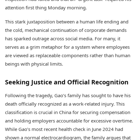
attention first thing Monday morning.
This stark juxtaposition between a human life ending and
the cold, mechanical continuation of corporate demands
has sparked outrage across social media. For many, it
serves as a grim metaphor for a system where employees
are viewed as replaceable components rather than human
beings with physical limits.
Seeking Justice and Official Recognition
Following the tragedy, Gao’s family has sought to have his
death officially recognized as a work-related injury. This
classification is crucial in China for securing compensation
and holding employers accountable for excessive overtime.
While Gao’s most recent health check in June 2024 had
shown a normal electrocardiogram, the family argues that