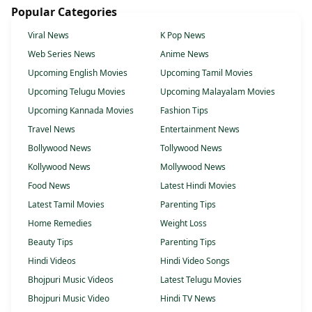
Popular Categories
Viral News
K Pop News
Web Series News
Anime News
Upcoming English Movies
Upcoming Tamil Movies
Upcoming Telugu Movies
Upcoming Malayalam Movies
Upcoming Kannada Movies
Fashion Tips
Travel News
Entertainment News
Bollywood News
Tollywood News
Kollywood News
Mollywood News
Food News
Latest Hindi Movies
Latest Tamil Movies
Parenting Tips
Home Remedies
Weight Loss
Beauty Tips
Parenting Tips
Hindi Videos
Hindi Video Songs
Bhojpuri Music Videos
Latest Telugu Movies
Bhojpuri Music Video
Hindi TV News