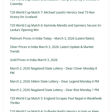
Colombo
T20 World Cup Match 7: Michael Leask’s Heroics Seal 73-Run
Victory for Scotland
T20 World Cup Match 6: Kamindu Mendis and Spinners Secure Sri
Lanka’s Opening Win
Platinum Prices in India Today – March 3, 2026 (Latest Rates)
Silver Prices in India March 3, 2026: Latest Update & Market
Trends
Gold Prices in India March 3, 2026
March 2, 2026 Nagaland State Lottery – Dear Clover Monday 8
PM
March 2, 2026 Sikkim State Lottery – Dear Legend Monday 6 PM
March 2, 2026 Nagaland State Lottery – Dear Rise Monday 1 PM
T20 World Cup Match 5: England Scrapes Past Nepal in Wankhede
Thriller
T20 World Cup Match 4: Gulbadin Naib’s Heroics in Vain as Kiwis