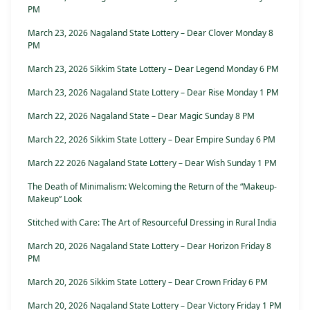
PM
March 23, 2026 Nagaland State Lottery – Dear Clover Monday 8
PM
March 23, 2026 Sikkim State Lottery – Dear Legend Monday 6 PM
March 23, 2026 Nagaland State Lottery – Dear Rise Monday 1 PM
March 22, 2026 Nagaland State – Dear Magic Sunday 8 PM
March 22, 2026 Sikkim State Lottery – Dear Empire Sunday 6 PM
March 22 2026 Nagaland State Lottery – Dear Wish Sunday 1 PM
The Death of Minimalism: Welcoming the Return of the “Makeup-
Makeup” Look
Stitched with Care: The Art of Resourceful Dressing in Rural India
March 20, 2026 Nagaland State Lottery – Dear Horizon Friday 8
PM
March 20, 2026 Sikkim State Lottery – Dear Crown Friday 6 PM
March 20, 2026 Nagaland State Lottery – Dear Victory Friday 1 PM