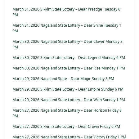
March 31, 2026 Sikkim State Lottery – Dear Prestige Tuesday 6
PM
March 31, 2026 Nagaland State Lottery – Dear Shine Tuesday 1
PM
March 30, 2026 Nagaland State Lottery – Dear Clover Monday 8
PM
March 30, 2026 Sikkim State Lottery – Dear Legend Monday 6 PM
March 30, 2026 Nagaland State Lottery – Dear Rise Monday 1 PM
March 29, 2026 Nagaland State – Dear Magic Sunday 8 PM
March 29, 2026 Sikkim State Lottery – Dear Empire Sunday 6 PM
March 29, 2026 Nagaland State Lottery – Dear Wish Sunday 1 PM
March 27, 2026 Nagaland State Lottery – Dear Horizon Friday 8
PM
March 27, 2026 Sikkim State Lottery – Dear Crown Friday 6 PM
March 27, 2026 Nagaland State Lottery – Dear Victory Friday 1 PM