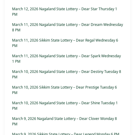
March 12, 2026 Nagaland State Lottery – Dear Star Thursday 1
PM
March 11, 2026 Nagaland State Lottery – Dear Dream Wednesday
8 PM
March 11, 2026 Sikkim State Lottery – Dear Regal Wednesday 6
PM
March 11, 2026 Nagaland State Lottery – Dear Spark Wednesday
1 PM
March 10, 2026 Nagaland State Lottery – Dear Destiny Tuesday 8
PM
March 10, 2026 Sikkim State Lottery – Dear Prestige Tuesday 6
PM
March 10, 2026 Nagaland State Lottery – Dear Shine Tuesday 1
PM
March 9, 2026 Nagaland State Lottery – Dear Clover Monday 8
PM
March 9, 2026 Sikkim State Lottery – Dear Legend Monday 6 PM