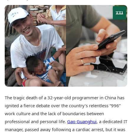
Best Tamil Movies
Today's Panchang
Best Telugu Movies
Free Janam Kundli
Best Malayalam Movies
Yearly Predictions 2026
Best Kannada Movies
Gemstone Guide
Top Netflix Movies
Astro-Vastu for Home
Rudraksha Consultation
Finance
Marriage Matching
Digital Assets
Career & Finance
Markets & Macro
Fintech & AI
Auto
Hard Assets
News
Videos
Lifestyle
Visual Stories
Health & Wellness
Cars
Travel Tips
Bikes
The tragic death of a 32-year-old programmer in China has
Personal Finance
Electric Cars
Fashion & Beauty
ignited a fierce debate over the country’s relentless “996”
Electric Bikes
Food Recipes
work culture and the lack of boundaries between
professional and personal life.
Gao Guanghui
, a dedicated IT
Times Reviews
Technology
Electronics Reviews
manager, passed away following a cardiac arrest, but it was
AI & Automation