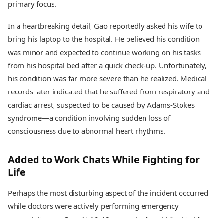
primary focus.
In a heartbreaking detail, Gao reportedly asked his wife to
bring his laptop to the hospital. He believed his condition
was minor and expected to continue working on his tasks
from his hospital bed after a quick check-up. Unfortunately,
his condition was far more severe than he realized. Medical
records later indicated that he suffered from respiratory and
cardiac arrest, suspected to be caused by Adams-Stokes
syndrome—a condition involving sudden loss of
consciousness due to abnormal heart rhythms.
Added to Work Chats While Fighting for
Life
Perhaps the most disturbing aspect of the incident occurred
while doctors were actively performing emergency