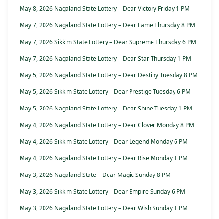
May 8, 2026 Nagaland State Lottery – Dear Victory Friday 1 PM
May 7, 2026 Nagaland State Lottery – Dear Fame Thursday 8 PM
May 7, 2026 Sikkim State Lottery – Dear Supreme Thursday 6 PM
May 7, 2026 Nagaland State Lottery – Dear Star Thursday 1 PM
May 5, 2026 Nagaland State Lottery – Dear Destiny Tuesday 8 PM
May 5, 2026 Sikkim State Lottery – Dear Prestige Tuesday 6 PM
May 5, 2026 Nagaland State Lottery – Dear Shine Tuesday 1 PM
May 4, 2026 Nagaland State Lottery – Dear Clover Monday 8 PM
May 4, 2026 Sikkim State Lottery – Dear Legend Monday 6 PM
May 4, 2026 Nagaland State Lottery – Dear Rise Monday 1 PM
May 3, 2026 Nagaland State – Dear Magic Sunday 8 PM
May 3, 2026 Sikkim State Lottery – Dear Empire Sunday 6 PM
May 3, 2026 Nagaland State Lottery – Dear Wish Sunday 1 PM