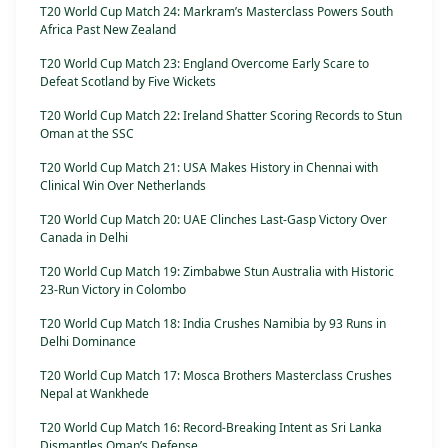
T20 World Cup Match 24: Markram’s Masterclass Powers South
Africa Past New Zealand
T20 World Cup Match 23: England Overcome Early Scare to
Defeat Scotland by Five Wickets
T20 World Cup Match 22: Ireland Shatter Scoring Records to Stun
Oman at the SSC
T20 World Cup Match 21: USA Makes History in Chennai with
Clinical Win Over Netherlands
T20 World Cup Match 20: UAE Clinches Last-Gasp Victory Over
Canada in Delhi
T20 World Cup Match 19: Zimbabwe Stun Australia with Historic
23-Run Victory in Colombo
T20 World Cup Match 18: India Crushes Namibia by 93 Runs in
Delhi Dominance
T20 World Cup Match 17: Mosca Brothers Masterclass Crushes
Nepal at Wankhede
T20 World Cup Match 16: Record-Breaking Intent as Sri Lanka
Dismantles Oman’s Defense