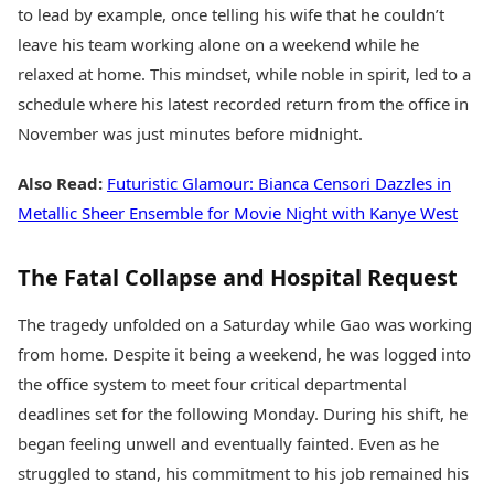
to lead by example, once telling his wife that he couldn’t
leave his team working alone on a weekend while he
relaxed at home. This mindset, while noble in spirit, led to a
schedule where his latest recorded return from the office in
November was just minutes before midnight.
Also Read:
Futuristic Glamour: Bianca Censori Dazzles in
Metallic Sheer Ensemble for Movie Night with Kanye West
The Fatal Collapse and Hospital Request
The tragedy unfolded on a Saturday while Gao was working
from home. Despite it being a weekend, he was logged into
the office system to meet four critical departmental
deadlines set for the following Monday. During his shift, he
began feeling unwell and eventually fainted. Even as he
struggled to stand, his commitment to his job remained his