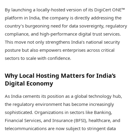
Health Essentials
Spatial Computing &
By launching a locally-hosted version of its DigiCert ONE™
Hardware
Beauty & Grooming
platform in India, the company is directly addressing the
Digital Security
Services
Tech Startups
Mediawire
country’s burgeoning need for data sovereignty, regulatory
Trending Apps
Epaper
compliance, and high-performance digital trust services.
Newspaper Subscription
This move not only strengthens India’s national security
TII Popular Games
Archives
posture but also empowers enterprises across critical
Andar Bahar
Times Events
Teen Patti
sectors to scale with confidence.
Indian Rummy
Education
Ludo
Study Abroad
Why Local Hosting Matters for India’s
Jhandi Munda
Education News
Digital Economy
Videos
Market Rates
Careers
As India cements its position as a global technology hub,
Gold Rates Today
Learning with TOI
Platinum Rates Today
the regulatory environment has become increasingly
Silver Rates Today
sophisticated. Organizations in sectors like Banking,
Financial Services, and Insurance (BFSI), healthcare, and
telecommunications are now subject to stringent data