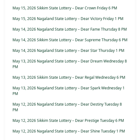
May 15, 2026 Sikkim State Lottery – Dear Crown Friday 6 PM
May 15, 2026 Nagaland State Lottery – Dear Victory Friday 1 PM
May 14, 2026 Nagaland State Lottery – Dear Fame Thursday 8 PM
May 14, 2026 Sikkim State Lottery – Dear Supreme Thursday 6 PM
May 14, 2026 Nagaland State Lottery – Dear Star Thursday 1 PM
May 13, 2026 Nagaland State Lottery – Dear Dream Wednesday 8
PM
May 13, 2026 Sikkim State Lottery – Dear Regal Wednesday 6 PM
May 13, 2026 Nagaland State Lottery – Dear Spark Wednesday 1
PM
May 12, 2026 Nagaland State Lottery – Dear Destiny Tuesday 8
PM
May 12, 2026 Sikkim State Lottery – Dear Prestige Tuesday 6 PM
May 12, 2026 Nagaland State Lottery – Dear Shine Tuesday 1 PM