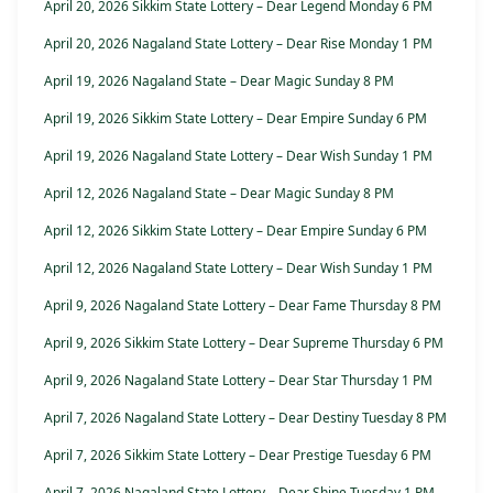
April 20, 2026 Sikkim State Lottery – Dear Legend Monday 6 PM
April 20, 2026 Nagaland State Lottery – Dear Rise Monday 1 PM
April 19, 2026 Nagaland State – Dear Magic Sunday 8 PM
April 19, 2026 Sikkim State Lottery – Dear Empire Sunday 6 PM
April 19, 2026 Nagaland State Lottery – Dear Wish Sunday 1 PM
April 12, 2026 Nagaland State – Dear Magic Sunday 8 PM
April 12, 2026 Sikkim State Lottery – Dear Empire Sunday 6 PM
April 12, 2026 Nagaland State Lottery – Dear Wish Sunday 1 PM
April 9, 2026 Nagaland State Lottery – Dear Fame Thursday 8 PM
April 9, 2026 Sikkim State Lottery – Dear Supreme Thursday 6 PM
April 9, 2026 Nagaland State Lottery – Dear Star Thursday 1 PM
April 7, 2026 Nagaland State Lottery – Dear Destiny Tuesday 8 PM
April 7, 2026 Sikkim State Lottery – Dear Prestige Tuesday 6 PM
April 7, 2026 Nagaland State Lottery – Dear Shine Tuesday 1 PM