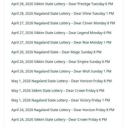
April 28, 2026 Sikkim State Lottery – Dear Prestige Tuesday 6 PM
April 28, 2026 Nagaland State Lottery – Dear Shine Tuesday 1 PM
April 27, 2026 Nagaland State Lottery – Dear Clover Monday 8 PM
April 27, 2026 Sikkim State Lottery – Dear Legend Monday 6 PM
April 27, 2026 Nagaland State Lottery – Dear Rise Monday 1 PM
April 26, 2026 Nagaland State – Dear Magic Sunday 8 PM
April 26, 2026 Sikkim State Lottery – Dear Empire Sunday 6 PM
April 26, 2026 Nagaland State Lottery – Dear Wish Sunday 1 PM
May 1, 2026 Nagaland State Lottery – Dear Horizon Friday 8 PM
May 1, 2026 Sikkim State Lottery – Dear Crown Friday 6 PM
May 1, 2026 Nagaland State Lottery – Dear Victory Friday 1 PM
April 24, 2026 Nagaland State Lottery – Dear Horizon Friday 8 PM
April 24, 2026 Sikkim State Lottery – Dear Crown Friday 6 PM