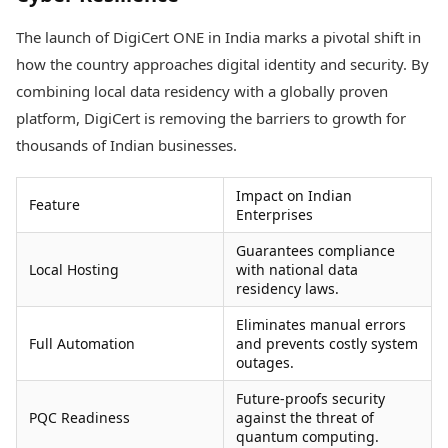
The launch of DigiCert ONE in India marks a pivotal shift in
how the country approaches digital identity and security. By
combining local data residency with a globally proven
platform, DigiCert is removing the barriers to growth for
thousands of Indian businesses.
Impact on Indian
Feature
Enterprises
Guarantees compliance
Local Hosting
with national data
residency laws.
Eliminates manual errors
Full Automation
and prevents costly system
outages.
Future-proofs security
PQC Readiness
against the threat of
quantum computing.