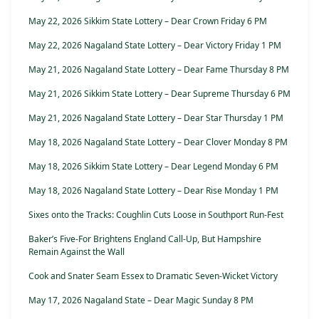
May 22, 2026 Sikkim State Lottery – Dear Crown Friday 6 PM
May 22, 2026 Nagaland State Lottery – Dear Victory Friday 1 PM
May 21, 2026 Nagaland State Lottery – Dear Fame Thursday 8 PM
May 21, 2026 Sikkim State Lottery – Dear Supreme Thursday 6 PM
May 21, 2026 Nagaland State Lottery – Dear Star Thursday 1 PM
May 18, 2026 Nagaland State Lottery – Dear Clover Monday 8 PM
May 18, 2026 Sikkim State Lottery – Dear Legend Monday 6 PM
May 18, 2026 Nagaland State Lottery – Dear Rise Monday 1 PM
Sixes onto the Tracks: Coughlin Cuts Loose in Southport Run-Fest
Baker’s Five-For Brightens England Call-Up, But Hampshire
Remain Against the Wall
Cook and Snater Seam Essex to Dramatic Seven-Wicket Victory
May 17, 2026 Nagaland State – Dear Magic Sunday 8 PM