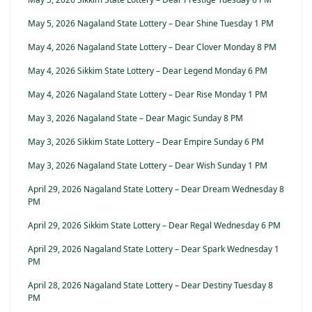
May 5, 2026 Nagaland State Lottery – Dear Shine Tuesday 1 PM
May 4, 2026 Nagaland State Lottery – Dear Clover Monday 8 PM
May 4, 2026 Sikkim State Lottery – Dear Legend Monday 6 PM
May 4, 2026 Nagaland State Lottery – Dear Rise Monday 1 PM
May 3, 2026 Nagaland State – Dear Magic Sunday 8 PM
May 3, 2026 Sikkim State Lottery – Dear Empire Sunday 6 PM
May 3, 2026 Nagaland State Lottery – Dear Wish Sunday 1 PM
April 29, 2026 Nagaland State Lottery – Dear Dream Wednesday 8
PM
April 29, 2026 Sikkim State Lottery – Dear Regal Wednesday 6 PM
April 29, 2026 Nagaland State Lottery – Dear Spark Wednesday 1
PM
April 28, 2026 Nagaland State Lottery – Dear Destiny Tuesday 8
PM