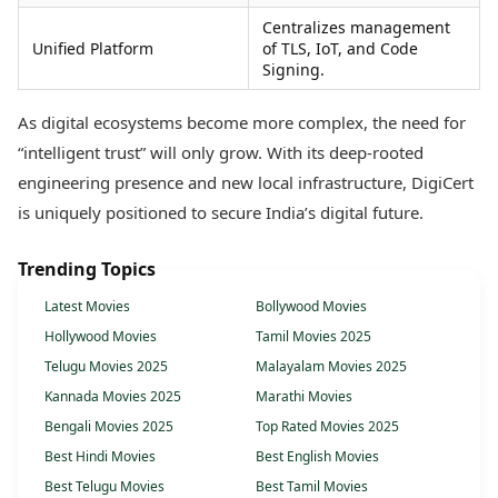
Centralizes management
Unified Platform
of TLS, IoT, and Code
Signing.
As digital ecosystems become more complex, the need for
“intelligent trust” will only grow. With its deep-rooted
engineering presence and new local infrastructure, DigiCert
is uniquely positioned to secure India’s digital future.
Trending Topics
Latest Movies
Bollywood Movies
Hollywood Movies
Tamil Movies 2025
Telugu Movies 2025
Malayalam Movies 2025
Kannada Movies 2025
Marathi Movies
Bengali Movies 2025
Top Rated Movies 2025
Best Hindi Movies
Best English Movies
Best Telugu Movies
Best Tamil Movies