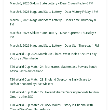
March 6, 2026 Sikkim State Lottery – Dear Crown Friday 6 PM
March 6, 2026 Nagaland State Lottery – Dear Victory Friday 1 PM
March 5, 2026 Nagaland State Lottery – Dear Fame Thursday 8
PM
March 5, 2026 Sikkim State Lottery – Dear Supreme Thursday 6
PM
March 5, 2026 Nagaland State Lottery – Dear Star Thursday 1 PM
T20 World Cup 2026 Match 25: Clinical West Indies Secure Easy
Victory at Wankhede
T20 World Cup Match 24: Markram’s Masterclass Powers South
Africa Past New Zealand
T20 World Cup Match 23: England Overcome Early Scare to
Defeat Scotland by Five Wickets
T20 World Cup Match 22: Ireland Shatter Scoring Records to Stun
Oman at the SSC
T20 World Cup Match 21: USA Makes History in Chennai with
Clinical Win Over Netherlands