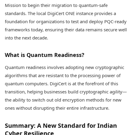
Mission to begin their migration to quantum-safe
standards. The local DigiCert ONE instance provides a
foundation for organizations to test and deploy PQC-ready
frameworks today, ensuring their data remains secure well
into the next decade.
What is Quantum Readiness?
Quantum readiness involves adopting new cryptographic
algorithms that are resistant to the processing power of
quantum computers. DigiCert is at the forefront of this
transition, helping businesses build cryptographic agility—
the ability to switch out old encryption methods for new
ones without disrupting their entire infrastructure.
Summary: A New Standard for Indian
Cyber Resilience