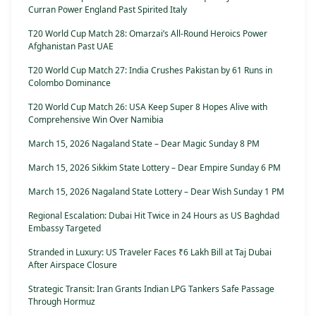
Curran Power England Past Spirited Italy
T20 World Cup Match 28: Omarzai’s All-Round Heroics Power
Afghanistan Past UAE
T20 World Cup Match 27: India Crushes Pakistan by 61 Runs in
Colombo Dominance
T20 World Cup Match 26: USA Keep Super 8 Hopes Alive with
Comprehensive Win Over Namibia
March 15, 2026 Nagaland State – Dear Magic Sunday 8 PM
March 15, 2026 Sikkim State Lottery – Dear Empire Sunday 6 PM
March 15, 2026 Nagaland State Lottery – Dear Wish Sunday 1 PM
Regional Escalation: Dubai Hit Twice in 24 Hours as US Baghdad
Embassy Targeted
Stranded in Luxury: US Traveler Faces ₹6 Lakh Bill at Taj Dubai
After Airspace Closure
Strategic Transit: Iran Grants Indian LPG Tankers Safe Passage
Through Hormuz