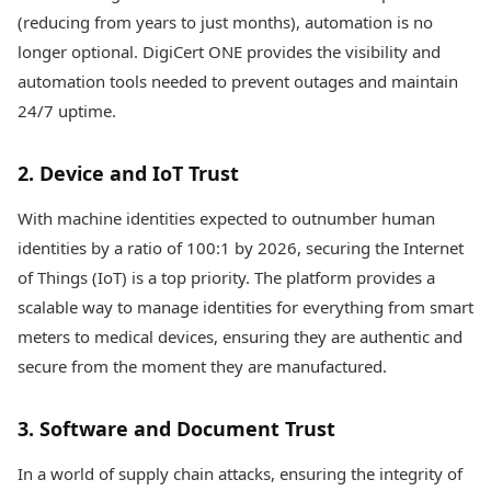
(reducing from years to just months), automation is no
longer optional. DigiCert ONE provides the visibility and
automation tools needed to prevent outages and maintain
24/7 uptime.
2. Device and IoT Trust
With machine identities expected to outnumber human
identities by a ratio of 100:1 by 2026, securing the Internet
of Things (IoT) is a top priority. The platform provides a
scalable way to manage identities for everything from smart
meters to medical devices, ensuring they are authentic and
secure from the moment they are manufactured.
3. Software and Document Trust
In a world of supply chain attacks, ensuring the integrity of