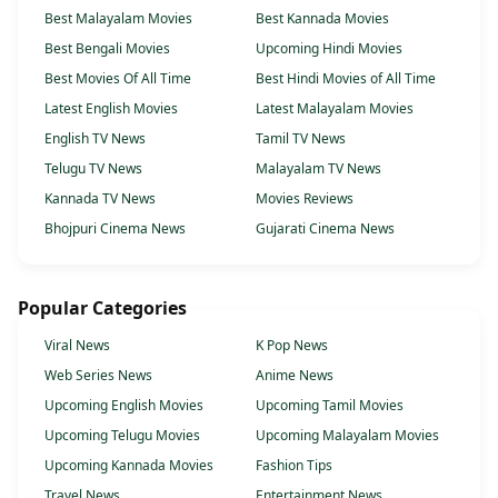
Best Malayalam Movies
Best Kannada Movies
Best Bengali Movies
Upcoming Hindi Movies
Best Movies Of All Time
Best Hindi Movies of All Time
Latest English Movies
Latest Malayalam Movies
English TV News
Tamil TV News
Telugu TV News
Malayalam TV News
Kannada TV News
Movies Reviews
Bhojpuri Cinema News
Gujarati Cinema News
Popular Categories
Viral News
K Pop News
Web Series News
Anime News
Upcoming English Movies
Upcoming Tamil Movies
Upcoming Telugu Movies
Upcoming Malayalam Movies
Upcoming Kannada Movies
Fashion Tips
Travel News
Entertainment News