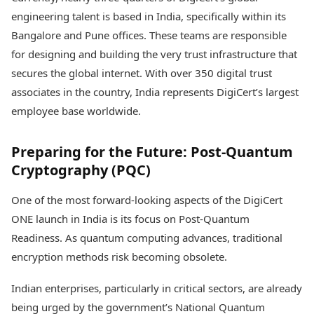
engineering talent is based in India, specifically within its
Bangalore and Pune offices. These teams are responsible
for designing and building the very trust infrastructure that
secures the global internet. With over 350 digital trust
associates in the country, India represents DigiCert’s largest
employee base worldwide.
Preparing for the Future: Post-Quantum
Cryptography (PQC)
One of the most forward-looking aspects of the DigiCert
ONE launch in India is its focus on Post-Quantum
Readiness. As quantum computing advances, traditional
encryption methods risk becoming obsolete.
Indian enterprises, particularly in critical sectors, are already
being urged by the government’s National Quantum