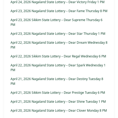
April 24, 2026 Nagaland State Lottery – Dear Victory Friday 1 PM
April 23, 2026 Nagaland State Lottery – Dear Fame Thursday 8 PM
April 23, 2026 Sikkim State Lottery – Dear Supreme Thursday 6
PM
April 23, 2026 Nagaland State Lottery – Dear Star Thursday 1 PM
April 22, 2026 Nagaland State Lottery – Dear Dream Wednesday 8
PM
April 22, 2026 Sikkim State Lottery – Dear Regal Wednesday 6 PM
April 22, 2026 Nagaland State Lottery – Dear Spark Wednesday 1
PM
April 21, 2026 Nagaland State Lottery – Dear Destiny Tuesday 8
PM
April 21, 2026 Sikkim State Lottery – Dear Prestige Tuesday 6 PM
April 21, 2026 Nagaland State Lottery – Dear Shine Tuesday 1 PM
April 20, 2026 Nagaland State Lottery – Dear Clover Monday 8 PM