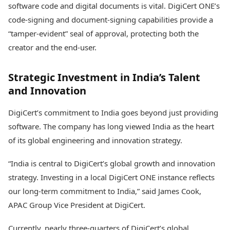
software code and digital documents is vital. DigiCert ONE’s
code-signing and document-signing capabilities provide a
“tamper-evident” seal of approval, protecting both the
creator and the end-user.
Strategic Investment in India’s Talent
and Innovation
DigiCert’s commitment to India goes beyond just providing
software. The company has long viewed India as the heart
of its global engineering and innovation strategy.
“India is central to DigiCert’s global growth and innovation
strategy. Investing in a local DigiCert ONE instance reflects
our long-term commitment to India,” said James Cook,
APAC Group Vice President at DigiCert.
Currently, nearly three-quarters of DigiCert’s global