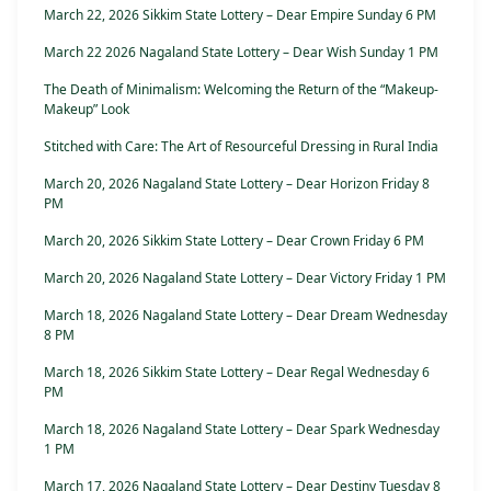
March 22, 2026 Sikkim State Lottery – Dear Empire Sunday 6 PM
March 22 2026 Nagaland State Lottery – Dear Wish Sunday 1 PM
The Death of Minimalism: Welcoming the Return of the “Makeup-
Makeup” Look
Stitched with Care: The Art of Resourceful Dressing in Rural India
March 20, 2026 Nagaland State Lottery – Dear Horizon Friday 8
PM
March 20, 2026 Sikkim State Lottery – Dear Crown Friday 6 PM
March 20, 2026 Nagaland State Lottery – Dear Victory Friday 1 PM
March 18, 2026 Nagaland State Lottery – Dear Dream Wednesday
8 PM
March 18, 2026 Sikkim State Lottery – Dear Regal Wednesday 6
PM
March 18, 2026 Nagaland State Lottery – Dear Spark Wednesday
1 PM
March 17, 2026 Nagaland State Lottery – Dear Destiny Tuesday 8