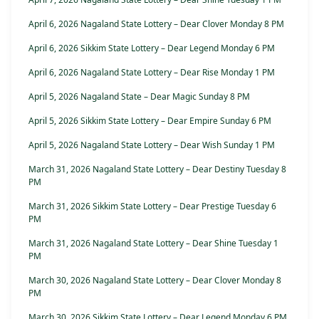
April 6, 2026 Nagaland State Lottery – Dear Clover Monday 8 PM
April 6, 2026 Sikkim State Lottery – Dear Legend Monday 6 PM
April 6, 2026 Nagaland State Lottery – Dear Rise Monday 1 PM
April 5, 2026 Nagaland State – Dear Magic Sunday 8 PM
April 5, 2026 Sikkim State Lottery – Dear Empire Sunday 6 PM
April 5, 2026 Nagaland State Lottery – Dear Wish Sunday 1 PM
March 31, 2026 Nagaland State Lottery – Dear Destiny Tuesday 8
PM
March 31, 2026 Sikkim State Lottery – Dear Prestige Tuesday 6
PM
March 31, 2026 Nagaland State Lottery – Dear Shine Tuesday 1
PM
March 30, 2026 Nagaland State Lottery – Dear Clover Monday 8
PM
March 30, 2026 Sikkim State Lottery – Dear Legend Monday 6 PM