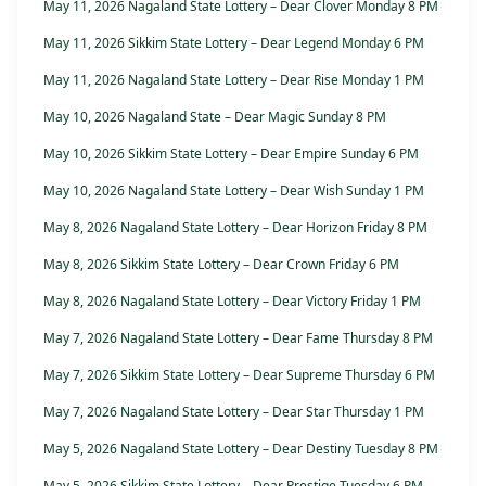
May 11, 2026 Nagaland State Lottery – Dear Clover Monday 8 PM
May 11, 2026 Sikkim State Lottery – Dear Legend Monday 6 PM
May 11, 2026 Nagaland State Lottery – Dear Rise Monday 1 PM
May 10, 2026 Nagaland State – Dear Magic Sunday 8 PM
May 10, 2026 Sikkim State Lottery – Dear Empire Sunday 6 PM
May 10, 2026 Nagaland State Lottery – Dear Wish Sunday 1 PM
May 8, 2026 Nagaland State Lottery – Dear Horizon Friday 8 PM
May 8, 2026 Sikkim State Lottery – Dear Crown Friday 6 PM
May 8, 2026 Nagaland State Lottery – Dear Victory Friday 1 PM
May 7, 2026 Nagaland State Lottery – Dear Fame Thursday 8 PM
May 7, 2026 Sikkim State Lottery – Dear Supreme Thursday 6 PM
May 7, 2026 Nagaland State Lottery – Dear Star Thursday 1 PM
May 5, 2026 Nagaland State Lottery – Dear Destiny Tuesday 8 PM
May 5, 2026 Sikkim State Lottery – Dear Prestige Tuesday 6 PM