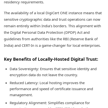
residency requirements.
The availability of a local DigiCert ONE instance means that
sensitive cryptographic data and trust operations can now
remain entirely within India’s borders. This alignment with
the Digital Personal Data Protection (DPDP) Act and
guidelines from authorities like the RBI (Reserve Bank of
India) and CERT-In is a game-changer for local enterprises.
Key Benefits of Locally-Hosted Digital Trust:
Data Sovereignty: Ensures that sensitive identity and
encryption data do not leave the country.
Reduced Latency: Local hosting improves the
performance and speed of certificate issuance and
management.
Regulatory Alignment: Simplifies compliance for