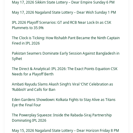
May 17, 2026 Sikkim State Lottery – Dear Empire Sunday 6 PM
May 17, 2026 Nagaland State Lottery – Dear Wish Sunday 1 PM
IPL 2026 Playoff Scenarios: GT and RCB Near Lock-In as CSK
Plummets to 35.9%
The Clock is Ticking: How Rishabh Pant Became the Ninth Captain
Fined in IPL 2026
Pakistan Seamers Dominate Early Session Against Bangladesh in
Sylhet
The Direct & Analytical: IPL 2026: The Exact Points Equation CSK
Needs for a Playoff Berth
Ambati Rayudu Slams Akash Singh’s Viral ‘Chit’ Celebration as
‘Rubbish’ and Calls for Ban
Eden Gardens Showdown: Kolkata Fights to Stay Alive as Titans
Eye the Final Four
The Powerplay Squeeze: Inside the Rabada-Siraj Partnership
Dominating IPL 2026
May 15, 2026 Nagaland State Lottery – Dear Horizon Friday 8 PM