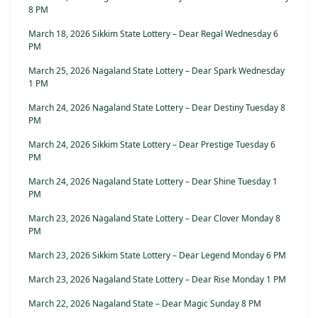
8 PM
March 18, 2026 Sikkim State Lottery – Dear Regal Wednesday 6
PM
March 25, 2026 Nagaland State Lottery – Dear Spark Wednesday
1 PM
March 24, 2026 Nagaland State Lottery – Dear Destiny Tuesday 8
PM
March 24, 2026 Sikkim State Lottery – Dear Prestige Tuesday 6
PM
March 24, 2026 Nagaland State Lottery – Dear Shine Tuesday 1
PM
March 23, 2026 Nagaland State Lottery – Dear Clover Monday 8
PM
March 23, 2026 Sikkim State Lottery – Dear Legend Monday 6 PM
March 23, 2026 Nagaland State Lottery – Dear Rise Monday 1 PM
March 22, 2026 Nagaland State – Dear Magic Sunday 8 PM