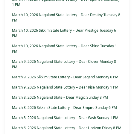
1 PM
March 10, 2026 Nagaland State Lottery – Dear Destiny Tuesday 8
PM
March 10, 2026 Sikkim State Lottery – Dear Prestige Tuesday 6
PM
March 10, 2026 Nagaland State Lottery – Dear Shine Tuesday 1
PM
March 9, 2026 Nagaland State Lottery – Dear Clover Monday 8
PM
March 9, 2026 Sikkim State Lottery – Dear Legend Monday 6 PM
March 9, 2026 Nagaland State Lottery – Dear Rise Monday 1 PM
March 8, 2026 Nagaland State – Dear Magic Sunday 8 PM
March 8, 2026 Sikkim State Lottery – Dear Empire Sunday 6 PM
March 8, 2026 Nagaland State Lottery – Dear Wish Sunday 1 PM
March 6, 2026 Nagaland State Lottery – Dear Horizon Friday 8 PM