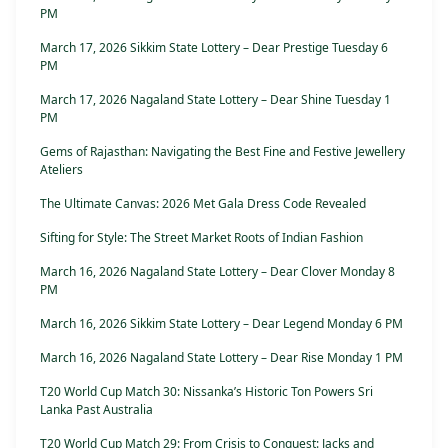
PM
March 17, 2026 Sikkim State Lottery – Dear Prestige Tuesday 6
PM
March 17, 2026 Nagaland State Lottery – Dear Shine Tuesday 1
PM
Gems of Rajasthan: Navigating the Best Fine and Festive Jewellery
Ateliers
The Ultimate Canvas: 2026 Met Gala Dress Code Revealed
Sifting for Style: The Street Market Roots of Indian Fashion
March 16, 2026 Nagaland State Lottery – Dear Clover Monday 8
PM
March 16, 2026 Sikkim State Lottery – Dear Legend Monday 6 PM
March 16, 2026 Nagaland State Lottery – Dear Rise Monday 1 PM
T20 World Cup Match 30: Nissanka’s Historic Ton Powers Sri
Lanka Past Australia
T20 World Cup Match 29: From Crisis to Conquest: Jacks and