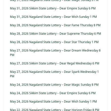
May 31, 2026 Sikkim State Lottery – Dear Empire Sunday 6 PM
May 31, 2026 Nagaland State Lottery – Dear Wish Sunday 1 PM
May 28, 2026 Nagaland State Lottery – Dear Fame Thursday 8 PM
May 28, 2026 Sikkim State Lottery – Dear Supreme Thursday 6 PM
May 28, 2026 Nagaland State Lottery – Dear Star Thursday 1 PM
May 27, 2026 Nagaland State Lottery – Dear Dream Wednesday 8
PM
May 27, 2026 Sikkim State Lottery – Dear Regal Wednesday 6 PM
May 27, 2026 Nagaland State Lottery – Dear Spark Wednesday 1
PM
May 24, 2026 Nagaland State Lottery – Dear Magic Sunday 8 PM
May 24, 2026 Sikkim State Lottery – Dear Empire Sunday 6 PM
May 24, 2026 Nagaland State Lottery – Dear Wish Sunday 1 PM
May 22, 2026 Nagaland State Lottery – Dear Horizon Friday 8 PM