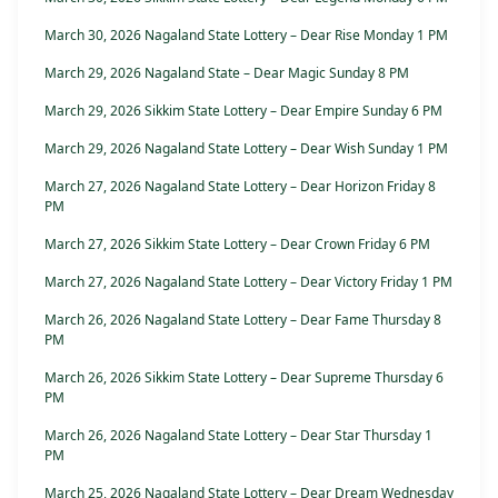
March 30, 2026 Nagaland State Lottery – Dear Rise Monday 1 PM
March 29, 2026 Nagaland State – Dear Magic Sunday 8 PM
March 29, 2026 Sikkim State Lottery – Dear Empire Sunday 6 PM
March 29, 2026 Nagaland State Lottery – Dear Wish Sunday 1 PM
March 27, 2026 Nagaland State Lottery – Dear Horizon Friday 8
PM
March 27, 2026 Sikkim State Lottery – Dear Crown Friday 6 PM
March 27, 2026 Nagaland State Lottery – Dear Victory Friday 1 PM
March 26, 2026 Nagaland State Lottery – Dear Fame Thursday 8
PM
March 26, 2026 Sikkim State Lottery – Dear Supreme Thursday 6
PM
March 26, 2026 Nagaland State Lottery – Dear Star Thursday 1
PM
March 25, 2026 Nagaland State Lottery – Dear Dream Wednesday