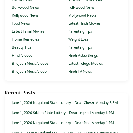
Bollywood News
Tollywood News
Kollywood News
Mollywood News
Food News
Latest Hindi Movies
Latest Tamil Movies
Parenting Tips
Home Remedies
Weight Loss
Beauty Tips
Parenting Tips
Hindi Videos
Hindi Video Songs
Bhojpuri Music Videos
Latest Telugu Movies
Bhojpuri Music Video
Hindi TV News
Recent Posts
June 1, 2026 Nagaland State Lottery – Dear Clover Monday 8 PM
June 1, 2026 Sikkim State Lottery – Dear Legend Monday 6 PM
June 1, 2026 Nagaland State Lottery – Dear Rise Monday 1 PM
May 31, 2026 Nagaland State Lottery – Dear Magic Sunday 8 PM