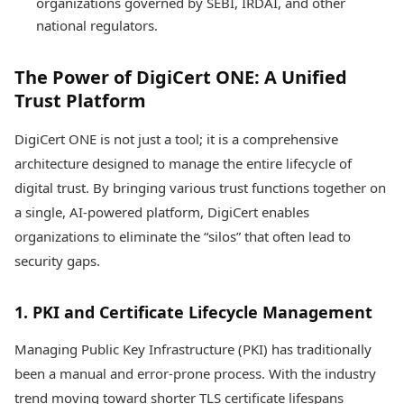
organizations governed by SEBI, IRDAI, and other
national regulators.
The Power of DigiCert ONE: A Unified
Trust Platform
DigiCert ONE is not just a tool; it is a comprehensive
architecture designed to manage the entire lifecycle of
digital trust. By bringing various trust functions together on
a single, AI-powered platform, DigiCert enables
organizations to eliminate the “silos” that often lead to
security gaps.
1. PKI and Certificate Lifecycle Management
Managing Public Key Infrastructure (PKI) has traditionally
been a manual and error-prone process. With the industry
trend moving toward shorter TLS certificate lifespans