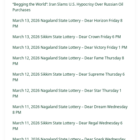
“Begging the World”: Iran Slams U.S. Hypocrisy Over Russian Oil
Purchases
March 13, 2026 Nagaland State Lottery – Dear Horizon Friday 8
PM
March 13, 2026 Sikkim State Lottery – Dear Crown Friday 6 PM
March 13, 2026 Nagaland State Lottery – Dear Victory Friday 1 PM
March 12, 2026 Nagaland State Lottery – Dear Fame Thursday 8
PM
March 12, 2026 Sikkim State Lottery – Dear Supreme Thursday 6
PM
March 12, 2026 Nagaland State Lottery – Dear Star Thursday 1
PM
March 11, 2026 Nagaland State Lottery – Dear Dream Wednesday
8 PM
March 11, 2026 Sikkim State Lottery – Dear Regal Wednesday 6
PM
March 11, 2026 Nagaland State Lottery – Dear Spark Wednesday