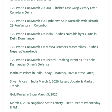
T20 World Cup Match 20: UAE Clinches Last-Gasp Victory Over
Canada in Delhi
T20 World Cup Match 19: Zimbabwe Stun Australia with Historic
23-Run Victory in Colombo
T20 World Cup Match 18: India Crushes Namibia by 93 Runs in
Delhi Dominance
T20 World Cup Match 17: Mosca Brothers Masterclass Crushes
Nepal at Wankhede
T20 World Cup Match 16: Record-Breaking Intent as Sri Lanka
Dismantles Oman’s Defense
Platinum Prices in India Today – March 5, 2026 (Latest Rates)
Silver Prices in India March 5, 2026: Latest Update & Market
Trends
Gold Prices in India March 5, 2026
March 4, 2026 Nagaland State Lottery – Dear Dream Wednesday
8 PM