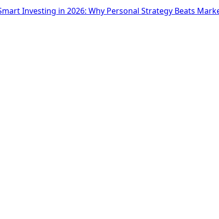
Smart Investing in 2026: Why Personal Strategy Beats Mark