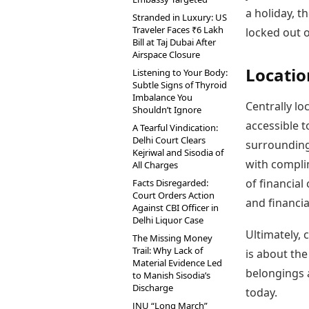
a holiday, t
Stranded in Luxury: US
Traveler Faces ₹6 Lakh
locked out 
Bill at Taj Dubai After
Airspace Closure
Locatio
Listening to Your Body:
Subtle Signs of Thyroid
Imbalance You
Centrally loc
Shouldn’t Ignore
accessible 
A Tearful Vindication:
Delhi Court Clears
surrounding 
Kejriwal and Sisodia of
with compli
All Charges
of financial
Facts Disregarded:
Court Orders Action
and financia
Against CBI Officer in
Delhi Liquor Case
Ultimately, 
The Missing Money
Trail: Why Lack of
is about th
Material Evidence Led
belongings 
to Manish Sisodia’s
Discharge
today.
JNU “Long March”