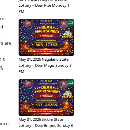
Lottery – Dear Rise Monday 1
PM
ker
of
e
rs are
his
May 31, 2026 Nagaland State
Lottery – Dear Magic Sunday 8
d,
PM
May 31, 2026 Sikkim State
ance
Lottery – Dear Empire Sunday 6