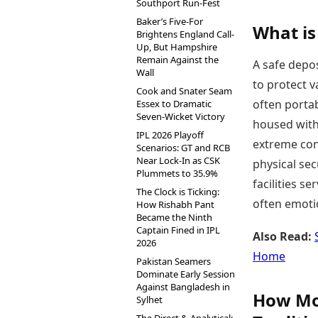
Southport Run-Fest
Baker’s Five-For
What is
Brightens England Call-
Up, But Hampshire
Remain Against the
A safe depos
Wall
to protect v
Cook and Snater Seam
often portab
Essex to Dramatic
Seven-Wicket Victory
housed with
IPL 2026 Playoff
extreme cond
Scenarios: GT and RCB
Near Lock-In as CSK
physical secu
Plummets to 35.9%
facilities se
The Clock is Ticking:
often emotio
How Rishabh Pant
Became the Ninth
Captain Fined in IPL
Also Read:
2026
Home
Pakistan Seamers
Dominate Early Session
Against Bangladesh in
How Mod
Sylhet