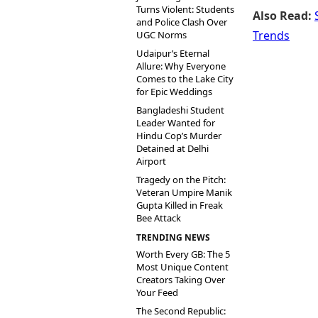
Turns Violent: Students
Also Read:
and Police Clash Over
Trends
UGC Norms
Udaipur’s Eternal
Allure: Why Everyone
Comes to the Lake City
for Epic Weddings
Bangladeshi Student
Leader Wanted for
Hindu Cop’s Murder
Detained at Delhi
Airport
Tragedy on the Pitch:
Veteran Umpire Manik
Gupta Killed in Freak
Bee Attack
TRENDING NEWS
Worth Every GB: The 5
Most Unique Content
Creators Taking Over
Your Feed
The Second Republic: