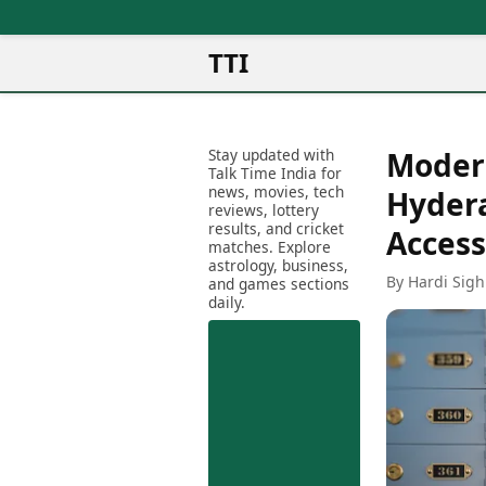
TTI
News
Metro Cities
Ot
Latest News
Stay updated with
Modern
Cit
Mumbai
Trending News
Talk Time India for
Ag
Delhi
news, movies, tech
Breaking News
Hydera
reviews, lottery
Ag
Bengaluru
Election 2026
results, and cricket
Acces
Ah
Hyderabad
matches. Explore
Movies
astrology, business,
Aj
Kolkata
By Hardi Sigh
and games sections
Horror Movies
Am
daily.
Chennai
Kollywood Movies
Am
Bollywood Movies
Bar
Tollywood Movies
Bh
Mollywood Movies
Bh
Sandalwood Movies
Ch
Best Hindi Movies
Ch
Best Bengali Movies
Sa