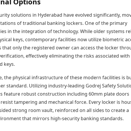
onal Options
rity solutions in Hyderabad have evolved significantly, mo
itations of traditional banking lockers. One of the primary
lies in the integration of technology. While older systems re
ysical keys, contemporary facilities now utilize biometric ac
s that only the registered owner can access the locker thr
verification, effectively eliminating the risks associated with 
d keys.
 the physical infrastructure of these modern facilities is bu
r standard. Utilizing industry-leading Godrej Safety Soluti
rs feature robust construction including 60mm plate doors
 resist tampering and mechanical force. Every locker is ho
-sided strong room vault, reinforced on all sides to create a
nvironment that mirrors high-security banking standards.