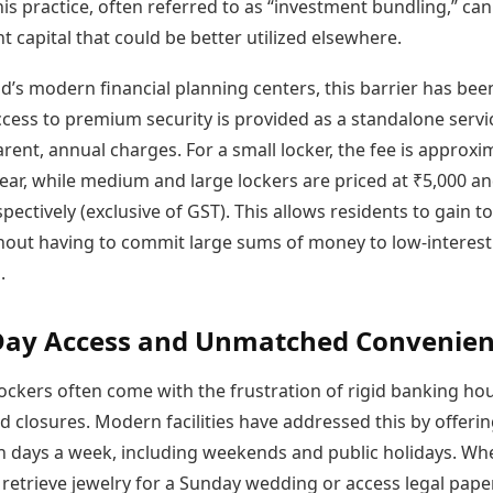
is practice, often referred to as “investment bundling,” can
nt capital that could be better utilized elsewhere.
d’s modern financial planning centers, this barrier has bee
cess to premium security is provided as a standalone servi
rent, annual charges. For a small locker, the fee is approxi
ear, while medium and large lockers are priced at ₹5,000 a
pectively (exclusive of GST). This allows residents to gain to
thout having to commit large sums of money to low-interest
.
Day Access and Unmatched Convenie
lockers often come with the frustration of rigid banking ho
 closures. Modern facilities have addressed this by offeri
n days a week, including weekends and public holidays. Wh
 retrieve jewelry for a Sunday wedding or access legal pape