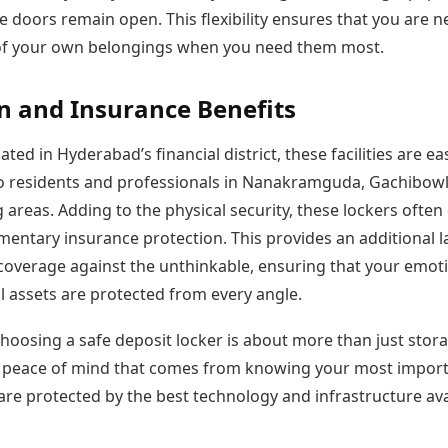
he doors remain open. This flexibility ensures that you are n
of your own belongings when you need them most.
n and Insurance Benefits
ated in Hyderabad’s financial district, these facilities are eas
to residents and professionals in Nanakramguda, Gachibowl
areas. Adding to the physical security, these lockers ofte
mentary insurance protection. This provides an additional l
 coverage against the unthinkable, ensuring that your emot
l assets are protected from every angle.
choosing a safe deposit locker is about more than just stora
e peace of mind that comes from knowing your most impor
are protected by the best technology and infrastructure ava