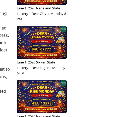
June 1, 2026 Nagaland State
ving
Lottery – Dear Clover Monday 8
PM
lied
cess.
ough
lost
June 1, 2026 Sikkim State
Lottery – Dear Legend Monday
ilt to
6 PM
ons,
used
June 1, 2026 Nagaland State