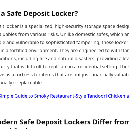
 a Safe Deposit Locker?
it locker is a specialized, high-security storage space desi
aluables from various risks. Unlike domestic safes, which a
le and vulnerable to sophisticated tampering, these locker
in a fortified environment. They are engineered to withsta
itions, including fire and natural disasters, providing a lev
rity that is difficult to replicate in a residential setting. The
rve as a fortress for items that are not just financially valuab
nally irreplaceable.
Simple Guide to Smoky Restaurant-Style Tandoori Chicken a
ern Safe Deposit Lockers Differ fro