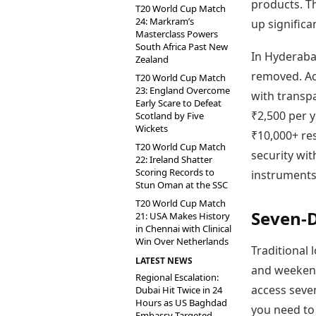
products. Th
T20 World Cup Match
24: Markram’s
up significa
Masterclass Powers
South Africa Past New
In Hyderaba
Zealand
removed. Ac
T20 World Cup Match
23: England Overcome
with transpa
Early Scare to Defeat
₹2,500 per y
Scotland by Five
Wickets
₹10,000+ res
T20 World Cup Match
security wi
22: Ireland Shatter
Scoring Records to
instruments
Stun Oman at the SSC
T20 World Cup Match
Seven-
21: USA Makes History
in Chennai with Clinical
Win Over Netherlands
Traditional 
LATEST NEWS
and weekend
Regional Escalation:
access seve
Dubai Hit Twice in 24
Hours as US Baghdad
you need to
Embassy Targeted