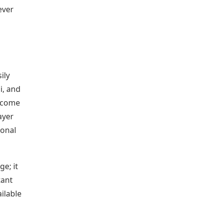
ever
ily
i, and
n come
ayer
ional
ge; it
tant
ilable