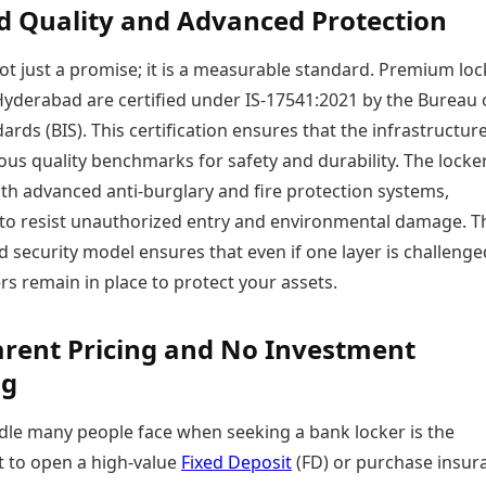
ed Quality and Advanced Protection
not just a promise; it is a measurable standard. Premium loc
n Hyderabad are certified under IS-17541:2021 by the Bureau 
ards (BIS). This certification ensures that the infrastructur
us quality benchmarks for safety and durability. The locke
th advanced anti-burglary and fire protection systems,
to resist unauthorized entry and environmental damage. T
d security model ensures that even if one layer is challenge
rs remain in place to protect your assets.
rent Pricing and No Investment
ng
dle many people face when seeking a bank locker is the
 to open a high-value
Fixed Deposit
(FD) or purchase insur