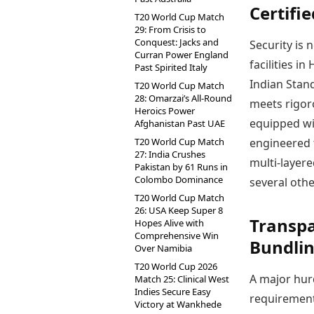
Certifi
T20 World Cup Match
29: From Crisis to
Conquest: Jacks and
Security is 
Curran Power England
facilities i
Past Spirited Italy
Indian Stand
T20 World Cup Match
28: Omarzai’s All-Round
meets rigoro
Heroics Power
equipped wi
Afghanistan Past UAE
T20 World Cup Match
engineered 
27: India Crushes
multi-layere
Pakistan by 61 Runs in
Colombo Dominance
several othe
T20 World Cup Match
26: USA Keep Super 8
Transpa
Hopes Alive with
Comprehensive Win
Bundli
Over Namibia
T20 World Cup 2026
A major hur
Match 25: Clinical West
Indies Secure Easy
requirement
Victory at Wankhede