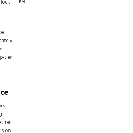
 lock
PM
n
ce
mately
nd
p-tier
nce
urs
ng
ether
rs on