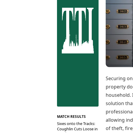
Best Tamil Movies
Co
Best Telugu Movies
Cu
Best Malayalam Movies
De
Best Kannada Movies
Er
Top Netflix Movies
Finance
Digital Assets
Markets & Macro
Fintech & AI
Hard Assets
Securing one
property doc
household. I
solution th
professional
MATCH RESULTS
allowing ind
Sixes onto the Tracks:
of theft, fir
Coughlin Cuts Loose in