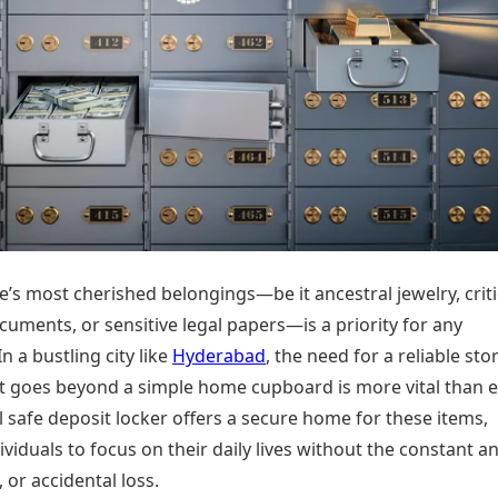
Today's Panchang
imbatore
Teen Patti
Kanpur
Prayagraj
Free Janam Kundli
ttack
Indian Rummy
Kochi
Puducherry
Yearly Predictions 2026
Ludo
hradun
Kohima
Pune
Gemstone Guide
Jhandi Munda
ode
Kolhapur
Raipur
Astro-Vastu for Home
Market Rates
Rudraksha Consultation
Gold Rates Today
Marriage Matching
Platinum Rates Today
Career & Finance
Silver Rates Today
’s most cherished belongings—be it ancestral jewelry, criti
uments, or sensitive legal papers—is a priority for any
n a bustling city like
Hyderabad
, the need for a reliable st
at goes beyond a simple home cupboard is more vital than e
 safe deposit locker offers a secure home for these items,
ividuals to focus on their daily lives without the constant an
e, or accidental loss.