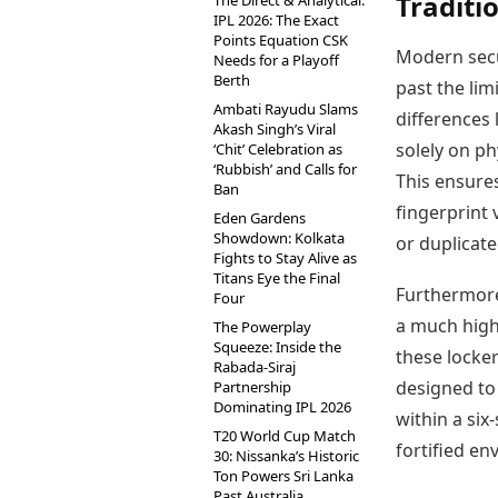
Traditi
The Direct & Analytical:
IPL 2026: The Exact
Points Equation CSK
Modern secu
Needs for a Playoff
Berth
past the lim
Ambati Rayudu Slams
differences 
Akash Singh’s Viral
solely on ph
‘Chit’ Celebration as
‘Rubbish’ and Calls for
This ensure
Ban
fingerprint 
Eden Gardens
Showdown: Kolkata
or duplicate
Fights to Stay Alive as
Titans Eye the Final
Furthermore,
Four
a much highe
The Powerplay
Squeeze: Inside the
these locke
Rabada-Siraj
designed to
Partnership
Dominating IPL 2026
within a six
T20 World Cup Match
fortified e
30: Nissanka’s Historic
Ton Powers Sri Lanka
Past Australia