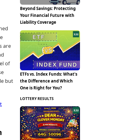
Beyond Savings: Protecting
Your Financial Future with
Liability Coverage
gned
re
s are
nd
el of
se
ETFs vs. Index Funds: What’s
le but
the Difference and Which
One is Right for You?
LOTTERY RESULTS
t
m