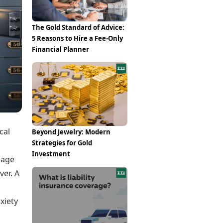
Epaper
Vijayawada
Newspaper Subscription
Archives
Visakhapatnam
The Gold Standard of Advice:
Times Events
Photos
5 Reasons to Hire a Fee-Only
Web Stories
Financial Planner
Education
Study Abroad
Education News
Videos
Careers
Learning with TOI
cal
Beyond Jewelry: Modern
Strategies for Gold
Investment
orage
ver. A
xiety