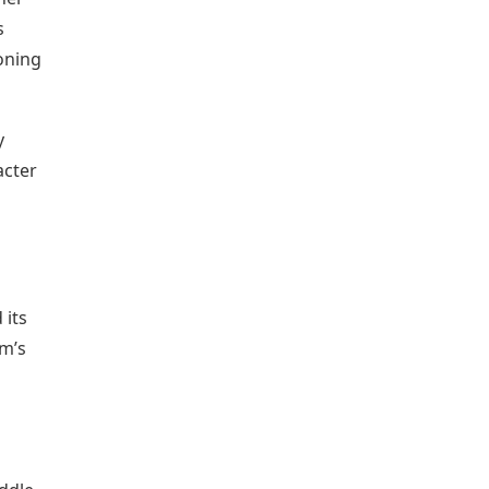
s
ioning
y
acter
 its
lm’s