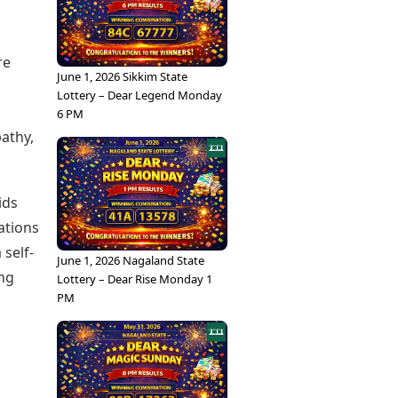
re
June 1, 2026 Sikkim State
Lottery – Dear Legend Monday
6 PM
pathy,
ids
ations
 self-
June 1, 2026 Nagaland State
ing
Lottery – Dear Rise Monday 1
PM