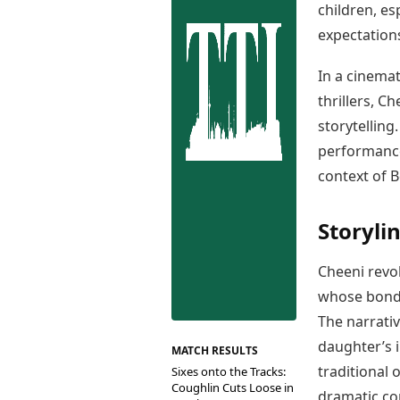
Best Tamil Movies
children, es
Co
Best Telugu Movies
expectation
Cu
Best Malayalam Movies
De
Best Kannada Movies
In a cinema
Er
Top Netflix Movies
thrillers, C
Finance
storytelling
Digital Assets
performance
Markets & Macro
context of 
Fintech & AI
Hard Assets
Storyli
Cheeni revo
whose bond i
The narrati
daughter’s 
MATCH RESULTS
traditional 
Sixes onto the Tracks:
Coughlin Cuts Loose in
dramatic con