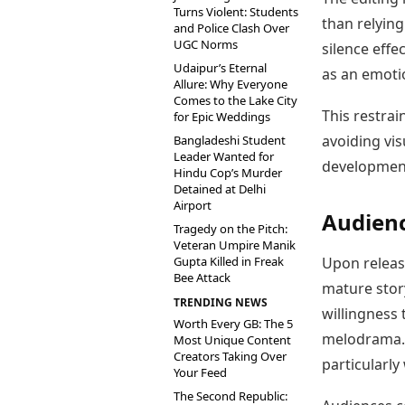
Turns Violent: Students
than relying
and Police Clash Over
UGC Norms
silence effe
Udaipur’s Eternal
as an emoti
Allure: Why Everyone
Comes to the Lake City
This restrai
for Epic Weddings
avoiding vis
Bangladeshi Student
Leader Wanted for
development
Hindu Cop’s Murder
Detained at Delhi
Airport
Audienc
Tragedy on the Pitch:
Veteran Umpire Manik
Gupta Killed in Freak
Upon release
Bee Attack
mature stor
TRENDING NEWS
willingness 
Worth Every GB: The 5
melodrama. 
Most Unique Content
Creators Taking Over
particularly 
Your Feed
The Second Republic: