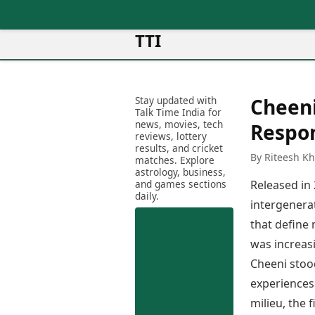
TTI
News
Metro Cities
Ot
Latest News
Stay updated with
Cheeni
Cit
Mumbai
Trending News
Talk Time India for
Ag
Delhi
news, movies, tech
Breaking News
Respo
reviews, lottery
Ag
Bengaluru
Election 2026
results, and cricket
Ah
By Riteesh K
Hyderabad
matches. Explore
Movies
astrology, business,
Aj
Kolkata
and games sections
Released in
Horror Movies
Am
daily.
Chennai
Kollywood Movies
intergenerat
Am
Bollywood Movies
that define
Bar
Tollywood Movies
Bh
was increasi
Mollywood Movies
Bh
Cheeni stoo
Sandalwood Movies
Ch
experiences 
Best Hindi Movies
Ch
Best Bengali Movies
milieu, the
Sa