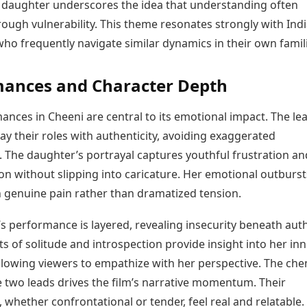
daughter underscores the idea that understanding often
ough vulnerability. This theme resonates strongly with Ind
ho frequently navigate similar dynamics in their own famil
mances and Character Depth
nces in Cheeni are central to its emotional impact. The le
ay their roles with authenticity, avoiding exaggerated
. The daughter’s portrayal captures youthful frustration an
n without slipping into caricature. Her emotional outburst
 genuine pain rather than dramatized tension.
 performance is layered, revealing insecurity beneath auth
 of solitude and introspection provide insight into her inn
allowing viewers to empathize with her perspective. The che
 two leads drives the film’s narrative momentum. Their
, whether confrontational or tender, feel real and relatable.