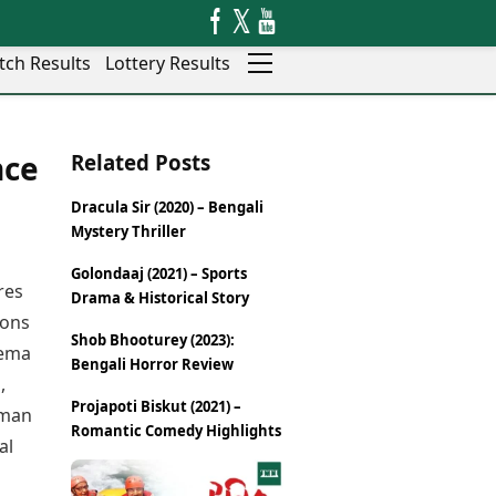
tch Results
Lottery Results
Auto
News
nce
Related Posts
Rajkot
Videos
Ranchi
Visual Stories
Dracula Sir (2020) – Bengali
Thane
Cars
Mystery Thriller
Salem
Bikes
Shillong
Electric Cars
Golondaaj (2021) – Sports
res
Drama & Historical Story
Shimla
Electric Bikes
ions
Srinagar
Shob Bhooturey (2023):
Times Reviews
nema
Surat
Bengali Horror Review
Electronics Reviews
Trichy
,
Health Essentials
Projapoti Biskut (2021) –
Thiruvananthapuram
uman
Beauty & Grooming
Romantic Comedy Highlights
Udaipur
al
Services
Vadodara
Mediawire
Varanasi