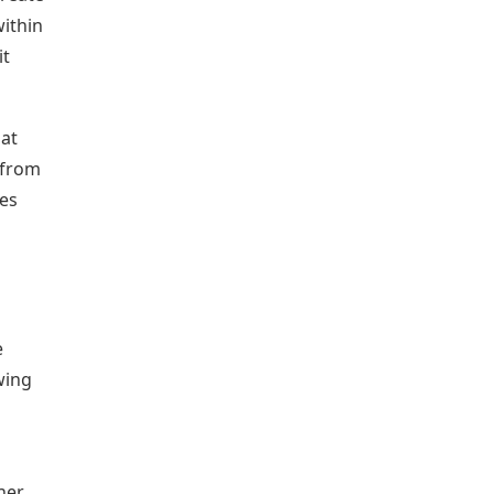
within
it
hat
 from
ces
e
wing
her