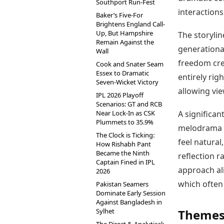
Southport Run-Fest
interactions
Baker’s Five-For
Brightens England Call-
Up, But Hampshire
The storylin
Remain Against the
generational
Wall
freedom crea
Cook and Snater Seam
Essex to Dramatic
entirely rig
Seven-Wicket Victory
allowing vi
IPL 2026 Playoff
Scenarios: GT and RCB
Near Lock-In as CSK
A significant
Plummets to 35.9%
melodrama a
The Clock is Ticking:
feel natural
How Rishabh Pant
Became the Ninth
reflection 
Captain Fined in IPL
approach ali
2026
which often
Pakistan Seamers
Dominate Early Session
Against Bangladesh in
Sylhet
Themes 