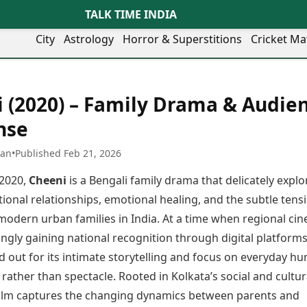
TALK TIME INDIA
City
Astrology
Horror & Superstitions
Cricket Ma
Lifestyle
Business
her Cities
Health & Wellness
Agriculture
 (2020) – Family Drama & Audie
y
Faridabad
Kozhikode
Travel Tips
Infrastructure
ra
Ghaziabad
Ludhiana
nse
Personal Finance
Finance & Fintech
artala
Goa
Lucknow
Fashion & Beauty
Healthcare
medabad
Gurgaon
Madurai
han
•
Published Feb 21, 2026
Food Recipes
Manufacturing
mer
Guwahati
Mangaluru
Oil & Gas
 2020,
Cheeni
is a Bengali family drama that delicately explo
Technology
aravati
Hubballi
Meerut
AI & Automation
Sports
ional relationships, emotional healing, and the subtle tens
ritsar
Imphal
Mumbai Region
Spatial Computing & Hardware
ICC Men’s T20 World Cup
 modern urban families in India. At a time when regional ci
eilly
Indore
Mysuru
Digital Security
ICC Women’s T20 World Cup
ubaneswar
Itanagar
Nagpur
ngly gaining national recognition through digital platforms
Tech Startups
Indian Premier League (IPL)
opal
Jaipur
Nashik
d out for its intimate storytelling and focus on everyday h
Trending Apps
Women’s Premier League
andigarh
Jammu
Navi Mumbai
(WPL)
rather than spectacle. Rooted in Kolkata’s social and cultur
hatrapati
TII Popular Games
Jamshedpur
Noida
 film captures the changing dynamics between parents and
mbhajinagar
Astrology
Andar Bahar
Jodhpur
Patna