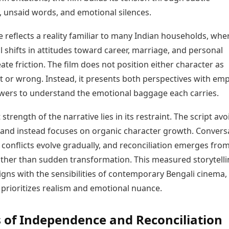
, unsaid words, and emotional silences.
e reflects a reality familiar to many Indian households, whe
 shifts in attitudes toward career, marriage, and personal
te friction. The film does not position either character as
ht or wrong. Instead, it presents both perspectives with em
ewers to understand the emotional baggage each carries.
 strength of the narrative lies in its restraint. The script avo
nd instead focuses on organic character growth. Convers
, conflicts evolve gradually, and reconciliation emerges from
rather than sudden transformation. This measured storytell
gns with the sensibilities of contemporary Bengali cinema,
 prioritizes realism and emotional nuance.
of Independence and Reconciliation