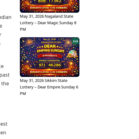
May 31, 2026 Nagaland State
ndian
Lottery – Dear Magic Sunday 8
e
PM
r
n
ce
past
May 31, 2026 Sikkim State
 the
Lottery – Dear Empire Sunday 6
PM
nest
een