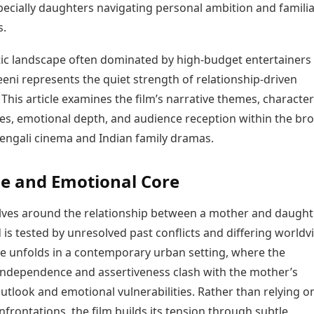
pecially daughters navigating personal ambition and familia
Today's Panchang
imbatore
Teen Patti
Kanpur
Prayagraj
Free Janam Kundli
s.
ttack
Indian Rummy
Kochi
Puducherry
Yearly Predictions 2026
Ludo
hradun
Kohima
Pune
Gemstone Guide
tic landscape often dominated by high-budget entertainers
Jhandi Munda
ode
Kolhapur
Raipur
Astro-Vastu for Home
heeni represents the quiet strength of relationship-driven
Market Rates
Rudraksha Consultation
. This article examines the film’s narrative themes, character
Gold Rates Today
Marriage Matching
s, emotional depth, and audience reception within the br
Platinum Rates Today
Career & Finance
Bengali cinema and Indian family dramas.
Silver Rates Today
ne and Emotional Core
lves around the relationship between a mother and daught
s tested by unresolved past conflicts and differing worldv
ve unfolds in a contemporary urban setting, where the
independence and assertiveness clash with the mother’s
outlook and emotional vulnerabilities. Rather than relying o
frontations, the film builds its tension through subtle