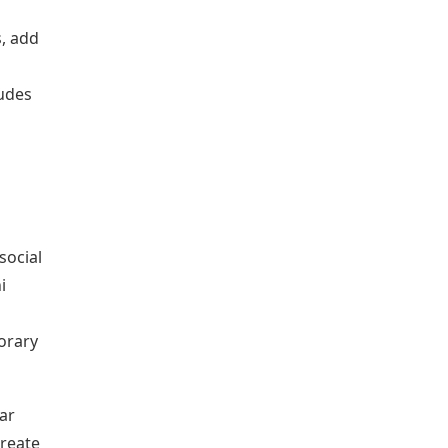
, add
tudes
social
i
orary
ar
create