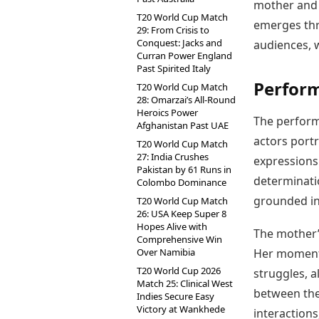
mother and 
T20 World Cup Match
emerges thr
29: From Crisis to
Conquest: Jacks and
audiences, w
Curran Power England
Past Spirited Italy
Perfor
T20 World Cup Match
28: Omarzai’s All-Round
Heroics Power
The performa
Afghanistan Past UAE
actors portr
T20 World Cup Match
27: India Crushes
expressions
Pakistan by 61 Runs in
determinatio
Colombo Dominance
grounded in
T20 World Cup Match
26: USA Keep Super 8
Hopes Alive with
The mother’s
Comprehensive Win
Over Namibia
Her moments
T20 World Cup 2026
struggles, 
Match 25: Clinical West
between the
Indies Secure Easy
Victory at Wankhede
interactions