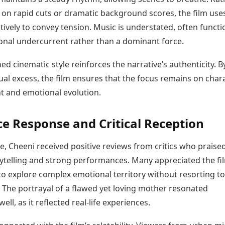
 on rapid cuts or dramatic background scores, the film use
ctively to convey tension. Music is understated, often funct
onal undercurrent rather than a dominant force.
ned cinematic style reinforces the narrative’s authenticity. B
ual excess, the film ensures that the focus remains on char
 and emotional evolution.
e Response and Critical Reception
, Cheeni received positive reviews from critics who praised
ytelling and strong performances. Many appreciated the fi
to explore complex emotional territory without resorting to
The portrayal of a flawed yet loving mother resonated
well, as it reflected real-life experiences.