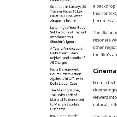
a backdrop a
Stranded in Luxury: US
Traveler Faces ₹6 Lakh
this contex
Bill at Taj Dubai After
becomes a c
Airspace Closure
Listening to Your Body:
Subtle Signs of Thyroid
The dialogue
Imbalance You
resonate wi
Shouldn’t Ignore
other region
A Tearful Vindication:
Delhi Court Clears
the film’s a
Kejriwal and Sisodia of
All Charges
Cinemat
Facts Disregarded:
Court Orders Action
Against CBI Officer in
From a tech
Delhi Liquor Case
cinematogra
The Missing Money
Trail: Why Lack of
viewers into
Material Evidence Led
natural, ref
to Manish Sisodia’s
Discharge
JNU “Long March”
The editing