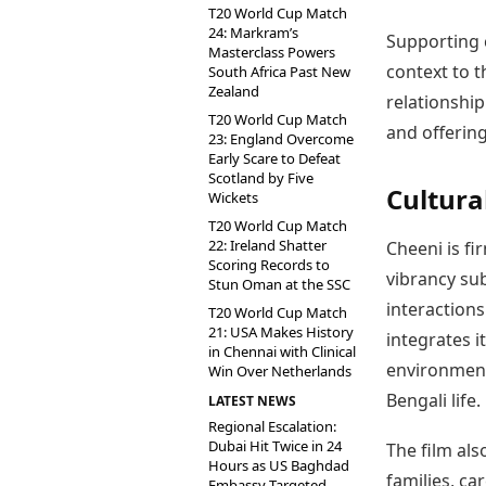
T20 World Cup Match
24: Markram’s
Supporting 
Masterclass Powers
context to t
South Africa Past New
Zealand
relationship
T20 World Cup Match
and offering
23: England Overcome
Early Scare to Defeat
Scotland by Five
Cultura
Wickets
T20 World Cup Match
22: Ireland Shatter
Cheeni is fi
Scoring Records to
vibrancy sub
Stun Oman at the SSC
interactions
T20 World Cup Match
21: USA Makes History
integrates i
in Chennai with Clinical
environment
Win Over Netherlands
Bengali life.
LATEST NEWS
Regional Escalation:
Dubai Hit Twice in 24
The film als
Hours as US Baghdad
families, ca
Embassy Targeted