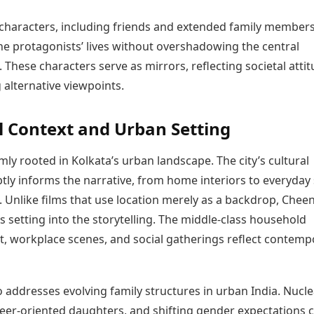
characters, including friends and extended family members
he protagonists’ lives without overshadowing the central
. These characters serve as mirrors, reflecting societal atti
 alternative viewpoints.
l Context and Urban Setting
rmly rooted in Kolkata’s urban landscape. The city’s cultural
tly informs the narrative, from home interiors to everyday 
. Unlike films that use location merely as a backdrop, Cheen
ts setting into the storytelling. The middle-class household
, workplace scenes, and social gatherings reflect contemp
o addresses evolving family structures in urban India. Nucle
reer-oriented daughters, and shifting gender expectations 