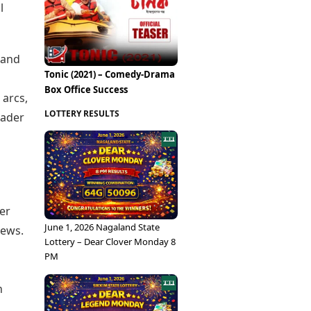
Epaper
l
Vijayawada
Newspaper Subscription
Archives
Visakhapatnam
Times Events
Photos
 and
Web Stories
Tonic (2021) – Comedy-Drama
Education
Box Office Success
Study Abroad
 arcs,
Education News
LOTTERY RESULTS
oader
Videos
Careers
Learning with TOI
er
June 1, 2026 Nagaland State
iews.
Lottery – Dear Clover Monday 8
PM
n