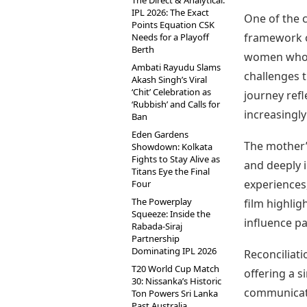
The Direct & Analytical:
IPL 2026: The Exact
One of the 
Points Equation CSK
framework o
Needs for a Playoff
Berth
women who s
Ambati Rayudu Slams
challenges t
Akash Singh’s Viral
‘Chit’ Celebration as
journey ref
‘Rubbish’ and Calls for
increasingly
Ban
Eden Gardens
The mother’
Showdown: Kolkata
Fights to Stay Alive as
and deeply 
Titans Eye the Final
experiences,
Four
The Powerplay
film highli
Squeeze: Inside the
influence pa
Rabada-Siraj
Partnership
Dominating IPL 2026
Reconciliat
T20 World Cup Match
offering a s
30: Nissanka’s Historic
communicati
Ton Powers Sri Lanka
Past Australia