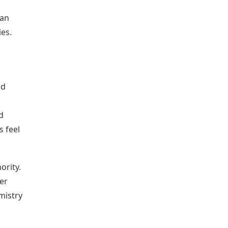
ian
ies.
ad
d
s feel
ority.
er
mistry