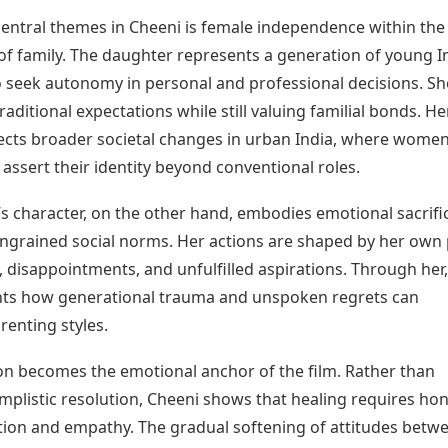
central themes in Cheeni is female independence within the
f family. The daughter represents a generation of young I
eek autonomy in personal and professional decisions. Sh
raditional expectations while still valuing familial bonds. He
lects broader societal changes in urban India, where wome
 assert their identity beyond conventional roles.
s character, on the other hand, embodies emotional sacrifi
ingrained social norms. Her actions are shaped by her own 
 disappointments, and unfulfilled aspirations. Through her,
ghts how generational trauma and unspoken regrets can
renting styles.
ion becomes the emotional anchor of the film. Rather than
implistic resolution, Cheeni shows that healing requires ho
on and empathy. The gradual softening of attitudes betw