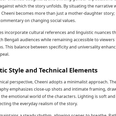
gainst which the story unfolds. By situating the narrative 
t, Cheeni becomes more than just a mother-daughter story; 
ommentary on changing social values.
s incorporate cultural references and linguistic nuances t
th Bengali audiences while remaining accessible to viewers
s. This balance between specificity and universality enhan
ppeal.
ic Style and Technical Elements
nical perspective, Cheeni adopts a minimalist approach. Th
phy emphasizes close-up shots and intimate framing, dra
 the emotional world of the characters. Lighting is soft and
lecting the everyday realism of the story.
 maintains a steady rhythm, allowing scenes to breathe. Rat