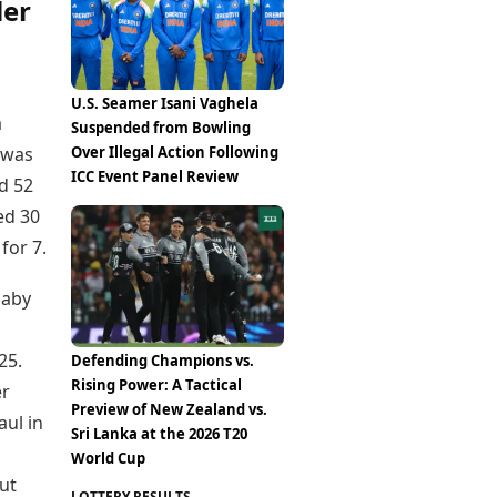
ler
U.S. Seamer Isani Vaghela
a
Suspended from Bowling
Over Illegal Action Following
 was
ICC Event Panel Review
d 52
ed 30
for 7.
Gaby
25.
Defending Champions vs.
Rising Power: A Tactical
er
Preview of New Zealand vs.
aul in
Sri Lanka at the 2026 T20
World Cup
ut
LOTTERY RESULTS