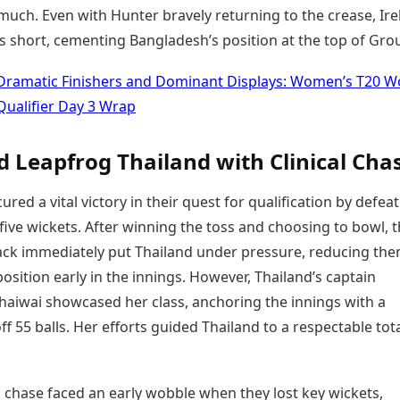
much. Even with Hunter bravely returning to the crease, Ir
ns short, cementing Bangladesh’s position at the top of Gro
Dramatic Finishers and Dominant Displays: Women’s T20 W
Qualifier Day 3 Wrap
d Leapfrog Thailand with Clinical Cha
ured a vital victory in their quest for qualification by defea
five wickets. After winning the toss and choosing to bowl, 
tack immediately put Thailand under pressure, reducing the
osition early in the innings. However, Thailand’s captain
aiwai showcased her class, anchoring the innings with a
 off 55 balls. Her efforts guided Thailand to a respectable tota
 chase faced an early wobble when they lost key wickets,