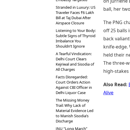
on Jurriene
Stranded in Luxury: US
ball, her tw
Traveler Faces ₹6 Lakh
Bill at Taj Dubai After
The PNG cha
Airspace Closure
off 25 ball
Listening to Your Body:
Subtle Signs of Thyroid
back valiant
Imbalance You
Shouldn’t Ignore
knife-edge. 
A Tearful Vindication:
held their n
Delhi Court Clears
The three-wi
Kejriwal and Sisodia of
All Charges
high-stakes 
Facts Disregarded:
Court Orders Action
Also Read:
Against CBI Officer in
Alive
Delhi Liquor Case
The Missing Money
Trail: Why Lack of
Material Evidence Led
to Manish Sisodia’s
Discharge
JNU “Long March”