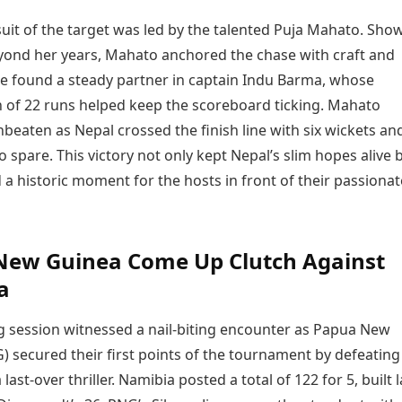
uit of the target was led by the talented Puja Mahato. Sho
yond her years, Mahato anchored the chase with craft and
he found a steady partner in captain Indu Barma, whose
n of 22 runs helped keep the scoreboard ticking. Mahato
eaten as Nepal crossed the finish line with six wickets an
to spare. This victory not only kept Nepal’s slim hopes alive 
a historic moment for the hosts in front of their passionat
New Guinea Come Up Clutch Against
a
 session witnessed a nail-biting encounter as Papua New
) secured their first points of the tournament by defeating
last-over thriller. Namibia posted a total of 122 for 5, built 