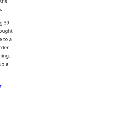
 the
.
ng 39
fought
e to a
rder
ning.
up a
in