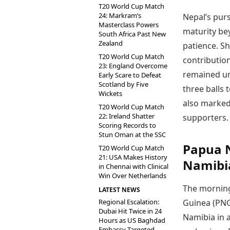
T20 World Cup Match
24: Markram’s
Nepal’s purs
Masterclass Powers
maturity be
South Africa Past New
Zealand
patience. S
T20 World Cup Match
contributio
23: England Overcome
remained unb
Early Scare to Defeat
Scotland by Five
three balls 
Wickets
also marked 
T20 World Cup Match
22: Ireland Shatter
supporters.
Scoring Records to
Stun Oman at the SSC
Papua 
T20 World Cup Match
21: USA Makes History
Namibi
in Chennai with Clinical
Win Over Netherlands
The morning
LATEST NEWS
Regional Escalation:
Guinea (PNG
Dubai Hit Twice in 24
Namibia in a 
Hours as US Baghdad
Embassy Targeted