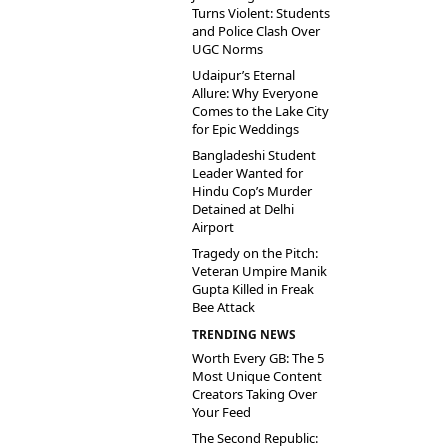
Turns Violent: Students
and Police Clash Over
UGC Norms
Udaipur’s Eternal
Allure: Why Everyone
Comes to the Lake City
for Epic Weddings
Bangladeshi Student
Leader Wanted for
Hindu Cop’s Murder
Detained at Delhi
Airport
Tragedy on the Pitch:
Veteran Umpire Manik
Gupta Killed in Freak
Bee Attack
TRENDING NEWS
Worth Every GB: The 5
Most Unique Content
Creators Taking Over
Your Feed
The Second Republic: