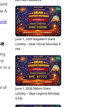
eland
up A.
orld
June 1, 2026 Nagaland State
se
Lottery – Dear Clover Monday 8
PM
ting
the
m to a
l of
June 1, 2026 Sikkim State
Lottery – Dear Legend Monday
6 PM