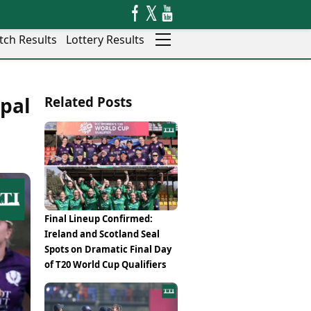
tch Results
Lottery Results
Auto
News
pal
Related Posts
Rajkot
Videos
Ranchi
Visual Stories
Thane
Cars
Salem
Bikes
Shillong
Electric Cars
Shimla
Electric Bikes
Srinagar
Times Reviews
Final Lineup Confirmed:
Surat
Electronics Reviews
Ireland and Scotland Seal
Trichy
Health Essentials
Spots on Dramatic Final Day
Thiruvananthapuram
Beauty & Grooming
of T20 World Cup Qualifiers
Udaipur
Services
Vadodara
Mediawire
Varanasi