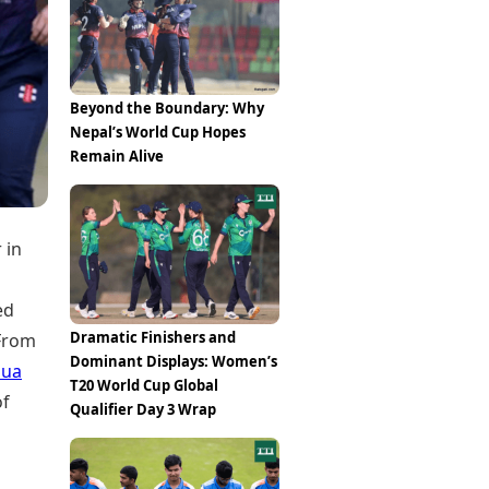
Epaper
Vijayawada
Newspaper Subscription
Archives
Visakhapatnam
Times Events
Photos
Web Stories
Beyond the Boundary: Why
Education
Nepal’s World Cup Hopes
Study Abroad
Remain Alive
Education News
Videos
Careers
Learning with TOI
 in
ed
Dramatic Finishers and
 From
Dominant Displays: Women’s
pua
T20 World Cup Global
of
Qualifier Day 3 Wrap