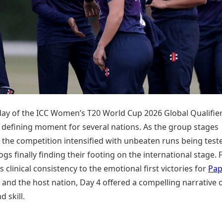
Today's Panchang
imbatore
Teen Patti
Kanpur
Prayagraj
Free Janam Kundli
ttack
Indian Rummy
Kochi
Puducherry
Yearly Predictions 2026
Ludo
hradun
Kohima
Pune
Gemstone Guide
Jhandi Munda
ode
Kolhapur
Raipur
Astro-Vastu for Home
Market Rates
Rudraksha Consultation
Gold Rates Today
Marriage Matching
Platinum Rates Today
Career & Finance
Silver Rates Today
day of the ICC Women’s T20 World Cup 2026 Global Qualifier
 defining moment for several nations. As the group stages
 the competition intensified with unbeaten runs being test
s finally finding their footing on the international stage.
 clinical consistency to the emotional first victories for
Pa
and the host nation, Day 4 offered a compelling narrative 
d skill.