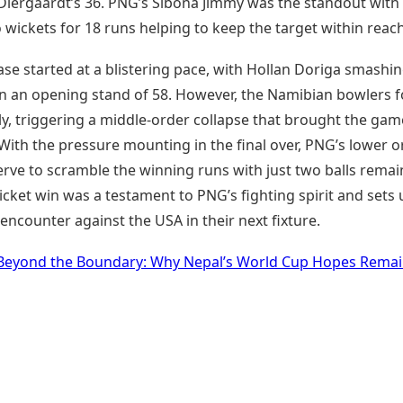
 Diergaardt’s 36. PNG’s Sibona Jimmy was the standout with
o wickets for 18 runs helping to keep the target within reach
se started at a blistering pace, with Hollan Doriga smashi
s in an opening stand of 58. However, the Namibian bowlers 
ly, triggering a middle-order collapse that brought the gam
With the pressure mounting in the final over, PNG’s lower o
erve to scramble the winning runs with just two balls remai
cket win was a testament to PNG’s fighting spirit and sets 
encounter against the USA in their next fixture.
Beyond the Boundary: Why Nepal’s World Cup Hopes Rema