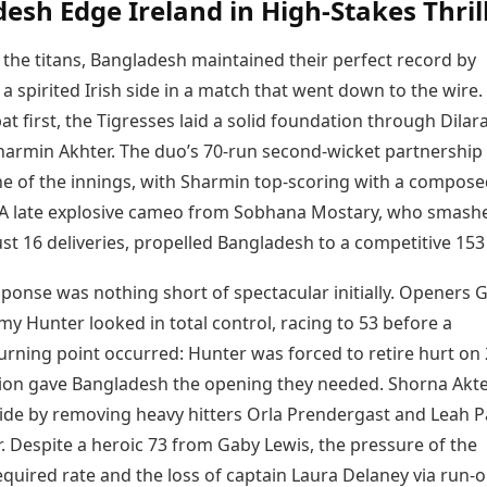
esh Edge Ireland in High-Stakes Thril
f the titans, Bangladesh maintained their perfect record by
 spirited Irish side in a match that went down to the wire.
bat first, the Tigresses laid a solid foundation through Dilar
harmin Akhter. The duo’s 70-run second-wicket partnership
e of the innings, with Sharmin top-scoring with a compose
s. A late explosive cameo from Sobhana Mostary, who smash
st 16 deliveries, propelled Bangladesh to a competitive 153 
sponse was nothing short of spectacular initially. Openers 
y Hunter looked in total control, racing to 53 before a
turning point occurred: Hunter was forced to retire hurt on 
tion gave Bangladesh the opening they needed. Shorna Akt
tide by removing heavy hitters Orla Prendergast and Leah P
r. Despite a heroic 73 from Gaby Lewis, the pressure of the
quired rate and the loss of captain Laura Delaney via run-o