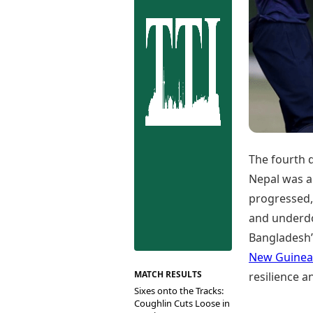
Best Tamil Movies
Co
Best Telugu Movies
Cu
Best Malayalam Movies
De
Best Kannada Movies
Er
Top Netflix Movies
Finance
Digital Assets
Markets & Macro
Fintech & AI
Hard Assets
The fourth 
Nepal was a
progressed,
and underdog
Bangladesh’s
New Guinea
MATCH RESULTS
resilience an
Sixes onto the Tracks:
Coughlin Cuts Loose in