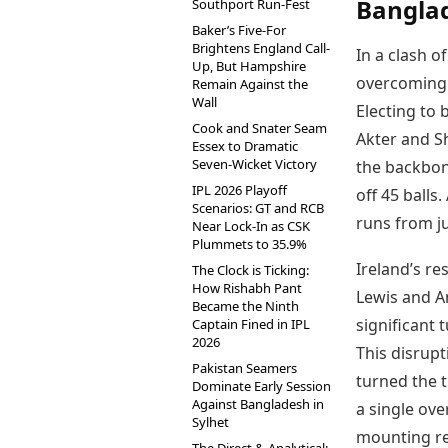
Banglad
Southport Run-Fest
Baker’s Five-For
Brightens England Call-
In a clash o
Up, But Hampshire
overcoming a
Remain Against the
Wall
Electing to 
Cook and Snater Seam
Akter and S
Essex to Dramatic
Seven-Wicket Victory
the backbon
IPL 2026 Playoff
off 45 ball
Scenarios: GT and RCB
runs from ju
Near Lock-In as CSK
Plummets to 35.9%
Ireland’s re
The Clock is Ticking:
How Rishabh Pant
Lewis and Am
Became the Ninth
significant 
Captain Fined in IPL
2026
This disrup
Pakistan Seamers
turned the 
Dominate Early Session
Against Bangladesh in
a single ove
Sylhet
mounting re