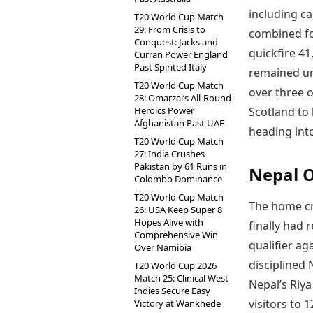
including c
T20 World Cup Match
29: From Crisis to
combined fo
Conquest: Jacks and
quickfire 4
Curran Power England
Past Spirited Italy
remained unb
T20 World Cup Match
over three o
28: Omarzai’s All-Round
Heroics Power
Scotland to
Afghanistan Past UAE
heading int
T20 World Cup Match
27: India Crushes
Pakistan by 61 Runs in
Nepal O
Colombo Dominance
T20 World Cup Match
The home cr
26: USA Keep Super 8
Hopes Alive with
finally had 
Comprehensive Win
qualifier ag
Over Namibia
disciplined
T20 World Cup 2026
Match 25: Clinical West
Nepal’s Riya
Indies Secure Easy
visitors to 1
Victory at Wankhede