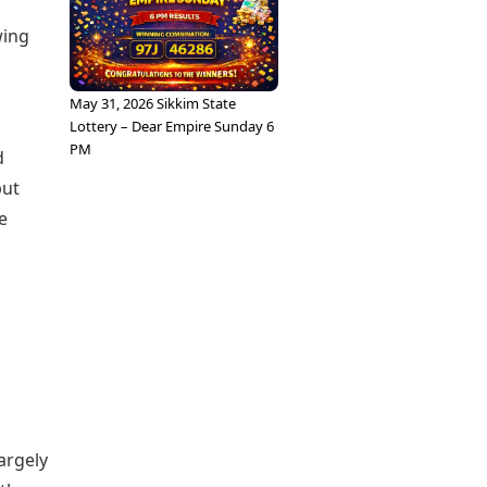
wing
May 31, 2026 Sikkim State
Lottery – Dear Empire Sunday 6
PM
d
but
e
largely