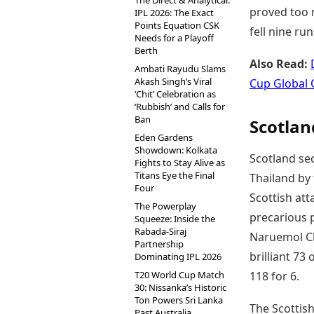
The Direct & Analytical:
proved too 
IPL 2026: The Exact
Points Equation CSK
fell nine ru
Needs for a Playoff
Berth
Also Read:
Ambati Rayudu Slams
Akash Singh’s Viral
Cup Global 
‘Chit’ Celebration as
‘Rubbish’ and Calls for
Ban
Scotlan
Eden Gardens
Showdown: Kolkata
Scotland sec
Fights to Stay Alive as
Titans Eye the Final
Thailand by 
Four
Scottish at
The Powerplay
precarious p
Squeeze: Inside the
Rabada-Siraj
Naruemol Ch
Partnership
brilliant 73
Dominating IPL 2026
T20 World Cup Match
118 for 6.
30: Nissanka’s Historic
Ton Powers Sri Lanka
The Scottish
Past Australia