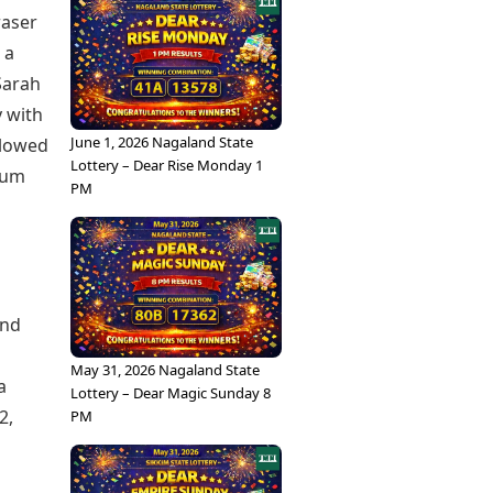
raser
 a
Sarah
y with
June 1, 2026 Nagaland State
allowed
Lottery – Dear Rise Monday 1
tum
PM
und
May 31, 2026 Nagaland State
a
Lottery – Dear Magic Sunday 8
2,
PM