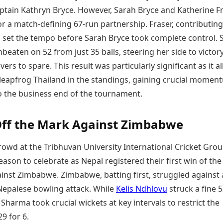
aptain Kathryn Bryce. However, Sarah Bryce and Katherine F
r a match-defining 67-run partnership. Fraser, contributing
1, set the tempo before Sarah Bryce took complete control. 
eaten on 52 from just 35 balls, steering her side to victor
vers to spare. This result was particularly significant as it 
 leapfrog Thailand in the standings, gaining crucial momen
o the business end of the tournament.
ff the Mark Against Zimbabwe
owd at the Tribhuvan University International Cricket Gro
reason to celebrate as Nepal registered their first win of the
ainst Zimbabwe. Zimbabwe, batting first, struggled against 
 Nepalese bowling attack. While
Kelis Ndhlovu
struck a fine 5
 Sharma took crucial wickets at key intervals to restrict the
29 for 6.