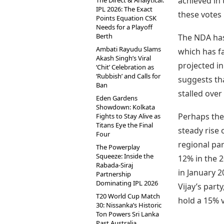
achieved in 
The Direct & Analytical:
IPL 2026: The Exact
these votes 
Points Equation CSK
Needs for a Playoff
Berth
The NDA has
Ambati Rayudu Slams
which has fa
Akash Singh’s Viral
projected in
‘Chit’ Celebration as
‘Rubbish’ and Calls for
suggests th
Ban
stalled over
Eden Gardens
Showdown: Kolkata
Perhaps the 
Fights to Stay Alive as
Titans Eye the Final
steady rise 
Four
regional par
The Powerplay
Squeeze: Inside the
12% in the 2
Rabada-Siraj
in January 2
Partnership
Dominating IPL 2026
Vijay’s part
T20 World Cup Match
hold a 15% 
30: Nissanka’s Historic
Ton Powers Sri Lanka
Past Australia