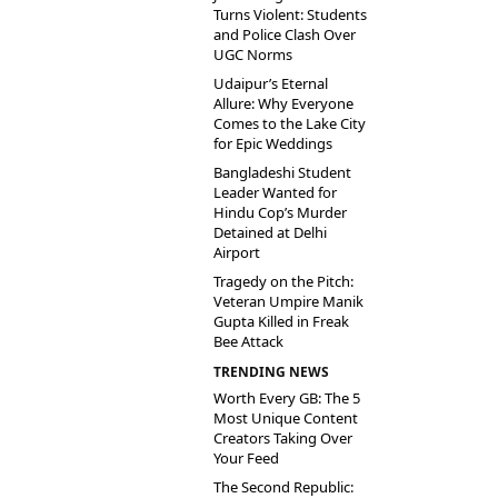
Turns Violent: Students
and Police Clash Over
UGC Norms
Udaipur’s Eternal
Allure: Why Everyone
Comes to the Lake City
for Epic Weddings
Bangladeshi Student
Leader Wanted for
Hindu Cop’s Murder
Detained at Delhi
Airport
Tragedy on the Pitch:
Veteran Umpire Manik
Gupta Killed in Freak
Bee Attack
TRENDING NEWS
Worth Every GB: The 5
Most Unique Content
Creators Taking Over
Your Feed
The Second Republic: