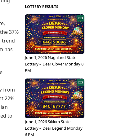
rting
LOTTERY RESULTS
re,
m the 37%
s trend
um has
June 1, 2026 Nagaland State
Lottery – Dear Clover Monday 8
PM
he
ow from
ant 22%
cian
ted to
June 1, 2026 Sikkim State
Lottery – Dear Legend Monday
6 PM