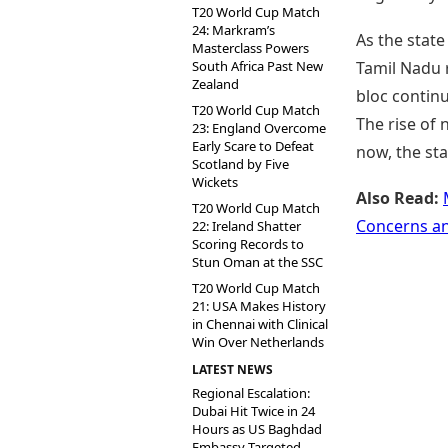
T20 World Cup Match
24: Markram’s
As the stat
Masterclass Powers
South Africa Past New
Tamil Nadu 
Zealand
bloc contin
T20 World Cup Match
The rise of 
23: England Overcome
Early Scare to Defeat
now, the sta
Scotland by Five
Wickets
Also Read:
T20 World Cup Match
Concerns a
22: Ireland Shatter
Scoring Records to
Stun Oman at the SSC
T20 World Cup Match
21: USA Makes History
in Chennai with Clinical
Win Over Netherlands
LATEST NEWS
Regional Escalation:
Dubai Hit Twice in 24
Hours as US Baghdad
Embassy Targeted