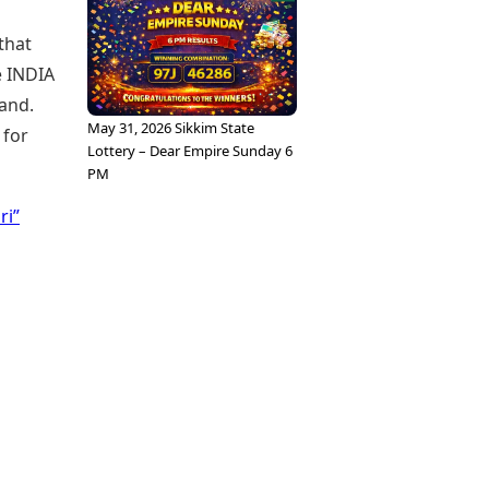
that
e INDIA
land.
May 31, 2026 Sikkim State
 for
Lottery – Dear Empire Sunday 6
PM
ri”