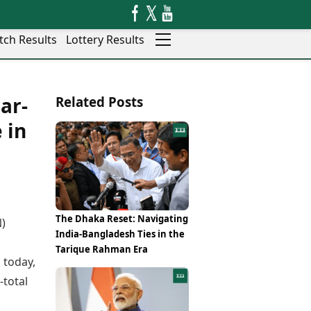
tch Results
Lottery Results
Auto
News
ar-
Related Posts
Rajkot
Videos
Ranchi
 in
Visual Stories
Thane
Cars
Salem
Bikes
Shillong
Electric Cars
Shimla
Electric Bikes
Srinagar
Times Reviews
The Dhaka Reset: Navigating
N)
Surat
Electronics Reviews
India-Bangladesh Ties in the
Trichy
a
Health Essentials
Tarique Rahman Era
Thiruvananthapuram
 today,
Beauty & Grooming
Udaipur
Services
-total
Vadodara
Mediawire
Varanasi