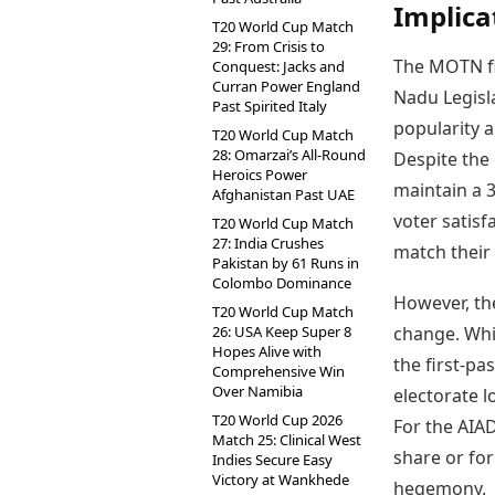
Implica
T20 World Cup Match
29: From Crisis to
The MOTN fi
Conquest: Jacks and
Curran Power England
Nadu Legisl
Past Spirited Italy
popularity 
T20 World Cup Match
28: Omarzai’s All-Round
Despite the 
Heroics Power
maintain a 3
Afghanistan Past UAE
voter satisfa
T20 World Cup Match
27: India Crushes
match their 
Pakistan by 61 Runs in
Colombo Dominance
However, th
T20 World Cup Match
26: USA Keep Super 8
change. Whil
Hopes Alive with
the first-pa
Comprehensive Win
Over Namibia
electorate 
T20 World Cup 2026
For the AIAD
Match 25: Clinical West
share or for
Indies Secure Easy
Victory at Wankhede
hegemony.