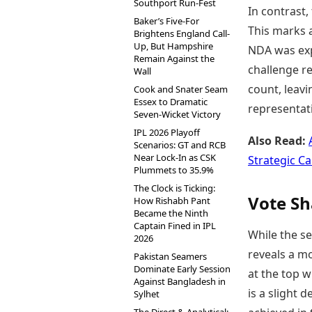
Southport Run-Fest
In contrast,
Baker’s Five-For
This marks 
Brightens England Call-
Up, But Hampshire
NDA was exp
Remain Against the
challenge re
Wall
count, leavi
Cook and Snater Seam
Essex to Dramatic
representat
Seven-Wicket Victory
IPL 2026 Playoff
Also Read:
Scenarios: GT and RCB
Near Lock-In as CSK
Strategic C
Plummets to 35.9%
The Clock is Ticking:
Vote Sh
How Rishabh Pant
Became the Ninth
Captain Fined in IPL
While the se
2026
reveals a m
Pakistan Seamers
Dominate Early Session
at the top w
Against Bangladesh in
is a slight
Sylhet