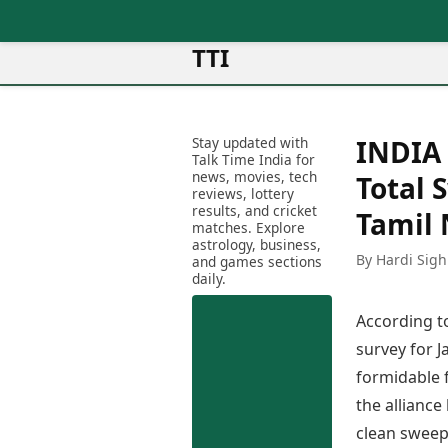
TTI
News
Metro Cities
Ot
Latest News
Stay updated with
INDIA 
Cit
Mumbai
Trending News
Talk Time India for
Ag
Delhi
news, movies, tech
Breaking News
Total 
reviews, lottery
Ag
Bengaluru
Election 2026
results, and cricket
Tamil
Ah
Hyderabad
matches. Explore
Movies
astrology, business,
Aj
Kolkata
By Hardi Sigh
and games sections
Horror Movies
Am
daily.
Chennai
Kollywood Movies
Am
Bollywood Movies
According t
Bar
Tollywood Movies
Bh
survey for J
Mollywood Movies
Bh
formidable f
Sandalwood Movies
Ch
Best Hindi Movies
the alliance
Ch
Best Bengali Movies
clean sweep,
Sa