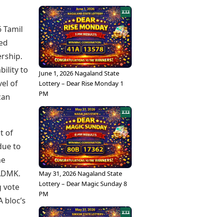
6 Tamil
ued
rship.
ility to
June 1, 2026 Nagaland State
el of
Lottery – Dear Rise Monday 1
PM
 can
t of
due to
he
IADMK.
May 31, 2026 Nagaland State
Lottery – Dear Magic Sunday 8
g vote
PM
A bloc’s