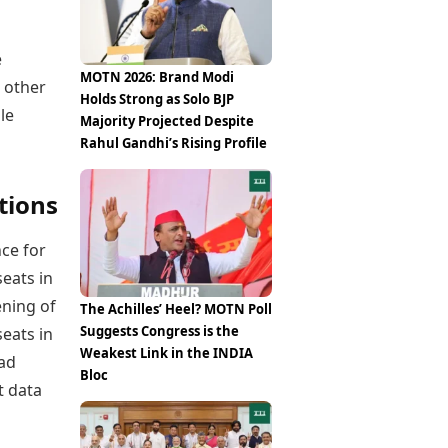
Epaper
Vijayawada
Newspaper Subscription
Archives
Visakhapatnam
e
Times Events
Photos
MOTN 2026: Brand Modi
 other
Web Stories
Holds Strong as Solo BJP
Education
le
Majority Projected Despite
Study Abroad
Rahul Gandhi’s Rising Profile
Education News
Videos
tions
Careers
Learning with TOI
ce for
seats in
ening of
The Achilles’ Heel? MOTN Poll
Suggests Congress is the
seats in
Weakest Link in the INDIA
had
Bloc
t data