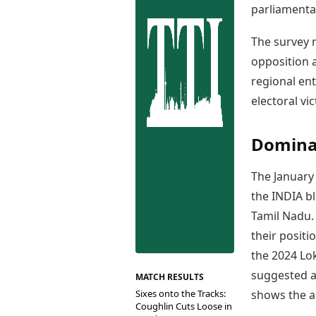
Best Tamil Movies
parliamenta
Co
Best Telugu Movies
Cu
Best Malayalam Movies
The survey r
De
Best Kannada Movies
opposition a
Er
Top Netflix Movies
regional ent
Finance
electoral vic
Digital Assets
Markets & Macro
Dominan
Fintech & AI
Hard Assets
The Januar
the INDIA bl
Tamil Nadu. 
their positi
the 2024 Lo
suggested a 
MATCH RESULTS
Sixes onto the Tracks:
shows the a
Coughlin Cuts Loose in