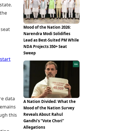
state.
the
Mood of the Nation 2026:
 seat
Narendra Modi Solidifies
Lead as Best-Suited PM While
NDA Projects 350+ Seat
Sweep
start
re data
A Nation Divided: What the
remains
Mood of the Nation Survey
ugh this
Reveals About Rahul
Gandhi’s “Vote Chori”
Allegations