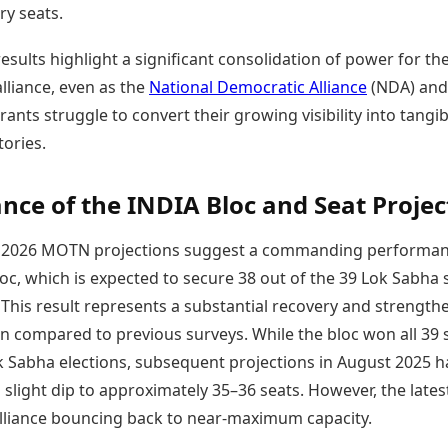
ry seats.
Today's Panchang
imbatore
Teen Patti
Kanpur
Prayagraj
Free Janam Kundli
ttack
Indian Rummy
Kochi
Puducherry
esults highlight a significant consolidation of power for th
Yearly Predictions 2026
Ludo
hradun
Kohima
Pune
Gemstone Guide
lliance, even as the
National Democratic Alliance
(NDA) and
Jhandi Munda
ode
Kolhapur
Raipur
Astro-Vastu for Home
rants struggle to convert their growing visibility into tangib
Market Rates
Rudraksha Consultation
tories.
Gold Rates Today
Marriage Matching
Platinum Rates Today
Career & Finance
Silver Rates Today
ce of the INDIA Bloc and Seat Projec
y 2026 MOTN projections suggest a commanding performan
oc, which is expected to secure 38 out of the 39 Lok Sabha 
This result represents a substantial recovery and strength
on compared to previous surveys. While the bloc won all 39 
k Sabha elections, subsequent projections in August 2025 
slight dip to approximately 35–36 seats. However, the lates
lliance bouncing back to near-maximum capacity.