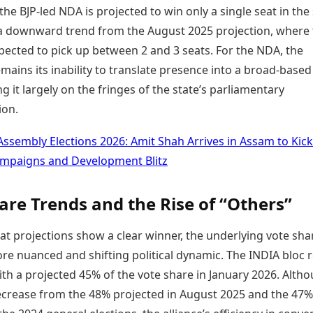
 the BJP-led NDA is projected to win only a single seat in the 
a downward trend from the August 2025 projection, where 
ected to pick up between 2 and 3 seats. For the NDA, the
mains its inability to translate presence into a broad-based
ng it largely on the fringes of the state’s parliamentary
ion.
Assembly Elections 2026: Amit Shah Arrives in Assam to Kick
ampaigns and Development Blitz
are Trends and the Rise of “Others”
at projections show a clear winner, the underlying vote sha
ore nuanced and shifting political dynamic. The INDIA bloc 
ith a projected 45% of the vote share in January 2026. Altho
 decrease from the 48% projected in August 2025 and the 47%