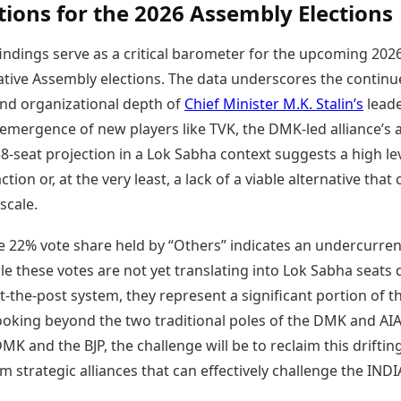
tions for the 2026 Assembly Elections
ndings serve as a critical barometer for the upcoming 202
ative Assembly elections. The data underscores the contin
and organizational depth of
Chief Minister M.K. Stalin’s
leade
emergence of new players like TVK, the DMK-led alliance’s ab
8-seat projection in a Lok Sabha context suggests a high lev
ction or, at the very least, a lack of a viable alternative that
scale.
e 22% vote share held by “Others” indicates an undercurren
e these votes are not yet translating into Lok Sabha seats 
st-the-post system, they represent a significant portion of t
looking beyond the two traditional poles of the DMK and A
MK and the BJP, the challenge will be to reclaim this driftin
m strategic alliances that can effectively challenge the INDI