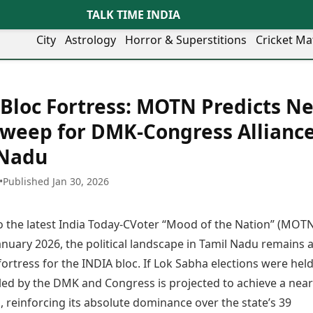
TALK TIME INDIA
City
Astrology
Horror & Superstitions
Cricket Ma
Lifestyle
Business
her Cities
Health & Wellness
Agriculture
Bloc Fortress: MOTN Predicts Ne
y
Faridabad
Kozhikode
Travel Tips
Infrastructure
ra
Ghaziabad
Ludhiana
Sweep for DMK-Congress Alliance
Personal Finance
Finance & Fintech
artala
Goa
Lucknow
Fashion & Beauty
Healthcare
 Nadu
medabad
Gurgaon
Madurai
Food Recipes
Manufacturing
mer
Guwahati
Mangaluru
Oil & Gas
•
Published Jan 30, 2026
Technology
aravati
Hubballi
Meerut
AI & Automation
Sports
ritsar
Imphal
Mumbai Region
Spatial Computing & Hardware
ICC Men’s T20 World Cup
o the latest India Today-CVoter “Mood of the Nation” (MOT
eilly
Indore
Mysuru
Digital Security
ICC Women’s T20 World Cup
ubaneswar
Itanagar
Nagpur
anuary 2026, the political landscape in Tamil Nadu remains 
Tech Startups
Indian Premier League (IPL)
opal
Jaipur
Nashik
ortress for the INDIA bloc. If Lok Sabha elections were held
Trending Apps
Women’s Premier League
andigarh
Jammu
Navi Mumbai
(WPL)
 led by the DMK and Congress is projected to achieve a near
hatrapati
TII Popular Games
Jamshedpur
Noida
 reinforcing its absolute dominance over the state’s 39
mbhajinagar
Astrology
Andar Bahar
Jodhpur
Patna