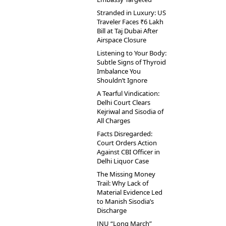
Stranded in Luxury: US
Traveler Faces ₹6 Lakh
Bill at Taj Dubai After
Airspace Closure
Listening to Your Body:
Subtle Signs of Thyroid
Imbalance You
Shouldn’t Ignore
A Tearful Vindication:
Delhi Court Clears
Kejriwal and Sisodia of
All Charges
Facts Disregarded:
Court Orders Action
Against CBI Officer in
Delhi Liquor Case
The Missing Money
Trail: Why Lack of
Material Evidence Led
to Manish Sisodia’s
Discharge
JNU “Long March”