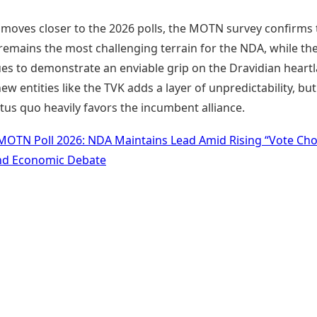
e moves closer to the 2026 polls, the MOTN survey confirms 
remains the most challenging terrain for the NDA, while th
ues to demonstrate an enviable grip on the Dravidian heart
new entities like the TVK adds a layer of unpredictability, but
tus quo heavily favors the incumbent alliance.
MOTN Poll 2026: NDA Maintains Lead Amid Rising “Vote Cho
nd Economic Debate