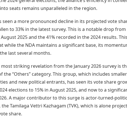
the 2024 general elections, the alliance’s efficiency in conve
into seats remains unparalleled in the region.
 seen a more pronounced decline in its projected vote sha
llen to 33% in the latest survey. This is a notable drop fro
 August 2025 and the 41% recorded in the 2024 results. Thi
at while the NDA maintains a significant base, its moment
 the last several months.
most striking revelation from the January 2026 survey is t
of the “Others” category. This group, which includes smaller
ties and new political entrants, has seen its vote share gr
024 elections to 15% in August 2025, and now to a signific
026. A major contributor to this surge is actor-turned-politi
y, the Tamilaga Vettri Kazhagam (TVK), which is alone projec
vote share.