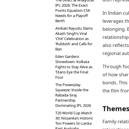
The Direct & Analytical:
IPL 2026: The Exact
Points Equation CSK
In Indian cu
Needs for a Playoff
leverages th
Berth
Ambati Rayudu Slams
belonging. 
Akash Singh’s Viral
relationship
‘Chit’ Celebration as
‘Rubbish’ and Calls for
also reflect
Ban
regional aut
Eden Gardens
Showdown: Kolkata
Through foo
Fights to Stay Alive as
Titans Eye the Final
of how shar
Four
bonds. This 
The Powerplay
Squeeze: Inside the
the film fr
Rabada-Siraj
Partnership
Dominating IPL 2026
Themes
T20 World Cup Match
30: Nissanka’s Historic
Family rela
Ton Powers Sri Lanka
Past Australia