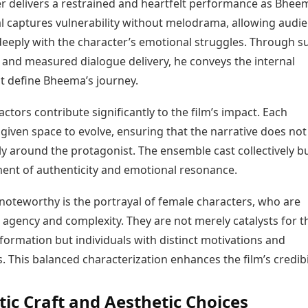
er delivers a restrained and heartfelt performance as Bhee
al captures vulnerability without melodrama, allowing audi
deeply with the character’s emotional struggles. Through s
 and measured dialogue delivery, he conveys the internal
at define Bheema’s journey.
ctors contribute significantly to the film’s impact. Each
 given space to evolve, ensuring that the narrative does not
ly around the protagonist. The ensemble cast collectively bu
ent of authenticity and emotional resonance.
 noteworthy is the portrayal of female characters, who are
 agency and complexity. They are not merely catalysts for t
formation but individuals with distinct motivations and
. This balanced characterization enhances the film’s credibil
ic Craft and Aesthetic Choices