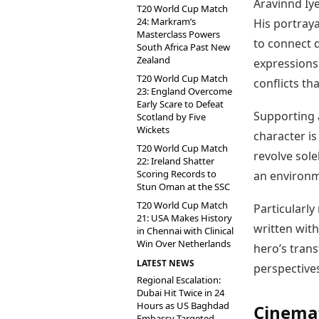
Aravinnd Iy
T20 World Cup Match
24: Markram’s
His portray
Masterclass Powers
to connect 
South Africa Past New
Zealand
expressions
T20 World Cup Match
conflicts th
23: England Overcome
Early Scare to Defeat
Supporting a
Scotland by Five
Wickets
character is
T20 World Cup Match
revolve sole
22: Ireland Shatter
Scoring Records to
an environm
Stun Oman at the SSC
T20 World Cup Match
Particularly
21: USA Makes History
written with
in Chennai with Clinical
Win Over Netherlands
hero’s trans
LATEST NEWS
perspectives
Regional Escalation:
Dubai Hit Twice in 24
Hours as US Baghdad
Cinemat
Embassy Targeted