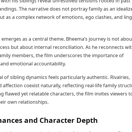
 with his siblings reveal unresolved tensions rooted in past
ndings. The narrative does not portray family as an idealiz
but as a complex network of emotions, ego clashes, and lin
emerges as a central theme. Bheema’s journey is not abou
cess but about internal reconciliation. As he reconnects wi
amily members, the film underscores the importance of
 and emotional accountability.
l of sibling dynamics feels particularly authentic. Rivalries,
 affection coexist naturally, reflecting real-life family struct
g flawed yet relatable characters, the film invites viewers t
heir own relationships.
mances and Character Depth