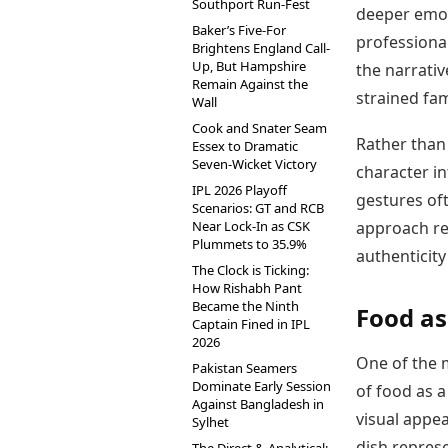
Southport Run-Fest
deeper emot
Baker’s Five-For
professional
Brightens England Call-
Up, But Hampshire
the narrativ
Remain Against the
strained fam
Wall
Cook and Snater Seam
Rather than 
Essex to Dramatic
Seven-Wicket Victory
character i
IPL 2026 Playoff
gestures of
Scenarios: GT and RCB
Near Lock-In as CSK
approach re
Plummets to 35.9%
authenticit
The Clock is Ticking:
How Rishabh Pant
Became the Ninth
Food as
Captain Fined in IPL
2026
One of the 
Pakistan Seamers
Dominate Early Session
of food as a
Against Bangladesh in
visual appea
Sylhet
dish represe