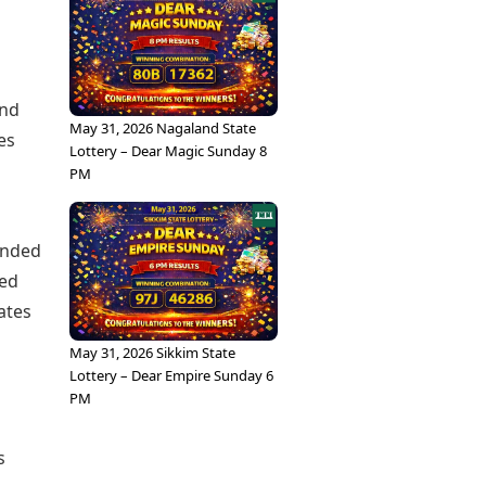
and
May 31, 2026 Nagaland State
es
Lottery – Dear Magic Sunday 8
PM
inded
red
ates
May 31, 2026 Sikkim State
Lottery – Dear Empire Sunday 6
PM
s