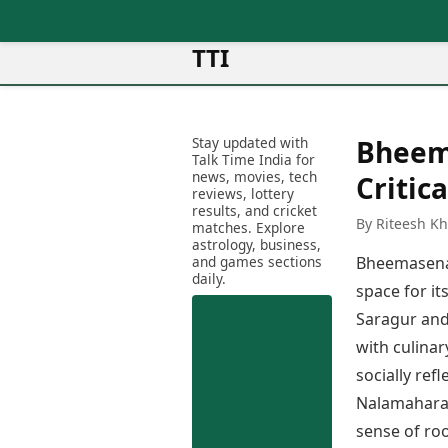
TTI
News
Metro Cities
Ot
Latest News
Stay updated with
Bheem
Cit
Mumbai
Trending News
Talk Time India for
Ag
Delhi
news, movies, tech
Breaking News
Critic
reviews, lottery
Ag
Bengaluru
Election 2026
results, and cricket
Ah
By Riteesh K
Hyderabad
matches. Explore
Movies
astrology, business,
Aj
Kolkata
and games sections
Bheemasena 
Horror Movies
Am
daily.
Chennai
Kollywood Movies
space for i
Am
Bollywood Movies
Saragur and
Bar
Tollywood Movies
Bh
with culinar
Mollywood Movies
Bh
socially ref
Sandalwood Movies
Ch
Nalamaharaja
Best Hindi Movies
Ch
Best Bengali Movies
sense of roo
Sa