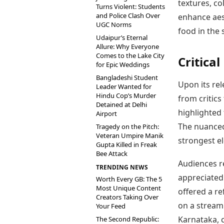
textures, c
Turns Violent: Students
and Police Clash Over
enhance aest
UGC Norms
food in the 
Udaipur’s Eternal
Allure: Why Everyone
Comes to the Lake City
Critica
for Epic Weddings
Bangladeshi Student
Upon its re
Leader Wanted for
Hindu Cop’s Murder
from critics
Detained at Delhi
highlighted 
Airport
The nuanced 
Tragedy on the Pitch:
Veteran Umpire Manik
strongest e
Gupta Killed in Freak
Bee Attack
Audiences re
TRENDING NEWS
appreciated 
Worth Every GB: The 5
Most Unique Content
offered a re
Creators Taking Over
on a stream
Your Feed
Karnataka, c
The Second Republic: