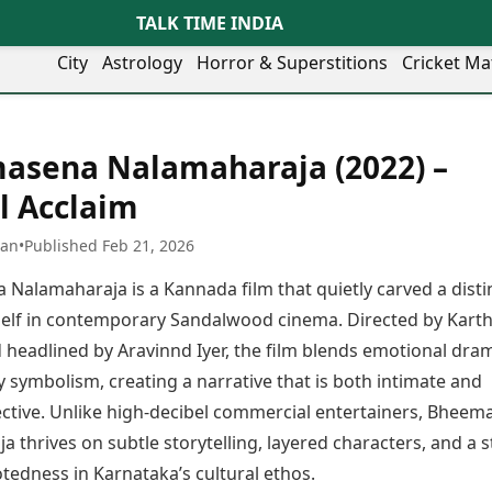
TALK TIME INDIA
City
Astrology
Horror & Superstitions
Cricket Ma
Lifestyle
Business
her Cities
Health & Wellness
Agriculture
asena Nalamaharaja (2022) –
y
Faridabad
Kozhikode
Travel Tips
Infrastructure
ra
Ghaziabad
Ludhiana
al Acclaim
Personal Finance
Finance & Fintech
artala
Goa
Lucknow
Fashion & Beauty
Healthcare
medabad
Gurgaon
Madurai
han
•
Published Feb 21, 2026
Food Recipes
Manufacturing
mer
Guwahati
Mangaluru
Oil & Gas
Nalamaharaja is a Kannada film that quietly carved a disti
Technology
aravati
Hubballi
Meerut
AI & Automation
Sports
tself in contemporary Sandalwood cinema. Directed by Karth
ritsar
Imphal
Mumbai Region
Spatial Computing & Hardware
ICC Men’s T20 World Cup
 headlined by Aravinnd Iyer, the film blends emotional dra
eilly
Indore
Mysuru
Digital Security
ICC Women’s T20 World Cup
ubaneswar
Itanagar
Nagpur
y symbolism, creating a narrative that is both intimate and
Tech Startups
Indian Premier League (IPL)
opal
Jaipur
Nashik
lective. Unlike high-decibel commercial entertainers, Bhee
Trending Apps
Women’s Premier League
andigarh
Jammu
Navi Mumbai
(WPL)
 thrives on subtle storytelling, layered characters, and a 
hatrapati
TII Popular Games
Jamshedpur
Noida
tedness in Karnataka’s cultural ethos.
mbhajinagar
Astrology
Andar Bahar
Jodhpur
Patna