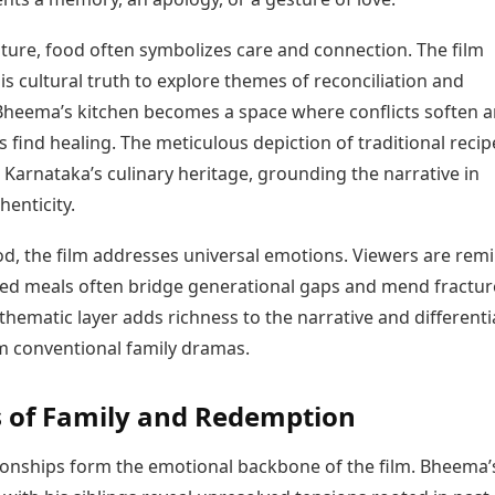
lture, food often symbolizes care and connection. The film
is cultural truth to explore themes of reconciliation and
Bheema’s kitchen becomes a space where conflicts soften 
s find healing. The meticulous depiction of traditional recip
s Karnataka’s culinary heritage, grounding the narrative in
henticity.
d, the film addresses universal emotions. Viewers are rem
ed meals often bridge generational gaps and mend fractu
thematic layer adds richness to the narrative and differenti
om conventional family dramas.
 of Family and Redemption
tionships form the emotional backbone of the film. Bheema’