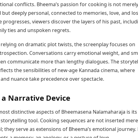
ional conflicts. Bheema’s passion for cooking is not merel
 but deeply personal, connected to memories, love, and los
e progresses, viewers discover the layers of his past, includ
ily ties and unspoken regrets.
relying on dramatic plot twists, the screenplay focuses on
ntrospection. Conversations carry emotional weight, and sm
ten communicate more than lengthy dialogues. The storytel
flects the sensibilities of new-age Kannada cinema, where
y and nuance take precedence over spectacle.
 a Narrative Device
most distinctive aspects of Bheemasena Nalamaharaja is its
 storytelling tool. Cooking sequences are not inserted mere
l; they serve as extensions of Bheema’s emotional journey.
nts a memory, an apology, or a gesture of love.