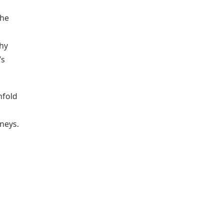
The
thy
’s
nfold
neys.
m