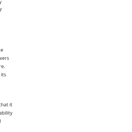
y
f
se
ewers
re.
its
hat it
bility
d