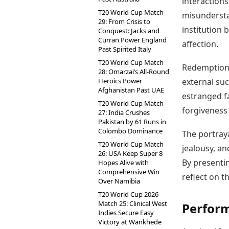
interactions
T20 World Cup Match
misundersta
29: From Crisis to
institution 
Conquest: Jacks and
Curran Power England
affection.
Past Spirited Italy
T20 World Cup Match
Redemption 
28: Omarzai’s All-Round
Heroics Power
external suc
Afghanistan Past UAE
estranged f
T20 World Cup Match
forgiveness
27: India Crushes
Pakistan by 61 Runs in
Colombo Dominance
The portraya
T20 World Cup Match
jealousy, and
26: USA Keep Super 8
By presentin
Hopes Alive with
Comprehensive Win
reflect on t
Over Namibia
T20 World Cup 2026
Match 25: Clinical West
Perfor
Indies Secure Easy
Victory at Wankhede