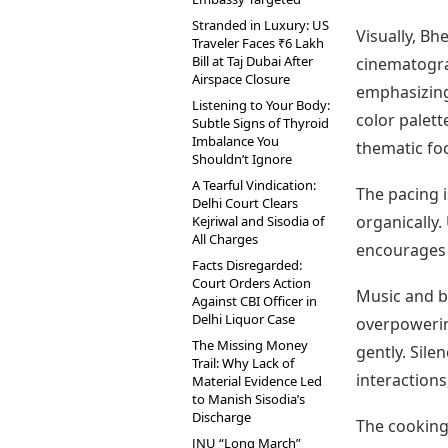
Stranded in Luxury: US
Visually, B
Traveler Faces ₹6 Lakh
Bill at Taj Dubai After
cinematogra
Airspace Closure
emphasizing 
Listening to Your Body:
color palett
Subtle Signs of Thyroid
Imbalance You
thematic fo
Shouldn’t Ignore
A Tearful Vindication:
The pacing i
Delhi Court Clears
organically.
Kejriwal and Sisodia of
All Charges
encourages 
Facts Disregarded:
Court Orders Action
Music and b
Against CBI Officer in
Delhi Liquor Case
overpoweri
The Missing Money
gently. Sile
Trail: Why Lack of
interactions
Material Evidence Led
to Manish Sisodia’s
Discharge
The cooking 
JNU “Long March”