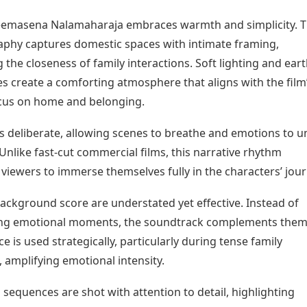
heemasena Nalamaharaja embraces warmth and simplicity. 
phy captures domestic spaces with intimate framing,
the closeness of family interactions. Soft lighting and ear
es create a comforting atmosphere that aligns with the film
cus on home and belonging.
s deliberate, allowing scenes to breathe and emotions to u
 Unlike fast-cut commercial films, this narrative rhythm
viewers to immerse themselves fully in the characters’ jour
ackground score are understated yet effective. Instead of
ng emotional moments, the soundtrack complements the
nce is used strategically, particularly during tense family
, amplifying emotional intensity.
sequences are shot with attention to detail, highlighting