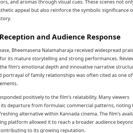
olors, and aromas through visual cues. These scenes not onl
hetic appeal but also reinforce the symbolic significance o
story.
l Reception and Audience Response
lease, Bheemasena Nalamaharaja received widespread prai
 for its mature storytelling and strong performances. Revi
the film’s emotional depth and innovative narrative structu
portrayal of family relationships was often cited as one of 
lements.
sponded positively to the film’s relatability. Many viewers
its departure from formulaic commercial patterns, noting t
freshing alternative within Kannada cinema. The film’s availa
ing platform allowed it to reach a broader audience beyon
ontributing to its growing reputation.