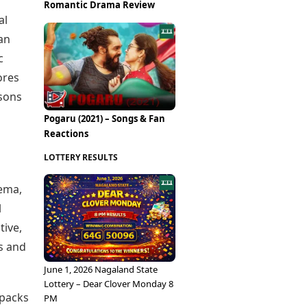
Epaper
Romantic Drama Review
Vijayawada
Newspaper Subscription
al
Archives
Visakhapatnam
an
Times Events
Photos
c
Web Stories
Education
ores
Study Abroad
asons
Education News
Pogaru (2021) – Songs & Fan
Videos
Reactions
Careers
Learning with TOI
LOTTERY RESULTS
eema,
l
tive,
s and
June 1, 2026 Nagaland State
Lottery – Dear Clover Monday 8
npacks
PM