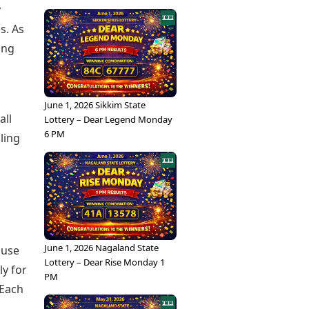
y
s. As
ing
June 1, 2026 Sikkim State
all
Lottery – Dear Legend Monday
6 PM
ling
June 1, 2026 Nagaland State
 use
Lottery – Dear Rise Monday 1
ly for
PM
 Each