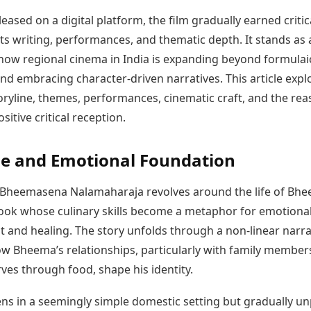
Today's Panchang
imbatore
Teen Patti
Kanpur
Prayagraj
eased on a digital platform, the film gradually earned critic
Free Janam Kundli
ttack
Indian Rummy
Kochi
Puducherry
its writing, performances, and thematic depth. It stands as 
Yearly Predictions 2026
Ludo
hradun
Kohima
Pune
Gemstone Guide
how regional cinema in India is expanding beyond formulai
Jhandi Munda
ode
Kolhapur
Raipur
Astro-Vastu for Home
nd embracing character-driven narratives. This article expl
Market Rates
Rudraksha Consultation
toryline, themes, performances, cinematic craft, and the re
Gold Rates Today
Marriage Matching
sitive critical reception.
Platinum Rates Today
Career & Finance
Silver Rates Today
ne and Emotional Foundation
t, Bheemasena Nalamaharaja revolves around the life of Bh
cook whose culinary skills become a metaphor for emotiona
 and healing. The story unfolds through a non-linear narra
ow Bheema’s relationships, particularly with family member
ves through food, shape his identity.
ens in a seemingly simple domestic setting but gradually u