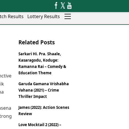
tch Results
Lottery Results
Auto
News
Related Posts
Rajkot
Videos
Ranchi
Visual Stories
Sarkari Hi. Pra. Shaale,
Thane
Cars
Kasaragodu, Koduge:
Salem
Bikes
Ramanna Rai – Comedy &
Shillong
Electric Cars
Education Theme
nctive
Shimla
Electric Bikes
ik
Garuda Gamana Vrishabha
Srinagar
Times Reviews
Vahana (2021) – Crime
ma
Surat
Electronics Reviews
Thriller Impact
Trichy
Health Essentials
Thiruvananthapuram
masena
James (2022): Action Scenes
Beauty & Grooming
Udaipur
Review
strong
Services
Vadodara
Mediawire
Love Mocktail 2 (2022) –
Varanasi