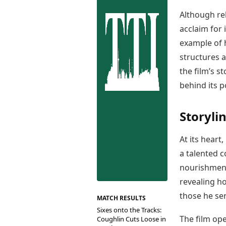
Best Tamil Movies
Co
Best Telugu Movies
Although rel
Cu
Best Malayalam Movies
acclaim for 
De
Best Kannada Movies
example of 
Er
Top Netflix Movies
structures a
Finance
the film’s s
Digital Assets
behind its po
Markets & Macro
Fintech & AI
Storyli
Hard Assets
At its hear
a talented 
nourishment
revealing h
those he ser
MATCH RESULTS
Sixes onto the Tracks:
The film op
Coughlin Cuts Loose in