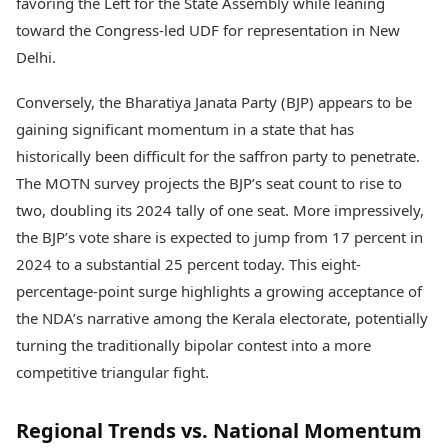
favoring the Left for the State Assembly while leaning
toward the Congress-led UDF for representation in New
Delhi.
Conversely, the Bharatiya Janata Party (BJP) appears to be
gaining significant momentum in a state that has
historically been difficult for the saffron party to penetrate.
The MOTN survey projects the BJP’s seat count to rise to
two, doubling its 2024 tally of one seat. More impressively,
the BJP’s vote share is expected to jump from 17 percent in
2024 to a substantial 25 percent today. This eight-
percentage-point surge highlights a growing acceptance of
the NDA’s narrative among the Kerala electorate, potentially
turning the traditionally bipolar contest into a more
competitive triangular fight.
Regional Trends vs. National Momentum