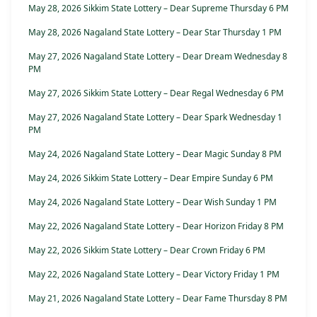
May 28, 2026 Sikkim State Lottery – Dear Supreme Thursday 6 PM
May 28, 2026 Nagaland State Lottery – Dear Star Thursday 1 PM
May 27, 2026 Nagaland State Lottery – Dear Dream Wednesday 8
PM
May 27, 2026 Sikkim State Lottery – Dear Regal Wednesday 6 PM
May 27, 2026 Nagaland State Lottery – Dear Spark Wednesday 1
PM
May 24, 2026 Nagaland State Lottery – Dear Magic Sunday 8 PM
May 24, 2026 Sikkim State Lottery – Dear Empire Sunday 6 PM
May 24, 2026 Nagaland State Lottery – Dear Wish Sunday 1 PM
May 22, 2026 Nagaland State Lottery – Dear Horizon Friday 8 PM
May 22, 2026 Sikkim State Lottery – Dear Crown Friday 6 PM
May 22, 2026 Nagaland State Lottery – Dear Victory Friday 1 PM
May 21, 2026 Nagaland State Lottery – Dear Fame Thursday 8 PM