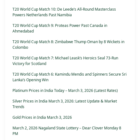
T20 World Cup Match 10: De Leede’s All-Round Masterclass
Powers Netherlands Past Namibia
T20 World Cup Match 9: Proteas Power Past Canada in
Ahmedabad
T20 World Cup Match 8: Zimbabwe Thump Oman by 8 Wickets in
Colombo
T20 World Cup Match 7: Michael Leask’s Heroics Seal 73-Run
Victory for Scotland
T20 World Cup Match 6: Kamindu Mendis and Spinners Secure Sri
Lanka’s Opening Win
Platinum Prices in India Today – March 3, 2026 (Latest Rates)
Silver Prices in India March 3, 2026: Latest Update & Market
Trends
Gold Prices in India March 3, 2026
March 2, 2026 Nagaland State Lottery – Dear Clover Monday 8
PM