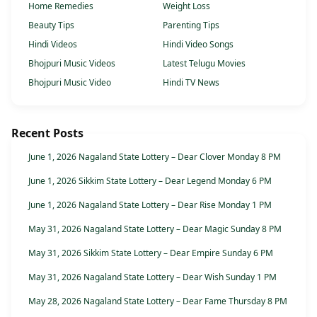
Home Remedies
Weight Loss
Beauty Tips
Parenting Tips
Hindi Videos
Hindi Video Songs
Bhojpuri Music Videos
Latest Telugu Movies
Bhojpuri Music Video
Hindi TV News
Recent Posts
June 1, 2026 Nagaland State Lottery – Dear Clover Monday 8 PM
June 1, 2026 Sikkim State Lottery – Dear Legend Monday 6 PM
June 1, 2026 Nagaland State Lottery – Dear Rise Monday 1 PM
May 31, 2026 Nagaland State Lottery – Dear Magic Sunday 8 PM
May 31, 2026 Sikkim State Lottery – Dear Empire Sunday 6 PM
May 31, 2026 Nagaland State Lottery – Dear Wish Sunday 1 PM
May 28, 2026 Nagaland State Lottery – Dear Fame Thursday 8 PM