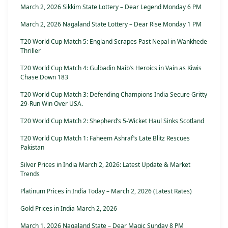
March 2, 2026 Sikkim State Lottery – Dear Legend Monday 6 PM
March 2, 2026 Nagaland State Lottery – Dear Rise Monday 1 PM
T20 World Cup Match 5: England Scrapes Past Nepal in Wankhede
Thriller
T20 World Cup Match 4: Gulbadin Naib’s Heroics in Vain as Kiwis
Chase Down 183
T20 World Cup Match 3: Defending Champions India Secure Gritty
29-Run Win Over USA.
T20 World Cup Match 2: Shepherd’s 5-Wicket Haul Sinks Scotland
T20 World Cup Match 1: Faheem Ashraf’s Late Blitz Rescues
Pakistan
Silver Prices in India March 2, 2026: Latest Update & Market
Trends
Platinum Prices in India Today – March 2, 2026 (Latest Rates)
Gold Prices in India March 2, 2026
March 1, 2026 Nagaland State – Dear Magic Sunday 8 PM