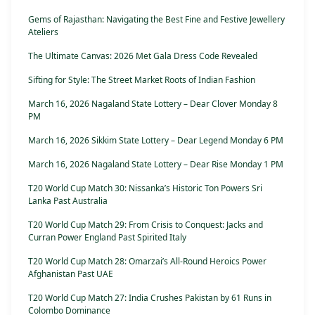
Gems of Rajasthan: Navigating the Best Fine and Festive Jewellery
Ateliers
The Ultimate Canvas: 2026 Met Gala Dress Code Revealed
Sifting for Style: The Street Market Roots of Indian Fashion
March 16, 2026 Nagaland State Lottery – Dear Clover Monday 8
PM
March 16, 2026 Sikkim State Lottery – Dear Legend Monday 6 PM
March 16, 2026 Nagaland State Lottery – Dear Rise Monday 1 PM
T20 World Cup Match 30: Nissanka’s Historic Ton Powers Sri
Lanka Past Australia
T20 World Cup Match 29: From Crisis to Conquest: Jacks and
Curran Power England Past Spirited Italy
T20 World Cup Match 28: Omarzai’s All-Round Heroics Power
Afghanistan Past UAE
T20 World Cup Match 27: India Crushes Pakistan by 61 Runs in
Colombo Dominance