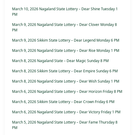
March 10, 2026 Nagaland State Lottery – Dear Shine Tuesday 1
PM
March 9, 2026 Nagaland State Lottery – Dear Clover Monday 8
PM
March 9, 2026 Sikkim State Lottery – Dear Legend Monday 6 PM
March 9, 2026 Nagaland State Lottery – Dear Rise Monday 1 PM
March 8, 2026 Nagaland State – Dear Magic Sunday 8 PM
March 8, 2026 Sikkim State Lottery – Dear Empire Sunday 6 PM
March 8, 2026 Nagaland State Lottery – Dear Wish Sunday 1 PM
March 6, 2026 Nagaland State Lottery – Dear Horizon Friday 8 PM
March 6, 2026 Sikkim State Lottery – Dear Crown Friday 6 PM
March 6, 2026 Nagaland State Lottery – Dear Victory Friday 1 PM
March 5, 2026 Nagaland State Lottery – Dear Fame Thursday 8
PM