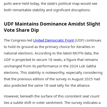
Health Essentials
polls were held today, the state’s political map would see
Spatial Computing &
Hardware
Beauty & Grooming
both remarkable stability and significant disruptions.
Digital Security
Services
Tech Startups
Mediawire
UDF Maintains Dominance Amidst Slight
Trending Apps
Epaper
Vote Share Dip
Newspaper Subscription
TII Popular Games
Archives
The Congress-led
United Democratic Front
(UDF) continues
Andar Bahar
Times Events
Teen Patti
to hold its ground as the primary choice for Keralites in
Indian Rummy
Education
national elections. According to the latest MOTN data, the
Ludo
Study Abroad
UDF is projected to secure 18 seats, a figure that remains
Jhandi Munda
Education News
unchanged from its performance in the 2024 Lok Sabha
Videos
Market Rates
elections. This stability is noteworthy, especially considering
Careers
Gold Rates Today
Learning with TOI
that the previous edition of the survey in August 2025 had
Platinum Rates Today
also predicted the same 18-seat tally for the alliance.
Silver Rates Today
However, beneath the surface of this consistent seat count
lies a subtle shift in voter sentiment. The survey indicates a