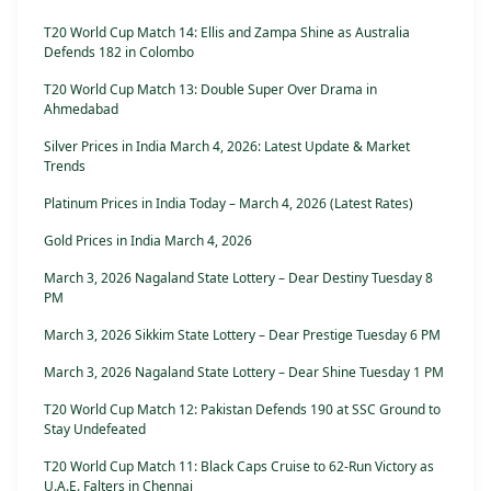
T20 World Cup Match 14: Ellis and Zampa Shine as Australia
Defends 182 in Colombo
T20 World Cup Match 13: Double Super Over Drama in
Ahmedabad
Silver Prices in India March 4, 2026: Latest Update & Market
Trends
Platinum Prices in India Today – March 4, 2026 (Latest Rates)
Gold Prices in India March 4, 2026
March 3, 2026 Nagaland State Lottery – Dear Destiny Tuesday 8
PM
March 3, 2026 Sikkim State Lottery – Dear Prestige Tuesday 6 PM
March 3, 2026 Nagaland State Lottery – Dear Shine Tuesday 1 PM
T20 World Cup Match 12: Pakistan Defends 190 at SSC Ground to
Stay Undefeated
T20 World Cup Match 11: Black Caps Cruise to 62-Run Victory as
U.A.E. Falters in Chennai