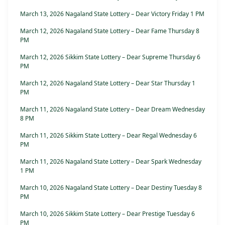
March 13, 2026 Nagaland State Lottery – Dear Victory Friday 1 PM
March 12, 2026 Nagaland State Lottery – Dear Fame Thursday 8
PM
March 12, 2026 Sikkim State Lottery – Dear Supreme Thursday 6
PM
March 12, 2026 Nagaland State Lottery – Dear Star Thursday 1
PM
March 11, 2026 Nagaland State Lottery – Dear Dream Wednesday
8 PM
March 11, 2026 Sikkim State Lottery – Dear Regal Wednesday 6
PM
March 11, 2026 Nagaland State Lottery – Dear Spark Wednesday
1 PM
March 10, 2026 Nagaland State Lottery – Dear Destiny Tuesday 8
PM
March 10, 2026 Sikkim State Lottery – Dear Prestige Tuesday 6
PM