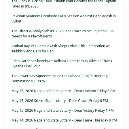
The Clock is Ticking: How Rishabh Pant Became the Ninth Captain
Fined in IPL 2026
Pakistan Seamers Dominate Early Session Against Bangladesh in
Sylhet
The Direct & Analytical: IPL 2026: The Exact Points Equation CSK
Needs for a Playoff Berth
Ambati Rayudu Slams Akash Singh’s Viral ‘Chit’ Celebration as
‘Rubbish’ and Calls for Ban
Eden Gardens Showdown: Kolkata Fights to Stay Alive as Titans
Eye the Final Four
The Powerplay Squeeze: Inside the Rabada-Siraj Partnership
Dominating IPL 2026
May 15, 2026 Nagaland State Lottery – Dear Horizon Friday 8 PM
May 15, 2026 Sikkim State Lottery – Dear Crown Friday 6 PM
May 15, 2026 Nagaland State Lottery – Dear Victory Friday 1 PM
May 14, 2026 Nagaland State Lottery – Dear Fame Thursday 8 PM