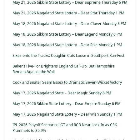
May 21, 2026 Sikkim State Lottery – Dear Supreme Thursday 6 PM
May 21, 2026 Nagaland State Lottery – Dear Star Thursday 1 PM
May 18, 2026 Nagaland State Lottery – Dear Clover Monday 8 PM
May 18, 2026 Sikkim State Lottery – Dear Legend Monday 6 PM
May 18, 2026 Nagaland State Lottery – Dear Rise Monday 1 PM
Sixes onto the Tracks: Coughlin Cuts Loose in Southport Run-Fest
Baker’s Five-For Brightens England Call-Up, But Hampshire
Remain Against the Wall
Cook and Snater Seam Essex to Dramatic Seven-Wicket Victory
May 17, 2026 Nagaland State – Dear Magic Sunday 8 PM
May 17, 2026 Sikkim State Lottery – Dear Empire Sunday 6 PM
May 17, 2026 Nagaland State Lottery – Dear Wish Sunday 1 PM
IPL 2026 Playoff Scenarios: GT and RCB Near Lock-In as CSK
Plummets to 35.9%