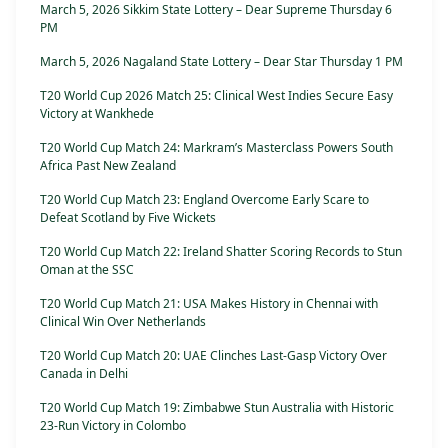
March 5, 2026 Sikkim State Lottery – Dear Supreme Thursday 6
PM
March 5, 2026 Nagaland State Lottery – Dear Star Thursday 1 PM
T20 World Cup 2026 Match 25: Clinical West Indies Secure Easy
Victory at Wankhede
T20 World Cup Match 24: Markram’s Masterclass Powers South
Africa Past New Zealand
T20 World Cup Match 23: England Overcome Early Scare to
Defeat Scotland by Five Wickets
T20 World Cup Match 22: Ireland Shatter Scoring Records to Stun
Oman at the SSC
T20 World Cup Match 21: USA Makes History in Chennai with
Clinical Win Over Netherlands
T20 World Cup Match 20: UAE Clinches Last-Gasp Victory Over
Canada in Delhi
T20 World Cup Match 19: Zimbabwe Stun Australia with Historic
23-Run Victory in Colombo