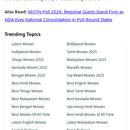
Also Read:
MOTN Poll 2026: Regional Giants Stand Firm as
NDA Eyes National Consolidation in Poll-Bound States
Trending Topics
Latest Movies
Bollywood Movies
Hollywood Movies
Tamil Movies 2025
Telugu Movies 2025
Malayalam Movies 2025
Kannada Movies 2025
Marathi Movies
Bengali Movies 2025
Top Rated Movies 2025
Best Hindi Movies
Best English Movies
Best Telugu Movies
Best Tamil Movies
Best Malayalam Movies
Best Kannada Movies
Best Bengali Movies
Upcoming Hindi Movies
Best Movies Of All Time
Best Hindi Movies of All Time
Latest English Movies
Latest Malayalam Movies