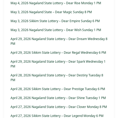
May 4, 2026 Nagaland State Lottery – Dear Rise Monday 1 PM
May 3, 2026 Nagaland State – Dear Magic Sunday 8 PM
May 3, 2026 Sikkim State Lottery – Dear Empire Sunday 6 PM
May 3, 2026 Nagaland State Lottery – Dear Wish Sunday 1 PM
April 29, 2026 Nagaland State Lottery – Dear Dream Wednesday 8
PM
April 29, 2026 Sikkim State Lottery – Dear Regal Wednesday 6 PM
April 29, 2026 Nagaland State Lottery – Dear Spark Wednesday 1
PM
April 28, 2026 Nagaland State Lottery – Dear Destiny Tuesday 8
PM
April 28, 2026 Sikkim State Lottery – Dear Prestige Tuesday 6 PM
April 28, 2026 Nagaland State Lottery – Dear Shine Tuesday 1 PM
April 27, 2026 Nagaland State Lottery – Dear Clover Monday 8 PM
April 27, 2026 Sikkim State Lottery – Dear Legend Monday 6 PM