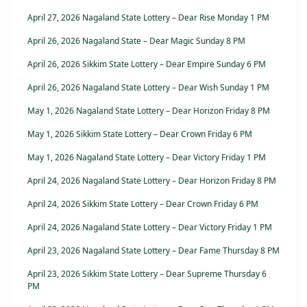
April 27, 2026 Nagaland State Lottery – Dear Rise Monday 1 PM
April 26, 2026 Nagaland State – Dear Magic Sunday 8 PM
April 26, 2026 Sikkim State Lottery – Dear Empire Sunday 6 PM
April 26, 2026 Nagaland State Lottery – Dear Wish Sunday 1 PM
May 1, 2026 Nagaland State Lottery – Dear Horizon Friday 8 PM
May 1, 2026 Sikkim State Lottery – Dear Crown Friday 6 PM
May 1, 2026 Nagaland State Lottery – Dear Victory Friday 1 PM
April 24, 2026 Nagaland State Lottery – Dear Horizon Friday 8 PM
April 24, 2026 Sikkim State Lottery – Dear Crown Friday 6 PM
April 24, 2026 Nagaland State Lottery – Dear Victory Friday 1 PM
April 23, 2026 Nagaland State Lottery – Dear Fame Thursday 8 PM
April 23, 2026 Sikkim State Lottery – Dear Supreme Thursday 6
PM