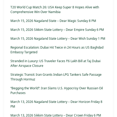
T20 World Cup Match 26: USA Keep Super 8 Hopes Alive with
Comprehensive Win Over Namibia
March 15, 2026 Nagaland State – Dear Magic Sunday 8 PM
March 15, 2026 Sikkim State Lottery – Dear Empire Sunday 6 PM
March 15, 2026 Nagaland State Lottery – Dear Wish Sunday 1 PM
Regional Escalation: Dubai Hit Twice in 24 Hours as US Baghdad
Embassy Targeted
Stranded in Luxury: US Traveler Faces ₹6 Lakh Bill at Taj Dubai
After Airspace Closure
Strategic Transit: Iran Grants Indian LPG Tankers Safe Passage
Through Hormuz
“Begging the World”: Iran Slams U.S. Hypocrisy Over Russian Oil
Purchases
March 13, 2026 Nagaland State Lottery – Dear Horizon Friday 8
PM
March 13, 2026 Sikkim State Lottery – Dear Crown Friday 6 PM