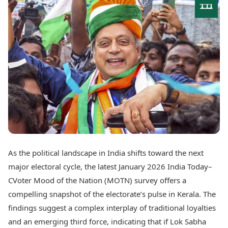
Best Tamil Movies
Today's Panchang
Best Telugu Movies
Free Janam Kundli
Best Malayalam Movies
Yearly Predictions 2026
Best Kannada Movies
Gemstone Guide
Top Netflix Movies
Astro-Vastu for Home
Rudraksha Consultation
Finance
Marriage Matching
Digital Assets
Career & Finance
Markets & Macro
Fintech & AI
Auto
Hard Assets
News
Videos
Lifestyle
Visual Stories
Health & Wellness
As the political landscape in India shifts toward the next
Cars
Travel Tips
major electoral cycle, the latest January 2026 India Today–
Bikes
Personal Finance
Electric Cars
CVoter Mood of the Nation (MOTN) survey offers a
Fashion & Beauty
Electric Bikes
Food Recipes
compelling snapshot of the electorate’s pulse in Kerala. The
findings suggest a complex interplay of traditional loyalties
Times Reviews
Technology
and an emerging third force, indicating that if Lok Sabha
Electronics Reviews
AI & Automation