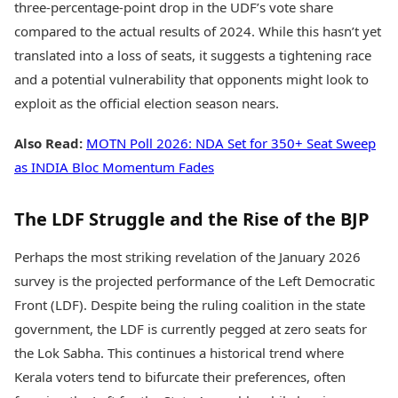
three-percentage-point drop in the UDF’s vote share
compared to the actual results of 2024. While this hasn’t yet
translated into a loss of seats, it suggests a tightening race
and a potential vulnerability that opponents might look to
exploit as the official election season nears.
Also Read:
MOTN Poll 2026: NDA Set for 350+ Seat Sweep
as INDIA Bloc Momentum Fades
The LDF Struggle and the Rise of the BJP
Perhaps the most striking revelation of the January 2026
survey is the projected performance of the Left Democratic
Front (LDF). Despite being the ruling coalition in the state
government, the LDF is currently pegged at zero seats for
the Lok Sabha. This continues a historical trend where
Kerala voters tend to bifurcate their preferences, often