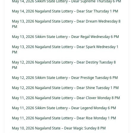
May 14, 2026 Sikkim State Lottery – Dear Supreme Thursday 6 PM
May 14, 2026 Nagaland State Lottery – Dear Star Thursday 1 PM
May 13, 2026 Nagaland State Lottery – Dear Dream Wednesday 8
PM
May 13, 2026 Sikkim State Lottery – Dear Regal Wednesday 6 PM
May 13, 2026 Nagaland State Lottery – Dear Spark Wednesday 1
PM
May 12, 2026 Nagaland State Lottery – Dear Destiny Tuesday 8
PM
May 12, 2026 Sikkim State Lottery – Dear Prestige Tuesday 6 PM
May 12, 2026 Nagaland State Lottery – Dear Shine Tuesday 1 PM
May 11, 2026 Nagaland State Lottery – Dear Clover Monday 8 PM
May 11, 2026 Sikkim State Lottery – Dear Legend Monday 6 PM
May 11, 2026 Nagaland State Lottery – Dear Rise Monday 1 PM
May 10, 2026 Nagaland State – Dear Magic Sunday 8 PM