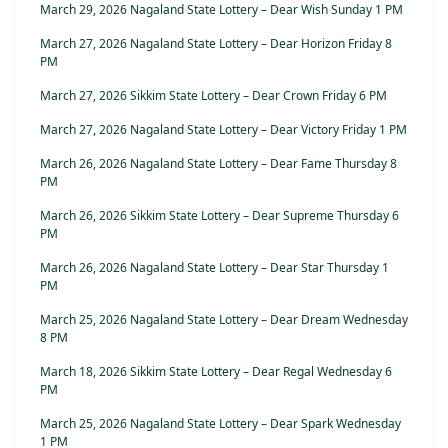
March 29, 2026 Nagaland State Lottery – Dear Wish Sunday 1 PM
March 27, 2026 Nagaland State Lottery – Dear Horizon Friday 8
PM
March 27, 2026 Sikkim State Lottery – Dear Crown Friday 6 PM
March 27, 2026 Nagaland State Lottery – Dear Victory Friday 1 PM
March 26, 2026 Nagaland State Lottery – Dear Fame Thursday 8
PM
March 26, 2026 Sikkim State Lottery – Dear Supreme Thursday 6
PM
March 26, 2026 Nagaland State Lottery – Dear Star Thursday 1
PM
March 25, 2026 Nagaland State Lottery – Dear Dream Wednesday
8 PM
March 18, 2026 Sikkim State Lottery – Dear Regal Wednesday 6
PM
March 25, 2026 Nagaland State Lottery – Dear Spark Wednesday
1 PM