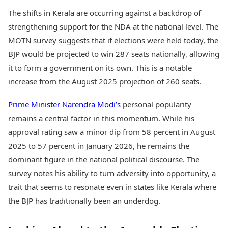
The shifts in Kerala are occurring against a backdrop of
strengthening support for the NDA at the national level. The
MOTN survey suggests that if elections were held today, the
BJP would be projected to win 287 seats nationally, allowing
it to form a government on its own. This is a notable
increase from the August 2025 projection of 260 seats.
Prime Minister Narendra Modi’s
personal popularity
remains a central factor in this momentum. While his
approval rating saw a minor dip from 58 percent in August
2025 to 57 percent in January 2026, he remains the
dominant figure in the national political discourse. The
survey notes his ability to turn adversity into opportunity, a
trait that seems to resonate even in states like Kerala where
the BJP has traditionally been an underdog.