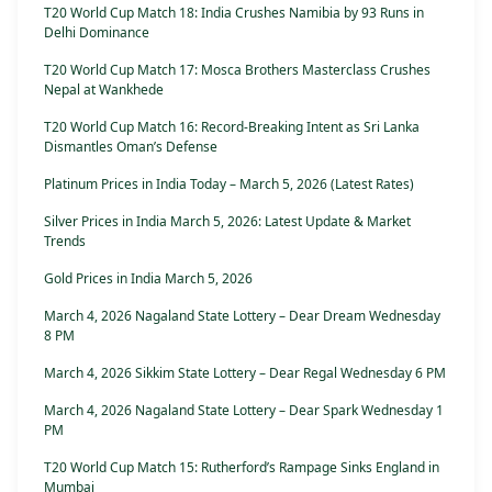
T20 World Cup Match 18: India Crushes Namibia by 93 Runs in
Delhi Dominance
T20 World Cup Match 17: Mosca Brothers Masterclass Crushes
Nepal at Wankhede
T20 World Cup Match 16: Record-Breaking Intent as Sri Lanka
Dismantles Oman’s Defense
Platinum Prices in India Today – March 5, 2026 (Latest Rates)
Silver Prices in India March 5, 2026: Latest Update & Market
Trends
Gold Prices in India March 5, 2026
March 4, 2026 Nagaland State Lottery – Dear Dream Wednesday
8 PM
March 4, 2026 Sikkim State Lottery – Dear Regal Wednesday 6 PM
March 4, 2026 Nagaland State Lottery – Dear Spark Wednesday 1
PM
T20 World Cup Match 15: Rutherford’s Rampage Sinks England in
Mumbai