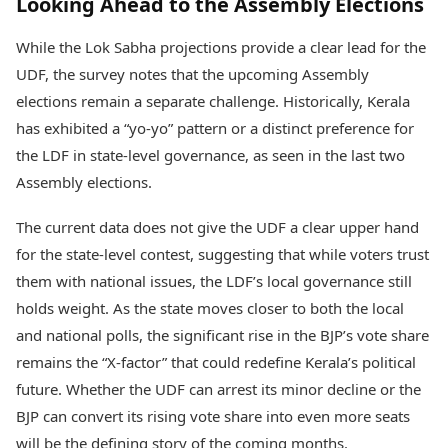
Looking Ahead to the Assembly Elections
While the Lok Sabha projections provide a clear lead for the
UDF, the survey notes that the upcoming Assembly
elections remain a separate challenge. Historically, Kerala
has exhibited a “yo-yo” pattern or a distinct preference for
the LDF in state-level governance, as seen in the last two
Assembly elections.
The current data does not give the UDF a clear upper hand
for the state-level contest, suggesting that while voters trust
them with national issues, the LDF’s local governance still
holds weight. As the state moves closer to both the local
and national polls, the significant rise in the BJP’s vote share
remains the “X-factor” that could redefine Kerala’s political
future. Whether the UDF can arrest its minor decline or the
BJP can convert its rising vote share into even more seats
will be the defining story of the coming months.