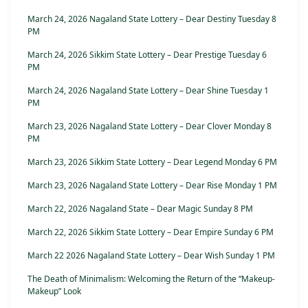
March 24, 2026 Nagaland State Lottery – Dear Destiny Tuesday 8
PM
March 24, 2026 Sikkim State Lottery – Dear Prestige Tuesday 6
PM
March 24, 2026 Nagaland State Lottery – Dear Shine Tuesday 1
PM
March 23, 2026 Nagaland State Lottery – Dear Clover Monday 8
PM
March 23, 2026 Sikkim State Lottery – Dear Legend Monday 6 PM
March 23, 2026 Nagaland State Lottery – Dear Rise Monday 1 PM
March 22, 2026 Nagaland State – Dear Magic Sunday 8 PM
March 22, 2026 Sikkim State Lottery – Dear Empire Sunday 6 PM
March 22 2026 Nagaland State Lottery – Dear Wish Sunday 1 PM
The Death of Minimalism: Welcoming the Return of the “Makeup-
Makeup” Look