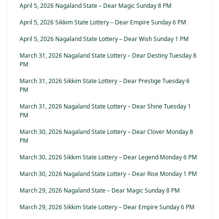
April 5, 2026 Nagaland State – Dear Magic Sunday 8 PM
April 5, 2026 Sikkim State Lottery – Dear Empire Sunday 6 PM
April 5, 2026 Nagaland State Lottery – Dear Wish Sunday 1 PM
March 31, 2026 Nagaland State Lottery – Dear Destiny Tuesday 8
PM
March 31, 2026 Sikkim State Lottery – Dear Prestige Tuesday 6
PM
March 31, 2026 Nagaland State Lottery – Dear Shine Tuesday 1
PM
March 30, 2026 Nagaland State Lottery – Dear Clover Monday 8
PM
March 30, 2026 Sikkim State Lottery – Dear Legend Monday 6 PM
March 30, 2026 Nagaland State Lottery – Dear Rise Monday 1 PM
March 29, 2026 Nagaland State – Dear Magic Sunday 8 PM
March 29, 2026 Sikkim State Lottery – Dear Empire Sunday 6 PM