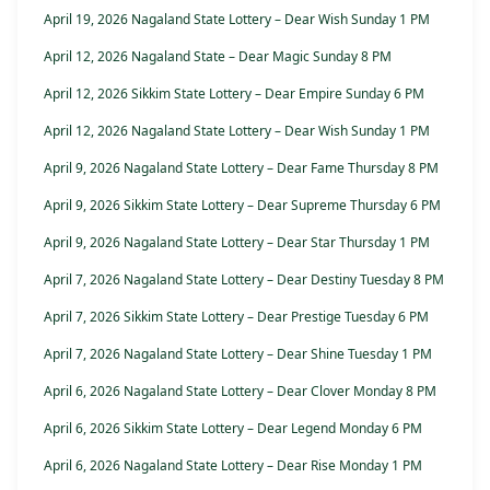
April 19, 2026 Nagaland State Lottery – Dear Wish Sunday 1 PM
April 12, 2026 Nagaland State – Dear Magic Sunday 8 PM
April 12, 2026 Sikkim State Lottery – Dear Empire Sunday 6 PM
April 12, 2026 Nagaland State Lottery – Dear Wish Sunday 1 PM
April 9, 2026 Nagaland State Lottery – Dear Fame Thursday 8 PM
April 9, 2026 Sikkim State Lottery – Dear Supreme Thursday 6 PM
April 9, 2026 Nagaland State Lottery – Dear Star Thursday 1 PM
April 7, 2026 Nagaland State Lottery – Dear Destiny Tuesday 8 PM
April 7, 2026 Sikkim State Lottery – Dear Prestige Tuesday 6 PM
April 7, 2026 Nagaland State Lottery – Dear Shine Tuesday 1 PM
April 6, 2026 Nagaland State Lottery – Dear Clover Monday 8 PM
April 6, 2026 Sikkim State Lottery – Dear Legend Monday 6 PM
April 6, 2026 Nagaland State Lottery – Dear Rise Monday 1 PM