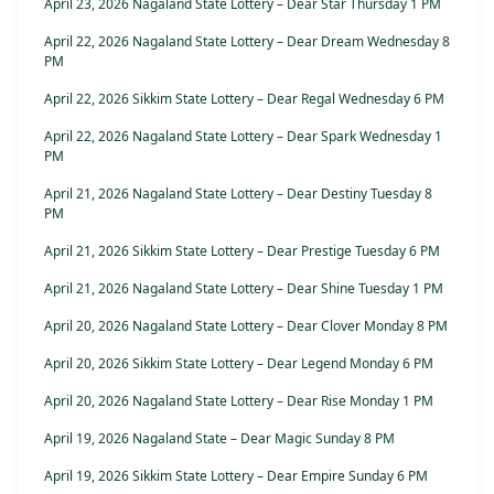
April 23, 2026 Nagaland State Lottery – Dear Star Thursday 1 PM
April 22, 2026 Nagaland State Lottery – Dear Dream Wednesday 8
PM
April 22, 2026 Sikkim State Lottery – Dear Regal Wednesday 6 PM
April 22, 2026 Nagaland State Lottery – Dear Spark Wednesday 1
PM
April 21, 2026 Nagaland State Lottery – Dear Destiny Tuesday 8
PM
April 21, 2026 Sikkim State Lottery – Dear Prestige Tuesday 6 PM
April 21, 2026 Nagaland State Lottery – Dear Shine Tuesday 1 PM
April 20, 2026 Nagaland State Lottery – Dear Clover Monday 8 PM
April 20, 2026 Sikkim State Lottery – Dear Legend Monday 6 PM
April 20, 2026 Nagaland State Lottery – Dear Rise Monday 1 PM
April 19, 2026 Nagaland State – Dear Magic Sunday 8 PM
April 19, 2026 Sikkim State Lottery – Dear Empire Sunday 6 PM