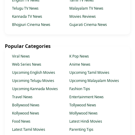
English TV News
Tamil TV News
Telugu TV News
Malayalam TV News
Kannada TV News
Movies Reviews
Bhojpuri Cinema News
Gujarati Cinema News
Popular Categories
Viral News
K Pop News
Web Series News
Anime News
Upcoming English Movies
Upcoming Tamil Movies
Upcoming Telugu Movies
Upcoming Malayalam Movies
Upcoming Kannada Movies
Fashion Tips
Travel News
Entertainment News
Bollywood News
Tollywood News
Kollywood News
Mollywood News
Food News
Latest Hindi Movies
Latest Tamil Movies
Parenting Tips