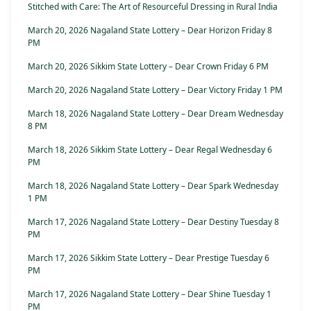
Stitched with Care: The Art of Resourceful Dressing in Rural India
March 20, 2026 Nagaland State Lottery – Dear Horizon Friday 8
PM
March 20, 2026 Sikkim State Lottery – Dear Crown Friday 6 PM
March 20, 2026 Nagaland State Lottery – Dear Victory Friday 1 PM
March 18, 2026 Nagaland State Lottery – Dear Dream Wednesday
8 PM
March 18, 2026 Sikkim State Lottery – Dear Regal Wednesday 6
PM
March 18, 2026 Nagaland State Lottery – Dear Spark Wednesday
1 PM
March 17, 2026 Nagaland State Lottery – Dear Destiny Tuesday 8
PM
March 17, 2026 Sikkim State Lottery – Dear Prestige Tuesday 6
PM
March 17, 2026 Nagaland State Lottery – Dear Shine Tuesday 1
PM