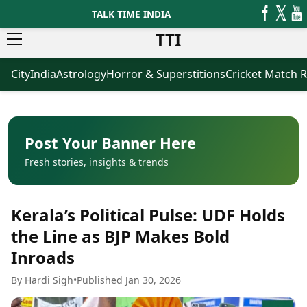
TALK TIME INDIA
TTI
City
India
Astrology
Horror & Superstitions
Cricket Match R
News
Business
Latest News
Agriculture
Trending News
Infrastructure
Breaking News
Finance & Fintech
Election 2026
Healthcare
Post Your Banner Here
Manufacturing
Fresh stories, insights & trends
Movies
Oil & Gas
Horror Movies
Kollywood Movies
Sports
Kerala’s Political Pulse: UDF Holds
Bollywood Movies
ICC Men’s T20 World Cup
Tollywood Movies
ICC Women’s T20 World Cup
the Line as BJP Makes Bold
Mollywood Movies
Indian Premier League (IPL)
Inroads
Sandalwood Movies
Women’s Premier League
(WPL)
Best Hindi Movies
By Hardi Sigh
•
Published Jan 30, 2026
Best Bengali Movies
Astrology