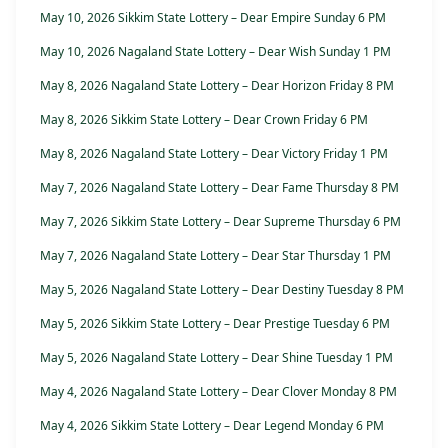
May 10, 2026 Sikkim State Lottery – Dear Empire Sunday 6 PM
May 10, 2026 Nagaland State Lottery – Dear Wish Sunday 1 PM
May 8, 2026 Nagaland State Lottery – Dear Horizon Friday 8 PM
May 8, 2026 Sikkim State Lottery – Dear Crown Friday 6 PM
May 8, 2026 Nagaland State Lottery – Dear Victory Friday 1 PM
May 7, 2026 Nagaland State Lottery – Dear Fame Thursday 8 PM
May 7, 2026 Sikkim State Lottery – Dear Supreme Thursday 6 PM
May 7, 2026 Nagaland State Lottery – Dear Star Thursday 1 PM
May 5, 2026 Nagaland State Lottery – Dear Destiny Tuesday 8 PM
May 5, 2026 Sikkim State Lottery – Dear Prestige Tuesday 6 PM
May 5, 2026 Nagaland State Lottery – Dear Shine Tuesday 1 PM
May 4, 2026 Nagaland State Lottery – Dear Clover Monday 8 PM
May 4, 2026 Sikkim State Lottery – Dear Legend Monday 6 PM