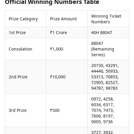
Official Winning Numbers Table
Health Essentials
Spatial Computing &
Hardware
Beauty & Grooming
Winning Ticket
Digital Security
Services
Prize Category
Prize Amount
Numbers
Tech Startups
Mediawire
Trending Apps
Epaper
1st Prize
₹1 Crore
40H 88047
Newspaper Subscription
88047
TII Popular Games
Archives
Consolation
₹1,000
(Remaining
Andar Bahar
Times Events
Series)
Teen Patti
Indian Rummy
Education
20150, 43291,
Ludo
Study Abroad
44440, 50933,
2nd Prize
₹10,000
53313, 70853,
Jhandi Munda
Education News
72905, 82527,
Videos
94787, 98783
Market Rates
Careers
Gold Rates Today
Learning with TOI
0972, 4258,
Platinum Rates Today
6034, 6317,
3rd Prize
₹500
7074, 7473,
Silver Rates Today
7606, 8197,
9005, 9736
3727, 3932,