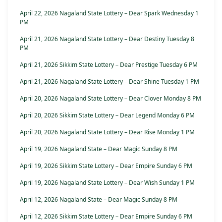
April 22, 2026 Nagaland State Lottery – Dear Spark Wednesday 1
PM
April 21, 2026 Nagaland State Lottery – Dear Destiny Tuesday 8
PM
April 21, 2026 Sikkim State Lottery – Dear Prestige Tuesday 6 PM
April 21, 2026 Nagaland State Lottery – Dear Shine Tuesday 1 PM
April 20, 2026 Nagaland State Lottery – Dear Clover Monday 8 PM
April 20, 2026 Sikkim State Lottery – Dear Legend Monday 6 PM
April 20, 2026 Nagaland State Lottery – Dear Rise Monday 1 PM
April 19, 2026 Nagaland State – Dear Magic Sunday 8 PM
April 19, 2026 Sikkim State Lottery – Dear Empire Sunday 6 PM
April 19, 2026 Nagaland State Lottery – Dear Wish Sunday 1 PM
April 12, 2026 Nagaland State – Dear Magic Sunday 8 PM
April 12, 2026 Sikkim State Lottery – Dear Empire Sunday 6 PM