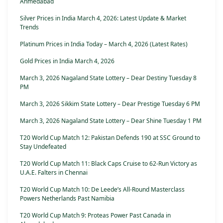
Ahmedabad
Silver Prices in India March 4, 2026: Latest Update & Market
Trends
Platinum Prices in India Today – March 4, 2026 (Latest Rates)
Gold Prices in India March 4, 2026
March 3, 2026 Nagaland State Lottery – Dear Destiny Tuesday 8
PM
March 3, 2026 Sikkim State Lottery – Dear Prestige Tuesday 6 PM
March 3, 2026 Nagaland State Lottery – Dear Shine Tuesday 1 PM
T20 World Cup Match 12: Pakistan Defends 190 at SSC Ground to
Stay Undefeated
T20 World Cup Match 11: Black Caps Cruise to 62-Run Victory as
U.A.E. Falters in Chennai
T20 World Cup Match 10: De Leede’s All-Round Masterclass
Powers Netherlands Past Namibia
T20 World Cup Match 9: Proteas Power Past Canada in