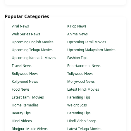
Popular Categories
Viral News
K Pop News
Web Series News
Anime News
Upcoming English Movies
Upcoming Tamil Movies
Upcoming Telugu Movies
Upcoming Malayalam Movies
Upcoming Kannada Movies
Fashion Tips
Travel News
Entertainment News
Bollywood News
Tollywood News
Kollywood News
Mollywood News
Food News
Latest Hindi Movies
Latest Tamil Movies
Parenting Tips
Home Remedies
Weight Loss
Beauty Tips
Parenting Tips
Hindi Videos
Hindi Video Songs
Bhojpuri Music Videos
Latest Telugu Movies