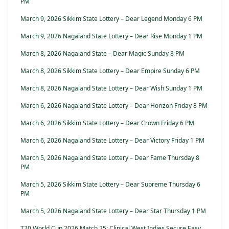
PM
March 9, 2026 Sikkim State Lottery – Dear Legend Monday 6 PM
March 9, 2026 Nagaland State Lottery – Dear Rise Monday 1 PM
March 8, 2026 Nagaland State – Dear Magic Sunday 8 PM
March 8, 2026 Sikkim State Lottery – Dear Empire Sunday 6 PM
March 8, 2026 Nagaland State Lottery – Dear Wish Sunday 1 PM
March 6, 2026 Nagaland State Lottery – Dear Horizon Friday 8 PM
March 6, 2026 Sikkim State Lottery – Dear Crown Friday 6 PM
March 6, 2026 Nagaland State Lottery – Dear Victory Friday 1 PM
March 5, 2026 Nagaland State Lottery – Dear Fame Thursday 8
PM
March 5, 2026 Sikkim State Lottery – Dear Supreme Thursday 6
PM
March 5, 2026 Nagaland State Lottery – Dear Star Thursday 1 PM
T20 World Cup 2026 Match 25: Clinical West Indies Secure Easy