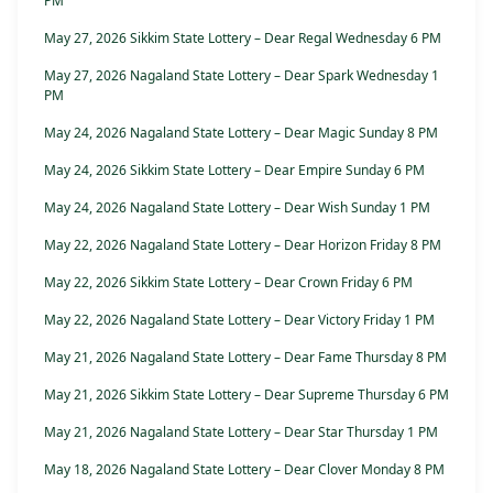
PM
May 27, 2026 Sikkim State Lottery – Dear Regal Wednesday 6 PM
May 27, 2026 Nagaland State Lottery – Dear Spark Wednesday 1
PM
May 24, 2026 Nagaland State Lottery – Dear Magic Sunday 8 PM
May 24, 2026 Sikkim State Lottery – Dear Empire Sunday 6 PM
May 24, 2026 Nagaland State Lottery – Dear Wish Sunday 1 PM
May 22, 2026 Nagaland State Lottery – Dear Horizon Friday 8 PM
May 22, 2026 Sikkim State Lottery – Dear Crown Friday 6 PM
May 22, 2026 Nagaland State Lottery – Dear Victory Friday 1 PM
May 21, 2026 Nagaland State Lottery – Dear Fame Thursday 8 PM
May 21, 2026 Sikkim State Lottery – Dear Supreme Thursday 6 PM
May 21, 2026 Nagaland State Lottery – Dear Star Thursday 1 PM
May 18, 2026 Nagaland State Lottery – Dear Clover Monday 8 PM