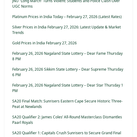
JNU “Long March” Turns Violent: Students and Police Clash Over
UGC Norms
Platinum Prices in India Today – February 27, 2026 (Latest Rates)
Silver Prices in India February 27, 2026: Latest Update & Market
Trends
Gold Prices in India February 27, 2026
February 26, 2026 Nagaland State Lottery – Dear Fame Thursday
8 PM
February 26, 2026 Sikkim State Lottery – Dear Supreme Thursday
6 PM
February 26, 2026 Nagaland State Lottery – Dear Star Thursday 1
PM
SA20 Final Match: Sunrisers Eastern Cape Secure Historic Three-
Peat at Newlands
SA20 Qualifier 2: James Coles’ All-Round Masterclass Dismantles
Paarl Royals
SA20 Qualifier 1: Capitals Crush Sunrisers to Secure Grand Final