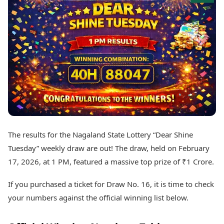
Best Tamil Movies
Today's Panchang
Best Telugu Movies
Free Janam Kundli
Best Malayalam Movies
Yearly Predictions 2026
Best Kannada Movies
Gemstone Guide
Top Netflix Movies
Astro-Vastu for Home
Rudraksha Consultation
Finance
Marriage Matching
Digital Assets
Career & Finance
Markets & Macro
Fintech & AI
Auto
Hard Assets
News
Videos
Lifestyle
The results for the Nagaland State Lottery “Dear Shine
Visual Stories
Health & Wellness
Tuesday” weekly draw are out! The draw, held on February
Cars
Travel Tips
17, 2026, at 1 PM, featured a massive top prize of ₹1 Crore.
Bikes
Personal Finance
Electric Cars
Fashion & Beauty
If you purchased a ticket for Draw No. 16, it is time to check
Electric Bikes
Food Recipes
your numbers against the official winning list below.
Times Reviews
Technology
Electronics Reviews
AI & Automation