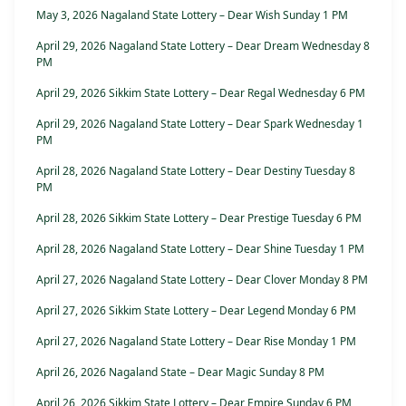
May 3, 2026 Nagaland State Lottery – Dear Wish Sunday 1 PM
April 29, 2026 Nagaland State Lottery – Dear Dream Wednesday 8
PM
April 29, 2026 Sikkim State Lottery – Dear Regal Wednesday 6 PM
April 29, 2026 Nagaland State Lottery – Dear Spark Wednesday 1
PM
April 28, 2026 Nagaland State Lottery – Dear Destiny Tuesday 8
PM
April 28, 2026 Sikkim State Lottery – Dear Prestige Tuesday 6 PM
April 28, 2026 Nagaland State Lottery – Dear Shine Tuesday 1 PM
April 27, 2026 Nagaland State Lottery – Dear Clover Monday 8 PM
April 27, 2026 Sikkim State Lottery – Dear Legend Monday 6 PM
April 27, 2026 Nagaland State Lottery – Dear Rise Monday 1 PM
April 26, 2026 Nagaland State – Dear Magic Sunday 8 PM
April 26, 2026 Sikkim State Lottery – Dear Empire Sunday 6 PM