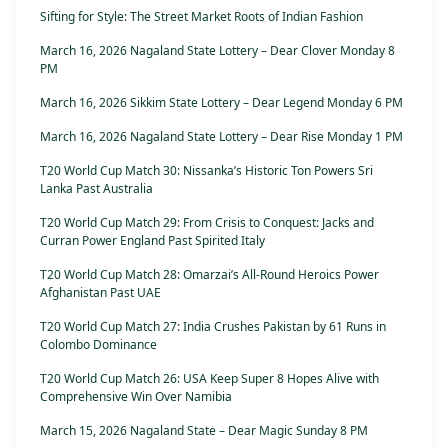
Sifting for Style: The Street Market Roots of Indian Fashion
March 16, 2026 Nagaland State Lottery – Dear Clover Monday 8
PM
March 16, 2026 Sikkim State Lottery – Dear Legend Monday 6 PM
March 16, 2026 Nagaland State Lottery – Dear Rise Monday 1 PM
T20 World Cup Match 30: Nissanka’s Historic Ton Powers Sri
Lanka Past Australia
T20 World Cup Match 29: From Crisis to Conquest: Jacks and
Curran Power England Past Spirited Italy
T20 World Cup Match 28: Omarzai’s All-Round Heroics Power
Afghanistan Past UAE
T20 World Cup Match 27: India Crushes Pakistan by 61 Runs in
Colombo Dominance
T20 World Cup Match 26: USA Keep Super 8 Hopes Alive with
Comprehensive Win Over Namibia
March 15, 2026 Nagaland State – Dear Magic Sunday 8 PM