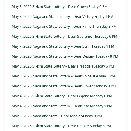
May 8, 2026 Sikkim State Lottery – Dear Crown Friday 6 PM
May 8, 2026 Nagaland State Lottery – Dear Victory Friday 1 PM
May 7, 2026 Nagaland State Lottery – Dear Fame Thursday 8 PM
May 7, 2026 Sikkim State Lottery – Dear Supreme Thursday 6 PM
May 7, 2026 Nagaland State Lottery – Dear Star Thursday 1 PM
May 5, 2026 Nagaland State Lottery – Dear Destiny Tuesday 8 PM
May 5, 2026 Sikkim State Lottery – Dear Prestige Tuesday 6 PM
May 5, 2026 Nagaland State Lottery – Dear Shine Tuesday 1 PM
May 4, 2026 Nagaland State Lottery – Dear Clover Monday 8 PM
May 4, 2026 Sikkim State Lottery – Dear Legend Monday 6 PM
May 4, 2026 Nagaland State Lottery – Dear Rise Monday 1 PM
May 3, 2026 Nagaland State – Dear Magic Sunday 8 PM
May 3, 2026 Sikkim State Lottery – Dear Empire Sunday 6 PM