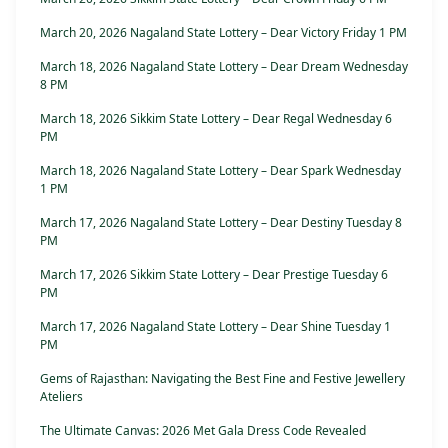
March 20, 2026 Nagaland State Lottery – Dear Victory Friday 1 PM
March 18, 2026 Nagaland State Lottery – Dear Dream Wednesday
8 PM
March 18, 2026 Sikkim State Lottery – Dear Regal Wednesday 6
PM
March 18, 2026 Nagaland State Lottery – Dear Spark Wednesday
1 PM
March 17, 2026 Nagaland State Lottery – Dear Destiny Tuesday 8
PM
March 17, 2026 Sikkim State Lottery – Dear Prestige Tuesday 6
PM
March 17, 2026 Nagaland State Lottery – Dear Shine Tuesday 1
PM
Gems of Rajasthan: Navigating the Best Fine and Festive Jewellery
Ateliers
The Ultimate Canvas: 2026 Met Gala Dress Code Revealed