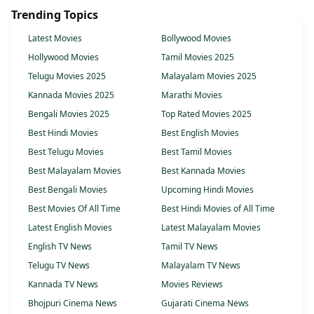
Trending Topics
Latest Movies
Bollywood Movies
Hollywood Movies
Tamil Movies 2025
Telugu Movies 2025
Malayalam Movies 2025
Kannada Movies 2025
Marathi Movies
Bengali Movies 2025
Top Rated Movies 2025
Best Hindi Movies
Best English Movies
Best Telugu Movies
Best Tamil Movies
Best Malayalam Movies
Best Kannada Movies
Best Bengali Movies
Upcoming Hindi Movies
Best Movies Of All Time
Best Hindi Movies of All Time
Latest English Movies
Latest Malayalam Movies
English TV News
Tamil TV News
Telugu TV News
Malayalam TV News
Kannada TV News
Movies Reviews
Bhojpuri Cinema News
Gujarati Cinema News