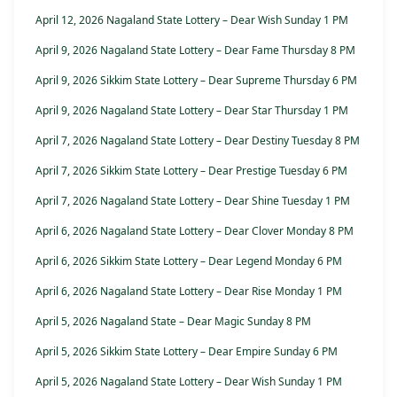
April 12, 2026 Nagaland State Lottery – Dear Wish Sunday 1 PM
April 9, 2026 Nagaland State Lottery – Dear Fame Thursday 8 PM
April 9, 2026 Sikkim State Lottery – Dear Supreme Thursday 6 PM
April 9, 2026 Nagaland State Lottery – Dear Star Thursday 1 PM
April 7, 2026 Nagaland State Lottery – Dear Destiny Tuesday 8 PM
April 7, 2026 Sikkim State Lottery – Dear Prestige Tuesday 6 PM
April 7, 2026 Nagaland State Lottery – Dear Shine Tuesday 1 PM
April 6, 2026 Nagaland State Lottery – Dear Clover Monday 8 PM
April 6, 2026 Sikkim State Lottery – Dear Legend Monday 6 PM
April 6, 2026 Nagaland State Lottery – Dear Rise Monday 1 PM
April 5, 2026 Nagaland State – Dear Magic Sunday 8 PM
April 5, 2026 Sikkim State Lottery – Dear Empire Sunday 6 PM
April 5, 2026 Nagaland State Lottery – Dear Wish Sunday 1 PM