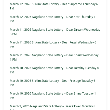
March 12, 2026 Sikkim State Lottery – Dear Supreme Thursday 6
PM
March 12, 2026 Nagaland State Lottery – Dear Star Thursday 1
PM
March 11, 2026 Nagaland State Lottery – Dear Dream Wednesday
8 PM
March 11, 2026 Sikkim State Lottery – Dear Regal Wednesday 6
PM
March 11, 2026 Nagaland State Lottery – Dear Spark Wednesday
1 PM
March 10, 2026 Nagaland State Lottery – Dear Destiny Tuesday 8
PM
March 10, 2026 Sikkim State Lottery – Dear Prestige Tuesday 6
PM
March 10, 2026 Nagaland State Lottery – Dear Shine Tuesday 1
PM
March 9, 2026 Nagaland State Lottery – Dear Clover Monday 8