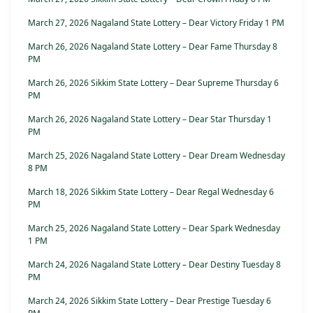
March 27, 2026 Nagaland State Lottery – Dear Victory Friday 1 PM
March 26, 2026 Nagaland State Lottery – Dear Fame Thursday 8
PM
March 26, 2026 Sikkim State Lottery – Dear Supreme Thursday 6
PM
March 26, 2026 Nagaland State Lottery – Dear Star Thursday 1
PM
March 25, 2026 Nagaland State Lottery – Dear Dream Wednesday
8 PM
March 18, 2026 Sikkim State Lottery – Dear Regal Wednesday 6
PM
March 25, 2026 Nagaland State Lottery – Dear Spark Wednesday
1 PM
March 24, 2026 Nagaland State Lottery – Dear Destiny Tuesday 8
PM
March 24, 2026 Sikkim State Lottery – Dear Prestige Tuesday 6