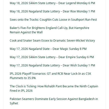
May 18, 2026 Sikkim State Lottery – Dear Legend Monday 6 PM
May 18, 2026 Nagaland State Lottery – Dear Rise Monday 1 PM
Sixes onto the Tracks: Coughlin Cuts Loose in Southport Run-Fest
Baker’s Five-For Brightens England Call-Up, But Hampshire
Remain Against the Wall
Cook and Snater Seam Essex to Dramatic Seven-Wicket Victory
May 17, 2026 Nagaland State – Dear Magic Sunday 8 PM
May 17, 2026 Sikkim State Lottery – Dear Empire Sunday 6 PM
May 17, 2026 Nagaland State Lottery – Dear Wish Sunday 1 PM
IPL 2026 Playoff Scenarios: GT and RCB Near Lock-In as CSK
Plummets to 35.9%
The Clock is Ticking: How Rishabh Pant Became the Ninth Captain
Fined in IPL 2026
Pakistan Seamers Dominate Early Session Against Bangladesh in
Sylhet