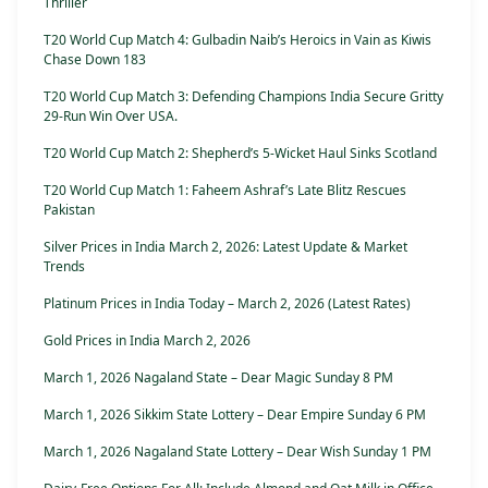
Thriller
T20 World Cup Match 4: Gulbadin Naib’s Heroics in Vain as Kiwis
Chase Down 183
T20 World Cup Match 3: Defending Champions India Secure Gritty
29-Run Win Over USA.
T20 World Cup Match 2: Shepherd’s 5-Wicket Haul Sinks Scotland
T20 World Cup Match 1: Faheem Ashraf’s Late Blitz Rescues
Pakistan
Silver Prices in India March 2, 2026: Latest Update & Market
Trends
Platinum Prices in India Today – March 2, 2026 (Latest Rates)
Gold Prices in India March 2, 2026
March 1, 2026 Nagaland State – Dear Magic Sunday 8 PM
March 1, 2026 Sikkim State Lottery – Dear Empire Sunday 6 PM
March 1, 2026 Nagaland State Lottery – Dear Wish Sunday 1 PM