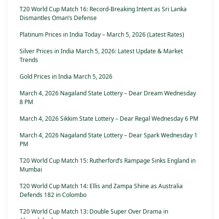
T20 World Cup Match 16: Record-Breaking Intent as Sri Lanka
Dismantles Oman’s Defense
Platinum Prices in India Today – March 5, 2026 (Latest Rates)
Silver Prices in India March 5, 2026: Latest Update & Market
Trends
Gold Prices in India March 5, 2026
March 4, 2026 Nagaland State Lottery – Dear Dream Wednesday
8 PM
March 4, 2026 Sikkim State Lottery – Dear Regal Wednesday 6 PM
March 4, 2026 Nagaland State Lottery – Dear Spark Wednesday 1
PM
T20 World Cup Match 15: Rutherford’s Rampage Sinks England in
Mumbai
T20 World Cup Match 14: Ellis and Zampa Shine as Australia
Defends 182 in Colombo
T20 World Cup Match 13: Double Super Over Drama in