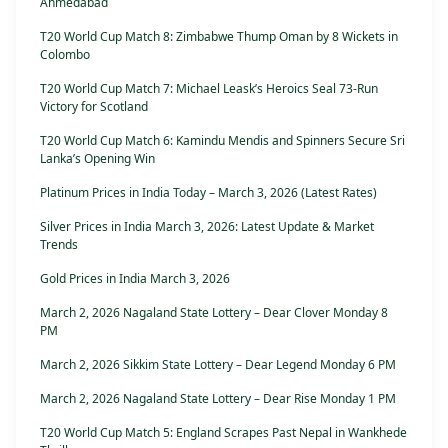
Ahmedabad
T20 World Cup Match 8: Zimbabwe Thump Oman by 8 Wickets in
Colombo
T20 World Cup Match 7: Michael Leask’s Heroics Seal 73-Run
Victory for Scotland
T20 World Cup Match 6: Kamindu Mendis and Spinners Secure Sri
Lanka’s Opening Win
Platinum Prices in India Today – March 3, 2026 (Latest Rates)
Silver Prices in India March 3, 2026: Latest Update & Market
Trends
Gold Prices in India March 3, 2026
March 2, 2026 Nagaland State Lottery – Dear Clover Monday 8
PM
March 2, 2026 Sikkim State Lottery – Dear Legend Monday 6 PM
March 2, 2026 Nagaland State Lottery – Dear Rise Monday 1 PM
T20 World Cup Match 5: England Scrapes Past Nepal in Wankhede