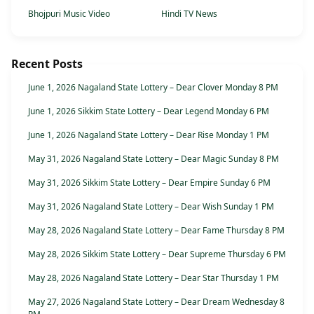
Bhojpuri Music Video
Hindi TV News
Recent Posts
June 1, 2026 Nagaland State Lottery – Dear Clover Monday 8 PM
June 1, 2026 Sikkim State Lottery – Dear Legend Monday 6 PM
June 1, 2026 Nagaland State Lottery – Dear Rise Monday 1 PM
May 31, 2026 Nagaland State Lottery – Dear Magic Sunday 8 PM
May 31, 2026 Sikkim State Lottery – Dear Empire Sunday 6 PM
May 31, 2026 Nagaland State Lottery – Dear Wish Sunday 1 PM
May 28, 2026 Nagaland State Lottery – Dear Fame Thursday 8 PM
May 28, 2026 Sikkim State Lottery – Dear Supreme Thursday 6 PM
May 28, 2026 Nagaland State Lottery – Dear Star Thursday 1 PM
May 27, 2026 Nagaland State Lottery – Dear Dream Wednesday 8