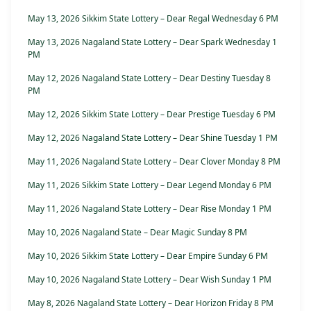
May 13, 2026 Sikkim State Lottery – Dear Regal Wednesday 6 PM
May 13, 2026 Nagaland State Lottery – Dear Spark Wednesday 1
PM
May 12, 2026 Nagaland State Lottery – Dear Destiny Tuesday 8
PM
May 12, 2026 Sikkim State Lottery – Dear Prestige Tuesday 6 PM
May 12, 2026 Nagaland State Lottery – Dear Shine Tuesday 1 PM
May 11, 2026 Nagaland State Lottery – Dear Clover Monday 8 PM
May 11, 2026 Sikkim State Lottery – Dear Legend Monday 6 PM
May 11, 2026 Nagaland State Lottery – Dear Rise Monday 1 PM
May 10, 2026 Nagaland State – Dear Magic Sunday 8 PM
May 10, 2026 Sikkim State Lottery – Dear Empire Sunday 6 PM
May 10, 2026 Nagaland State Lottery – Dear Wish Sunday 1 PM
May 8, 2026 Nagaland State Lottery – Dear Horizon Friday 8 PM