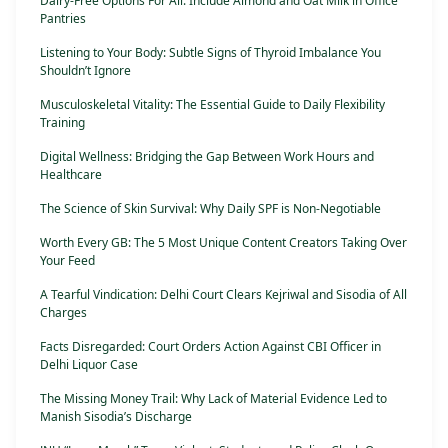
Dairy-Free Options For All: Include Almond and Oat Milk in Office
Pantries
Listening to Your Body: Subtle Signs of Thyroid Imbalance You
Shouldn’t Ignore
Musculoskeletal Vitality: The Essential Guide to Daily Flexibility
Training
Digital Wellness: Bridging the Gap Between Work Hours and
Healthcare
The Science of Skin Survival: Why Daily SPF is Non-Negotiable
Worth Every GB: The 5 Most Unique Content Creators Taking Over
Your Feed
A Tearful Vindication: Delhi Court Clears Kejriwal and Sisodia of All
Charges
Facts Disregarded: Court Orders Action Against CBI Officer in
Delhi Liquor Case
The Missing Money Trail: Why Lack of Material Evidence Led to
Manish Sisodia’s Discharge