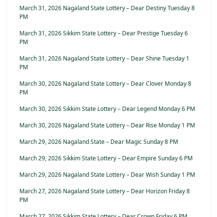
March 31, 2026 Nagaland State Lottery – Dear Destiny Tuesday 8
PM
March 31, 2026 Sikkim State Lottery – Dear Prestige Tuesday 6
PM
March 31, 2026 Nagaland State Lottery – Dear Shine Tuesday 1
PM
March 30, 2026 Nagaland State Lottery – Dear Clover Monday 8
PM
March 30, 2026 Sikkim State Lottery – Dear Legend Monday 6 PM
March 30, 2026 Nagaland State Lottery – Dear Rise Monday 1 PM
March 29, 2026 Nagaland State – Dear Magic Sunday 8 PM
March 29, 2026 Sikkim State Lottery – Dear Empire Sunday 6 PM
March 29, 2026 Nagaland State Lottery – Dear Wish Sunday 1 PM
March 27, 2026 Nagaland State Lottery – Dear Horizon Friday 8
PM
March 27, 2026 Sikkim State Lottery – Dear Crown Friday 6 PM