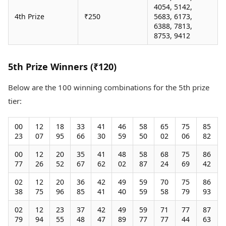
4054, 5142,
4th Prize
₹250
5683, 6173,
6388, 7813,
8753, 9412
5th Prize Winners (₹120)
Below are the 100 winning combinations for the 5th prize
tier:
00
12
18
33
41
46
58
65
75
85
23
07
95
66
30
59
50
02
06
82
00
12
20
35
41
48
58
68
75
86
77
26
52
67
62
02
87
24
69
42
02
12
20
36
42
49
59
70
75
86
38
75
96
85
41
40
59
58
79
93
02
12
23
37
42
49
59
71
77
87
79
94
55
48
47
89
77
77
44
63