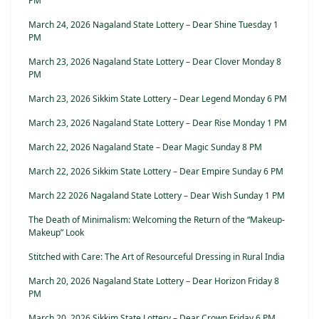
PM
March 24, 2026 Nagaland State Lottery – Dear Shine Tuesday 1
PM
March 23, 2026 Nagaland State Lottery – Dear Clover Monday 8
PM
March 23, 2026 Sikkim State Lottery – Dear Legend Monday 6 PM
March 23, 2026 Nagaland State Lottery – Dear Rise Monday 1 PM
March 22, 2026 Nagaland State – Dear Magic Sunday 8 PM
March 22, 2026 Sikkim State Lottery – Dear Empire Sunday 6 PM
March 22 2026 Nagaland State Lottery – Dear Wish Sunday 1 PM
The Death of Minimalism: Welcoming the Return of the “Makeup-
Makeup” Look
Stitched with Care: The Art of Resourceful Dressing in Rural India
March 20, 2026 Nagaland State Lottery – Dear Horizon Friday 8
PM
March 20, 2026 Sikkim State Lottery – Dear Crown Friday 6 PM