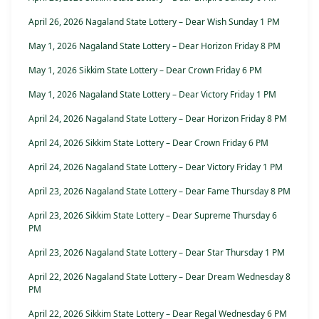
April 26, 2026 Nagaland State Lottery – Dear Wish Sunday 1 PM
May 1, 2026 Nagaland State Lottery – Dear Horizon Friday 8 PM
May 1, 2026 Sikkim State Lottery – Dear Crown Friday 6 PM
May 1, 2026 Nagaland State Lottery – Dear Victory Friday 1 PM
April 24, 2026 Nagaland State Lottery – Dear Horizon Friday 8 PM
April 24, 2026 Sikkim State Lottery – Dear Crown Friday 6 PM
April 24, 2026 Nagaland State Lottery – Dear Victory Friday 1 PM
April 23, 2026 Nagaland State Lottery – Dear Fame Thursday 8 PM
April 23, 2026 Sikkim State Lottery – Dear Supreme Thursday 6
PM
April 23, 2026 Nagaland State Lottery – Dear Star Thursday 1 PM
April 22, 2026 Nagaland State Lottery – Dear Dream Wednesday 8
PM
April 22, 2026 Sikkim State Lottery – Dear Regal Wednesday 6 PM