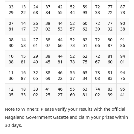
03
13
24
37
42
52
59
72
77
87
29
22
68
84
55
44
93
33
72
73
07
14
26
38
44
52
60
72
77
90
81
17
37
02
53
57
62
39
92
38
08
14
27
38
44
52
62
72
80
91
30
58
61
07
66
73
51
66
87
86
10
15
29
38
44
52
62
72
81
94
38
81
49
45
81
78
75
67
60
01
11
16
32
38
46
55
63
73
81
94
36
87
65
69
22
37
34
08
83
76
12
18
33
41
46
55
63
74
83
95
05
33
02
25
27
60
81
02
39
41
Note to Winners: Please verify your results with the official
Nagaland Government Gazette and claim your prizes within
30 days.