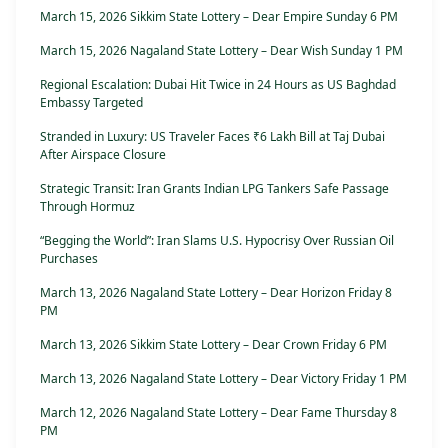
March 15, 2026 Sikkim State Lottery – Dear Empire Sunday 6 PM
March 15, 2026 Nagaland State Lottery – Dear Wish Sunday 1 PM
Regional Escalation: Dubai Hit Twice in 24 Hours as US Baghdad
Embassy Targeted
Stranded in Luxury: US Traveler Faces ₹6 Lakh Bill at Taj Dubai
After Airspace Closure
Strategic Transit: Iran Grants Indian LPG Tankers Safe Passage
Through Hormuz
“Begging the World”: Iran Slams U.S. Hypocrisy Over Russian Oil
Purchases
March 13, 2026 Nagaland State Lottery – Dear Horizon Friday 8
PM
March 13, 2026 Sikkim State Lottery – Dear Crown Friday 6 PM
March 13, 2026 Nagaland State Lottery – Dear Victory Friday 1 PM
March 12, 2026 Nagaland State Lottery – Dear Fame Thursday 8
PM