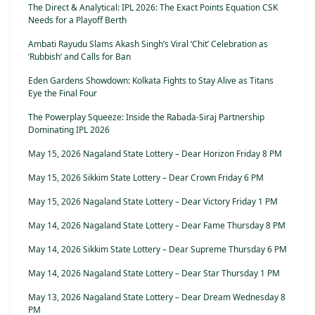
The Direct & Analytical: IPL 2026: The Exact Points Equation CSK
Needs for a Playoff Berth
Ambati Rayudu Slams Akash Singh’s Viral ‘Chit’ Celebration as
‘Rubbish’ and Calls for Ban
Eden Gardens Showdown: Kolkata Fights to Stay Alive as Titans
Eye the Final Four
The Powerplay Squeeze: Inside the Rabada-Siraj Partnership
Dominating IPL 2026
May 15, 2026 Nagaland State Lottery – Dear Horizon Friday 8 PM
May 15, 2026 Sikkim State Lottery – Dear Crown Friday 6 PM
May 15, 2026 Nagaland State Lottery – Dear Victory Friday 1 PM
May 14, 2026 Nagaland State Lottery – Dear Fame Thursday 8 PM
May 14, 2026 Sikkim State Lottery – Dear Supreme Thursday 6 PM
May 14, 2026 Nagaland State Lottery – Dear Star Thursday 1 PM
May 13, 2026 Nagaland State Lottery – Dear Dream Wednesday 8
PM