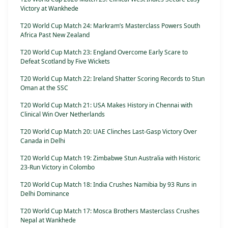
Victory at Wankhede
T20 World Cup Match 24: Markram’s Masterclass Powers South
Africa Past New Zealand
T20 World Cup Match 23: England Overcome Early Scare to
Defeat Scotland by Five Wickets
T20 World Cup Match 22: Ireland Shatter Scoring Records to Stun
Oman at the SSC
T20 World Cup Match 21: USA Makes History in Chennai with
Clinical Win Over Netherlands
T20 World Cup Match 20: UAE Clinches Last-Gasp Victory Over
Canada in Delhi
T20 World Cup Match 19: Zimbabwe Stun Australia with Historic
23-Run Victory in Colombo
T20 World Cup Match 18: India Crushes Namibia by 93 Runs in
Delhi Dominance
T20 World Cup Match 17: Mosca Brothers Masterclass Crushes
Nepal at Wankhede