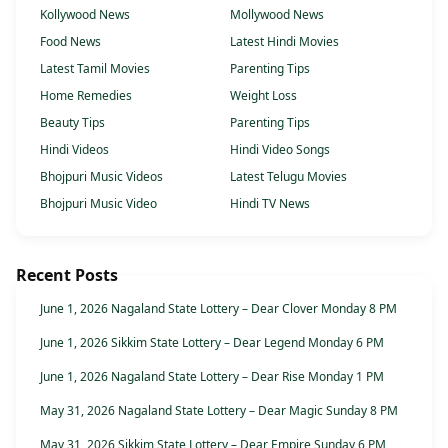
Kollywood News
Mollywood News
Food News
Latest Hindi Movies
Latest Tamil Movies
Parenting Tips
Home Remedies
Weight Loss
Beauty Tips
Parenting Tips
Hindi Videos
Hindi Video Songs
Bhojpuri Music Videos
Latest Telugu Movies
Bhojpuri Music Video
Hindi TV News
Recent Posts
June 1, 2026 Nagaland State Lottery – Dear Clover Monday 8 PM
June 1, 2026 Sikkim State Lottery – Dear Legend Monday 6 PM
June 1, 2026 Nagaland State Lottery – Dear Rise Monday 1 PM
May 31, 2026 Nagaland State Lottery – Dear Magic Sunday 8 PM
May 31, 2026 Sikkim State Lottery – Dear Empire Sunday 6 PM