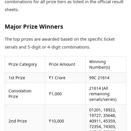
combinations for all prize tiers as listed in the official result
Health Essentials
Spatial Computing &
sheets.
Hardware
Beauty & Grooming
Digital Security
Services
Tech Startups
Mediawire
Major Prize Winners
Trending Apps
Epaper
Newspaper Subscription
The top prizes are awarded based on the specific ticket
TII Popular Games
Archives
serials and 5-digit or 4-digit combinations.
Andar Bahar
Times Events
Teen Patti
Winning
Indian Rummy
Education
Prize Category
Prize Amount
Number(s)
Ludo
Study Abroad
Jhandi Munda
Education News
1st Prize
₹1 Crore
99C 21614
Videos
Market Rates
21614 (All
Careers
Consolation
₹1,000
remaining
Gold Rates Today
Learning with TOI
Prize
serials/series)
Platinum Rates Today
Silver Rates Today
01201, 18922,
19727, 35648,
2nd Prize
₹10,000
40911, 45359,
72354, 74303,