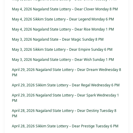
May 4, 2026 Nagaland State Lottery – Dear Clover Monday 8 PM
May 4, 2026 Sikkim State Lottery – Dear Legend Monday 6 PM
May 4, 2026 Nagaland State Lottery – Dear Rise Monday 1 PM
May 3, 2026 Nagaland State – Dear Magic Sunday 8 PM
May 3, 2026 Sikkim State Lottery – Dear Empire Sunday 6 PM
May 3, 2026 Nagaland State Lottery – Dear Wish Sunday 1 PM
April 29, 2026 Nagaland State Lottery – Dear Dream Wednesday 8
PM
April 29, 2026 Sikkim State Lottery – Dear Regal Wednesday 6 PM
April 29, 2026 Nagaland State Lottery – Dear Spark Wednesday 1
PM
April 28, 2026 Nagaland State Lottery – Dear Destiny Tuesday 8
PM
April 28, 2026 Sikkim State Lottery – Dear Prestige Tuesday 6 PM