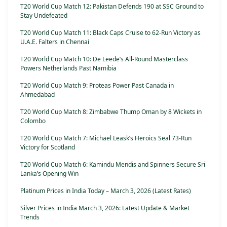
T20 World Cup Match 12: Pakistan Defends 190 at SSC Ground to
Stay Undefeated
T20 World Cup Match 11: Black Caps Cruise to 62-Run Victory as
U.A.E. Falters in Chennai
T20 World Cup Match 10: De Leede’s All-Round Masterclass
Powers Netherlands Past Namibia
T20 World Cup Match 9: Proteas Power Past Canada in
Ahmedabad
T20 World Cup Match 8: Zimbabwe Thump Oman by 8 Wickets in
Colombo
T20 World Cup Match 7: Michael Leask’s Heroics Seal 73-Run
Victory for Scotland
T20 World Cup Match 6: Kamindu Mendis and Spinners Secure Sri
Lanka’s Opening Win
Platinum Prices in India Today – March 3, 2026 (Latest Rates)
Silver Prices in India March 3, 2026: Latest Update & Market
Trends