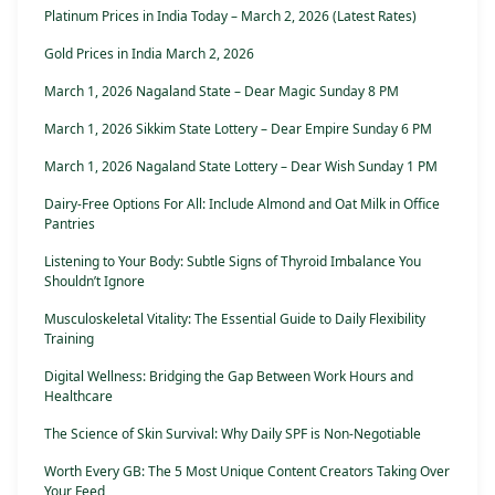
Platinum Prices in India Today – March 2, 2026 (Latest Rates)
Gold Prices in India March 2, 2026
March 1, 2026 Nagaland State – Dear Magic Sunday 8 PM
March 1, 2026 Sikkim State Lottery – Dear Empire Sunday 6 PM
March 1, 2026 Nagaland State Lottery – Dear Wish Sunday 1 PM
Dairy-Free Options For All: Include Almond and Oat Milk in Office
Pantries
Listening to Your Body: Subtle Signs of Thyroid Imbalance You
Shouldn’t Ignore
Musculoskeletal Vitality: The Essential Guide to Daily Flexibility
Training
Digital Wellness: Bridging the Gap Between Work Hours and
Healthcare
The Science of Skin Survival: Why Daily SPF is Non-Negotiable
Worth Every GB: The 5 Most Unique Content Creators Taking Over
Your Feed