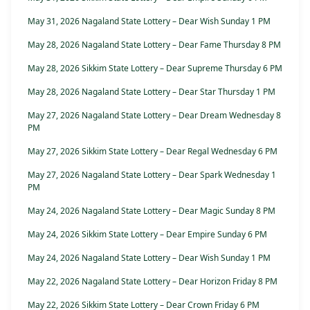
May 31, 2026 Nagaland State Lottery – Dear Wish Sunday 1 PM
May 28, 2026 Nagaland State Lottery – Dear Fame Thursday 8 PM
May 28, 2026 Sikkim State Lottery – Dear Supreme Thursday 6 PM
May 28, 2026 Nagaland State Lottery – Dear Star Thursday 1 PM
May 27, 2026 Nagaland State Lottery – Dear Dream Wednesday 8
PM
May 27, 2026 Sikkim State Lottery – Dear Regal Wednesday 6 PM
May 27, 2026 Nagaland State Lottery – Dear Spark Wednesday 1
PM
May 24, 2026 Nagaland State Lottery – Dear Magic Sunday 8 PM
May 24, 2026 Sikkim State Lottery – Dear Empire Sunday 6 PM
May 24, 2026 Nagaland State Lottery – Dear Wish Sunday 1 PM
May 22, 2026 Nagaland State Lottery – Dear Horizon Friday 8 PM
May 22, 2026 Sikkim State Lottery – Dear Crown Friday 6 PM