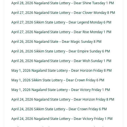
April 28, 2026 Nagaland State Lottery – Dear Shine Tuesday 1 PM
April 27, 2026 Nagaland State Lottery – Dear Clover Monday 8 PM
April 27, 2026 Sikkim State Lottery – Dear Legend Monday 6 PM
April 27, 2026 Nagaland State Lottery – Dear Rise Monday 1 PM
April 26, 2026 Nagaland State – Dear Magic Sunday 8 PM
April 26, 2026 Sikkim State Lottery – Dear Empire Sunday 6 PM
April 26, 2026 Nagaland State Lottery – Dear Wish Sunday 1 PM
May 1, 2026 Nagaland State Lottery – Dear Horizon Friday 8 PM
May 1, 2026 Sikkim State Lottery – Dear Crown Friday 6 PM
May 1, 2026 Nagaland State Lottery – Dear Victory Friday 1 PM
April 24, 2026 Nagaland State Lottery – Dear Horizon Friday 8 PM
April 24, 2026 Sikkim State Lottery – Dear Crown Friday 6 PM
April 24, 2026 Nagaland State Lottery – Dear Victory Friday 1 PM