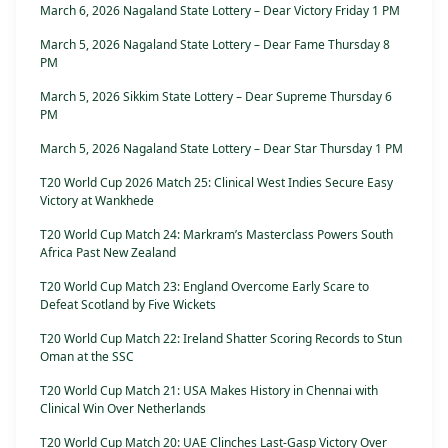
March 6, 2026 Nagaland State Lottery – Dear Victory Friday 1 PM
March 5, 2026 Nagaland State Lottery – Dear Fame Thursday 8
PM
March 5, 2026 Sikkim State Lottery – Dear Supreme Thursday 6
PM
March 5, 2026 Nagaland State Lottery – Dear Star Thursday 1 PM
T20 World Cup 2026 Match 25: Clinical West Indies Secure Easy
Victory at Wankhede
T20 World Cup Match 24: Markram’s Masterclass Powers South
Africa Past New Zealand
T20 World Cup Match 23: England Overcome Early Scare to
Defeat Scotland by Five Wickets
T20 World Cup Match 22: Ireland Shatter Scoring Records to Stun
Oman at the SSC
T20 World Cup Match 21: USA Makes History in Chennai with
Clinical Win Over Netherlands
T20 World Cup Match 20: UAE Clinches Last-Gasp Victory Over