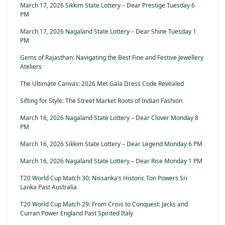
March 17, 2026 Sikkim State Lottery – Dear Prestige Tuesday 6
PM
March 17, 2026 Nagaland State Lottery – Dear Shine Tuesday 1
PM
Gems of Rajasthan: Navigating the Best Fine and Festive Jewellery
Ateliers
The Ultimate Canvas: 2026 Met Gala Dress Code Revealed
Sifting for Style: The Street Market Roots of Indian Fashion
March 16, 2026 Nagaland State Lottery – Dear Clover Monday 8
PM
March 16, 2026 Sikkim State Lottery – Dear Legend Monday 6 PM
March 16, 2026 Nagaland State Lottery – Dear Rise Monday 1 PM
T20 World Cup Match 30: Nissanka’s Historic Ton Powers Sri
Lanka Past Australia
T20 World Cup Match 29: From Crisis to Conquest: Jacks and
Curran Power England Past Spirited Italy