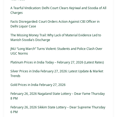
A Tearful Vindication: Delhi Court Clears Kejriwal and Sisodia of All
Charges
Facts Disregarded: Court Orders Action Against CBI Officer in
Delhi Liquor Case
The Missing Money Trail: Why Lack of Material Evidence Led to
Manish Sisodia’s Discharge
JNU “Long March” Turns Violent: Students and Police Clash Over
UGC Norms
Platinum Prices in India Today – February 27, 2026 (Latest Rates)
Silver Prices in India February 27, 2026: Latest Update & Market
Trends
Gold Prices in India February 27, 2026
February 26, 2026 Nagaland State Lottery – Dear Fame Thursday
8 PM
February 26, 2026 Sikkim State Lottery – Dear Supreme Thursday
6 PM