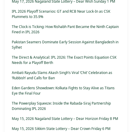
May 17, 2026 Nagaland State Lottery – Dear Wish Sunday 1 PM
IPL 2026 Playoff Scenarios: GT and RCB Near Lock-In as CSK
Plummets to 35.9%
The Clock is Ticking: How Rishabh Pant Became the Ninth Captain
Fined in IPL 2026
Pakistan Seamers Dominate Early Session Against Bangladesh in
Sylhet
The Direct & Analytical: IPL 2026: The Exact Points Equation CSK
Needs for a Playoff Berth
Ambati Rayudu Slams Akash Singh’s Viral ‘Chit’ Celebration as
‘Rubbish’ and Calls for Ban
Eden Gardens Showdown: Kolkata Fights to Stay Alive as Titans
Eye the Final Four
The Powerplay Squeeze: Inside the Rabada-Siraj Partnership
Dominating IPL 2026
May 15, 2026 Nagaland State Lottery – Dear Horizon Friday 8 PM
May 15, 2026 Sikkim State Lottery – Dear Crown Friday 6 PM