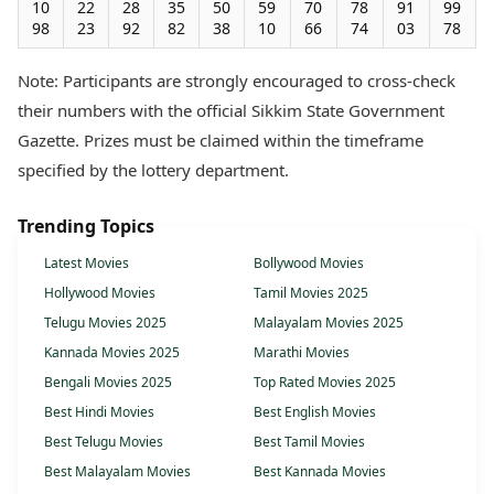
10
22
28
35
50
59
70
78
91
99
98
23
92
82
38
10
66
74
03
78
Note: Participants are strongly encouraged to cross-check
their numbers with the official Sikkim State Government
Gazette. Prizes must be claimed within the timeframe
specified by the lottery department.
Trending Topics
Latest Movies
Bollywood Movies
Hollywood Movies
Tamil Movies 2025
Telugu Movies 2025
Malayalam Movies 2025
Kannada Movies 2025
Marathi Movies
Bengali Movies 2025
Top Rated Movies 2025
Best Hindi Movies
Best English Movies
Best Telugu Movies
Best Tamil Movies
Best Malayalam Movies
Best Kannada Movies