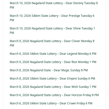
March 10, 2026 Nagaland State Lottery – Dear Destiny Tuesday 8
PM
March 10, 2026 Sikkim State Lottery – Dear Prestige Tuesday 6
PM
March 10, 2026 Nagaland State Lottery – Dear Shine Tuesday 1
PM
March 9, 2026 Nagaland State Lottery – Dear Clover Monday 8
PM
March 9, 2026 Sikkim State Lottery – Dear Legend Monday 6 PM
March 9, 2026 Nagaland State Lottery – Dear Rise Monday 1 PM
March 8, 2026 Nagaland State – Dear Magic Sunday 8 PM
March 8, 2026 Sikkim State Lottery – Dear Empire Sunday 6 PM
March 8, 2026 Nagaland State Lottery – Dear Wish Sunday 1 PM
March 6, 2026 Nagaland State Lottery – Dear Horizon Friday 8 PM
March 6, 2026 Sikkim State Lottery – Dear Crown Friday 6 PM