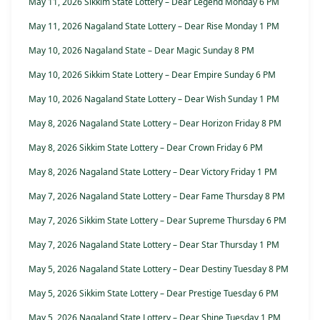
May 11, 2026 Sikkim State Lottery – Dear Legend Monday 6 PM
May 11, 2026 Nagaland State Lottery – Dear Rise Monday 1 PM
May 10, 2026 Nagaland State – Dear Magic Sunday 8 PM
May 10, 2026 Sikkim State Lottery – Dear Empire Sunday 6 PM
May 10, 2026 Nagaland State Lottery – Dear Wish Sunday 1 PM
May 8, 2026 Nagaland State Lottery – Dear Horizon Friday 8 PM
May 8, 2026 Sikkim State Lottery – Dear Crown Friday 6 PM
May 8, 2026 Nagaland State Lottery – Dear Victory Friday 1 PM
May 7, 2026 Nagaland State Lottery – Dear Fame Thursday 8 PM
May 7, 2026 Sikkim State Lottery – Dear Supreme Thursday 6 PM
May 7, 2026 Nagaland State Lottery – Dear Star Thursday 1 PM
May 5, 2026 Nagaland State Lottery – Dear Destiny Tuesday 8 PM
May 5, 2026 Sikkim State Lottery – Dear Prestige Tuesday 6 PM
May 5, 2026 Nagaland State Lottery – Dear Shine Tuesday 1 PM