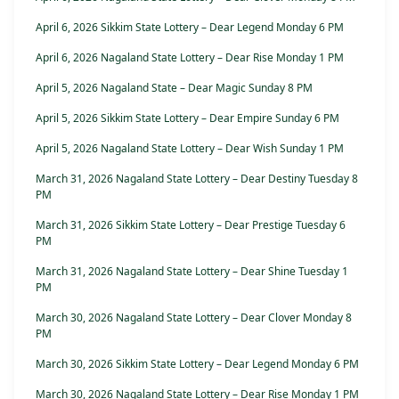
April 6, 2026 Sikkim State Lottery – Dear Legend Monday 6 PM
April 6, 2026 Nagaland State Lottery – Dear Rise Monday 1 PM
April 5, 2026 Nagaland State – Dear Magic Sunday 8 PM
April 5, 2026 Sikkim State Lottery – Dear Empire Sunday 6 PM
April 5, 2026 Nagaland State Lottery – Dear Wish Sunday 1 PM
March 31, 2026 Nagaland State Lottery – Dear Destiny Tuesday 8
PM
March 31, 2026 Sikkim State Lottery – Dear Prestige Tuesday 6
PM
March 31, 2026 Nagaland State Lottery – Dear Shine Tuesday 1
PM
March 30, 2026 Nagaland State Lottery – Dear Clover Monday 8
PM
March 30, 2026 Sikkim State Lottery – Dear Legend Monday 6 PM
March 30, 2026 Nagaland State Lottery – Dear Rise Monday 1 PM