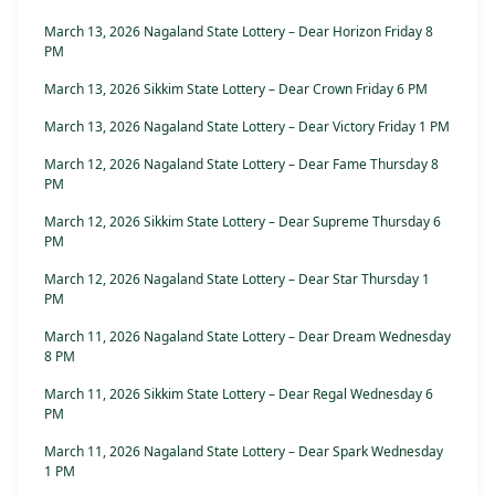
March 13, 2026 Nagaland State Lottery – Dear Horizon Friday 8
PM
March 13, 2026 Sikkim State Lottery – Dear Crown Friday 6 PM
March 13, 2026 Nagaland State Lottery – Dear Victory Friday 1 PM
March 12, 2026 Nagaland State Lottery – Dear Fame Thursday 8
PM
March 12, 2026 Sikkim State Lottery – Dear Supreme Thursday 6
PM
March 12, 2026 Nagaland State Lottery – Dear Star Thursday 1
PM
March 11, 2026 Nagaland State Lottery – Dear Dream Wednesday
8 PM
March 11, 2026 Sikkim State Lottery – Dear Regal Wednesday 6
PM
March 11, 2026 Nagaland State Lottery – Dear Spark Wednesday
1 PM