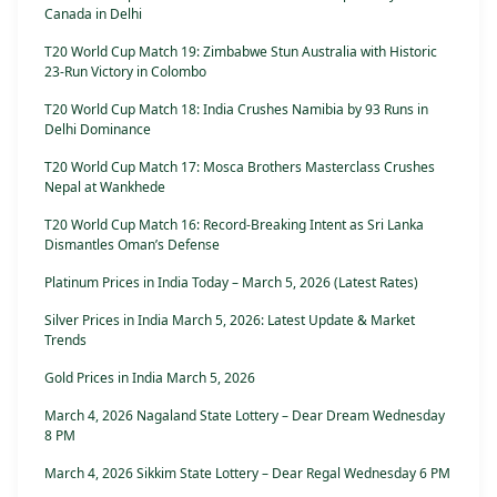
Canada in Delhi
T20 World Cup Match 19: Zimbabwe Stun Australia with Historic
23-Run Victory in Colombo
T20 World Cup Match 18: India Crushes Namibia by 93 Runs in
Delhi Dominance
T20 World Cup Match 17: Mosca Brothers Masterclass Crushes
Nepal at Wankhede
T20 World Cup Match 16: Record-Breaking Intent as Sri Lanka
Dismantles Oman’s Defense
Platinum Prices in India Today – March 5, 2026 (Latest Rates)
Silver Prices in India March 5, 2026: Latest Update & Market
Trends
Gold Prices in India March 5, 2026
March 4, 2026 Nagaland State Lottery – Dear Dream Wednesday
8 PM
March 4, 2026 Sikkim State Lottery – Dear Regal Wednesday 6 PM