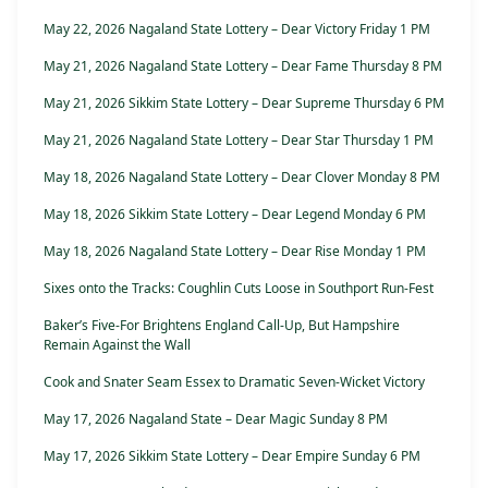
May 22, 2026 Nagaland State Lottery – Dear Victory Friday 1 PM
May 21, 2026 Nagaland State Lottery – Dear Fame Thursday 8 PM
May 21, 2026 Sikkim State Lottery – Dear Supreme Thursday 6 PM
May 21, 2026 Nagaland State Lottery – Dear Star Thursday 1 PM
May 18, 2026 Nagaland State Lottery – Dear Clover Monday 8 PM
May 18, 2026 Sikkim State Lottery – Dear Legend Monday 6 PM
May 18, 2026 Nagaland State Lottery – Dear Rise Monday 1 PM
Sixes onto the Tracks: Coughlin Cuts Loose in Southport Run-Fest
Baker’s Five-For Brightens England Call-Up, But Hampshire
Remain Against the Wall
Cook and Snater Seam Essex to Dramatic Seven-Wicket Victory
May 17, 2026 Nagaland State – Dear Magic Sunday 8 PM
May 17, 2026 Sikkim State Lottery – Dear Empire Sunday 6 PM