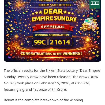
Best Tamil Movies
Today's Panchang
Best Telugu Movies
Free Janam Kundli
Best Malayalam Movies
Yearly Predictions 2026
Best Kannada Movies
Gemstone Guide
Top Netflix Movies
Astro-Vastu for Home
Rudraksha Consultation
Finance
Marriage Matching
Digital Assets
Career & Finance
Markets & Macro
Fintech & AI
Auto
Hard Assets
News
Videos
Lifestyle
Visual Stories
Health & Wellness
The official results for the Sikkim State Lottery “Dear Empire
Cars
Travel Tips
Sunday” weekly draw have been released. The draw (Draw
Bikes
Personal Finance
Electric Cars
No. 20) took place on February 15, 2026, at 6:00 PM,
Fashion & Beauty
Electric Bikes
Food Recipes
featuring a grand 1st prize of ₹1 Crore.
Times Reviews
Technology
Below is the complete breakdown of the winning
Electronics Reviews
AI & Automation