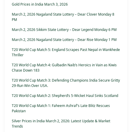
Gold Prices in India March 3, 2026
March 2, 2026 Nagaland State Lottery – Dear Clover Monday 8
PM
March 2, 2026 Sikkim State Lottery – Dear Legend Monday 6 PM
March 2, 2026 Nagaland State Lottery – Dear Rise Monday 1 PM
T20 World Cup Match 5: England Scrapes Past Nepal in Wankhede
Thriller
T20 World Cup Match 4: Gulbadin Naib’s Heroics in Vain as Kiwis
Chase Down 183
T20 World Cup Match 3: Defending Champions India Secure Gritty
29-Run Win Over USA.
T20 World Cup Match 2: Shepherd’s 5-Wicket Haul Sinks Scotland
T20 World Cup Match 1: Faheem Ashraf’s Late Blitz Rescues
Pakistan
Silver Prices in India March 2, 2026: Latest Update & Market
Trends