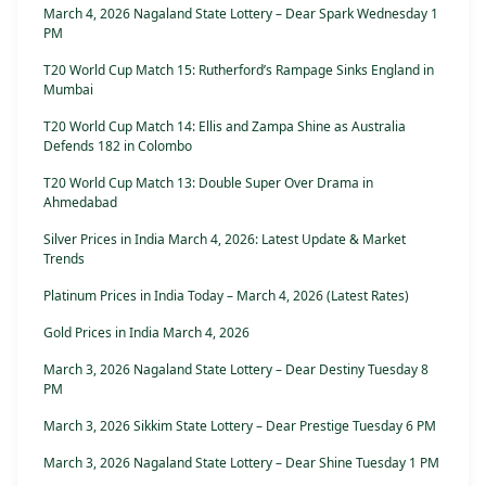
March 4, 2026 Nagaland State Lottery – Dear Spark Wednesday 1
PM
T20 World Cup Match 15: Rutherford’s Rampage Sinks England in
Mumbai
T20 World Cup Match 14: Ellis and Zampa Shine as Australia
Defends 182 in Colombo
T20 World Cup Match 13: Double Super Over Drama in
Ahmedabad
Silver Prices in India March 4, 2026: Latest Update & Market
Trends
Platinum Prices in India Today – March 4, 2026 (Latest Rates)
Gold Prices in India March 4, 2026
March 3, 2026 Nagaland State Lottery – Dear Destiny Tuesday 8
PM
March 3, 2026 Sikkim State Lottery – Dear Prestige Tuesday 6 PM
March 3, 2026 Nagaland State Lottery – Dear Shine Tuesday 1 PM