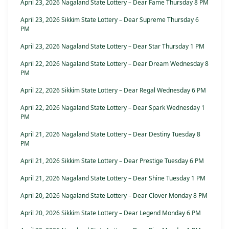
April 23, 2026 Nagaland State Lottery – Dear Fame Thursday 8 PM
April 23, 2026 Sikkim State Lottery – Dear Supreme Thursday 6
PM
April 23, 2026 Nagaland State Lottery – Dear Star Thursday 1 PM
April 22, 2026 Nagaland State Lottery – Dear Dream Wednesday 8
PM
April 22, 2026 Sikkim State Lottery – Dear Regal Wednesday 6 PM
April 22, 2026 Nagaland State Lottery – Dear Spark Wednesday 1
PM
April 21, 2026 Nagaland State Lottery – Dear Destiny Tuesday 8
PM
April 21, 2026 Sikkim State Lottery – Dear Prestige Tuesday 6 PM
April 21, 2026 Nagaland State Lottery – Dear Shine Tuesday 1 PM
April 20, 2026 Nagaland State Lottery – Dear Clover Monday 8 PM
April 20, 2026 Sikkim State Lottery – Dear Legend Monday 6 PM