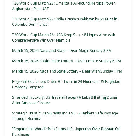
T20 World Cup Match 28: Omarzai’s All-Round Heroics Power
Afghanistan Past UAE
T20 World Cup Match 27: India Crushes Pakistan by 61 Runs in
Colombo Dominance
T20 World Cup Match 26: USA Keep Super 8 Hopes Alive with
Comprehensive Win Over Namibia
March 15, 2026 Nagaland State – Dear Magic Sunday 8 PM
March 15, 2026 Sikkim State Lottery – Dear Empire Sunday 6 PM
March 15, 2026 Nagaland State Lottery – Dear Wish Sunday 1 PM
Regional Escalation: Dubai Hit Twice in 24 Hours as US Baghdad
Embassy Targeted
Stranded in Luxury: US Traveler Faces ₹6 Lakh Bill at Taj Dubai
After Airspace Closure
Strategic Transit: Iran Grants Indian LPG Tankers Safe Passage
Through Hormuz
“Begging the World”: Iran Slams U.S. Hypocrisy Over Russian Oil
Purchases