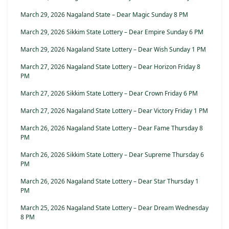
March 29, 2026 Nagaland State – Dear Magic Sunday 8 PM
March 29, 2026 Sikkim State Lottery – Dear Empire Sunday 6 PM
March 29, 2026 Nagaland State Lottery – Dear Wish Sunday 1 PM
March 27, 2026 Nagaland State Lottery – Dear Horizon Friday 8
PM
March 27, 2026 Sikkim State Lottery – Dear Crown Friday 6 PM
March 27, 2026 Nagaland State Lottery – Dear Victory Friday 1 PM
March 26, 2026 Nagaland State Lottery – Dear Fame Thursday 8
PM
March 26, 2026 Sikkim State Lottery – Dear Supreme Thursday 6
PM
March 26, 2026 Nagaland State Lottery – Dear Star Thursday 1
PM
March 25, 2026 Nagaland State Lottery – Dear Dream Wednesday
8 PM