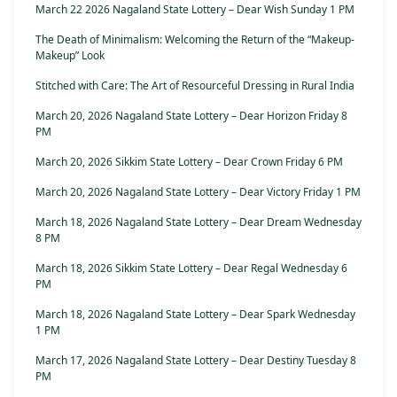
March 22 2026 Nagaland State Lottery – Dear Wish Sunday 1 PM
The Death of Minimalism: Welcoming the Return of the “Makeup-
Makeup” Look
Stitched with Care: The Art of Resourceful Dressing in Rural India
March 20, 2026 Nagaland State Lottery – Dear Horizon Friday 8
PM
March 20, 2026 Sikkim State Lottery – Dear Crown Friday 6 PM
March 20, 2026 Nagaland State Lottery – Dear Victory Friday 1 PM
March 18, 2026 Nagaland State Lottery – Dear Dream Wednesday
8 PM
March 18, 2026 Sikkim State Lottery – Dear Regal Wednesday 6
PM
March 18, 2026 Nagaland State Lottery – Dear Spark Wednesday
1 PM
March 17, 2026 Nagaland State Lottery – Dear Destiny Tuesday 8
PM