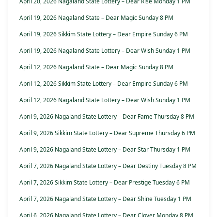
April 20, 2026 Nagaland State Lottery – Dear Rise Monday 1 PM
April 19, 2026 Nagaland State – Dear Magic Sunday 8 PM
April 19, 2026 Sikkim State Lottery – Dear Empire Sunday 6 PM
April 19, 2026 Nagaland State Lottery – Dear Wish Sunday 1 PM
April 12, 2026 Nagaland State – Dear Magic Sunday 8 PM
April 12, 2026 Sikkim State Lottery – Dear Empire Sunday 6 PM
April 12, 2026 Nagaland State Lottery – Dear Wish Sunday 1 PM
April 9, 2026 Nagaland State Lottery – Dear Fame Thursday 8 PM
April 9, 2026 Sikkim State Lottery – Dear Supreme Thursday 6 PM
April 9, 2026 Nagaland State Lottery – Dear Star Thursday 1 PM
April 7, 2026 Nagaland State Lottery – Dear Destiny Tuesday 8 PM
April 7, 2026 Sikkim State Lottery – Dear Prestige Tuesday 6 PM
April 7, 2026 Nagaland State Lottery – Dear Shine Tuesday 1 PM
April 6, 2026 Nagaland State Lottery – Dear Clover Monday 8 PM