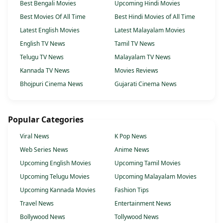
Best Bengali Movies
Upcoming Hindi Movies
Best Movies Of All Time
Best Hindi Movies of All Time
Latest English Movies
Latest Malayalam Movies
English TV News
Tamil TV News
Telugu TV News
Malayalam TV News
Kannada TV News
Movies Reviews
Bhojpuri Cinema News
Gujarati Cinema News
Popular Categories
Viral News
K Pop News
Web Series News
Anime News
Upcoming English Movies
Upcoming Tamil Movies
Upcoming Telugu Movies
Upcoming Malayalam Movies
Upcoming Kannada Movies
Fashion Tips
Travel News
Entertainment News
Bollywood News
Tollywood News