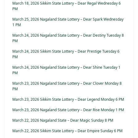
March 18, 2026 Sikkim State Lottery – Dear Regal Wednesday 6
PM
March 25, 2026 Nagaland State Lottery – Dear Spark Wednesday
1 PM
March 24, 2026 Nagaland State Lottery – Dear Destiny Tuesday 8
PM
March 24, 2026 Sikkim State Lottery – Dear Prestige Tuesday 6
PM
March 24, 2026 Nagaland State Lottery – Dear Shine Tuesday 1
PM
March 23, 2026 Nagaland State Lottery – Dear Clover Monday 8
PM
March 23, 2026 Sikkim State Lottery – Dear Legend Monday 6 PM
March 23, 2026 Nagaland State Lottery – Dear Rise Monday 1 PM
March 22, 2026 Nagaland State – Dear Magic Sunday 8 PM
March 22, 2026 Sikkim State Lottery – Dear Empire Sunday 6 PM