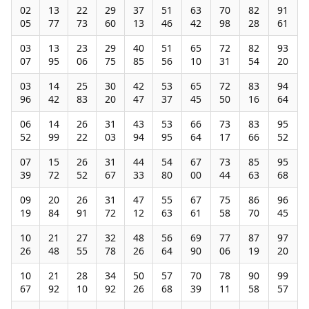
02
13
22
29
37
51
63
70
82
91
05
77
73
60
13
46
42
98
28
61
03
13
23
29
40
51
65
72
82
93
07
95
06
75
85
56
10
31
54
20
03
14
25
30
42
53
65
72
83
94
96
42
83
20
47
37
45
50
16
64
06
14
26
31
43
53
66
73
83
95
52
99
22
03
94
95
64
17
66
52
07
15
26
31
44
54
67
73
85
95
39
72
52
67
33
80
00
44
63
68
09
20
26
31
47
55
67
75
86
96
19
84
91
72
12
63
61
58
70
45
10
21
27
32
48
56
69
77
87
97
26
48
55
78
26
64
90
06
19
20
10
21
28
34
50
57
70
78
90
99
67
92
10
92
26
68
39
11
58
57