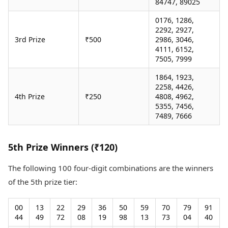
84747, 89025
0176, 1286,
2292, 2927,
3rd Prize
₹500
2986, 3046,
4111, 6152,
7505, 7999
1864, 1923,
2258, 4426,
4th Prize
₹250
4808, 4962,
5355, 7456,
7489, 7666
5th Prize Winners (₹120)
The following 100 four-digit combinations are the winners
of the 5th prize tier:
00
13
22
29
36
50
59
70
79
91
44
49
72
08
19
98
13
73
04
40