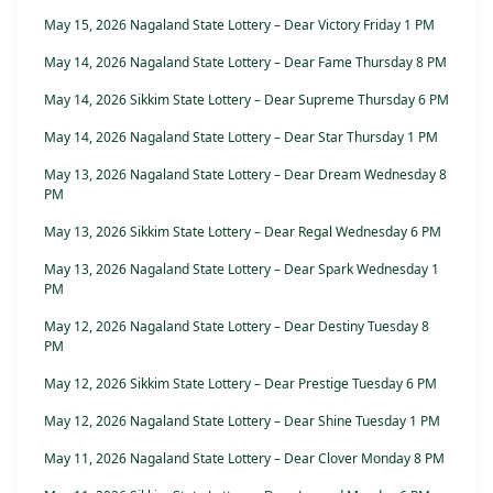
May 15, 2026 Nagaland State Lottery – Dear Victory Friday 1 PM
May 14, 2026 Nagaland State Lottery – Dear Fame Thursday 8 PM
May 14, 2026 Sikkim State Lottery – Dear Supreme Thursday 6 PM
May 14, 2026 Nagaland State Lottery – Dear Star Thursday 1 PM
May 13, 2026 Nagaland State Lottery – Dear Dream Wednesday 8
PM
May 13, 2026 Sikkim State Lottery – Dear Regal Wednesday 6 PM
May 13, 2026 Nagaland State Lottery – Dear Spark Wednesday 1
PM
May 12, 2026 Nagaland State Lottery – Dear Destiny Tuesday 8
PM
May 12, 2026 Sikkim State Lottery – Dear Prestige Tuesday 6 PM
May 12, 2026 Nagaland State Lottery – Dear Shine Tuesday 1 PM
May 11, 2026 Nagaland State Lottery – Dear Clover Monday 8 PM