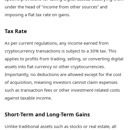
under the head of “income from other sources” and
imposing a flat tax rate on gains.
Tax Rate
As per current regulations, any income earned from
cryptocurrency transactions is subject to a 30% tax. This
applies to profits from trading, selling, or converting digital
assets into fiat currency or other cryptocurrencies.
Importantly, no deductions are allowed except for the cost
of acquisition, meaning investors cannot claim expenses
such as transaction fees or other investment-related costs
against taxable income.
Short-Term and Long-Term Gains
Unlike traditional assets such as stocks or real estate, all