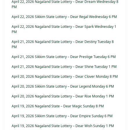
April 22, 2026 Nagaland State Lottery – Dear Dream Wednesday 8
PM
April 22, 2026 Sikkim State Lottery – Dear Regal Wednesday 6 PM
April 22, 2026 Nagaland State Lottery – Dear Spark Wednesday 1
PM
April 21, 2026 Nagaland State Lottery – Dear Destiny Tuesday 8
PM
April 21, 2026 Sikkim State Lottery – Dear Prestige Tuesday 6 PM
April 21, 2026 Nagaland State Lottery – Dear Shine Tuesday 1 PM
April 20, 2026 Nagaland State Lottery – Dear Clover Monday 8 PM
April 20, 2026 Sikkim State Lottery – Dear Legend Monday 6 PM
April 20, 2026 Nagaland State Lottery – Dear Rise Monday 1 PM
April 19, 2026 Nagaland State – Dear Magic Sunday 8 PM
April 19, 2026 Sikkim State Lottery – Dear Empire Sunday 6 PM
April 19, 2026 Nagaland State Lottery – Dear Wish Sunday 1 PM