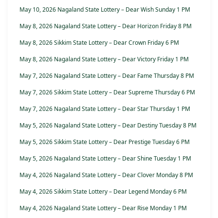
May 10, 2026 Nagaland State Lottery – Dear Wish Sunday 1 PM
May 8, 2026 Nagaland State Lottery – Dear Horizon Friday 8 PM
May 8, 2026 Sikkim State Lottery – Dear Crown Friday 6 PM
May 8, 2026 Nagaland State Lottery – Dear Victory Friday 1 PM
May 7, 2026 Nagaland State Lottery – Dear Fame Thursday 8 PM
May 7, 2026 Sikkim State Lottery – Dear Supreme Thursday 6 PM
May 7, 2026 Nagaland State Lottery – Dear Star Thursday 1 PM
May 5, 2026 Nagaland State Lottery – Dear Destiny Tuesday 8 PM
May 5, 2026 Sikkim State Lottery – Dear Prestige Tuesday 6 PM
May 5, 2026 Nagaland State Lottery – Dear Shine Tuesday 1 PM
May 4, 2026 Nagaland State Lottery – Dear Clover Monday 8 PM
May 4, 2026 Sikkim State Lottery – Dear Legend Monday 6 PM
May 4, 2026 Nagaland State Lottery – Dear Rise Monday 1 PM