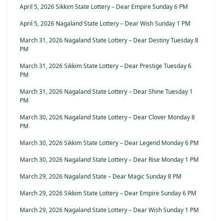
April 5, 2026 Sikkim State Lottery – Dear Empire Sunday 6 PM
April 5, 2026 Nagaland State Lottery – Dear Wish Sunday 1 PM
March 31, 2026 Nagaland State Lottery – Dear Destiny Tuesday 8
PM
March 31, 2026 Sikkim State Lottery – Dear Prestige Tuesday 6
PM
March 31, 2026 Nagaland State Lottery – Dear Shine Tuesday 1
PM
March 30, 2026 Nagaland State Lottery – Dear Clover Monday 8
PM
March 30, 2026 Sikkim State Lottery – Dear Legend Monday 6 PM
March 30, 2026 Nagaland State Lottery – Dear Rise Monday 1 PM
March 29, 2026 Nagaland State – Dear Magic Sunday 8 PM
March 29, 2026 Sikkim State Lottery – Dear Empire Sunday 6 PM
March 29, 2026 Nagaland State Lottery – Dear Wish Sunday 1 PM