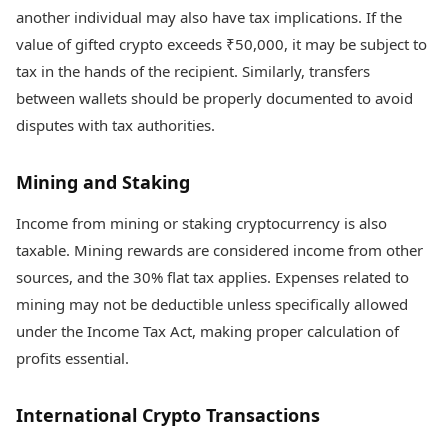
another individual may also have tax implications. If the
value of gifted crypto exceeds ₹50,000, it may be subject to
tax in the hands of the recipient. Similarly, transfers
between wallets should be properly documented to avoid
disputes with tax authorities.
Mining and Staking
Income from mining or staking cryptocurrency is also
taxable. Mining rewards are considered income from other
sources, and the 30% flat tax applies. Expenses related to
mining may not be deductible unless specifically allowed
under the Income Tax Act, making proper calculation of
profits essential.
International Crypto Transactions