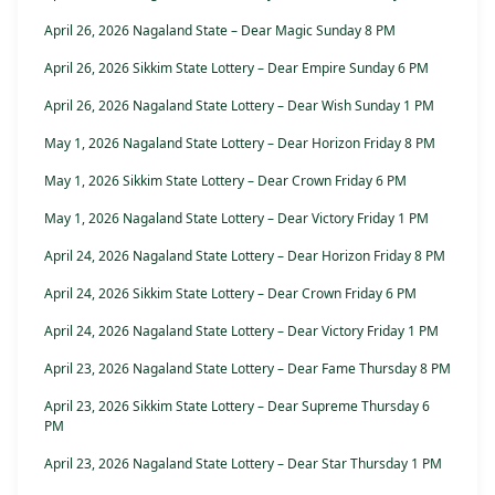
April 26, 2026 Nagaland State – Dear Magic Sunday 8 PM
April 26, 2026 Sikkim State Lottery – Dear Empire Sunday 6 PM
April 26, 2026 Nagaland State Lottery – Dear Wish Sunday 1 PM
May 1, 2026 Nagaland State Lottery – Dear Horizon Friday 8 PM
May 1, 2026 Sikkim State Lottery – Dear Crown Friday 6 PM
May 1, 2026 Nagaland State Lottery – Dear Victory Friday 1 PM
April 24, 2026 Nagaland State Lottery – Dear Horizon Friday 8 PM
April 24, 2026 Sikkim State Lottery – Dear Crown Friday 6 PM
April 24, 2026 Nagaland State Lottery – Dear Victory Friday 1 PM
April 23, 2026 Nagaland State Lottery – Dear Fame Thursday 8 PM
April 23, 2026 Sikkim State Lottery – Dear Supreme Thursday 6
PM
April 23, 2026 Nagaland State Lottery – Dear Star Thursday 1 PM