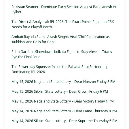
Pakistan Seamers Dominate Early Session Against Bangladesh in
Sylhet
The Direct & Analytical: IPL 2026: The Exact Points Equation CSK
Needs for a Playoff Berth
Ambati Rayudu Slams Akash Singh’s Viral ‘Chit’ Celebration as
‘Rubbish’ and Calls for Ban
Eden Gardens Showdown: Kolkata Fights to Stay Alive as Titans
Eye the Final Four
The Powerplay Squeeze: Inside the Rabada-Siraj Partnership
Dominating IPL 2026
May 15, 2026 Nagaland State Lottery – Dear Horizon Friday 8 PM
May 15, 2026 Sikkim State Lottery – Dear Crown Friday 6 PM
May 15, 2026 Nagaland State Lottery – Dear Victory Friday 1 PM
May 14, 2026 Nagaland State Lottery – Dear Fame Thursday 8 PM
May 14, 2026 Sikkim State Lottery – Dear Supreme Thursday 6 PM