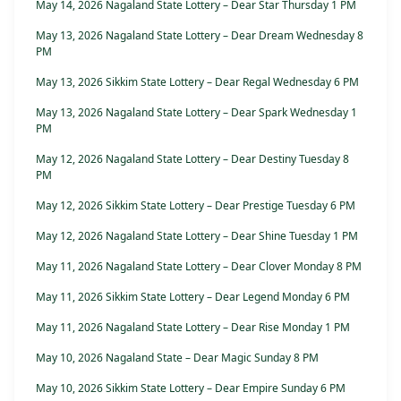
May 14, 2026 Nagaland State Lottery – Dear Star Thursday 1 PM
May 13, 2026 Nagaland State Lottery – Dear Dream Wednesday 8
PM
May 13, 2026 Sikkim State Lottery – Dear Regal Wednesday 6 PM
May 13, 2026 Nagaland State Lottery – Dear Spark Wednesday 1
PM
May 12, 2026 Nagaland State Lottery – Dear Destiny Tuesday 8
PM
May 12, 2026 Sikkim State Lottery – Dear Prestige Tuesday 6 PM
May 12, 2026 Nagaland State Lottery – Dear Shine Tuesday 1 PM
May 11, 2026 Nagaland State Lottery – Dear Clover Monday 8 PM
May 11, 2026 Sikkim State Lottery – Dear Legend Monday 6 PM
May 11, 2026 Nagaland State Lottery – Dear Rise Monday 1 PM
May 10, 2026 Nagaland State – Dear Magic Sunday 8 PM
May 10, 2026 Sikkim State Lottery – Dear Empire Sunday 6 PM