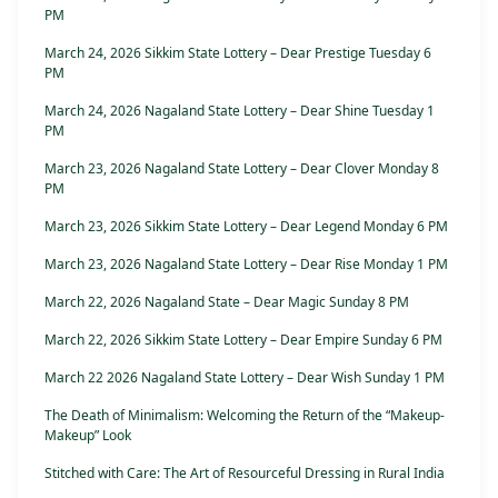
PM
March 24, 2026 Sikkim State Lottery – Dear Prestige Tuesday 6
PM
March 24, 2026 Nagaland State Lottery – Dear Shine Tuesday 1
PM
March 23, 2026 Nagaland State Lottery – Dear Clover Monday 8
PM
March 23, 2026 Sikkim State Lottery – Dear Legend Monday 6 PM
March 23, 2026 Nagaland State Lottery – Dear Rise Monday 1 PM
March 22, 2026 Nagaland State – Dear Magic Sunday 8 PM
March 22, 2026 Sikkim State Lottery – Dear Empire Sunday 6 PM
March 22 2026 Nagaland State Lottery – Dear Wish Sunday 1 PM
The Death of Minimalism: Welcoming the Return of the “Makeup-
Makeup” Look
Stitched with Care: The Art of Resourceful Dressing in Rural India