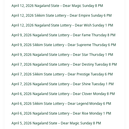
April 12, 2026 Nagaland State – Dear Magic Sunday 8 PM
April 12, 2026 Sikkim State Lottery – Dear Empire Sunday 6 PM
April 12, 2026 Nagaland State Lottery – Dear Wish Sunday 1 PM
April 9, 2026 Nagaland State Lottery – Dear Fame Thursday 8 PM
April 9, 2026 Sikkim State Lottery – Dear Supreme Thursday 6 PM
April 9, 2026 Nagaland State Lottery – Dear Star Thursday 1 PM
April 7, 2026 Nagaland State Lottery – Dear Destiny Tuesday 8 PM
April 7, 2026 Sikkim State Lottery – Dear Prestige Tuesday 6 PM
April 7, 2026 Nagaland State Lottery – Dear Shine Tuesday 1 PM
April 6, 2026 Nagaland State Lottery – Dear Clover Monday 8 PM
April 6, 2026 Sikkim State Lottery – Dear Legend Monday 6 PM
April 6, 2026 Nagaland State Lottery – Dear Rise Monday 1 PM
April 5, 2026 Nagaland State – Dear Magic Sunday 8 PM