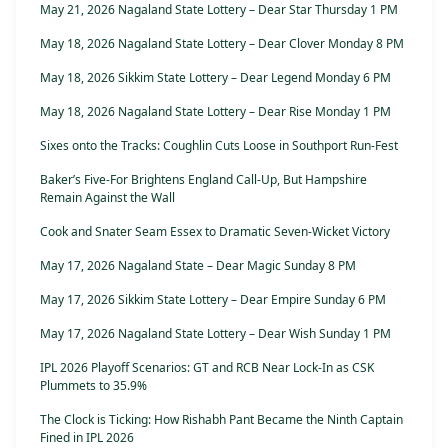
May 21, 2026 Nagaland State Lottery – Dear Star Thursday 1 PM
May 18, 2026 Nagaland State Lottery – Dear Clover Monday 8 PM
May 18, 2026 Sikkim State Lottery – Dear Legend Monday 6 PM
May 18, 2026 Nagaland State Lottery – Dear Rise Monday 1 PM
Sixes onto the Tracks: Coughlin Cuts Loose in Southport Run-Fest
Baker’s Five-For Brightens England Call-Up, But Hampshire
Remain Against the Wall
Cook and Snater Seam Essex to Dramatic Seven-Wicket Victory
May 17, 2026 Nagaland State – Dear Magic Sunday 8 PM
May 17, 2026 Sikkim State Lottery – Dear Empire Sunday 6 PM
May 17, 2026 Nagaland State Lottery – Dear Wish Sunday 1 PM
IPL 2026 Playoff Scenarios: GT and RCB Near Lock-In as CSK
Plummets to 35.9%
The Clock is Ticking: How Rishabh Pant Became the Ninth Captain
Fined in IPL 2026