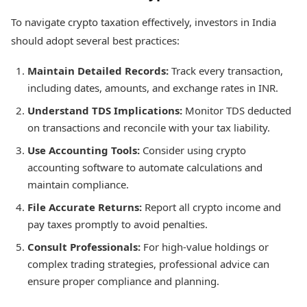
To navigate crypto taxation effectively, investors in India
should adopt several best practices:
Maintain Detailed Records:
Track every transaction,
including dates, amounts, and exchange rates in INR.
Understand TDS Implications:
Monitor TDS deducted
on transactions and reconcile with your tax liability.
Use Accounting Tools:
Consider using crypto
accounting software to automate calculations and
maintain compliance.
File Accurate Returns:
Report all crypto income and
pay taxes promptly to avoid penalties.
Consult Professionals:
For high-value holdings or
complex trading strategies, professional advice can
ensure proper compliance and planning.