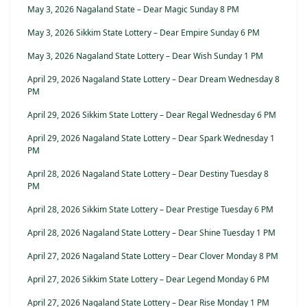
May 3, 2026 Nagaland State – Dear Magic Sunday 8 PM
May 3, 2026 Sikkim State Lottery – Dear Empire Sunday 6 PM
May 3, 2026 Nagaland State Lottery – Dear Wish Sunday 1 PM
April 29, 2026 Nagaland State Lottery – Dear Dream Wednesday 8
PM
April 29, 2026 Sikkim State Lottery – Dear Regal Wednesday 6 PM
April 29, 2026 Nagaland State Lottery – Dear Spark Wednesday 1
PM
April 28, 2026 Nagaland State Lottery – Dear Destiny Tuesday 8
PM
April 28, 2026 Sikkim State Lottery – Dear Prestige Tuesday 6 PM
April 28, 2026 Nagaland State Lottery – Dear Shine Tuesday 1 PM
April 27, 2026 Nagaland State Lottery – Dear Clover Monday 8 PM
April 27, 2026 Sikkim State Lottery – Dear Legend Monday 6 PM
April 27, 2026 Nagaland State Lottery – Dear Rise Monday 1 PM