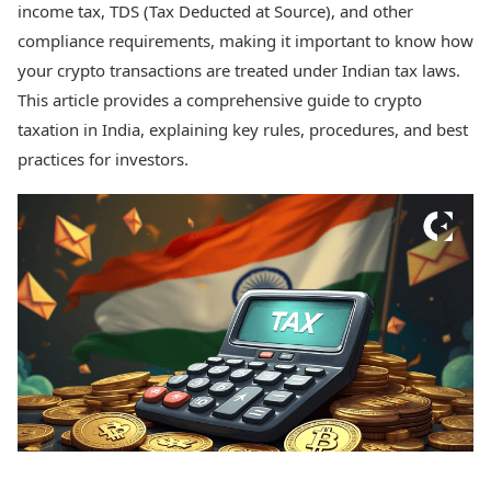
income tax, TDS (Tax Deducted at Source), and other
Health Essentials
Spatial Computing &
Hardware
Beauty & Grooming
compliance requirements, making it important to know how
Digital Security
Services
your crypto transactions are treated under Indian tax laws.
Tech Startups
Mediawire
This article provides a comprehensive guide to crypto
Trending Apps
Epaper
taxation in India, explaining key rules, procedures, and best
Newspaper Subscription
practices for investors.
TII Popular Games
Archives
Andar Bahar
Times Events
Teen Patti
Indian Rummy
Education
Ludo
Study Abroad
Jhandi Munda
Education News
Videos
Market Rates
Careers
Gold Rates Today
Learning with TOI
Platinum Rates Today
Silver Rates Today