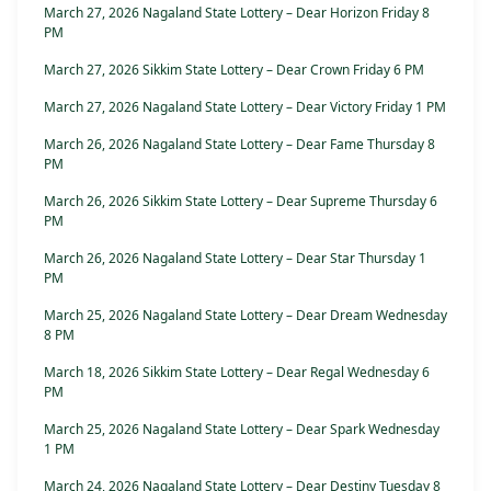
March 27, 2026 Nagaland State Lottery – Dear Horizon Friday 8
PM
March 27, 2026 Sikkim State Lottery – Dear Crown Friday 6 PM
March 27, 2026 Nagaland State Lottery – Dear Victory Friday 1 PM
March 26, 2026 Nagaland State Lottery – Dear Fame Thursday 8
PM
March 26, 2026 Sikkim State Lottery – Dear Supreme Thursday 6
PM
March 26, 2026 Nagaland State Lottery – Dear Star Thursday 1
PM
March 25, 2026 Nagaland State Lottery – Dear Dream Wednesday
8 PM
March 18, 2026 Sikkim State Lottery – Dear Regal Wednesday 6
PM
March 25, 2026 Nagaland State Lottery – Dear Spark Wednesday
1 PM
March 24, 2026 Nagaland State Lottery – Dear Destiny Tuesday 8