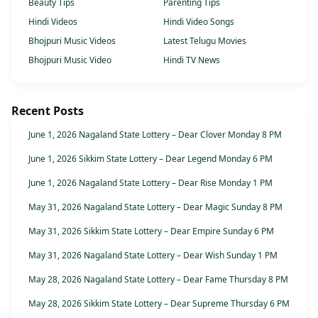
Beauty Tips
Parenting Tips
Hindi Videos
Hindi Video Songs
Bhojpuri Music Videos
Latest Telugu Movies
Bhojpuri Music Video
Hindi TV News
Recent Posts
June 1, 2026 Nagaland State Lottery – Dear Clover Monday 8 PM
June 1, 2026 Sikkim State Lottery – Dear Legend Monday 6 PM
June 1, 2026 Nagaland State Lottery – Dear Rise Monday 1 PM
May 31, 2026 Nagaland State Lottery – Dear Magic Sunday 8 PM
May 31, 2026 Sikkim State Lottery – Dear Empire Sunday 6 PM
May 31, 2026 Nagaland State Lottery – Dear Wish Sunday 1 PM
May 28, 2026 Nagaland State Lottery – Dear Fame Thursday 8 PM
May 28, 2026 Sikkim State Lottery – Dear Supreme Thursday 6 PM