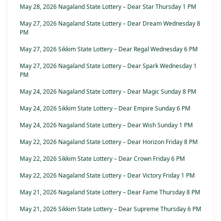
May 28, 2026 Nagaland State Lottery – Dear Star Thursday 1 PM
May 27, 2026 Nagaland State Lottery – Dear Dream Wednesday 8
PM
May 27, 2026 Sikkim State Lottery – Dear Regal Wednesday 6 PM
May 27, 2026 Nagaland State Lottery – Dear Spark Wednesday 1
PM
May 24, 2026 Nagaland State Lottery – Dear Magic Sunday 8 PM
May 24, 2026 Sikkim State Lottery – Dear Empire Sunday 6 PM
May 24, 2026 Nagaland State Lottery – Dear Wish Sunday 1 PM
May 22, 2026 Nagaland State Lottery – Dear Horizon Friday 8 PM
May 22, 2026 Sikkim State Lottery – Dear Crown Friday 6 PM
May 22, 2026 Nagaland State Lottery – Dear Victory Friday 1 PM
May 21, 2026 Nagaland State Lottery – Dear Fame Thursday 8 PM
May 21, 2026 Sikkim State Lottery – Dear Supreme Thursday 6 PM