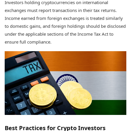
Investors holding cryptocurrencies on international
exchanges must report transactions in their tax returns.
Income earned from foreign exchanges is treated similarly
to domestic gains, and foreign holdings should be disclosed
under the applicable sections of the Income Tax Act to
ensure full compliance.
Best Practices for Crypto Investors