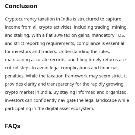
Conclusion
Cryptocurrency taxation in India is structured to capture
income from all crypto activities, including trading, mining,
and staking. With a flat 30% tax on gains, mandatory TDS,
and strict reporting requirements, compliance is essential
for investors and traders. Understanding the rules,
maintaining accurate records, and filing timely returns are
critical steps to avoid legal complications and financial
penalties. While the taxation framework may seem strict, it
provides clarity and transparency for the rapidly growing
crypto market in India. By staying informed and organized,
investors can confidently navigate the legal landscape while
participating in the digital asset ecosystem.
FAQs