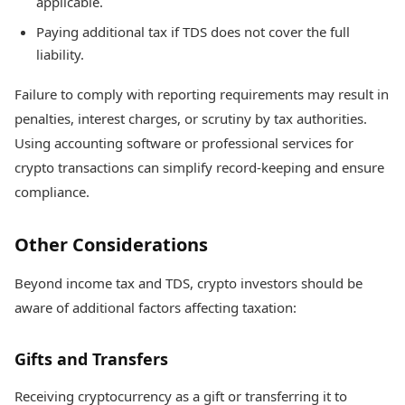
applicable.
Paying additional tax if TDS does not cover the full
liability.
Failure to comply with reporting requirements may result in
penalties, interest charges, or scrutiny by tax authorities.
Using accounting software or professional services for
crypto transactions can simplify record-keeping and ensure
compliance.
Other Considerations
Beyond income tax and TDS, crypto investors should be
aware of additional factors affecting taxation:
Gifts and Transfers
Receiving cryptocurrency as a gift or transferring it to