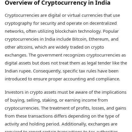
Overview of Cryptocurrency in India
Cryptocurrencies are digital or virtual currencies that use
cryptography for security and operate on decentralized
networks, often utilizing blockchain technology. Popular
cryptocurrencies in India include Bitcoin, Ethereum, and
other altcoins, which are widely traded on crypto
exchanges. The government recognizes cryptocurrencies as
digital assets but does not treat them as legal tender like the
Indian rupee. Consequently, specific tax rules have been
introduced to ensure proper accounting and compliance.
Investors in crypto assets must be aware of the implications
of buying, selling, staking, or earning income from
cryptocurrencies. The treatment of profits, losses, and gains
from these transactions differs depending on the type of
activity and holding period. Additionally, exchanges are
required to report certain transactions to tax authorities,