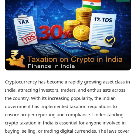
Best Tamil Movies
Today's Panchang
Best Telugu Movies
Free Janam Kundli
Best Malayalam Movies
Yearly Predictions 2026
Best Kannada Movies
Gemstone Guide
Top Netflix Movies
Astro-Vastu for Home
Rudraksha Consultation
Finance
Marriage Matching
Digital Assets
Career & Finance
Markets & Macro
Fintech & AI
Auto
Hard Assets
News
Videos
Lifestyle
Cryptocurrency has become a rapidly growing asset class in
Visual Stories
Health & Wellness
India, attracting investors, traders, and enthusiasts across
Cars
Travel Tips
the country. With its increasing popularity, the Indian
Bikes
Personal Finance
government has implemented taxation regulations to
Electric Cars
Fashion & Beauty
Electric Bikes
ensure proper reporting and compliance. Understanding
Food Recipes
crypto taxation in India is essential for anyone involved in
Times Reviews
Technology
buying, selling, or trading digital currencies. The laws cover
Electronics Reviews
AI & Automation