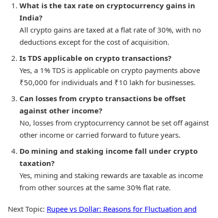
What is the tax rate on cryptocurrency gains in
India?
All crypto gains are taxed at a flat rate of 30%, with no
deductions except for the cost of acquisition.
Is TDS applicable on crypto transactions?
Yes, a 1% TDS is applicable on crypto payments above
₹50,000 for individuals and ₹10 lakh for businesses.
Can losses from crypto transactions be offset
against other income?
No, losses from cryptocurrency cannot be set off against
other income or carried forward to future years.
Do mining and staking income fall under crypto
taxation?
Yes, mining and staking rewards are taxable as income
from other sources at the same 30% flat rate.
Next Topic:
Rupee vs Dollar: Reasons for Fluctuation and