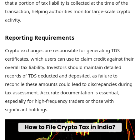
that a portion of tax liability is collected at the time of the
transaction, helping authorities monitor large-scale crypto
activity.
Reporting Requirements
Crypto exchanges are responsible for generating TDS
certificates, which users can use to claim credit against their
overall tax liability. Investors should maintain detailed
records of TDS deducted and deposited, as failure to
reconcile these amounts could lead to discrepancies during
tax assessment. Accurate documentation is essential,
especially for high-frequency traders or those with
significant holdings.