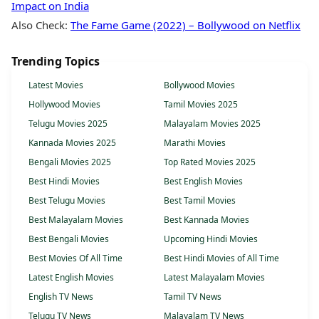
Impact on India
Also Check:
The Fame Game (2022) – Bollywood on Netflix
Trending Topics
Latest Movies
Bollywood Movies
Hollywood Movies
Tamil Movies 2025
Telugu Movies 2025
Malayalam Movies 2025
Kannada Movies 2025
Marathi Movies
Bengali Movies 2025
Top Rated Movies 2025
Best Hindi Movies
Best English Movies
Best Telugu Movies
Best Tamil Movies
Best Malayalam Movies
Best Kannada Movies
Best Bengali Movies
Upcoming Hindi Movies
Best Movies Of All Time
Best Hindi Movies of All Time
Latest English Movies
Latest Malayalam Movies
English TV News
Tamil TV News
Telugu TV News
Malayalam TV News