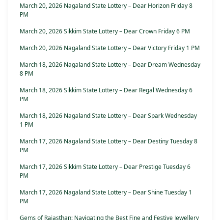
March 20, 2026 Nagaland State Lottery – Dear Horizon Friday 8
PM
March 20, 2026 Sikkim State Lottery – Dear Crown Friday 6 PM
March 20, 2026 Nagaland State Lottery – Dear Victory Friday 1 PM
March 18, 2026 Nagaland State Lottery – Dear Dream Wednesday
8 PM
March 18, 2026 Sikkim State Lottery – Dear Regal Wednesday 6
PM
March 18, 2026 Nagaland State Lottery – Dear Spark Wednesday
1 PM
March 17, 2026 Nagaland State Lottery – Dear Destiny Tuesday 8
PM
March 17, 2026 Sikkim State Lottery – Dear Prestige Tuesday 6
PM
March 17, 2026 Nagaland State Lottery – Dear Shine Tuesday 1
PM
Gems of Rajasthan: Navigating the Best Fine and Festive Jewellery