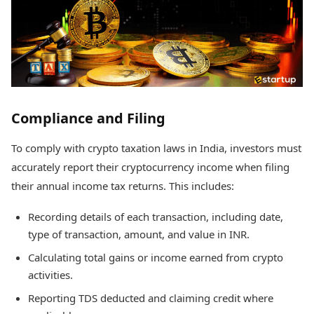
Compliance and Filing
To comply with crypto taxation laws in India, investors must
accurately report their cryptocurrency income when filing
their annual income tax returns. This includes:
Recording details of each transaction, including date,
type of transaction, amount, and value in INR.
Calculating total gains or income earned from crypto
activities.
Reporting TDS deducted and claiming credit where