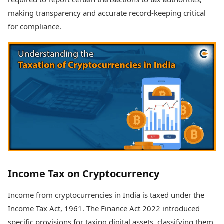
making transparency and accurate record-keeping critical
for compliance.
Income Tax on Cryptocurrency
Income from cryptocurrencies in India is taxed under the
Income Tax Act, 1961. The Finance Act 2022 introduced
specific provisions for taxing digital assets, classifying them