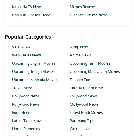
Kannada TV News
Movies Reviews
Bhojpuri Cinema News
Gujarati Cinema News
Popular Categories
Viral News
K Pop News
Web Series News
Anime News
Upcoming English Movies
Upcoming Tamil Movies
Upcoming Telugu Movies
Upcoming Malayalam Movies
Upcoming Kannada Movies
Fashion Tips
Travel News
Entertainment News
Bollywood News
Tollywood News
Kollywood News
Mollywood News
Food News
Latest Hindi Movies
Latest Tamil Movies
Parenting Tips
Home Remedies
Weight Loss