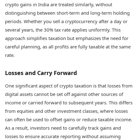
crypto gains in India are treated similarly, without
distinguishing between short-term and long-term holding
periods. Whether you sell a cryptocurrency after a day or
several years, the 30% tax rate applies uniformly. This
approach simplifies taxation but emphasizes the need for
careful planning, as all profits are fully taxable at the same
rate.
Losses and Carry Forward
One significant aspect of crypto taxation is that losses from
digital assets cannot be set off against other sources of
income or carried forward to subsequent years. This differs
from equities and other investment classes, where losses
can often be used to offset gains or reduce taxable income.
As a result, investors need to carefully track gains and
losses to ensure accurate reporting without assuming