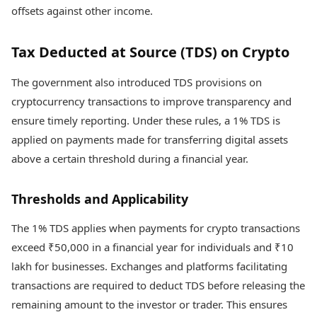
offsets against other income.
Tax Deducted at Source (TDS) on Crypto
The government also introduced TDS provisions on
cryptocurrency transactions to improve transparency and
ensure timely reporting. Under these rules, a 1% TDS is
applied on payments made for transferring digital assets
above a certain threshold during a financial year.
Thresholds and Applicability
The 1% TDS applies when payments for crypto transactions
exceed ₹50,000 in a financial year for individuals and ₹10
lakh for businesses. Exchanges and platforms facilitating
transactions are required to deduct TDS before releasing the
remaining amount to the investor or trader. This ensures