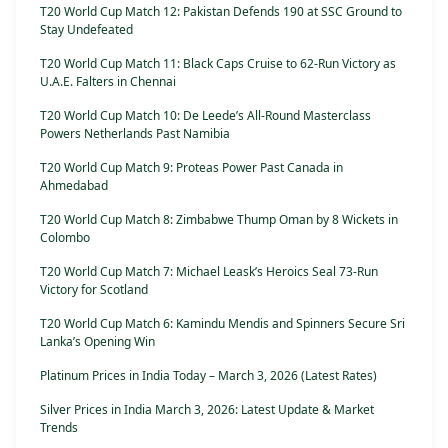
T20 World Cup Match 12: Pakistan Defends 190 at SSC Ground to
Stay Undefeated
T20 World Cup Match 11: Black Caps Cruise to 62-Run Victory as
U.A.E. Falters in Chennai
T20 World Cup Match 10: De Leede’s All-Round Masterclass
Powers Netherlands Past Namibia
T20 World Cup Match 9: Proteas Power Past Canada in
Ahmedabad
T20 World Cup Match 8: Zimbabwe Thump Oman by 8 Wickets in
Colombo
T20 World Cup Match 7: Michael Leask’s Heroics Seal 73-Run
Victory for Scotland
T20 World Cup Match 6: Kamindu Mendis and Spinners Secure Sri
Lanka’s Opening Win
Platinum Prices in India Today – March 3, 2026 (Latest Rates)
Silver Prices in India March 3, 2026: Latest Update & Market
Trends