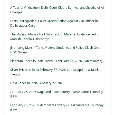
A Tearful Vindication: Delhi Court Clears Kejriwal and Sisodia of All
Charges
Facts Disregarded: Court Orders Action Against CBI Officer in
Delhi Liquor Case
The Missing Money Trail: Why Lack of Material Evidence Led to
Manish Sisodia’s Discharge
JNU “Long March” Turns Violent: Students and Police Clash Over
UGC Norms
Platinum Prices in India Today – February 27, 2026 (Latest Rates)
Silver Prices in India February 27, 2026: Latest Update & Market
Trends
Gold Prices in India February 27, 2026
February 26, 2026 Nagaland State Lottery – Dear Fame Thursday
8 PM
February 26, 2026 Sikkim State Lottery – Dear Supreme Thursday
6 PM