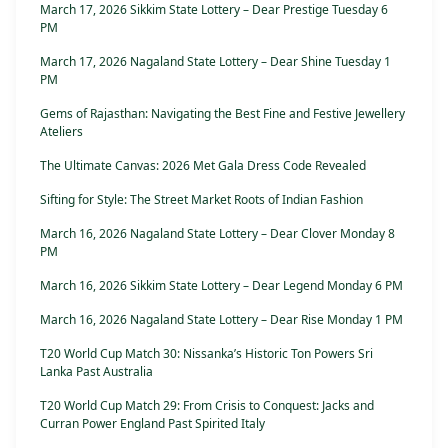
March 17, 2026 Sikkim State Lottery – Dear Prestige Tuesday 6
PM
March 17, 2026 Nagaland State Lottery – Dear Shine Tuesday 1
PM
Gems of Rajasthan: Navigating the Best Fine and Festive Jewellery
Ateliers
The Ultimate Canvas: 2026 Met Gala Dress Code Revealed
Sifting for Style: The Street Market Roots of Indian Fashion
March 16, 2026 Nagaland State Lottery – Dear Clover Monday 8
PM
March 16, 2026 Sikkim State Lottery – Dear Legend Monday 6 PM
March 16, 2026 Nagaland State Lottery – Dear Rise Monday 1 PM
T20 World Cup Match 30: Nissanka’s Historic Ton Powers Sri
Lanka Past Australia
T20 World Cup Match 29: From Crisis to Conquest: Jacks and
Curran Power England Past Spirited Italy