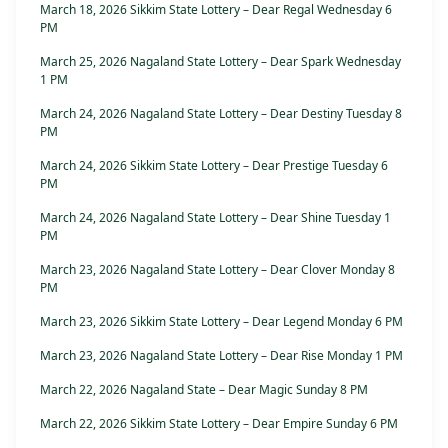
March 18, 2026 Sikkim State Lottery – Dear Regal Wednesday 6
PM
March 25, 2026 Nagaland State Lottery – Dear Spark Wednesday
1 PM
March 24, 2026 Nagaland State Lottery – Dear Destiny Tuesday 8
PM
March 24, 2026 Sikkim State Lottery – Dear Prestige Tuesday 6
PM
March 24, 2026 Nagaland State Lottery – Dear Shine Tuesday 1
PM
March 23, 2026 Nagaland State Lottery – Dear Clover Monday 8
PM
March 23, 2026 Sikkim State Lottery – Dear Legend Monday 6 PM
March 23, 2026 Nagaland State Lottery – Dear Rise Monday 1 PM
March 22, 2026 Nagaland State – Dear Magic Sunday 8 PM
March 22, 2026 Sikkim State Lottery – Dear Empire Sunday 6 PM