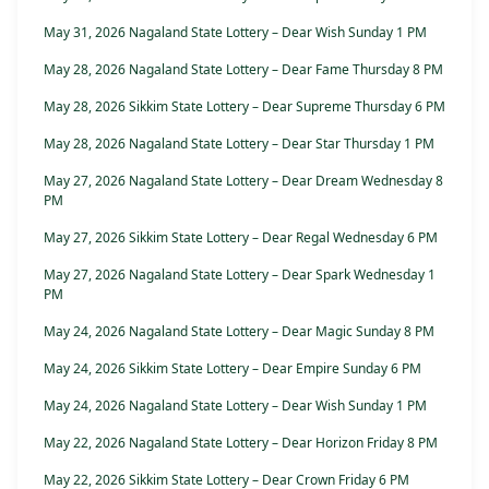
May 31, 2026 Nagaland State Lottery – Dear Wish Sunday 1 PM
May 28, 2026 Nagaland State Lottery – Dear Fame Thursday 8 PM
May 28, 2026 Sikkim State Lottery – Dear Supreme Thursday 6 PM
May 28, 2026 Nagaland State Lottery – Dear Star Thursday 1 PM
May 27, 2026 Nagaland State Lottery – Dear Dream Wednesday 8
PM
May 27, 2026 Sikkim State Lottery – Dear Regal Wednesday 6 PM
May 27, 2026 Nagaland State Lottery – Dear Spark Wednesday 1
PM
May 24, 2026 Nagaland State Lottery – Dear Magic Sunday 8 PM
May 24, 2026 Sikkim State Lottery – Dear Empire Sunday 6 PM
May 24, 2026 Nagaland State Lottery – Dear Wish Sunday 1 PM
May 22, 2026 Nagaland State Lottery – Dear Horizon Friday 8 PM
May 22, 2026 Sikkim State Lottery – Dear Crown Friday 6 PM