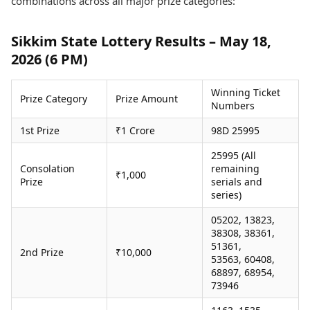
combinations across all major prize categories:
Health Essentials
Spatial Computing &
Hardware
Beauty & Grooming
Sikkim State Lottery Results – May 18,
Digital Security
Services
2026 (6 PM)
Tech Startups
Mediawire
Trending Apps
Epaper
Newspaper Subscription
Winning Ticket
Prize Category
Prize Amount
TII Popular Games
Archives
Numbers
Andar Bahar
Times Events
1st Prize
₹1 Crore
98D 25995
Teen Patti
Indian Rummy
Education
25995 (All
Ludo
Study Abroad
Consolation
remaining
₹1,000
Jhandi Munda
Education News
Prize
serials and
series)
Videos
Market Rates
Careers
05202, 13823,
Gold Rates Today
Learning with TOI
38308, 38361,
Platinum Rates Today
51361,
2nd Prize
₹10,000
Silver Rates Today
53563, 60408,
68897, 68954,
73946