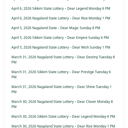
April 6, 2026 Sikkim State Lottery – Dear Legend Monday 6 PM
April 6, 2026 Nagaland State Lottery – Dear Rise Monday 1 PM
April 5, 2026 Nagaland State – Dear Magic Sunday 8 PM
April 5, 2026 Sikkim State Lottery – Dear Empire Sunday 6 PM
April 5, 2026 Nagaland State Lottery – Dear Wish Sunday 1 PM
March 31, 2026 Nagaland State Lottery – Dear Destiny Tuesday 8
PM
March 31, 2026 Sikkim State Lottery – Dear Prestige Tuesday 6
PM
March 31, 2026 Nagaland State Lottery – Dear Shine Tuesday 1
PM
March 30, 2026 Nagaland State Lottery – Dear Clover Monday 8
PM
March 30, 2026 Sikkim State Lottery – Dear Legend Monday 6 PM
March 30, 2026 Nagaland State Lottery – Dear Rise Monday 1 PM