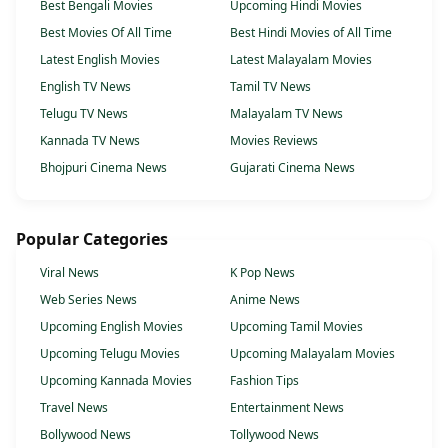
Best Bengali Movies
Upcoming Hindi Movies
Best Movies Of All Time
Best Hindi Movies of All Time
Latest English Movies
Latest Malayalam Movies
English TV News
Tamil TV News
Telugu TV News
Malayalam TV News
Kannada TV News
Movies Reviews
Bhojpuri Cinema News
Gujarati Cinema News
Popular Categories
Viral News
K Pop News
Web Series News
Anime News
Upcoming English Movies
Upcoming Tamil Movies
Upcoming Telugu Movies
Upcoming Malayalam Movies
Upcoming Kannada Movies
Fashion Tips
Travel News
Entertainment News
Bollywood News
Tollywood News