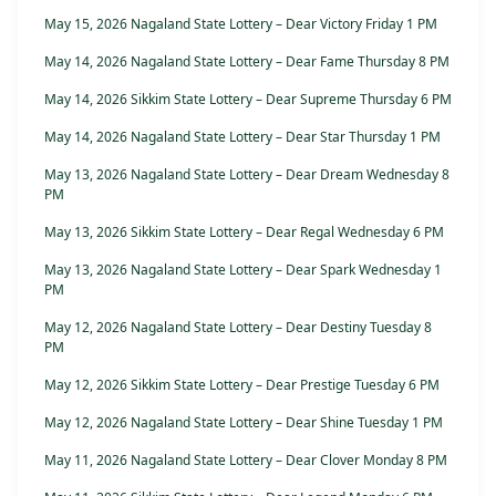
May 15, 2026 Nagaland State Lottery – Dear Victory Friday 1 PM
May 14, 2026 Nagaland State Lottery – Dear Fame Thursday 8 PM
May 14, 2026 Sikkim State Lottery – Dear Supreme Thursday 6 PM
May 14, 2026 Nagaland State Lottery – Dear Star Thursday 1 PM
May 13, 2026 Nagaland State Lottery – Dear Dream Wednesday 8
PM
May 13, 2026 Sikkim State Lottery – Dear Regal Wednesday 6 PM
May 13, 2026 Nagaland State Lottery – Dear Spark Wednesday 1
PM
May 12, 2026 Nagaland State Lottery – Dear Destiny Tuesday 8
PM
May 12, 2026 Sikkim State Lottery – Dear Prestige Tuesday 6 PM
May 12, 2026 Nagaland State Lottery – Dear Shine Tuesday 1 PM
May 11, 2026 Nagaland State Lottery – Dear Clover Monday 8 PM