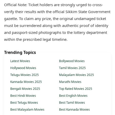
Official Note: Ticket holders are strongly urged to cross-
verify their results with the official Sikkim State Government
gazette. To claim any prize, the original undamaged ticket
must be surrendered along with authentic proof of identity
and passport-sized photographs to the lottery department
within the prescribed legal timeline.
Trending Topics
Latest Movies
Bollywood Movies
Hollywood Movies
Tamil Movies 2025
Telugu Movies 2025
Malayalam Movies 2025
Kannada Movies 2025
Marathi Movies
Bengali Movies 2025
Top Rated Movies 2025
Best Hindi Movies
Best English Movies
Best Telugu Movies
Best Tamil Movies
Best Malayalam Movies
Best Kannada Movies