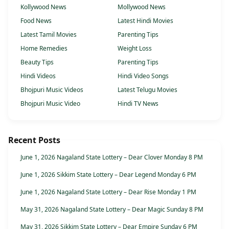
Kollywood News
Mollywood News
Food News
Latest Hindi Movies
Latest Tamil Movies
Parenting Tips
Home Remedies
Weight Loss
Beauty Tips
Parenting Tips
Hindi Videos
Hindi Video Songs
Bhojpuri Music Videos
Latest Telugu Movies
Bhojpuri Music Video
Hindi TV News
Recent Posts
June 1, 2026 Nagaland State Lottery – Dear Clover Monday 8 PM
June 1, 2026 Sikkim State Lottery – Dear Legend Monday 6 PM
June 1, 2026 Nagaland State Lottery – Dear Rise Monday 1 PM
May 31, 2026 Nagaland State Lottery – Dear Magic Sunday 8 PM
May 31, 2026 Sikkim State Lottery – Dear Empire Sunday 6 PM