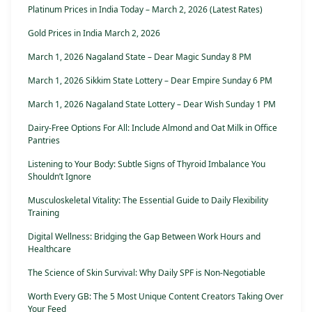
Platinum Prices in India Today – March 2, 2026 (Latest Rates)
Gold Prices in India March 2, 2026
March 1, 2026 Nagaland State – Dear Magic Sunday 8 PM
March 1, 2026 Sikkim State Lottery – Dear Empire Sunday 6 PM
March 1, 2026 Nagaland State Lottery – Dear Wish Sunday 1 PM
Dairy-Free Options For All: Include Almond and Oat Milk in Office
Pantries
Listening to Your Body: Subtle Signs of Thyroid Imbalance You
Shouldn’t Ignore
Musculoskeletal Vitality: The Essential Guide to Daily Flexibility
Training
Digital Wellness: Bridging the Gap Between Work Hours and
Healthcare
The Science of Skin Survival: Why Daily SPF is Non-Negotiable
Worth Every GB: The 5 Most Unique Content Creators Taking Over
Your Feed