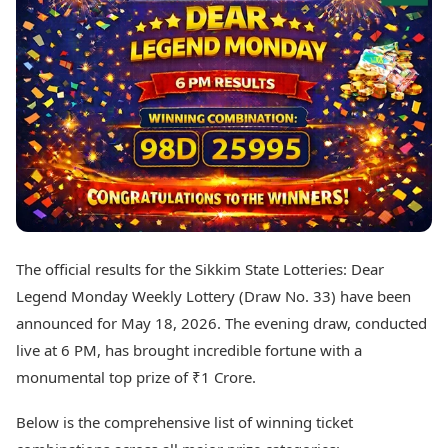
Best Tamil Movies
Today's Panchang
Best Telugu Movies
Free Janam Kundli
Best Malayalam Movies
Yearly Predictions 2026
Best Kannada Movies
Gemstone Guide
Top Netflix Movies
Astro-Vastu for Home
Rudraksha Consultation
Finance
Marriage Matching
Digital Assets
Career & Finance
Markets & Macro
Fintech & AI
Auto
Hard Assets
News
Videos
Lifestyle
The official results for the Sikkim State Lotteries: Dear
Visual Stories
Health & Wellness
Legend Monday Weekly Lottery (Draw No. 33) have been
Cars
Travel Tips
announced for May 18, 2026. The evening draw, conducted
Bikes
Personal Finance
live at 6 PM, has brought incredible fortune with a
Electric Cars
Fashion & Beauty
Electric Bikes
monumental top prize of ₹1 Crore.
Food Recipes
Times Reviews
Technology
Below is the comprehensive list of winning ticket
Electronics Reviews
AI & Automation