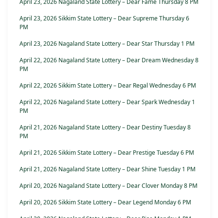
April 23, 2026 Nagaland State Lottery – Dear Fame Thursday 8 PM
April 23, 2026 Sikkim State Lottery – Dear Supreme Thursday 6
PM
April 23, 2026 Nagaland State Lottery – Dear Star Thursday 1 PM
April 22, 2026 Nagaland State Lottery – Dear Dream Wednesday 8
PM
April 22, 2026 Sikkim State Lottery – Dear Regal Wednesday 6 PM
April 22, 2026 Nagaland State Lottery – Dear Spark Wednesday 1
PM
April 21, 2026 Nagaland State Lottery – Dear Destiny Tuesday 8
PM
April 21, 2026 Sikkim State Lottery – Dear Prestige Tuesday 6 PM
April 21, 2026 Nagaland State Lottery – Dear Shine Tuesday 1 PM
April 20, 2026 Nagaland State Lottery – Dear Clover Monday 8 PM
April 20, 2026 Sikkim State Lottery – Dear Legend Monday 6 PM