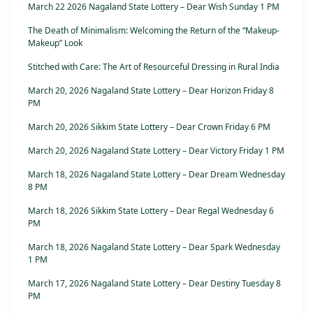
March 22 2026 Nagaland State Lottery – Dear Wish Sunday 1 PM
The Death of Minimalism: Welcoming the Return of the “Makeup-
Makeup” Look
Stitched with Care: The Art of Resourceful Dressing in Rural India
March 20, 2026 Nagaland State Lottery – Dear Horizon Friday 8
PM
March 20, 2026 Sikkim State Lottery – Dear Crown Friday 6 PM
March 20, 2026 Nagaland State Lottery – Dear Victory Friday 1 PM
March 18, 2026 Nagaland State Lottery – Dear Dream Wednesday
8 PM
March 18, 2026 Sikkim State Lottery – Dear Regal Wednesday 6
PM
March 18, 2026 Nagaland State Lottery – Dear Spark Wednesday
1 PM
March 17, 2026 Nagaland State Lottery – Dear Destiny Tuesday 8
PM