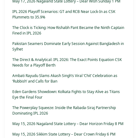
May 17, 2026 Nagaland State Lottery – Dear Wish Sunday 1 PM
IPL 2026 Playoff Scenarios: GT and RCB Near Lock-In as CSK
Plummets to 35.9%
The Clock is Ticking: How Rishabh Pant Became the Ninth Captain
Fined in IPL 2026
Pakistan Seamers Dominate Early Session Against Bangladesh in
Sylhet
The Direct & Analytical: IPL 2026: The Exact Points Equation CSK
Needs for a Playoff Berth
Ambati Rayudu Slams Akash Singh’s Viral ‘Chit’ Celebration as
‘Rubbish’ and Calls for Ban
Eden Gardens Showdown: Kolkata Fights to Stay Alive as Titans
Eye the Final Four
The Powerplay Squeeze: Inside the Rabada-Siraj Partnership
Dominating IPL 2026
May 15, 2026 Nagaland State Lottery – Dear Horizon Friday 8 PM
May 15, 2026 Sikkim State Lottery – Dear Crown Friday 6 PM