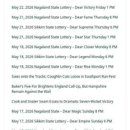
May 22, 2026 Nagaland State Lottery – Dear Victory Friday 1 PM
May 21, 2026 Nagaland State Lottery – Dear Fame Thursday 8 PM
May 21, 2026 Sikkim State Lottery – Dear Supreme Thursday 6 PM
May 21, 2026 Nagaland State Lottery – Dear Star Thursday 1 PM
May 18, 2026 Nagaland State Lottery – Dear Clover Monday 8 PM
May 18, 2026 Sikkim State Lottery – Dear Legend Monday 6 PM
May 18, 2026 Nagaland State Lottery – Dear Rise Monday 1 PM
Sixes onto the Tracks: Coughlin Cuts Loose in Southport Run-Fest
Baker’s Five-For Brightens England Call-Up, But Hampshire
Remain Against the Wall
Cook and Snater Seam Essex to Dramatic Seven-Wicket Victory
May 17, 2026 Nagaland State – Dear Magic Sunday 8 PM
May 17, 2026 Sikkim State Lottery – Dear Empire Sunday 6 PM