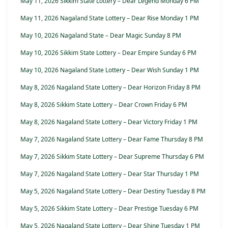
May 11, 2026 Sikkim State Lottery – Dear Legend Monday 6 PM
May 11, 2026 Nagaland State Lottery – Dear Rise Monday 1 PM
May 10, 2026 Nagaland State – Dear Magic Sunday 8 PM
May 10, 2026 Sikkim State Lottery – Dear Empire Sunday 6 PM
May 10, 2026 Nagaland State Lottery – Dear Wish Sunday 1 PM
May 8, 2026 Nagaland State Lottery – Dear Horizon Friday 8 PM
May 8, 2026 Sikkim State Lottery – Dear Crown Friday 6 PM
May 8, 2026 Nagaland State Lottery – Dear Victory Friday 1 PM
May 7, 2026 Nagaland State Lottery – Dear Fame Thursday 8 PM
May 7, 2026 Sikkim State Lottery – Dear Supreme Thursday 6 PM
May 7, 2026 Nagaland State Lottery – Dear Star Thursday 1 PM
May 5, 2026 Nagaland State Lottery – Dear Destiny Tuesday 8 PM
May 5, 2026 Sikkim State Lottery – Dear Prestige Tuesday 6 PM
May 5, 2026 Nagaland State Lottery – Dear Shine Tuesday 1 PM