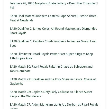
February 26, 2026 Nagaland State Lottery – Dear Star Thursday 1
PM
SA20 Final Match: Sunrisers Eastern Cape Secure Historic Three-
Peat at Newlands
SA20 Qualifier 2: James Coles’ All-Round Masterclass Dismantles
Paarl Royals
SA20 Qualifier 1: Capitals Crush Sunrisers to Secure Grand Final
Spot
SA20 Eliminator: Paarl Royals Power Past Super Kings to Keep
Title Hopes Alive
SA20 Match 30: Paarl Royals Falter in Chase as Subrayen and
Tahir Dominate
SA20 Match 29: Breetzke and De Kock Shine in Clinical Chase at
Gqeberha
SA20 Match 28: Capitals Defy Early Collapse to Silence Super
Kings at the Wanderers
SA20 Match 27: Aiden Markram Lights Up Durban as Paarl Royals
Falter