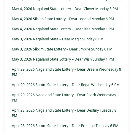
May 4, 2026 Nagaland State Lottery – Dear Clover Monday 8 PM
May 4, 2026 Sikkim State Lottery – Dear Legend Monday 6 PM
May 4, 2026 Nagaland State Lottery – Dear Rise Monday 1 PM
May 3, 2026 Nagaland State – Dear Magic Sunday 8 PM
May 3, 2026 Sikkim State Lottery – Dear Empire Sunday 6 PM
May 3, 2026 Nagaland State Lottery – Dear Wish Sunday 1 PM
April 29, 2026 Nagaland State Lottery – Dear Dream Wednesday 8
PM
April 29, 2026 Sikkim State Lottery – Dear Regal Wednesday 6 PM
April 29, 2026 Nagaland State Lottery – Dear Spark Wednesday 1
PM
April 28, 2026 Nagaland State Lottery – Dear Destiny Tuesday 8
PM
April 28, 2026 Sikkim State Lottery – Dear Prestige Tuesday 6 PM