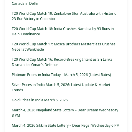
Canada in Delhi
T20 World Cup Match 19: Zimbabwe Stun Australia with Historic
23-Run Victory in Colombo
T20 World Cup Match 18: India Crushes Namibia by 93 Runs in
Delhi Dominance
T20 World Cup Match 17: Mosca Brothers Masterclass Crushes
Nepal at Wankhede
T20 World Cup Match 16: Record-Breaking Intent as Sri Lanka
Dismantles Oman’s Defense
Platinum Prices in India Today – March 5, 2026 (Latest Rates)
Silver Prices in India March 5, 2026: Latest Update & Market
Trends
Gold Prices in India March 5, 2026
March 4, 2026 Nagaland State Lottery – Dear Dream Wednesday
8 PM
March 4, 2026 Sikkim State Lottery – Dear Regal Wednesday 6 PM