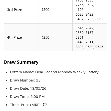
1163, 1535,
2756, 3537,
3rd Prize
₹500
4196,
6623, 8422,
8482, 8735, 8963
0645, 2842,
2889, 5137,
4th Prize
₹250
5861,
6149, 7811,
8893, 9580, 9645
Draw Summary
Lottery Name: Dear Legend Monday Weekly Lottery
Draw Number: 33
Draw Date: 18/05/26
Draw Time: 6:00 PM
Ticket Price (MRP): ₹7