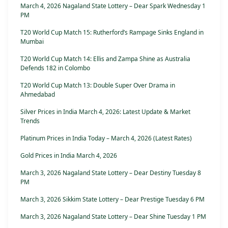
March 4, 2026 Nagaland State Lottery – Dear Spark Wednesday 1
PM
T20 World Cup Match 15: Rutherford’s Rampage Sinks England in
Mumbai
T20 World Cup Match 14: Ellis and Zampa Shine as Australia
Defends 182 in Colombo
T20 World Cup Match 13: Double Super Over Drama in
Ahmedabad
Silver Prices in India March 4, 2026: Latest Update & Market
Trends
Platinum Prices in India Today – March 4, 2026 (Latest Rates)
Gold Prices in India March 4, 2026
March 3, 2026 Nagaland State Lottery – Dear Destiny Tuesday 8
PM
March 3, 2026 Sikkim State Lottery – Dear Prestige Tuesday 6 PM
March 3, 2026 Nagaland State Lottery – Dear Shine Tuesday 1 PM