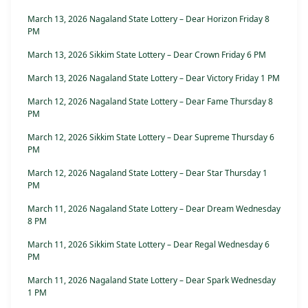
March 13, 2026 Nagaland State Lottery – Dear Horizon Friday 8
PM
March 13, 2026 Sikkim State Lottery – Dear Crown Friday 6 PM
March 13, 2026 Nagaland State Lottery – Dear Victory Friday 1 PM
March 12, 2026 Nagaland State Lottery – Dear Fame Thursday 8
PM
March 12, 2026 Sikkim State Lottery – Dear Supreme Thursday 6
PM
March 12, 2026 Nagaland State Lottery – Dear Star Thursday 1
PM
March 11, 2026 Nagaland State Lottery – Dear Dream Wednesday
8 PM
March 11, 2026 Sikkim State Lottery – Dear Regal Wednesday 6
PM
March 11, 2026 Nagaland State Lottery – Dear Spark Wednesday
1 PM