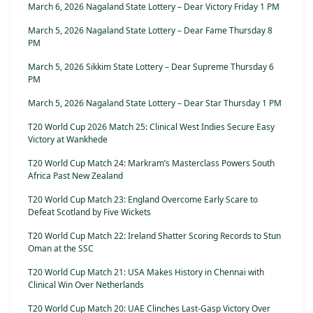
March 6, 2026 Nagaland State Lottery – Dear Victory Friday 1 PM
March 5, 2026 Nagaland State Lottery – Dear Fame Thursday 8
PM
March 5, 2026 Sikkim State Lottery – Dear Supreme Thursday 6
PM
March 5, 2026 Nagaland State Lottery – Dear Star Thursday 1 PM
T20 World Cup 2026 Match 25: Clinical West Indies Secure Easy
Victory at Wankhede
T20 World Cup Match 24: Markram’s Masterclass Powers South
Africa Past New Zealand
T20 World Cup Match 23: England Overcome Early Scare to
Defeat Scotland by Five Wickets
T20 World Cup Match 22: Ireland Shatter Scoring Records to Stun
Oman at the SSC
T20 World Cup Match 21: USA Makes History in Chennai with
Clinical Win Over Netherlands
T20 World Cup Match 20: UAE Clinches Last-Gasp Victory Over