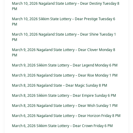
March 10, 2026 Nagaland State Lottery – Dear Destiny Tuesday 8
PM
March 10, 2026 Sikkim State Lottery – Dear Prestige Tuesday 6
PM
March 10, 2026 Nagaland State Lottery – Dear Shine Tuesday 1
PM
March 9, 2026 Nagaland State Lottery – Dear Clover Monday 8
PM
March 9, 2026 Sikkim State Lottery – Dear Legend Monday 6 PM
March 9, 2026 Nagaland State Lottery – Dear Rise Monday 1 PM
March 8, 2026 Nagaland State – Dear Magic Sunday 8 PM
March 8, 2026 Sikkim State Lottery – Dear Empire Sunday 6 PM
March 8, 2026 Nagaland State Lottery – Dear Wish Sunday 1 PM
March 6, 2026 Nagaland State Lottery – Dear Horizon Friday 8 PM
March 6, 2026 Sikkim State Lottery – Dear Crown Friday 6 PM