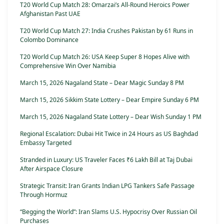
T20 World Cup Match 28: Omarzai’s All-Round Heroics Power
Afghanistan Past UAE
T20 World Cup Match 27: India Crushes Pakistan by 61 Runs in
Colombo Dominance
T20 World Cup Match 26: USA Keep Super 8 Hopes Alive with
Comprehensive Win Over Namibia
March 15, 2026 Nagaland State – Dear Magic Sunday 8 PM
March 15, 2026 Sikkim State Lottery – Dear Empire Sunday 6 PM
March 15, 2026 Nagaland State Lottery – Dear Wish Sunday 1 PM
Regional Escalation: Dubai Hit Twice in 24 Hours as US Baghdad
Embassy Targeted
Stranded in Luxury: US Traveler Faces ₹6 Lakh Bill at Taj Dubai
After Airspace Closure
Strategic Transit: Iran Grants Indian LPG Tankers Safe Passage
Through Hormuz
“Begging the World”: Iran Slams U.S. Hypocrisy Over Russian Oil
Purchases