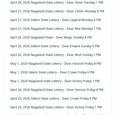
April 28, 2026 Nagaland State Lottery – Dear Shine Tuesday 1 PM
April 27, 2026 Nagaland State Lottery – Dear Clover Monday 8 PM
April 27, 2026 Sikkim State Lottery – Dear Legend Monday 6 PM
April 27, 2026 Nagaland State Lottery – Dear Rise Monday 1 PM
April 26, 2026 Nagaland State – Dear Magic Sunday 8 PM
April 26, 2026 Sikkim State Lottery – Dear Empire Sunday 6 PM
April 26, 2026 Nagaland State Lottery – Dear Wish Sunday 1 PM
May 1, 2026 Nagaland State Lottery – Dear Horizon Friday 8 PM
May 1, 2026 Sikkim State Lottery – Dear Crown Friday 6 PM
May 1, 2026 Nagaland State Lottery – Dear Victory Friday 1 PM
April 24, 2026 Nagaland State Lottery – Dear Horizon Friday 8 PM
April 24, 2026 Sikkim State Lottery – Dear Crown Friday 6 PM
April 24, 2026 Nagaland State Lottery – Dear Victory Friday 1 PM