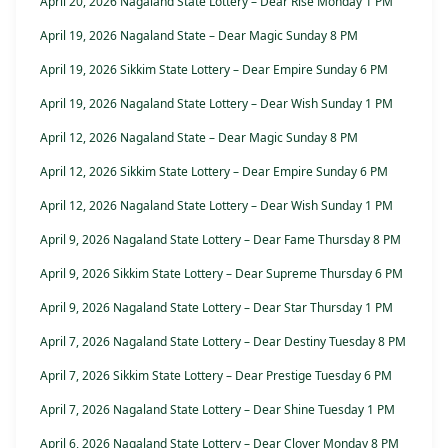
April 20, 2026 Nagaland State Lottery – Dear Rise Monday 1 PM
April 19, 2026 Nagaland State – Dear Magic Sunday 8 PM
April 19, 2026 Sikkim State Lottery – Dear Empire Sunday 6 PM
April 19, 2026 Nagaland State Lottery – Dear Wish Sunday 1 PM
April 12, 2026 Nagaland State – Dear Magic Sunday 8 PM
April 12, 2026 Sikkim State Lottery – Dear Empire Sunday 6 PM
April 12, 2026 Nagaland State Lottery – Dear Wish Sunday 1 PM
April 9, 2026 Nagaland State Lottery – Dear Fame Thursday 8 PM
April 9, 2026 Sikkim State Lottery – Dear Supreme Thursday 6 PM
April 9, 2026 Nagaland State Lottery – Dear Star Thursday 1 PM
April 7, 2026 Nagaland State Lottery – Dear Destiny Tuesday 8 PM
April 7, 2026 Sikkim State Lottery – Dear Prestige Tuesday 6 PM
April 7, 2026 Nagaland State Lottery – Dear Shine Tuesday 1 PM
April 6, 2026 Nagaland State Lottery – Dear Clover Monday 8 PM