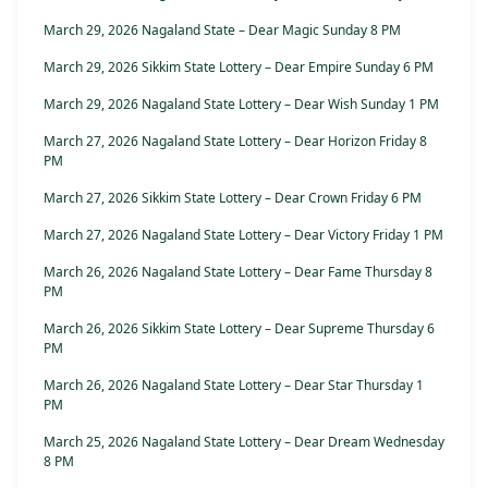
March 29, 2026 Nagaland State – Dear Magic Sunday 8 PM
March 29, 2026 Sikkim State Lottery – Dear Empire Sunday 6 PM
March 29, 2026 Nagaland State Lottery – Dear Wish Sunday 1 PM
March 27, 2026 Nagaland State Lottery – Dear Horizon Friday 8
PM
March 27, 2026 Sikkim State Lottery – Dear Crown Friday 6 PM
March 27, 2026 Nagaland State Lottery – Dear Victory Friday 1 PM
March 26, 2026 Nagaland State Lottery – Dear Fame Thursday 8
PM
March 26, 2026 Sikkim State Lottery – Dear Supreme Thursday 6
PM
March 26, 2026 Nagaland State Lottery – Dear Star Thursday 1
PM
March 25, 2026 Nagaland State Lottery – Dear Dream Wednesday
8 PM