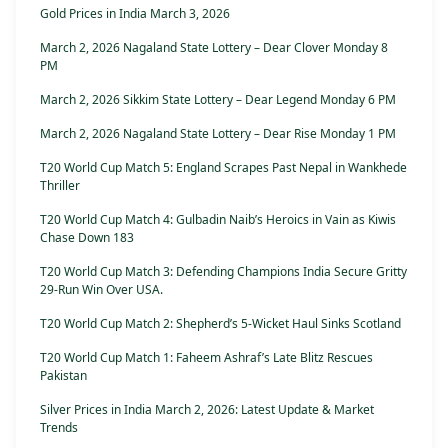
Gold Prices in India March 3, 2026
March 2, 2026 Nagaland State Lottery – Dear Clover Monday 8
PM
March 2, 2026 Sikkim State Lottery – Dear Legend Monday 6 PM
March 2, 2026 Nagaland State Lottery – Dear Rise Monday 1 PM
T20 World Cup Match 5: England Scrapes Past Nepal in Wankhede
Thriller
T20 World Cup Match 4: Gulbadin Naib’s Heroics in Vain as Kiwis
Chase Down 183
T20 World Cup Match 3: Defending Champions India Secure Gritty
29-Run Win Over USA.
T20 World Cup Match 2: Shepherd’s 5-Wicket Haul Sinks Scotland
T20 World Cup Match 1: Faheem Ashraf’s Late Blitz Rescues
Pakistan
Silver Prices in India March 2, 2026: Latest Update & Market
Trends