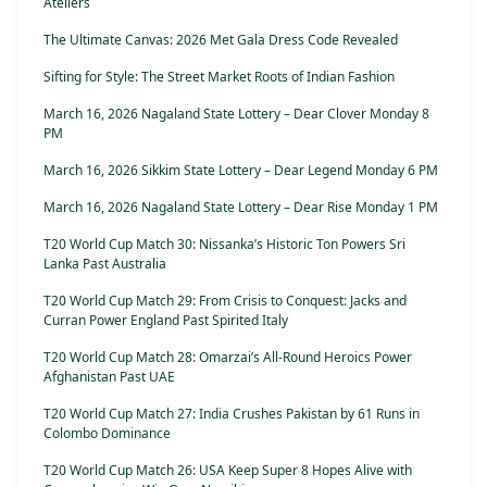
Ateliers
The Ultimate Canvas: 2026 Met Gala Dress Code Revealed
Sifting for Style: The Street Market Roots of Indian Fashion
March 16, 2026 Nagaland State Lottery – Dear Clover Monday 8
PM
March 16, 2026 Sikkim State Lottery – Dear Legend Monday 6 PM
March 16, 2026 Nagaland State Lottery – Dear Rise Monday 1 PM
T20 World Cup Match 30: Nissanka’s Historic Ton Powers Sri
Lanka Past Australia
T20 World Cup Match 29: From Crisis to Conquest: Jacks and
Curran Power England Past Spirited Italy
T20 World Cup Match 28: Omarzai’s All-Round Heroics Power
Afghanistan Past UAE
T20 World Cup Match 27: India Crushes Pakistan by 61 Runs in
Colombo Dominance
T20 World Cup Match 26: USA Keep Super 8 Hopes Alive with