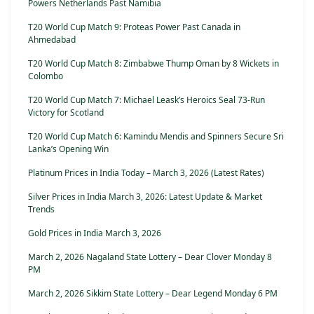
Powers Netherlands Past Namibia
T20 World Cup Match 9: Proteas Power Past Canada in
Ahmedabad
T20 World Cup Match 8: Zimbabwe Thump Oman by 8 Wickets in
Colombo
T20 World Cup Match 7: Michael Leask’s Heroics Seal 73-Run
Victory for Scotland
T20 World Cup Match 6: Kamindu Mendis and Spinners Secure Sri
Lanka’s Opening Win
Platinum Prices in India Today – March 3, 2026 (Latest Rates)
Silver Prices in India March 3, 2026: Latest Update & Market
Trends
Gold Prices in India March 3, 2026
March 2, 2026 Nagaland State Lottery – Dear Clover Monday 8
PM
March 2, 2026 Sikkim State Lottery – Dear Legend Monday 6 PM