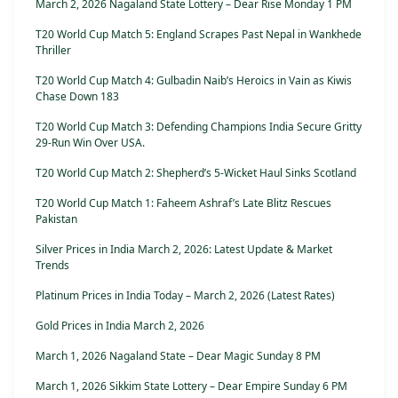
March 2, 2026 Nagaland State Lottery – Dear Rise Monday 1 PM
T20 World Cup Match 5: England Scrapes Past Nepal in Wankhede
Thriller
T20 World Cup Match 4: Gulbadin Naib’s Heroics in Vain as Kiwis
Chase Down 183
T20 World Cup Match 3: Defending Champions India Secure Gritty
29-Run Win Over USA.
T20 World Cup Match 2: Shepherd’s 5-Wicket Haul Sinks Scotland
T20 World Cup Match 1: Faheem Ashraf’s Late Blitz Rescues
Pakistan
Silver Prices in India March 2, 2026: Latest Update & Market
Trends
Platinum Prices in India Today – March 2, 2026 (Latest Rates)
Gold Prices in India March 2, 2026
March 1, 2026 Nagaland State – Dear Magic Sunday 8 PM
March 1, 2026 Sikkim State Lottery – Dear Empire Sunday 6 PM