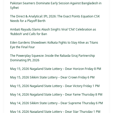
Pakistan Seamers Dominate Early Session Against Bangladesh in
Sylhet
The Direct & Analytical: IPL 2026: The Exact Points Equation CSK
Needs for a Playoff Berth
Ambati Rayudu Slams Akash Singh’s Viral ‘Chit’ Celebration as
‘Rubbish’ and Calls for Ban
Eden Gardens Showdown: Kolkata Fights to Stay Alive as Titans
Eye the Final Four
The Powerplay Squeeze: Inside the Rabada-Siraj Partnership
Dominating IPL 2026
May 15, 2026 Nagaland State Lottery – Dear Horizon Friday 8 PM
May 15, 2026 Sikkim State Lottery – Dear Crown Friday 6 PM
May 15, 2026 Nagaland State Lottery – Dear Victory Friday 1 PM
May 14, 2026 Nagaland State Lottery – Dear Fame Thursday 8 PM
May 14, 2026 Sikkim State Lottery – Dear Supreme Thursday 6 PM
May 14, 2026 Nagaland State Lottery – Dear Star Thursday 1 PM