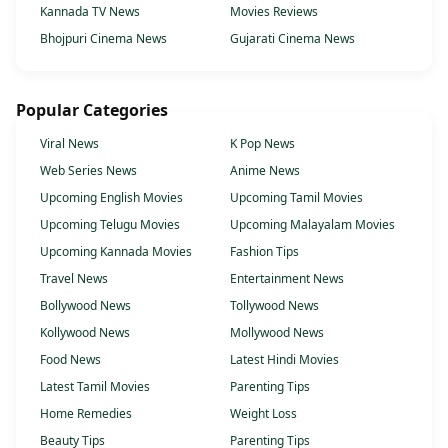
Kannada TV News
Movies Reviews
Bhojpuri Cinema News
Gujarati Cinema News
Popular Categories
Viral News
K Pop News
Web Series News
Anime News
Upcoming English Movies
Upcoming Tamil Movies
Upcoming Telugu Movies
Upcoming Malayalam Movies
Upcoming Kannada Movies
Fashion Tips
Travel News
Entertainment News
Bollywood News
Tollywood News
Kollywood News
Mollywood News
Food News
Latest Hindi Movies
Latest Tamil Movies
Parenting Tips
Home Remedies
Weight Loss
Beauty Tips
Parenting Tips