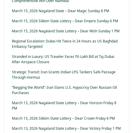
Comprehensive Win Over Namibia
March 15, 2026 Nagaland State – Dear Magic Sunday 8 PM
March 15, 2026 Sikkim State Lottery – Dear Empire Sunday 6 PM
March 15, 2026 Nagaland State Lottery – Dear Wish Sunday 1 PM
Regional Escalation: Dubai Hit Twice in 24 Hours as US Baghdad
Embassy Targeted
Stranded in Luxury: US Traveler Faces ₹6 Lakh Bill at Taj Dubai
After Airspace Closure
Strategic Transit: Iran Grants Indian LPG Tankers Safe Passage
Through Hormuz
“Begging the World”: Iran Slams U.S. Hypocrisy Over Russian Oil
Purchases
March 13, 2026 Nagaland State Lottery – Dear Horizon Friday 8
PM
March 13, 2026 Sikkim State Lottery – Dear Crown Friday 6 PM
March 13, 2026 Nagaland State Lottery – Dear Victory Friday 1 PM