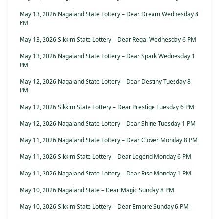
May 13, 2026 Nagaland State Lottery – Dear Dream Wednesday 8
PM
May 13, 2026 Sikkim State Lottery – Dear Regal Wednesday 6 PM
May 13, 2026 Nagaland State Lottery – Dear Spark Wednesday 1
PM
May 12, 2026 Nagaland State Lottery – Dear Destiny Tuesday 8
PM
May 12, 2026 Sikkim State Lottery – Dear Prestige Tuesday 6 PM
May 12, 2026 Nagaland State Lottery – Dear Shine Tuesday 1 PM
May 11, 2026 Nagaland State Lottery – Dear Clover Monday 8 PM
May 11, 2026 Sikkim State Lottery – Dear Legend Monday 6 PM
May 11, 2026 Nagaland State Lottery – Dear Rise Monday 1 PM
May 10, 2026 Nagaland State – Dear Magic Sunday 8 PM
May 10, 2026 Sikkim State Lottery – Dear Empire Sunday 6 PM