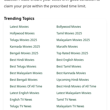
claim your prize within the prescribed time limit.
Trending Topics
Latest Movies
Bollywood Movies
Hollywood Movies
Tamil Movies 2025
Telugu Movies 2025
Malayalam Movies 2025
Kannada Movies 2025
Marathi Movies
Bengali Movies 2025
Top Rated Movies 2025
Best Hindi Movies
Best English Movies
Best Telugu Movies
Best Tamil Movies
Best Malayalam Movies
Best Kannada Movies
Best Bengali Movies
Upcoming Hindi Movies
Best Movies Of All Time
Best Hindi Movies of All Time
Latest English Movies
Latest Malayalam Movies
English TV News
Tamil TV News
Telugu TV News
Malayalam TV News