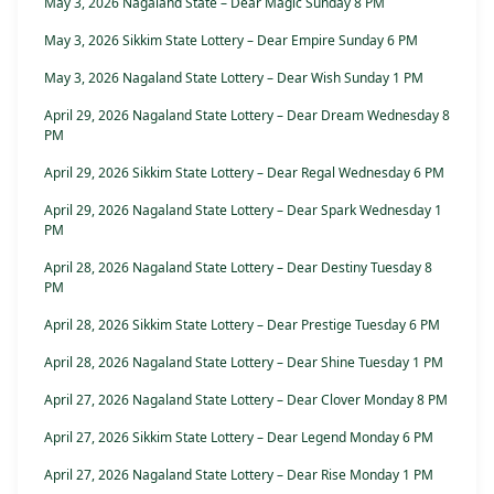
May 3, 2026 Nagaland State – Dear Magic Sunday 8 PM
May 3, 2026 Sikkim State Lottery – Dear Empire Sunday 6 PM
May 3, 2026 Nagaland State Lottery – Dear Wish Sunday 1 PM
April 29, 2026 Nagaland State Lottery – Dear Dream Wednesday 8
PM
April 29, 2026 Sikkim State Lottery – Dear Regal Wednesday 6 PM
April 29, 2026 Nagaland State Lottery – Dear Spark Wednesday 1
PM
April 28, 2026 Nagaland State Lottery – Dear Destiny Tuesday 8
PM
April 28, 2026 Sikkim State Lottery – Dear Prestige Tuesday 6 PM
April 28, 2026 Nagaland State Lottery – Dear Shine Tuesday 1 PM
April 27, 2026 Nagaland State Lottery – Dear Clover Monday 8 PM
April 27, 2026 Sikkim State Lottery – Dear Legend Monday 6 PM
April 27, 2026 Nagaland State Lottery – Dear Rise Monday 1 PM