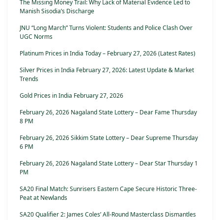
The Missing Money Trail: Why Lack of Material Evidence Led to
Manish Sisodia’s Discharge
JNU “Long March” Turns Violent: Students and Police Clash Over
UGC Norms
Platinum Prices in India Today – February 27, 2026 (Latest Rates)
Silver Prices in India February 27, 2026: Latest Update & Market
Trends
Gold Prices in India February 27, 2026
February 26, 2026 Nagaland State Lottery – Dear Fame Thursday
8 PM
February 26, 2026 Sikkim State Lottery – Dear Supreme Thursday
6 PM
February 26, 2026 Nagaland State Lottery – Dear Star Thursday 1
PM
SA20 Final Match: Sunrisers Eastern Cape Secure Historic Three-
Peat at Newlands
SA20 Qualifier 2: James Coles’ All-Round Masterclass Dismantles