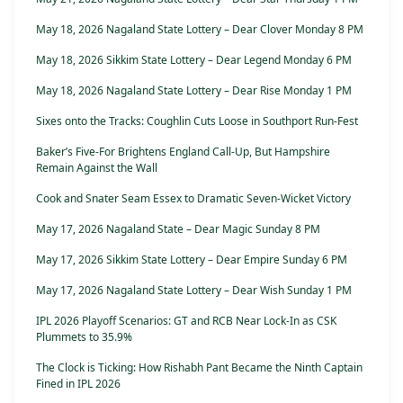
May 18, 2026 Nagaland State Lottery – Dear Clover Monday 8 PM
May 18, 2026 Sikkim State Lottery – Dear Legend Monday 6 PM
May 18, 2026 Nagaland State Lottery – Dear Rise Monday 1 PM
Sixes onto the Tracks: Coughlin Cuts Loose in Southport Run-Fest
Baker’s Five-For Brightens England Call-Up, But Hampshire
Remain Against the Wall
Cook and Snater Seam Essex to Dramatic Seven-Wicket Victory
May 17, 2026 Nagaland State – Dear Magic Sunday 8 PM
May 17, 2026 Sikkim State Lottery – Dear Empire Sunday 6 PM
May 17, 2026 Nagaland State Lottery – Dear Wish Sunday 1 PM
IPL 2026 Playoff Scenarios: GT and RCB Near Lock-In as CSK
Plummets to 35.9%
The Clock is Ticking: How Rishabh Pant Became the Ninth Captain
Fined in IPL 2026