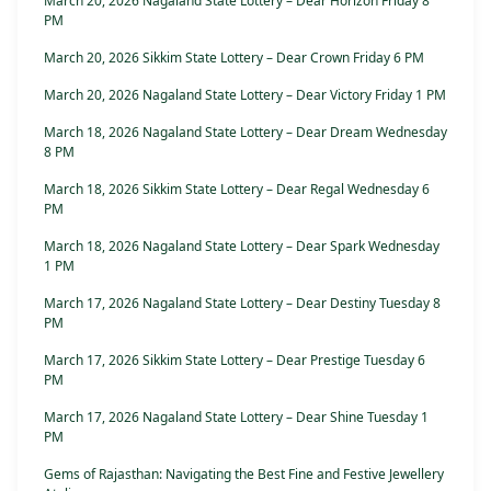
March 20, 2026 Nagaland State Lottery – Dear Horizon Friday 8
PM
March 20, 2026 Sikkim State Lottery – Dear Crown Friday 6 PM
March 20, 2026 Nagaland State Lottery – Dear Victory Friday 1 PM
March 18, 2026 Nagaland State Lottery – Dear Dream Wednesday
8 PM
March 18, 2026 Sikkim State Lottery – Dear Regal Wednesday 6
PM
March 18, 2026 Nagaland State Lottery – Dear Spark Wednesday
1 PM
March 17, 2026 Nagaland State Lottery – Dear Destiny Tuesday 8
PM
March 17, 2026 Sikkim State Lottery – Dear Prestige Tuesday 6
PM
March 17, 2026 Nagaland State Lottery – Dear Shine Tuesday 1
PM
Gems of Rajasthan: Navigating the Best Fine and Festive Jewellery