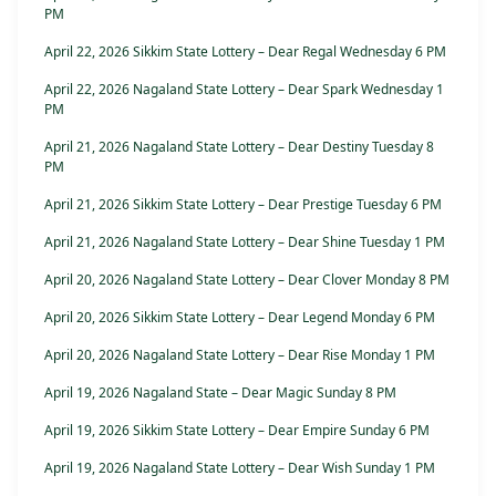
PM
April 22, 2026 Sikkim State Lottery – Dear Regal Wednesday 6 PM
April 22, 2026 Nagaland State Lottery – Dear Spark Wednesday 1
PM
April 21, 2026 Nagaland State Lottery – Dear Destiny Tuesday 8
PM
April 21, 2026 Sikkim State Lottery – Dear Prestige Tuesday 6 PM
April 21, 2026 Nagaland State Lottery – Dear Shine Tuesday 1 PM
April 20, 2026 Nagaland State Lottery – Dear Clover Monday 8 PM
April 20, 2026 Sikkim State Lottery – Dear Legend Monday 6 PM
April 20, 2026 Nagaland State Lottery – Dear Rise Monday 1 PM
April 19, 2026 Nagaland State – Dear Magic Sunday 8 PM
April 19, 2026 Sikkim State Lottery – Dear Empire Sunday 6 PM
April 19, 2026 Nagaland State Lottery – Dear Wish Sunday 1 PM