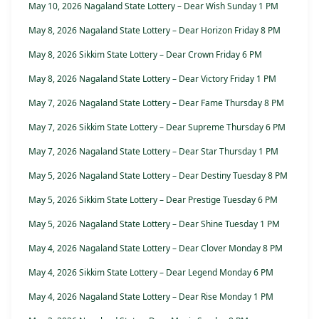
May 10, 2026 Nagaland State Lottery – Dear Wish Sunday 1 PM
May 8, 2026 Nagaland State Lottery – Dear Horizon Friday 8 PM
May 8, 2026 Sikkim State Lottery – Dear Crown Friday 6 PM
May 8, 2026 Nagaland State Lottery – Dear Victory Friday 1 PM
May 7, 2026 Nagaland State Lottery – Dear Fame Thursday 8 PM
May 7, 2026 Sikkim State Lottery – Dear Supreme Thursday 6 PM
May 7, 2026 Nagaland State Lottery – Dear Star Thursday 1 PM
May 5, 2026 Nagaland State Lottery – Dear Destiny Tuesday 8 PM
May 5, 2026 Sikkim State Lottery – Dear Prestige Tuesday 6 PM
May 5, 2026 Nagaland State Lottery – Dear Shine Tuesday 1 PM
May 4, 2026 Nagaland State Lottery – Dear Clover Monday 8 PM
May 4, 2026 Sikkim State Lottery – Dear Legend Monday 6 PM
May 4, 2026 Nagaland State Lottery – Dear Rise Monday 1 PM