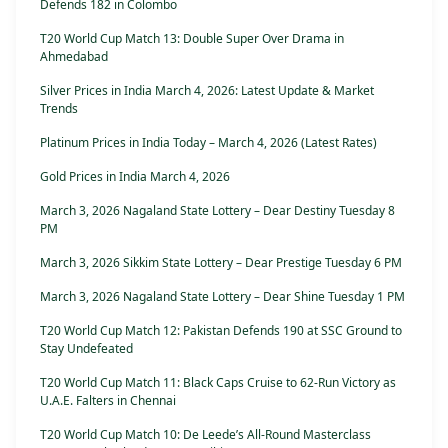
Defends 182 in Colombo
T20 World Cup Match 13: Double Super Over Drama in
Ahmedabad
Silver Prices in India March 4, 2026: Latest Update & Market
Trends
Platinum Prices in India Today – March 4, 2026 (Latest Rates)
Gold Prices in India March 4, 2026
March 3, 2026 Nagaland State Lottery – Dear Destiny Tuesday 8
PM
March 3, 2026 Sikkim State Lottery – Dear Prestige Tuesday 6 PM
March 3, 2026 Nagaland State Lottery – Dear Shine Tuesday 1 PM
T20 World Cup Match 12: Pakistan Defends 190 at SSC Ground to
Stay Undefeated
T20 World Cup Match 11: Black Caps Cruise to 62-Run Victory as
U.A.E. Falters in Chennai
T20 World Cup Match 10: De Leede’s All-Round Masterclass