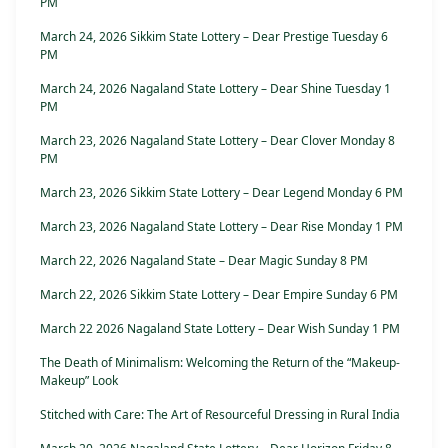
PM
March 24, 2026 Sikkim State Lottery – Dear Prestige Tuesday 6
PM
March 24, 2026 Nagaland State Lottery – Dear Shine Tuesday 1
PM
March 23, 2026 Nagaland State Lottery – Dear Clover Monday 8
PM
March 23, 2026 Sikkim State Lottery – Dear Legend Monday 6 PM
March 23, 2026 Nagaland State Lottery – Dear Rise Monday 1 PM
March 22, 2026 Nagaland State – Dear Magic Sunday 8 PM
March 22, 2026 Sikkim State Lottery – Dear Empire Sunday 6 PM
March 22 2026 Nagaland State Lottery – Dear Wish Sunday 1 PM
The Death of Minimalism: Welcoming the Return of the “Makeup-
Makeup” Look
Stitched with Care: The Art of Resourceful Dressing in Rural India