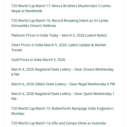
T20 World Cup Match 17: Mosca Brothers Masterclass Crushes
Nepal at Wankhede
T20 World Cup Match 16: Record-Breaking Intent as Sri Lanka
Dismantles Oman’s Defense
Platinum Prices in India Today – March 5, 2026 (Latest Rates)
Silver Prices in India March 5, 2026: Latest Update & Market
Trends
Gold Prices in India March 5, 2026
March 4, 2026 Nagaland State Lottery – Dear Dream Wednesday
8 PM
March 4, 2026 Sikkim State Lottery – Dear Regal Wednesday 6 PM
March 4, 2026 Nagaland State Lottery – Dear Spark Wednesday 1
PM
T20 World Cup Match 15: Rutherford’s Rampage Sinks England in
Mumbai
T20 World Cup Match 14: Ellis and Zampa Shine as Australia