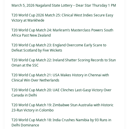
March 5, 2026 Nagaland State Lottery – Dear Star Thursday 1 PM
T20 World Cup 2026 Match 25: Clinical West Indies Secure Easy
Victory at Wankhede
T20 World Cup Match 24: Markram’s Masterclass Powers South
Africa Past New Zealand
T20 World Cup Match 23: England Overcome Early Scare to
Defeat Scotland by Five Wickets
T20 World Cup Match 22: Ireland Shatter Scoring Records to Stun
Oman at the SSC
T20 World Cup Match 21: USA Makes History in Chennai with
Clinical Win Over Netherlands
T20 World Cup Match 20: UAE Clinches Last-Gasp Victory Over
Canada in Delhi
T20 World Cup Match 19: Zimbabwe Stun Australia with Historic
23-Run Victory in Colombo
T20 World Cup Match 18: India Crushes Namibia by 93 Runs in
Delhi Dominance