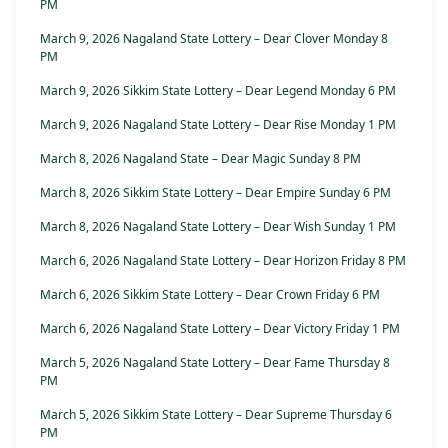
PM
March 9, 2026 Nagaland State Lottery – Dear Clover Monday 8
PM
March 9, 2026 Sikkim State Lottery – Dear Legend Monday 6 PM
March 9, 2026 Nagaland State Lottery – Dear Rise Monday 1 PM
March 8, 2026 Nagaland State – Dear Magic Sunday 8 PM
March 8, 2026 Sikkim State Lottery – Dear Empire Sunday 6 PM
March 8, 2026 Nagaland State Lottery – Dear Wish Sunday 1 PM
March 6, 2026 Nagaland State Lottery – Dear Horizon Friday 8 PM
March 6, 2026 Sikkim State Lottery – Dear Crown Friday 6 PM
March 6, 2026 Nagaland State Lottery – Dear Victory Friday 1 PM
March 5, 2026 Nagaland State Lottery – Dear Fame Thursday 8
PM
March 5, 2026 Sikkim State Lottery – Dear Supreme Thursday 6
PM