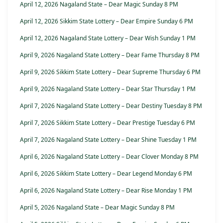
April 12, 2026 Nagaland State – Dear Magic Sunday 8 PM
April 12, 2026 Sikkim State Lottery – Dear Empire Sunday 6 PM
April 12, 2026 Nagaland State Lottery – Dear Wish Sunday 1 PM
April 9, 2026 Nagaland State Lottery – Dear Fame Thursday 8 PM
April 9, 2026 Sikkim State Lottery – Dear Supreme Thursday 6 PM
April 9, 2026 Nagaland State Lottery – Dear Star Thursday 1 PM
April 7, 2026 Nagaland State Lottery – Dear Destiny Tuesday 8 PM
April 7, 2026 Sikkim State Lottery – Dear Prestige Tuesday 6 PM
April 7, 2026 Nagaland State Lottery – Dear Shine Tuesday 1 PM
April 6, 2026 Nagaland State Lottery – Dear Clover Monday 8 PM
April 6, 2026 Sikkim State Lottery – Dear Legend Monday 6 PM
April 6, 2026 Nagaland State Lottery – Dear Rise Monday 1 PM
April 5, 2026 Nagaland State – Dear Magic Sunday 8 PM