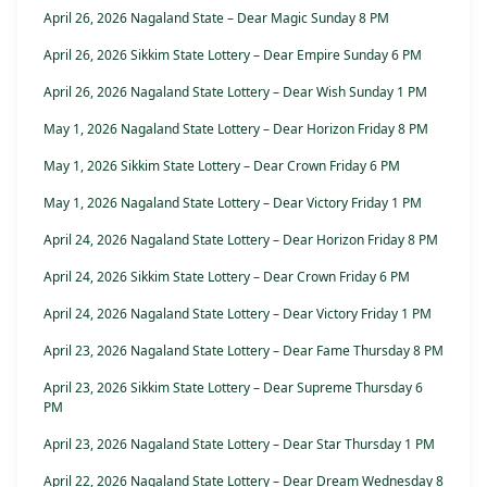
April 26, 2026 Nagaland State – Dear Magic Sunday 8 PM
April 26, 2026 Sikkim State Lottery – Dear Empire Sunday 6 PM
April 26, 2026 Nagaland State Lottery – Dear Wish Sunday 1 PM
May 1, 2026 Nagaland State Lottery – Dear Horizon Friday 8 PM
May 1, 2026 Sikkim State Lottery – Dear Crown Friday 6 PM
May 1, 2026 Nagaland State Lottery – Dear Victory Friday 1 PM
April 24, 2026 Nagaland State Lottery – Dear Horizon Friday 8 PM
April 24, 2026 Sikkim State Lottery – Dear Crown Friday 6 PM
April 24, 2026 Nagaland State Lottery – Dear Victory Friday 1 PM
April 23, 2026 Nagaland State Lottery – Dear Fame Thursday 8 PM
April 23, 2026 Sikkim State Lottery – Dear Supreme Thursday 6
PM
April 23, 2026 Nagaland State Lottery – Dear Star Thursday 1 PM
April 22, 2026 Nagaland State Lottery – Dear Dream Wednesday 8