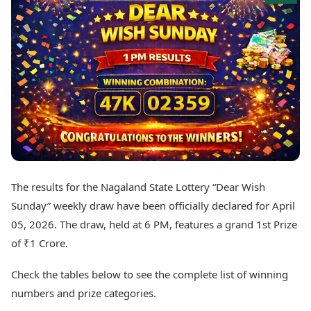
Best Tamil Movies
Today's Panchang
Best Telugu Movies
Free Janam Kundli
Best Malayalam Movies
Yearly Predictions 2026
Best Kannada Movies
Gemstone Guide
Top Netflix Movies
Astro-Vastu for Home
Rudraksha Consultation
Finance
Marriage Matching
Digital Assets
Career & Finance
Markets & Macro
Fintech & AI
Auto
Hard Assets
News
Videos
Lifestyle
The results for the Nagaland State Lottery “Dear Wish
Visual Stories
Health & Wellness
Sunday” weekly draw have been officially declared for April
Cars
Travel Tips
05, 2026. The draw, held at 6 PM, features a grand 1st Prize
Bikes
Personal Finance
of ₹1 Crore.
Electric Cars
Fashion & Beauty
Electric Bikes
Food Recipes
Check the tables below to see the complete list of winning
Times Reviews
Technology
numbers and prize categories.
Electronics Reviews
AI & Automation