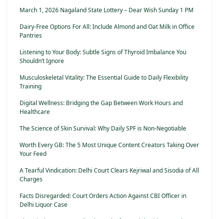
March 1, 2026 Nagaland State Lottery – Dear Wish Sunday 1 PM
Dairy-Free Options For All: Include Almond and Oat Milk in Office
Pantries
Listening to Your Body: Subtle Signs of Thyroid Imbalance You
Shouldn’t Ignore
Musculoskeletal Vitality: The Essential Guide to Daily Flexibility
Training
Digital Wellness: Bridging the Gap Between Work Hours and
Healthcare
The Science of Skin Survival: Why Daily SPF is Non-Negotiable
Worth Every GB: The 5 Most Unique Content Creators Taking Over
Your Feed
A Tearful Vindication: Delhi Court Clears Kejriwal and Sisodia of All
Charges
Facts Disregarded: Court Orders Action Against CBI Officer in
Delhi Liquor Case