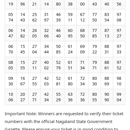
19
96
21
14
80
38
00
43
40
56
05
14
25
31
46
59
67
77
83
97
74
43
62
97
39
11
12
50
54
08
06
14
26
32
46
60
68
77
87
97
47
82
05
66
40
95
50
85
13
27
06
15
27
34
50
61
69
79
88
97
70
45
04
44
85
24
09
22
31
33
08
15
27
40
52
61
71
79
88
97
05
55
11
02
79
51
34
71
61
52
09
16
27
42
52
61
72
80
88
98
30
67
55
03
81
80
34
30
69
10
10
20
27
42
55
63
72
80
90
99
06
27
71
34
29
36
36
55
90
04
Important Note: Winners are requested to verify their ticket
numbers with the official Nagaland State Government
Gazette. Please ensure your ticket is in good condition to