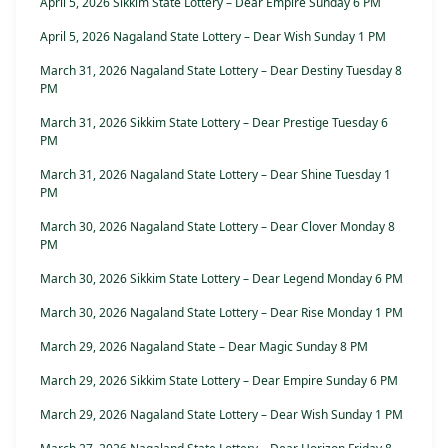
April 5, 2026 Sikkim State Lottery – Dear Empire Sunday 6 PM
April 5, 2026 Nagaland State Lottery – Dear Wish Sunday 1 PM
March 31, 2026 Nagaland State Lottery – Dear Destiny Tuesday 8
PM
March 31, 2026 Sikkim State Lottery – Dear Prestige Tuesday 6
PM
March 31, 2026 Nagaland State Lottery – Dear Shine Tuesday 1
PM
March 30, 2026 Nagaland State Lottery – Dear Clover Monday 8
PM
March 30, 2026 Sikkim State Lottery – Dear Legend Monday 6 PM
March 30, 2026 Nagaland State Lottery – Dear Rise Monday 1 PM
March 29, 2026 Nagaland State – Dear Magic Sunday 8 PM
March 29, 2026 Sikkim State Lottery – Dear Empire Sunday 6 PM
March 29, 2026 Nagaland State Lottery – Dear Wish Sunday 1 PM