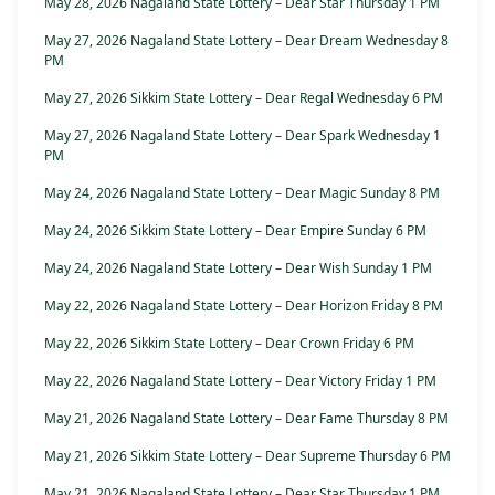
May 28, 2026 Nagaland State Lottery – Dear Star Thursday 1 PM
May 27, 2026 Nagaland State Lottery – Dear Dream Wednesday 8
PM
May 27, 2026 Sikkim State Lottery – Dear Regal Wednesday 6 PM
May 27, 2026 Nagaland State Lottery – Dear Spark Wednesday 1
PM
May 24, 2026 Nagaland State Lottery – Dear Magic Sunday 8 PM
May 24, 2026 Sikkim State Lottery – Dear Empire Sunday 6 PM
May 24, 2026 Nagaland State Lottery – Dear Wish Sunday 1 PM
May 22, 2026 Nagaland State Lottery – Dear Horizon Friday 8 PM
May 22, 2026 Sikkim State Lottery – Dear Crown Friday 6 PM
May 22, 2026 Nagaland State Lottery – Dear Victory Friday 1 PM
May 21, 2026 Nagaland State Lottery – Dear Fame Thursday 8 PM
May 21, 2026 Sikkim State Lottery – Dear Supreme Thursday 6 PM
May 21, 2026 Nagaland State Lottery – Dear Star Thursday 1 PM