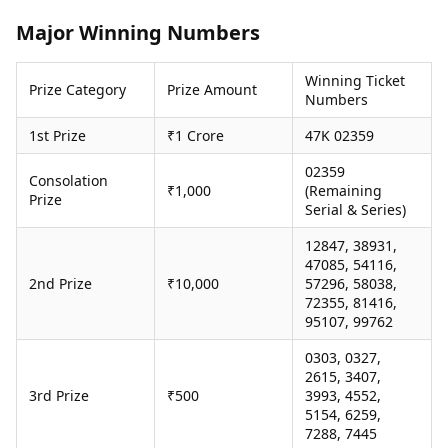
Health Essentials
Spatial Computing &
Major Winning Numbers
Hardware
Beauty & Grooming
Digital Security
Services
Winning Ticket
Tech Startups
Mediawire
Prize Category
Prize Amount
Numbers
Trending Apps
Epaper
Newspaper Subscription
1st Prize
₹1 Crore
47K 02359
TII Popular Games
Archives
Andar Bahar
02359
Times Events
Consolation
₹1,000
(Remaining
Teen Patti
Prize
Serial & Series)
Indian Rummy
Education
Ludo
Study Abroad
12847, 38931,
Jhandi Munda
Education News
47085, 54116,
Videos
2nd Prize
₹10,000
57296, 58038,
Market Rates
72355, 81416,
Careers
95107, 99762
Gold Rates Today
Learning with TOI
Platinum Rates Today
0303, 0327,
Silver Rates Today
2615, 3407,
3rd Prize
₹500
3993, 4552,
5154, 6259,
7288, 7445