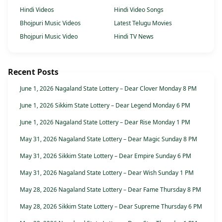
Hindi Videos
Hindi Video Songs
Bhojpuri Music Videos
Latest Telugu Movies
Bhojpuri Music Video
Hindi TV News
Recent Posts
June 1, 2026 Nagaland State Lottery – Dear Clover Monday 8 PM
June 1, 2026 Sikkim State Lottery – Dear Legend Monday 6 PM
June 1, 2026 Nagaland State Lottery – Dear Rise Monday 1 PM
May 31, 2026 Nagaland State Lottery – Dear Magic Sunday 8 PM
May 31, 2026 Sikkim State Lottery – Dear Empire Sunday 6 PM
May 31, 2026 Nagaland State Lottery – Dear Wish Sunday 1 PM
May 28, 2026 Nagaland State Lottery – Dear Fame Thursday 8 PM
May 28, 2026 Sikkim State Lottery – Dear Supreme Thursday 6 PM