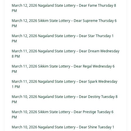
March 12, 2026 Nagaland State Lottery – Dear Fame Thursday 8
PM
March 12, 2026 Sikkim State Lottery – Dear Supreme Thursday 6
PM
March 12, 2026 Nagaland State Lottery – Dear Star Thursday 1
PM
March 11, 2026 Nagaland State Lottery – Dear Dream Wednesday
8 PM
March 11, 2026 Sikkim State Lottery – Dear Regal Wednesday 6
PM
March 11, 2026 Nagaland State Lottery – Dear Spark Wednesday
1 PM
March 10, 2026 Nagaland State Lottery – Dear Destiny Tuesday 8
PM
March 10, 2026 Sikkim State Lottery – Dear Prestige Tuesday 6
PM
March 10, 2026 Nagaland State Lottery – Dear Shine Tuesday 1