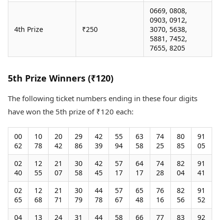
0669, 0808,
0903, 0912,
4th Prize
₹250
3070, 5638,
5881, 7452,
7655, 8205
5th Prize Winners (₹120)
The following ticket numbers ending in these four digits
have won the 5th prize of ₹120 each:
00
10
20
29
42
55
63
74
80
91
62
78
42
86
39
94
58
25
85
05
02
12
21
30
42
57
64
74
82
91
40
55
07
58
45
17
17
28
04
41
02
12
21
30
44
57
65
76
82
91
65
68
71
79
78
67
48
16
56
52
04
13
24
31
44
58
66
77
83
92