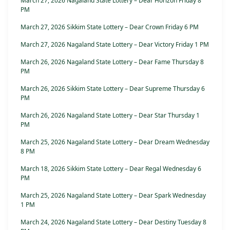
March 27, 2026 Nagaland State Lottery – Dear Horizon Friday 8
PM
March 27, 2026 Sikkim State Lottery – Dear Crown Friday 6 PM
March 27, 2026 Nagaland State Lottery – Dear Victory Friday 1 PM
March 26, 2026 Nagaland State Lottery – Dear Fame Thursday 8
PM
March 26, 2026 Sikkim State Lottery – Dear Supreme Thursday 6
PM
March 26, 2026 Nagaland State Lottery – Dear Star Thursday 1
PM
March 25, 2026 Nagaland State Lottery – Dear Dream Wednesday
8 PM
March 18, 2026 Sikkim State Lottery – Dear Regal Wednesday 6
PM
March 25, 2026 Nagaland State Lottery – Dear Spark Wednesday
1 PM
March 24, 2026 Nagaland State Lottery – Dear Destiny Tuesday 8