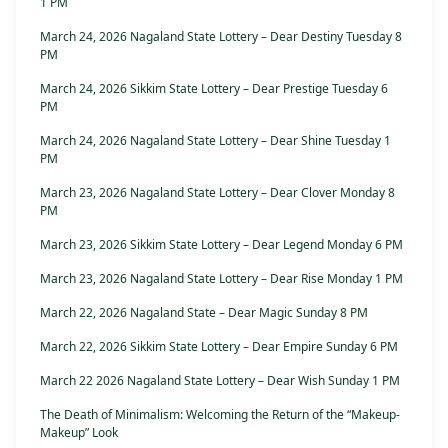
1 PM
March 24, 2026 Nagaland State Lottery – Dear Destiny Tuesday 8
PM
March 24, 2026 Sikkim State Lottery – Dear Prestige Tuesday 6
PM
March 24, 2026 Nagaland State Lottery – Dear Shine Tuesday 1
PM
March 23, 2026 Nagaland State Lottery – Dear Clover Monday 8
PM
March 23, 2026 Sikkim State Lottery – Dear Legend Monday 6 PM
March 23, 2026 Nagaland State Lottery – Dear Rise Monday 1 PM
March 22, 2026 Nagaland State – Dear Magic Sunday 8 PM
March 22, 2026 Sikkim State Lottery – Dear Empire Sunday 6 PM
March 22 2026 Nagaland State Lottery – Dear Wish Sunday 1 PM
The Death of Minimalism: Welcoming the Return of the “Makeup-
Makeup” Look