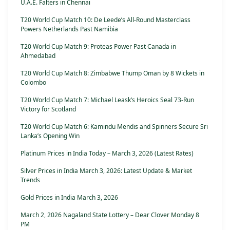
U.A.E. Falters in Chennai
T20 World Cup Match 10: De Leede’s All-Round Masterclass
Powers Netherlands Past Namibia
T20 World Cup Match 9: Proteas Power Past Canada in
Ahmedabad
T20 World Cup Match 8: Zimbabwe Thump Oman by 8 Wickets in
Colombo
T20 World Cup Match 7: Michael Leask’s Heroics Seal 73-Run
Victory for Scotland
T20 World Cup Match 6: Kamindu Mendis and Spinners Secure Sri
Lanka’s Opening Win
Platinum Prices in India Today – March 3, 2026 (Latest Rates)
Silver Prices in India March 3, 2026: Latest Update & Market
Trends
Gold Prices in India March 3, 2026
March 2, 2026 Nagaland State Lottery – Dear Clover Monday 8
PM