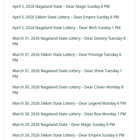
April 5, 2026 Nagaland State – Dear Magic Sunday 8 PM
April 5, 2026 Sikkim State Lottery – Dear Empire Sunday 6 PM
April 5, 2026 Nagaland State Lottery – Dear Wish Sunday 1 PM
March 31, 2026 Nagaland State Lottery – Dear Destiny Tuesday 8
PM
March 31, 2026 Sikkim State Lottery – Dear Prestige Tuesday 6
PM
March 31, 2026 Nagaland State Lottery – Dear Shine Tuesday 1
PM
March 30, 2026 Nagaland State Lottery – Dear Clover Monday 8
PM
March 30, 2026 Sikkim State Lottery – Dear Legend Monday 6 PM
March 30, 2026 Nagaland State Lottery – Dear Rise Monday 1 PM
March 29, 2026 Nagaland State – Dear Magic Sunday 8 PM
March 29, 2026 Sikkim State Lottery – Dear Empire Sunday 6 PM