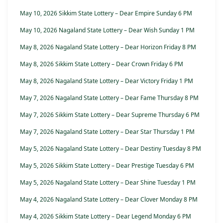
May 10, 2026 Sikkim State Lottery – Dear Empire Sunday 6 PM
May 10, 2026 Nagaland State Lottery – Dear Wish Sunday 1 PM
May 8, 2026 Nagaland State Lottery – Dear Horizon Friday 8 PM
May 8, 2026 Sikkim State Lottery – Dear Crown Friday 6 PM
May 8, 2026 Nagaland State Lottery – Dear Victory Friday 1 PM
May 7, 2026 Nagaland State Lottery – Dear Fame Thursday 8 PM
May 7, 2026 Sikkim State Lottery – Dear Supreme Thursday 6 PM
May 7, 2026 Nagaland State Lottery – Dear Star Thursday 1 PM
May 5, 2026 Nagaland State Lottery – Dear Destiny Tuesday 8 PM
May 5, 2026 Sikkim State Lottery – Dear Prestige Tuesday 6 PM
May 5, 2026 Nagaland State Lottery – Dear Shine Tuesday 1 PM
May 4, 2026 Nagaland State Lottery – Dear Clover Monday 8 PM
May 4, 2026 Sikkim State Lottery – Dear Legend Monday 6 PM