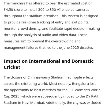
The franchise has offered to bear the estimated cost of
₹4.50 crore to install 300 to 350 AI-enabled cameras
throughout the stadium premises. This system is designed
to provide real-time tracking of entry and exit points,
monitor crowd density, and facilitate rapid decision-making
through the analysis of audio and video data. These
measures aim to prevent the overcrowding and
management failures that led to the June 2025 disaster.
Impact on International and Domestic
Cricket
The closure of Chinnaswamy Stadium had ripple effects
across the cricketing world. Most notably, Bengaluru lost
the opportunity to host matches for the ICC Women’s World
Cup 2025, which were subsequently moved to the DY Patil
Stadium in Navi Mumbai. Additionally, the city was excluded