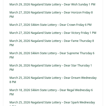
March 29, 2026 Nagaland State Lottery – Dear Wish Sunday 1 PM
March 27, 2026 Nagaland State Lottery – Dear Horizon Friday 8
PM
March 27, 2026 Sikkim State Lottery – Dear Crown Friday 6 PM
March 27, 2026 Nagaland State Lottery – Dear Victory Friday 1 PM
March 26, 2026 Nagaland State Lottery – Dear Fame Thursday 8
PM
March 26, 2026 Sikkim State Lottery – Dear Supreme Thursday 6
PM
March 26, 2026 Nagaland State Lottery – Dear Star Thursday 1
PM
March 25, 2026 Nagaland State Lottery – Dear Dream Wednesday
8 PM
March 18, 2026 Sikkim State Lottery – Dear Regal Wednesday 6
PM
March 25, 2026 Nagaland State Lottery – Dear Spark Wednesday