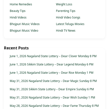
Home Remedies
Weight Loss
Beauty Tips
Parenting Tips
Hindi Videos
Hindi Video Songs
Bhojpuri Music Videos
Latest Telugu Movies
Bhojpuri Music Video
Hindi TV News
Recent Posts
June 1, 2026 Nagaland State Lottery – Dear Clover Monday 8 PM
June 1, 2026 Sikkim State Lottery – Dear Legend Monday 6 PM
June 1, 2026 Nagaland State Lottery – Dear Rise Monday 1 PM
May 31, 2026 Nagaland State Lottery – Dear Magic Sunday 8 PM
May 31, 2026 Sikkim State Lottery – Dear Empire Sunday 6 PM
May 31, 2026 Nagaland State Lottery – Dear Wish Sunday 1 PM
May 28, 2026 Nagaland State Lottery – Dear Fame Thursday 8 PM