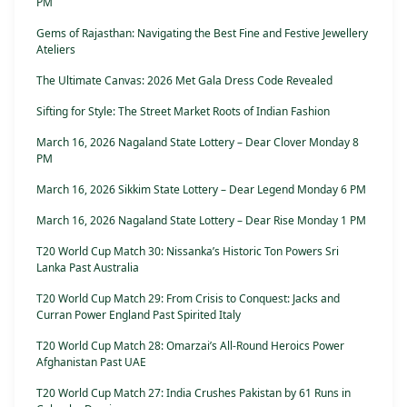
PM
Gems of Rajasthan: Navigating the Best Fine and Festive Jewellery
Ateliers
The Ultimate Canvas: 2026 Met Gala Dress Code Revealed
Sifting for Style: The Street Market Roots of Indian Fashion
March 16, 2026 Nagaland State Lottery – Dear Clover Monday 8
PM
March 16, 2026 Sikkim State Lottery – Dear Legend Monday 6 PM
March 16, 2026 Nagaland State Lottery – Dear Rise Monday 1 PM
T20 World Cup Match 30: Nissanka’s Historic Ton Powers Sri
Lanka Past Australia
T20 World Cup Match 29: From Crisis to Conquest: Jacks and
Curran Power England Past Spirited Italy
T20 World Cup Match 28: Omarzai’s All-Round Heroics Power
Afghanistan Past UAE
T20 World Cup Match 27: India Crushes Pakistan by 61 Runs in