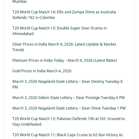
Mumbai
T20 World Cup Match 14: Ellis and Zampa Shine as Australia
Defends 182 in Colombo
T20 World Cup Match 13: Double Super Over Drama in
Ahmedabad
Silver Prices in India March 4, 2026: Latest Update & Market
Trends
Platinum Prices in India Today – March 4, 2026 (Latest Rates)
Gold Prices in India March 4, 2026
March 3, 2026 Nagaland State Lottery – Dear Destiny Tuesday 8
PM
March 3, 2026 Sikkim State Lottery – Dear Prestige Tuesday 6 PM
March 3, 2026 Nagaland State Lottery – Dear Shine Tuesday 1 PM
T20 World Cup Match 12: Pakistan Defends 190 at SSC Ground to
Stay Undefeated
T20 World Cup Match 11: Black Caps Cruise to 62-Run Victory as