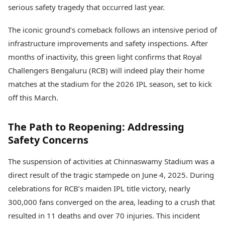
Health Essentials
serious safety tragedy that occurred last year.
Spatial Computing &
Hardware
Beauty & Grooming
The iconic ground’s comeback follows an intensive period of
Digital Security
Services
Tech Startups
Mediawire
infrastructure improvements and safety inspections. After
Trending Apps
Epaper
months of inactivity, this green light confirms that Royal
Newspaper Subscription
Challengers Bengaluru (RCB) will indeed play their home
TII Popular Games
Archives
matches at the stadium for the 2026 IPL season, set to kick
Andar Bahar
Times Events
Teen Patti
off this March.
Indian Rummy
Education
Ludo
Study Abroad
The Path to Reopening: Addressing
Jhandi Munda
Education News
Safety Concerns
Videos
Market Rates
Careers
The suspension of activities at Chinnaswamy Stadium was a
Gold Rates Today
Learning with TOI
Platinum Rates Today
direct result of the tragic stampede on June 4, 2025. During
Silver Rates Today
celebrations for RCB’s maiden IPL title victory, nearly
300,000 fans converged on the area, leading to a crush that
resulted in 11 deaths and over 70 injuries. This incident