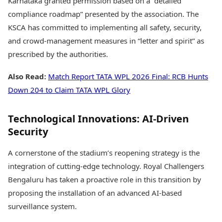
Karnataka granted permission based on a “detailed
compliance roadmap” presented by the association. The
KSCA has committed to implementing all safety, security,
and crowd-management measures in “letter and spirit” as
prescribed by the authorities.
Also Read:
Match Report TATA WPL 2026 Final: RCB Hunts
Down 204 to Claim TATA WPL Glory
Technological Innovations: AI-Driven
Security
A cornerstone of the stadium’s reopening strategy is the
integration of cutting-edge technology. Royal Challengers
Bengaluru has taken a proactive role in this transition by
proposing the installation of an advanced AI-based
surveillance system.