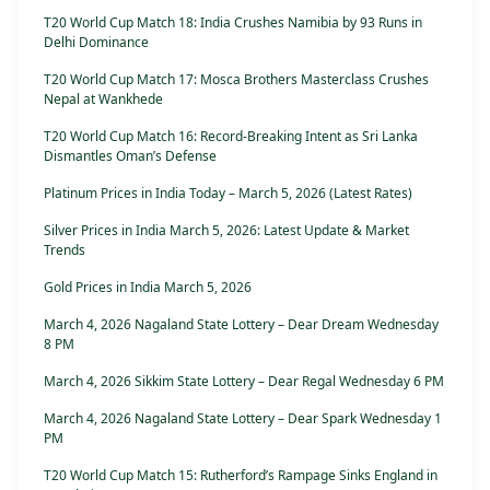
T20 World Cup Match 18: India Crushes Namibia by 93 Runs in
Delhi Dominance
T20 World Cup Match 17: Mosca Brothers Masterclass Crushes
Nepal at Wankhede
T20 World Cup Match 16: Record-Breaking Intent as Sri Lanka
Dismantles Oman’s Defense
Platinum Prices in India Today – March 5, 2026 (Latest Rates)
Silver Prices in India March 5, 2026: Latest Update & Market
Trends
Gold Prices in India March 5, 2026
March 4, 2026 Nagaland State Lottery – Dear Dream Wednesday
8 PM
March 4, 2026 Sikkim State Lottery – Dear Regal Wednesday 6 PM
March 4, 2026 Nagaland State Lottery – Dear Spark Wednesday 1
PM
T20 World Cup Match 15: Rutherford’s Rampage Sinks England in