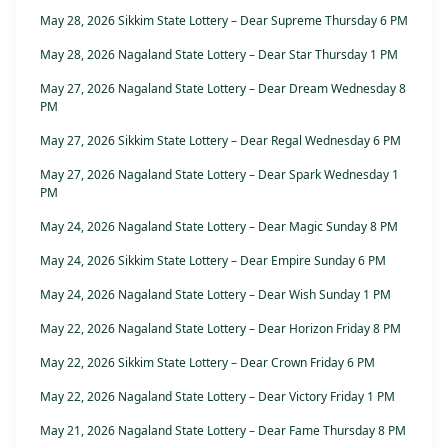
May 28, 2026 Sikkim State Lottery – Dear Supreme Thursday 6 PM
May 28, 2026 Nagaland State Lottery – Dear Star Thursday 1 PM
May 27, 2026 Nagaland State Lottery – Dear Dream Wednesday 8
PM
May 27, 2026 Sikkim State Lottery – Dear Regal Wednesday 6 PM
May 27, 2026 Nagaland State Lottery – Dear Spark Wednesday 1
PM
May 24, 2026 Nagaland State Lottery – Dear Magic Sunday 8 PM
May 24, 2026 Sikkim State Lottery – Dear Empire Sunday 6 PM
May 24, 2026 Nagaland State Lottery – Dear Wish Sunday 1 PM
May 22, 2026 Nagaland State Lottery – Dear Horizon Friday 8 PM
May 22, 2026 Sikkim State Lottery – Dear Crown Friday 6 PM
May 22, 2026 Nagaland State Lottery – Dear Victory Friday 1 PM
May 21, 2026 Nagaland State Lottery – Dear Fame Thursday 8 PM