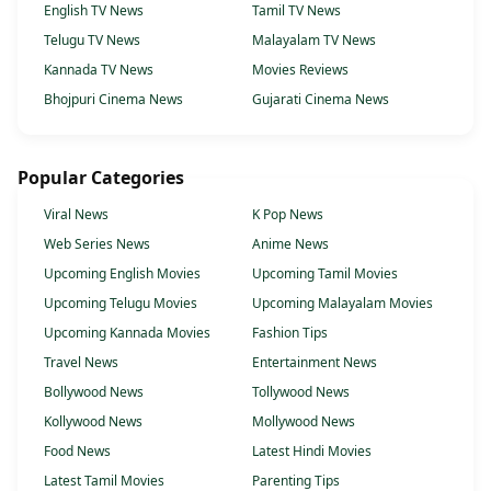
English TV News
Tamil TV News
Telugu TV News
Malayalam TV News
Kannada TV News
Movies Reviews
Bhojpuri Cinema News
Gujarati Cinema News
Popular Categories
Viral News
K Pop News
Web Series News
Anime News
Upcoming English Movies
Upcoming Tamil Movies
Upcoming Telugu Movies
Upcoming Malayalam Movies
Upcoming Kannada Movies
Fashion Tips
Travel News
Entertainment News
Bollywood News
Tollywood News
Kollywood News
Mollywood News
Food News
Latest Hindi Movies
Latest Tamil Movies
Parenting Tips