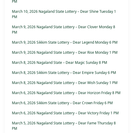
PM
March 10, 2026 Nagaland State Lottery – Dear Shine Tuesday 1
PM
March 9, 2026 Nagaland State Lottery – Dear Clover Monday 8
PM
March 9, 2026 Sikkim State Lottery – Dear Legend Monday 6 PM
March 9, 2026 Nagaland State Lottery – Dear Rise Monday 1 PM
March 8, 2026 Nagaland State – Dear Magic Sunday 8 PM
March 8, 2026 Sikkim State Lottery – Dear Empire Sunday 6 PM
March 8, 2026 Nagaland State Lottery – Dear Wish Sunday 1 PM
March 6, 2026 Nagaland State Lottery – Dear Horizon Friday 8 PM
March 6, 2026 Sikkim State Lottery – Dear Crown Friday 6 PM
March 6, 2026 Nagaland State Lottery – Dear Victory Friday 1 PM
March 5, 2026 Nagaland State Lottery – Dear Fame Thursday 8
PM