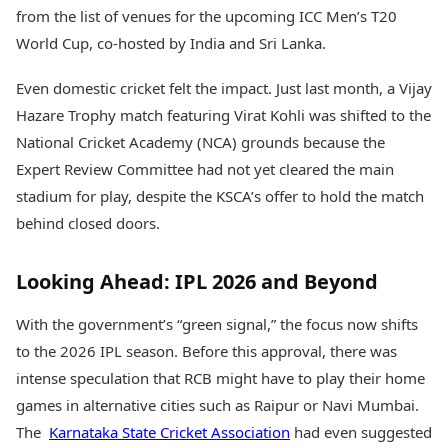
from the list of venues for the upcoming ICC Men’s T20
World Cup, co-hosted by India and Sri Lanka.
Even domestic cricket felt the impact. Just last month, a Vijay
Hazare Trophy match featuring Virat Kohli was shifted to the
National Cricket Academy (NCA) grounds because the
Expert Review Committee had not yet cleared the main
stadium for play, despite the KSCA’s offer to hold the match
behind closed doors.
Looking Ahead: IPL 2026 and Beyond
With the government’s “green signal,” the focus now shifts
to the 2026 IPL season. Before this approval, there was
intense speculation that RCB might have to play their home
games in alternative cities such as Raipur or Navi Mumbai.
The
Karnataka State Cricket Association
had even suggested