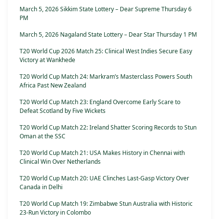
March 5, 2026 Sikkim State Lottery – Dear Supreme Thursday 6
PM
March 5, 2026 Nagaland State Lottery – Dear Star Thursday 1 PM
T20 World Cup 2026 Match 25: Clinical West Indies Secure Easy
Victory at Wankhede
T20 World Cup Match 24: Markram’s Masterclass Powers South
Africa Past New Zealand
T20 World Cup Match 23: England Overcome Early Scare to
Defeat Scotland by Five Wickets
T20 World Cup Match 22: Ireland Shatter Scoring Records to Stun
Oman at the SSC
T20 World Cup Match 21: USA Makes History in Chennai with
Clinical Win Over Netherlands
T20 World Cup Match 20: UAE Clinches Last-Gasp Victory Over
Canada in Delhi
T20 World Cup Match 19: Zimbabwe Stun Australia with Historic
23-Run Victory in Colombo