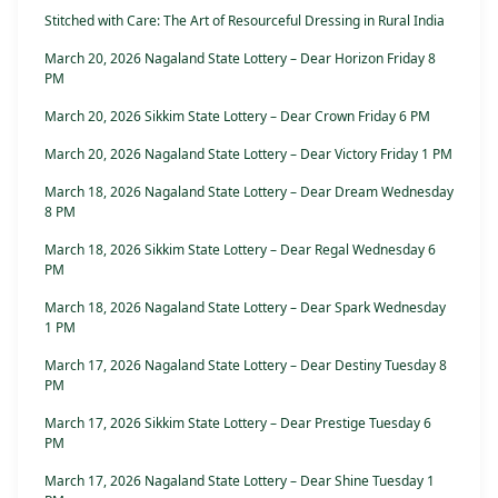
Stitched with Care: The Art of Resourceful Dressing in Rural India
March 20, 2026 Nagaland State Lottery – Dear Horizon Friday 8
PM
March 20, 2026 Sikkim State Lottery – Dear Crown Friday 6 PM
March 20, 2026 Nagaland State Lottery – Dear Victory Friday 1 PM
March 18, 2026 Nagaland State Lottery – Dear Dream Wednesday
8 PM
March 18, 2026 Sikkim State Lottery – Dear Regal Wednesday 6
PM
March 18, 2026 Nagaland State Lottery – Dear Spark Wednesday
1 PM
March 17, 2026 Nagaland State Lottery – Dear Destiny Tuesday 8
PM
March 17, 2026 Sikkim State Lottery – Dear Prestige Tuesday 6
PM
March 17, 2026 Nagaland State Lottery – Dear Shine Tuesday 1