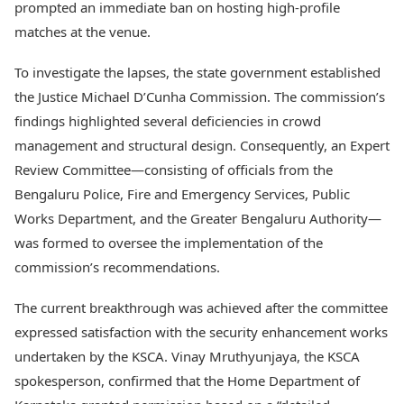
prompted an immediate ban on hosting high-profile
matches at the venue.
To investigate the lapses, the state government established
the Justice Michael D’Cunha Commission. The commission’s
findings highlighted several deficiencies in crowd
management and structural design. Consequently, an Expert
Review Committee—consisting of officials from the
Bengaluru Police, Fire and Emergency Services, Public
Works Department, and the Greater Bengaluru Authority—
was formed to oversee the implementation of the
commission’s recommendations.
The current breakthrough was achieved after the committee
expressed satisfaction with the security enhancement works
undertaken by the KSCA. Vinay Mruthyunjaya, the KSCA
spokesperson, confirmed that the Home Department of