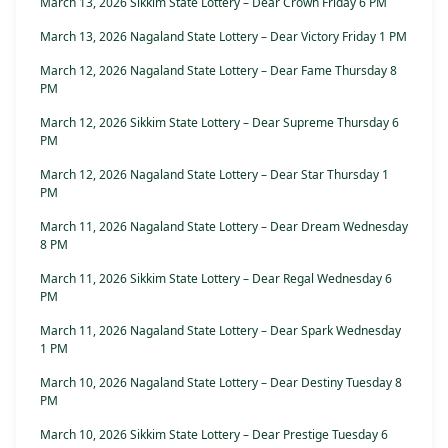
March 13, 2026 Sikkim State Lottery – Dear Crown Friday 6 PM
March 13, 2026 Nagaland State Lottery – Dear Victory Friday 1 PM
March 12, 2026 Nagaland State Lottery – Dear Fame Thursday 8
PM
March 12, 2026 Sikkim State Lottery – Dear Supreme Thursday 6
PM
March 12, 2026 Nagaland State Lottery – Dear Star Thursday 1
PM
March 11, 2026 Nagaland State Lottery – Dear Dream Wednesday
8 PM
March 11, 2026 Sikkim State Lottery – Dear Regal Wednesday 6
PM
March 11, 2026 Nagaland State Lottery – Dear Spark Wednesday
1 PM
March 10, 2026 Nagaland State Lottery – Dear Destiny Tuesday 8
PM
March 10, 2026 Sikkim State Lottery – Dear Prestige Tuesday 6