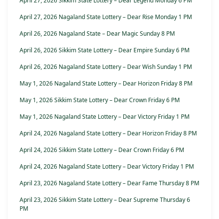
April 27, 2026 Sikkim State Lottery – Dear Legend Monday 6 PM
April 27, 2026 Nagaland State Lottery – Dear Rise Monday 1 PM
April 26, 2026 Nagaland State – Dear Magic Sunday 8 PM
April 26, 2026 Sikkim State Lottery – Dear Empire Sunday 6 PM
April 26, 2026 Nagaland State Lottery – Dear Wish Sunday 1 PM
May 1, 2026 Nagaland State Lottery – Dear Horizon Friday 8 PM
May 1, 2026 Sikkim State Lottery – Dear Crown Friday 6 PM
May 1, 2026 Nagaland State Lottery – Dear Victory Friday 1 PM
April 24, 2026 Nagaland State Lottery – Dear Horizon Friday 8 PM
April 24, 2026 Sikkim State Lottery – Dear Crown Friday 6 PM
April 24, 2026 Nagaland State Lottery – Dear Victory Friday 1 PM
April 23, 2026 Nagaland State Lottery – Dear Fame Thursday 8 PM
April 23, 2026 Sikkim State Lottery – Dear Supreme Thursday 6
PM