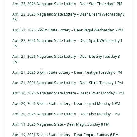
April 23, 2026 Nagaland State Lottery – Dear Star Thursday 1 PM
April 22, 2026 Nagaland State Lottery – Dear Dream Wednesday 8
PM
April 22, 2026 Sikkim State Lottery – Dear Regal Wednesday 6 PM
April 22, 2026 Nagaland State Lottery – Dear Spark Wednesday 1
PM
April 21, 2026 Nagaland State Lottery – Dear Destiny Tuesday 8
PM
April 21, 2026 Sikkim State Lottery – Dear Prestige Tuesday 6 PM
April 21, 2026 Nagaland State Lottery – Dear Shine Tuesday 1 PM
April 20, 2026 Nagaland State Lottery – Dear Clover Monday 8 PM
April 20, 2026 Sikkim State Lottery – Dear Legend Monday 6 PM
April 20, 2026 Nagaland State Lottery – Dear Rise Monday 1 PM
April 19, 2026 Nagaland State – Dear Magic Sunday 8 PM
April 19, 2026 Sikkim State Lottery – Dear Empire Sunday 6 PM