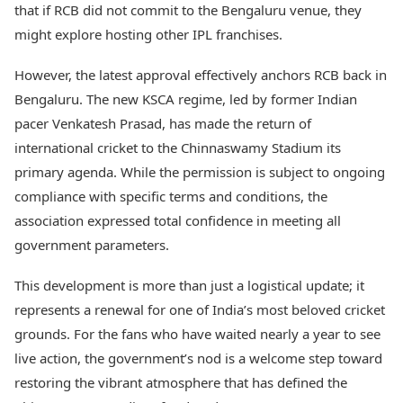
that if RCB did not commit to the Bengaluru venue, they
might explore hosting other IPL franchises.
However, the latest approval effectively anchors RCB back in
Bengaluru. The new KSCA regime, led by former Indian
pacer Venkatesh Prasad, has made the return of
international cricket to the Chinnaswamy Stadium its
primary agenda. While the permission is subject to ongoing
compliance with specific terms and conditions, the
association expressed total confidence in meeting all
government parameters.
This development is more than just a logistical update; it
represents a renewal for one of India’s most beloved cricket
grounds. For the fans who have waited nearly a year to see
live action, the government’s nod is a welcome step toward
restoring the vibrant atmosphere that has defined the