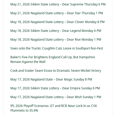
May 21, 2026 Sikkim State Lottery – Dear Supreme Thursday 6 PM
May 21, 2026 Nagaland State Lottery – Dear Star Thursday 1 PM
May 18, 2026 Nagaland State Lottery – Dear Clover Monday 8 PM
May 18, 2026 Sikkim State Lottery – Dear Legend Monday 6 PM
May 18, 2026 Nagaland State Lottery – Dear Rise Monday 1 PM
Sixes onto the Tracks: Coughlin Cuts Loose in Southport Run-Fest
Baker’s Five-For Brightens England Call-Up, But Hampshire
Remain Against the Wall
Cook and Snater Seam Essex to Dramatic Seven-Wicket Victory
May 17, 2026 Nagaland State – Dear Magic Sunday 8 PM
May 17, 2026 Sikkim State Lottery – Dear Empire Sunday 6 PM
May 17, 2026 Nagaland State Lottery – Dear Wish Sunday 1 PM
IPL 2026 Playoff Scenarios: GT and RCB Near Lock-In as CSK
Plummets to 35.9%