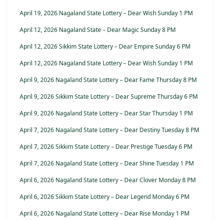
April 19, 2026 Nagaland State Lottery – Dear Wish Sunday 1 PM
April 12, 2026 Nagaland State – Dear Magic Sunday 8 PM
April 12, 2026 Sikkim State Lottery – Dear Empire Sunday 6 PM
April 12, 2026 Nagaland State Lottery – Dear Wish Sunday 1 PM
April 9, 2026 Nagaland State Lottery – Dear Fame Thursday 8 PM
April 9, 2026 Sikkim State Lottery – Dear Supreme Thursday 6 PM
April 9, 2026 Nagaland State Lottery – Dear Star Thursday 1 PM
April 7, 2026 Nagaland State Lottery – Dear Destiny Tuesday 8 PM
April 7, 2026 Sikkim State Lottery – Dear Prestige Tuesday 6 PM
April 7, 2026 Nagaland State Lottery – Dear Shine Tuesday 1 PM
April 6, 2026 Nagaland State Lottery – Dear Clover Monday 8 PM
April 6, 2026 Sikkim State Lottery – Dear Legend Monday 6 PM
April 6, 2026 Nagaland State Lottery – Dear Rise Monday 1 PM