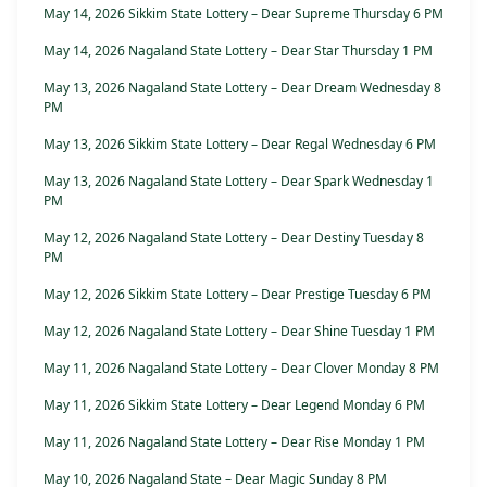
May 14, 2026 Sikkim State Lottery – Dear Supreme Thursday 6 PM
May 14, 2026 Nagaland State Lottery – Dear Star Thursday 1 PM
May 13, 2026 Nagaland State Lottery – Dear Dream Wednesday 8
PM
May 13, 2026 Sikkim State Lottery – Dear Regal Wednesday 6 PM
May 13, 2026 Nagaland State Lottery – Dear Spark Wednesday 1
PM
May 12, 2026 Nagaland State Lottery – Dear Destiny Tuesday 8
PM
May 12, 2026 Sikkim State Lottery – Dear Prestige Tuesday 6 PM
May 12, 2026 Nagaland State Lottery – Dear Shine Tuesday 1 PM
May 11, 2026 Nagaland State Lottery – Dear Clover Monday 8 PM
May 11, 2026 Sikkim State Lottery – Dear Legend Monday 6 PM
May 11, 2026 Nagaland State Lottery – Dear Rise Monday 1 PM
May 10, 2026 Nagaland State – Dear Magic Sunday 8 PM