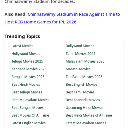
Chinnaswamy Stadium for decades.
Also Read:
Chinnaswamy Stadium in Race Against Time to
Host RCB Home Games for IPL 2026
Trending Topics
Latest Movies
Bollywood Movies
Hollywood Movies
Tamil Movies 2025
Telugu Movies 2025
Malayalam Movies 2025
Kannada Movies 2025
Marathi Movies
Bengali Movies 2025
Top Rated Movies 2025
Best Hindi Movies
Best English Movies
Best Telugu Movies
Best Tamil Movies
Best Malayalam Movies
Best Kannada Movies
Best Bengali Movies
Upcoming Hindi Movies
Best Movies Of All Time
Best Hindi Movies of All Time
Latest English Movies
Latest Malayalam Movies