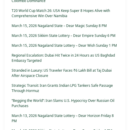
Colombo Dominance
T20 World Cup Match 26: USA Keep Super 8 Hopes Alive with
Comprehensive Win Over Namibia
March 15, 2026 Nagaland State – Dear Magic Sunday 8 PM
March 15, 2026 Sikkim State Lottery – Dear Empire Sunday 6 PM
March 15, 2026 Nagaland State Lottery – Dear Wish Sunday 1 PM
Regional Escalation: Dubai Hit Twice in 24 Hours as US Baghdad
Embassy Targeted
Stranded in Luxury: US Traveler Faces ₹6 Lakh Bill at Taj Dubai
After Airspace Closure
Strategic Transit: Iran Grants Indian LPG Tankers Safe Passage
Through Hormuz
“Begging the World”: Iran Slams U.S. Hypocrisy Over Russian Oil
Purchases
March 13, 2026 Nagaland State Lottery – Dear Horizon Friday 8
PM