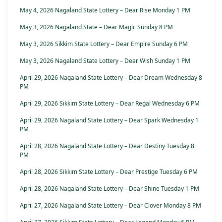
May 4, 2026 Nagaland State Lottery – Dear Rise Monday 1 PM
May 3, 2026 Nagaland State – Dear Magic Sunday 8 PM
May 3, 2026 Sikkim State Lottery – Dear Empire Sunday 6 PM
May 3, 2026 Nagaland State Lottery – Dear Wish Sunday 1 PM
April 29, 2026 Nagaland State Lottery – Dear Dream Wednesday 8
PM
April 29, 2026 Sikkim State Lottery – Dear Regal Wednesday 6 PM
April 29, 2026 Nagaland State Lottery – Dear Spark Wednesday 1
PM
April 28, 2026 Nagaland State Lottery – Dear Destiny Tuesday 8
PM
April 28, 2026 Sikkim State Lottery – Dear Prestige Tuesday 6 PM
April 28, 2026 Nagaland State Lottery – Dear Shine Tuesday 1 PM
April 27, 2026 Nagaland State Lottery – Dear Clover Monday 8 PM