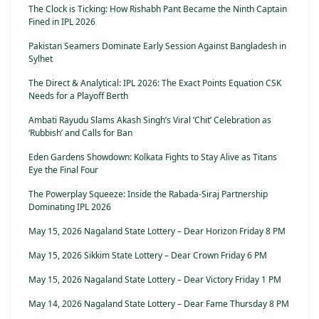
The Clock is Ticking: How Rishabh Pant Became the Ninth Captain
Fined in IPL 2026
Pakistan Seamers Dominate Early Session Against Bangladesh in
Sylhet
The Direct & Analytical: IPL 2026: The Exact Points Equation CSK
Needs for a Playoff Berth
Ambati Rayudu Slams Akash Singh’s Viral ‘Chit’ Celebration as
‘Rubbish’ and Calls for Ban
Eden Gardens Showdown: Kolkata Fights to Stay Alive as Titans
Eye the Final Four
The Powerplay Squeeze: Inside the Rabada-Siraj Partnership
Dominating IPL 2026
May 15, 2026 Nagaland State Lottery – Dear Horizon Friday 8 PM
May 15, 2026 Sikkim State Lottery – Dear Crown Friday 6 PM
May 15, 2026 Nagaland State Lottery – Dear Victory Friday 1 PM
May 14, 2026 Nagaland State Lottery – Dear Fame Thursday 8 PM