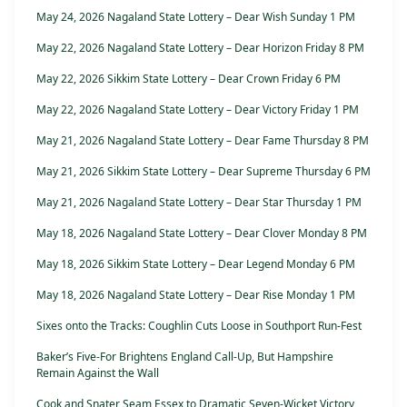
May 24, 2026 Nagaland State Lottery – Dear Wish Sunday 1 PM
May 22, 2026 Nagaland State Lottery – Dear Horizon Friday 8 PM
May 22, 2026 Sikkim State Lottery – Dear Crown Friday 6 PM
May 22, 2026 Nagaland State Lottery – Dear Victory Friday 1 PM
May 21, 2026 Nagaland State Lottery – Dear Fame Thursday 8 PM
May 21, 2026 Sikkim State Lottery – Dear Supreme Thursday 6 PM
May 21, 2026 Nagaland State Lottery – Dear Star Thursday 1 PM
May 18, 2026 Nagaland State Lottery – Dear Clover Monday 8 PM
May 18, 2026 Sikkim State Lottery – Dear Legend Monday 6 PM
May 18, 2026 Nagaland State Lottery – Dear Rise Monday 1 PM
Sixes onto the Tracks: Coughlin Cuts Loose in Southport Run-Fest
Baker’s Five-For Brightens England Call-Up, But Hampshire
Remain Against the Wall
Cook and Snater Seam Essex to Dramatic Seven-Wicket Victory