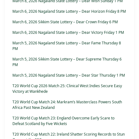
March 8, 2026 Nagaland State Lottery – Dear Wish Sunday 1 PM
March 6, 2026 Nagaland State Lottery – Dear Horizon Friday 8 PM
March 6, 2026 Sikkim State Lottery – Dear Crown Friday 6 PM
March 6, 2026 Nagaland State Lottery – Dear Victory Friday 1 PM
March 5, 2026 Nagaland State Lottery – Dear Fame Thursday 8
PM
March 5, 2026 Sikkim State Lottery – Dear Supreme Thursday 6
PM
March 5, 2026 Nagaland State Lottery – Dear Star Thursday 1 PM
T20 World Cup 2026 Match 25: Clinical West Indies Secure Easy
Victory at Wankhede
T20 World Cup Match 24: Markram’s Masterclass Powers South
Africa Past New Zealand
T20 World Cup Match 23: England Overcome Early Scare to
Defeat Scotland by Five Wickets
T20 World Cup Match 22: Ireland Shatter Scoring Records to Stun