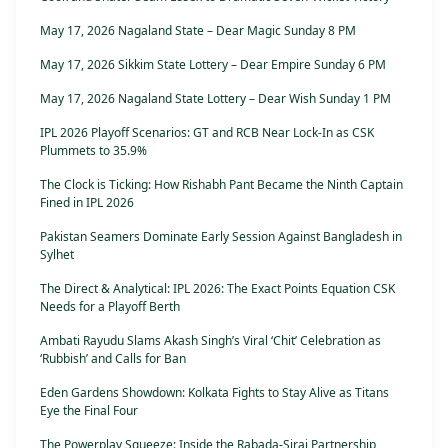
May 17, 2026 Nagaland State – Dear Magic Sunday 8 PM
May 17, 2026 Sikkim State Lottery – Dear Empire Sunday 6 PM
May 17, 2026 Nagaland State Lottery – Dear Wish Sunday 1 PM
IPL 2026 Playoff Scenarios: GT and RCB Near Lock-In as CSK
Plummets to 35.9%
The Clock is Ticking: How Rishabh Pant Became the Ninth Captain
Fined in IPL 2026
Pakistan Seamers Dominate Early Session Against Bangladesh in
Sylhet
The Direct & Analytical: IPL 2026: The Exact Points Equation CSK
Needs for a Playoff Berth
Ambati Rayudu Slams Akash Singh’s Viral ‘Chit’ Celebration as
‘Rubbish’ and Calls for Ban
Eden Gardens Showdown: Kolkata Fights to Stay Alive as Titans
Eye the Final Four
The Powerplay Squeeze: Inside the Rabada-Siraj Partnership