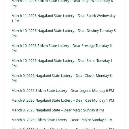
March 11, 2026 Sikkim State Lottery – Dear Regal Wednesday 6
PM
March 11, 2026 Nagaland State Lottery – Dear Spark Wednesday
1 PM
March 10, 2026 Nagaland State Lottery – Dear Destiny Tuesday 8
PM
March 10, 2026 Sikkim State Lottery – Dear Prestige Tuesday 6
PM
March 10, 2026 Nagaland State Lottery – Dear Shine Tuesday 1
PM
March 9, 2026 Nagaland State Lottery – Dear Clover Monday 8
PM
March 9, 2026 Sikkim State Lottery – Dear Legend Monday 6 PM
March 9, 2026 Nagaland State Lottery – Dear Rise Monday 1 PM
March 8, 2026 Nagaland State – Dear Magic Sunday 8 PM
March 8, 2026 Sikkim State Lottery – Dear Empire Sunday 6 PM