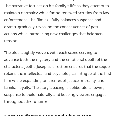
The narrative focuses on his family’s life as they attempt to
maintain normalcy while facing renewed scrutiny from law
enforcement. The film skillfully balances suspense and
drama, gradually revealing the consequences of past
actions while introducing new challenges that heighten
tension.
The plot is tightly woven, with each scene serving to
advance both the mystery and the emotional depth of the
characters. Jeethu Joseph’s direction ensures that the sequel
retains the intellectual and psychological intrigue of the first
film while expanding on themes of justice, morality, and
familial loyalty. The story’s pacing is deliberate, allowing
suspense to build naturally and keeping viewers engaged
throughout the runtime.