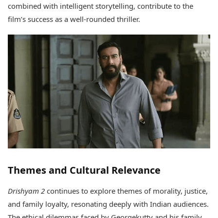
combined with intelligent storytelling, contribute to the
film’s success as a well-rounded thriller.
Themes and Cultural Relevance
Drishyam 2
continues to explore themes of morality, justice,
and family loyalty, resonating deeply with Indian audiences.
The ethical dilemmas faced by Georgekutty and his family