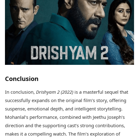
Conclusion
In conclusion,
Drishyam 2 (2022)
is a masterful sequel that
successfully expands on the original film’s story, offering
suspense, emotional depth, and intelligent storytelling.
Mohanlal’s performance, combined with Jeethu Joseph’s
direction and the supporting cast’s strong contributions,
makes it a compelling watch. The film’s exploration of