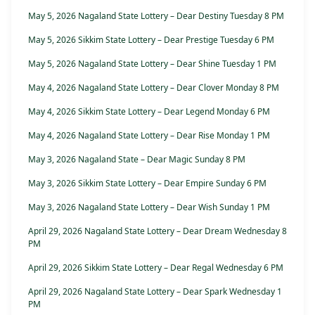
May 5, 2026 Nagaland State Lottery – Dear Destiny Tuesday 8 PM
May 5, 2026 Sikkim State Lottery – Dear Prestige Tuesday 6 PM
May 5, 2026 Nagaland State Lottery – Dear Shine Tuesday 1 PM
May 4, 2026 Nagaland State Lottery – Dear Clover Monday 8 PM
May 4, 2026 Sikkim State Lottery – Dear Legend Monday 6 PM
May 4, 2026 Nagaland State Lottery – Dear Rise Monday 1 PM
May 3, 2026 Nagaland State – Dear Magic Sunday 8 PM
May 3, 2026 Sikkim State Lottery – Dear Empire Sunday 6 PM
May 3, 2026 Nagaland State Lottery – Dear Wish Sunday 1 PM
April 29, 2026 Nagaland State Lottery – Dear Dream Wednesday 8
PM
April 29, 2026 Sikkim State Lottery – Dear Regal Wednesday 6 PM
April 29, 2026 Nagaland State Lottery – Dear Spark Wednesday 1
PM