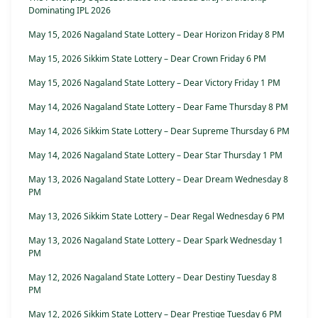
Dominating IPL 2026
May 15, 2026 Nagaland State Lottery – Dear Horizon Friday 8 PM
May 15, 2026 Sikkim State Lottery – Dear Crown Friday 6 PM
May 15, 2026 Nagaland State Lottery – Dear Victory Friday 1 PM
May 14, 2026 Nagaland State Lottery – Dear Fame Thursday 8 PM
May 14, 2026 Sikkim State Lottery – Dear Supreme Thursday 6 PM
May 14, 2026 Nagaland State Lottery – Dear Star Thursday 1 PM
May 13, 2026 Nagaland State Lottery – Dear Dream Wednesday 8
PM
May 13, 2026 Sikkim State Lottery – Dear Regal Wednesday 6 PM
May 13, 2026 Nagaland State Lottery – Dear Spark Wednesday 1
PM
May 12, 2026 Nagaland State Lottery – Dear Destiny Tuesday 8
PM
May 12, 2026 Sikkim State Lottery – Dear Prestige Tuesday 6 PM