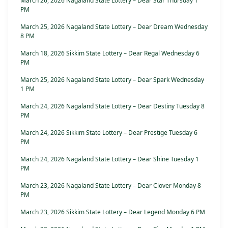
March 26, 2026 Nagaland State Lottery – Dear Star Thursday 1
PM
March 25, 2026 Nagaland State Lottery – Dear Dream Wednesday
8 PM
March 18, 2026 Sikkim State Lottery – Dear Regal Wednesday 6
PM
March 25, 2026 Nagaland State Lottery – Dear Spark Wednesday
1 PM
March 24, 2026 Nagaland State Lottery – Dear Destiny Tuesday 8
PM
March 24, 2026 Sikkim State Lottery – Dear Prestige Tuesday 6
PM
March 24, 2026 Nagaland State Lottery – Dear Shine Tuesday 1
PM
March 23, 2026 Nagaland State Lottery – Dear Clover Monday 8
PM
March 23, 2026 Sikkim State Lottery – Dear Legend Monday 6 PM