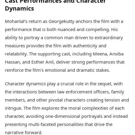
Cast Performances and Character
Dynamics
Mohanlal’s return as Georgekutty anchors the film with a
performance that is both nuanced and compelling. His
ability to portray a common man driven to extraordinary
measures provides the film with authenticity and
relatability. The supporting cast, including Meena, Ansiba
Hassan, and Esther Anil, deliver strong performances that
reinforce the film’s emotional and dramatic stakes.
Character dynamics play a crucial role in the sequel, with
the interactions between law enforcement officers, family
members, and other pivotal characters creating tension and
intrigue. The film explores the moral complexities of each
character, avoiding one-dimensional portrayals and instead
presenting multi-faceted personalities that drive the
narrative forward.