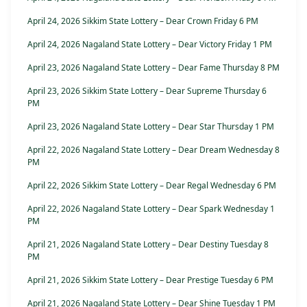
April 24, 2026 Sikkim State Lottery – Dear Crown Friday 6 PM
April 24, 2026 Nagaland State Lottery – Dear Victory Friday 1 PM
April 23, 2026 Nagaland State Lottery – Dear Fame Thursday 8 PM
April 23, 2026 Sikkim State Lottery – Dear Supreme Thursday 6
PM
April 23, 2026 Nagaland State Lottery – Dear Star Thursday 1 PM
April 22, 2026 Nagaland State Lottery – Dear Dream Wednesday 8
PM
April 22, 2026 Sikkim State Lottery – Dear Regal Wednesday 6 PM
April 22, 2026 Nagaland State Lottery – Dear Spark Wednesday 1
PM
April 21, 2026 Nagaland State Lottery – Dear Destiny Tuesday 8
PM
April 21, 2026 Sikkim State Lottery – Dear Prestige Tuesday 6 PM
April 21, 2026 Nagaland State Lottery – Dear Shine Tuesday 1 PM