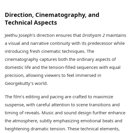
Direction, Cinematography, and
Technical Aspects
Jeethu Joseph’s direction ensures that
Drishyam 2
maintains
a visual and narrative continuity with its predecessor while
introducing fresh cinematic techniques. The
cinematography captures both the ordinary aspects of
domestic life and the tension-filled sequences with equal
precision, allowing viewers to feel immersed in
Georgekutty’s world.
The film’s editing and pacing are crafted to maximize
suspense, with careful attention to scene transitions and
timing of reveals. Music and sound design further enhance
the atmosphere, subtly emphasizing emotional beats and
heightening dramatic tension. These technical elements,