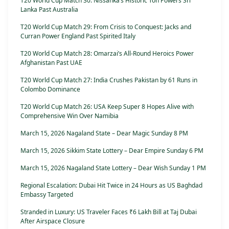
T20 World Cup Match 30: Nissanka’s Historic Ton Powers Sri
Lanka Past Australia
T20 World Cup Match 29: From Crisis to Conquest: Jacks and
Curran Power England Past Spirited Italy
T20 World Cup Match 28: Omarzai’s All-Round Heroics Power
Afghanistan Past UAE
T20 World Cup Match 27: India Crushes Pakistan by 61 Runs in
Colombo Dominance
T20 World Cup Match 26: USA Keep Super 8 Hopes Alive with
Comprehensive Win Over Namibia
March 15, 2026 Nagaland State – Dear Magic Sunday 8 PM
March 15, 2026 Sikkim State Lottery – Dear Empire Sunday 6 PM
March 15, 2026 Nagaland State Lottery – Dear Wish Sunday 1 PM
Regional Escalation: Dubai Hit Twice in 24 Hours as US Baghdad
Embassy Targeted
Stranded in Luxury: US Traveler Faces ₹6 Lakh Bill at Taj Dubai
After Airspace Closure