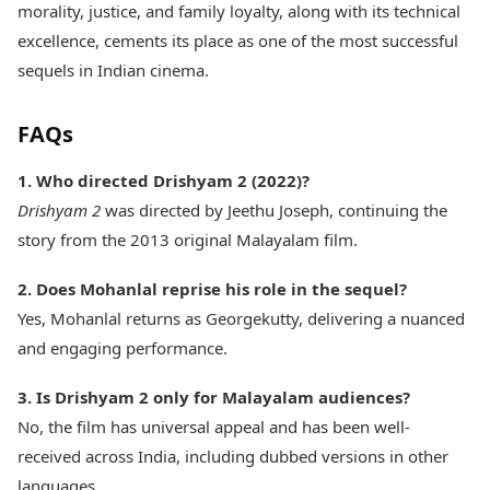
morality, justice, and family loyalty, along with its technical
excellence, cements its place as one of the most successful
sequels in Indian cinema.
FAQs
1. Who directed Drishyam 2 (2022)?
Drishyam 2
was directed by Jeethu Joseph, continuing the
story from the 2013 original Malayalam film.
2. Does Mohanlal reprise his role in the sequel?
Yes, Mohanlal returns as Georgekutty, delivering a nuanced
and engaging performance.
3. Is Drishyam 2 only for Malayalam audiences?
No, the film has universal appeal and has been well-
received across India, including dubbed versions in other
languages.