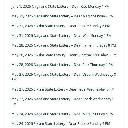
June 1, 2026 Nagaland State Lottery – Dear Rise Monday 1 PM
May 31, 2026 Nagaland State Lottery – Dear Magic Sunday 8 PM
May 31, 2026 Sikkim State Lottery – Dear Empire Sunday 6 PM
May 31, 2026 Nagaland State Lottery – Dear Wish Sunday 1 PM
May 28, 2026 Nagaland State Lottery – Dear Fame Thursday 8 PM
May 28, 2026 Sikkim State Lottery – Dear Supreme Thursday 6 PM
May 28, 2026 Nagaland State Lottery – Dear Star Thursday 1 PM
May 27, 2026 Nagaland State Lottery – Dear Dream Wednesday 8
PM
May 27, 2026 Sikkim State Lottery – Dear Regal Wednesday 6 PM
May 27, 2026 Nagaland State Lottery – Dear Spark Wednesday 1
PM
May 24, 2026 Nagaland State Lottery – Dear Magic Sunday 8 PM
May 24, 2026 Sikkim State Lottery – Dear Empire Sunday 6 PM