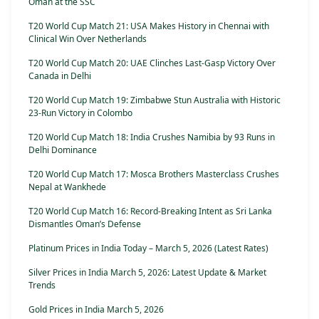
Oman at the SSC
T20 World Cup Match 21: USA Makes History in Chennai with
Clinical Win Over Netherlands
T20 World Cup Match 20: UAE Clinches Last-Gasp Victory Over
Canada in Delhi
T20 World Cup Match 19: Zimbabwe Stun Australia with Historic
23-Run Victory in Colombo
T20 World Cup Match 18: India Crushes Namibia by 93 Runs in
Delhi Dominance
T20 World Cup Match 17: Mosca Brothers Masterclass Crushes
Nepal at Wankhede
T20 World Cup Match 16: Record-Breaking Intent as Sri Lanka
Dismantles Oman’s Defense
Platinum Prices in India Today – March 5, 2026 (Latest Rates)
Silver Prices in India March 5, 2026: Latest Update & Market
Trends
Gold Prices in India March 5, 2026