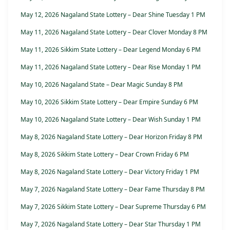
May 12, 2026 Nagaland State Lottery – Dear Shine Tuesday 1 PM
May 11, 2026 Nagaland State Lottery – Dear Clover Monday 8 PM
May 11, 2026 Sikkim State Lottery – Dear Legend Monday 6 PM
May 11, 2026 Nagaland State Lottery – Dear Rise Monday 1 PM
May 10, 2026 Nagaland State – Dear Magic Sunday 8 PM
May 10, 2026 Sikkim State Lottery – Dear Empire Sunday 6 PM
May 10, 2026 Nagaland State Lottery – Dear Wish Sunday 1 PM
May 8, 2026 Nagaland State Lottery – Dear Horizon Friday 8 PM
May 8, 2026 Sikkim State Lottery – Dear Crown Friday 6 PM
May 8, 2026 Nagaland State Lottery – Dear Victory Friday 1 PM
May 7, 2026 Nagaland State Lottery – Dear Fame Thursday 8 PM
May 7, 2026 Sikkim State Lottery – Dear Supreme Thursday 6 PM
May 7, 2026 Nagaland State Lottery – Dear Star Thursday 1 PM