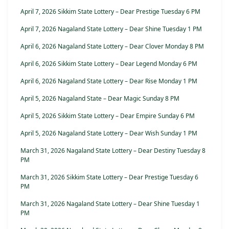
April 7, 2026 Sikkim State Lottery – Dear Prestige Tuesday 6 PM
April 7, 2026 Nagaland State Lottery – Dear Shine Tuesday 1 PM
April 6, 2026 Nagaland State Lottery – Dear Clover Monday 8 PM
April 6, 2026 Sikkim State Lottery – Dear Legend Monday 6 PM
April 6, 2026 Nagaland State Lottery – Dear Rise Monday 1 PM
April 5, 2026 Nagaland State – Dear Magic Sunday 8 PM
April 5, 2026 Sikkim State Lottery – Dear Empire Sunday 6 PM
April 5, 2026 Nagaland State Lottery – Dear Wish Sunday 1 PM
March 31, 2026 Nagaland State Lottery – Dear Destiny Tuesday 8
PM
March 31, 2026 Sikkim State Lottery – Dear Prestige Tuesday 6
PM
March 31, 2026 Nagaland State Lottery – Dear Shine Tuesday 1
PM