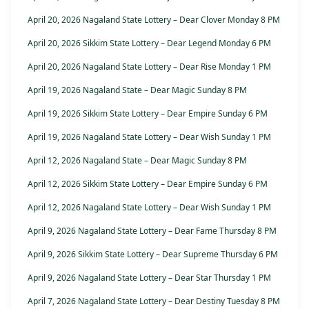
April 20, 2026 Nagaland State Lottery – Dear Clover Monday 8 PM
April 20, 2026 Sikkim State Lottery – Dear Legend Monday 6 PM
April 20, 2026 Nagaland State Lottery – Dear Rise Monday 1 PM
April 19, 2026 Nagaland State – Dear Magic Sunday 8 PM
April 19, 2026 Sikkim State Lottery – Dear Empire Sunday 6 PM
April 19, 2026 Nagaland State Lottery – Dear Wish Sunday 1 PM
April 12, 2026 Nagaland State – Dear Magic Sunday 8 PM
April 12, 2026 Sikkim State Lottery – Dear Empire Sunday 6 PM
April 12, 2026 Nagaland State Lottery – Dear Wish Sunday 1 PM
April 9, 2026 Nagaland State Lottery – Dear Fame Thursday 8 PM
April 9, 2026 Sikkim State Lottery – Dear Supreme Thursday 6 PM
April 9, 2026 Nagaland State Lottery – Dear Star Thursday 1 PM
April 7, 2026 Nagaland State Lottery – Dear Destiny Tuesday 8 PM