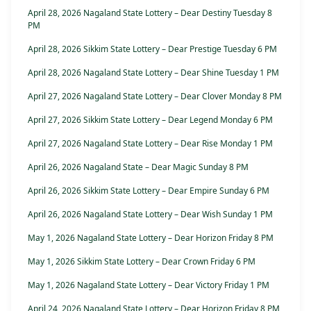
April 28, 2026 Nagaland State Lottery – Dear Destiny Tuesday 8
PM
April 28, 2026 Sikkim State Lottery – Dear Prestige Tuesday 6 PM
April 28, 2026 Nagaland State Lottery – Dear Shine Tuesday 1 PM
April 27, 2026 Nagaland State Lottery – Dear Clover Monday 8 PM
April 27, 2026 Sikkim State Lottery – Dear Legend Monday 6 PM
April 27, 2026 Nagaland State Lottery – Dear Rise Monday 1 PM
April 26, 2026 Nagaland State – Dear Magic Sunday 8 PM
April 26, 2026 Sikkim State Lottery – Dear Empire Sunday 6 PM
April 26, 2026 Nagaland State Lottery – Dear Wish Sunday 1 PM
May 1, 2026 Nagaland State Lottery – Dear Horizon Friday 8 PM
May 1, 2026 Sikkim State Lottery – Dear Crown Friday 6 PM
May 1, 2026 Nagaland State Lottery – Dear Victory Friday 1 PM
April 24, 2026 Nagaland State Lottery – Dear Horizon Friday 8 PM