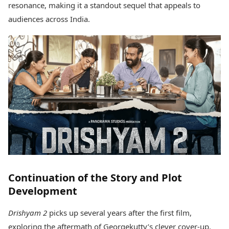
resonance, making it a standout sequel that appeals to
Health Essentials
Spatial Computing &
Hardware
Beauty & Grooming
audiences across India.
Digital Security
Services
Tech Startups
Mediawire
Trending Apps
Epaper
Newspaper Subscription
TII Popular Games
Archives
Andar Bahar
Times Events
Teen Patti
Indian Rummy
Education
Ludo
Study Abroad
Jhandi Munda
Education News
Videos
Market Rates
Careers
Gold Rates Today
Learning with TOI
Continuation of the Story and Plot
Platinum Rates Today
Silver Rates Today
Development
Drishyam 2
picks up several years after the first film,
exploring the aftermath of Georgekutty’s clever cover-up.