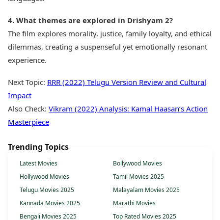
4. What themes are explored in Drishyam 2?
The film explores morality, justice, family loyalty, and ethical
dilemmas, creating a suspenseful yet emotionally resonant
experience.
Next Topic:
RRR (2022) Telugu Version Review and Cultural
Impact
Also Check:
Vikram (2022) Analysis: Kamal Haasan’s Action
Masterpiece
Trending Topics
Latest Movies
Bollywood Movies
Hollywood Movies
Tamil Movies 2025
Telugu Movies 2025
Malayalam Movies 2025
Kannada Movies 2025
Marathi Movies
Bengali Movies 2025
Top Rated Movies 2025