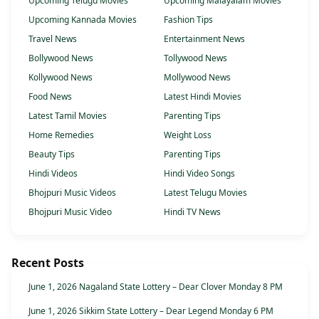
Upcoming Telugu Movies
Upcoming Malayalam Movies
Upcoming Kannada Movies
Fashion Tips
Travel News
Entertainment News
Bollywood News
Tollywood News
Kollywood News
Mollywood News
Food News
Latest Hindi Movies
Latest Tamil Movies
Parenting Tips
Home Remedies
Weight Loss
Beauty Tips
Parenting Tips
Hindi Videos
Hindi Video Songs
Bhojpuri Music Videos
Latest Telugu Movies
Bhojpuri Music Video
Hindi TV News
Recent Posts
June 1, 2026 Nagaland State Lottery – Dear Clover Monday 8 PM
June 1, 2026 Sikkim State Lottery – Dear Legend Monday 6 PM