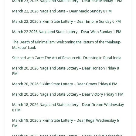
March 23, 2026 Nagaland State Lottery – Dear Rise Monday 1 PM
March 22, 2026 Nagaland State – Dear Magic Sunday 8 PM
March 22, 2026 Sikkim State Lottery – Dear Empire Sunday 6 PM
March 22 2026 Nagaland State Lottery – Dear Wish Sunday 1 PM
The Death of Minimalism: Welcoming the Return of the “Makeup-
Makeup” Look
Stitched with Care: The Art of Resourceful Dressing in Rural India
March 20, 2026 Nagaland State Lottery – Dear Horizon Friday 8
PM
March 20, 2026 Sikkim State Lottery – Dear Crown Friday 6 PM
March 20, 2026 Nagaland State Lottery – Dear Victory Friday 1 PM
March 18, 2026 Nagaland State Lottery – Dear Dream Wednesday
8 PM
March 18, 2026 Sikkim State Lottery – Dear Regal Wednesday 6
PM