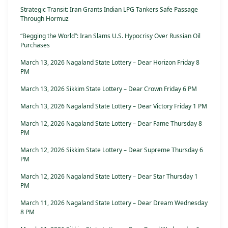
Strategic Transit: Iran Grants Indian LPG Tankers Safe Passage
Through Hormuz
“Begging the World”: Iran Slams U.S. Hypocrisy Over Russian Oil
Purchases
March 13, 2026 Nagaland State Lottery – Dear Horizon Friday 8
PM
March 13, 2026 Sikkim State Lottery – Dear Crown Friday 6 PM
March 13, 2026 Nagaland State Lottery – Dear Victory Friday 1 PM
March 12, 2026 Nagaland State Lottery – Dear Fame Thursday 8
PM
March 12, 2026 Sikkim State Lottery – Dear Supreme Thursday 6
PM
March 12, 2026 Nagaland State Lottery – Dear Star Thursday 1
PM
March 11, 2026 Nagaland State Lottery – Dear Dream Wednesday
8 PM