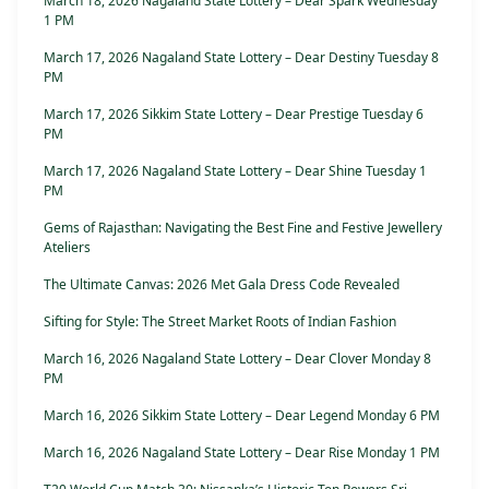
March 18, 2026 Nagaland State Lottery – Dear Spark Wednesday
1 PM
March 17, 2026 Nagaland State Lottery – Dear Destiny Tuesday 8
PM
March 17, 2026 Sikkim State Lottery – Dear Prestige Tuesday 6
PM
March 17, 2026 Nagaland State Lottery – Dear Shine Tuesday 1
PM
Gems of Rajasthan: Navigating the Best Fine and Festive Jewellery
Ateliers
The Ultimate Canvas: 2026 Met Gala Dress Code Revealed
Sifting for Style: The Street Market Roots of Indian Fashion
March 16, 2026 Nagaland State Lottery – Dear Clover Monday 8
PM
March 16, 2026 Sikkim State Lottery – Dear Legend Monday 6 PM
March 16, 2026 Nagaland State Lottery – Dear Rise Monday 1 PM