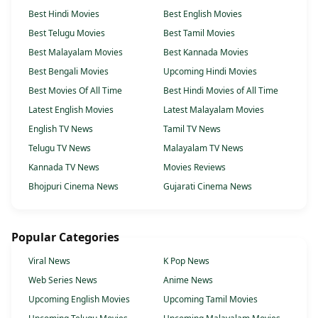
Best Hindi Movies
Best English Movies
Best Telugu Movies
Best Tamil Movies
Best Malayalam Movies
Best Kannada Movies
Best Bengali Movies
Upcoming Hindi Movies
Best Movies Of All Time
Best Hindi Movies of All Time
Latest English Movies
Latest Malayalam Movies
English TV News
Tamil TV News
Telugu TV News
Malayalam TV News
Kannada TV News
Movies Reviews
Bhojpuri Cinema News
Gujarati Cinema News
Popular Categories
Viral News
K Pop News
Web Series News
Anime News
Upcoming English Movies
Upcoming Tamil Movies