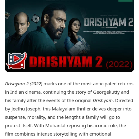
Best Tamil Movies
Today's Panchang
Best Telugu Movies
Free Janam Kundli
Best Malayalam Movies
Yearly Predictions 2026
Best Kannada Movies
Gemstone Guide
Top Netflix Movies
Astro-Vastu for Home
Rudraksha Consultation
Finance
Marriage Matching
Digital Assets
Career & Finance
Markets & Macro
Fintech & AI
Auto
Hard Assets
News
Videos
Lifestyle
Drishyam 2 (2022)
marks one of the most anticipated returns
Visual Stories
Health & Wellness
in Indian cinema, continuing the story of Georgekutty and
Cars
Travel Tips
his family after the events of the original
Drishyam
. Directed
Bikes
Personal Finance
by Jeethu Joseph, this Malayalam thriller delves deeper into
Electric Cars
Fashion & Beauty
Electric Bikes
suspense, morality, and the lengths a family will go to
Food Recipes
protect itself. With Mohanlal reprising his iconic role, the
Times Reviews
Technology
film combines intense storytelling with emotional
Electronics Reviews
AI & Automation