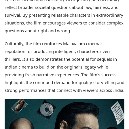
reflect broader societal questions about law, fairness, and
survival. By presenting relatable characters in extraordinary
situations, the film encourages viewers to consider complex
questions about right and wrong.
Culturally, the film reinforces Malayalam cinema’s
reputation for producing intelligent, character-driven
thrillers. It also demonstrates the potential for sequels in
Indian cinema to build on the original’s legacy while
providing fresh narrative experiences. The film’s success
highlights the continued demand for quality storytelling and
strong performances that connect with viewers across India.