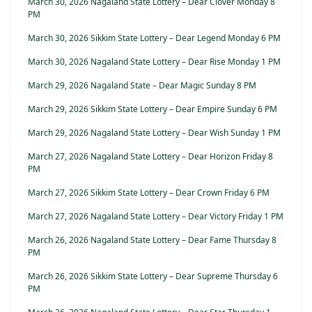
March 30, 2026 Nagaland State Lottery – Dear Clover Monday 8
PM
March 30, 2026 Sikkim State Lottery – Dear Legend Monday 6 PM
March 30, 2026 Nagaland State Lottery – Dear Rise Monday 1 PM
March 29, 2026 Nagaland State – Dear Magic Sunday 8 PM
March 29, 2026 Sikkim State Lottery – Dear Empire Sunday 6 PM
March 29, 2026 Nagaland State Lottery – Dear Wish Sunday 1 PM
March 27, 2026 Nagaland State Lottery – Dear Horizon Friday 8
PM
March 27, 2026 Sikkim State Lottery – Dear Crown Friday 6 PM
March 27, 2026 Nagaland State Lottery – Dear Victory Friday 1 PM
March 26, 2026 Nagaland State Lottery – Dear Fame Thursday 8
PM
March 26, 2026 Sikkim State Lottery – Dear Supreme Thursday 6
PM