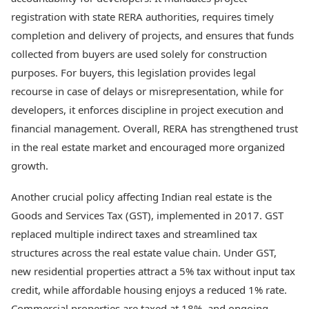
Health Essentials
Spatial Computing &
registration with state RERA authorities, requires timely
Hardware
Beauty & Grooming
completion and delivery of projects, and ensures that funds
Digital Security
Services
collected from buyers are used solely for construction
Tech Startups
Mediawire
purposes. For buyers, this legislation provides legal
Trending Apps
Epaper
Newspaper Subscription
recourse in case of delays or misrepresentation, while for
TII Popular Games
Archives
developers, it enforces discipline in project execution and
Andar Bahar
Times Events
financial management. Overall, RERA has strengthened trust
Teen Patti
in the real estate market and encouraged more organized
Indian Rummy
Education
Ludo
Study Abroad
growth.
Jhandi Munda
Education News
Videos
Another crucial policy affecting Indian real estate is the
Market Rates
Careers
Goods and Services Tax (GST), implemented in 2017. GST
Gold Rates Today
Learning with TOI
replaced multiple indirect taxes and streamlined tax
Platinum Rates Today
structures across the real estate value chain. Under GST,
Silver Rates Today
new residential properties attract a 5% tax without input tax
credit, while affordable housing enjoys a reduced 1% rate.
Commercial properties are taxed at 18%, and ongoing