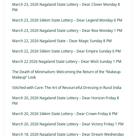
March 23, 2026 Nagaland State Lottery – Dear Clover Monday 8
PM
March 23, 2026 Sikkim State Lottery – Dear Legend Monday 6 PM
March 23, 2026 Nagaland State Lottery – Dear Rise Monday 1 PM
March 22, 2026 Nagaland State – Dear Magic Sunday 8 PM
March 22, 2026 Sikkim State Lottery – Dear Empire Sunday 6 PM
March 22 2026 Nagaland State Lottery – Dear Wish Sunday 1 PM
The Death of Minimalism: Welcoming the Return of the “Makeup-
Makeup” Look
Stitched with Care: The Art of Resourceful Dressing in Rural India
March 20, 2026 Nagaland State Lottery – Dear Horizon Friday 8
PM
March 20, 2026 Sikkim State Lottery – Dear Crown Friday 6 PM
March 20, 2026 Nagaland State Lottery – Dear Victory Friday 1 PM
March 18, 2026 Nagaland State Lottery – Dear Dream Wednesday