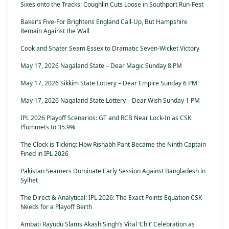
Sixes onto the Tracks: Coughlin Cuts Loose in Southport Run-Fest
Baker’s Five-For Brightens England Call-Up, But Hampshire
Remain Against the Wall
Cook and Snater Seam Essex to Dramatic Seven-Wicket Victory
May 17, 2026 Nagaland State – Dear Magic Sunday 8 PM
May 17, 2026 Sikkim State Lottery – Dear Empire Sunday 6 PM
May 17, 2026 Nagaland State Lottery – Dear Wish Sunday 1 PM
IPL 2026 Playoff Scenarios: GT and RCB Near Lock-In as CSK
Plummets to 35.9%
The Clock is Ticking: How Rishabh Pant Became the Ninth Captain
Fined in IPL 2026
Pakistan Seamers Dominate Early Session Against Bangladesh in
Sylhet
The Direct & Analytical: IPL 2026: The Exact Points Equation CSK
Needs for a Playoff Berth
Ambati Rayudu Slams Akash Singh’s Viral ‘Chit’ Celebration as