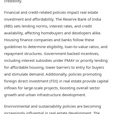
credibility.
Financial and credit-related policies impact real estate
investment and affordability. The Reserve Bank of India
(RBI) sets lending norms, interest rates, and credit
availability, affecting homebuyers and developers alike.
Housing finance companies and banks follow these
guidelines to determine eligibility, loan-to-value ratios, and
repayment structures. Government-backed incentives,
including interest subsidies under PMAY or priority lending
for affordable housing, lower barriers to entry for buyers
and stimulate demand. Additionally, policies promoting
foreign direct investment (FDI) in real estate provide capital
inflows for large-scale projects, boosting overall sector
growth and urban infrastructure development.
Environmental and sustainability policies are becoming
increasingly influential in real estate development. The