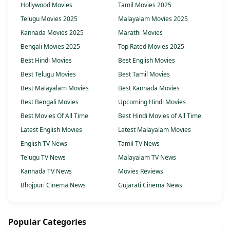
Hollywood Movies
Tamil Movies 2025
Telugu Movies 2025
Malayalam Movies 2025
Kannada Movies 2025
Marathi Movies
Bengali Movies 2025
Top Rated Movies 2025
Best Hindi Movies
Best English Movies
Best Telugu Movies
Best Tamil Movies
Best Malayalam Movies
Best Kannada Movies
Best Bengali Movies
Upcoming Hindi Movies
Best Movies Of All Time
Best Hindi Movies of All Time
Latest English Movies
Latest Malayalam Movies
English TV News
Tamil TV News
Telugu TV News
Malayalam TV News
Kannada TV News
Movies Reviews
Bhojpuri Cinema News
Gujarati Cinema News
Popular Categories