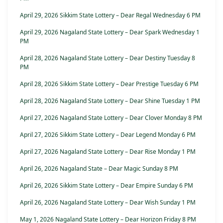
April 29, 2026 Sikkim State Lottery – Dear Regal Wednesday 6 PM
April 29, 2026 Nagaland State Lottery – Dear Spark Wednesday 1
PM
April 28, 2026 Nagaland State Lottery – Dear Destiny Tuesday 8
PM
April 28, 2026 Sikkim State Lottery – Dear Prestige Tuesday 6 PM
April 28, 2026 Nagaland State Lottery – Dear Shine Tuesday 1 PM
April 27, 2026 Nagaland State Lottery – Dear Clover Monday 8 PM
April 27, 2026 Sikkim State Lottery – Dear Legend Monday 6 PM
April 27, 2026 Nagaland State Lottery – Dear Rise Monday 1 PM
April 26, 2026 Nagaland State – Dear Magic Sunday 8 PM
April 26, 2026 Sikkim State Lottery – Dear Empire Sunday 6 PM
April 26, 2026 Nagaland State Lottery – Dear Wish Sunday 1 PM
May 1, 2026 Nagaland State Lottery – Dear Horizon Friday 8 PM