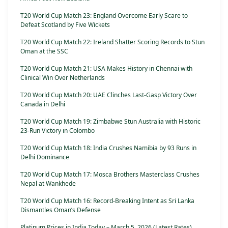
T20 World Cup Match 23: England Overcome Early Scare to
Defeat Scotland by Five Wickets
T20 World Cup Match 22: Ireland Shatter Scoring Records to Stun
Oman at the SSC
T20 World Cup Match 21: USA Makes History in Chennai with
Clinical Win Over Netherlands
T20 World Cup Match 20: UAE Clinches Last-Gasp Victory Over
Canada in Delhi
T20 World Cup Match 19: Zimbabwe Stun Australia with Historic
23-Run Victory in Colombo
T20 World Cup Match 18: India Crushes Namibia by 93 Runs in
Delhi Dominance
T20 World Cup Match 17: Mosca Brothers Masterclass Crushes
Nepal at Wankhede
T20 World Cup Match 16: Record-Breaking Intent as Sri Lanka
Dismantles Oman’s Defense
Platinum Prices in India Today – March 5, 2026 (Latest Rates)