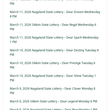
PM
March 11, 2026 Nagaland State Lottery – Dear Dream Wednesday
8 PM
March 11, 2026 Sikkim State Lottery – Dear Regal Wednesday 6
PM
March 11, 2026 Nagaland State Lottery – Dear Spark Wednesday
1 PM
March 10, 2026 Nagaland State Lottery – Dear Destiny Tuesday 8
PM
March 10, 2026 Sikkim State Lottery – Dear Prestige Tuesday 6
PM
March 10, 2026 Nagaland State Lottery – Dear Shine Tuesday 1
PM
March 9, 2026 Nagaland State Lottery – Dear Clover Monday 8
PM
March 9, 2026 Sikkim State Lottery – Dear Legend Monday 6 PM
March 9, 2026 Nagaland State Lottery – Dear Rise Monday 1 PM