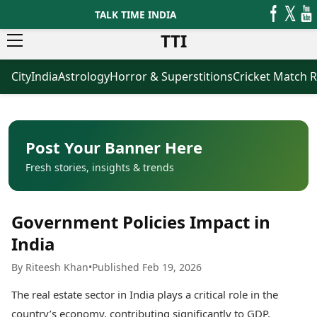
TALK TIME INDIA
TTI
City
India
Astrology
Horror & Superstitions
Cricket Match R
News
Business
Latest News
Agriculture
Trending News
Infrastructure
Breaking News
Finance & Fintech
Election 2026
Healthcare
Post Your Banner Here
Manufacturing
Fresh stories, insights & trends
Movies
Oil & Gas
Horror Movies
Kollywood Movies
Sports
Government Policies Impact in
Bollywood Movies
ICC Men’s T20 World Cup
Tollywood Movies
ICC Women’s T20 World Cup
India
Mollywood Movies
Indian Premier League (IPL)
By Riteesh Khan
•
Published Feb 19, 2026
Sandalwood Movies
Women’s Premier League
(WPL)
Best Hindi Movies
The real estate sector in India plays a critical role in the
Best Bengali Movies
Astrology
country’s economy, contributing significantly to GDP,