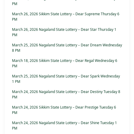
PM
March 26, 2026 Sikkim State Lottery – Dear Supreme Thursday 6
PM
March 26, 2026 Nagaland State Lottery – Dear Star Thursday 1
PM
March 25, 2026 Nagaland State Lottery – Dear Dream Wednesday
8 PM
March 18, 2026 Sikkim State Lottery – Dear Regal Wednesday 6
PM
March 25, 2026 Nagaland State Lottery – Dear Spark Wednesday
1 PM
March 24, 2026 Nagaland State Lottery – Dear Destiny Tuesday 8
PM
March 24, 2026 Sikkim State Lottery – Dear Prestige Tuesday 6
PM
March 24, 2026 Nagaland State Lottery – Dear Shine Tuesday 1
PM