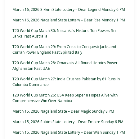
March 16, 2026 Sikkim State Lottery – Dear Legend Monday 6 PM
March 16, 2026 Nagaland State Lottery – Dear Rise Monday 1 PM
T20 World Cup Match 30: Nissanka’s Historic Ton Powers Sri
Lanka Past Australia
T20 World Cup Match 29: From Crisis to Conquest: Jacks and
Curran Power England Past Spirited Italy
T20 World Cup Match 28: Omarzai’s All-Round Heroics Power
Afghanistan Past UAE
T20 World Cup Match 27: India Crushes Pakistan by 61 Runs in
Colombo Dominance
T20 World Cup Match 26: USA Keep Super 8 Hopes Alive with
Comprehensive Win Over Namibia
March 15, 2026 Nagaland State – Dear Magic Sunday 8 PM
March 15, 2026 Sikkim State Lottery – Dear Empire Sunday 6 PM
March 15, 2026 Nagaland State Lottery – Dear Wish Sunday 1 PM