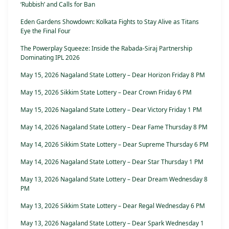
‘Rubbish’ and Calls for Ban
Eden Gardens Showdown: Kolkata Fights to Stay Alive as Titans
Eye the Final Four
The Powerplay Squeeze: Inside the Rabada-Siraj Partnership
Dominating IPL 2026
May 15, 2026 Nagaland State Lottery – Dear Horizon Friday 8 PM
May 15, 2026 Sikkim State Lottery – Dear Crown Friday 6 PM
May 15, 2026 Nagaland State Lottery – Dear Victory Friday 1 PM
May 14, 2026 Nagaland State Lottery – Dear Fame Thursday 8 PM
May 14, 2026 Sikkim State Lottery – Dear Supreme Thursday 6 PM
May 14, 2026 Nagaland State Lottery – Dear Star Thursday 1 PM
May 13, 2026 Nagaland State Lottery – Dear Dream Wednesday 8
PM
May 13, 2026 Sikkim State Lottery – Dear Regal Wednesday 6 PM
May 13, 2026 Nagaland State Lottery – Dear Spark Wednesday 1