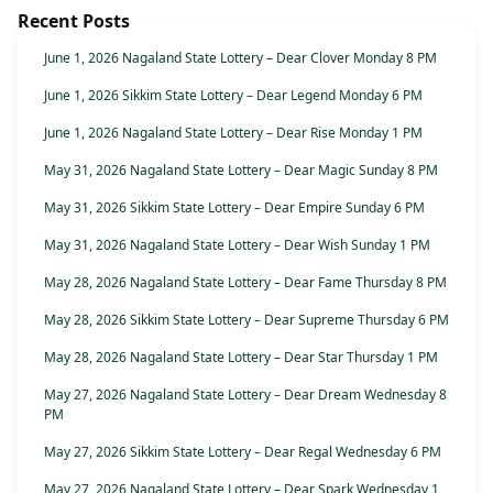
Recent Posts
June 1, 2026 Nagaland State Lottery – Dear Clover Monday 8 PM
June 1, 2026 Sikkim State Lottery – Dear Legend Monday 6 PM
June 1, 2026 Nagaland State Lottery – Dear Rise Monday 1 PM
May 31, 2026 Nagaland State Lottery – Dear Magic Sunday 8 PM
May 31, 2026 Sikkim State Lottery – Dear Empire Sunday 6 PM
May 31, 2026 Nagaland State Lottery – Dear Wish Sunday 1 PM
May 28, 2026 Nagaland State Lottery – Dear Fame Thursday 8 PM
May 28, 2026 Sikkim State Lottery – Dear Supreme Thursday 6 PM
May 28, 2026 Nagaland State Lottery – Dear Star Thursday 1 PM
May 27, 2026 Nagaland State Lottery – Dear Dream Wednesday 8
PM
May 27, 2026 Sikkim State Lottery – Dear Regal Wednesday 6 PM
May 27, 2026 Nagaland State Lottery – Dear Spark Wednesday 1