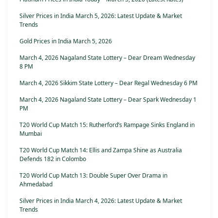
Silver Prices in India March 5, 2026: Latest Update & Market
Trends
Gold Prices in India March 5, 2026
March 4, 2026 Nagaland State Lottery – Dear Dream Wednesday
8 PM
March 4, 2026 Sikkim State Lottery – Dear Regal Wednesday 6 PM
March 4, 2026 Nagaland State Lottery – Dear Spark Wednesday 1
PM
T20 World Cup Match 15: Rutherford’s Rampage Sinks England in
Mumbai
T20 World Cup Match 14: Ellis and Zampa Shine as Australia
Defends 182 in Colombo
T20 World Cup Match 13: Double Super Over Drama in
Ahmedabad
Silver Prices in India March 4, 2026: Latest Update & Market
Trends