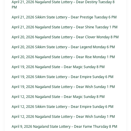
April 21, 2026 Nagaland State Lottery – Dear Destiny Tuesday 8
PM
April 21, 2026 Sikkim State Lottery – Dear Prestige Tuesday 6 PM
April 21, 2026 Nagaland State Lottery – Dear Shine Tuesday 1 PM
April 20, 2026 Nagaland State Lottery – Dear Clover Monday 8 PM
April 20, 2026 Sikkim State Lottery – Dear Legend Monday 6 PM
April 20, 2026 Nagaland State Lottery – Dear Rise Monday 1 PM
April 19, 2026 Nagaland State – Dear Magic Sunday 8 PM
April 19, 2026 Sikkim State Lottery – Dear Empire Sunday 6 PM
April 19, 2026 Nagaland State Lottery – Dear Wish Sunday 1 PM
April 12, 2026 Nagaland State – Dear Magic Sunday 8 PM
April 12, 2026 Sikkim State Lottery – Dear Empire Sunday 6 PM
April 12, 2026 Nagaland State Lottery – Dear Wish Sunday 1 PM
April 9, 2026 Nagaland State Lottery – Dear Fame Thursday 8 PM