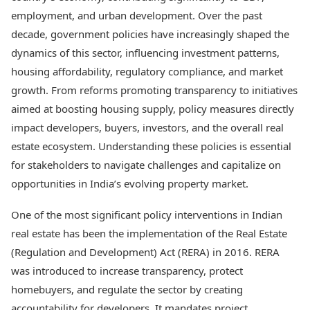
Best Tamil Movies
Today's Panchang
employment, and urban development. Over the past
Best Telugu Movies
Free Janam Kundli
Best Malayalam Movies
decade, government policies have increasingly shaped the
Yearly Predictions 2026
Best Kannada Movies
dynamics of this sector, influencing investment patterns,
Gemstone Guide
Top Netflix Movies
housing affordability, regulatory compliance, and market
Astro-Vastu for Home
Rudraksha Consultation
growth. From reforms promoting transparency to initiatives
Finance
Marriage Matching
Digital Assets
aimed at boosting housing supply, policy measures directly
Career & Finance
Markets & Macro
impact developers, buyers, investors, and the overall real
Fintech & AI
estate ecosystem. Understanding these policies is essential
Auto
Hard Assets
for stakeholders to navigate challenges and capitalize on
News
Videos
Lifestyle
opportunities in India’s evolving property market.
Visual Stories
Health & Wellness
Cars
One of the most significant policy interventions in Indian
Travel Tips
Bikes
Personal Finance
real estate has been the implementation of the Real Estate
Electric Cars
Fashion & Beauty
(Regulation and Development) Act (RERA) in 2016. RERA
Electric Bikes
Food Recipes
was introduced to increase transparency, protect
Times Reviews
homebuyers, and regulate the sector by creating
Technology
Electronics Reviews
AI & Automation
accountability for developers. It mandates project