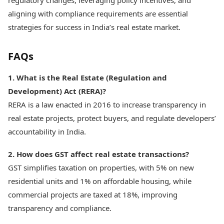
regulatory changes, leveraging policy incentives, and
aligning with compliance requirements are essential
strategies for success in India’s real estate market.
FAQs
1. What is the Real Estate (Regulation and
Development) Act (RERA)?
RERA is a law enacted in 2016 to increase transparency in
real estate projects, protect buyers, and regulate developers’
accountability in India.
2. How does GST affect real estate transactions?
GST simplifies taxation on properties, with 5% on new
residential units and 1% on affordable housing, while
commercial projects are taxed at 18%, improving
transparency and compliance.