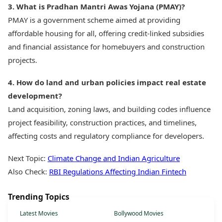
3. What is Pradhan Mantri Awas Yojana (PMAY)?
PMAY is a government scheme aimed at providing
affordable housing for all, offering credit-linked subsidies
and financial assistance for homebuyers and construction
projects.
4. How do land and urban policies impact real estate
development?
Land acquisition, zoning laws, and building codes influence
project feasibility, construction practices, and timelines,
affecting costs and regulatory compliance for developers.
Next Topic:
Climate Change and Indian Agriculture
Also Check:
RBI Regulations Affecting Indian Fintech
Trending Topics
Latest Movies
Bollywood Movies