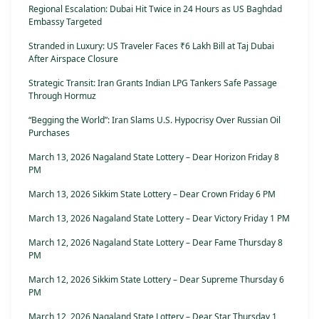
Regional Escalation: Dubai Hit Twice in 24 Hours as US Baghdad
Embassy Targeted
Stranded in Luxury: US Traveler Faces ₹6 Lakh Bill at Taj Dubai
After Airspace Closure
Strategic Transit: Iran Grants Indian LPG Tankers Safe Passage
Through Hormuz
“Begging the World”: Iran Slams U.S. Hypocrisy Over Russian Oil
Purchases
March 13, 2026 Nagaland State Lottery – Dear Horizon Friday 8
PM
March 13, 2026 Sikkim State Lottery – Dear Crown Friday 6 PM
March 13, 2026 Nagaland State Lottery – Dear Victory Friday 1 PM
March 12, 2026 Nagaland State Lottery – Dear Fame Thursday 8
PM
March 12, 2026 Sikkim State Lottery – Dear Supreme Thursday 6
PM
March 12, 2026 Nagaland State Lottery – Dear Star Thursday 1