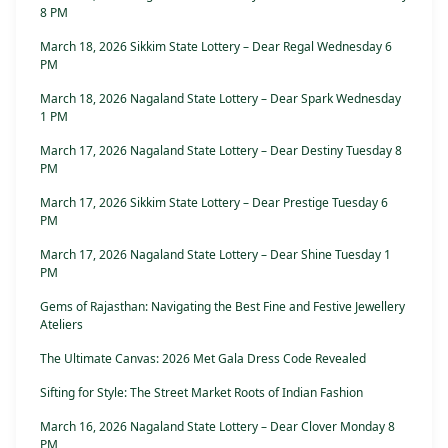
8 PM
March 18, 2026 Sikkim State Lottery – Dear Regal Wednesday 6
PM
March 18, 2026 Nagaland State Lottery – Dear Spark Wednesday
1 PM
March 17, 2026 Nagaland State Lottery – Dear Destiny Tuesday 8
PM
March 17, 2026 Sikkim State Lottery – Dear Prestige Tuesday 6
PM
March 17, 2026 Nagaland State Lottery – Dear Shine Tuesday 1
PM
Gems of Rajasthan: Navigating the Best Fine and Festive Jewellery
Ateliers
The Ultimate Canvas: 2026 Met Gala Dress Code Revealed
Sifting for Style: The Street Market Roots of Indian Fashion
March 16, 2026 Nagaland State Lottery – Dear Clover Monday 8
PM