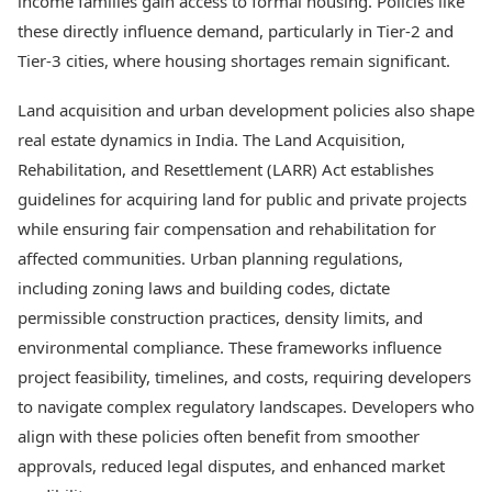
income families gain access to formal housing. Policies like
these directly influence demand, particularly in Tier-2 and
Tier-3 cities, where housing shortages remain significant.
Land acquisition and urban development policies also shape
real estate dynamics in India. The Land Acquisition,
Rehabilitation, and Resettlement (LARR) Act establishes
guidelines for acquiring land for public and private projects
while ensuring fair compensation and rehabilitation for
affected communities. Urban planning regulations,
including zoning laws and building codes, dictate
permissible construction practices, density limits, and
environmental compliance. These frameworks influence
project feasibility, timelines, and costs, requiring developers
to navigate complex regulatory landscapes. Developers who
align with these policies often benefit from smoother
approvals, reduced legal disputes, and enhanced market