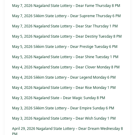
May 7, 2026 Nagaland State Lottery – Dear Fame Thursday 8 PM
May 7, 2026 Sikkim State Lottery – Dear Supreme Thursday 6 PM
May 7, 2026 Nagaland State Lottery – Dear Star Thursday 1 PM
May 5, 2026 Nagaland State Lottery – Dear Destiny Tuesday 8 PM
May 5, 2026 Sikkim State Lottery – Dear Prestige Tuesday 6 PM
May 5, 2026 Nagaland State Lottery – Dear Shine Tuesday 1 PM
May 4, 2026 Nagaland State Lottery – Dear Clover Monday 8 PM
May 4, 2026 Sikkim State Lottery – Dear Legend Monday 6 PM
May 4, 2026 Nagaland State Lottery – Dear Rise Monday 1 PM
May 3, 2026 Nagaland State – Dear Magic Sunday 8 PM
May 3, 2026 Sikkim State Lottery – Dear Empire Sunday 6 PM
May 3, 2026 Nagaland State Lottery – Dear Wish Sunday 1 PM
April 29, 2026 Nagaland State Lottery – Dear Dream Wednesday 8
PM