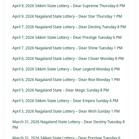
April 9, 2026 Sikkim State Lottery – Dear Supreme Thursday 6 PM
April 9, 2026 Nagaland State Lottery – Dear Star Thursday 1 PM
April 7, 2026 Nagaland State Lottery – Dear Destiny Tuesday 8 PM
April 7, 2026 Sikkim State Lottery – Dear Prestige Tuesday 6 PM
April 7, 2026 Nagaland State Lottery – Dear Shine Tuesday 1 PM
April 6, 2026 Nagaland State Lottery – Dear Clover Monday 8 PM
April 6, 2026 Sikkim State Lottery – Dear Legend Monday 6 PM
April 6, 2026 Nagaland State Lottery – Dear Rise Monday 1 PM
April 5, 2026 Nagaland State – Dear Magic Sunday 8 PM
April 5, 2026 Sikkim State Lottery – Dear Empire Sunday 6 PM
April 5, 2026 Nagaland State Lottery – Dear Wish Sunday 1 PM
March 31, 2026 Nagaland State Lottery – Dear Destiny Tuesday 8
PM
March 31, 2026 Sikkim State Lottery – Dear Prestige Tuesday 6