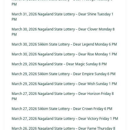
PM
March 31, 2026 Nagaland State Lottery – Dear Shine Tuesday 1
PM
March 30, 2026 Nagaland State Lottery – Dear Clover Monday 8
PM
March 30, 2026 Sikkim State Lottery – Dear Legend Monday 6 PM
March 30, 2026 Nagaland State Lottery – Dear Rise Monday 1 PM
March 29, 2026 Nagaland State – Dear Magic Sunday 8 PM
March 29, 2026 Sikkim State Lottery – Dear Empire Sunday 6 PM
March 29, 2026 Nagaland State Lottery – Dear Wish Sunday 1 PM
March 27, 2026 Nagaland State Lottery – Dear Horizon Friday 8
PM
March 27, 2026 Sikkim State Lottery – Dear Crown Friday 6 PM
March 27, 2026 Nagaland State Lottery – Dear Victory Friday 1 PM
March 26, 2026 Nagaland State Lottery – Dear Fame Thursday 8