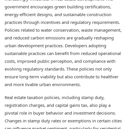
government encourages green building certifications,
energy-efficient designs, and sustainable construction
practices through incentives and regulatory requirements.
Policies related to water conservation, waste management,
and reduced carbon emissions are gradually reshaping
urban development practices. Developers adopting
sustainable practices can benefit from reduced operational
costs, improved public perception, and compliance with
evolving regulatory standards. These policies not only
ensure long-term viability but also contribute to healthier
and more livable urban environments.
Real estate taxation policies, including stamp duty,
registration charges, and capital gains tax, also play a
pivotal role in buyer behavior and investment decisions.
Changes in stamp duty rates or exemptions in certain cities
can influence market sentiment, particularly for residential