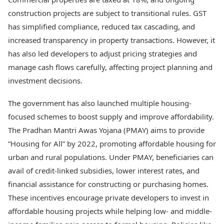
construction projects are subject to transitional rules. GST
has simplified compliance, reduced tax cascading, and
increased transparency in property transactions. However, it
has also led developers to adjust pricing strategies and
manage cash flows carefully, affecting project planning and
investment decisions.
The government has also launched multiple housing-
focused schemes to boost supply and improve affordability.
The Pradhan Mantri Awas Yojana (PMAY) aims to provide
“Housing for All” by 2022, promoting affordable housing for
urban and rural populations. Under PMAY, beneficiaries can
avail of credit-linked subsidies, lower interest rates, and
financial assistance for constructing or purchasing homes.
These incentives encourage private developers to invest in
affordable housing projects while helping low- and middle-