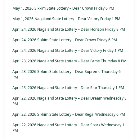
May 1, 2026 Sikkim State Lottery – Dear Crown Friday 6 PM
May 1, 2026 Nagaland State Lottery – Dear Victory Friday 1 PM
April 24, 2026 Nagaland State Lottery – Dear Horizon Friday 8 PM
April 24, 2026 Sikkim State Lottery – Dear Crown Friday 6 PM
April 24, 2026 Nagaland State Lottery – Dear Victory Friday 1 PM
April 23, 2026 Nagaland State Lottery – Dear Fame Thursday 8 PM
April 23, 2026 Sikkim State Lottery – Dear Supreme Thursday 6
PM
April 23, 2026 Nagaland State Lottery – Dear Star Thursday 1 PM
April 22, 2026 Nagaland State Lottery – Dear Dream Wednesday 8
PM
April 22, 2026 Sikkim State Lottery – Dear Regal Wednesday 6 PM
April 22, 2026 Nagaland State Lottery – Dear Spark Wednesday 1
PM