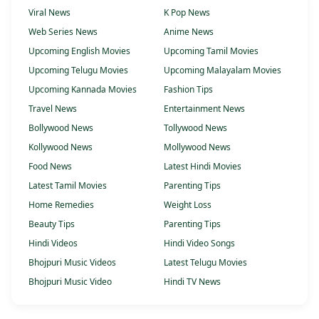
Viral News
K Pop News
Web Series News
Anime News
Upcoming English Movies
Upcoming Tamil Movies
Upcoming Telugu Movies
Upcoming Malayalam Movies
Upcoming Kannada Movies
Fashion Tips
Travel News
Entertainment News
Bollywood News
Tollywood News
Kollywood News
Mollywood News
Food News
Latest Hindi Movies
Latest Tamil Movies
Parenting Tips
Home Remedies
Weight Loss
Beauty Tips
Parenting Tips
Hindi Videos
Hindi Video Songs
Bhojpuri Music Videos
Latest Telugu Movies
Bhojpuri Music Video
Hindi TV News