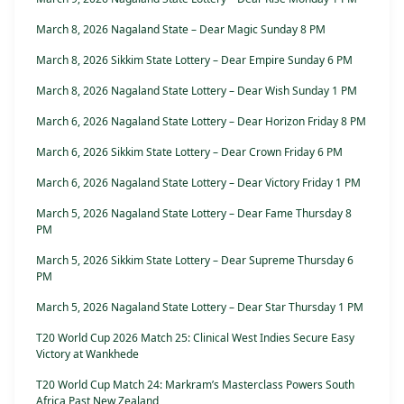
March 8, 2026 Nagaland State – Dear Magic Sunday 8 PM
March 8, 2026 Sikkim State Lottery – Dear Empire Sunday 6 PM
March 8, 2026 Nagaland State Lottery – Dear Wish Sunday 1 PM
March 6, 2026 Nagaland State Lottery – Dear Horizon Friday 8 PM
March 6, 2026 Sikkim State Lottery – Dear Crown Friday 6 PM
March 6, 2026 Nagaland State Lottery – Dear Victory Friday 1 PM
March 5, 2026 Nagaland State Lottery – Dear Fame Thursday 8
PM
March 5, 2026 Sikkim State Lottery – Dear Supreme Thursday 6
PM
March 5, 2026 Nagaland State Lottery – Dear Star Thursday 1 PM
T20 World Cup 2026 Match 25: Clinical West Indies Secure Easy
Victory at Wankhede
T20 World Cup Match 24: Markram’s Masterclass Powers South
Africa Past New Zealand