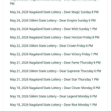
PM
May 24, 2026 Nagaland State Lottery – Dear Magic Sunday 8 PM
May 24, 2026 Sikkim State Lottery – Dear Empire Sunday 6 PM
May 24, 2026 Nagaland State Lottery – Dear Wish Sunday 1 PM
May 22, 2026 Nagaland State Lottery – Dear Horizon Friday 8 PM
May 22, 2026 Sikkim State Lottery – Dear Crown Friday 6 PM
May 22, 2026 Nagaland State Lottery – Dear Victory Friday 1 PM
May 21, 2026 Nagaland State Lottery – Dear Fame Thursday 8 PM
May 21, 2026 Sikkim State Lottery – Dear Supreme Thursday 6 PM
May 21, 2026 Nagaland State Lottery – Dear Star Thursday 1 PM
May 18, 2026 Nagaland State Lottery – Dear Clover Monday 8 PM
May 18, 2026 Sikkim State Lottery – Dear Legend Monday 6 PM
May 18, 2026 Nagaland State Lottery – Dear Rise Monday 1 PM