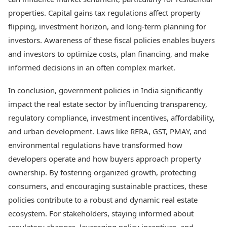
properties. Capital gains tax regulations affect property
flipping, investment horizon, and long-term planning for
investors. Awareness of these fiscal policies enables buyers
and investors to optimize costs, plan financing, and make
informed decisions in an often complex market.
In conclusion, government policies in India significantly
impact the real estate sector by influencing transparency,
regulatory compliance, investment incentives, affordability,
and urban development. Laws like RERA, GST, PMAY, and
environmental regulations have transformed how
developers operate and how buyers approach property
ownership. By fostering organized growth, protecting
consumers, and encouraging sustainable practices, these
policies contribute to a robust and dynamic real estate
ecosystem. For stakeholders, staying informed about