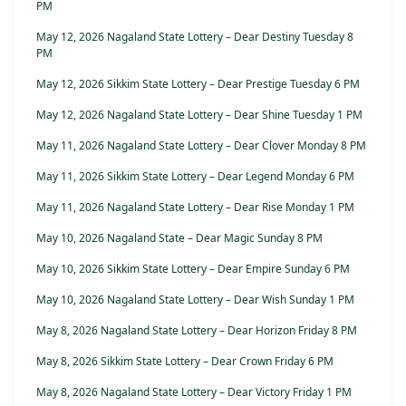
PM
May 12, 2026 Nagaland State Lottery – Dear Destiny Tuesday 8
PM
May 12, 2026 Sikkim State Lottery – Dear Prestige Tuesday 6 PM
May 12, 2026 Nagaland State Lottery – Dear Shine Tuesday 1 PM
May 11, 2026 Nagaland State Lottery – Dear Clover Monday 8 PM
May 11, 2026 Sikkim State Lottery – Dear Legend Monday 6 PM
May 11, 2026 Nagaland State Lottery – Dear Rise Monday 1 PM
May 10, 2026 Nagaland State – Dear Magic Sunday 8 PM
May 10, 2026 Sikkim State Lottery – Dear Empire Sunday 6 PM
May 10, 2026 Nagaland State Lottery – Dear Wish Sunday 1 PM
May 8, 2026 Nagaland State Lottery – Dear Horizon Friday 8 PM
May 8, 2026 Sikkim State Lottery – Dear Crown Friday 6 PM
May 8, 2026 Nagaland State Lottery – Dear Victory Friday 1 PM