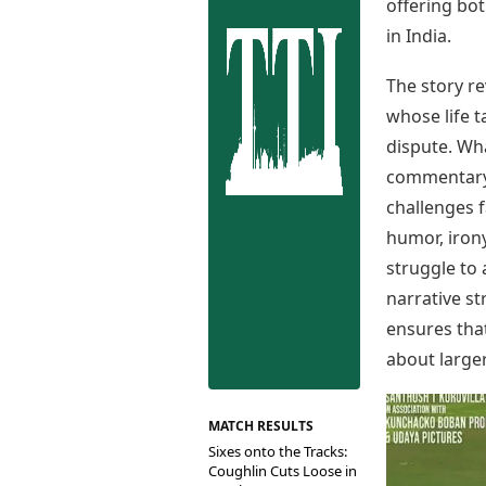
Best Tamil Movies
offering bot
Co
Best Telugu Movies
in India.
Cu
Best Malayalam Movies
De
Best Kannada Movies
The story r
Er
Top Netflix Movies
whose life 
Finance
dispute. Wha
Digital Assets
commentary o
Markets & Macro
challenges 
Fintech & AI
humor, irony
Hard Assets
struggle to 
narrative s
ensures tha
about larger
MATCH RESULTS
Sixes onto the Tracks:
Coughlin Cuts Loose in