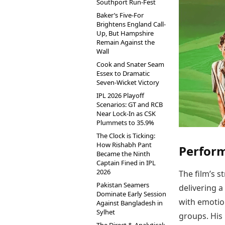
Southport Run-Fest
Baker’s Five-For
Brightens England Call-
Up, But Hampshire
Remain Against the
Wall
Cook and Snater Seam
Essex to Dramatic
Seven-Wicket Victory
IPL 2026 Playoff
Scenarios: GT and RCB
Near Lock-In as CSK
Plummets to 35.9%
The Clock is Ticking:
How Rishabh Pant
Perfor
Became the Ninth
Captain Fined in IPL
2026
The film’s s
Pakistan Seamers
delivering 
Dominate Early Session
with emotio
Against Bangladesh in
Sylhet
groups. His 