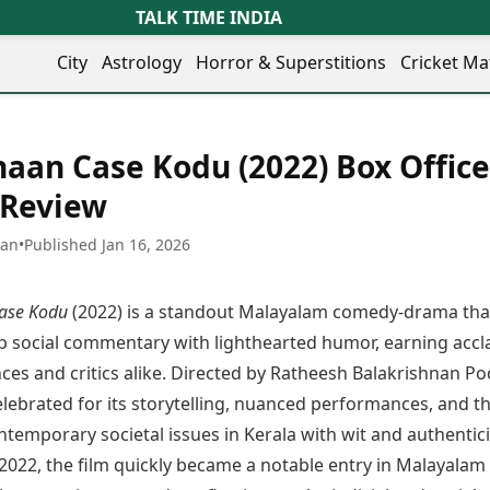
TALK TIME INDIA
City
Astrology
Horror & Superstitions
Cricket Ma
Lifestyle
Business
her Cities
Health & Wellness
Agriculture
aan Case Kodu (2022) Box Office
y
Faridabad
Kozhikode
Travel Tips
Infrastructure
ra
Ghaziabad
Ludhiana
 Review
Personal Finance
Finance & Fintech
artala
Goa
Lucknow
Fashion & Beauty
Healthcare
medabad
Gurgaon
Madurai
han
•
Published Jan 16, 2026
Food Recipes
Manufacturing
mer
Guwahati
Mangaluru
Oil & Gas
Technology
aravati
Hubballi
Meerut
ase Kodu
(2022) is a standout Malayalam comedy-drama tha
AI & Automation
Sports
ritsar
Imphal
Mumbai Region
Spatial Computing & Hardware
ICC Men’s T20 World Cup
p social commentary with lighthearted humor, earning accl
eilly
Indore
Mysuru
Digital Security
ICC Women’s T20 World Cup
es and critics alike. Directed by Ratheesh Balakrishnan Po
ubaneswar
Itanagar
Nagpur
Tech Startups
Indian Premier League (IPL)
celebrated for its storytelling, nuanced performances, and th
opal
Jaipur
Nashik
Trending Apps
Women’s Premier League
andigarh
Jammu
Navi Mumbai
temporary societal issues in Kerala with wit and authentici
(WPL)
hatrapati
TII Popular Games
Jamshedpur
Noida
 2022, the film quickly became a notable entry in Malayalam
mbhajinagar
Astrology
Andar Bahar
Jodhpur
Patna