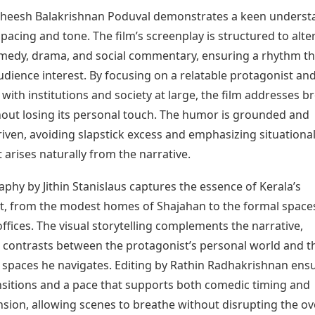
theesh Balakrishnan Poduval demonstrates a keen underst
 pacing and tone. The film’s screenplay is structured to alte
edy, drama, and social commentary, ensuring a rhythm th
dience interest. By focusing on a relatable protagonist and
 with institutions and society at large, the film addresses b
out losing its personal touch. The humor is grounded and
iven, avoiding slapstick excess and emphasizing situationa
arises naturally from the narrative.
hy by Jithin Stanislaus captures the essence of Kerala’s
, from the modest homes of Shajahan to the formal space
ffices. The visual storytelling complements the narrative,
g contrasts between the protagonist’s personal world and t
l spaces he navigates. Editing by Rathin Radhakrishnan ens
sitions and a pace that supports both comedic timing and
sion, allowing scenes to breathe without disrupting the ov