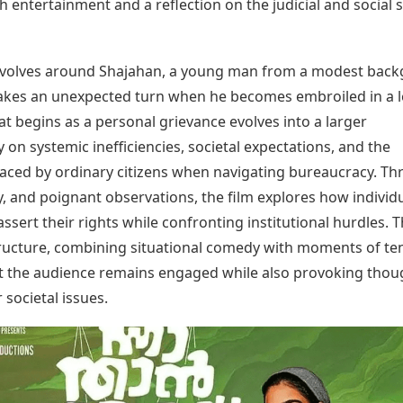
h entertainment and a reflection on the judicial and social
Today's Panchang
imbatore
Teen Patti
Kanpur
Prayagraj
Free Janam Kundli
ttack
Indian Rummy
Kochi
Puducherry
Yearly Predictions 2026
Ludo
hradun
Kohima
Pune
evolves around Shajahan, a young man from a modest back
Gemstone Guide
Jhandi Munda
ode
Kolhapur
Raipur
takes an unexpected turn when he becomes embroiled in a l
Astro-Vastu for Home
Market Rates
Rudraksha Consultation
t begins as a personal grievance evolves into a larger
Gold Rates Today
Marriage Matching
n systemic inefficiencies, societal expectations, and the
Platinum Rates Today
Career & Finance
faced by ordinary citizens when navigating bureaucracy. T
Silver Rates Today
, and poignant observations, the film explores how individ
assert their rights while confronting institutional hurdles. 
tructure, combining situational comedy with moments of te
t the audience remains engaged while also provoking thou
 societal issues.