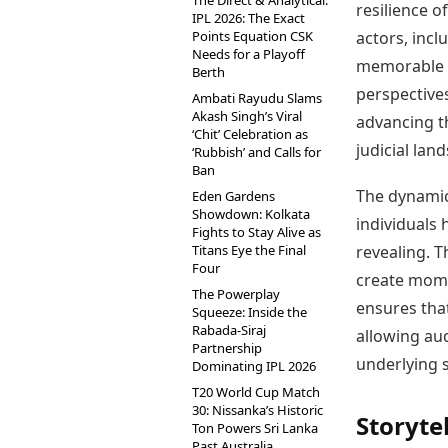
The Direct & Analytical:
resilience o
IPL 2026: The Exact
actors, incl
Points Equation CSK
Needs for a Playoff
memorable p
Berth
perspectives
Ambati Rayudu Slams
Akash Singh’s Viral
advancing th
‘Chit’ Celebration as
judicial lan
‘Rubbish’ and Calls for
Ban
The dynamic
Eden Gardens
Showdown: Kolkata
individuals 
Fights to Stay Alive as
revealing. T
Titans Eye the Final
Four
create momen
The Powerplay
ensures tha
Squeeze: Inside the
Rabada-Siraj
allowing au
Partnership
underlying s
Dominating IPL 2026
T20 World Cup Match
30: Nissanka’s Historic
Storyte
Ton Powers Sri Lanka
Past Australia