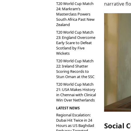
narrative fl
T20 World Cup Match
24: Markram’s
Masterclass Powers
South Africa Past New
Zealand
T20 World Cup Match
23: England Overcome
Early Scare to Defeat
Scotland by Five
Wickets
T20 World Cup Match
22: Ireland Shatter
Scoring Records to
Stun Oman at the SSC
T20 World Cup Match
21: USA Makes History
in Chennai with Clinical
Win Over Netherlands
LATEST NEWS
Regional Escalation:
Dubai Hit Twice in 24
Social
Hours as US Baghdad
Embassy Targeted