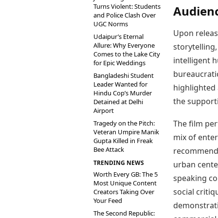
Turns Violent: Students
Audienc
and Police Clash Over
UGC Norms
Upon relea
Udaipur’s Eternal
Allure: Why Everyone
storytelling
Comes to the Lake City
intelligent
for Epic Weddings
bureaucrati
Bangladeshi Student
Leader Wanted for
highlighted 
Hindu Cop’s Murder
the supporti
Detained at Delhi
Airport
The film per
Tragedy on the Pitch:
Veteran Umpire Manik
mix of ente
Gupta Killed in Freak
Bee Attack
recommendat
TRENDING NEWS
urban cente
Worth Every GB: The 5
speaking co
Most Unique Content
social criti
Creators Taking Over
Your Feed
demonstratin
The Second Republic: