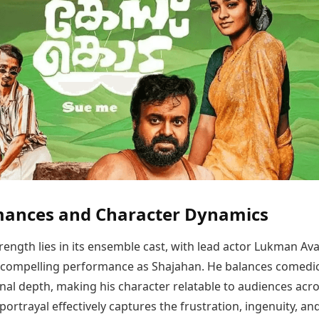
mances and Character Dynamics
trength lies in its ensemble cast, with lead actor Lukman Av
a compelling performance as Shajahan. He balances comedi
nal depth, making his character relatable to audiences acr
portrayal effectively captures the frustration, ingenuity, an