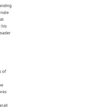
anding
rnate
at
 his
roader
l
s of
he
ures
erall