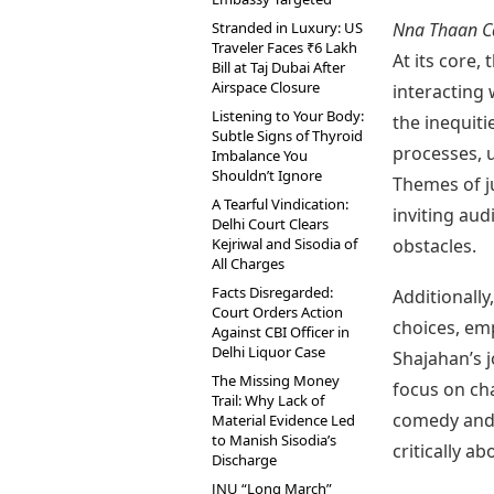
Stranded in Luxury: US
Nna Thaan C
Traveler Faces ₹6 Lakh
At its core,
Bill at Taj Dubai After
Airspace Closure
interacting 
Listening to Your Body:
the inequiti
Subtle Signs of Thyroid
processes, 
Imbalance You
Shouldn’t Ignore
Themes of ju
A Tearful Vindication:
inviting aud
Delhi Court Clears
Kejriwal and Sisodia of
obstacles.
All Charges
Facts Disregarded:
Additionally
Court Orders Action
choices, emp
Against CBI Officer in
Delhi Liquor Case
Shajahan’s j
The Missing Money
focus on ch
Trail: Why Lack of
comedy and 
Material Evidence Led
to Manish Sisodia’s
critically a
Discharge
JNU “Long March”