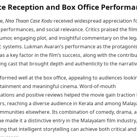
e Reception and Box Office Performa
se,
Nna Thaan Case Kodu
received widespread appreciation fo
, performances, and social relevance. Critics praised the film 
 humor, engaging plot, and insightful commentary on the leg
c systems. Lukman Avaran’s performance as the protagoni
as a key factor in the film’s success, along with the contrib
ng cast that brought depth and authenticity to the narrativ
formed well at the box office, appealing to audiences looki
rtainment and meaningful cinema. Word-of-mouth
ions and positive reviews helped the movie gain traction
rs, reaching a diverse audience in Kerala and among Malay
mmunities elsewhere. Its combination of comedy, drama, 
que made it a distinctive entry in the Malayalam film industry,
g that intelligent storytelling can achieve both critical and