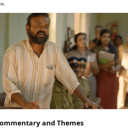
ow.
 Commentary and Themes