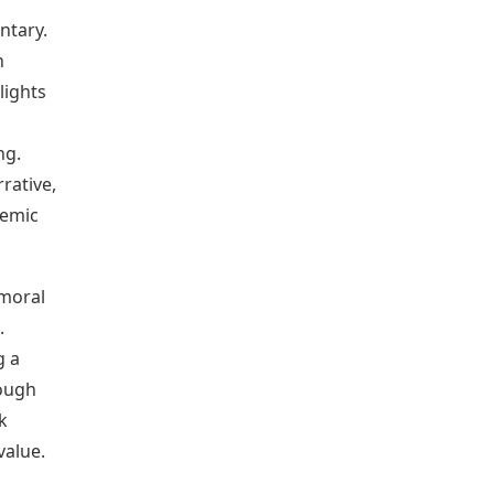
ntary.
n
lights
ng.
rative,
temic
 moral
.
g a
rough
k
value.