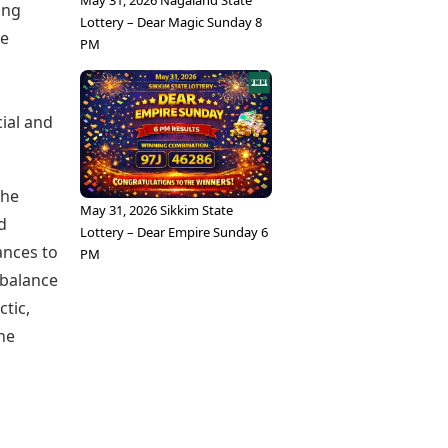
May 31, 2026 Nagaland State
ing
Lottery – Dear Magic Sunday 8
te
PM
cial and
the
May 31, 2026 Sikkim State
d
Lottery – Dear Empire Sunday 6
ances to
PM
 balance
tic,
he