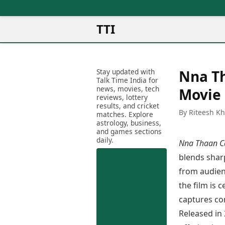
TTI
News
Metro Cities
Ot
Latest News
Stay updated with
Nna Th
Cit
Mumbai
Trending News
Talk Time India for
Ag
Delhi
news, movies, tech
Breaking News
Movie
reviews, lottery
Ag
Bengaluru
Election 2026
results, and cricket
Ah
By Riteesh K
Hyderabad
matches. Explore
Movies
astrology, business,
Aj
Kolkata
and games sections
Horror Movies
Am
daily.
Chennai
Nna Thaan C
Kollywood Movies
Am
Bollywood Movies
blends shar
Bar
Tollywood Movies
from audienc
Bh
Mollywood Movies
the film is 
Bh
Sandalwood Movies
Ch
captures con
Best Hindi Movies
Ch
Released in
Best Bengali Movies
Sa