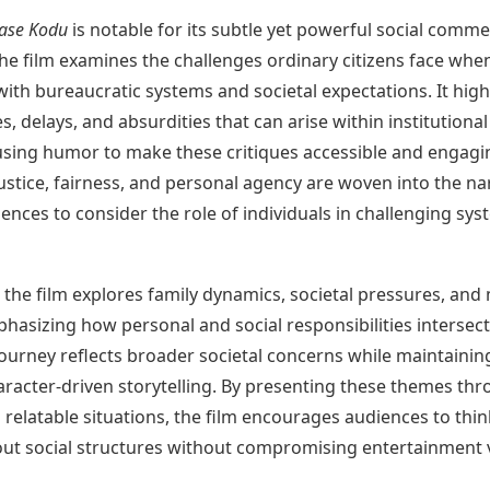
ase Kodu
is notable for its subtle yet powerful social comme
 the film examines the challenges ordinary citizens face whe
with bureaucratic systems and societal expectations. It high
es, delays, and absurdities that can arise within institutional
using humor to make these critiques accessible and engagi
stice, fairness, and personal agency are woven into the nar
iences to consider the role of individuals in challenging sys
, the film explores family dynamics, societal pressures, and
hasizing how personal and social responsibilities intersect
ourney reflects broader societal concerns while maintainin
aracter-driven storytelling. By presenting these themes th
relatable situations, the film encourages audiences to thin
bout social structures without compromising entertainment 