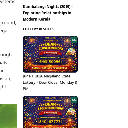
Epaper
 systems
Vijayawada
Newspaper Subscription
Kumbalangi Nights (2019) –
Exploring Relationships in
Archives
Visakhapatnam
Modern Kerala
Times Events
Photos
ground,
Web Stories
LOTTERY RESULTS
egal
Education
Study Abroad
Education News
Videos
hrough
Careers
uals
Learning with TOI
The
June 1, 2026 Nagaland State
nsion,
Lottery – Dear Clover Monday 8
ght
PM