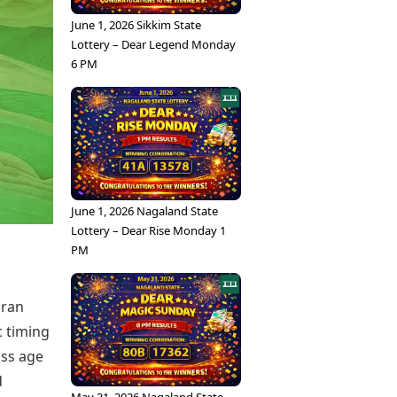
June 1, 2026 Sikkim State
Lottery – Dear Legend Monday
6 PM
June 1, 2026 Nagaland State
Lottery – Dear Rise Monday 1
PM
aran
c timing
oss age
d