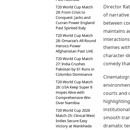
Director Ra
T20 World Cup Match
29: From Crisis to
of narrative
Conquest: Jacks and
between com
Curran Power England
Past Spirited Italy
maintains au
T20 World Cup Match
interactions
28: Omarzai’s All-Round
Heroics Power
themes with
Afghanistan Past UAE
character-dr
T20 World Cup Match
comedy that 
27: India Crushes
Pakistan by 61 Runs in
Colombo Dominance
Cinematograp
T20 World Cup Match
environment
26: USA Keep Super 8
Hopes Alive with
courts and o
Comprehensive Win
highlightin
Over Namibia
institutiona
T20 World Cup 2026
Match 25: Clinical West
smooth tran
Indies Secure Easy
dramatic ten
Victory at Wankhede