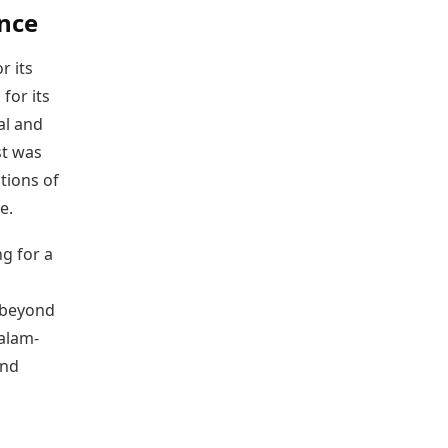
nce
r its
for its
al and
st was
utions of
e.
ng for a
 beyond
alam-
and