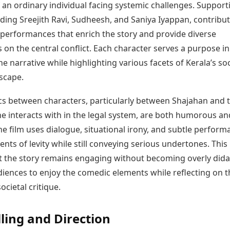
f an ordinary individual facing systemic challenges. Support
uding Sreejith Ravi, Sudheesh, and Saniya Iyappan, contribu
erformances that enrich the story and provide diverse
 on the central conflict. Each character serves a purpose in
e narrative while highlighting various facets of Kerala’s so
dscape.
s between characters, particularly between Shajahan and 
he interacts with in the legal system, are both humorous an
he film uses dialogue, situational irony, and subtle perform
ts of levity while still conveying serious undertones. This
t the story remains engaging without becoming overly didac
diences to enjoy the comedic elements while reflecting on t
ocietal critique.
lling and Direction