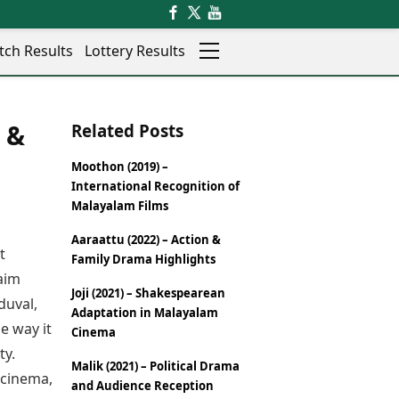
tch Results
Lottery Results
Auto
News
 &
Related Posts
Rajkot
Videos
Ranchi
Visual Stories
Moothon (2019) –
Thane
Cars
International Recognition of
Salem
Bikes
Malayalam Films
Shillong
Electric Cars
Aaraattu (2022) – Action &
Shimla
Electric Bikes
t
Family Drama Highlights
Srinagar
Times Reviews
aim
Surat
Joji (2021) – Shakespearean
Electronics Reviews
duval,
Trichy
Adaptation in Malayalam
Health Essentials
e way it
Thiruvananthapuram
Cinema
Beauty & Grooming
Udaipur
ty.
Services
Malik (2021) – Political Drama
Vadodara
 cinema,
Mediawire
and Audience Reception
Varanasi