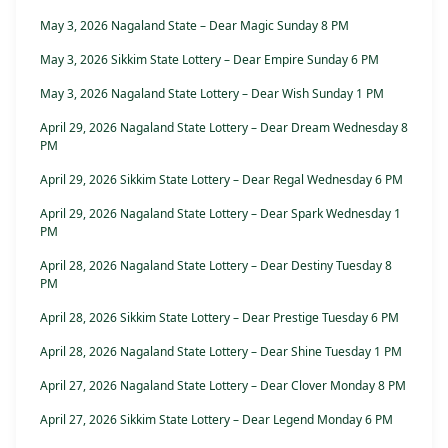
May 3, 2026 Nagaland State – Dear Magic Sunday 8 PM
May 3, 2026 Sikkim State Lottery – Dear Empire Sunday 6 PM
May 3, 2026 Nagaland State Lottery – Dear Wish Sunday 1 PM
April 29, 2026 Nagaland State Lottery – Dear Dream Wednesday 8
PM
April 29, 2026 Sikkim State Lottery – Dear Regal Wednesday 6 PM
April 29, 2026 Nagaland State Lottery – Dear Spark Wednesday 1
PM
April 28, 2026 Nagaland State Lottery – Dear Destiny Tuesday 8
PM
April 28, 2026 Sikkim State Lottery – Dear Prestige Tuesday 6 PM
April 28, 2026 Nagaland State Lottery – Dear Shine Tuesday 1 PM
April 27, 2026 Nagaland State Lottery – Dear Clover Monday 8 PM
April 27, 2026 Sikkim State Lottery – Dear Legend Monday 6 PM