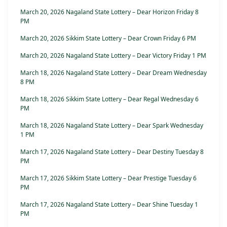
March 20, 2026 Nagaland State Lottery – Dear Horizon Friday 8
PM
March 20, 2026 Sikkim State Lottery – Dear Crown Friday 6 PM
March 20, 2026 Nagaland State Lottery – Dear Victory Friday 1 PM
March 18, 2026 Nagaland State Lottery – Dear Dream Wednesday
8 PM
March 18, 2026 Sikkim State Lottery – Dear Regal Wednesday 6
PM
March 18, 2026 Nagaland State Lottery – Dear Spark Wednesday
1 PM
March 17, 2026 Nagaland State Lottery – Dear Destiny Tuesday 8
PM
March 17, 2026 Sikkim State Lottery – Dear Prestige Tuesday 6
PM
March 17, 2026 Nagaland State Lottery – Dear Shine Tuesday 1
PM