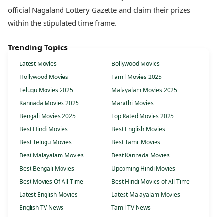
official Nagaland Lottery Gazette and claim their prizes
within the stipulated time frame.
Trending Topics
Latest Movies
Bollywood Movies
Hollywood Movies
Tamil Movies 2025
Telugu Movies 2025
Malayalam Movies 2025
Kannada Movies 2025
Marathi Movies
Bengali Movies 2025
Top Rated Movies 2025
Best Hindi Movies
Best English Movies
Best Telugu Movies
Best Tamil Movies
Best Malayalam Movies
Best Kannada Movies
Best Bengali Movies
Upcoming Hindi Movies
Best Movies Of All Time
Best Hindi Movies of All Time
Latest English Movies
Latest Malayalam Movies
English TV News
Tamil TV News