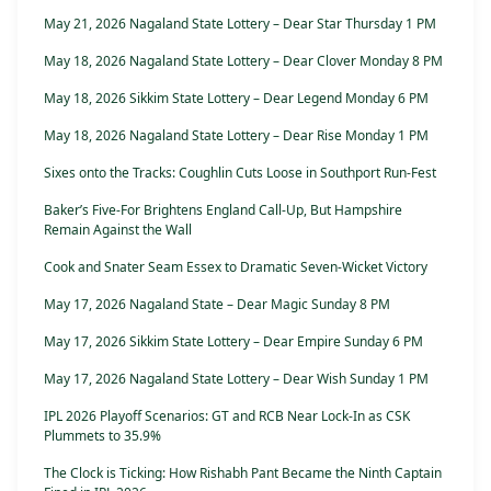
May 21, 2026 Nagaland State Lottery – Dear Star Thursday 1 PM
May 18, 2026 Nagaland State Lottery – Dear Clover Monday 8 PM
May 18, 2026 Sikkim State Lottery – Dear Legend Monday 6 PM
May 18, 2026 Nagaland State Lottery – Dear Rise Monday 1 PM
Sixes onto the Tracks: Coughlin Cuts Loose in Southport Run-Fest
Baker’s Five-For Brightens England Call-Up, But Hampshire
Remain Against the Wall
Cook and Snater Seam Essex to Dramatic Seven-Wicket Victory
May 17, 2026 Nagaland State – Dear Magic Sunday 8 PM
May 17, 2026 Sikkim State Lottery – Dear Empire Sunday 6 PM
May 17, 2026 Nagaland State Lottery – Dear Wish Sunday 1 PM
IPL 2026 Playoff Scenarios: GT and RCB Near Lock-In as CSK
Plummets to 35.9%
The Clock is Ticking: How Rishabh Pant Became the Ninth Captain