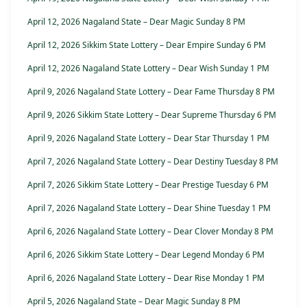
April 12, 2026 Nagaland State – Dear Magic Sunday 8 PM
April 12, 2026 Sikkim State Lottery – Dear Empire Sunday 6 PM
April 12, 2026 Nagaland State Lottery – Dear Wish Sunday 1 PM
April 9, 2026 Nagaland State Lottery – Dear Fame Thursday 8 PM
April 9, 2026 Sikkim State Lottery – Dear Supreme Thursday 6 PM
April 9, 2026 Nagaland State Lottery – Dear Star Thursday 1 PM
April 7, 2026 Nagaland State Lottery – Dear Destiny Tuesday 8 PM
April 7, 2026 Sikkim State Lottery – Dear Prestige Tuesday 6 PM
April 7, 2026 Nagaland State Lottery – Dear Shine Tuesday 1 PM
April 6, 2026 Nagaland State Lottery – Dear Clover Monday 8 PM
April 6, 2026 Sikkim State Lottery – Dear Legend Monday 6 PM
April 6, 2026 Nagaland State Lottery – Dear Rise Monday 1 PM
April 5, 2026 Nagaland State – Dear Magic Sunday 8 PM