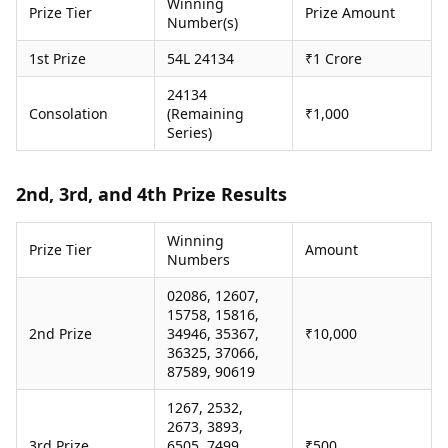
Winning
Prize Tier
Prize Amount
Health Essentials
Spatial Computing &
Number(s)
Hardware
Beauty & Grooming
1st Prize
54L 24134
₹1 Crore
Digital Security
Services
Tech Startups
Mediawire
24134
Trending Apps
Epaper
Consolation
(Remaining
₹1,000
Newspaper Subscription
Series)
TII Popular Games
Archives
Andar Bahar
Times Events
Teen Patti
2nd, 3rd, and 4th Prize Results
Indian Rummy
Education
Ludo
Study Abroad
Winning
Prize Tier
Amount
Numbers
Jhandi Munda
Education News
Videos
02086, 12607,
Market Rates
Careers
15758, 15816,
Gold Rates Today
Learning with TOI
2nd Prize
34946, 35367,
₹10,000
Platinum Rates Today
36325, 37066,
Silver Rates Today
87589, 90619
1267, 2532,
2673, 3893,
3rd Prize
6505, 7499,
₹500