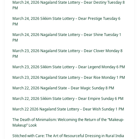
March 24, 2026 Nagaland State Lottery – Dear Destiny Tuesday 8
PM
March 24, 2026 Sikkim State Lottery – Dear Prestige Tuesday 6
PM
March 24, 2026 Nagaland State Lottery – Dear Shine Tuesday 1
PM
March 23, 2026 Nagaland State Lottery – Dear Clover Monday 8
PM
March 23, 2026 Sikkim State Lottery – Dear Legend Monday 6 PM
March 23, 2026 Nagaland State Lottery – Dear Rise Monday 1 PM
March 22, 2026 Nagaland State – Dear Magic Sunday 8 PM
March 22, 2026 Sikkim State Lottery – Dear Empire Sunday 6 PM
March 22 2026 Nagaland State Lottery – Dear Wish Sunday 1 PM
The Death of Minimalism: Welcoming the Return of the “Makeup-
Makeup” Look
Stitched with Care: The Art of Resourceful Dressing in Rural India