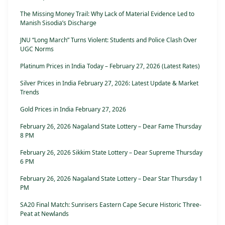
The Missing Money Trail: Why Lack of Material Evidence Led to
Manish Sisodia’s Discharge
JNU “Long March” Turns Violent: Students and Police Clash Over
UGC Norms
Platinum Prices in India Today – February 27, 2026 (Latest Rates)
Silver Prices in India February 27, 2026: Latest Update & Market
Trends
Gold Prices in India February 27, 2026
February 26, 2026 Nagaland State Lottery – Dear Fame Thursday
8 PM
February 26, 2026 Sikkim State Lottery – Dear Supreme Thursday
6 PM
February 26, 2026 Nagaland State Lottery – Dear Star Thursday 1
PM
SA20 Final Match: Sunrisers Eastern Cape Secure Historic Three-
Peat at Newlands