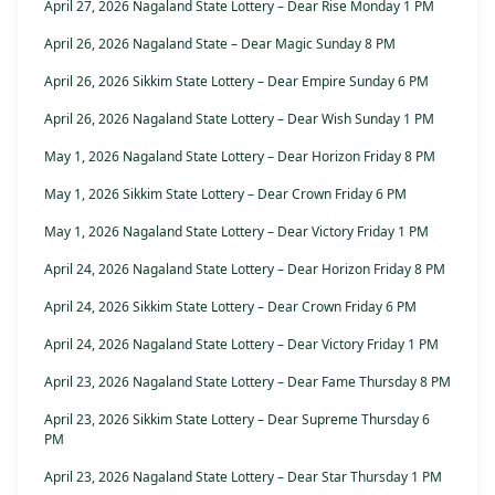
April 27, 2026 Nagaland State Lottery – Dear Rise Monday 1 PM
April 26, 2026 Nagaland State – Dear Magic Sunday 8 PM
April 26, 2026 Sikkim State Lottery – Dear Empire Sunday 6 PM
April 26, 2026 Nagaland State Lottery – Dear Wish Sunday 1 PM
May 1, 2026 Nagaland State Lottery – Dear Horizon Friday 8 PM
May 1, 2026 Sikkim State Lottery – Dear Crown Friday 6 PM
May 1, 2026 Nagaland State Lottery – Dear Victory Friday 1 PM
April 24, 2026 Nagaland State Lottery – Dear Horizon Friday 8 PM
April 24, 2026 Sikkim State Lottery – Dear Crown Friday 6 PM
April 24, 2026 Nagaland State Lottery – Dear Victory Friday 1 PM
April 23, 2026 Nagaland State Lottery – Dear Fame Thursday 8 PM
April 23, 2026 Sikkim State Lottery – Dear Supreme Thursday 6
PM
April 23, 2026 Nagaland State Lottery – Dear Star Thursday 1 PM