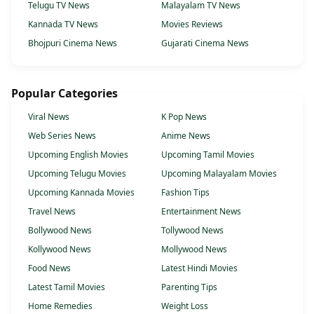
Telugu TV News
Malayalam TV News
Kannada TV News
Movies Reviews
Bhojpuri Cinema News
Gujarati Cinema News
Popular Categories
Viral News
K Pop News
Web Series News
Anime News
Upcoming English Movies
Upcoming Tamil Movies
Upcoming Telugu Movies
Upcoming Malayalam Movies
Upcoming Kannada Movies
Fashion Tips
Travel News
Entertainment News
Bollywood News
Tollywood News
Kollywood News
Mollywood News
Food News
Latest Hindi Movies
Latest Tamil Movies
Parenting Tips
Home Remedies
Weight Loss