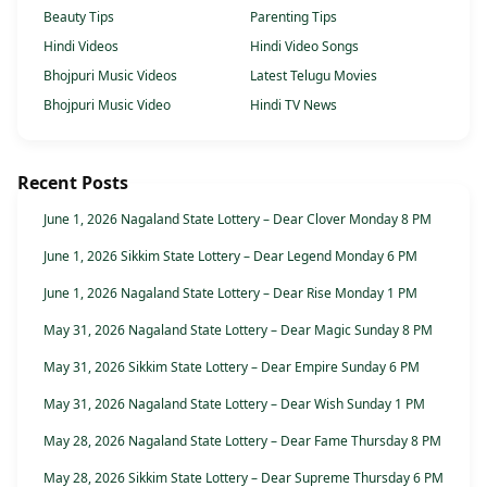
Beauty Tips
Parenting Tips
Hindi Videos
Hindi Video Songs
Bhojpuri Music Videos
Latest Telugu Movies
Bhojpuri Music Video
Hindi TV News
Recent Posts
June 1, 2026 Nagaland State Lottery – Dear Clover Monday 8 PM
June 1, 2026 Sikkim State Lottery – Dear Legend Monday 6 PM
June 1, 2026 Nagaland State Lottery – Dear Rise Monday 1 PM
May 31, 2026 Nagaland State Lottery – Dear Magic Sunday 8 PM
May 31, 2026 Sikkim State Lottery – Dear Empire Sunday 6 PM
May 31, 2026 Nagaland State Lottery – Dear Wish Sunday 1 PM
May 28, 2026 Nagaland State Lottery – Dear Fame Thursday 8 PM
May 28, 2026 Sikkim State Lottery – Dear Supreme Thursday 6 PM