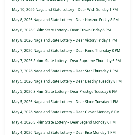
May 10, 2026 Nagaland State Lottery – Dear Wish Sunday 1 PM
May 8, 2026 Nagaland State Lottery – Dear Horizon Friday 8 PM
May 8, 2026 Sikkim State Lottery – Dear Crown Friday 6 PM
May 8, 2026 Nagaland State Lottery – Dear Victory Friday 1 PM
May 7, 2026 Nagaland State Lottery – Dear Fame Thursday 8 PM
May 7, 2026 Sikkim State Lottery – Dear Supreme Thursday 6 PM
May 7, 2026 Nagaland State Lottery – Dear Star Thursday 1 PM
May 5, 2026 Nagaland State Lottery – Dear Destiny Tuesday 8 PM
May 5, 2026 Sikkim State Lottery – Dear Prestige Tuesday 6 PM
May 5, 2026 Nagaland State Lottery – Dear Shine Tuesday 1 PM
May 4, 2026 Nagaland State Lottery – Dear Clover Monday 8 PM
May 4, 2026 Sikkim State Lottery – Dear Legend Monday 6 PM
May 4, 2026 Nagaland State Lottery – Dear Rise Monday 1 PM