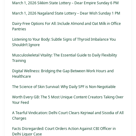
March 1, 2026 Sikkim State Lottery – Dear Empire Sunday 6 PM
March 1, 2026 Nagaland State Lottery – Dear Wish Sunday 1 PM
Dairy-Free Options For All: Include Almond and Oat Milk in Office
Pantries
Listening to Your Body: Subtle Signs of Thyroid Imbalance You
Shouldn’t Ignore
Musculoskeletal Vitality: The Essential Guide to Daily Flexibility
Training
Digital Wellness: Bridging the Gap Between Work Hours and
Healthcare
The Science of Skin Survival: Why Daily SPF is Non-Negotiable
Worth Every GB: The 5 Most Unique Content Creators Taking Over
Your Feed
A Tearful Vindication: Delhi Court Clears Kejriwal and Sisodia of All
Charges
Facts Disregarded: Court Orders Action Against CBI Officer in
Delhi Liquor Case