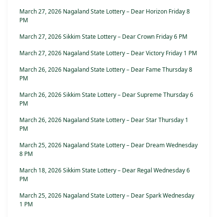
March 27, 2026 Nagaland State Lottery – Dear Horizon Friday 8
PM
March 27, 2026 Sikkim State Lottery – Dear Crown Friday 6 PM
March 27, 2026 Nagaland State Lottery – Dear Victory Friday 1 PM
March 26, 2026 Nagaland State Lottery – Dear Fame Thursday 8
PM
March 26, 2026 Sikkim State Lottery – Dear Supreme Thursday 6
PM
March 26, 2026 Nagaland State Lottery – Dear Star Thursday 1
PM
March 25, 2026 Nagaland State Lottery – Dear Dream Wednesday
8 PM
March 18, 2026 Sikkim State Lottery – Dear Regal Wednesday 6
PM
March 25, 2026 Nagaland State Lottery – Dear Spark Wednesday
1 PM