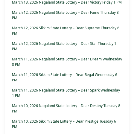
March 13, 2026 Nagaland State Lottery – Dear Victory Friday 1 PM
March 12, 2026 Nagaland State Lottery – Dear Fame Thursday 8
PM
March 12, 2026 Sikkim State Lottery – Dear Supreme Thursday 6
PM
March 12, 2026 Nagaland State Lottery – Dear Star Thursday 1
PM
March 11, 2026 Nagaland State Lottery – Dear Dream Wednesday
8 PM
March 11, 2026 Sikkim State Lottery – Dear Regal Wednesday 6
PM
March 11, 2026 Nagaland State Lottery – Dear Spark Wednesday
1 PM
March 10, 2026 Nagaland State Lottery – Dear Destiny Tuesday 8
PM
March 10, 2026 Sikkim State Lottery – Dear Prestige Tuesday 6
PM