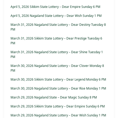
April 5, 2026 Sikkim State Lottery – Dear Empire Sunday 6 PM
April 5, 2026 Nagaland State Lottery – Dear Wish Sunday 1 PM
March 31, 2026 Nagaland State Lottery – Dear Destiny Tuesday 8
PM
March 31, 2026 Sikkim State Lottery – Dear Prestige Tuesday 6
PM
March 31, 2026 Nagaland State Lottery – Dear Shine Tuesday 1
PM
March 30, 2026 Nagaland State Lottery – Dear Clover Monday 8
PM
March 30, 2026 Sikkim State Lottery – Dear Legend Monday 6 PM
March 30, 2026 Nagaland State Lottery – Dear Rise Monday 1 PM
March 29, 2026 Nagaland State – Dear Magic Sunday 8 PM
March 29, 2026 Sikkim State Lottery – Dear Empire Sunday 6 PM
March 29, 2026 Nagaland State Lottery – Dear Wish Sunday 1 PM