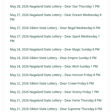
May 28, 2026 Nagaland State Lottery – Dear Star Thursday 1 PM
May 27, 2026 Nagaland State Lottery – Dear Dream Wednesday 8
PM
May 27, 2026 Sikkim State Lottery – Dear Regal Wednesday 6 PM
May 27, 2026 Nagaland State Lottery – Dear Spark Wednesday 1
PM
May 24, 2026 Nagaland State Lottery – Dear Magic Sunday 8 PM
May 24, 2026 Sikkim State Lottery – Dear Empire Sunday 6 PM
May 24, 2026 Nagaland State Lottery – Dear Wish Sunday 1 PM
May 22, 2026 Nagaland State Lottery – Dear Horizon Friday 8 PM
May 22, 2026 Sikkim State Lottery – Dear Crown Friday 6 PM
May 22, 2026 Nagaland State Lottery – Dear Victory Friday 1 PM
May 21, 2026 Nagaland State Lottery – Dear Fame Thursday 8 PM
May 21, 2026 Sikkim State Lottery – Dear Supreme Thursday 6 PM