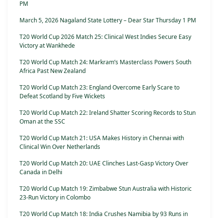
PM
March 5, 2026 Nagaland State Lottery – Dear Star Thursday 1 PM
T20 World Cup 2026 Match 25: Clinical West Indies Secure Easy
Victory at Wankhede
T20 World Cup Match 24: Markram’s Masterclass Powers South
Africa Past New Zealand
T20 World Cup Match 23: England Overcome Early Scare to
Defeat Scotland by Five Wickets
T20 World Cup Match 22: Ireland Shatter Scoring Records to Stun
Oman at the SSC
T20 World Cup Match 21: USA Makes History in Chennai with
Clinical Win Over Netherlands
T20 World Cup Match 20: UAE Clinches Last-Gasp Victory Over
Canada in Delhi
T20 World Cup Match 19: Zimbabwe Stun Australia with Historic
23-Run Victory in Colombo
T20 World Cup Match 18: India Crushes Namibia by 93 Runs in