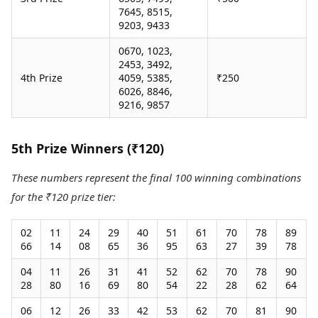
7645, 8515,
9203, 9433
0670, 1023,
2453, 3492,
4th Prize
4059, 5385,
₹250
6026, 8846,
9216, 9857
5th Prize Winners (₹120)
These numbers represent the final 100 winning combinations
for the ₹120 prize tier:
02
11
24
29
40
51
61
70
78
89
66
14
08
65
36
95
63
27
39
78
04
11
26
31
41
52
62
70
78
90
28
80
16
69
80
54
22
28
62
64
06
12
26
33
42
53
62
70
81
90