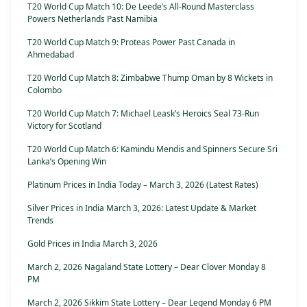
T20 World Cup Match 10: De Leede’s All-Round Masterclass
Powers Netherlands Past Namibia
T20 World Cup Match 9: Proteas Power Past Canada in
Ahmedabad
T20 World Cup Match 8: Zimbabwe Thump Oman by 8 Wickets in
Colombo
T20 World Cup Match 7: Michael Leask’s Heroics Seal 73-Run
Victory for Scotland
T20 World Cup Match 6: Kamindu Mendis and Spinners Secure Sri
Lanka’s Opening Win
Platinum Prices in India Today – March 3, 2026 (Latest Rates)
Silver Prices in India March 3, 2026: Latest Update & Market
Trends
Gold Prices in India March 3, 2026
March 2, 2026 Nagaland State Lottery – Dear Clover Monday 8
PM
March 2, 2026 Sikkim State Lottery – Dear Legend Monday 6 PM