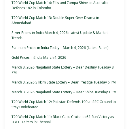
T20 World Cup Match 14: Ellis and Zampa Shine as Australia
Defends 182 in Colombo
T20 World Cup Match 13: Double Super Over Drama in
Ahmedabad
Silver Prices in India March 4, 2026: Latest Update & Market
Trends
Platinum Prices in India Today – March 4, 2026 (Latest Rates)
Gold Prices in India March 4, 2026
March 3, 2026 Nagaland State Lottery – Dear Destiny Tuesday 8
PM
March 3, 2026 Sikkim State Lottery – Dear Prestige Tuesday 6 PM
March 3, 2026 Nagaland State Lottery – Dear Shine Tuesday 1 PM
T20 World Cup Match 12: Pakistan Defends 190 at SSC Ground to
Stay Undefeated
T20 World Cup Match 11: Black Caps Cruise to 62-Run Victory as
U.A.E. Falters in Chennai