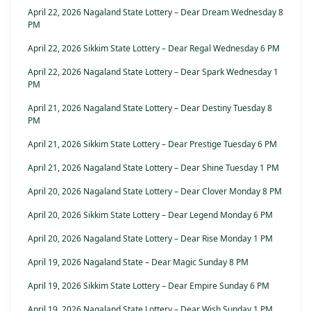
April 22, 2026 Nagaland State Lottery – Dear Dream Wednesday 8
PM
April 22, 2026 Sikkim State Lottery – Dear Regal Wednesday 6 PM
April 22, 2026 Nagaland State Lottery – Dear Spark Wednesday 1
PM
April 21, 2026 Nagaland State Lottery – Dear Destiny Tuesday 8
PM
April 21, 2026 Sikkim State Lottery – Dear Prestige Tuesday 6 PM
April 21, 2026 Nagaland State Lottery – Dear Shine Tuesday 1 PM
April 20, 2026 Nagaland State Lottery – Dear Clover Monday 8 PM
April 20, 2026 Sikkim State Lottery – Dear Legend Monday 6 PM
April 20, 2026 Nagaland State Lottery – Dear Rise Monday 1 PM
April 19, 2026 Nagaland State – Dear Magic Sunday 8 PM
April 19, 2026 Sikkim State Lottery – Dear Empire Sunday 6 PM
April 19, 2026 Nagaland State Lottery – Dear Wish Sunday 1 PM