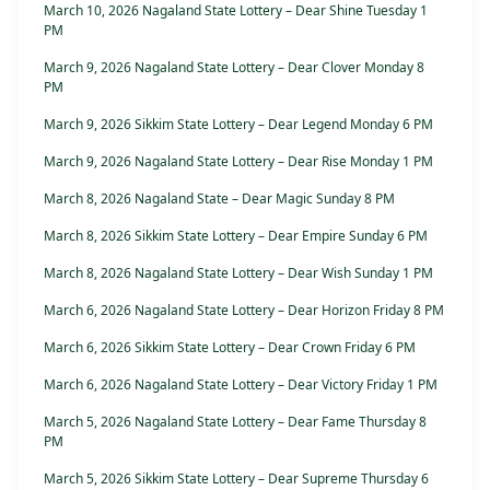
March 10, 2026 Nagaland State Lottery – Dear Shine Tuesday 1
PM
March 9, 2026 Nagaland State Lottery – Dear Clover Monday 8
PM
March 9, 2026 Sikkim State Lottery – Dear Legend Monday 6 PM
March 9, 2026 Nagaland State Lottery – Dear Rise Monday 1 PM
March 8, 2026 Nagaland State – Dear Magic Sunday 8 PM
March 8, 2026 Sikkim State Lottery – Dear Empire Sunday 6 PM
March 8, 2026 Nagaland State Lottery – Dear Wish Sunday 1 PM
March 6, 2026 Nagaland State Lottery – Dear Horizon Friday 8 PM
March 6, 2026 Sikkim State Lottery – Dear Crown Friday 6 PM
March 6, 2026 Nagaland State Lottery – Dear Victory Friday 1 PM
March 5, 2026 Nagaland State Lottery – Dear Fame Thursday 8
PM
March 5, 2026 Sikkim State Lottery – Dear Supreme Thursday 6