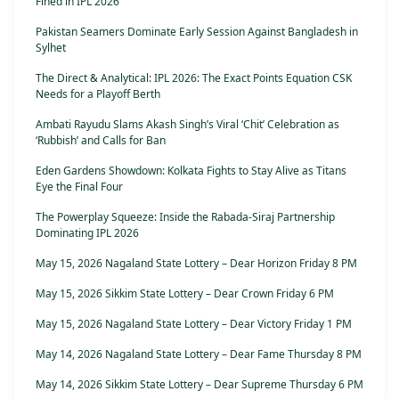
Fined in IPL 2026
Pakistan Seamers Dominate Early Session Against Bangladesh in
Sylhet
The Direct & Analytical: IPL 2026: The Exact Points Equation CSK
Needs for a Playoff Berth
Ambati Rayudu Slams Akash Singh’s Viral ‘Chit’ Celebration as
‘Rubbish’ and Calls for Ban
Eden Gardens Showdown: Kolkata Fights to Stay Alive as Titans
Eye the Final Four
The Powerplay Squeeze: Inside the Rabada-Siraj Partnership
Dominating IPL 2026
May 15, 2026 Nagaland State Lottery – Dear Horizon Friday 8 PM
May 15, 2026 Sikkim State Lottery – Dear Crown Friday 6 PM
May 15, 2026 Nagaland State Lottery – Dear Victory Friday 1 PM
May 14, 2026 Nagaland State Lottery – Dear Fame Thursday 8 PM
May 14, 2026 Sikkim State Lottery – Dear Supreme Thursday 6 PM