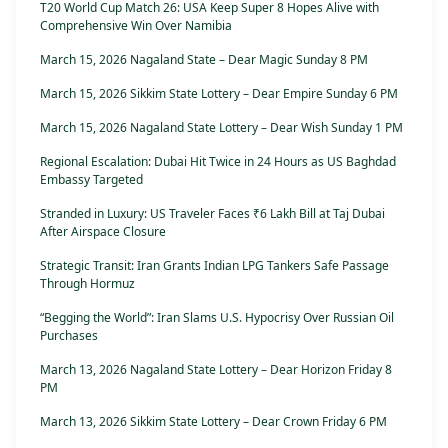
T20 World Cup Match 26: USA Keep Super 8 Hopes Alive with
Comprehensive Win Over Namibia
March 15, 2026 Nagaland State – Dear Magic Sunday 8 PM
March 15, 2026 Sikkim State Lottery – Dear Empire Sunday 6 PM
March 15, 2026 Nagaland State Lottery – Dear Wish Sunday 1 PM
Regional Escalation: Dubai Hit Twice in 24 Hours as US Baghdad
Embassy Targeted
Stranded in Luxury: US Traveler Faces ₹6 Lakh Bill at Taj Dubai
After Airspace Closure
Strategic Transit: Iran Grants Indian LPG Tankers Safe Passage
Through Hormuz
“Begging the World”: Iran Slams U.S. Hypocrisy Over Russian Oil
Purchases
March 13, 2026 Nagaland State Lottery – Dear Horizon Friday 8
PM
March 13, 2026 Sikkim State Lottery – Dear Crown Friday 6 PM