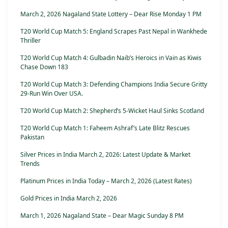
March 2, 2026 Nagaland State Lottery – Dear Rise Monday 1 PM
T20 World Cup Match 5: England Scrapes Past Nepal in Wankhede
Thriller
T20 World Cup Match 4: Gulbadin Naib’s Heroics in Vain as Kiwis
Chase Down 183
T20 World Cup Match 3: Defending Champions India Secure Gritty
29-Run Win Over USA.
T20 World Cup Match 2: Shepherd’s 5-Wicket Haul Sinks Scotland
T20 World Cup Match 1: Faheem Ashraf’s Late Blitz Rescues
Pakistan
Silver Prices in India March 2, 2026: Latest Update & Market
Trends
Platinum Prices in India Today – March 2, 2026 (Latest Rates)
Gold Prices in India March 2, 2026
March 1, 2026 Nagaland State – Dear Magic Sunday 8 PM