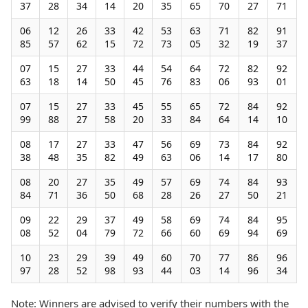
37
28
34
14
20
35
65
70
27
71
06
12
26
33
42
53
63
71
82
91
85
57
62
15
72
73
05
32
19
37
07
15
27
33
44
54
64
72
82
92
63
18
14
50
45
76
83
06
93
01
07
15
27
33
45
55
65
72
84
92
99
88
27
58
20
33
84
64
14
10
08
17
27
33
47
56
69
73
84
92
38
48
35
82
49
63
06
14
17
80
08
20
27
35
49
57
69
74
84
93
84
71
36
50
68
28
26
27
50
21
09
22
29
37
49
58
69
74
84
95
08
52
04
79
72
66
60
69
94
69
10
23
29
39
49
60
70
77
86
96
97
28
52
98
93
44
03
14
96
34
Note: Winners are advised to verify their numbers with the