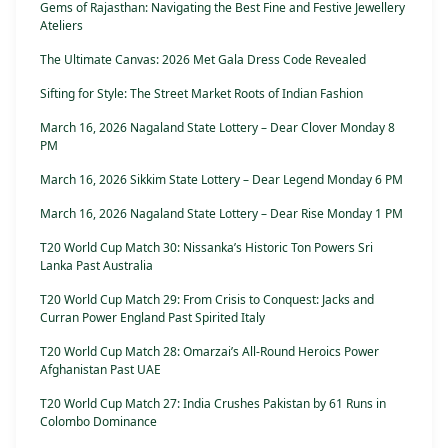
Gems of Rajasthan: Navigating the Best Fine and Festive Jewellery
Ateliers
The Ultimate Canvas: 2026 Met Gala Dress Code Revealed
Sifting for Style: The Street Market Roots of Indian Fashion
March 16, 2026 Nagaland State Lottery – Dear Clover Monday 8
PM
March 16, 2026 Sikkim State Lottery – Dear Legend Monday 6 PM
March 16, 2026 Nagaland State Lottery – Dear Rise Monday 1 PM
T20 World Cup Match 30: Nissanka’s Historic Ton Powers Sri
Lanka Past Australia
T20 World Cup Match 29: From Crisis to Conquest: Jacks and
Curran Power England Past Spirited Italy
T20 World Cup Match 28: Omarzai’s All-Round Heroics Power
Afghanistan Past UAE
T20 World Cup Match 27: India Crushes Pakistan by 61 Runs in
Colombo Dominance