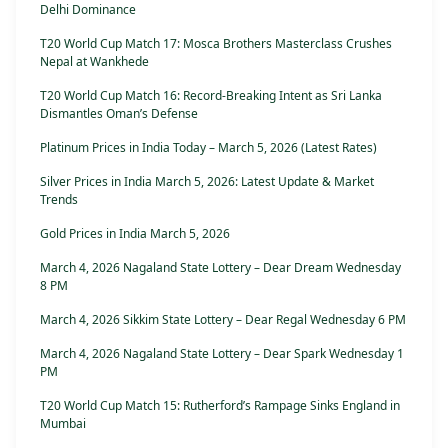
Delhi Dominance
T20 World Cup Match 17: Mosca Brothers Masterclass Crushes
Nepal at Wankhede
T20 World Cup Match 16: Record-Breaking Intent as Sri Lanka
Dismantles Oman’s Defense
Platinum Prices in India Today – March 5, 2026 (Latest Rates)
Silver Prices in India March 5, 2026: Latest Update & Market
Trends
Gold Prices in India March 5, 2026
March 4, 2026 Nagaland State Lottery – Dear Dream Wednesday
8 PM
March 4, 2026 Sikkim State Lottery – Dear Regal Wednesday 6 PM
March 4, 2026 Nagaland State Lottery – Dear Spark Wednesday 1
PM
T20 World Cup Match 15: Rutherford’s Rampage Sinks England in
Mumbai