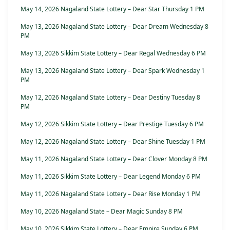
May 14, 2026 Nagaland State Lottery – Dear Star Thursday 1 PM
May 13, 2026 Nagaland State Lottery – Dear Dream Wednesday 8
PM
May 13, 2026 Sikkim State Lottery – Dear Regal Wednesday 6 PM
May 13, 2026 Nagaland State Lottery – Dear Spark Wednesday 1
PM
May 12, 2026 Nagaland State Lottery – Dear Destiny Tuesday 8
PM
May 12, 2026 Sikkim State Lottery – Dear Prestige Tuesday 6 PM
May 12, 2026 Nagaland State Lottery – Dear Shine Tuesday 1 PM
May 11, 2026 Nagaland State Lottery – Dear Clover Monday 8 PM
May 11, 2026 Sikkim State Lottery – Dear Legend Monday 6 PM
May 11, 2026 Nagaland State Lottery – Dear Rise Monday 1 PM
May 10, 2026 Nagaland State – Dear Magic Sunday 8 PM
May 10, 2026 Sikkim State Lottery – Dear Empire Sunday 6 PM