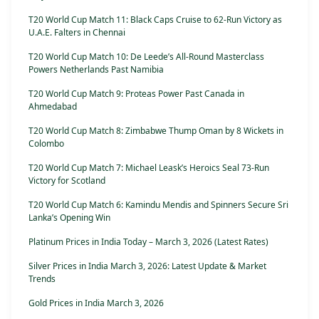
T20 World Cup Match 11: Black Caps Cruise to 62-Run Victory as
U.A.E. Falters in Chennai
T20 World Cup Match 10: De Leede’s All-Round Masterclass
Powers Netherlands Past Namibia
T20 World Cup Match 9: Proteas Power Past Canada in
Ahmedabad
T20 World Cup Match 8: Zimbabwe Thump Oman by 8 Wickets in
Colombo
T20 World Cup Match 7: Michael Leask’s Heroics Seal 73-Run
Victory for Scotland
T20 World Cup Match 6: Kamindu Mendis and Spinners Secure Sri
Lanka’s Opening Win
Platinum Prices in India Today – March 3, 2026 (Latest Rates)
Silver Prices in India March 3, 2026: Latest Update & Market
Trends
Gold Prices in India March 3, 2026