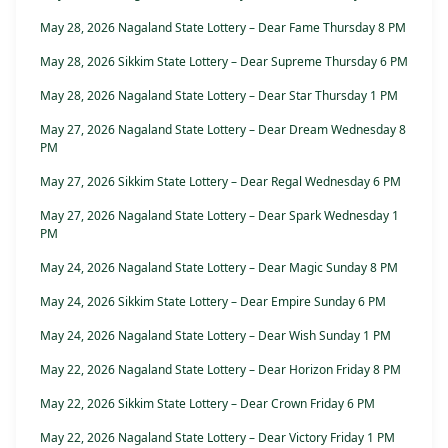
May 28, 2026 Nagaland State Lottery – Dear Fame Thursday 8 PM
May 28, 2026 Sikkim State Lottery – Dear Supreme Thursday 6 PM
May 28, 2026 Nagaland State Lottery – Dear Star Thursday 1 PM
May 27, 2026 Nagaland State Lottery – Dear Dream Wednesday 8
PM
May 27, 2026 Sikkim State Lottery – Dear Regal Wednesday 6 PM
May 27, 2026 Nagaland State Lottery – Dear Spark Wednesday 1
PM
May 24, 2026 Nagaland State Lottery – Dear Magic Sunday 8 PM
May 24, 2026 Sikkim State Lottery – Dear Empire Sunday 6 PM
May 24, 2026 Nagaland State Lottery – Dear Wish Sunday 1 PM
May 22, 2026 Nagaland State Lottery – Dear Horizon Friday 8 PM
May 22, 2026 Sikkim State Lottery – Dear Crown Friday 6 PM
May 22, 2026 Nagaland State Lottery – Dear Victory Friday 1 PM