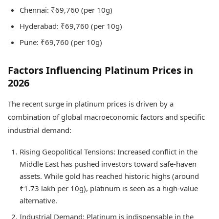
Chennai: ₹69,760 (per 10g)
Hyderabad: ₹69,760 (per 10g)
Pune: ₹69,760 (per 10g)
Factors Influencing Platinum Prices in
2026
The recent surge in platinum prices is driven by a
combination of global macroeconomic factors and specific
industrial demand:
Rising Geopolitical Tensions: Increased conflict in the
Middle East has pushed investors toward safe-haven
assets. While gold has reached historic highs (around
₹1.73 lakh per 10g), platinum is seen as a high-value
alternative.
Industrial Demand: Platinum is indispensable in the