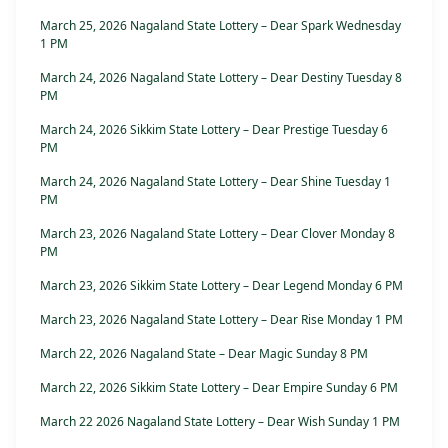
March 25, 2026 Nagaland State Lottery – Dear Spark Wednesday
1 PM
March 24, 2026 Nagaland State Lottery – Dear Destiny Tuesday 8
PM
March 24, 2026 Sikkim State Lottery – Dear Prestige Tuesday 6
PM
March 24, 2026 Nagaland State Lottery – Dear Shine Tuesday 1
PM
March 23, 2026 Nagaland State Lottery – Dear Clover Monday 8
PM
March 23, 2026 Sikkim State Lottery – Dear Legend Monday 6 PM
March 23, 2026 Nagaland State Lottery – Dear Rise Monday 1 PM
March 22, 2026 Nagaland State – Dear Magic Sunday 8 PM
March 22, 2026 Sikkim State Lottery – Dear Empire Sunday 6 PM
March 22 2026 Nagaland State Lottery – Dear Wish Sunday 1 PM