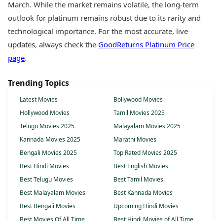
March. While the market remains volatile, the long-term
outlook for platinum remains robust due to its rarity and
technological importance. For the most accurate, live
updates, always check the
GoodReturns Platinum Price
page
.
Trending Topics
Latest Movies
Bollywood Movies
Hollywood Movies
Tamil Movies 2025
Telugu Movies 2025
Malayalam Movies 2025
Kannada Movies 2025
Marathi Movies
Bengali Movies 2025
Top Rated Movies 2025
Best Hindi Movies
Best English Movies
Best Telugu Movies
Best Tamil Movies
Best Malayalam Movies
Best Kannada Movies
Best Bengali Movies
Upcoming Hindi Movies
Best Movies Of All Time
Best Hindi Movies of All Time