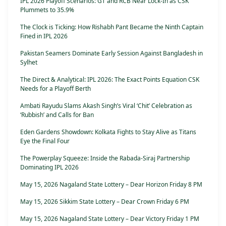
IPL 2026 Playoff Scenarios: GT and RCB Near Lock-In as CSK
Plummets to 35.9%
The Clock is Ticking: How Rishabh Pant Became the Ninth Captain
Fined in IPL 2026
Pakistan Seamers Dominate Early Session Against Bangladesh in
Sylhet
The Direct & Analytical: IPL 2026: The Exact Points Equation CSK
Needs for a Playoff Berth
Ambati Rayudu Slams Akash Singh’s Viral ‘Chit’ Celebration as
‘Rubbish’ and Calls for Ban
Eden Gardens Showdown: Kolkata Fights to Stay Alive as Titans
Eye the Final Four
The Powerplay Squeeze: Inside the Rabada-Siraj Partnership
Dominating IPL 2026
May 15, 2026 Nagaland State Lottery – Dear Horizon Friday 8 PM
May 15, 2026 Sikkim State Lottery – Dear Crown Friday 6 PM
May 15, 2026 Nagaland State Lottery – Dear Victory Friday 1 PM