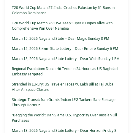
T20 World Cup Match 27: India Crushes Pakistan by 61 Runs in
Colombo Dominance
T20 World Cup Match 26: USA Keep Super 8 Hopes Alive with
Comprehensive Win Over Namibia
March 15, 2026 Nagaland State – Dear Magic Sunday 8 PM
March 15, 2026 Sikkim State Lottery – Dear Empire Sunday 6 PM
March 15, 2026 Nagaland State Lottery – Dear Wish Sunday 1 PM
Regional Escalation: Dubai Hit Twice in 24 Hours as US Baghdad
Embassy Targeted
Stranded in Luxury: US Traveler Faces ₹6 Lakh Bill at Taj Dubai
After Airspace Closure
Strategic Transit: Iran Grants Indian LPG Tankers Safe Passage
Through Hormuz
“Begging the World”: Iran Slams U.S. Hypocrisy Over Russian Oil
Purchases
March 13, 2026 Nagaland State Lottery – Dear Horizon Friday 8