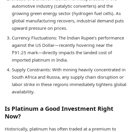
automotive industry (catalytic converters) and the
growing green energy sector (hydrogen fuel cells). As
global manufacturing recovers, industrial demand puts
upward pressure on prices.
Currency Fluctuations: The Indian Rupee’s performance
against the US Dollar—recently hovering near the
₹91.25 mark—directly impacts the landed cost of
imported platinum in India.
Supply Constraints: With mining heavily concentrated in
South Africa and Russia, any supply chain disruption or
labor strike in these regions immediately tightens global
availability.
Is Platinum a Good Investment Right
Now?
Historically, platinum has often traded at a premium to