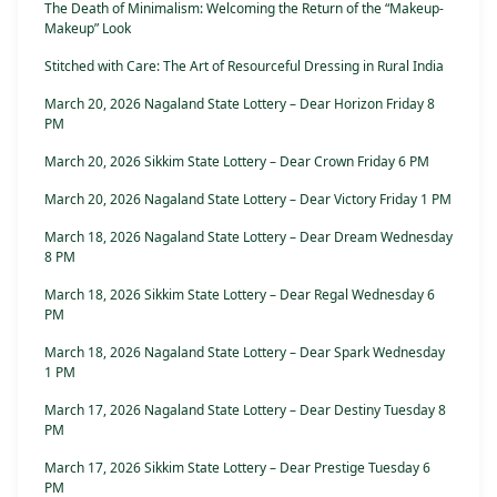
The Death of Minimalism: Welcoming the Return of the “Makeup-
Makeup” Look
Stitched with Care: The Art of Resourceful Dressing in Rural India
March 20, 2026 Nagaland State Lottery – Dear Horizon Friday 8
PM
March 20, 2026 Sikkim State Lottery – Dear Crown Friday 6 PM
March 20, 2026 Nagaland State Lottery – Dear Victory Friday 1 PM
March 18, 2026 Nagaland State Lottery – Dear Dream Wednesday
8 PM
March 18, 2026 Sikkim State Lottery – Dear Regal Wednesday 6
PM
March 18, 2026 Nagaland State Lottery – Dear Spark Wednesday
1 PM
March 17, 2026 Nagaland State Lottery – Dear Destiny Tuesday 8
PM
March 17, 2026 Sikkim State Lottery – Dear Prestige Tuesday 6
PM