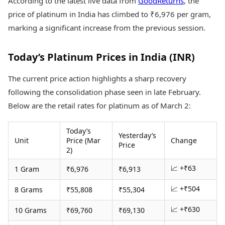
According to the latest live data from
GoodReturns
, the
Health Essentials
Spatial Computing &
price of platinum in India has climbed to ₹6,976 per gram,
Hardware
Beauty & Grooming
marking a significant increase from the previous session.
Digital Security
Services
Tech Startups
Mediawire
Trending Apps
Epaper
Today’s Platinum Prices in India (INR)
Newspaper Subscription
TII Popular Games
Archives
The current price action highlights a sharp recovery
Andar Bahar
Times Events
following the consolidation phase seen in late February.
Teen Patti
Below are the retail rates for platinum as of March 2:
Indian Rummy
Education
Ludo
Study Abroad
Jhandi Munda
Education News
Today’s
Yesterday’s
Unit
Price (Mar
Change
Videos
Price
2)
Market Rates
Careers
Gold Rates Today
Learning with TOI
📈 +₹63
1 Gram
₹6,976
₹6,913
Platinum Rates Today
Silver Rates Today
📈 +₹504
8 Grams
₹55,808
₹55,304
📈 +₹630
10 Grams
₹69,760
₹69,130