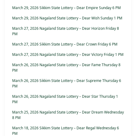
March 29, 2026 Sikkim State Lottery – Dear Empire Sunday 6 PM
March 29, 2026 Nagaland State Lottery – Dear Wish Sunday 1 PM
March 27, 2026 Nagaland State Lottery – Dear Horizon Friday 8
PM
March 27, 2026 Sikkim State Lottery – Dear Crown Friday 6 PM
March 27, 2026 Nagaland State Lottery – Dear Victory Friday 1 PM
March 26, 2026 Nagaland State Lottery – Dear Fame Thursday 8
PM
March 26, 2026 Sikkim State Lottery – Dear Supreme Thursday 6
PM
March 26, 2026 Nagaland State Lottery – Dear Star Thursday 1
PM
March 25, 2026 Nagaland State Lottery – Dear Dream Wednesday
8 PM
March 18, 2026 Sikkim State Lottery – Dear Regal Wednesday 6
PM