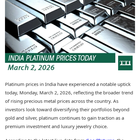
Best Tamil Movies
Today's Panchang
Best Telugu Movies
Free Janam Kundli
Best Malayalam Movies
Yearly Predictions 2026
Best Kannada Movies
Gemstone Guide
Top Netflix Movies
Astro-Vastu for Home
Rudraksha Consultation
Finance
Marriage Matching
Digital Assets
Career & Finance
Markets & Macro
Fintech & AI
Auto
Hard Assets
News
Videos
Lifestyle
Platinum prices in India have experienced a notable uptick
Visual Stories
Health & Wellness
today, Monday, March 2, 2026, reflecting the broader trend
Cars
Travel Tips
of rising precious metal prices across the country. As
Bikes
Personal Finance
investors look toward diversifying their portfolios beyond
Electric Cars
Fashion & Beauty
Electric Bikes
gold and silver, platinum continues to gain traction as a
Food Recipes
premium investment and luxury jewelry choice.
Times Reviews
Technology
Electronics Reviews
AI & Automation