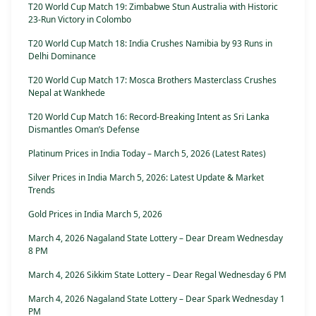
T20 World Cup Match 19: Zimbabwe Stun Australia with Historic
23-Run Victory in Colombo
T20 World Cup Match 18: India Crushes Namibia by 93 Runs in
Delhi Dominance
T20 World Cup Match 17: Mosca Brothers Masterclass Crushes
Nepal at Wankhede
T20 World Cup Match 16: Record-Breaking Intent as Sri Lanka
Dismantles Oman’s Defense
Platinum Prices in India Today – March 5, 2026 (Latest Rates)
Silver Prices in India March 5, 2026: Latest Update & Market
Trends
Gold Prices in India March 5, 2026
March 4, 2026 Nagaland State Lottery – Dear Dream Wednesday
8 PM
March 4, 2026 Sikkim State Lottery – Dear Regal Wednesday 6 PM
March 4, 2026 Nagaland State Lottery – Dear Spark Wednesday 1
PM