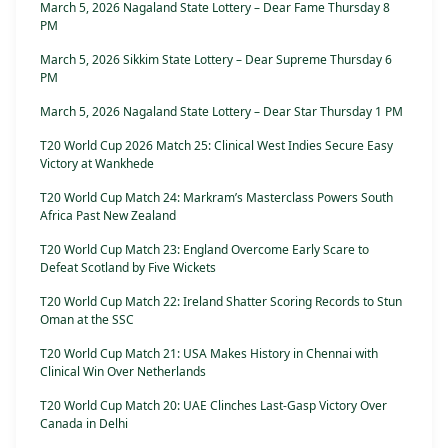
March 5, 2026 Nagaland State Lottery – Dear Fame Thursday 8
PM
March 5, 2026 Sikkim State Lottery – Dear Supreme Thursday 6
PM
March 5, 2026 Nagaland State Lottery – Dear Star Thursday 1 PM
T20 World Cup 2026 Match 25: Clinical West Indies Secure Easy
Victory at Wankhede
T20 World Cup Match 24: Markram’s Masterclass Powers South
Africa Past New Zealand
T20 World Cup Match 23: England Overcome Early Scare to
Defeat Scotland by Five Wickets
T20 World Cup Match 22: Ireland Shatter Scoring Records to Stun
Oman at the SSC
T20 World Cup Match 21: USA Makes History in Chennai with
Clinical Win Over Netherlands
T20 World Cup Match 20: UAE Clinches Last-Gasp Victory Over
Canada in Delhi