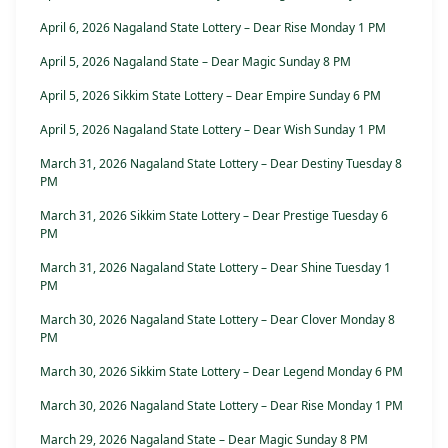
April 6, 2026 Nagaland State Lottery – Dear Rise Monday 1 PM
April 5, 2026 Nagaland State – Dear Magic Sunday 8 PM
April 5, 2026 Sikkim State Lottery – Dear Empire Sunday 6 PM
April 5, 2026 Nagaland State Lottery – Dear Wish Sunday 1 PM
March 31, 2026 Nagaland State Lottery – Dear Destiny Tuesday 8
PM
March 31, 2026 Sikkim State Lottery – Dear Prestige Tuesday 6
PM
March 31, 2026 Nagaland State Lottery – Dear Shine Tuesday 1
PM
March 30, 2026 Nagaland State Lottery – Dear Clover Monday 8
PM
March 30, 2026 Sikkim State Lottery – Dear Legend Monday 6 PM
March 30, 2026 Nagaland State Lottery – Dear Rise Monday 1 PM
March 29, 2026 Nagaland State – Dear Magic Sunday 8 PM