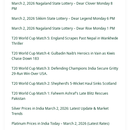
March 2, 2026 Nagaland State Lottery – Dear Clover Monday 8
PM
March 2, 2026 Sikkim State Lottery – Dear Legend Monday 6 PM
March 2, 2026 Nagaland State Lottery – Dear Rise Monday 1 PM
T20 World Cup Match 5: England Scrapes Past Nepal in Wankhede
Thriller
T20 World Cup Match 4: Gulbadin Naib’s Heroics in Vain as Kiwis
Chase Down 183
T20 World Cup Match 3: Defending Champions India Secure Gritty
29-Run Win Over USA.
T20 World Cup Match 2: Shepherd’s 5-Wicket Haul Sinks Scotland
T20 World Cup Match 1: Faheem Ashraf’s Late Blitz Rescues
Pakistan
Silver Prices in India March 2, 2026: Latest Update & Market
Trends
Platinum Prices in India Today – March 2, 2026 (Latest Rates)