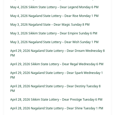
May 4, 2026 Sikkim State Lottery – Dear Legend Monday 6 PM
May 4, 2026 Nagaland State Lottery – Dear Rise Monday 1 PM
May 3, 2026 Nagaland State – Dear Magic Sunday 8 PM
May 3, 2026 Sikkim State Lottery – Dear Empire Sunday 6 PM
May 3, 2026 Nagaland State Lottery – Dear Wish Sunday 1 PM
April 29, 2026 Nagaland State Lottery – Dear Dream Wednesday 8
PM
April 29, 2026 Sikkim State Lottery – Dear Regal Wednesday 6 PM
April 29, 2026 Nagaland State Lottery – Dear Spark Wednesday 1
PM
April 28, 2026 Nagaland State Lottery – Dear Destiny Tuesday 8
PM
April 28, 2026 Sikkim State Lottery – Dear Prestige Tuesday 6 PM
April 28, 2026 Nagaland State Lottery – Dear Shine Tuesday 1 PM