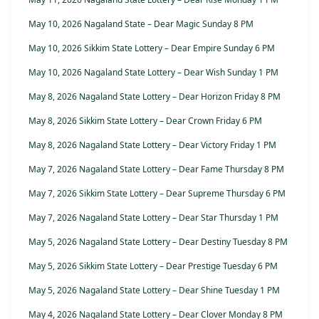
May 10, 2026 Nagaland State – Dear Magic Sunday 8 PM
May 10, 2026 Sikkim State Lottery – Dear Empire Sunday 6 PM
May 10, 2026 Nagaland State Lottery – Dear Wish Sunday 1 PM
May 8, 2026 Nagaland State Lottery – Dear Horizon Friday 8 PM
May 8, 2026 Sikkim State Lottery – Dear Crown Friday 6 PM
May 8, 2026 Nagaland State Lottery – Dear Victory Friday 1 PM
May 7, 2026 Nagaland State Lottery – Dear Fame Thursday 8 PM
May 7, 2026 Sikkim State Lottery – Dear Supreme Thursday 6 PM
May 7, 2026 Nagaland State Lottery – Dear Star Thursday 1 PM
May 5, 2026 Nagaland State Lottery – Dear Destiny Tuesday 8 PM
May 5, 2026 Sikkim State Lottery – Dear Prestige Tuesday 6 PM
May 5, 2026 Nagaland State Lottery – Dear Shine Tuesday 1 PM
May 4, 2026 Nagaland State Lottery – Dear Clover Monday 8 PM