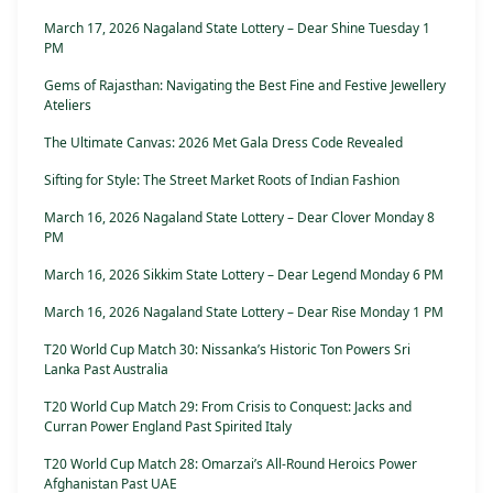
March 17, 2026 Nagaland State Lottery – Dear Shine Tuesday 1
PM
Gems of Rajasthan: Navigating the Best Fine and Festive Jewellery
Ateliers
The Ultimate Canvas: 2026 Met Gala Dress Code Revealed
Sifting for Style: The Street Market Roots of Indian Fashion
March 16, 2026 Nagaland State Lottery – Dear Clover Monday 8
PM
March 16, 2026 Sikkim State Lottery – Dear Legend Monday 6 PM
March 16, 2026 Nagaland State Lottery – Dear Rise Monday 1 PM
T20 World Cup Match 30: Nissanka’s Historic Ton Powers Sri
Lanka Past Australia
T20 World Cup Match 29: From Crisis to Conquest: Jacks and
Curran Power England Past Spirited Italy
T20 World Cup Match 28: Omarzai’s All-Round Heroics Power
Afghanistan Past UAE