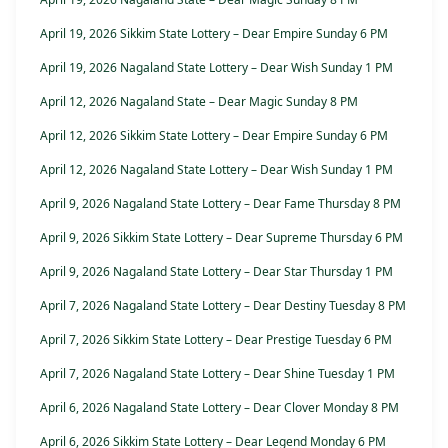
April 19, 2026 Sikkim State Lottery – Dear Empire Sunday 6 PM
April 19, 2026 Nagaland State Lottery – Dear Wish Sunday 1 PM
April 12, 2026 Nagaland State – Dear Magic Sunday 8 PM
April 12, 2026 Sikkim State Lottery – Dear Empire Sunday 6 PM
April 12, 2026 Nagaland State Lottery – Dear Wish Sunday 1 PM
April 9, 2026 Nagaland State Lottery – Dear Fame Thursday 8 PM
April 9, 2026 Sikkim State Lottery – Dear Supreme Thursday 6 PM
April 9, 2026 Nagaland State Lottery – Dear Star Thursday 1 PM
April 7, 2026 Nagaland State Lottery – Dear Destiny Tuesday 8 PM
April 7, 2026 Sikkim State Lottery – Dear Prestige Tuesday 6 PM
April 7, 2026 Nagaland State Lottery – Dear Shine Tuesday 1 PM
April 6, 2026 Nagaland State Lottery – Dear Clover Monday 8 PM
April 6, 2026 Sikkim State Lottery – Dear Legend Monday 6 PM