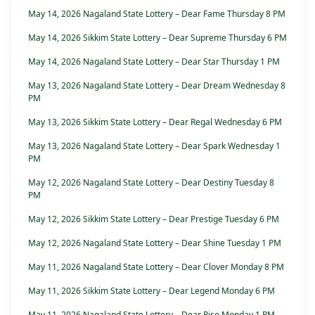
May 14, 2026 Nagaland State Lottery – Dear Fame Thursday 8 PM
May 14, 2026 Sikkim State Lottery – Dear Supreme Thursday 6 PM
May 14, 2026 Nagaland State Lottery – Dear Star Thursday 1 PM
May 13, 2026 Nagaland State Lottery – Dear Dream Wednesday 8
PM
May 13, 2026 Sikkim State Lottery – Dear Regal Wednesday 6 PM
May 13, 2026 Nagaland State Lottery – Dear Spark Wednesday 1
PM
May 12, 2026 Nagaland State Lottery – Dear Destiny Tuesday 8
PM
May 12, 2026 Sikkim State Lottery – Dear Prestige Tuesday 6 PM
May 12, 2026 Nagaland State Lottery – Dear Shine Tuesday 1 PM
May 11, 2026 Nagaland State Lottery – Dear Clover Monday 8 PM
May 11, 2026 Sikkim State Lottery – Dear Legend Monday 6 PM
May 11, 2026 Nagaland State Lottery – Dear Rise Monday 1 PM