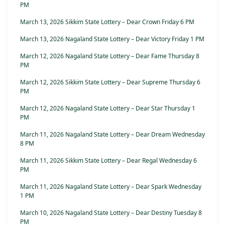
PM
March 13, 2026 Sikkim State Lottery – Dear Crown Friday 6 PM
March 13, 2026 Nagaland State Lottery – Dear Victory Friday 1 PM
March 12, 2026 Nagaland State Lottery – Dear Fame Thursday 8
PM
March 12, 2026 Sikkim State Lottery – Dear Supreme Thursday 6
PM
March 12, 2026 Nagaland State Lottery – Dear Star Thursday 1
PM
March 11, 2026 Nagaland State Lottery – Dear Dream Wednesday
8 PM
March 11, 2026 Sikkim State Lottery – Dear Regal Wednesday 6
PM
March 11, 2026 Nagaland State Lottery – Dear Spark Wednesday
1 PM
March 10, 2026 Nagaland State Lottery – Dear Destiny Tuesday 8
PM