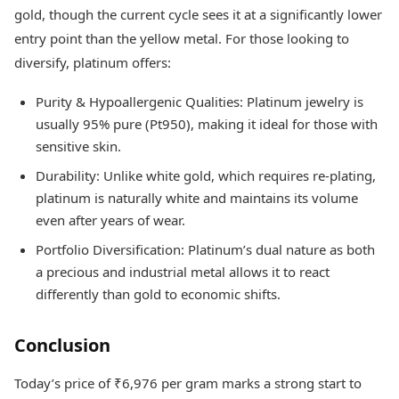
gold, though the current cycle sees it at a significantly lower
entry point than the yellow metal. For those looking to
diversify, platinum offers:
Purity & Hypoallergenic Qualities: Platinum jewelry is
usually 95% pure (Pt950), making it ideal for those with
sensitive skin.
Durability: Unlike white gold, which requires re-plating,
platinum is naturally white and maintains its volume
even after years of wear.
Portfolio Diversification: Platinum’s dual nature as both
a precious and industrial metal allows it to react
differently than gold to economic shifts.
Conclusion
Today’s price of ₹6,976 per gram marks a strong start to