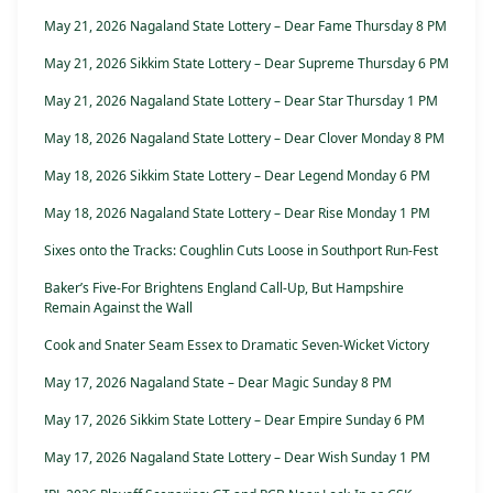
May 21, 2026 Nagaland State Lottery – Dear Fame Thursday 8 PM
May 21, 2026 Sikkim State Lottery – Dear Supreme Thursday 6 PM
May 21, 2026 Nagaland State Lottery – Dear Star Thursday 1 PM
May 18, 2026 Nagaland State Lottery – Dear Clover Monday 8 PM
May 18, 2026 Sikkim State Lottery – Dear Legend Monday 6 PM
May 18, 2026 Nagaland State Lottery – Dear Rise Monday 1 PM
Sixes onto the Tracks: Coughlin Cuts Loose in Southport Run-Fest
Baker’s Five-For Brightens England Call-Up, But Hampshire
Remain Against the Wall
Cook and Snater Seam Essex to Dramatic Seven-Wicket Victory
May 17, 2026 Nagaland State – Dear Magic Sunday 8 PM
May 17, 2026 Sikkim State Lottery – Dear Empire Sunday 6 PM
May 17, 2026 Nagaland State Lottery – Dear Wish Sunday 1 PM