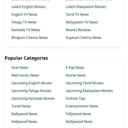
Latest English Movies
Latest Malayalam Movies
English TV News
Tamil TV News
Telugu TV News
Malayalam TV News
Kannada TV News
Movies Reviews
Bhojpuri Cinema News
Gujarati Cinema News
Popular Categories
Viral News
K Pop News
Web Series News
Anime News
Upcoming English Movies
Upcoming Tamil Movies
Upcoming Telugu Movies
Upcoming Malayalam Movies
Upcoming Kannada Movies
Fashion Tips
Travel News
Entertainment News
Bollywood News
Tollywood News
Kollywood News
Mollywood News