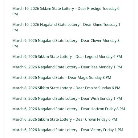
March 10, 2026 Sikkim State Lottery – Dear Prestige Tuesday 6
PM
March 10, 2026 Nagaland State Lottery – Dear Shine Tuesday 1
PM
March 9, 2026 Nagaland State Lottery – Dear Clover Monday 8
PM
March 9, 2026 Sikkim State Lottery – Dear Legend Monday 6 PM
March 9, 2026 Nagaland State Lottery – Dear Rise Monday 1 PM
March 8, 2026 Nagaland State – Dear Magic Sunday 8 PM
March 8, 2026 Sikkim State Lottery – Dear Empire Sunday 6 PM
March 8, 2026 Nagaland State Lottery – Dear Wish Sunday 1 PM
March 6, 2026 Nagaland State Lottery – Dear Horizon Friday 8 PM
March 6, 2026 Sikkim State Lottery – Dear Crown Friday 6 PM
March 6, 2026 Nagaland State Lottery – Dear Victory Friday 1 PM