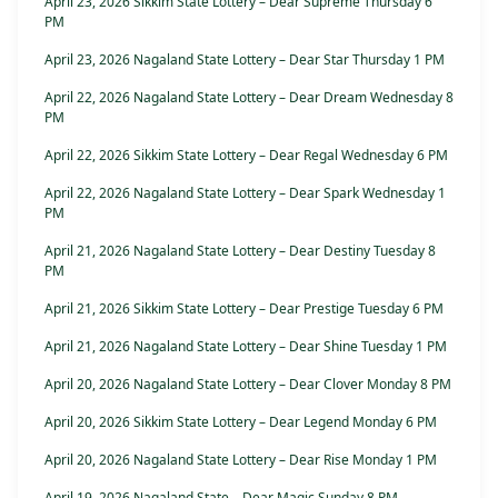
April 23, 2026 Sikkim State Lottery – Dear Supreme Thursday 6
PM
April 23, 2026 Nagaland State Lottery – Dear Star Thursday 1 PM
April 22, 2026 Nagaland State Lottery – Dear Dream Wednesday 8
PM
April 22, 2026 Sikkim State Lottery – Dear Regal Wednesday 6 PM
April 22, 2026 Nagaland State Lottery – Dear Spark Wednesday 1
PM
April 21, 2026 Nagaland State Lottery – Dear Destiny Tuesday 8
PM
April 21, 2026 Sikkim State Lottery – Dear Prestige Tuesday 6 PM
April 21, 2026 Nagaland State Lottery – Dear Shine Tuesday 1 PM
April 20, 2026 Nagaland State Lottery – Dear Clover Monday 8 PM
April 20, 2026 Sikkim State Lottery – Dear Legend Monday 6 PM
April 20, 2026 Nagaland State Lottery – Dear Rise Monday 1 PM
April 19, 2026 Nagaland State – Dear Magic Sunday 8 PM