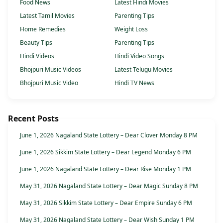
Food News
Latest Hindi Movies
Latest Tamil Movies
Parenting Tips
Home Remedies
Weight Loss
Beauty Tips
Parenting Tips
Hindi Videos
Hindi Video Songs
Bhojpuri Music Videos
Latest Telugu Movies
Bhojpuri Music Video
Hindi TV News
Recent Posts
June 1, 2026 Nagaland State Lottery – Dear Clover Monday 8 PM
June 1, 2026 Sikkim State Lottery – Dear Legend Monday 6 PM
June 1, 2026 Nagaland State Lottery – Dear Rise Monday 1 PM
May 31, 2026 Nagaland State Lottery – Dear Magic Sunday 8 PM
May 31, 2026 Sikkim State Lottery – Dear Empire Sunday 6 PM
May 31, 2026 Nagaland State Lottery – Dear Wish Sunday 1 PM