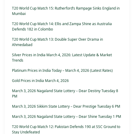
T20 World Cup Match 15: Rutherford’s Rampage Sinks England in
Mumbai
T20 World Cup Match 14: Ellis and Zampa Shine as Australia
Defends 182 in Colombo
T20 World Cup Match 13: Double Super Over Drama in
Ahmedabad
Silver Prices in India March 4, 2026: Latest Update & Market
Trends
Platinum Prices in India Today – March 4, 2026 (Latest Rates)
Gold Prices in India March 4, 2026
March 3, 2026 Nagaland State Lottery – Dear Destiny Tuesday 8
PM
March 3, 2026 Sikkim State Lottery – Dear Prestige Tuesday 6 PM
March 3, 2026 Nagaland State Lottery – Dear Shine Tuesday 1 PM
T20 World Cup Match 12: Pakistan Defends 190 at SSC Ground to
Stay Undefeated