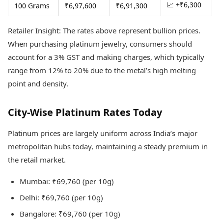
📈 +₹6,300
100 Grams
₹6,97,600
₹6,91,300
Retailer Insight: The rates above represent bullion prices.
When purchasing platinum jewelry, consumers should
account for a 3% GST and making charges, which typically
range from 12% to 20% due to the metal’s high melting
point and density.
City-Wise Platinum Rates Today
Platinum prices are largely uniform across India’s major
metropolitan hubs today, maintaining a steady premium in
the retail market.
Mumbai: ₹69,760 (per 10g)
Delhi: ₹69,760 (per 10g)
Bangalore: ₹69,760 (per 10g)