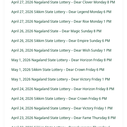
April 27, 2026 Nagaland State Lottery – Dear Clover Monday 8 PM
April 27, 2026 Sikkim State Lottery – Dear Legend Monday 6 PM
April 27, 2026 Nagaland State Lottery – Dear Rise Monday 1 PM
April 26, 2026 Nagaland State – Dear Magic Sunday 8 PM
April 26, 2026 Sikkim State Lottery – Dear Empire Sunday 6 PM
April 26, 2026 Nagaland State Lottery – Dear Wish Sunday 1 PM
May 1, 2026 Nagaland State Lottery – Dear Horizon Friday 8 PM
May 1, 2026 Sikkim State Lottery – Dear Crown Friday 6 PM
May 1, 2026 Nagaland State Lottery – Dear Victory Friday 1 PM
April 24, 2026 Nagaland State Lottery – Dear Horizon Friday 8 PM
April 24, 2026 Sikkim State Lottery – Dear Crown Friday 6 PM
April 24, 2026 Nagaland State Lottery – Dear Victory Friday 1 PM
April 23, 2026 Nagaland State Lottery – Dear Fame Thursday 8 PM