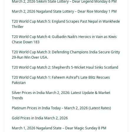
March 2, 2026 Sikkim State Lottery – Dear Legend Monday 6 PM
March 2, 2026 Nagaland State Lottery – Dear Rise Monday 1 PM
T20 World Cup Match 5: England Scrapes Past Nepal in Wankhede
Thriller
T20 World Cup Match 4: Gulbadin Naib’s Heroics in Vain as Kiwis
Chase Down 183
T20 World Cup Match 3: Defending Champions India Secure Gritty
29-Run Win Over USA.
T20 World Cup Match 2: Shepherd’s 5-Wicket Haul Sinks Scotland
T20 World Cup Match 1: Faheem Ashraf’s Late Blitz Rescues
Pakistan
Silver Prices in India March 2, 2026: Latest Update & Market
Trends
Platinum Prices in India Today – March 2, 2026 (Latest Rates)
Gold Prices in India March 2, 2026
March 1, 2026 Nagaland State – Dear Magic Sunday 8 PM