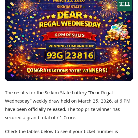
Best Tamil Movies
Today's Panchang
Best Telugu Movies
Free Janam Kundli
Best Malayalam Movies
Yearly Predictions 2026
Best Kannada Movies
Gemstone Guide
Top Netflix Movies
Astro-Vastu for Home
Rudraksha Consultation
Finance
Marriage Matching
Digital Assets
Career & Finance
Markets & Macro
Fintech & AI
Auto
Hard Assets
News
Videos
Lifestyle
Visual Stories
Health & Wellness
The results for the Sikkim State Lottery “Dear Regal
Cars
Travel Tips
Wednesday” weekly draw held on March 25, 2026, at 6 PM
Bikes
Personal Finance
Electric Cars
have been officially released. The top prize winner has
Fashion & Beauty
Electric Bikes
Food Recipes
secured a grand total of ₹1 Crore.
Times Reviews
Technology
Check the tables below to see if your ticket number is
Electronics Reviews
AI & Automation