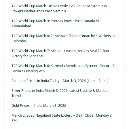
T20 World Cup Match 10: De Leede’s All-Round Masterclass
Powers Netherlands Past Namibia
T20 World Cup Match 9: Proteas Power Past Canada in
Ahmedabad
T20 World Cup Match 8: Zimbabwe Thump Oman by 8 Wickets in
Colombo
T20 World Cup Match 7: Michael Leask’s Heroics Seal 73-Run
Victory for Scotland
T20 World Cup Match 6: Kamindu Mendis and Spinners Secure Sri
Lanka’s Opening Win
Platinum Prices in India Today – March 3, 2026 (Latest Rates)
Silver Prices in India March 3, 2026: Latest Update & Market
Trends
Gold Prices in India March 3, 2026
March 2, 2026 Nagaland State Lottery – Dear Clover Monday 8
PM