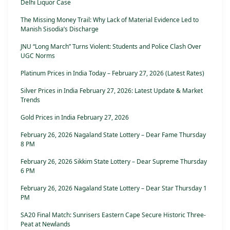
Delhi Liquor Case
The Missing Money Trail: Why Lack of Material Evidence Led to
Manish Sisodia’s Discharge
JNU “Long March” Turns Violent: Students and Police Clash Over
UGC Norms
Platinum Prices in India Today – February 27, 2026 (Latest Rates)
Silver Prices in India February 27, 2026: Latest Update & Market
Trends
Gold Prices in India February 27, 2026
February 26, 2026 Nagaland State Lottery – Dear Fame Thursday
8 PM
February 26, 2026 Sikkim State Lottery – Dear Supreme Thursday
6 PM
February 26, 2026 Nagaland State Lottery – Dear Star Thursday 1
PM
SA20 Final Match: Sunrisers Eastern Cape Secure Historic Three-
Peat at Newlands