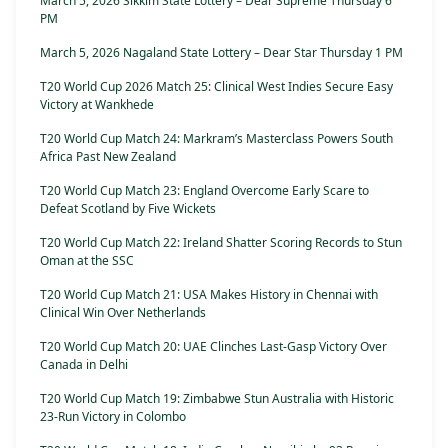
March 5, 2026 Sikkim State Lottery – Dear Supreme Thursday 6
PM
March 5, 2026 Nagaland State Lottery – Dear Star Thursday 1 PM
T20 World Cup 2026 Match 25: Clinical West Indies Secure Easy
Victory at Wankhede
T20 World Cup Match 24: Markram’s Masterclass Powers South
Africa Past New Zealand
T20 World Cup Match 23: England Overcome Early Scare to
Defeat Scotland by Five Wickets
T20 World Cup Match 22: Ireland Shatter Scoring Records to Stun
Oman at the SSC
T20 World Cup Match 21: USA Makes History in Chennai with
Clinical Win Over Netherlands
T20 World Cup Match 20: UAE Clinches Last-Gasp Victory Over
Canada in Delhi
T20 World Cup Match 19: Zimbabwe Stun Australia with Historic
23-Run Victory in Colombo