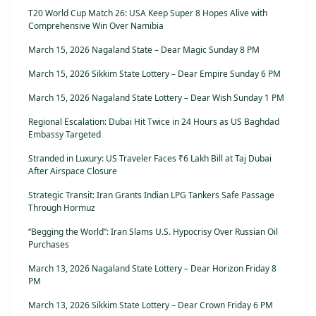
T20 World Cup Match 26: USA Keep Super 8 Hopes Alive with
Comprehensive Win Over Namibia
March 15, 2026 Nagaland State – Dear Magic Sunday 8 PM
March 15, 2026 Sikkim State Lottery – Dear Empire Sunday 6 PM
March 15, 2026 Nagaland State Lottery – Dear Wish Sunday 1 PM
Regional Escalation: Dubai Hit Twice in 24 Hours as US Baghdad
Embassy Targeted
Stranded in Luxury: US Traveler Faces ₹6 Lakh Bill at Taj Dubai
After Airspace Closure
Strategic Transit: Iran Grants Indian LPG Tankers Safe Passage
Through Hormuz
“Begging the World”: Iran Slams U.S. Hypocrisy Over Russian Oil
Purchases
March 13, 2026 Nagaland State Lottery – Dear Horizon Friday 8
PM
March 13, 2026 Sikkim State Lottery – Dear Crown Friday 6 PM