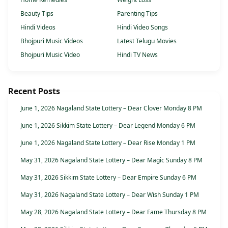
Beauty Tips
Parenting Tips
Hindi Videos
Hindi Video Songs
Bhojpuri Music Videos
Latest Telugu Movies
Bhojpuri Music Video
Hindi TV News
Recent Posts
June 1, 2026 Nagaland State Lottery – Dear Clover Monday 8 PM
June 1, 2026 Sikkim State Lottery – Dear Legend Monday 6 PM
June 1, 2026 Nagaland State Lottery – Dear Rise Monday 1 PM
May 31, 2026 Nagaland State Lottery – Dear Magic Sunday 8 PM
May 31, 2026 Sikkim State Lottery – Dear Empire Sunday 6 PM
May 31, 2026 Nagaland State Lottery – Dear Wish Sunday 1 PM
May 28, 2026 Nagaland State Lottery – Dear Fame Thursday 8 PM