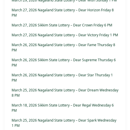
March 29, 2026 Nagaland State Lottery – Dear Wish Sunday 1 PM
March 27, 2026 Nagaland State Lottery – Dear Horizon Friday 8
PM
March 27, 2026 Sikkim State Lottery – Dear Crown Friday 6 PM
March 27, 2026 Nagaland State Lottery – Dear Victory Friday 1 PM
March 26, 2026 Nagaland State Lottery – Dear Fame Thursday 8
PM
March 26, 2026 Sikkim State Lottery – Dear Supreme Thursday 6
PM
March 26, 2026 Nagaland State Lottery – Dear Star Thursday 1
PM
March 25, 2026 Nagaland State Lottery – Dear Dream Wednesday
8 PM
March 18, 2026 Sikkim State Lottery – Dear Regal Wednesday 6
PM
March 25, 2026 Nagaland State Lottery – Dear Spark Wednesday
1 PM