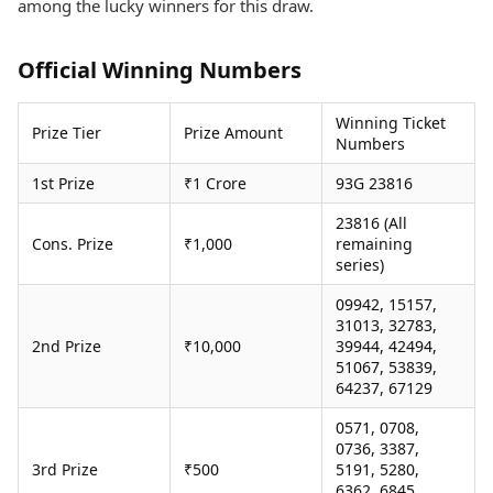
among the lucky winners for this draw.
Health Essentials
Spatial Computing &
Hardware
Beauty & Grooming
Digital Security
Services
Official Winning Numbers
Tech Startups
Mediawire
Trending Apps
Epaper
Winning Ticket
Prize Tier
Prize Amount
Newspaper Subscription
Numbers
TII Popular Games
Archives
1st Prize
₹1 Crore
93G 23816
Andar Bahar
Times Events
Teen Patti
23816 (All
Indian Rummy
Education
Cons. Prize
₹1,000
remaining
Ludo
Study Abroad
series)
Jhandi Munda
Education News
09942, 15157,
Videos
31013, 32783,
Market Rates
Careers
2nd Prize
₹10,000
39944, 42494,
Gold Rates Today
Learning with TOI
51067, 53839,
Platinum Rates Today
64237, 67129
Silver Rates Today
0571, 0708,
0736, 3387,
3rd Prize
₹500
5191, 5280,
6362, 6845,