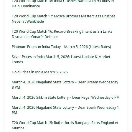
T20 World Cup Match 18: India Crushes Namibia by 93 Runs in
Delhi Dominance
T20 World Cup Match 17: Mosca Brothers Masterclass Crushes
Nepal at Wankhede
T20 World Cup Match 16: Record-Breaking Intent as Sri Lanka
Dismantles Oman’s Defense
Platinum Prices in India Today – March 5, 2026 (Latest Rates)
Silver Prices in India March 5, 2026: Latest Update & Market
Trends
Gold Prices in India March 5, 2026
March 4, 2026 Nagaland State Lottery – Dear Dream Wednesday
8 PM
March 4, 2026 Sikkim State Lottery – Dear Regal Wednesday 6 PM
March 4, 2026 Nagaland State Lottery – Dear Spark Wednesday 1
PM
T20 World Cup Match 15: Rutherford’s Rampage Sinks England in
Mumbai