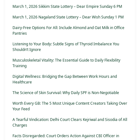
March 1, 2026 Sikkim State Lottery – Dear Empire Sunday 6 PM
March 1, 2026 Nagaland State Lottery – Dear Wish Sunday 1 PM
Dairy-Free Options For All: Include Almond and Oat Milk in Office
Pantries
Listening to Your Body: Subtle Signs of Thyroid Imbalance You
Shouldn’t Ignore
Musculoskeletal Vitality: The Essential Guide to Daily Flexibility
Training
Digital Wellness: Bridging the Gap Between Work Hours and
Healthcare
The Science of Skin Survival: Why Daily SPF is Non-Negotiable
Worth Every GB: The 5 Most Unique Content Creators Taking Over
Your Feed
A Tearful Vindication: Delhi Court Clears Kejriwal and Sisodia of All
Charges
Facts Disregarded: Court Orders Action Against CBI Officer in