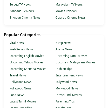
Telugu TV News
Malayalam TV News
Kannada TV News
Movies Reviews
Bhojpuri Cinema News
Gujarati Cinema News
Popular Categories
Viral News
K Pop News
Web Series News
Anime News
Upcoming English Movies
Upcoming Tamil Movies
Upcoming Telugu Movies
Upcoming Malayalam Movies
Upcoming Kannada Movies
Fashion Tips
Travel News
Entertainment News
Bollywood News
Tollywood News
Kollywood News
Mollywood News
Food News
Latest Hindi Movies
Latest Tamil Movies
Parenting Tips
Home Remedies
Weight Loss