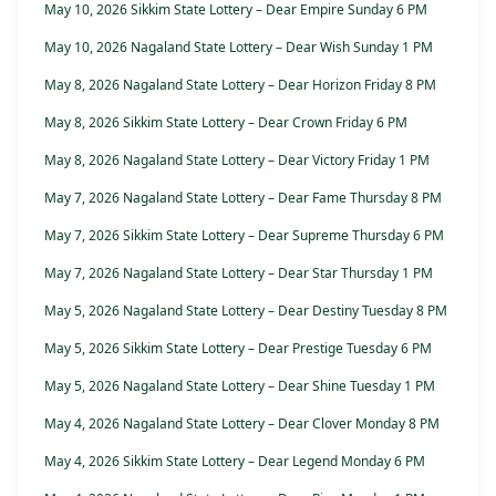
May 10, 2026 Sikkim State Lottery – Dear Empire Sunday 6 PM
May 10, 2026 Nagaland State Lottery – Dear Wish Sunday 1 PM
May 8, 2026 Nagaland State Lottery – Dear Horizon Friday 8 PM
May 8, 2026 Sikkim State Lottery – Dear Crown Friday 6 PM
May 8, 2026 Nagaland State Lottery – Dear Victory Friday 1 PM
May 7, 2026 Nagaland State Lottery – Dear Fame Thursday 8 PM
May 7, 2026 Sikkim State Lottery – Dear Supreme Thursday 6 PM
May 7, 2026 Nagaland State Lottery – Dear Star Thursday 1 PM
May 5, 2026 Nagaland State Lottery – Dear Destiny Tuesday 8 PM
May 5, 2026 Sikkim State Lottery – Dear Prestige Tuesday 6 PM
May 5, 2026 Nagaland State Lottery – Dear Shine Tuesday 1 PM
May 4, 2026 Nagaland State Lottery – Dear Clover Monday 8 PM
May 4, 2026 Sikkim State Lottery – Dear Legend Monday 6 PM