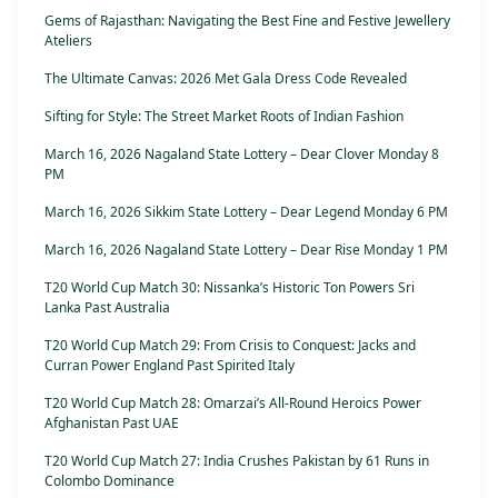
Gems of Rajasthan: Navigating the Best Fine and Festive Jewellery
Ateliers
The Ultimate Canvas: 2026 Met Gala Dress Code Revealed
Sifting for Style: The Street Market Roots of Indian Fashion
March 16, 2026 Nagaland State Lottery – Dear Clover Monday 8
PM
March 16, 2026 Sikkim State Lottery – Dear Legend Monday 6 PM
March 16, 2026 Nagaland State Lottery – Dear Rise Monday 1 PM
T20 World Cup Match 30: Nissanka’s Historic Ton Powers Sri
Lanka Past Australia
T20 World Cup Match 29: From Crisis to Conquest: Jacks and
Curran Power England Past Spirited Italy
T20 World Cup Match 28: Omarzai’s All-Round Heroics Power
Afghanistan Past UAE
T20 World Cup Match 27: India Crushes Pakistan by 61 Runs in
Colombo Dominance