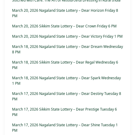
Stitched with Care: The Art of Resourceful Dressing in Rural India
March 20, 2026 Nagaland State Lottery – Dear Horizon Friday 8
PM
March 20, 2026 Sikkim State Lottery – Dear Crown Friday 6 PM
March 20, 2026 Nagaland State Lottery – Dear Victory Friday 1 PM
March 18, 2026 Nagaland State Lottery – Dear Dream Wednesday
8 PM
March 18, 2026 Sikkim State Lottery – Dear Regal Wednesday 6
PM
March 18, 2026 Nagaland State Lottery – Dear Spark Wednesday
1 PM
March 17, 2026 Nagaland State Lottery – Dear Destiny Tuesday 8
PM
March 17, 2026 Sikkim State Lottery – Dear Prestige Tuesday 6
PM
March 17, 2026 Nagaland State Lottery – Dear Shine Tuesday 1
PM