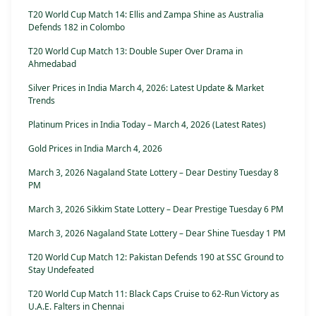
T20 World Cup Match 14: Ellis and Zampa Shine as Australia
Defends 182 in Colombo
T20 World Cup Match 13: Double Super Over Drama in
Ahmedabad
Silver Prices in India March 4, 2026: Latest Update & Market
Trends
Platinum Prices in India Today – March 4, 2026 (Latest Rates)
Gold Prices in India March 4, 2026
March 3, 2026 Nagaland State Lottery – Dear Destiny Tuesday 8
PM
March 3, 2026 Sikkim State Lottery – Dear Prestige Tuesday 6 PM
March 3, 2026 Nagaland State Lottery – Dear Shine Tuesday 1 PM
T20 World Cup Match 12: Pakistan Defends 190 at SSC Ground to
Stay Undefeated
T20 World Cup Match 11: Black Caps Cruise to 62-Run Victory as
U.A.E. Falters in Chennai