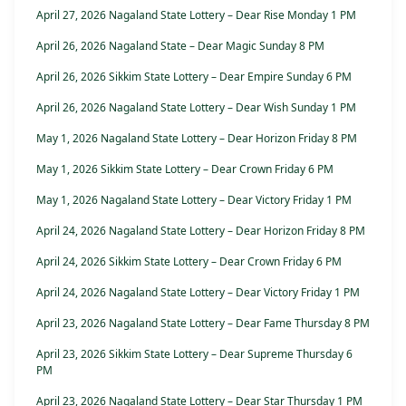
April 27, 2026 Nagaland State Lottery – Dear Rise Monday 1 PM
April 26, 2026 Nagaland State – Dear Magic Sunday 8 PM
April 26, 2026 Sikkim State Lottery – Dear Empire Sunday 6 PM
April 26, 2026 Nagaland State Lottery – Dear Wish Sunday 1 PM
May 1, 2026 Nagaland State Lottery – Dear Horizon Friday 8 PM
May 1, 2026 Sikkim State Lottery – Dear Crown Friday 6 PM
May 1, 2026 Nagaland State Lottery – Dear Victory Friday 1 PM
April 24, 2026 Nagaland State Lottery – Dear Horizon Friday 8 PM
April 24, 2026 Sikkim State Lottery – Dear Crown Friday 6 PM
April 24, 2026 Nagaland State Lottery – Dear Victory Friday 1 PM
April 23, 2026 Nagaland State Lottery – Dear Fame Thursday 8 PM
April 23, 2026 Sikkim State Lottery – Dear Supreme Thursday 6
PM
April 23, 2026 Nagaland State Lottery – Dear Star Thursday 1 PM