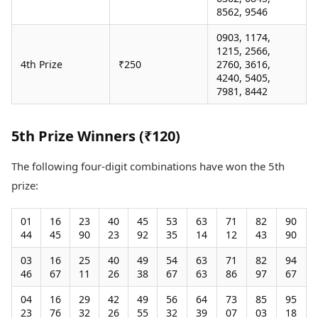
8562, 9546
0903, 1174,
1215, 2566,
4th Prize
₹250
2760, 3616,
4240, 5405,
7981, 8442
5th Prize Winners (₹120)
The following four-digit combinations have won the 5th
prize:
01
16
23
40
45
53
63
71
82
90
44
45
90
23
92
35
14
12
43
90
03
16
25
40
49
54
63
71
82
94
46
67
11
26
38
67
63
86
97
67
04
16
29
42
49
56
64
73
85
95
23
76
32
26
55
32
39
07
03
18