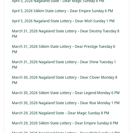
April 5, 2026 Nagaland State – Dear Magic Sunday 8 PM
April 5, 2026 Sikkim State Lottery – Dear Empire Sunday 6 PM
April 5, 2026 Nagaland State Lottery – Dear Wish Sunday 1 PM
March 31, 2026 Nagaland State Lottery – Dear Destiny Tuesday 8
PM
March 31, 2026 Sikkim State Lottery – Dear Prestige Tuesday 6
PM
March 31, 2026 Nagaland State Lottery – Dear Shine Tuesday 1
PM
March 30, 2026 Nagaland State Lottery – Dear Clover Monday 8
PM
March 30, 2026 Sikkim State Lottery – Dear Legend Monday 6 PM
March 30, 2026 Nagaland State Lottery – Dear Rise Monday 1 PM
March 29, 2026 Nagaland State – Dear Magic Sunday 8 PM
March 29, 2026 Sikkim State Lottery – Dear Empire Sunday 6 PM