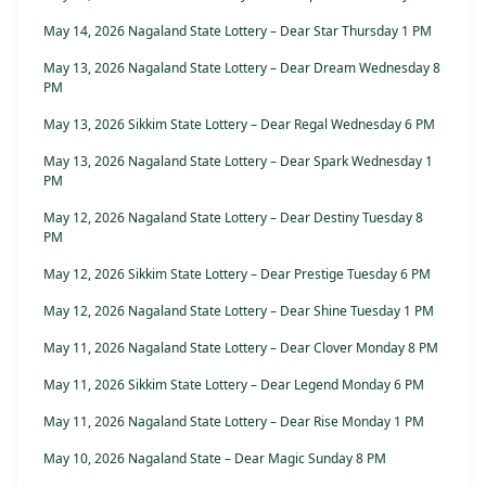
May 14, 2026 Nagaland State Lottery – Dear Star Thursday 1 PM
May 13, 2026 Nagaland State Lottery – Dear Dream Wednesday 8
PM
May 13, 2026 Sikkim State Lottery – Dear Regal Wednesday 6 PM
May 13, 2026 Nagaland State Lottery – Dear Spark Wednesday 1
PM
May 12, 2026 Nagaland State Lottery – Dear Destiny Tuesday 8
PM
May 12, 2026 Sikkim State Lottery – Dear Prestige Tuesday 6 PM
May 12, 2026 Nagaland State Lottery – Dear Shine Tuesday 1 PM
May 11, 2026 Nagaland State Lottery – Dear Clover Monday 8 PM
May 11, 2026 Sikkim State Lottery – Dear Legend Monday 6 PM
May 11, 2026 Nagaland State Lottery – Dear Rise Monday 1 PM
May 10, 2026 Nagaland State – Dear Magic Sunday 8 PM