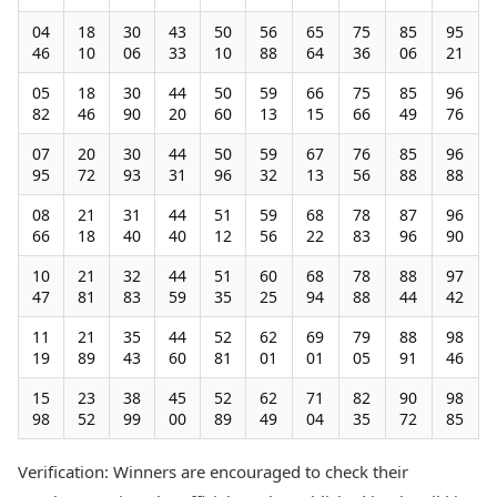
04
18
30
43
50
56
65
75
85
95
46
10
06
33
10
88
64
36
06
21
05
18
30
44
50
59
66
75
85
96
82
46
90
20
60
13
15
66
49
76
07
20
30
44
50
59
67
76
85
96
95
72
93
31
96
32
13
56
88
88
08
21
31
44
51
59
68
78
87
96
66
18
40
40
12
56
22
83
96
90
10
21
32
44
51
60
68
78
88
97
47
81
83
59
35
25
94
88
44
42
11
21
35
44
52
62
69
79
88
98
19
89
43
60
81
01
01
05
91
46
15
23
38
45
52
62
71
82
90
98
98
52
99
00
89
49
04
35
72
85
Verification: Winners are encouraged to check their