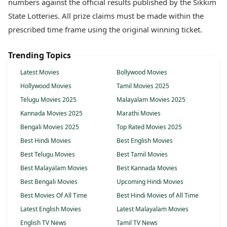
numbers against the official results published by the Sikkim
State Lotteries. All prize claims must be made within the
prescribed time frame using the original winning ticket.
Trending Topics
Latest Movies
Bollywood Movies
Hollywood Movies
Tamil Movies 2025
Telugu Movies 2025
Malayalam Movies 2025
Kannada Movies 2025
Marathi Movies
Bengali Movies 2025
Top Rated Movies 2025
Best Hindi Movies
Best English Movies
Best Telugu Movies
Best Tamil Movies
Best Malayalam Movies
Best Kannada Movies
Best Bengali Movies
Upcoming Hindi Movies
Best Movies Of All Time
Best Hindi Movies of All Time
Latest English Movies
Latest Malayalam Movies
English TV News
Tamil TV News