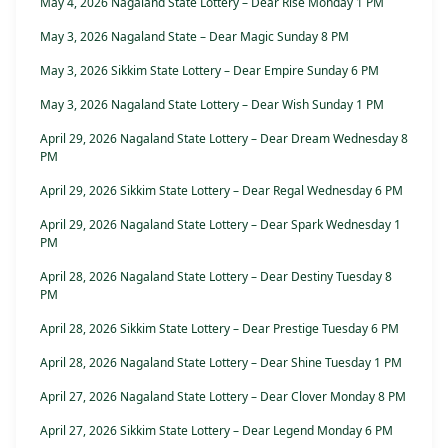
May 4, 2026 Nagaland State Lottery – Dear Rise Monday 1 PM
May 3, 2026 Nagaland State – Dear Magic Sunday 8 PM
May 3, 2026 Sikkim State Lottery – Dear Empire Sunday 6 PM
May 3, 2026 Nagaland State Lottery – Dear Wish Sunday 1 PM
April 29, 2026 Nagaland State Lottery – Dear Dream Wednesday 8
PM
April 29, 2026 Sikkim State Lottery – Dear Regal Wednesday 6 PM
April 29, 2026 Nagaland State Lottery – Dear Spark Wednesday 1
PM
April 28, 2026 Nagaland State Lottery – Dear Destiny Tuesday 8
PM
April 28, 2026 Sikkim State Lottery – Dear Prestige Tuesday 6 PM
April 28, 2026 Nagaland State Lottery – Dear Shine Tuesday 1 PM
April 27, 2026 Nagaland State Lottery – Dear Clover Monday 8 PM
April 27, 2026 Sikkim State Lottery – Dear Legend Monday 6 PM