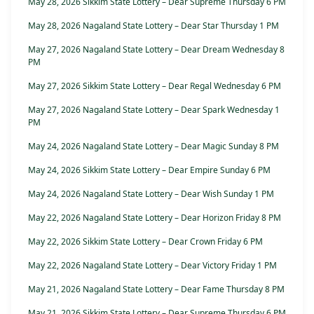
May 28, 2026 Sikkim State Lottery – Dear Supreme Thursday 6 PM
May 28, 2026 Nagaland State Lottery – Dear Star Thursday 1 PM
May 27, 2026 Nagaland State Lottery – Dear Dream Wednesday 8
PM
May 27, 2026 Sikkim State Lottery – Dear Regal Wednesday 6 PM
May 27, 2026 Nagaland State Lottery – Dear Spark Wednesday 1
PM
May 24, 2026 Nagaland State Lottery – Dear Magic Sunday 8 PM
May 24, 2026 Sikkim State Lottery – Dear Empire Sunday 6 PM
May 24, 2026 Nagaland State Lottery – Dear Wish Sunday 1 PM
May 22, 2026 Nagaland State Lottery – Dear Horizon Friday 8 PM
May 22, 2026 Sikkim State Lottery – Dear Crown Friday 6 PM
May 22, 2026 Nagaland State Lottery – Dear Victory Friday 1 PM
May 21, 2026 Nagaland State Lottery – Dear Fame Thursday 8 PM
May 21, 2026 Sikkim State Lottery – Dear Supreme Thursday 6 PM