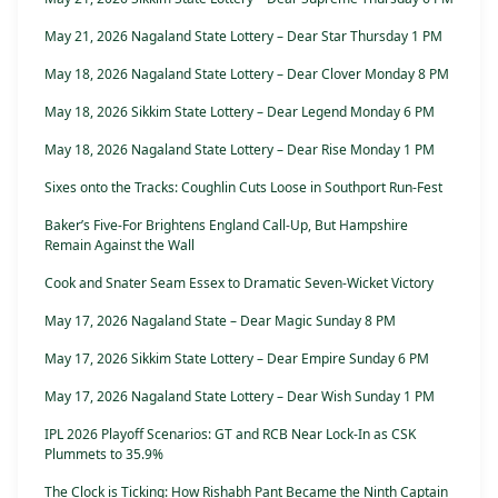
May 21, 2026 Nagaland State Lottery – Dear Star Thursday 1 PM
May 18, 2026 Nagaland State Lottery – Dear Clover Monday 8 PM
May 18, 2026 Sikkim State Lottery – Dear Legend Monday 6 PM
May 18, 2026 Nagaland State Lottery – Dear Rise Monday 1 PM
Sixes onto the Tracks: Coughlin Cuts Loose in Southport Run-Fest
Baker’s Five-For Brightens England Call-Up, But Hampshire
Remain Against the Wall
Cook and Snater Seam Essex to Dramatic Seven-Wicket Victory
May 17, 2026 Nagaland State – Dear Magic Sunday 8 PM
May 17, 2026 Sikkim State Lottery – Dear Empire Sunday 6 PM
May 17, 2026 Nagaland State Lottery – Dear Wish Sunday 1 PM
IPL 2026 Playoff Scenarios: GT and RCB Near Lock-In as CSK
Plummets to 35.9%
The Clock is Ticking: How Rishabh Pant Became the Ninth Captain