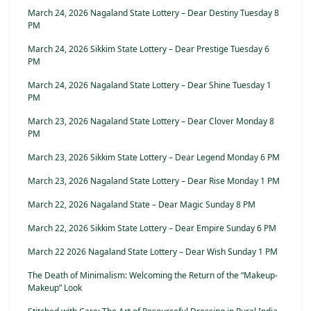
March 24, 2026 Nagaland State Lottery – Dear Destiny Tuesday 8
PM
March 24, 2026 Sikkim State Lottery – Dear Prestige Tuesday 6
PM
March 24, 2026 Nagaland State Lottery – Dear Shine Tuesday 1
PM
March 23, 2026 Nagaland State Lottery – Dear Clover Monday 8
PM
March 23, 2026 Sikkim State Lottery – Dear Legend Monday 6 PM
March 23, 2026 Nagaland State Lottery – Dear Rise Monday 1 PM
March 22, 2026 Nagaland State – Dear Magic Sunday 8 PM
March 22, 2026 Sikkim State Lottery – Dear Empire Sunday 6 PM
March 22 2026 Nagaland State Lottery – Dear Wish Sunday 1 PM
The Death of Minimalism: Welcoming the Return of the “Makeup-
Makeup” Look