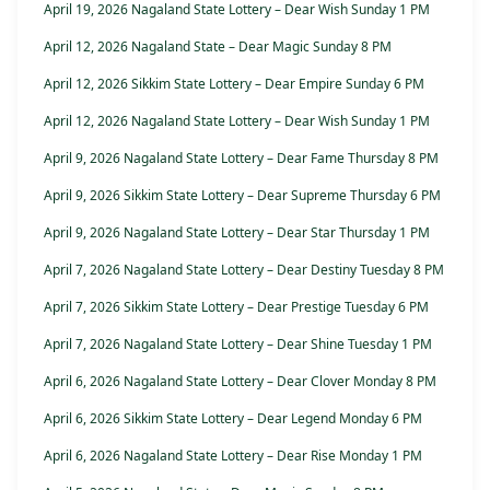
April 19, 2026 Nagaland State Lottery – Dear Wish Sunday 1 PM
April 12, 2026 Nagaland State – Dear Magic Sunday 8 PM
April 12, 2026 Sikkim State Lottery – Dear Empire Sunday 6 PM
April 12, 2026 Nagaland State Lottery – Dear Wish Sunday 1 PM
April 9, 2026 Nagaland State Lottery – Dear Fame Thursday 8 PM
April 9, 2026 Sikkim State Lottery – Dear Supreme Thursday 6 PM
April 9, 2026 Nagaland State Lottery – Dear Star Thursday 1 PM
April 7, 2026 Nagaland State Lottery – Dear Destiny Tuesday 8 PM
April 7, 2026 Sikkim State Lottery – Dear Prestige Tuesday 6 PM
April 7, 2026 Nagaland State Lottery – Dear Shine Tuesday 1 PM
April 6, 2026 Nagaland State Lottery – Dear Clover Monday 8 PM
April 6, 2026 Sikkim State Lottery – Dear Legend Monday 6 PM
April 6, 2026 Nagaland State Lottery – Dear Rise Monday 1 PM