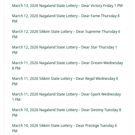
March 13, 2026 Nagaland State Lottery – Dear Victory Friday 1 PM
March 12, 2026 Nagaland State Lottery – Dear Fame Thursday 8
PM
March 12, 2026 Sikkim State Lottery – Dear Supreme Thursday 6
PM
March 12, 2026 Nagaland State Lottery – Dear Star Thursday 1
PM
March 11, 2026 Nagaland State Lottery – Dear Dream Wednesday
8 PM
March 11, 2026 Sikkim State Lottery – Dear Regal Wednesday 6
PM
March 11, 2026 Nagaland State Lottery – Dear Spark Wednesday
1 PM
March 10, 2026 Nagaland State Lottery – Dear Destiny Tuesday 8
PM
March 10, 2026 Sikkim State Lottery – Dear Prestige Tuesday 6
PM