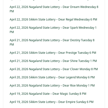
April 22, 2026 Nagaland State Lottery – Dear Dream Wednesday 8
PM
April 22, 2026 Sikkim State Lottery – Dear Regal Wednesday 6 PM
April 22, 2026 Nagaland State Lottery – Dear Spark Wednesday 1
PM
April 21, 2026 Nagaland State Lottery – Dear Destiny Tuesday 8
PM
April 21, 2026 Sikkim State Lottery – Dear Prestige Tuesday 6 PM
April 21, 2026 Nagaland State Lottery – Dear Shine Tuesday 1 PM
April 20, 2026 Nagaland State Lottery – Dear Clover Monday 8 PM
April 20, 2026 Sikkim State Lottery – Dear Legend Monday 6 PM
April 20, 2026 Nagaland State Lottery – Dear Rise Monday 1 PM
April 19, 2026 Nagaland State – Dear Magic Sunday 8 PM
April 19, 2026 Sikkim State Lottery – Dear Empire Sunday 6 PM