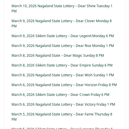
March 10, 2026 Nagaland State Lottery – Dear Shine Tuesday 1
PM
March 9, 2026 Nagaland State Lottery – Dear Clover Monday 8
PM
March 9, 2026 Sikkim State Lottery – Dear Legend Monday 6 PM
March 9, 2026 Nagaland State Lottery – Dear Rise Monday 1 PM
March 8, 2026 Nagaland State – Dear Magic Sunday 8 PM
March 8, 2026 Sikkim State Lottery – Dear Empire Sunday 6 PM
March 8, 2026 Nagaland State Lottery – Dear Wish Sunday 1 PM
March 6, 2026 Nagaland State Lottery – Dear Horizon Friday 8 PM
March 6, 2026 Sikkim State Lottery – Dear Crown Friday 6 PM
March 6, 2026 Nagaland State Lottery – Dear Victory Friday 1 PM
March 5, 2026 Nagaland State Lottery – Dear Fame Thursday 8
PM