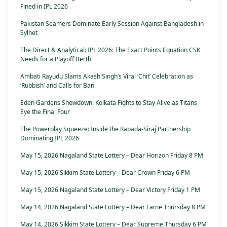
Fined in IPL 2026
Pakistan Seamers Dominate Early Session Against Bangladesh in
Sylhet
The Direct & Analytical: IPL 2026: The Exact Points Equation CSK
Needs for a Playoff Berth
Ambati Rayudu Slams Akash Singh’s Viral ‘Chit’ Celebration as
‘Rubbish’ and Calls for Ban
Eden Gardens Showdown: Kolkata Fights to Stay Alive as Titans
Eye the Final Four
The Powerplay Squeeze: Inside the Rabada-Siraj Partnership
Dominating IPL 2026
May 15, 2026 Nagaland State Lottery – Dear Horizon Friday 8 PM
May 15, 2026 Sikkim State Lottery – Dear Crown Friday 6 PM
May 15, 2026 Nagaland State Lottery – Dear Victory Friday 1 PM
May 14, 2026 Nagaland State Lottery – Dear Fame Thursday 8 PM
May 14, 2026 Sikkim State Lottery – Dear Supreme Thursday 6 PM