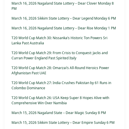
March 16, 2026 Nagaland State Lottery – Dear Clover Monday 8
PM
March 16, 2026 Sikkim State Lottery – Dear Legend Monday 6 PM
March 16, 2026 Nagaland State Lottery – Dear Rise Monday 1 PM
T20 World Cup Match 30: Nissanka’s Historic Ton Powers Sri
Lanka Past Australia
T20 World Cup Match 29: From Crisis to Conquest: Jacks and
Curran Power England Past Spirited Italy
T20 World Cup Match 28: Omarzai’s All-Round Heroics Power
Afghanistan Past UAE
T20 World Cup Match 27: India Crushes Pakistan by 61 Runs in
Colombo Dominance
T20 World Cup Match 26: USA Keep Super 8 Hopes Alive with
Comprehensive Win Over Namibia
March 15, 2026 Nagaland State – Dear Magic Sunday 8 PM
March 15, 2026 Sikkim State Lottery – Dear Empire Sunday 6 PM