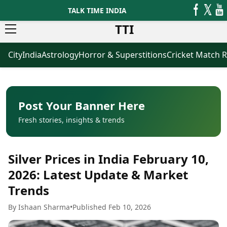
TALK TIME INDIA
TTI
City
India
Astrology
Horror & Superstitions
Cricket Match R
News
Business
Latest News
Agriculture
Trending News
Infrastructure
Breaking News
Finance & Fintech
Election 2026
Healthcare
Post Your Banner Here
Manufacturing
Fresh stories, insights & trends
Movies
Oil & Gas
Horror Movies
Kollywood Movies
Sports
Silver Prices in India February 10,
Bollywood Movies
ICC Men’s T20 World Cup
Tollywood Movies
ICC Women’s T20 World Cup
2026: Latest Update & Market
Mollywood Movies
Indian Premier League (IPL)
Trends
Sandalwood Movies
Women’s Premier League
(WPL)
Best Hindi Movies
By Ishaan Sharma
•
Published Feb 10, 2026
Best Bengali Movies
Astrology