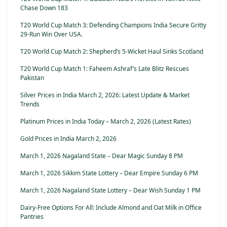
Chase Down 183
T20 World Cup Match 3: Defending Champions India Secure Gritty
29-Run Win Over USA.
T20 World Cup Match 2: Shepherd’s 5-Wicket Haul Sinks Scotland
T20 World Cup Match 1: Faheem Ashraf’s Late Blitz Rescues
Pakistan
Silver Prices in India March 2, 2026: Latest Update & Market
Trends
Platinum Prices in India Today – March 2, 2026 (Latest Rates)
Gold Prices in India March 2, 2026
March 1, 2026 Nagaland State – Dear Magic Sunday 8 PM
March 1, 2026 Sikkim State Lottery – Dear Empire Sunday 6 PM
March 1, 2026 Nagaland State Lottery – Dear Wish Sunday 1 PM
Dairy-Free Options For All: Include Almond and Oat Milk in Office
Pantries