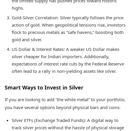
the limited supply has pushed prices toward historic
highs.
Gold-Silver Correlation: Silver typically follows the price
action of gold. When geopolitical tensions rise, investors
flock to precious metals as “safe havens,” boosting both
gold and silver.
US Dollar & Interest Rates: A weaker US Dollar makes
silver cheaper for Indian importers. Additionally,
expectations of interest rate cuts by the Federal Reserve
often lead to a rally in non-yielding assets like silver.
Smart Ways to Invest in Silver
If you are looking to add “the white metal” to your portfolio,
you have several options beyond physical bars and coins:
Silver ETFs (Exchange Traded Funds): A digital way to
track silver prices without the hassle of physical storage