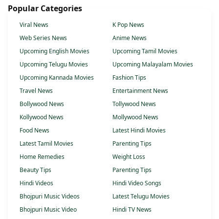
Popular Categories
Viral News
K Pop News
Web Series News
Anime News
Upcoming English Movies
Upcoming Tamil Movies
Upcoming Telugu Movies
Upcoming Malayalam Movies
Upcoming Kannada Movies
Fashion Tips
Travel News
Entertainment News
Bollywood News
Tollywood News
Kollywood News
Mollywood News
Food News
Latest Hindi Movies
Latest Tamil Movies
Parenting Tips
Home Remedies
Weight Loss
Beauty Tips
Parenting Tips
Hindi Videos
Hindi Video Songs
Bhojpuri Music Videos
Latest Telugu Movies
Bhojpuri Music Video
Hindi TV News