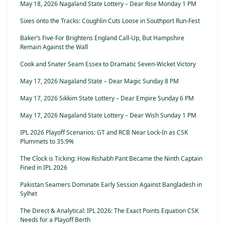
May 18, 2026 Nagaland State Lottery – Dear Rise Monday 1 PM
Sixes onto the Tracks: Coughlin Cuts Loose in Southport Run-Fest
Baker’s Five-For Brightens England Call-Up, But Hampshire
Remain Against the Wall
Cook and Snater Seam Essex to Dramatic Seven-Wicket Victory
May 17, 2026 Nagaland State – Dear Magic Sunday 8 PM
May 17, 2026 Sikkim State Lottery – Dear Empire Sunday 6 PM
May 17, 2026 Nagaland State Lottery – Dear Wish Sunday 1 PM
IPL 2026 Playoff Scenarios: GT and RCB Near Lock-In as CSK
Plummets to 35.9%
The Clock is Ticking: How Rishabh Pant Became the Ninth Captain
Fined in IPL 2026
Pakistan Seamers Dominate Early Session Against Bangladesh in
Sylhet
The Direct & Analytical: IPL 2026: The Exact Points Equation CSK
Needs for a Playoff Berth