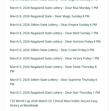
March 9, 2026 Nagaland State Lottery – Dear Rise Monday 1 PM
March 8, 2026 Nagaland State – Dear Magic Sunday 8 PM
March 8, 2026 Sikkim State Lottery – Dear Empire Sunday 6 PM
March 8, 2026 Nagaland State Lottery – Dear Wish Sunday 1 PM
March 6, 2026 Nagaland State Lottery – Dear Horizon Friday 8 PM
March 6, 2026 Sikkim State Lottery – Dear Crown Friday 6 PM
March 6, 2026 Nagaland State Lottery – Dear Victory Friday 1 PM
March 5, 2026 Nagaland State Lottery – Dear Fame Thursday 8
PM
March 5, 2026 Sikkim State Lottery – Dear Supreme Thursday 6
PM
March 5, 2026 Nagaland State Lottery – Dear Star Thursday 1 PM
T20 World Cup 2026 Match 25: Clinical West Indies Secure Easy
Victory at Wankhede