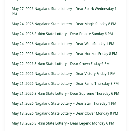
May 27, 2026 Nagaland State Lottery – Dear Spark Wednesday 1
PM
May 24, 2026 Nagaland State Lottery – Dear Magic Sunday 8 PM
May 24, 2026 Sikkim State Lottery – Dear Empire Sunday 6 PM
May 24, 2026 Nagaland State Lottery – Dear Wish Sunday 1 PM
May 22, 2026 Nagaland State Lottery – Dear Horizon Friday 8 PM
May 22, 2026 Sikkim State Lottery – Dear Crown Friday 6 PM
May 22, 2026 Nagaland State Lottery – Dear Victory Friday 1 PM
May 21, 2026 Nagaland State Lottery – Dear Fame Thursday 8 PM
May 21, 2026 Sikkim State Lottery – Dear Supreme Thursday 6 PM
May 21, 2026 Nagaland State Lottery – Dear Star Thursday 1 PM
May 18, 2026 Nagaland State Lottery – Dear Clover Monday 8 PM
May 18, 2026 Sikkim State Lottery – Dear Legend Monday 6 PM