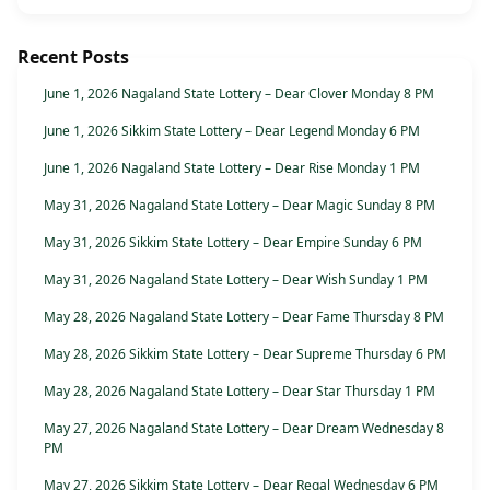
Recent Posts
June 1, 2026 Nagaland State Lottery – Dear Clover Monday 8 PM
June 1, 2026 Sikkim State Lottery – Dear Legend Monday 6 PM
June 1, 2026 Nagaland State Lottery – Dear Rise Monday 1 PM
May 31, 2026 Nagaland State Lottery – Dear Magic Sunday 8 PM
May 31, 2026 Sikkim State Lottery – Dear Empire Sunday 6 PM
May 31, 2026 Nagaland State Lottery – Dear Wish Sunday 1 PM
May 28, 2026 Nagaland State Lottery – Dear Fame Thursday 8 PM
May 28, 2026 Sikkim State Lottery – Dear Supreme Thursday 6 PM
May 28, 2026 Nagaland State Lottery – Dear Star Thursday 1 PM
May 27, 2026 Nagaland State Lottery – Dear Dream Wednesday 8
PM
May 27, 2026 Sikkim State Lottery – Dear Regal Wednesday 6 PM