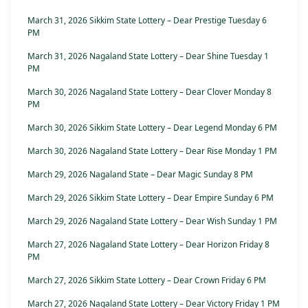
March 31, 2026 Sikkim State Lottery – Dear Prestige Tuesday 6
PM
March 31, 2026 Nagaland State Lottery – Dear Shine Tuesday 1
PM
March 30, 2026 Nagaland State Lottery – Dear Clover Monday 8
PM
March 30, 2026 Sikkim State Lottery – Dear Legend Monday 6 PM
March 30, 2026 Nagaland State Lottery – Dear Rise Monday 1 PM
March 29, 2026 Nagaland State – Dear Magic Sunday 8 PM
March 29, 2026 Sikkim State Lottery – Dear Empire Sunday 6 PM
March 29, 2026 Nagaland State Lottery – Dear Wish Sunday 1 PM
March 27, 2026 Nagaland State Lottery – Dear Horizon Friday 8
PM
March 27, 2026 Sikkim State Lottery – Dear Crown Friday 6 PM
March 27, 2026 Nagaland State Lottery – Dear Victory Friday 1 PM