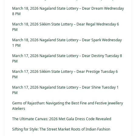
March 18, 2026 Nagaland State Lottery – Dear Dream Wednesday
8 PM
March 18, 2026 Sikkim State Lottery – Dear Regal Wednesday 6
PM
March 18, 2026 Nagaland State Lottery – Dear Spark Wednesday
1 PM
March 17, 2026 Nagaland State Lottery – Dear Destiny Tuesday 8
PM
March 17, 2026 Sikkim State Lottery – Dear Prestige Tuesday 6
PM
March 17, 2026 Nagaland State Lottery – Dear Shine Tuesday 1
PM
Gems of Rajasthan: Navigating the Best Fine and Festive Jewellery
Ateliers
The Ultimate Canvas: 2026 Met Gala Dress Code Revealed
Sifting for Style: The Street Market Roots of Indian Fashion