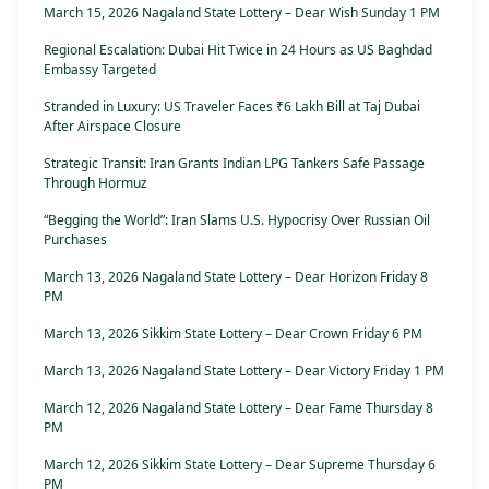
March 15, 2026 Nagaland State Lottery – Dear Wish Sunday 1 PM
Regional Escalation: Dubai Hit Twice in 24 Hours as US Baghdad
Embassy Targeted
Stranded in Luxury: US Traveler Faces ₹6 Lakh Bill at Taj Dubai
After Airspace Closure
Strategic Transit: Iran Grants Indian LPG Tankers Safe Passage
Through Hormuz
“Begging the World”: Iran Slams U.S. Hypocrisy Over Russian Oil
Purchases
March 13, 2026 Nagaland State Lottery – Dear Horizon Friday 8
PM
March 13, 2026 Sikkim State Lottery – Dear Crown Friday 6 PM
March 13, 2026 Nagaland State Lottery – Dear Victory Friday 1 PM
March 12, 2026 Nagaland State Lottery – Dear Fame Thursday 8
PM
March 12, 2026 Sikkim State Lottery – Dear Supreme Thursday 6
PM