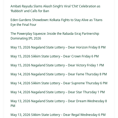
Ambati Rayudu Slams Akash Singh’s Viral ‘Chit’ Celebration as
‘Rubbish’ and Calls for Ban
Eden Gardens Showdown: Kolkata Fights to Stay Alive as Titans
Eye the Final Four
The Powerplay Squeeze: Inside the Rabada-Siraj Partnership
Dominating IPL 2026
May 15, 2026 Nagaland State Lottery – Dear Horizon Friday 8 PM
May 15, 2026 Sikkim State Lottery – Dear Crown Friday 6 PM
May 15, 2026 Nagaland State Lottery – Dear Victory Friday 1 PM
May 14, 2026 Nagaland State Lottery – Dear Fame Thursday 8 PM
May 14, 2026 Sikkim State Lottery – Dear Supreme Thursday 6 PM
May 14, 2026 Nagaland State Lottery – Dear Star Thursday 1 PM
May 13, 2026 Nagaland State Lottery – Dear Dream Wednesday 8
PM
May 13, 2026 Sikkim State Lottery – Dear Regal Wednesday 6 PM