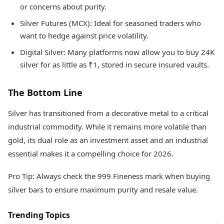
or concerns about purity.
Silver Futures (MCX): Ideal for seasoned traders who
want to hedge against price volatility.
Digital Silver: Many platforms now allow you to buy 24K
silver for as little as ₹1, stored in secure insured vaults.
The Bottom Line
Silver has transitioned from a decorative metal to a critical
industrial commodity. While it remains more volatile than
gold, its dual role as an investment asset and an industrial
essential makes it a compelling choice for 2026.
Pro Tip: Always check the 999 Fineness mark when buying
silver bars to ensure maximum purity and resale value.
Trending Topics