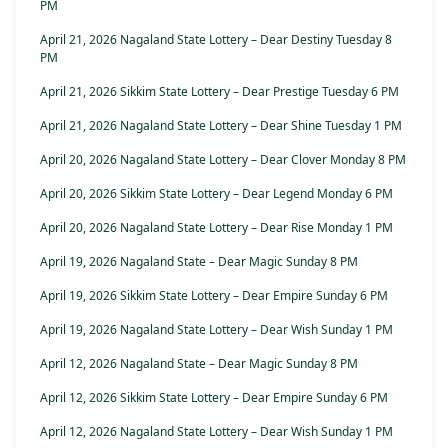
PM
April 21, 2026 Nagaland State Lottery – Dear Destiny Tuesday 8
PM
April 21, 2026 Sikkim State Lottery – Dear Prestige Tuesday 6 PM
April 21, 2026 Nagaland State Lottery – Dear Shine Tuesday 1 PM
April 20, 2026 Nagaland State Lottery – Dear Clover Monday 8 PM
April 20, 2026 Sikkim State Lottery – Dear Legend Monday 6 PM
April 20, 2026 Nagaland State Lottery – Dear Rise Monday 1 PM
April 19, 2026 Nagaland State – Dear Magic Sunday 8 PM
April 19, 2026 Sikkim State Lottery – Dear Empire Sunday 6 PM
April 19, 2026 Nagaland State Lottery – Dear Wish Sunday 1 PM
April 12, 2026 Nagaland State – Dear Magic Sunday 8 PM
April 12, 2026 Sikkim State Lottery – Dear Empire Sunday 6 PM
April 12, 2026 Nagaland State Lottery – Dear Wish Sunday 1 PM