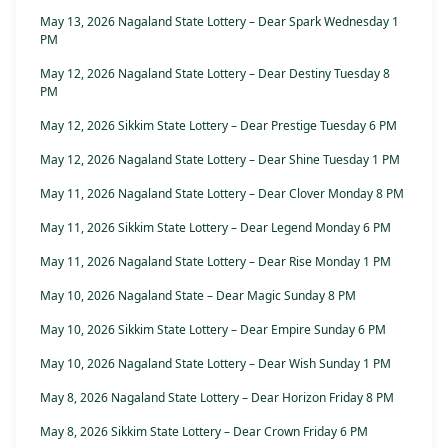
May 13, 2026 Nagaland State Lottery – Dear Spark Wednesday 1
PM
May 12, 2026 Nagaland State Lottery – Dear Destiny Tuesday 8
PM
May 12, 2026 Sikkim State Lottery – Dear Prestige Tuesday 6 PM
May 12, 2026 Nagaland State Lottery – Dear Shine Tuesday 1 PM
May 11, 2026 Nagaland State Lottery – Dear Clover Monday 8 PM
May 11, 2026 Sikkim State Lottery – Dear Legend Monday 6 PM
May 11, 2026 Nagaland State Lottery – Dear Rise Monday 1 PM
May 10, 2026 Nagaland State – Dear Magic Sunday 8 PM
May 10, 2026 Sikkim State Lottery – Dear Empire Sunday 6 PM
May 10, 2026 Nagaland State Lottery – Dear Wish Sunday 1 PM
May 8, 2026 Nagaland State Lottery – Dear Horizon Friday 8 PM
May 8, 2026 Sikkim State Lottery – Dear Crown Friday 6 PM