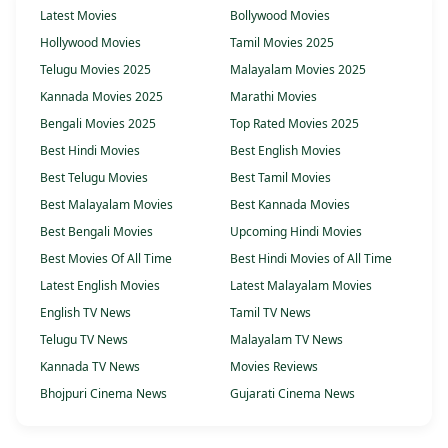
Latest Movies
Bollywood Movies
Hollywood Movies
Tamil Movies 2025
Telugu Movies 2025
Malayalam Movies 2025
Kannada Movies 2025
Marathi Movies
Bengali Movies 2025
Top Rated Movies 2025
Best Hindi Movies
Best English Movies
Best Telugu Movies
Best Tamil Movies
Best Malayalam Movies
Best Kannada Movies
Best Bengali Movies
Upcoming Hindi Movies
Best Movies Of All Time
Best Hindi Movies of All Time
Latest English Movies
Latest Malayalam Movies
English TV News
Tamil TV News
Telugu TV News
Malayalam TV News
Kannada TV News
Movies Reviews
Bhojpuri Cinema News
Gujarati Cinema News